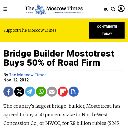
RU
CONTRIBUTE
Support The Moscow Times!
TODAY
Bridge Builder Mostotrest
Buys 50% of Road Firm
By
The Moscow Times
Nov. 12, 2012
The country's largest bridge-builder, Mostotrest, has
agreed to buy a 50 percent stake in North-West
Concession Co., or NWCC, for 7.8 billion rubles ($245