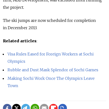
the project.
The ski jumps are now scheduled for completion
in December 2013.
Related articles
:
Visa Rules Eased for Foreign Workers at Sochi
Olympics
Rubble and Dust Mask Splendor of Sochi Games
Making Sochi Work Once The Olympics Leave
Town