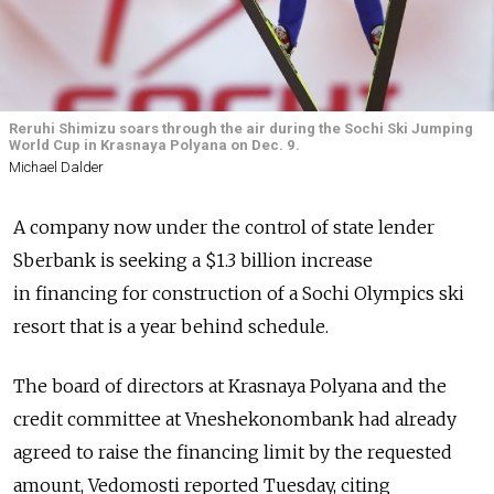
Reruhi Shimizu soars through the air during the Sochi Ski Jumping
World Cup in Krasnaya Polyana on Dec. 9.
Michael Dalder
A company now under the control of state lender
Sberbank is seeking a $1.3 billion increase
in financing for construction of a Sochi Olympics ski
resort that is a year behind schedule.
The board of directors at Krasnaya Polyana and the
credit committee at Vneshekonombank had already
agreed to raise the financing limit by the requested
amount, Vedomosti reported Tuesday, citing