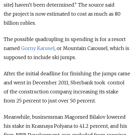
site] haven't been determined." The source said
the project is now estimated to cost as much as 80
billion rubles.
The possible quadrupling in spending is for a resort
named
Gorny Karusel
, or Mountain Carousel, which is
supposed to include ski jumps.
After the initial deadline for finishing the jumps came
and went in December 2011, Sberbank took control
of the construction company, increasing its stake
from 25 percent to just over 50 percent.
Meanwhile, businessman Magomed Bilalov lowered
his stake in Krasnaya Polyana to 41.2 percent, and his
firm, NBB Development, was excluded from running