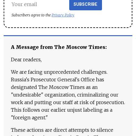
SUBSCRIBE
Subscribers agree to the
Privacy Policy
A Message from The Moscow Times:
Dear readers,
We are facing unprecedented challenges.
Russia's Prosecutor General's Office has
designated The Moscow Times as an
"undesirable" organization, criminalizing our
work and putting our staff at risk of prosecution.
This follows our earlier unjust labeling as a
"foreign agent."
These actions are direct attempts to silence