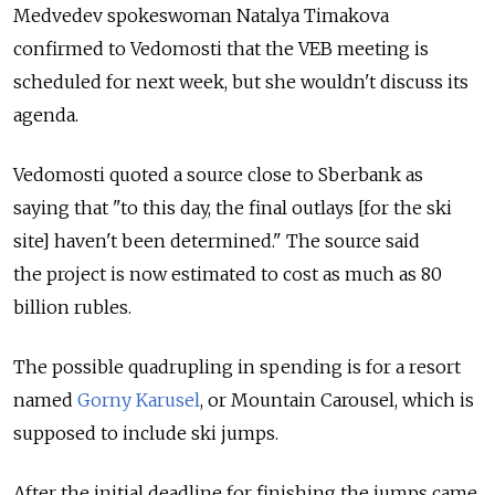
Medvedev spokeswoman Natalya Timakova
confirmed to Vedomosti that the VEB meeting is
scheduled for next week, but she wouldn't discuss its
agenda.
Vedomosti quoted a source close to Sberbank as
saying that "to this day, the final outlays [for the ski
site] haven't been determined." The source said
the project is now estimated to cost as much as 80
billion rubles.
The possible quadrupling in spending is for a resort
named
Gorny Karusel
, or Mountain Carousel, which is
supposed to include ski jumps.
After the initial deadline for finishing the jumps came