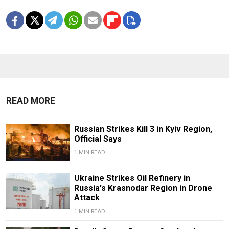
READ MORE
Russian Strikes Kill 3 in Kyiv Region,
Official Says
1 MIN READ
Ukraine Strikes Oil Refinery in
Russia's Krasnodar Region in Drone
Attack
1 MIN READ