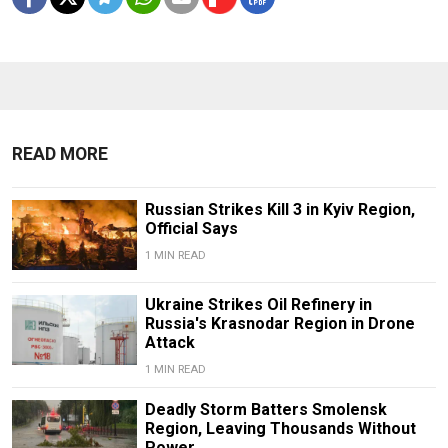
READ MORE
Russian Strikes Kill 3 in Kyiv Region,
Official Says
1 MIN READ
Ukraine Strikes Oil Refinery in
Russia's Krasnodar Region in Drone
Attack
1 MIN READ
Deadly Storm Batters Smolensk
Region, Leaving Thousands Without
Power