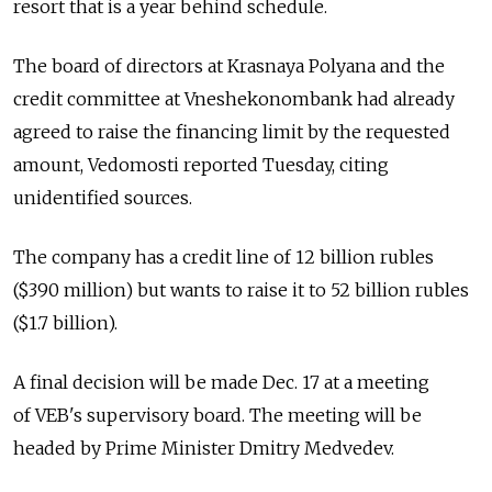
resort that is a year behind schedule.
The board of directors at Krasnaya Polyana and the
credit committee at Vneshekonombank had already
agreed to raise the financing limit by the requested
amount, Vedomosti reported Tuesday, citing
unidentified sources.
The company has a credit line of 12 billion rubles
($390 million) but wants to raise it to 52 billion rubles
($1.7 billion).
A final decision will be made Dec. 17 at a meeting
of VEB's supervisory board. The meeting will be
headed by Prime Minister Dmitry Medvedev.