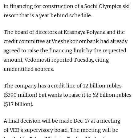
in financing for construction of a Sochi Olympics ski
resort that is a year behind schedule.
The board of directors at Krasnaya Polyana and the
credit committee at Vneshekonombank had already
agreed to raise the financing limit by the requested
amount, Vedomosti reported Tuesday, citing
unidentified sources.
The company has a credit line of 12 billion rubles
($390 million) but wants to raise it to 52 billion rubles
($1.7 billion).
A final decision will be made Dec. 17 at a meeting
of VEB's supervisory board. The meeting will be