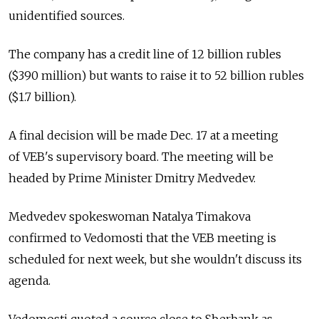
unidentified sources.
The company has a credit line of 12 billion rubles
($390 million) but wants to raise it to 52 billion rubles
($1.7 billion).
A final decision will be made Dec. 17 at a meeting
of VEB's supervisory board. The meeting will be
headed by Prime Minister Dmitry Medvedev.
Medvedev spokeswoman Natalya Timakova
confirmed to Vedomosti that the VEB meeting is
scheduled for next week, but she wouldn't discuss its
agenda.
Vedomosti quoted a source close to Sberbank as