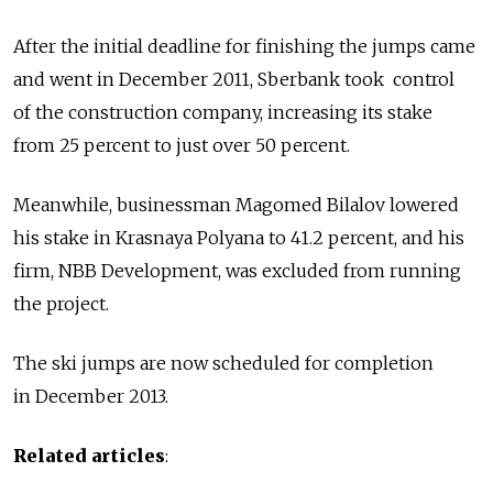
After the initial deadline for finishing the jumps came
and went in December 2011, Sberbank took control
of the construction company, increasing its stake
from 25 percent to just over 50 percent.
Meanwhile, businessman Magomed Bilalov lowered
his stake in Krasnaya Polyana to 41.2 percent, and his
firm, NBB Development, was excluded from running
the project.
The ski jumps are now scheduled for completion
in December 2013.
Related articles
: