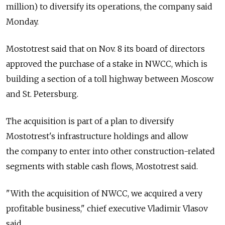
million) to diversify its operations, the company said
Monday.
Mostotrest said that on Nov. 8 its board of directors
approved the purchase of a stake in NWCC, which is
building a section of a toll highway between Moscow
and St. Petersburg.
The acquisition is part of a plan to diversify
Mostotrest's infrastructure holdings and allow
the company to enter into other construction-related
segments with stable cash flows, Mostotrest said.
"With the acquisition of NWCC, we acquired a very
profitable business," chief executive Vladimir Vlasov
said.