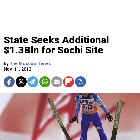
State Seeks Additional
$1.3Bln for Sochi Site
By
The Moscow Times
Nov. 11, 2012