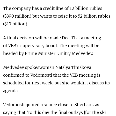
The company has a credit line of 12 billion rubles
($390 million) but wants to raise it to 52 billion rubles
($1.7 billion).
A final decision will be made Dec. 17 at a meeting
of VEB's supervisory board. The meeting will be
headed by Prime Minister Dmitry Medvedev.
Medvedev spokeswoman Natalya Timakova
confirmed to Vedomosti that the VEB meeting is
scheduled for next week, but she wouldn't discuss its
agenda.
Vedomosti quoted a source close to Sberbank as
saying that "to this day, the final outlays [for the ski