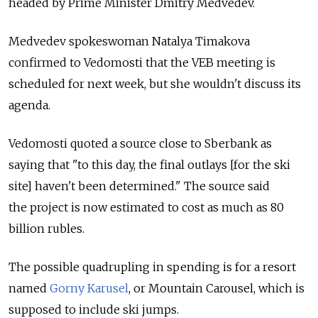
headed by Prime Minister Dmitry Medvedev.
Medvedev spokeswoman Natalya Timakova
confirmed to Vedomosti that the VEB meeting is
scheduled for next week, but she wouldn't discuss its
agenda.
Vedomosti quoted a source close to Sberbank as
saying that "to this day, the final outlays [for the ski
site] haven't been determined." The source said
the project is now estimated to cost as much as 80
billion rubles.
The possible quadrupling in spending is for a resort
named
Gorny Karusel
, or Mountain Carousel, which is
supposed to include ski jumps.