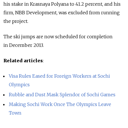
his stake in Krasnaya Polyana to 41.2 percent, and his
firm, NBB Development, was excluded from running
the project.
The ski jumps are now scheduled for completion
in December 2013.
Related articles
:
Visa Rules Eased for Foreign Workers at Sochi
Olympics
Rubble and Dust Mask Splendor of Sochi Games
Making Sochi Work Once The Olympics Leave
Town