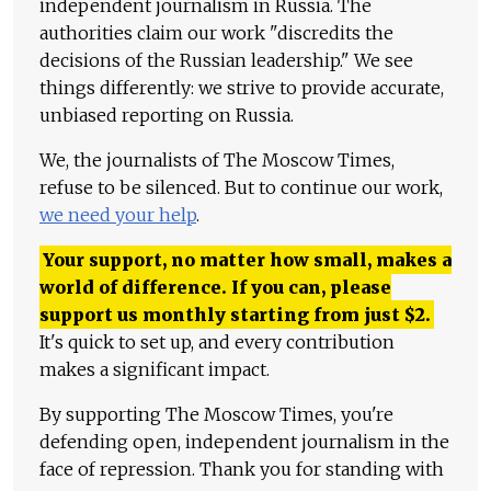
independent journalism in Russia. The
authorities claim our work "discredits the
decisions of the Russian leadership." We see
things differently: we strive to provide accurate,
unbiased reporting on Russia.
We, the journalists of The Moscow Times,
refuse to be silenced. But to continue our work,
we need your help
.
Your support, no matter how small, makes a
world of difference. If you can, please
support us monthly starting from just
$
2.
It's quick to set up, and every contribution
makes a significant impact.
By supporting The Moscow Times, you're
defending open, independent journalism in the
face of repression. Thank you for standing with