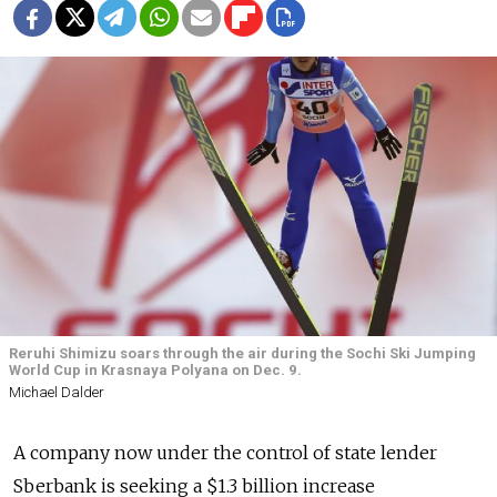
Reruhi Shimizu soars through the air during the Sochi Ski Jumping
World Cup in Krasnaya Polyana on Dec. 9.
Michael Dalder
A company now under the control of state lender
Sberbank is seeking a $1.3 billion increase