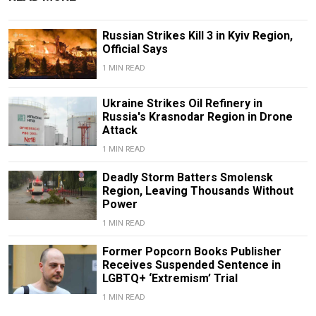
Russian Strikes Kill 3 in Kyiv Region,
Official Says
1 MIN READ
Ukraine Strikes Oil Refinery in
Russia's Krasnodar Region in Drone
Attack
1 MIN READ
Deadly Storm Batters Smolensk
Region, Leaving Thousands Without
Power
1 MIN READ
Former Popcorn Books Publisher
Receives Suspended Sentence in
LGBTQ+ ‘Extremism’ Trial
1 MIN READ