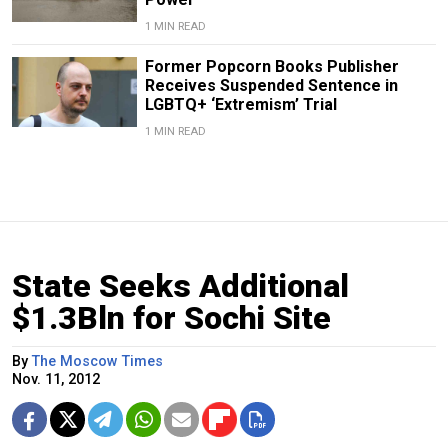
1 MIN READ
Former Popcorn Books Publisher
Receives Suspended Sentence in
LGBTQ+ ‘Extremism’ Trial
1 MIN READ
State Seeks Additional
$1.3Bln for Sochi Site
By
The Moscow Times
Nov. 11, 2012