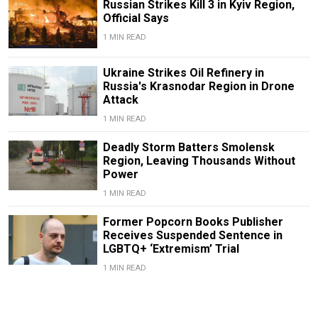
Russian Strikes Kill 3 in Kyiv Region,
Official Says
1 MIN READ
Ukraine Strikes Oil Refinery in
Russia's Krasnodar Region in Drone
Attack
1 MIN READ
Deadly Storm Batters Smolensk
Region, Leaving Thousands Without
Power
1 MIN READ
Former Popcorn Books Publisher
Receives Suspended Sentence in
LGBTQ+ ‘Extremism’ Trial
1 MIN READ