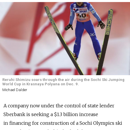
Reruhi Shimizu soars through the air during the Sochi Ski Jumping
World Cup in Krasnaya Polyana on Dec. 9.
Michael Dalder
A company now under the control of state lender
Sberbank is seeking a $1.3 billion increase
in financing for construction of a Sochi Olympics ski