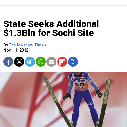
State Seeks Additional
$1.3Bln for Sochi Site
By
The Moscow Times
Nov. 11, 2012