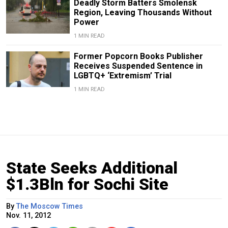
Deadly Storm Batters Smolensk
Region, Leaving Thousands Without
Power
1 MIN READ
Former Popcorn Books Publisher
Receives Suspended Sentence in
LGBTQ+ ‘Extremism’ Trial
1 MIN READ
State Seeks Additional
$1.3Bln for Sochi Site
By
The Moscow Times
Nov. 11, 2012