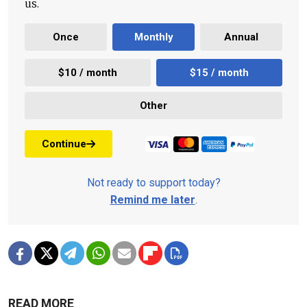
us.
Once
Monthly
Annual
$10 / month
$15 / month
Other
Continue
Not ready to support today?
Remind me later
.
READ MORE