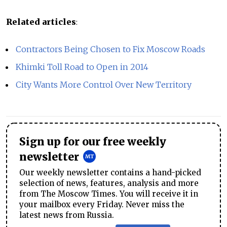
Related articles
:
Contractors Being Chosen to Fix Moscow Roads
Khimki Toll Road to Open in 2014
City Wants More Control Over New Territory
Sign up for our free weekly
newsletter
Our weekly newsletter contains a hand-picked
selection of news, features, analysis and more
from The Moscow Times. You will receive it in
your mailbox every Friday. Never miss the
latest news from Russia.