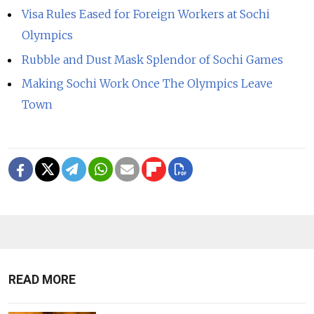
Visa Rules Eased for Foreign Workers at Sochi
Olympics
Rubble and Dust Mask Splendor of Sochi Games
Making Sochi Work Once The Olympics Leave
Town
READ MORE