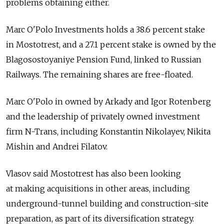
problems obtaining either.
Marc O'Polo Investments holds a 38.6 percent stake
in Mostotrest, and a 27.1 percent stake is owned by the
Blagosostoyaniye Pension Fund, linked to Russian
Railways. The remaining shares are free-floated.
Marc O'Polo in owned by Arkady and Igor Rotenberg
and the leadership of privately owned investment
firm N-Trans, including Konstantin Nikolayev, Nikita
Mishin and Andrei Filatov.
Vlasov said Mostotrest has also been looking
at making acquisitions in other areas, including
underground-tunnel building and construction-site
preparation, as part of its diversification strategy.