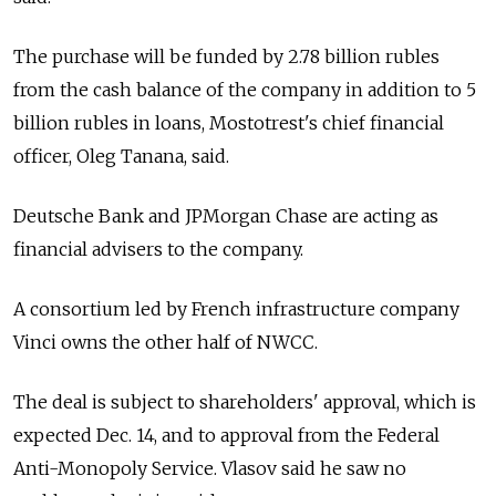
The purchase will be funded by 2.78 billion rubles
from the cash balance of the company in addition to 5
billion rubles in loans, Mostotrest's chief financial
officer, Oleg Tanana, said.
Deutsche Bank and JPMorgan Chase are acting as
financial advisers to the company.
A consortium led by French infrastructure company
Vinci owns the other half of NWCC.
The deal is subject to shareholders' approval, which is
expected Dec. 14, and to approval from the Federal
Anti-Monopoly Service. Vlasov said he saw no