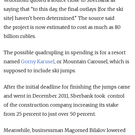
saying that "to this day, the final outlays [for the ski
site] haven't been determined." The source said
the project is now estimated to cost as much as 80
billion rubles.
The possible quadrupling in spending is for a resort
named
Gorny Karusel
, or Mountain Carousel, which is
supposed to include ski jumps.
After the initial deadline for finishing the jumps came
and went in December 2011, Sberbank took control
of the construction company, increasing its stake
from 25 percent to just over 50 percent.
Meanwhile, businessman Magomed Bilalov lowered