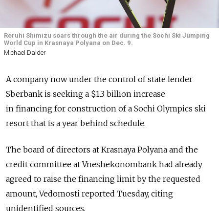
Reruhi Shimizu soars through the air during the Sochi Ski Jumping
World Cup in Krasnaya Polyana on Dec. 9.
Michael Dalder
A company now under the control of state lender
Sberbank is seeking a $1.3 billion increase
in financing for construction of a Sochi Olympics ski
resort that is a year behind schedule.
The board of directors at Krasnaya Polyana and the
credit committee at Vneshekonombank had already
agreed to raise the financing limit by the requested
amount, Vedomosti reported Tuesday, citing
unidentified sources.