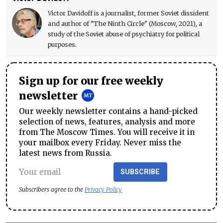
Victor Davidoff is a journalist, former Soviet dissident
and author of "The Ninth Circle" (Moscow, 2021), a
study of the Soviet abuse of psychiatry for political
purposes.
Sign up for our free weekly
newsletter
Our weekly newsletter contains a hand-picked
selection of news, features, analysis and more
from The Moscow Times. You will receive it in
your mailbox every Friday. Never miss the
latest news from Russia.
SUBSCRIBE
Subscribers agree to the
Privacy Policy