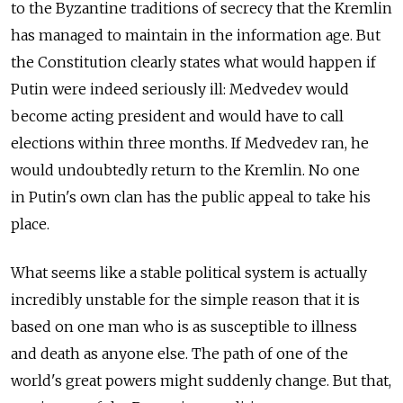
to the Byzantine traditions of secrecy that the Kremlin
has managed to maintain in the information age. But
the Constitution clearly states what would happen if
Putin were indeed seriously ill: Medvedev would
become acting president and would have to call
elections within three months. If Medvedev ran, he
would undoubtedly return to the Kremlin. No one
in Putin's own clan has the public appeal to take his
place.
What seems like a stable political system is actually
incredibly unstable for the simple reason that it is
based on one man who is as susceptible to illness
and death as anyone else. The path of one of the
world's great powers might suddenly change. But that,