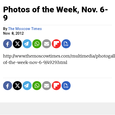
Photos of the Week, Nov. 6-
9
By
The Moscow Times
Nov. 8, 2012
http://www.themoscowtimes.com/multimedia/photogall
of-the-week-nov-6-9/4929.html