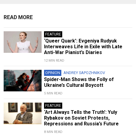
READ MORE
FEATURE
‘Queer Quark’: Evgeniya Rudyuk
Interweaves Life in Exile with Late
Anti-War Pianist’s Diaries
12 MIN READ
OPINION
ANDREY SAPOZHNIKOV
Spider-Man Shows the Folly of
Ukraine’s Cultural Boycott
5 MIN READ
FEATURE
‘Art Always Tells the Truth’: Yuly
Rybakov on Soviet Protests,
Repressions and Russia’s Future
8 MIN READ