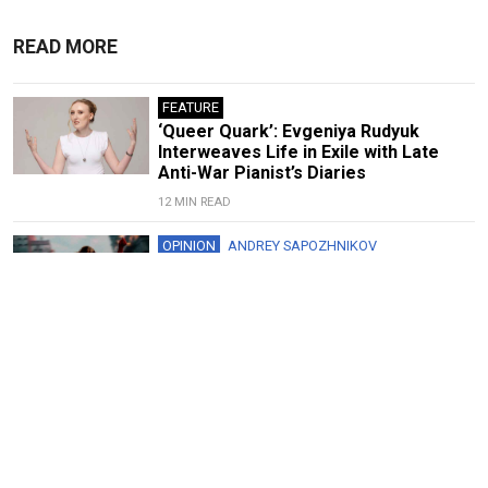
READ MORE
FEATURE
‘Queer Quark’: Evgeniya Rudyuk
Interweaves Life in Exile with Late
Anti-War Pianist’s Diaries
12 MIN READ
OPINION
ANDREY SAPOZHNIKOV
Spider-Man Shows the Folly of
Ukraine’s Cultural Boycott
5 MIN READ
FEATURE
‘Art Always Tells the Truth’: Yuly
Rybakov on Soviet Protests,
Repressions and Russia’s Future
8 MIN READ