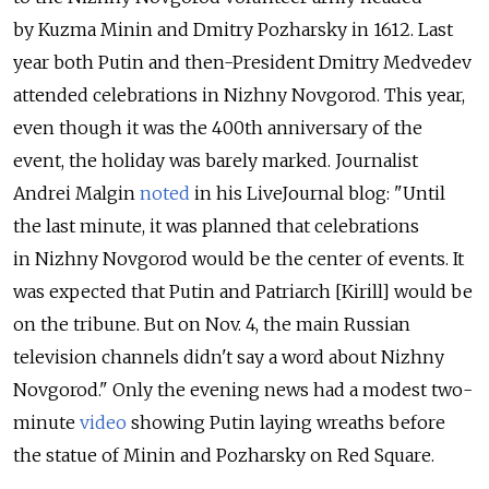
by Kuzma Minin and Dmitry Pozharsky in 1612. Last
year both Putin and then-President Dmitry Medvedev
attended celebrations in Nizhny Novgorod. This year,
even though it was the 400th anniversary of the
event, the holiday was barely marked. Journalist
Andrei Malgin
noted
in his LiveJournal blog: "Until
the last minute, it was planned that celebrations
in Nizhny Novgorod would be the center of events. It
was expected that Putin and Patriarch [Kirill] would be
on the tribune. But on Nov. 4, the main Russian
television channels didn't say a word about Nizhny
Novgorod." Only the evening news had a modest two-
minute
video
showing Putin laying wreaths before
the statue of Minin and Pozharsky on Red Square.