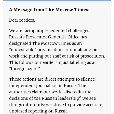
A Message from The Moscow Times:
Dear readers,
We are facing unprecedented challenges.
Russia's Prosecutor General's Office has
designated The Moscow Times as an
"undesirable" organization, criminalizing our
work and putting our staff at risk of prosecution.
This follows our earlier unjust labeling as a
"foreign agent."
These actions are direct attempts to silence
independent journalism in Russia. The
authorities claim our work "discredits the
decisions of the Russian leadership." We see
things differently: we strive to provide accurate,
unbiased reporting on Russia.