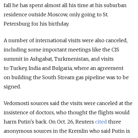
fall he has spent almost all his time at his suburban
residence outside Moscow, only going to St.
Petersburg for his birthday.
A number of international visits were also canceled,
including some important meetings like the CIS
summit in Ashgabat, Turkmenistan, and visits
to Turkey, India and Bulgaria, where an agreement
on building the South Stream gas pipeline was to be
signed.
Vedomosti sources said the visits were canceled at the
insistence of doctors, who thought the flights would
harm Putin's back. On Oct. 26, Reuters
cited
three
anonymous sources in the Kremlin who said Putin is