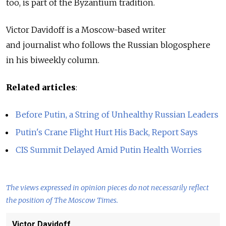
too, is part of the Byzantium tradition.
Victor Davidoff is a Moscow-based writer
and journalist who follows the Russian blogosphere
in his biweekly column.
Related articles
:
Before Putin, a String of Unhealthy Russian Leaders
Putin's Crane Flight Hurt His Back, Report Says
CIS Summit Delayed Amid Putin Health Worries
The views expressed in opinion pieces do not necessarily reflect
the position of The Moscow Times.
Victor Davidoff