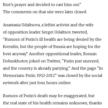
Riot's prayer and decided to cast him out."
The comments on that site were later closed.
Anastasia Udaltsova, a leftist activist and the wife
of opposition leader Sergei Udaltsov, tweeted,
"Rumors of Putin's ill health are being denied by the
Kremlin, but the people of Russia are hoping for the
best anyway." Another oppositional leader, Roman
Dobrokhotov, joked on Twitter, "Putin just sneezed,
and the country is already partying." And the page "In
Memoriam: Putin 1952-2012" was closed by the social
network after just four hours online.
Rumors of Putin's death may be exaggerated, but
the real state of his health remains unknown, thanks