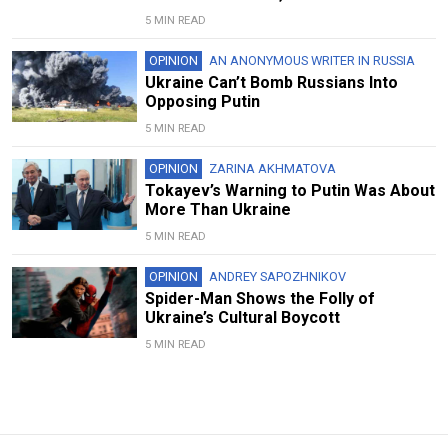
5 MIN READ
OPINION
AN ANONYMOUS WRITER IN RUSSIA
Ukraine Can’t Bomb Russians Into
Opposing Putin
5 MIN READ
OPINION
ZARINA AKHMATOVA
Tokayev’s Warning to Putin Was About
More Than Ukraine
5 MIN READ
OPINION
ANDREY SAPOZHNIKOV
Spider-Man Shows the Folly of
Ukraine’s Cultural Boycott
5 MIN READ