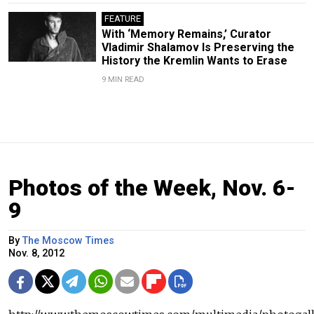
FEATURE
With ‘Memory Remains,’ Curator
Vladimir Shalamov Is Preserving the
History the Kremlin Wants to Erase
9 MIN READ
Photos of the Week, Nov. 6-
9
By
The Moscow Times
Nov. 8, 2012