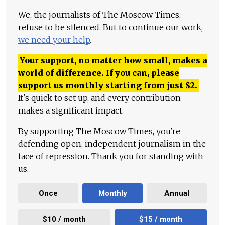
We, the journalists of The Moscow Times,
refuse to be silenced. But to continue our work,
we need your help
.
Your support, no matter how small, makes a
world of difference. If you can, please
support us monthly starting from just
$
2.
It's quick to set up, and every contribution
makes a significant impact.
By supporting The Moscow Times, you're
defending open, independent journalism in the
face of repression. Thank you for standing with
us.
Once
Monthly
Annual
$10 / month
$15 / month