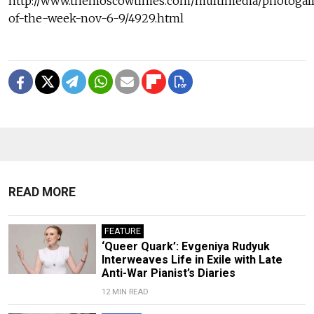
http://www.themoscowtimes.com/multimedia/photogall
of-the-week-nov-6-9/4929.html
READ MORE
FEATURE
‘Queer Quark’: Evgeniya Rudyuk
Interweaves Life in Exile with Late
Anti-War Pianist’s Diaries
12 MIN READ