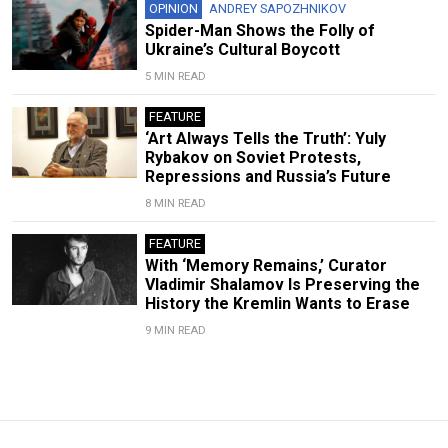
OPINION
ANDREY SAPOZHNIKOV
Spider-Man Shows the Folly of
Ukraine’s Cultural Boycott
5 MIN READ
FEATURE
‘Art Always Tells the Truth’: Yuly
Rybakov on Soviet Protests,
Repressions and Russia’s Future
8 MIN READ
FEATURE
With ‘Memory Remains,’ Curator
Vladimir Shalamov Is Preserving the
History the Kremlin Wants to Erase
9 MIN READ