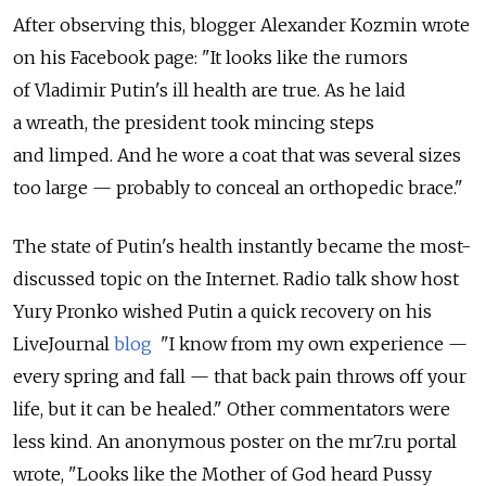
After observing this, blogger Alexander Kozmin wrote
on his Facebook page: "It looks like the rumors
of Vladimir Putin's ill health are true. As he laid
a wreath, the president took mincing steps
and limped. And he wore a coat that was several sizes
too large — probably to conceal an orthopedic brace."
The state of Putin's health instantly became the most-
discussed topic on the Internet. Radio talk show host
Yury Pronko wished Putin a quick recovery on his
LiveJournal
blog
"I know from my own experience —
every spring and fall — that back pain throws off your
life, but it can be healed." Other commentators were
less kind. An anonymous poster on the mr7.ru portal
wrote, "Looks like the Mother of God heard Pussy