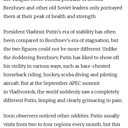
Brezhnev and other old Soviet leaders only portrayed
them at their peak of health and strength.
President Vladimir Putin's era of stability has often
been compared to Brezhnev's era of stagnation, but
the two figures could not be more different. Unlike
the doddering Brezhnev, Putin has liked to show off
his virility in various ways, such as bare-chested
horseback riding, hockey, scuba diving and piloting
aircraft. But at the September APEC summit
in Vladivostok, the world suddenly saw a completely
different Putin, limping and clearly grimacing in pain.
Soon observers noticed other oddities. Putin usually
visits from two to four regions every month, but this