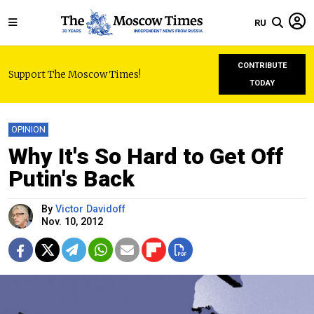
RU
CONTRIBUTE
Support The Moscow Times!
TODAY
OPINION
Why It's So Hard to Get Off
Putin's Back
By
Victor Davidoff
Nov. 10, 2012