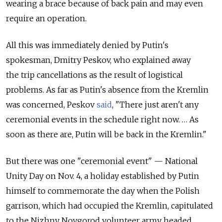
wearing a brace because of back pain and may even
require an operation.
All this was immediately denied by Putin's
spokesman, Dmitry Peskov, who explained away
the trip cancellations as the result of logistical
problems. As far as Putin's absence from the Kremlin
was concerned, Peskov
said
, "There just aren't any
ceremonial events in the schedule right now. … As
soon as there are, Putin will be back in the Kremlin."
But there was one "ceremonial event" — National
Unity Day on Nov. 4, a holiday established by Putin
himself to commemorate the day when the Polish
garrison, which had occupied the Kremlin, capitulated
to the Nizhny Novgorod volunteer army headed