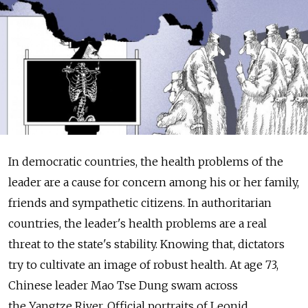
In democratic countries, the health problems of the
leader are a cause for concern among his or her family,
friends and sympathetic citizens. In authoritarian
countries, the leader's health problems are a real
threat to the state's stability. Knowing that, dictators
try to cultivate an image of robust health. At age 73,
Chinese leader Mao Tse Dung swam across
the Yangtze River. Official portraits of Leonid