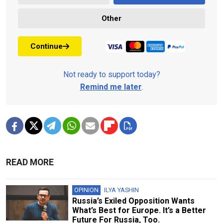
Other
Continue
Not ready to support today?
Remind me later
.
READ MORE
OPINION
ILYA YASHIN
Russia’s Exiled Opposition Wants
What’s Best for Europe. It’s a Better
Future For Russia, Too.