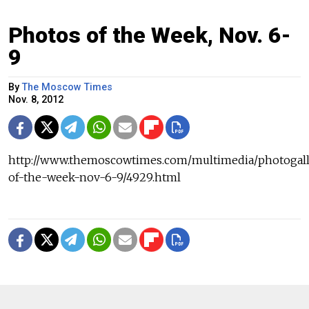
Photos of the Week, Nov. 6-
9
By
The Moscow Times
Nov. 8, 2012
http://www.themoscowtimes.com/multimedia/photogall
of-the-week-nov-6-9/4929.html