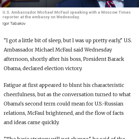
U.S. Ambassador Michael McFaul speaking with a Moscow Times
reporter at the embassy on Wednesday.
Igor Tabakov
"I got a little bit of sleep, but I was up pretty early," U.S.
Ambassador Michael McFaul said Wednesday
afternoon, shortly after his boss, President Barack
Obama, declared election victory.
Fatigue at first appeared to blunt his characteristic
cheerfulness, but as the conversation turned to what
Obama's second term could mean for U.S.-Russian
relations, McFaul brightened, and the flow of facts
and ideas came quickly.
"The basic strategy will not change," he said of the