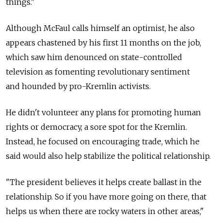
things."
Although McFaul calls himself an optimist, he also
appears chastened by his first 11 months on the job,
which saw him denounced on state-controlled
television as fomenting revolutionary sentiment
and hounded by pro-Kremlin activists.
He didn't volunteer any plans for promoting human
rights or democracy, a sore spot for the Kremlin.
Instead, he focused on encouraging trade, which he
said would also help stabilize the political relationship.
"The president believes it helps create ballast in the
relationship. So if you have more going on there, that
helps us when there are rocky waters in other areas,"