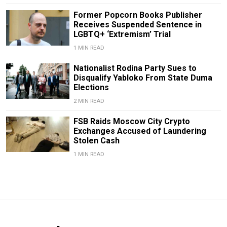
Former Popcorn Books Publisher
Receives Suspended Sentence in
LGBTQ+ ‘Extremism’ Trial
1 MIN READ
Nationalist Rodina Party Sues to
Disqualify Yabloko From State Duma
Elections
2 MIN READ
FSB Raids Moscow City Crypto
Exchanges Accused of Laundering
Stolen Cash
1 MIN READ