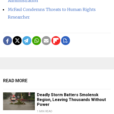
Administration
McFaul Condemns Threats to Human Rights
Researcher
READ MORE
Deadly Storm Batters Smolensk
Region, Leaving Thousands Without
Power
1 MIN READ