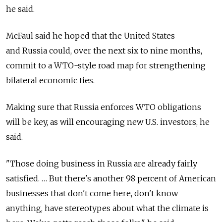
he said.
McFaul said he hoped that the United States
and Russia could, over the next six to nine months,
commit to a WTO-style road map for strengthening
bilateral economic ties.
Making sure that Russia enforces WTO obligations
will be key, as will encouraging new U.S. investors, he
said.
"Those doing business in Russia are already fairly
satisfied. … But there's another 98 percent of American
businesses that don't come here, don't know
anything, have stereotypes about what the climate is