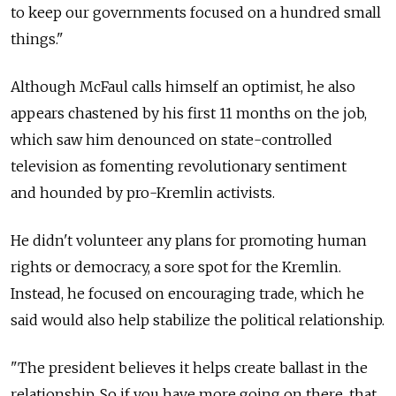
to keep our governments focused on a hundred small
things."
Although McFaul calls himself an optimist, he also
appears chastened by his first 11 months on the job,
which saw him denounced on state-controlled
television as fomenting revolutionary sentiment
and hounded by pro-Kremlin activists.
He didn't volunteer any plans for promoting human
rights or democracy, a sore spot for the Kremlin.
Instead, he focused on encouraging trade, which he
said would also help stabilize the political relationship.
"The president believes it helps create ballast in the
relationship. So if you have more going on there, that