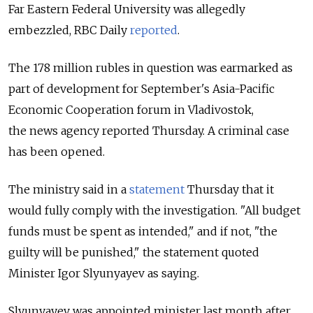
Far Eastern Federal University was allegedly
embezzled, RBC Daily
reported
.
The 178 million rubles in question was earmarked as
part of development for September's Asia-Pacific
Economic Cooperation forum in Vladivostok,
the news agency reported Thursday. A criminal case
has been opened.
The ministry said in a
statement
Thursday that it
would fully comply with the investigation. "All budget
funds must be spent as intended," and if not, "the
guilty will be punished," the statement quoted
Minister Igor Slyunyayev as saying.
Slyunyayev was appointed minister last month after