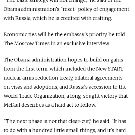
Obama administration's "reset" policy of engagement
with Russia, which he is credited with crafting.
Economic ties will be the embassy's priority, he told
The Moscow Times in an exclusive interview.
The Obama administration hopes to build on gains
from the first term, which included the New START
nuclear arms reduction treaty, bilateral agreements
on visas and adoptions, and Russia's accession to the
World Trade Organization, a long-sought victory that
McFaul describes as a hard act to follow.
"The next phase is not that clear-cut," he said. "It has
to do with a hundred little small things, and it's hard