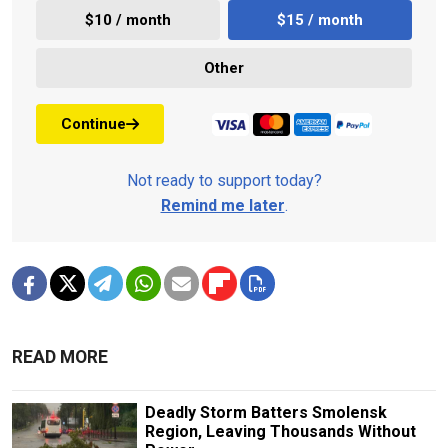
$10 / month
$15 / month
Other
Continue
Not ready to support today?
Remind me later
.
READ MORE
Deadly Storm Batters Smolensk
Region, Leaving Thousands Without