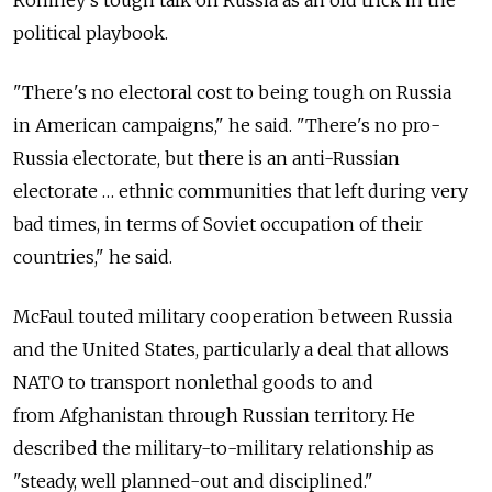
political playbook.
"There's no electoral cost to being tough on Russia
in American campaigns," he said. "There's no pro-
Russia electorate, but there is an anti-Russian
electorate … ethnic communities that left during very
bad times, in terms of Soviet occupation of their
countries," he said.
McFaul touted military cooperation between Russia
and the United States, particularly a deal that allows
NATO to transport nonlethal goods to and
from Afghanistan through Russian territory. He
described the military-to-military relationship as
"steady, well planned-out and disciplined."