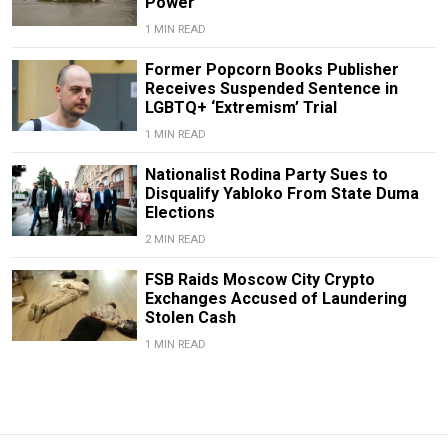
Power
1 MIN READ
Former Popcorn Books Publisher
Receives Suspended Sentence in
LGBTQ+ ‘Extremism’ Trial
1 MIN READ
Nationalist Rodina Party Sues to
Disqualify Yabloko From State Duma
Elections
2 MIN READ
FSB Raids Moscow City Crypto
Exchanges Accused of Laundering
Stolen Cash
1 MIN READ