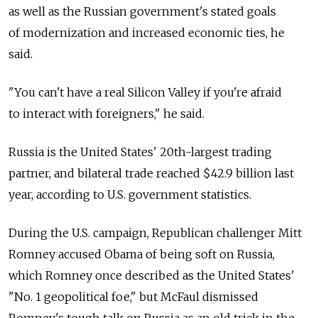
as well as the Russian government's stated goals
of modernization and increased economic ties, he
said.
"You can't have a real Silicon Valley if you're afraid
to interact with foreigners," he said.
Russia is the United States' 20th-largest trading
partner, and bilateral trade reached $42.9 billion last
year, according to U.S. government statistics.
During the U.S. campaign, Republican challenger Mitt
Romney accused Obama of being soft on Russia,
which Romney once described as the United States'
"No. 1 geopolitical foe," but McFaul dismissed
Romney's tough talk on Russia as an old trick in the