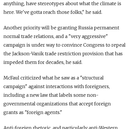
anything, have stereotypes about what the climate is
here. We've gotta reach those folks," he said.
Another priority will be granting Russia permanent
normal trade relations, and a "very aggressive"
campaign is under way to convince Congress to repeal
the Jackson-Vanik trade restriction provision that has
impeded them for decades, he said.
McFaul criticized what he saw as a "structural
campaign" against interactions with foreigners,
including a new law that labels some non-
governmental organizations that accept foreign
grants as "foreign agents."
Anti-foreign rhetoric, and particularly anti-Western