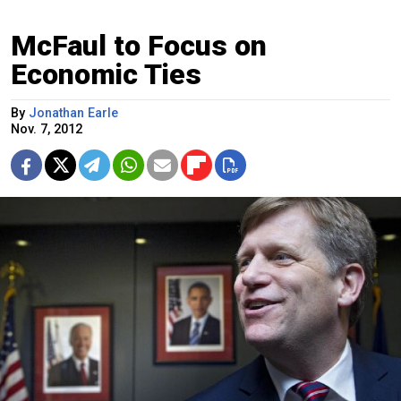
McFaul to Focus on
Economic Ties
By
Jonathan Earle
Nov. 7, 2012