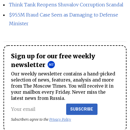
Think Tank Reopens Shuvalov Corruption Scandal
$95.5M Fraud Case Seen as Damaging to Defense
Minister
Sign up for our free weekly
newsletter
Our weekly newsletter contains a hand-picked
selection of news, features, analysis and more
from The Moscow Times. You will receive it in
your mailbox every Friday. Never miss the
latest news from Russia.
SUBSCRIBE
Subscribers agree to the
Privacy Policy