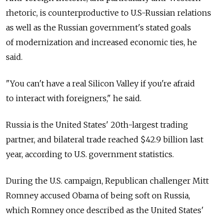
rhetoric, is counterproductive to U.S-Russian relations
as well as the Russian government's stated goals
of modernization and increased economic ties, he
said.
"You can't have a real Silicon Valley if you're afraid
to interact with foreigners," he said.
Russia is the United States' 20th-largest trading
partner, and bilateral trade reached $42.9 billion last
year, according to U.S. government statistics.
During the U.S. campaign, Republican challenger Mitt
Romney accused Obama of being soft on Russia,
which Romney once described as the United States'