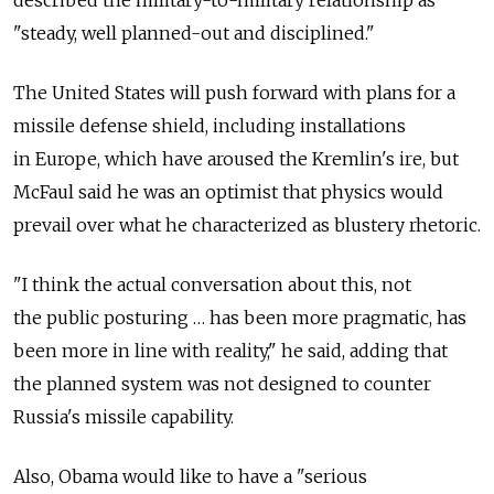
"steady, well planned-out and disciplined."
The United States will push forward with plans for a
missile defense shield, including installations
in Europe, which have aroused the Kremlin's ire, but
McFaul said he was an optimist that physics would
prevail over what he characterized as blustery rhetoric.
"I think the actual conversation about this, not
the public posturing … has been more pragmatic, has
been more in line with reality," he said, adding that
the planned system was not designed to counter
Russia's missile capability.
Also, Obama would like to have a "serious