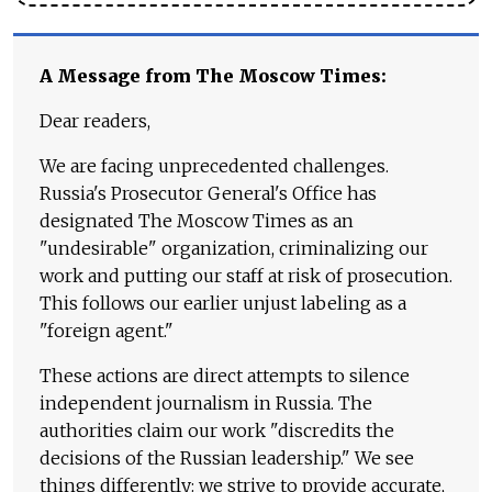
A Message from The Moscow Times:
Dear readers,
We are facing unprecedented challenges.
Russia's Prosecutor General's Office has
designated The Moscow Times as an
"undesirable" organization, criminalizing our
work and putting our staff at risk of prosecution.
This follows our earlier unjust labeling as a
"foreign agent."
These actions are direct attempts to silence
independent journalism in Russia. The
authorities claim our work "discredits the
decisions of the Russian leadership." We see
things differently: we strive to provide accurate,