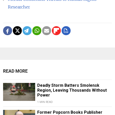
Researcher
READ MORE
Deadly Storm Batters Smolensk
Region, Leaving Thousands Without
Power
1 MIN READ
Former Popcorn Books Publisher