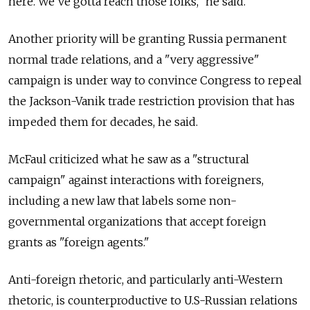
here. We've gotta reach those folks," he said.
Another priority will be granting Russia permanent
normal trade relations, and a "very aggressive"
campaign is under way to convince Congress to repeal
the Jackson-Vanik trade restriction provision that has
impeded them for decades, he said.
McFaul criticized what he saw as a "structural
campaign" against interactions with foreigners,
including a new law that labels some non-
governmental organizations that accept foreign
grants as "foreign agents."
Anti-foreign rhetoric, and particularly anti-Western
rhetoric, is counterproductive to U.S-Russian relations