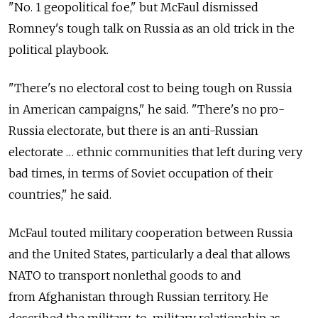
"No. 1 geopolitical foe," but McFaul dismissed
Romney's tough talk on Russia as an old trick in the
political playbook.
"There's no electoral cost to being tough on Russia
in American campaigns," he said. "There's no pro-
Russia electorate, but there is an anti-Russian
electorate … ethnic communities that left during very
bad times, in terms of Soviet occupation of their
countries," he said.
McFaul touted military cooperation between Russia
and the United States, particularly a deal that allows
NATO to transport nonlethal goods to and
from Afghanistan through Russian territory. He
described the military-to-military relationship as