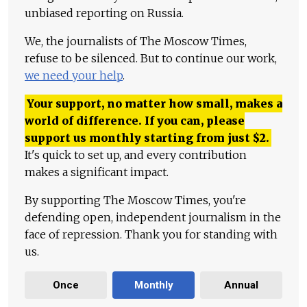
unbiased reporting on Russia.
We, the journalists of The Moscow Times,
refuse to be silenced. But to continue our work,
we need your help
.
Your support, no matter how small, makes a
world of difference. If you can, please
support us monthly starting from just
$
2.
It's quick to set up, and every contribution
makes a significant impact.
By supporting The Moscow Times, you're
defending open, independent journalism in the
face of repression. Thank you for standing with
us.
Once
Monthly
Annual