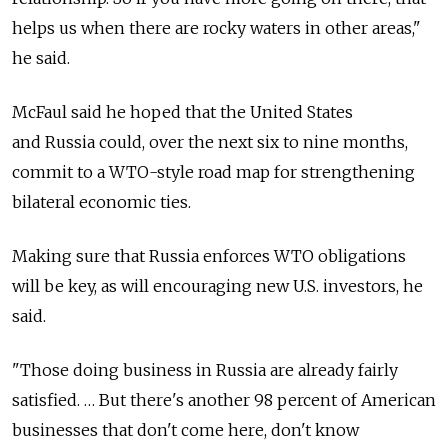
helps us when there are rocky waters in other areas,"
he said.
McFaul said he hoped that the United States
and Russia could, over the next six to nine months,
commit to a WTO-style road map for strengthening
bilateral economic ties.
Making sure that Russia enforces WTO obligations
will be key, as will encouraging new U.S. investors, he
said.
"Those doing business in Russia are already fairly
satisfied. … But there's another 98 percent of American
businesses that don't come here, don't know