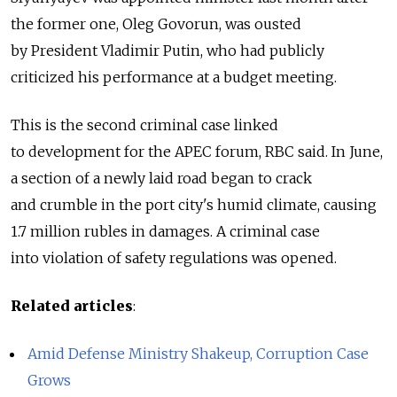
the former one, Oleg Govorun, was ousted
by President Vladimir Putin, who had publicly
criticized his performance at a budget meeting.
This is the second criminal case linked
to development for the APEC forum, RBC said. In June,
a section of a newly laid road began to crack
and crumble in the port city's humid climate, causing
1.7 million rubles in damages. A criminal case
into violation of safety regulations was opened.
Related articles
:
Amid Defense Ministry Shakeup, Corruption Case
Grows