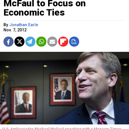
McFaul to Focus on
Economic Ties
By
Jonathan Earle
Nov. 7, 2012
U.S. Ambassador Michael McFaul speaking with a Moscow Times