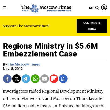
RU
CONTRIBUTE
Support The Moscow Times!
TODAY
Regions Ministry in $5.6M
Embezzlement Case
By
The Moscow Times
Nov. 8, 2012
Investigators raided Regional Development Ministry
offices in Vladivostok and Moscow on Thursday after
$5.6 million paid to insure unfinished buildings at the