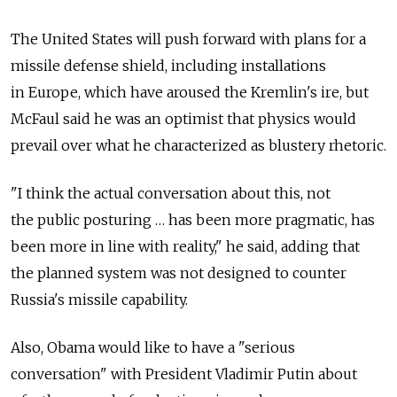
The United States will push forward with plans for a
missile defense shield, including installations
in Europe, which have aroused the Kremlin's ire, but
McFaul said he was an optimist that physics would
prevail over what he characterized as blustery rhetoric.
"I think the actual conversation about this, not
the public posturing … has been more pragmatic, has
been more in line with reality," he said, adding that
the planned system was not designed to counter
Russia's missile capability.
Also, Obama would like to have a "serious
conversation" with President Vladimir Putin about