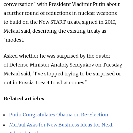
conversation" with President Vladimir Putin about
a further round of reductions in nuclear weapons
to build on the New START treaty, signed in 2010,
McFaul said, describing the existing treaty as
"modest."
Asked whether he was surprised by the ouster
of Defense Minister Anatoly Serdyukov on Tuesday,
McFaul said, "I've stopped trying to be surprised or
not in Russia. I react to what comes."
Related articles
:
Putin Congratulates Obama on Re-Election
McFaul Asks for New Business Ideas for Next