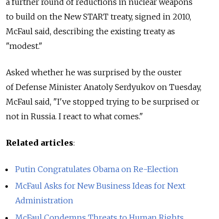
a further round of reductions in nuclear weapons
to build on the New START treaty, signed in 2010,
McFaul said, describing the existing treaty as
"modest."
Asked whether he was surprised by the ouster
of Defense Minister Anatoly Serdyukov on Tuesday,
McFaul said, "I've stopped trying to be surprised or
not in Russia. I react to what comes."
Related articles
:
Putin Congratulates Obama on Re-Election
McFaul Asks for New Business Ideas for Next
Administration
McFaul Condemns Threats to Human Rights