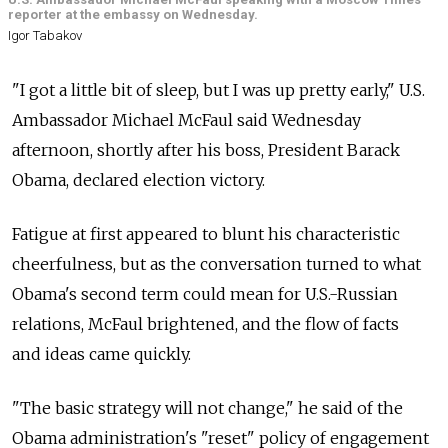
reporter at the embassy on Wednesday.
Igor Tabakov
"I got a little bit of sleep, but I was up pretty early," U.S.
Ambassador Michael McFaul said Wednesday
afternoon, shortly after his boss, President Barack
Obama, declared election victory.
Fatigue at first appeared to blunt his characteristic
cheerfulness, but as the conversation turned to what
Obama's second term could mean for U.S.-Russian
relations, McFaul brightened, and the flow of facts
and ideas came quickly.
"The basic strategy will not change," he said of the
Obama administration's "reset" policy of engagement