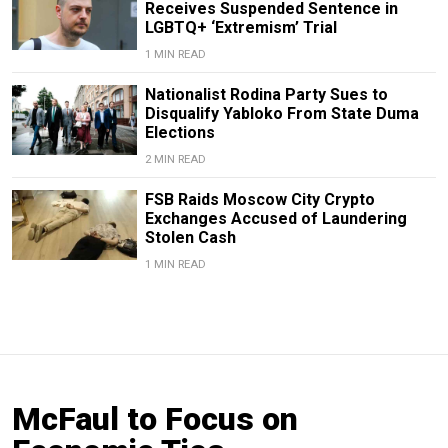
Receives Suspended Sentence in
LGBTQ+ ‘Extremism’ Trial
1 MIN READ
Nationalist Rodina Party Sues to
Disqualify Yabloko From State Duma
Elections
2 MIN READ
FSB Raids Moscow City Crypto
Exchanges Accused of Laundering
Stolen Cash
1 MIN READ
McFaul to Focus on