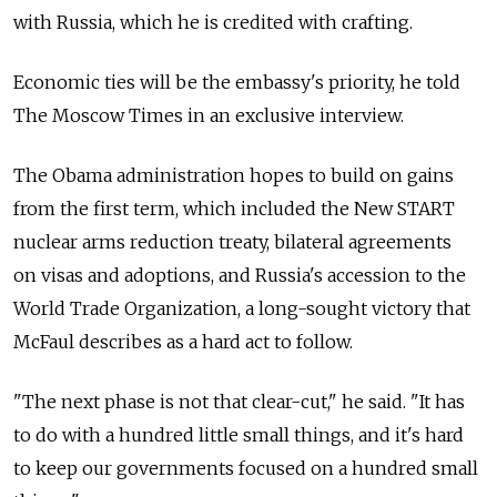
with Russia, which he is credited with crafting.
Economic ties will be the embassy's priority, he told
The Moscow Times in an exclusive interview.
The Obama administration hopes to build on gains
from the first term, which included the New START
nuclear arms reduction treaty, bilateral agreements
on visas and adoptions, and Russia's accession to the
World Trade Organization, a long-sought victory that
McFaul describes as a hard act to follow.
"The next phase is not that clear-cut," he said. "It has
to do with a hundred little small things, and it's hard
to keep our governments focused on a hundred small