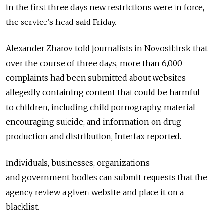
in the first three days new restrictions were in force,
the service’s head said Friday.
Alexander Zharov told journalists in Novosibirsk that
over the course of three days, more than 6,000
complaints had been submitted about websites
allegedly containing content that could be harmful
to children, including child pornography, material
encouraging suicide, and information on drug
production and distribution, Interfax reported.
Individuals, businesses, organizations
and government bodies can submit requests that the
agency review a given website and place it on a
blacklist.