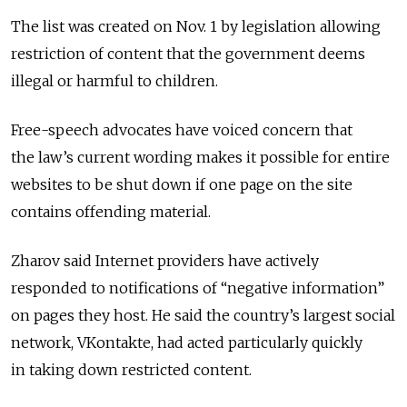
The list was created on Nov. 1 by legislation allowing
restriction of content that the government deems
illegal or harmful to children.
Free-speech advocates have voiced concern that
the law’s current wording makes it possible for entire
websites to be shut down if one page on the site
contains offending material.
Zharov said Internet providers have actively
responded to notifications of “negative information”
on pages they host. He said the country’s largest social
network, VKontakte, had acted particularly quickly
in taking down restricted content.