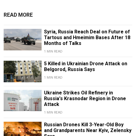
READ MORE
Syria, Russia Reach Deal on Future of
Tartous and Hmeimim Bases After 18
Months of Talks
1 MIN READ
5 Killed in Ukrainian Drone Attack on
Belgorod, Russia Says
1 MIN READ
Ukraine Strikes Oil Refinery in
Russia's Krasnodar Region in Drone
Attack
1 MIN READ
Russian Drones Kill 3-Year-Old Boy
and Grandparents Near Kyiv, Zelensky