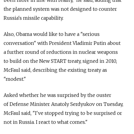
the planned system was not designed to counter
Russia's missile capability.
Also, Obama would like to have a "serious
conversation" with President Vladimir Putin about
a further round of reductions in nuclear weapons
to build on the New START treaty, signed in 2010,
McFaul said, describing the existing treaty as
"modest."
Asked whether he was surprised by the ouster
of Defense Minister Anatoly Serdyukov on Tuesday,
McFaul said, "I've stopped trying to be surprised or
not in Russia. I react to what comes."