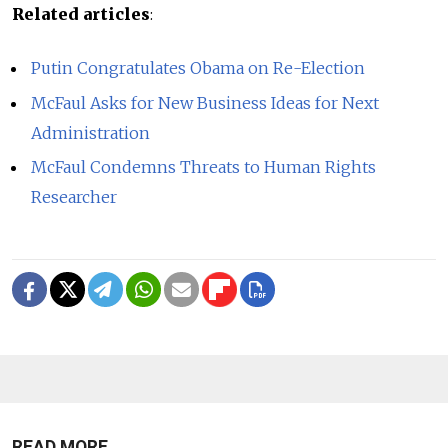
Related articles
:
Putin Congratulates Obama on Re-Election
McFaul Asks for New Business Ideas for Next
Administration
McFaul Condemns Threats to Human Rights
Researcher
READ MORE