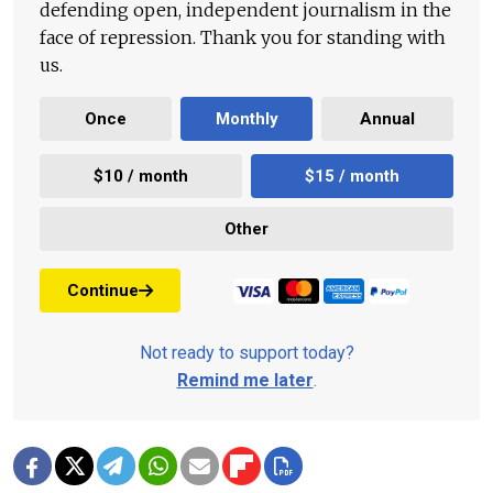
defending open, independent journalism in the
face of repression. Thank you for standing with
us.
Once
Monthly
Annual
$10 / month
$15 / month
Other
Continue
Not ready to support today?
Remind me later
.