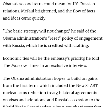
Obama's second term could mean for U.S.-Russian
relations, McFaul brightened, and the flow of facts
and ideas came quickly.
"The basic strategy will not change," he said of the
Obama administration's "reset" policy of engagement
with Russia, which he is credited with crafting.
Economic ties will be the embassy's priority, he told
The Moscow Times in an exclusive interview.
The Obama administration hopes to build on gains
from the first term, which included the New START
nuclear arms reduction treaty, bilateral agreements
on visas and adoptions, and Russia's accession to the
World Trade Organization, a long-sought victory that