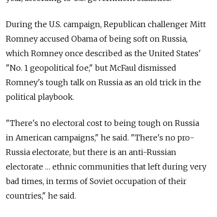
During the U.S. campaign, Republican challenger Mitt
Romney accused Obama of being soft on Russia,
which Romney once described as the United States'
"No. 1 geopolitical foe," but McFaul dismissed
Romney's tough talk on Russia as an old trick in the
political playbook.
"There's no electoral cost to being tough on Russia
in American campaigns," he said. "There's no pro-
Russia electorate, but there is an anti-Russian
electorate … ethnic communities that left during very
bad times, in terms of Soviet occupation of their
countries," he said.