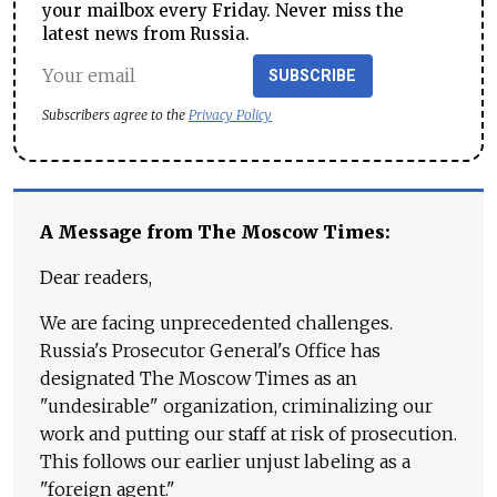
your mailbox every Friday. Never miss the
latest news from Russia.
SUBSCRIBE
Subscribers agree to the
Privacy Policy
A Message from The Moscow Times:
Dear readers,
We are facing unprecedented challenges.
Russia's Prosecutor General's Office has
designated The Moscow Times as an
"undesirable" organization, criminalizing our
work and putting our staff at risk of prosecution.
This follows our earlier unjust labeling as a
"foreign agent."