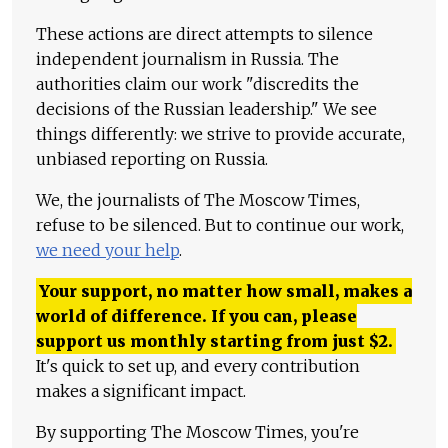
These actions are direct attempts to silence
independent journalism in Russia. The
authorities claim our work "discredits the
decisions of the Russian leadership." We see
things differently: we strive to provide accurate,
unbiased reporting on Russia.
We, the journalists of The Moscow Times,
refuse to be silenced. But to continue our work,
we need your help
.
Your support, no matter how small, makes a
world of difference. If you can, please
support us monthly starting from just
$
2.
It's quick to set up, and every contribution
makes a significant impact.
By supporting The Moscow Times, you're