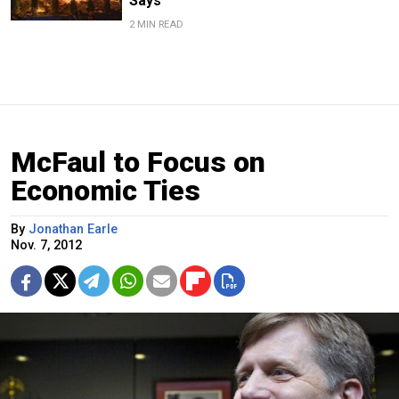
Says
2 MIN READ
McFaul to Focus on
Economic Ties
By
Jonathan Earle
Nov. 7, 2012