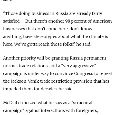
"Those doing business in Russia are already fairly
satisfied. … But there's another 98 percent of American
businesses that don't come here, don't know
anything, have stereotypes about what the climate is
here. We've gotta reach those folks," he said.
Another priority will be granting Russia permanent
normal trade relations, and a "very aggressive"
campaign is under way to convince Congress to repeal
the Jackson-Vanik trade restriction provision that has
impeded them for decades, he said.
McFaul criticized what he saw as a "structural
campaign" against interactions with foreigners,