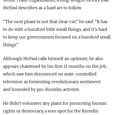
McFaul describes as a hard act to follow.
"The next phase is not that clear-cut," he said. "It has
to do with a hundred little small things, and it's hard
to keep our governments focused on a hundred small
things."
Although McFaul calls himself an optimist, he also
appears chastened by his first 11 months on the job,
which saw him denounced on state-controlled
television as fomenting revolutionary sentiment
and hounded by pro-Kremlin activists.
He didn't volunteer any plans for promoting human
rights or democracy, a sore spot for the Kremlin.