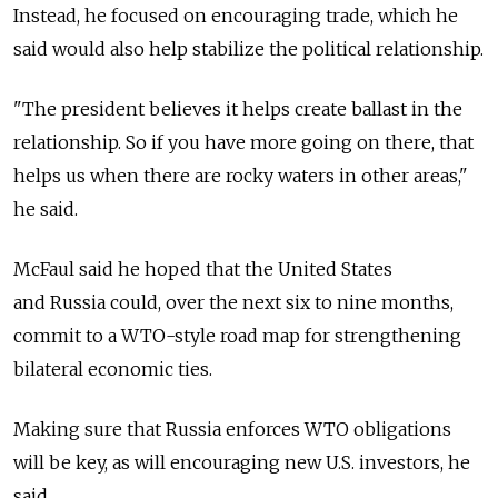
Instead, he focused on encouraging trade, which he
said would also help stabilize the political relationship.
"The president believes it helps create ballast in the
relationship. So if you have more going on there, that
helps us when there are rocky waters in other areas,"
he said.
McFaul said he hoped that the United States
and Russia could, over the next six to nine months,
commit to a WTO-style road map for strengthening
bilateral economic ties.
Making sure that Russia enforces WTO obligations
will be key, as will encouraging new U.S. investors, he
said.