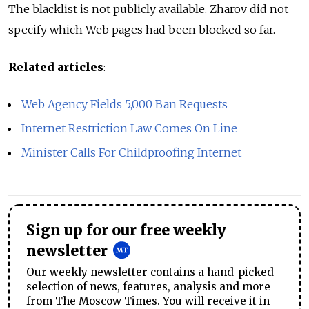
The blacklist is not publicly available. Zharov did not
specify which Web pages had been blocked so far.
Related articles
:
Web Agency Fields 5,000 Ban Requests
Internet Restriction Law Comes On Line
Minister Calls For Childproofing Internet
Sign up for our free weekly
newsletter
Our weekly newsletter contains a hand-picked
selection of news, features, analysis and more
from The Moscow Times. You will receive it in