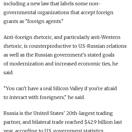
including a new law that labels some non-
governmental organizations that accept foreign
grants as "foreign agents."
Anti-foreign rhetoric, and particularly anti-Western
rhetoric, is counterproductive to U.S-Russian relations
as well as the Russian government's stated goals
of modernization and increased economic ties, he
said.
"You can't have a real Silicon Valley if you're afraid
to interact with foreigners," he said.
Russia is the United States' 20th-largest trading
partner, and bilateral trade reached $42.9 billion last
year, according to U.S. government statistics.