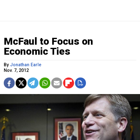
McFaul to Focus on
Economic Ties
By
Jonathan Earle
Nov. 7, 2012