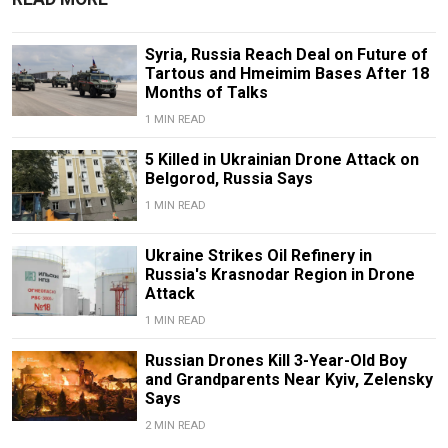
Syria, Russia Reach Deal on Future of
Tartous and Hmeimim Bases After 18
Months of Talks
1 MIN READ
5 Killed in Ukrainian Drone Attack on
Belgorod, Russia Says
1 MIN READ
Ukraine Strikes Oil Refinery in
Russia's Krasnodar Region in Drone
Attack
1 MIN READ
Russian Drones Kill 3-Year-Old Boy
and Grandparents Near Kyiv, Zelensky
Says
2 MIN READ