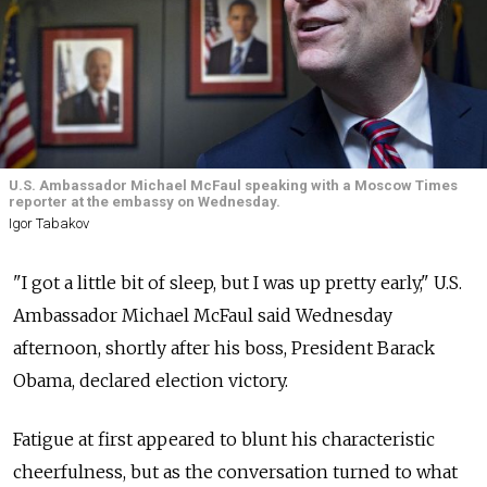
U.S. Ambassador Michael McFaul speaking with a Moscow Times
reporter at the embassy on Wednesday.
Igor Tabakov
"I got a little bit of sleep, but I was up pretty early," U.S.
Ambassador Michael McFaul said Wednesday
afternoon, shortly after his boss, President Barack
Obama, declared election victory.
Fatigue at first appeared to blunt his characteristic
cheerfulness, but as the conversation turned to what