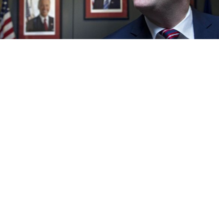
U.S. Ambassador Michael McFaul speaking with a Moscow Times
reporter at the embassy on Wednesday.
Igor Tabakov
"I got a little bit of sleep, but I was up pretty early," U.S.
Ambassador Michael McFaul said Wednesday
afternoon, shortly after his boss, President Barack
Obama, declared election victory.
Fatigue at first appeared to blunt his characteristic
cheerfulness, but as the conversation turned to what
Obama's second term could mean for U.S.-Russian
relations, McFaul brightened, and the flow of facts