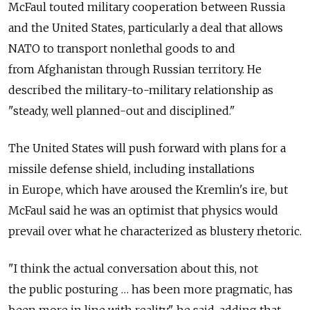
McFaul touted military cooperation between Russia
and the United States, particularly a deal that allows
NATO to transport nonlethal goods to and
from Afghanistan through Russian territory. He
described the military-to-military relationship as
"steady, well planned-out and disciplined."
The United States will push forward with plans for a
missile defense shield, including installations
in Europe, which have aroused the Kremlin's ire, but
McFaul said he was an optimist that physics would
prevail over what he characterized as blustery rhetoric.
"I think the actual conversation about this, not
the public posturing … has been more pragmatic, has
been more in line with reality," he said, adding that