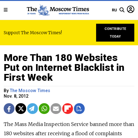
RU
CONTRIBUTE
Support The Moscow Times!
TODAY
More Than 180 Websites
Put on Internet Blacklist in
First Week
By
The Moscow Times
Nov. 8, 2012
The Mass Media Inspection Service banned more than
180 websites after receiving a flood of complaints