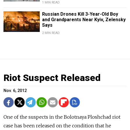
1 MIN READ
Russian Drones Kill 3-Year-Old Boy
and Grandparents Near Kyiv, Zelensky
Says
2 MIN READ
Riot Suspect Released
Nov. 6, 2012
One of the suspects in the Bolotnaya Ploshchad riot
case has been released on the condition that he