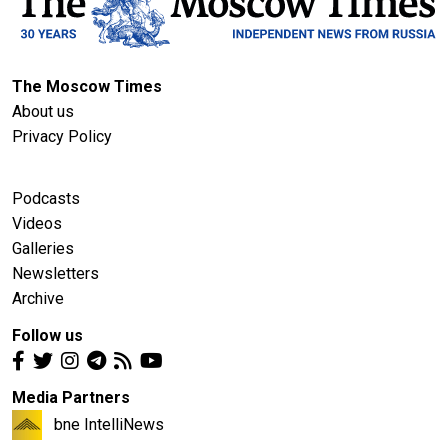
The Moscow Times
About us
Privacy Policy
Podcasts
Videos
Galleries
Newsletters
Archive
Follow us
Media Partners
bne IntelliNews