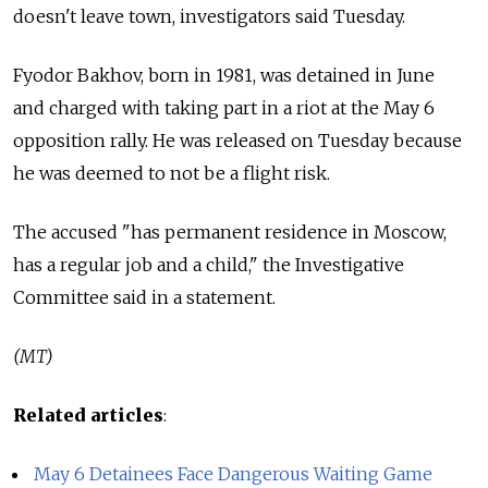
doesn't leave town, investigators said Tuesday.
Fyodor Bakhov, born in 1981, was detained in June
and charged with taking part in a riot at the May 6
opposition rally. He was released on Tuesday because
he was deemed to not be a flight risk.
The accused "has permanent residence in Moscow,
has a regular job and a child," the Investigative
Committee said in a statement.
(MT)
Related articles
:
May 6 Detainees Face Dangerous Waiting Game