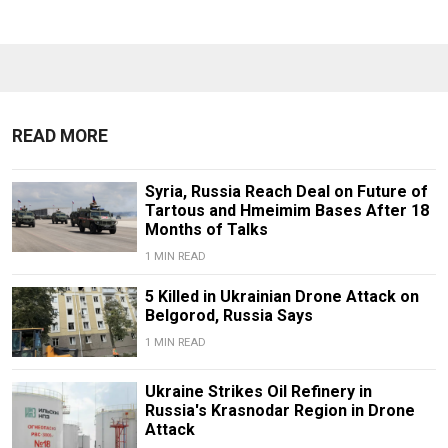
READ MORE
Syria, Russia Reach Deal on Future of
Tartous and Hmeimim Bases After 18
Months of Talks
1 MIN READ
5 Killed in Ukrainian Drone Attack on
Belgorod, Russia Says
1 MIN READ
Ukraine Strikes Oil Refinery in
Russia's Krasnodar Region in Drone
Attack