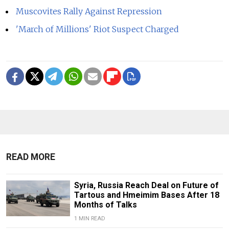
Muscovites Rally Against Repression
'March of Millions' Riot Suspect Charged
READ MORE
Syria, Russia Reach Deal on Future of
Tartous and Hmeimim Bases After 18
Months of Talks
1 MIN READ