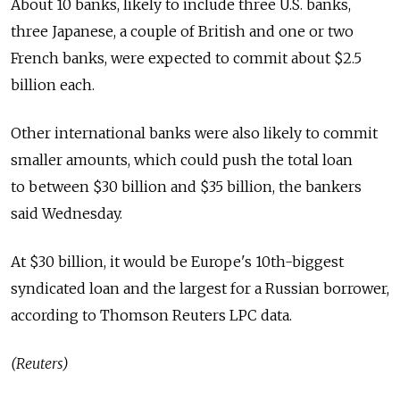
About 10 banks, likely to include three U.S. banks,
three Japanese, a couple of British and one or two
French banks, were expected to commit about $2.5
billion each.
Other international banks were also likely to commit
smaller amounts, which could push the total loan
to between $30 billion and $35 billion, the bankers
said Wednesday.
At $30 billion, it would be Europe's 10th-biggest
syndicated loan and the largest for a Russian borrower,
according to Thomson Reuters LPC data.
(Reuters)