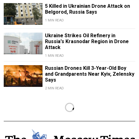
5 Killed in Ukrainian Drone Attack on
Belgorod, Russia Says
1 MIN READ
Ukraine Strikes Oil Refinery in
Russia's Krasnodar Region in Drone
Attack
1 MIN READ
Russian Drones Kill 3-Year-Old Boy
and Grandparents Near Kyiv, Zelensky
Says
2 MIN READ