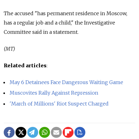
The accused "has permanent residence in Moscow,
has a regular job and a child," the Investigative
Committee said in a statement.
(MT)
Related articles
:
May 6 Detainees Face Dangerous Waiting Game
Muscovites Rally Against Repression
'March of Millions' Riot Suspect Charged