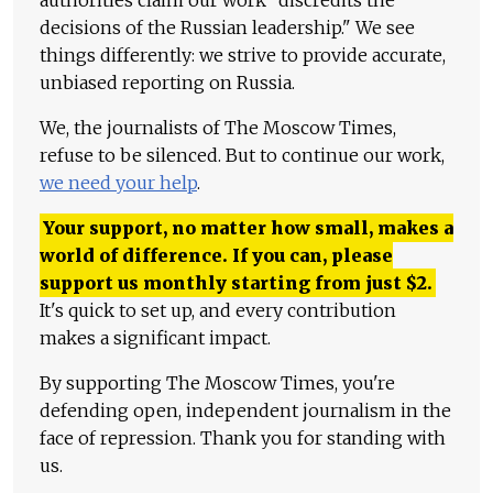
authorities claim our work "discredits the
decisions of the Russian leadership." We see
things differently: we strive to provide accurate,
unbiased reporting on Russia.
We, the journalists of The Moscow Times,
refuse to be silenced. But to continue our work,
we need your help
.
Your support, no matter how small, makes a
world of difference. If you can, please
support us monthly starting from just
$
2.
It's quick to set up, and every contribution
makes a significant impact.
By supporting The Moscow Times, you're
defending open, independent journalism in the
face of repression. Thank you for standing with
us.