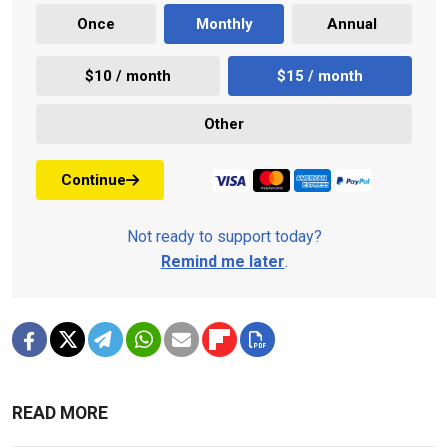
Once
Monthly
Annual
$10 / month
$15 / month
Other
Continue
Not ready to support today?
Remind me later
.
READ MORE