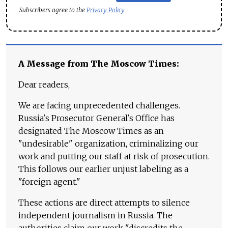
Subscribers agree to the
Privacy Policy
A Message from The Moscow Times:
Dear readers,
We are facing unprecedented challenges.
Russia's Prosecutor General's Office has
designated The Moscow Times as an
"undesirable" organization, criminalizing our
work and putting our staff at risk of prosecution.
This follows our earlier unjust labeling as a
"foreign agent."
These actions are direct attempts to silence
independent journalism in Russia. The