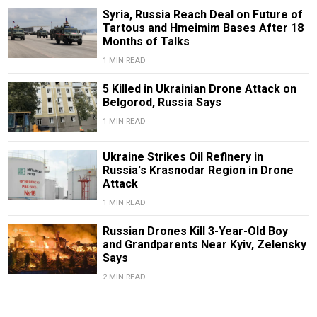
Syria, Russia Reach Deal on Future of
Tartous and Hmeimim Bases After 18
Months of Talks
1 MIN READ
5 Killed in Ukrainian Drone Attack on
Belgorod, Russia Says
1 MIN READ
Ukraine Strikes Oil Refinery in
Russia's Krasnodar Region in Drone
Attack
1 MIN READ
Russian Drones Kill 3-Year-Old Boy
and Grandparents Near Kyiv, Zelensky
Says
2 MIN READ