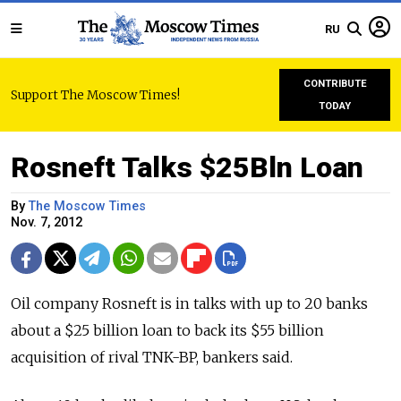
RU
CONTRIBUTE
Support The Moscow Times!
TODAY
Rosneft Talks $25Bln Loan
By
The Moscow Times
Nov. 7, 2012
Oil company Rosneft is in talks with up to 20 banks
about a $25 billion loan to back its $55 billion
acquisition of rival TNK-BP, bankers said.