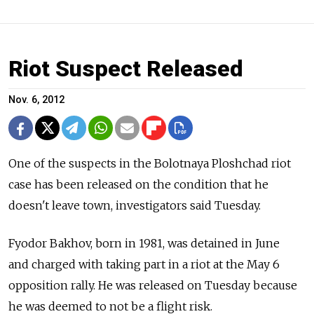
Riot Suspect Released
Nov. 6, 2012
One of the suspects in the Bolotnaya Ploshchad riot
case has been released on the condition that he
doesn't leave town, investigators said Tuesday.
Fyodor Bakhov, born in 1981, was detained in June
and charged with taking part in a riot at the May 6
opposition rally. He was released on Tuesday because
he was deemed to not be a flight risk.