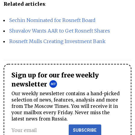
Related articles
:
Sechin Nominated for Rosneft Board
Shuvalov Wants AAR to Get Rosneft Shares
Rosneft Mulls Creating Investment Bank
Sign up for our free weekly
newsletter
Our weekly newsletter contains a hand-picked
selection of news, features, analysis and more
from The Moscow Times. You will receive it in
your mailbox every Friday. Never miss the
latest news from Russia.
SUBSCRIBE