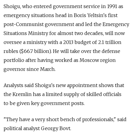
Shoigu, who entered government service in 1991 as
emergency situations head in Boris Yeltsin's first
post-Communist government and led the Emergency
Situations Ministry for almost two decades, will now
oversee a ministry with a 2013 budget of 2.1 trillion
rubles ($66.7 billion). He will take over the defense
portfolio after having worked as Moscow region
governor since March.
Analysts said Shoigu's new appointment shows that
the Kremlin has a limited supply of skilled officials
to be given key government posts.
"They have a very short bench of professionals," said
political analyst Georgy Bovt.