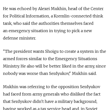
He was echoed by Alexei Mukhin, head of the Center
for Political Information, a Kremlin-connected think
tank, who said the authorities themselves faced
an emergency situation in trying to pick a new
defense minister.
"The president wants Shoigu to create a system in the
armed forces similar to the Emergency Situations
Ministry. He also will be better liked in the army, since
nobody was worse than Serdyukov," Mukhin said.
Mukhin was referring to the opposition Serdyukov
had faced from army generals who disliked the fact
that Serdyukov didn't have a military background,
having worked as a tax service head and, in Soviet