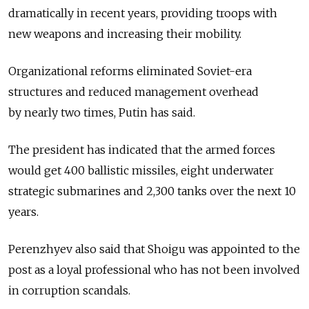
dramatically in recent years, providing troops with
new weapons and increasing their mobility.
Organizational reforms eliminated Soviet-era
structures and reduced management overhead
by nearly two times, Putin has said.
The president has indicated that the armed forces
would get 400 ballistic missiles, eight underwater
strategic submarines and 2,300 tanks over the next 10
years.
Perenzhyev also said that Shoigu was appointed to the
post as a loyal professional who has not been involved
in corruption scandals.