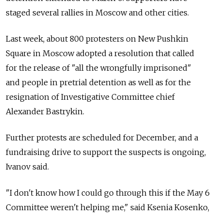
staged several rallies in Moscow and other cities.
Last week, about 800 protesters on New Pushkin
Square in Moscow adopted a resolution that called
for the release of "all the wrongfully imprisoned"
and people in pretrial detention as well as for the
resignation of Investigative Committee chief
Alexander Bastrykin.
Further protests are scheduled for December, and a
fundraising drive to support the suspects is ongoing,
Ivanov said.
"I don't know how I could go through this if the May 6
Committee weren't helping me," said Ksenia Kosenko,