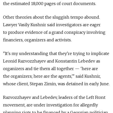
the estimated 18,000 pages of court documents.
Other theories about the sluggish tempo abound.
Lawyer Vasily Kushnir said investigators are eager
to produce evidence of a grand conspiracy involving
financiers, organizers and activists.
"It's my understanding that they're trying to implicate
Leonid Razvozzhayev and Konstantin Lebedev as
organizers and tie them all together — 'here are
the organizers; here are the agents,'" said Kushnir,
whose client, Stepan Zimin, was detained in early June.
Razvozzhayev and Lebedev, leaders of the Left Front
movement, are under investigation for allegedly
planning riots to be financed by a Georgian politician,