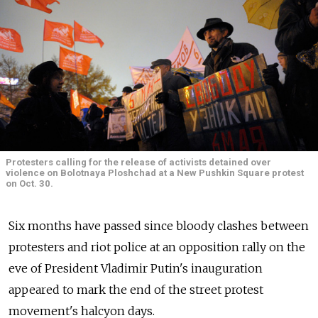
Protesters calling for the release of activists detained over
violence on Bolotnaya Ploshchad at a New Pushkin Square protest
on Oct. 30.
Six months have passed since bloody clashes between
protesters and riot police at an opposition rally on the
eve of President Vladimir Putin's inauguration
appeared to mark the end of the street protest
movement's halcyon days.