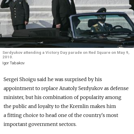
Serdyukov attending a Victory Day parade on Red Square on May 9,
2010.
Igor Tabakov
Sergei Shoigu said he was surprised by his
appointment to replace Anatoly Serdyukov as defense
minister, but his combination of popularity among
the public and loyalty to the Kremlin makes him
a fitting choice to head one of the country's most
important government sectors.