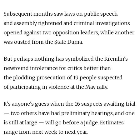
Subsequent months saw laws on public speech
and assembly tightened and criminal investigations
opened against two opposition leaders, while another
was ousted from the State Duma.
But perhaps nothing has symbolized the Kremlin's
newfound intolerance for critics better than
the plodding prosecution of 19 people suspected
of participating in violence at the May rally.
It's anyone's guess when the 16 suspects awaiting trial
— two others have had preliminary hearings, and one
is still at large — will go before a judge. Estimates
range from next week to next year.