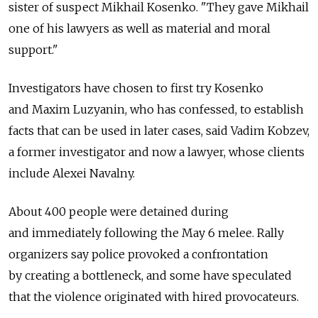
sister of suspect Mikhail Kosenko. "They gave Mikhail
one of his lawyers as well as material and moral
support."
Investigators have chosen to first try Kosenko
and Maxim Luzyanin, who has confessed, to establish
facts that can be used in later cases, said Vadim Kobzev,
a former investigator and now a lawyer, whose clients
include Alexei Navalny.
About 400 people were detained during
and immediately following the May 6 melee. Rally
organizers say police provoked a confrontation
by creating a bottleneck, and some have speculated
that the violence originated with hired provocateurs.