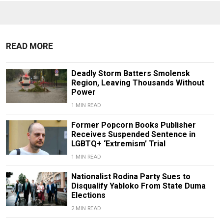
READ MORE
Deadly Storm Batters Smolensk
Region, Leaving Thousands Without
Power
1 MIN READ
Former Popcorn Books Publisher
Receives Suspended Sentence in
LGBTQ+ ‘Extremism’ Trial
1 MIN READ
Nationalist Rodina Party Sues to
Disqualify Yabloko From State Duma
Elections
2 MIN READ