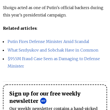
Shoigu acted as one of Putin's official backers during
this year's presidential campaign.
Related articles
:
Putin Fires Defense Minister Amid Scandal
What Serdyukov and Sobchak Have in Common
$95.5M Fraud Case Seen as Damaging to Defense
Minister
Sign up for our free weekly
newsletter
Our weekly newsletter contains a hand-picked