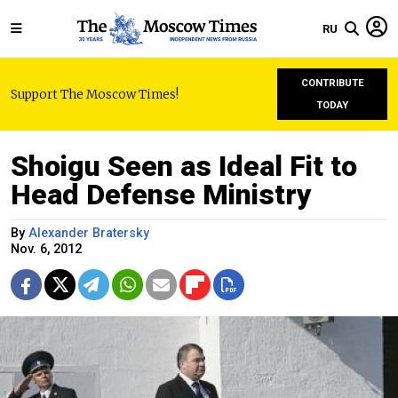
RU
CONTRIBUTE
Support The Moscow Times!
TODAY
Shoigu Seen as Ideal Fit to
Head Defense Ministry
By
Alexander Bratersky
Nov. 6, 2012