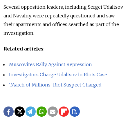
Several opposition leaders, including Sergei Udaltsov
and Navalny, were repeatedly questioned and saw
their apartments and offices searched as part of the
investigation.
Related articles
:
Muscovites Rally Against Repression
Investigators Charge Udaltsov in Riots Case
'March of Millions' Riot Suspect Charged