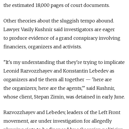
the estimated 18,000 pages of court documents.
Other theories about the sluggish tempo abound.
Lawyer Vasily Kushnir said investigators are eager
to produce evidence of a grand conspiracy involving
financiers, organizers and activists.
"It's my understanding that they're trying to implicate
Leonid Razvozzhayev and Konstantin Lebedev as
organizers and tie them all together — 'here are
the organizers; here are the agents,'" said Kushnir,
whose client, Stepan Zimin, was detained in early June.
Razvozzhayev and Lebedev, leaders of the Left Front
movement, are under investigation for allegedly