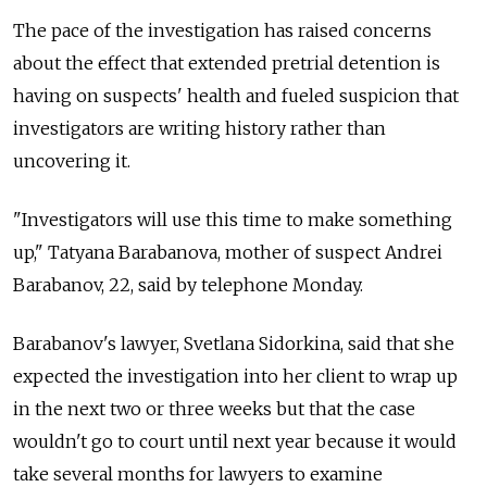
The pace of the investigation has raised concerns
about the effect that extended pretrial detention is
having on suspects' health and fueled suspicion that
investigators are writing history rather than
uncovering it.
"Investigators will use this time to make something
up," Tatyana Barabanova, mother of suspect Andrei
Barabanov, 22, said by telephone Monday.
Barabanov's lawyer, Svetlana Sidorkina, said that she
expected the investigation into her client to wrap up
in the next two or three weeks but that the case
wouldn't go to court until next year because it would
take several months for lawyers to examine