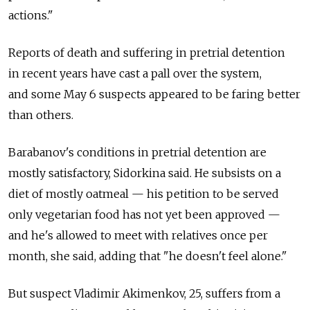
actions."
Reports of death and suffering in pretrial detention
in recent years have cast a pall over the system,
and some May 6 suspects appeared to be faring better
than others.
Barabanov's conditions in pretrial detention are
mostly satisfactory, Sidorkina said. He subsists on a
diet of mostly oatmeal — his petition to be served
only vegetarian food has not yet been approved —
and he's allowed to meet with relatives once per
month, she said, adding that "he doesn't feel alone."
But suspect Vladimir Akimenkov, 25, suffers from a