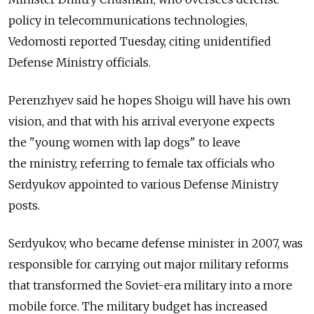
policy in telecommunications technologies,
Vedomosti reported Tuesday, citing unidentified
Defense Ministry officials.
Perenzhyev said he hopes Shoigu will have his own
vision, and that with his arrival everyone expects
the "young women with lap dogs" to leave
the ministry, referring to female tax officials who
Serdyukov appointed to various Defense Ministry
posts.
Serdyukov, who became defense minister in 2007, was
responsible for carrying out major military reforms
that transformed the Soviet-era military into a more
mobile force. The military budget has increased