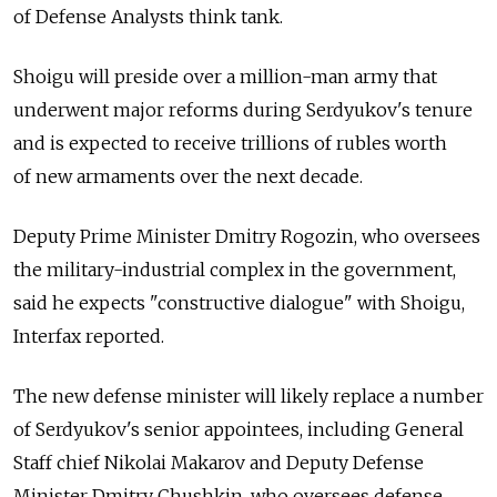
of Defense Analysts think tank.
Shoigu will preside over a million-man army that
underwent major reforms during Serdyukov's tenure
and is expected to receive trillions of rubles worth
of new armaments over the next decade.
Deputy Prime Minister Dmitry Rogozin, who oversees
the military-industrial complex in the government,
said he expects "constructive dialogue" with Shoigu,
Interfax reported.
The new defense minister will likely replace a number
of Serdyukov's senior appointees, including General
Staff chief Nikolai Makarov and Deputy Defense
Minister Dmitry Chushkin, who oversees defense