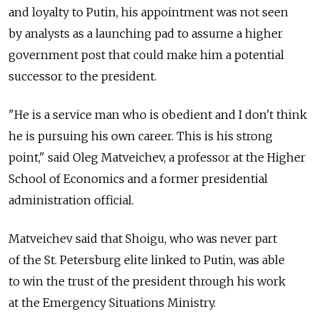
and loyalty to Putin, his appointment was not seen
by analysts as a launching pad to assume a higher
government post that could make him a potential
successor to the president.
"He is a service man who is obedient and I don't think
he is pursuing his own career. This is his strong
point," said Oleg Matveichev, a professor at the Higher
School of Economics and a former presidential
administration official.
Matveichev said that Shoigu, who was never part
of the St. Petersburg elite linked to Putin, was able
to win the trust of the president through his work
at the Emergency Situations Ministry.