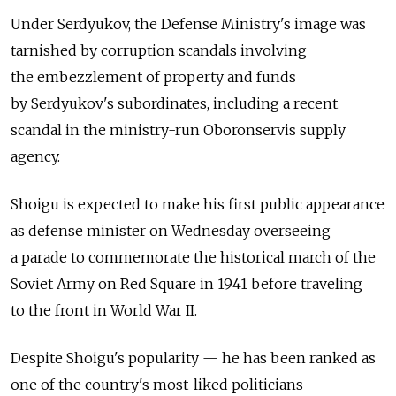
Under Serdyukov, the Defense Ministry's image was
tarnished by corruption scandals involving
the embezzlement of property and funds
by Serdyukov's subordinates, including a recent
scandal in the ministry-run Oboronservis supply
agency.
Shoigu is expected to make his first public appearance
as defense minister on Wednesday overseeing
a parade to commemorate the historical march of the
Soviet Army on Red Square in 1941 before traveling
to the front in World War II.
Despite Shoigu's popularity — he has been ranked as
one of the country's most-liked politicians —