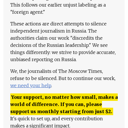
This follows our earlier unjust labeling as a
"foreign agent."
These actions are direct attempts to silence
independent journalism in Russia. The
authorities claim our work "discredits the
decisions of the Russian leadership." We see
things differently: we strive to provide accurate,
unbiased reporting on Russia.
We, the journalists of The Moscow Times,
refuse to be silenced. But to continue our work,
we need your help
.
Your support, no matter how small, makes a
world of difference. If you can, please
support us monthly starting from just
$
2.
It's quick to set up, and every contribution
makes a significant impact.