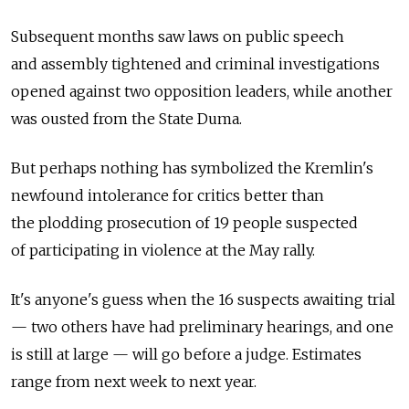
Subsequent months saw laws on public speech
and assembly tightened and criminal investigations
opened against two opposition leaders, while another
was ousted from the State Duma.
But perhaps nothing has symbolized the Kremlin's
newfound intolerance for critics better than
the plodding prosecution of 19 people suspected
of participating in violence at the May rally.
It's anyone's guess when the 16 suspects awaiting trial
— two others have had preliminary hearings, and one
is still at large — will go before a judge. Estimates
range from next week to next year.