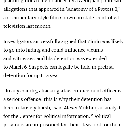
planning riots to be financed by a Georgian politician,
allegations that appeared in "Anatomy of a Protest 2,"
a documentary-style film shown on state-controlled
television last month.
Investigators successfully argued that Zimin was likely
to go into hiding and could influence victims
and witnesses, and his detention was extended
to March 6. Suspects can legally be held in pretrial
detention for up to a year.
"In any country, attacking a law enforcement officer is
a serious offense. This is why their detention has
been relatively harsh," said Alexei Mukhin, an analyst
for the Center for Political Information. "Political
prisoners are imprisoned for their ideas, not for their