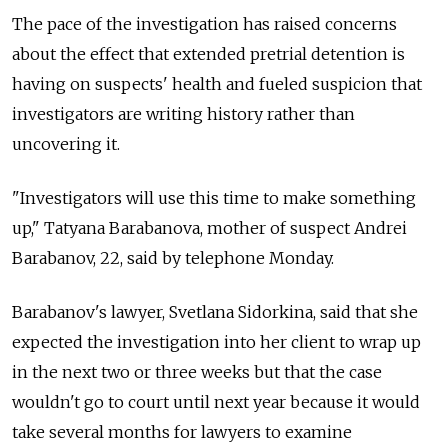
The pace of the investigation has raised concerns
about the effect that extended pretrial detention is
having on suspects' health and fueled suspicion that
investigators are writing history rather than
uncovering it.
"Investigators will use this time to make something
up," Tatyana Barabanova, mother of suspect Andrei
Barabanov, 22, said by telephone Monday.
Barabanov's lawyer, Svetlana Sidorkina, said that she
expected the investigation into her client to wrap up
in the next two or three weeks but that the case
wouldn't go to court until next year because it would
take several months for lawyers to examine