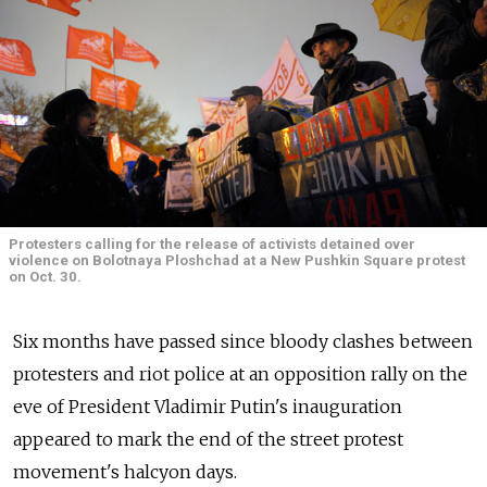
Protesters calling for the release of activists detained over
violence on Bolotnaya Ploshchad at a New Pushkin Square protest
on Oct. 30.
Six months have passed since bloody clashes between
protesters and riot police at an opposition rally on the
eve of President Vladimir Putin's inauguration
appeared to mark the end of the street protest
movement's halcyon days.