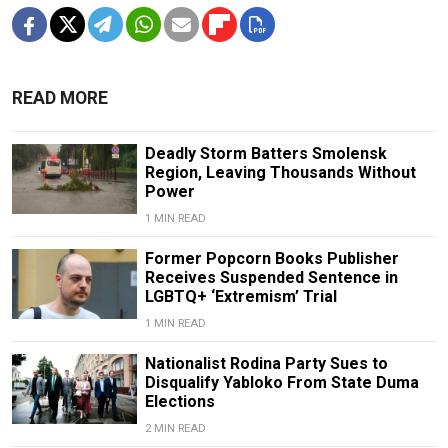
READ MORE
Deadly Storm Batters Smolensk
Region, Leaving Thousands Without
Power
1 MIN READ
Former Popcorn Books Publisher
Receives Suspended Sentence in
LGBTQ+ ‘Extremism’ Trial
1 MIN READ
Nationalist Rodina Party Sues to
Disqualify Yabloko From State Duma
Elections
2 MIN READ