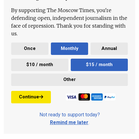
By supporting The Moscow Times, you're
defending open, independent journalism in the
face of repression. Thank you for standing with
us.
Once
Monthly
Annual
$10 / month
$15 / month
Other
Continue
Not ready to support today?
Remind me later
.