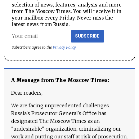
selection of news, features, analysis and more
from The Moscow Times. You will receive it in
your mailbox every Friday. Never miss the
latest news from Russia.
SUBSCRIBE
Subscribers agree to the
Privacy Policy
A Message from The Moscow Times:
Dear readers,
We are facing unprecedented challenges.
Russia's Prosecutor General's Office has
designated The Moscow Times as an
"undesirable" organization, criminalizing our
work and putting our staff at risk of prosecution.