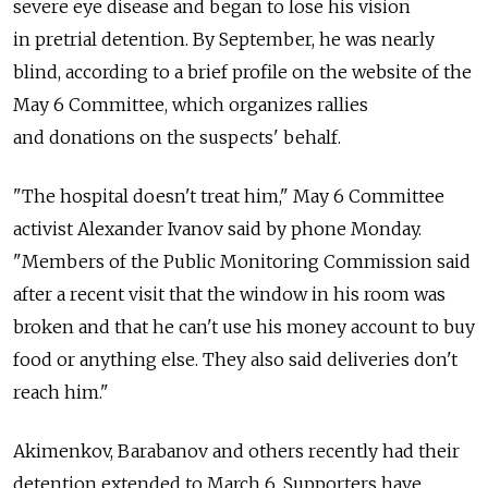
severe eye disease and began to lose his vision
in pretrial detention. By September, he was nearly
blind, according to a brief profile on the website of the
May 6 Committee, which organizes rallies
and donations on the suspects' behalf.
"The hospital doesn't treat him," May 6 Committee
activist Alexander Ivanov said by phone Monday.
"Members of the Public Monitoring Commission said
after a recent visit that the window in his room was
broken and that he can't use his money account to buy
food or anything else. They also said deliveries don't
reach him."
Akimenkov, Barabanov and others recently had their
detention extended to March 6. Supporters have