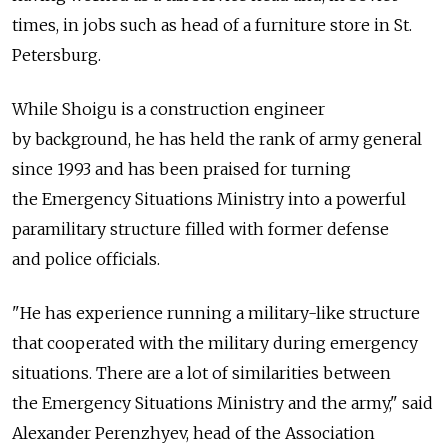
times, in jobs such as head of a furniture store in St.
Petersburg.
While Shoigu is a construction engineer
by background, he has held the rank of army general
since 1993 and has been praised for turning
the Emergency Situations Ministry into a powerful
paramilitary structure filled with former defense
and police officials.
"He has experience running a military-like structure
that cooperated with the military during emergency
situations. There are a lot of similarities between
the Emergency Situations Ministry and the army," said
Alexander Perenzhyev, head of the Association