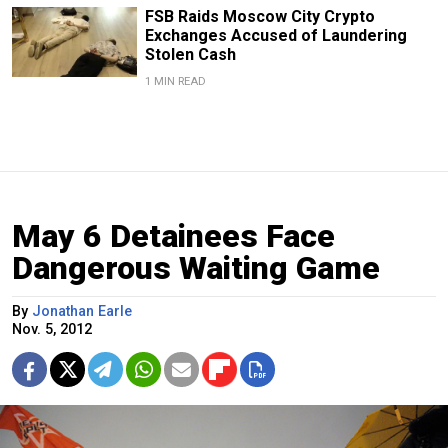
FSB Raids Moscow City Crypto
Exchanges Accused of Laundering
Stolen Cash
1 MIN READ
May 6 Detainees Face
Dangerous Waiting Game
By
Jonathan Earle
Nov. 5, 2012