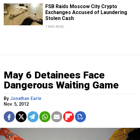
FSB Raids Moscow City Crypto
Exchanges Accused of Laundering
Stolen Cash
1 MIN READ
May 6 Detainees Face
Dangerous Waiting Game
By
Jonathan Earle
Nov. 5, 2012