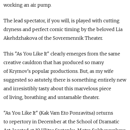
working an air pump.
The lead spectator, if you will, is played with cutting
dryness and perfect comic timing by the beloved Lia
Akehdzhakova of the Sovremennik Theater.
This "As You Like It" clearly emerges from the same
creative cauldron that has produced so many
of Krymov's popular productions. But, as my wife
suggested so astutely, there is something entirely new
and irresistibly tasty about this marvelous piece
of living, breathing and untamable theater.
"As You Like It" (Kak Vam Eto Ponravitsa) returns
to repertory in December at the School of Dramatic