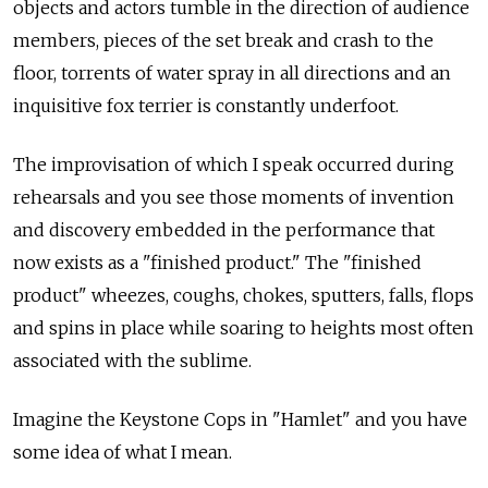
objects and actors tumble in the direction of audience
members, pieces of the set break and crash to the
floor, torrents of water spray in all directions and an
inquisitive fox terrier is constantly underfoot.
The improvisation of which I speak occurred during
rehearsals and you see those moments of invention
and discovery embedded in the performance that
now exists as a "finished product." The "finished
product" wheezes, coughs, chokes, sputters, falls, flops
and spins in place while soaring to heights most often
associated with the sublime.
Imagine the Keystone Cops in "Hamlet" and you have
some idea of what I mean.