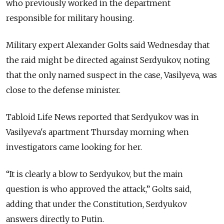
who previously worked in the department
responsible for military housing.
Military expert Alexander Golts said Wednesday that
the raid might be directed against Serdyukov, noting
that the only named suspect in the case, Vasilyeva, was
close to the defense minister.
Tabloid Life News reported that Serdyukov was in
Vasilyeva's apartment Thursday morning when
investigators came looking for her.
“It is clearly a blow to Serdyukov, but the main
question is who approved the attack,” Golts said,
adding that under the Constitution, Serdyukov
answers directly to Putin.