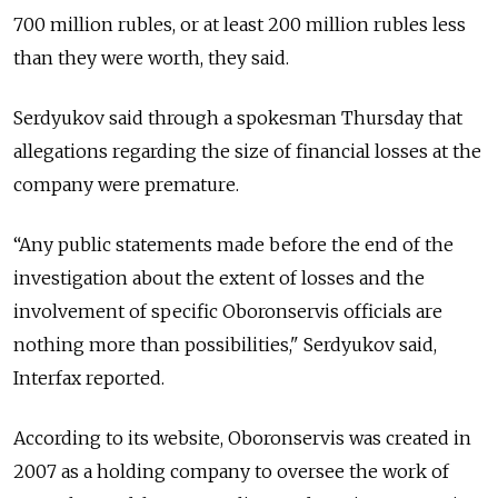
700 million rubles, or at least 200 million rubles less
than they were worth, they said.
Serdyukov said through a spokesman Thursday that
allegations regarding the size of financial losses at the
company were premature.
“Any public statements made before the end of the
investigation about the extent of losses and the
involvement of specific Oboronservis officials are
nothing more than possibilities," Serdyukov said,
Interfax reported.
According to its website, Oboronservis was created in
2007 as a holding company to oversee the work of