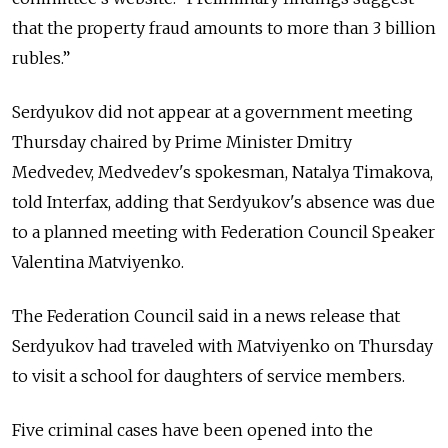
that the property fraud amounts to more than 3 billion
rubles.”
Serdyukov did not appear at a government meeting
Thursday chaired by Prime Minister Dmitry
Medvedev, Medvedev's spokesman, Natalya Timakova,
told Interfax, adding that Serdyukov's absence was due
to a planned meeting with Federation Council Speaker
Valentina Matviyenko.
The Federation Council said in a news release that
Serdyukov had traveled with Matviyenko on Thursday
to visit a school for daughters of service members.
Five criminal cases have been opened into the