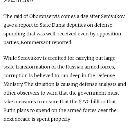
2004 to 2007.
The raid of Oboronservis comes a day after Serdyukov
gave a report to State Duma deputies on defense
spending that was well-received even by opposition
parties, Kommersant reported.
While Serdyukov is credited for carrying out large-
scale transformation of the Russian armed forces,
corruption is believed to run deep in the Defense
Ministry. The situation is causing defense analysts and
other observers to warn that the government must
take measures to ensure that the $770 billion that
Putin plans to spend on the armed forces over the
next decade is spent properly.