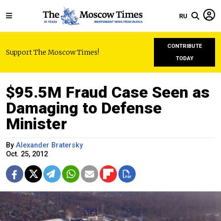
RU
CONTRIBUTE
Support The Moscow Times!
TODAY
$95.5M Fraud Case Seen as
Damaging to Defense
Minister
By
Alexander Bratersky
Oct. 25, 2012