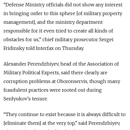
“Defense Ministry officials did not show any interest
in bringing order to this sphere [of military property
management], and the ministry department
responsible for it even tried to create all kinds of
obstacles for us,” chief military prosecutor Sergei
Fridinsky told Interfax on Thursday.
Alexander Perendzhiyev, head of the Association of
Military Political Experts, said there clearly are
corruption problems at Oboronservis, though many
fraudulent practices were rooted out during
Serdyukov's tenure.
“They continue to exist because it is always difficult to
[eliminate them] at the very top,” said Perendzhiyev,