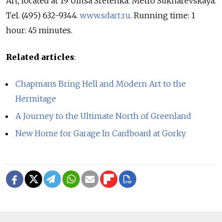
Art, located at 19 Ulitsa Sretenka. Metro Sukharevskaya.
Tel. (495) 632-9344.
www.sdart.ru
. Running time: 1
hour: 45 minutes.
Related articles
:
Chapmans Bring Hell and Modern Art to the
Hermitage
A Journey to the Ultimate North of Greenland
New Home for Garage In Cardboard at Gorky