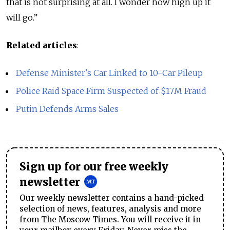
that is not surprising at all. I wonder how high up it
will go.”
Related articles
:
Defense Minister's Car Linked to 10-Car Pileup
Police Raid Space Firm Suspected of $17M Fraud
Putin Defends Arms Sales
Sign up for our free weekly
newsletter
Our weekly newsletter contains a hand-picked
selection of news, features, analysis and more
from The Moscow Times. You will receive it in