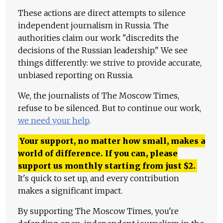
These actions are direct attempts to silence
independent journalism in Russia. The
authorities claim our work "discredits the
decisions of the Russian leadership." We see
things differently: we strive to provide accurate,
unbiased reporting on Russia.
We, the journalists of The Moscow Times,
refuse to be silenced. But to continue our work,
we need your help
.
Your support, no matter how small, makes a
world of difference. If you can, please
support us monthly starting from just
$
2.
It's quick to set up, and every contribution
makes a significant impact.
By supporting The Moscow Times, you're