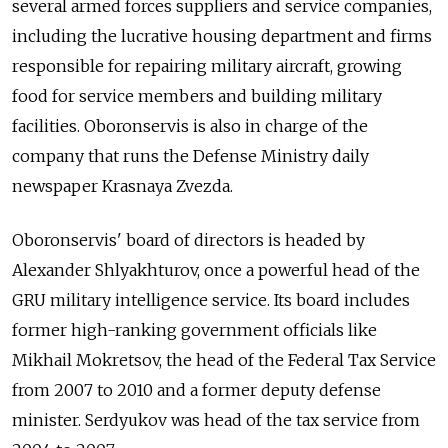
several armed forces suppliers and service companies,
including the lucrative housing department and firms
responsible for repairing military aircraft, growing
food for service members and building military
facilities. Oboronservis is also in charge of the
company that runs the Defense Ministry daily
newspaper Krasnaya Zvezda.
Oboronservis' board of directors is headed by
Alexander Shlyakhturov, once a powerful head of the
GRU military intelligence service. Its board includes
former high-ranking government officials like
Mikhail Mokretsov, the head of the Federal Tax Service
from 2007 to 2010 and a former deputy defense
minister. Serdyukov was head of the tax service from