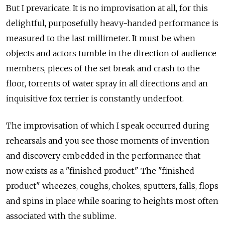
But I prevaricate. It is no improvisation at all, for this
delightful, purposefully heavy-handed performance is
measured to the last millimeter. It must be when
objects and actors tumble in the direction of audience
members, pieces of the set break and crash to the
floor, torrents of water spray in all directions and an
inquisitive fox terrier is constantly underfoot.
The improvisation of which I speak occurred during
rehearsals and you see those moments of invention
and discovery embedded in the performance that
now exists as a "finished product." The "finished
product" wheezes, coughs, chokes, sputters, falls, flops
and spins in place while soaring to heights most often
associated with the sublime.