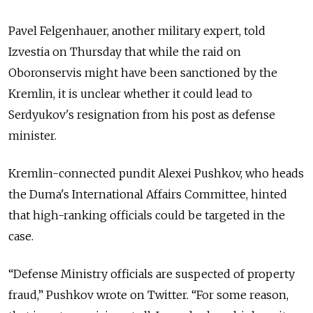
Pavel Felgenhauer, another military expert, told
Izvestia on Thursday that while the raid on
Oboronservis might have been sanctioned by the
Kremlin, it is unclear whether it could lead to
Serdyukov's resignation from his post as defense
minister.
Kremlin-connected pundit Alexei Pushkov, who heads
the Duma's International Affairs Committee, hinted
that high-ranking officials could be targeted in the
case.
“Defense Ministry officials are suspected of property
fraud,” Pushkov wrote on Twitter. “For some reason,