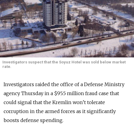
Investigators suspect that the Soyuz Hotel was sold below market
rate.
Investigators raided the office of a Defense Ministry
agency Thursday in a $95.5 million fraud case that
could signal that the Kremlin won’t tolerate
corruption in the armed forces as it significantly
boosts defense spending.