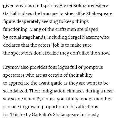
given envious chutzpah by Alexei Kokhanov. Valery
Garkalin plays the brusque, businesslike Shakespeare
figure desperately seeking to keep things
functioning. Many of the craftsmen are played
by actual stagehands, including Sergei Nazarov, who
declares that the actors' job is to make sure
the spectators don't realize they don't like the show.
Krymov also provides four loges full of pompous
spectators who are as certain of their ability
to appreciate the avant-garde as they are wont to be
scandalized. Their indignation climaxes during a near-
sex scene when Pyramus' youthfully tender member
is made to grow in proportion to his affections
for Thisbe by Garkalin's Shakespeare furiously