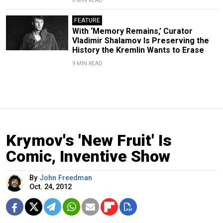
8 MIN READ
FEATURE
With ‘Memory Remains,’ Curator
Vladimir Shalamov Is Preserving the
History the Kremlin Wants to Erase
9 MIN READ
Krymov's 'New Fruit' Is
Comic, Inventive Show
By
John Freedman
Oct. 24, 2012