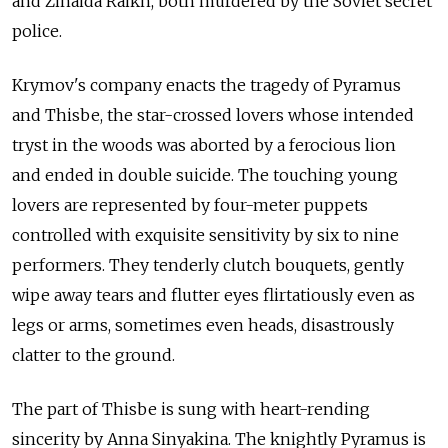
and Zinaida Raikh, both murdered by the Soviet secret
police.
Krymov's company enacts the tragedy of Pyramus
and Thisbe, the star-crossed lovers whose intended
tryst in the woods was aborted by a ferocious lion
and ended in double suicide. The touching young
lovers are represented by four-meter puppets
controlled with exquisite sensitivity by six to nine
performers. They tenderly clutch bouquets, gently
wipe away tears and flutter eyes flirtatiously even as
legs or arms, sometimes even heads, disastrously
clatter to the ground.
The part of Thisbe is sung with heart-rending
sincerity by Anna Sinyakina. The knightly Pyramus is