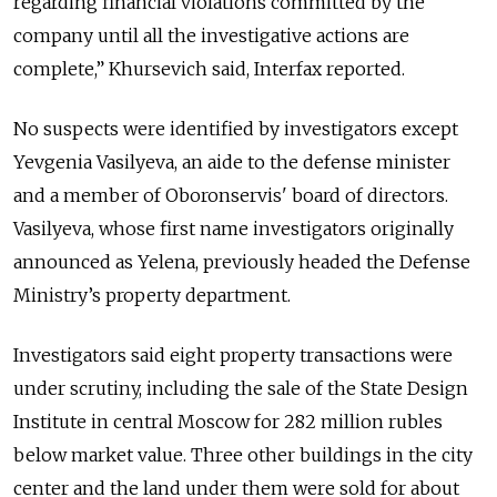
regarding financial violations committed by the
company until all the investigative actions are
complete,” Khursevich said, Interfax reported.
No suspects were identified by investigators except
Yevgenia Vasilyeva, an aide to the defense minister
and a member of Oboronservis' board of directors.
Vasilyeva, whose first name investigators originally
announced as Yelena, previously headed the Defense
Ministry’s property department.
Investigators said eight property transactions were
under scrutiny, including the sale of the State Design
Institute in central Moscow for 282 million rubles
below market value. Three other buildings in the city
center and the land under them were sold for about