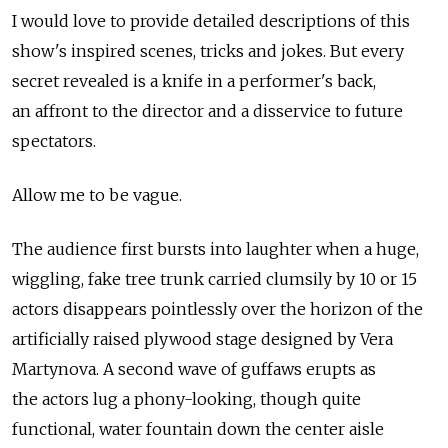
I would love to provide detailed descriptions of this
show's inspired scenes, tricks and jokes. But every
secret revealed is a knife in a performer's back,
an affront to the director and a disservice to future
spectators.
Allow me to be vague.
The audience first bursts into laughter when a huge,
wiggling, fake tree trunk carried clumsily by 10 or 15
actors disappears pointlessly over the horizon of the
artificially raised plywood stage designed by Vera
Martynova. A second wave of guffaws erupts as
the actors lug a phony-looking, though quite
functional, water fountain down the center aisle