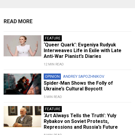
READ MORE
FEATURE
‘Queer Quark’: Evgeniya Rudyuk
Interweaves Life in Exile with Late
Anti-War Pianist’s Diaries
12 MIN READ
OPINION
ANDREY SAPOZHNIKOV
Spider-Man Shows the Folly of
Ukraine’s Cultural Boycott
5 MIN READ
FEATURE
‘Art Always Tells the Truth’: Yuly
Rybakov on Soviet Protests,
Repressions and Russia’s Future