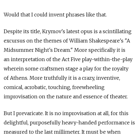
Would that I could invent phrases like that.
Despite its title, Krymov's latest opus is a scintillating
excursus on the themes of William Shakespeare's "A
Midsummer Night's Dream." More specifically it is
an interpretation of the Act Five play-within-the-play
wherein some craftsmen stage a play for the royalty
of Athens. More truthfully it is a crazy, inventive,
comical, acrobatic, touching, freewheeling
improvisation on the nature and essence of theater.
But I prevaricate. It is no improvisation at all, for this
delightful, purposefully heavy-handed performance is
measured to the last millimeter. It must be when