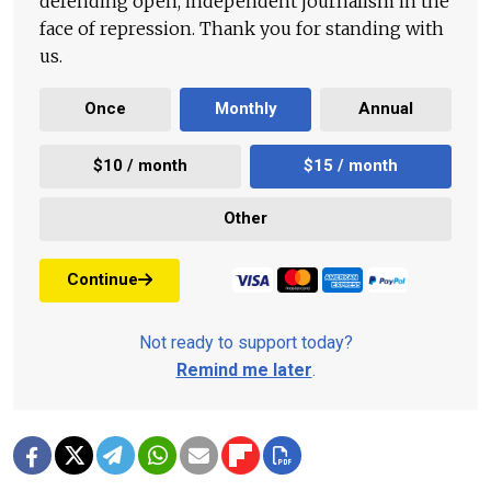
defending open, independent journalism in the
face of repression. Thank you for standing with
us.
Once
Monthly
Annual
$10 / month
$15 / month
Other
Continue
Not ready to support today?
Remind me later
.