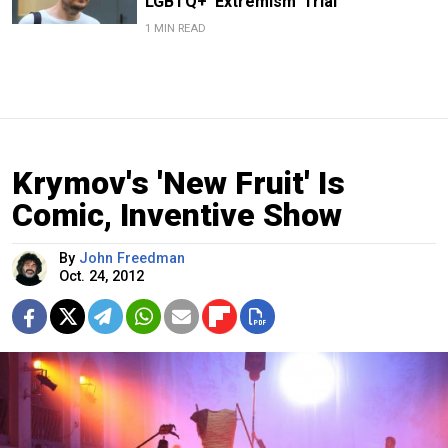
LGBTQ+ ‘Extremism’ Trial
1 MIN READ
Krymov's 'New Fruit' Is
Comic, Inventive Show
By
John Freedman
Oct. 24, 2012