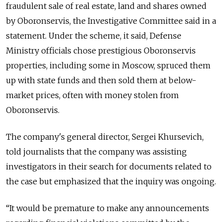
fraudulent sale of real estate, land and shares owned
by Oboronservis, the Investigative Committee said in a
statement. Under the scheme, it said, Defense
Ministry officials chose prestigious Oboronservis
properties, including some in Moscow, spruced them
up with state funds and then sold them at below-
market prices, often with money stolen from
Oboronservis.
The company's general director, Sergei Khursevich,
told journalists that the company was assisting
investigators in their search for documents related to
the case but emphasized that the inquiry was ongoing.
“It would be premature to make any announcements