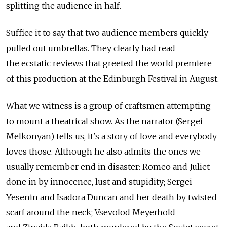
splitting the audience in half.
Suffice it to say that two audience members quickly
pulled out umbrellas. They clearly had read
the ecstatic reviews that greeted the world premiere
of this production at the Edinburgh Festival in August.
What we witness is a group of craftsmen attempting
to mount a theatrical show. As the narrator (Sergei
Melkonyan) tells us, it's a story of love and everybody
loves those. Although he also admits the ones we
usually remember end in disaster: Romeo and Juliet
done in by innocence, lust and stupidity; Sergei
Yesenin and Isadora Duncan and her death by twisted
scarf around the neck; Vsevolod Meyerhold