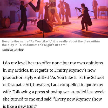
Despite the name “As You Like It,” it is really about the play within
the play in “A Midsummer’s Night’s Dream.”
Natalya Cheban
I do my level best to offer none but my own opinions
in my articles. In regards to Dmitry Krymov's new
production slyly entitled "As You Like It" at the School
of Dramatic Art, however, I am compelled to quote my
wife. Following a press showing we attended last week
she turned to me and said, "Every new Krymov show
is like a new fruit."