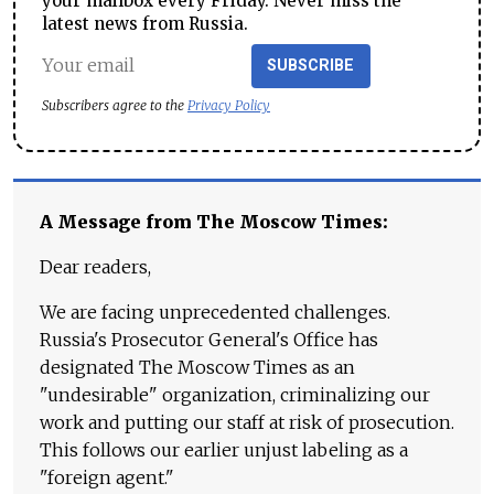
your mailbox every Friday. Never miss the
latest news from Russia.
SUBSCRIBE
Subscribers agree to the
Privacy Policy
A Message from The Moscow Times:
Dear readers,
We are facing unprecedented challenges.
Russia's Prosecutor General's Office has
designated The Moscow Times as an
"undesirable" organization, criminalizing our
work and putting our staff at risk of prosecution.
This follows our earlier unjust labeling as a
"foreign agent."