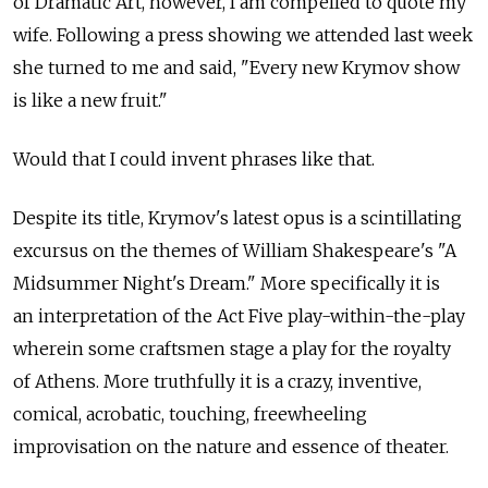
of Dramatic Art, however, I am compelled to quote my
wife. Following a press showing we attended last week
she turned to me and said, "Every new Krymov show
is like a new fruit."
Would that I could invent phrases like that.
Despite its title, Krymov's latest opus is a scintillating
excursus on the themes of William Shakespeare's "A
Midsummer Night's Dream." More specifically it is
an interpretation of the Act Five play-within-the-play
wherein some craftsmen stage a play for the royalty
of Athens. More truthfully it is a crazy, inventive,
comical, acrobatic, touching, freewheeling
improvisation on the nature and essence of theater.