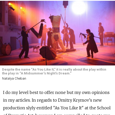
Despite the name “As You Like It,” it is really about the play within
the play in “A Midsummer’s Night’s Dream.”
Natalya Cheban
I do my level best to offer none but my own opinions
in my articles. In regards to Dmitry Krymov's new
production slyly entitled "As You Like It" at the School