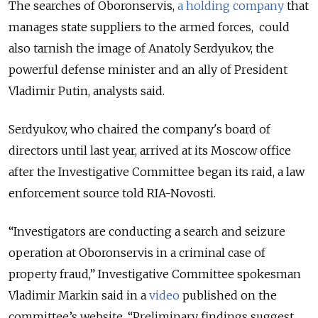
The searches of Oboronservis,
a holding company
that
manages state suppliers to the armed forces, could
also tarnish the image of Anatoly Serdyukov, the
powerful defense minister and an ally of President
Vladimir Putin, analysts said.
Serdyukov, who chaired the company's board of
directors until last year, arrived at its Moscow office
after the Investigative Committee began its raid, a law
enforcement source told RIA-Novosti.
“Investigators are conducting a search and seizure
operation at Oboronservis in a criminal case of
property fraud,” Investigative Committee spokesman
Vladimir Markin said in a
video
published on the
committee’s website. “Preliminary findings suggest