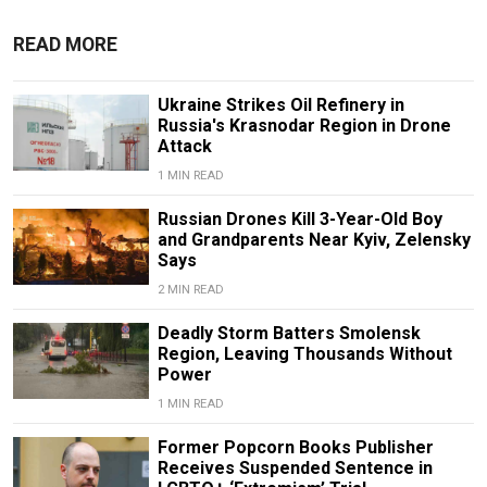
READ MORE
Ukraine Strikes Oil Refinery in
Russia's Krasnodar Region in Drone
Attack
1 MIN READ
Russian Drones Kill 3-Year-Old Boy
and Grandparents Near Kyiv, Zelensky
Says
2 MIN READ
Deadly Storm Batters Smolensk
Region, Leaving Thousands Without
Power
1 MIN READ
Former Popcorn Books Publisher
Receives Suspended Sentence in