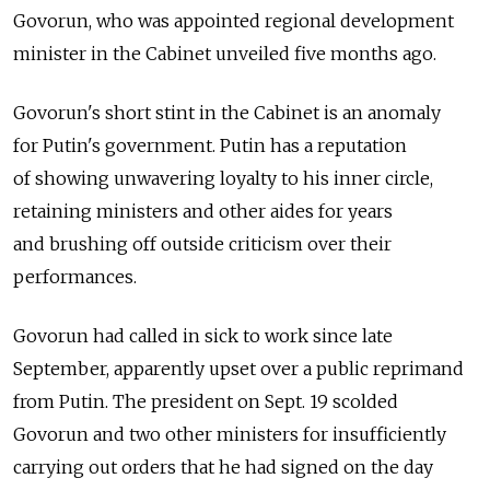
Govorun, who was appointed regional development
minister in the Cabinet unveiled five months ago.
Govorun's short stint in the Cabinet is an anomaly
for Putin's government. Putin has a reputation
of showing unwavering loyalty to his inner circle,
retaining ministers and other aides for years
and brushing off outside criticism over their
performances.
Govorun had called in sick to work since late
September, apparently upset over a public reprimand
from Putin. The president on Sept. 19 scolded
Govorun and two other ministers for insufficiently
carrying out orders that he had signed on the day