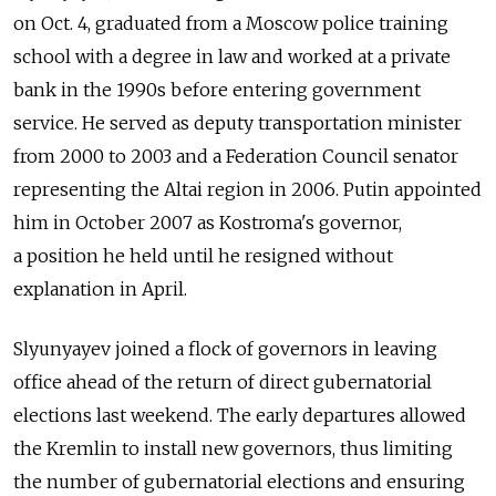
on Oct. 4, graduated from a Moscow police training
school with a degree in law and worked at a private
bank in the 1990s before entering government
service. He served as deputy transportation minister
from 2000 to 2003 and a Federation Council senator
representing the Altai region in 2006. Putin appointed
him in October 2007 as Kostroma's governor,
a position he held until he resigned without
explanation in April.
Slyunyayev joined a flock of governors in leaving
office ahead of the return of direct gubernatorial
elections last weekend. The early departures allowed
the Kremlin to install new governors, thus limiting
the number of gubernatorial elections and ensuring