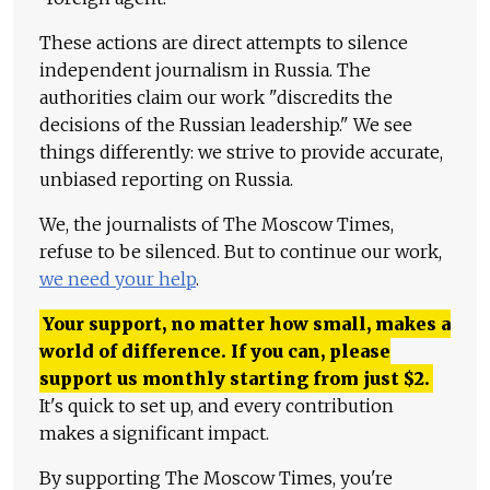
These actions are direct attempts to silence
independent journalism in Russia. The
authorities claim our work "discredits the
decisions of the Russian leadership." We see
things differently: we strive to provide accurate,
unbiased reporting on Russia.
We, the journalists of The Moscow Times,
refuse to be silenced. But to continue our work,
we need your help
.
Your support, no matter how small, makes a
world of difference. If you can, please
support us monthly starting from just
$
2.
It's quick to set up, and every contribution
makes a significant impact.
By supporting The Moscow Times, you're