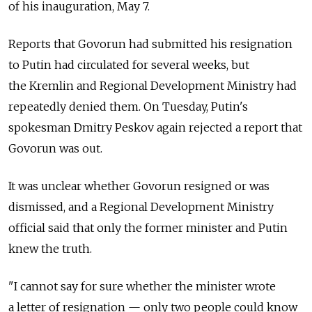
of his inauguration, May 7.
Reports that Govorun had submitted his resignation
to Putin had circulated for several weeks, but
the Kremlin and Regional Development Ministry had
repeatedly denied them. On Tuesday, Putin's
spokesman Dmitry Peskov again rejected a report that
Govorun was out.
It was unclear whether Govorun resigned or was
dismissed, and a Regional Development Ministry
official said that only the former minister and Putin
knew the truth.
"I cannot say for sure whether the minister wrote
a letter of resignation — only two people could know