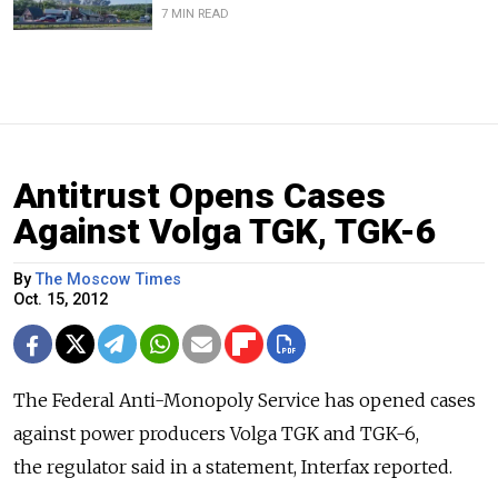
7 MIN READ
Antitrust Opens Cases
Against Volga TGK, TGK-6
By
The Moscow Times
Oct. 15, 2012
The Federal Anti-Monopoly Service has opened cases
against power producers Volga TGK and TGK-6,
the regulator said in a statement, Interfax reported.