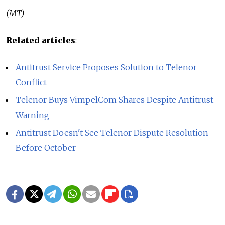
(MT)
Related articles
:
Antitrust Service Proposes Solution to Telenor
Conflict
Telenor Buys VimpelCom Shares Despite Antitrust
Warning
Antitrust Doesn't See Telenor Dispute Resolution
Before October