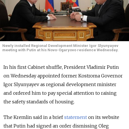
Newly installed Regional Development Minister Igor Slyunyayev
meeting with Putin at his Novo-Ogaryovo residence Wednesday.
In his first Cabinet shuffle, President Vladimir Putin
on Wednesday appointed former Kostroma Governor
Igor Slyunyayev as regional development minister
and ordered him to pay special attention to raising
the safety standards of housing.
The Kremlin said in a brief
statement
on its website
that Putin had signed an order dismissing Oleg