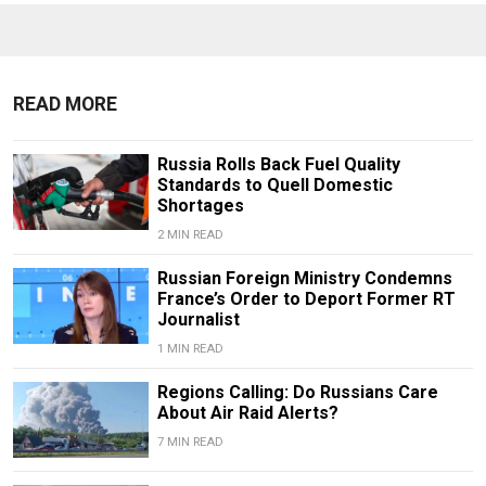
READ MORE
Russia Rolls Back Fuel Quality
Standards to Quell Domestic
Shortages
2 MIN READ
Russian Foreign Ministry Condemns
France’s Order to Deport Former RT
Journalist
1 MIN READ
Regions Calling: Do Russians Care
About Air Raid Alerts?
7 MIN READ