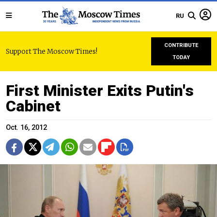
RU
CONTRIBUTE
Support The Moscow Times!
TODAY
First Minister Exits Putin's
Cabinet
Oct. 16, 2012