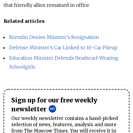
that friendly allies remained in office.
Related articles
:
Kremlin Denies Minister's Resignation
Defense Minister's Car Linked to 10-Car Pileup
Education Minister Defends Headscarf-Wearing
Schoolgirls
Sign up for our free weekly
newsletter
Our weekly newsletter contains a hand-picked
selection of news, features, analysis and more
from The Moscow Times. You will receive it in