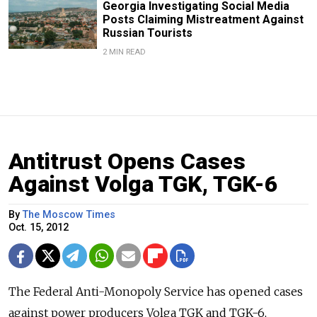
Georgia Investigating Social Media
Posts Claiming Mistreatment Against
Russian Tourists
2 MIN READ
Antitrust Opens Cases
Against Volga TGK, TGK-6
By
The Moscow Times
Oct. 15, 2012
The Federal Anti-Monopoly Service has opened cases
against power producers Volga TGK and TGK-6,