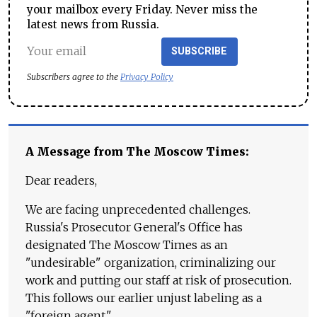
your mailbox every Friday. Never miss the
latest news from Russia.
SUBSCRIBE
Subscribers agree to the
Privacy Policy
A Message from The Moscow Times:
Dear readers,
We are facing unprecedented challenges.
Russia's Prosecutor General's Office has
designated The Moscow Times as an
"undesirable" organization, criminalizing our
work and putting our staff at risk of prosecution.
This follows our earlier unjust labeling as a
"foreign agent."