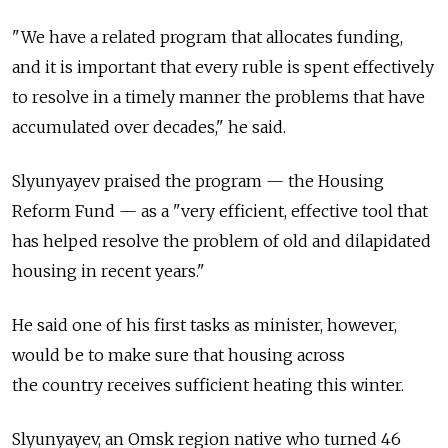
"We have a related program that allocates funding,
and it is important that every ruble is spent effectively
to resolve in a timely manner the problems that have
accumulated over decades," he said.
Slyunyayev praised the program — the Housing
Reform Fund — as a "very efficient, effective tool that
has helped resolve the problem of old and dilapidated
housing in recent years."
He said one of his first tasks as minister, however,
would be to make sure that housing across
the country receives sufficient heating this winter.
Slyunyayev, an Omsk region native who turned 46