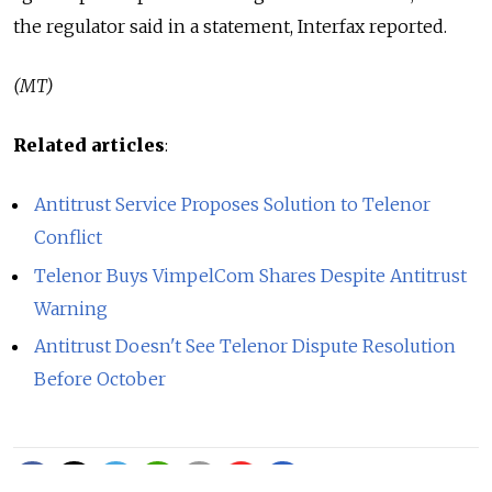
the regulator said in a statement, Interfax reported.
(MT)
Related articles
:
Antitrust Service Proposes Solution to Telenor
Conflict
Telenor Buys VimpelCom Shares Despite Antitrust
Warning
Antitrust Doesn't See Telenor Dispute Resolution
Before October