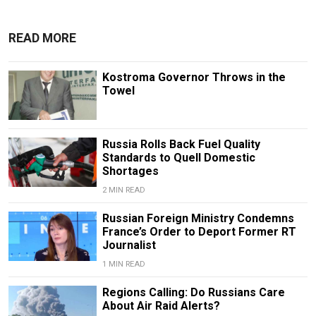
READ MORE
Kostroma Governor Throws in the
Towel
Russia Rolls Back Fuel Quality
Standards to Quell Domestic
Shortages
2 MIN READ
Russian Foreign Ministry Condemns
France’s Order to Deport Former RT
Journalist
1 MIN READ
Regions Calling: Do Russians Care
About Air Raid Alerts?