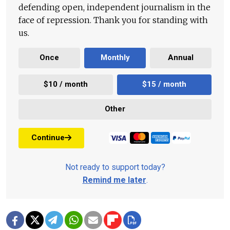
defending open, independent journalism in the
face of repression. Thank you for standing with
us.
Once
Monthly
Annual
$10 / month
$15 / month
Other
Continue
Not ready to support today?
Remind me later
.