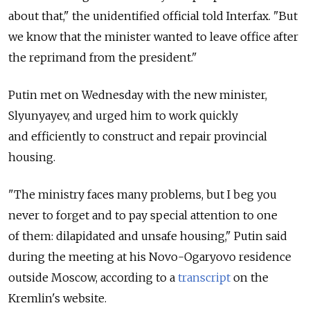
about that," the unidentified official told Interfax. "But
we know that the minister wanted to leave office after
the reprimand from the president."
Putin met on Wednesday with the new minister,
Slyunyayev, and urged him to work quickly
and efficiently to construct and repair provincial
housing.
"The ministry faces many problems, but I beg you
never to forget and to pay special attention to one
of them: dilapidated and unsafe housing," Putin said
during the meeting at his Novo-Ogaryovo residence
outside Moscow, according to a
transcript
on the
Kremlin's website.