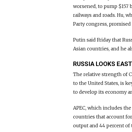
worsened, to pump $157 bi
railways and roads. Hu, w
Party congress, promised 
Putin said Friday that Ru
Asian countries, and he a
RUSSIA LOOKS EAST
The relative strength of C
to the United States, is ke
to develop its economy a
APEC, which includes the 
countries that account fo
output and 44 percent of 