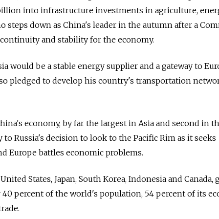
llion into infrastructure investments in agriculture, ener
ho steps down as China's leader in the autumn after a Co
continuity and stability for the economy.
ssia would be a stable energy supplier and a gateway to Eur
lso pledged to develop his country's transportation netwo
hina's economy, by far the largest in Asia and second in t
y to Russia's decision to look to the Pacific Rim as it seeks
nd Europe battles economic problems.
United States, Japan, South Korea, Indonesia and Canada, 
r 40 percent of the world's population, 54 percent of its 
trade.