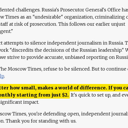
ented challenges. Russia's Prosecutor General's Office ha
 Times as an "undesirable" organization, criminalizing 
aff at risk of prosecution. This follows our earlier unjust
agent."
ct attempts to silence independent journalism in Russia. 
work "discredits the decisions of the Russian leadership." 
 we strive to provide accurate, unbiased reporting on Russi
 The Moscow Times, refuse to be silenced. But to continue
lp
.
ter how small, makes a world of difference. If you ca
onthly starting from just
$
2.
It's quick to set up, and ev
ignificant impact.
scow Times, you're defending open, independent journa
ion. Thank you for standing with us.