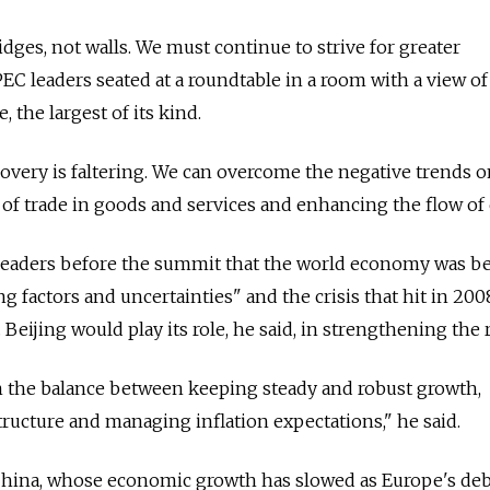
ridges, not walls. We must continue to strive for greater
PEC leaders seated at a roundtable in a room with a view of
, the largest of its kind.
very is faltering. We can overcome the negative trends o
of trade in goods and services and enhancing the flow of c
 leaders before the summit that the world economy was b
 factors and uncertainties" and the crisis that hit in 200
 Beijing would play its role, he said, in strengthening the 
n the balance between keeping steady and robust growth,
ructure and managing inflation expectations," he said.
China, whose economic growth has slowed as Europe's debt