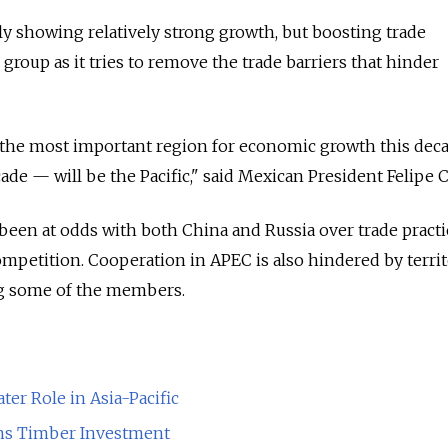
 showing relatively strong growth, but boosting trade
e group as it tries to remove the trade barriers that hinder
hat the most important region for economic growth this de
ade — will be the Pacific," said Mexican President Felipe 
en at odds with both China and Russia over trade practic
ompetition. Cooperation in APEC is also hindered by territ
g some of the members.
ter Role in Asia-Pacific
ns Timber Investment