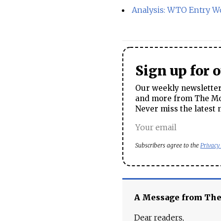
Analysis: WTO Entry Wo
Sign up for 
Our weekly newsletter 
and more from The Mos
Never miss the latest 
Subscribers agree to the
Privacy
A Message from Th
Dear readers,