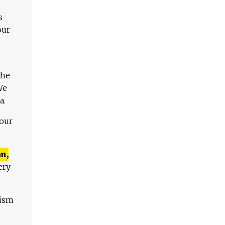
s
our
The
We
a.
 our
n,
ery
lism