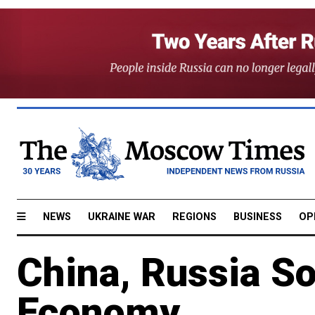
NEWS
UKRAINE WAR
REGIONS
BUSINESS
OP
China, Russia S
Economy