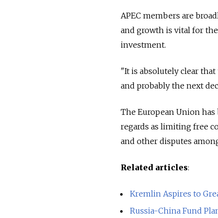
APEC members are broadly
and growth is vital for th
investment.
"It is absolutely clear t
and probably the next dec
The European Union has be
regards as limiting free c
and other disputes amon
Related articles
:
Kremlin Aspires to Grea
Russia-China Fund Pla