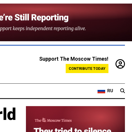
Support The Moscow Times!
CONTRIBUTE TODAY
RU
rld