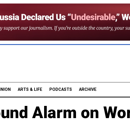
INION
ARTS & LIFE
PODCASTS
ARCHIVE
ound Alarm on Wo