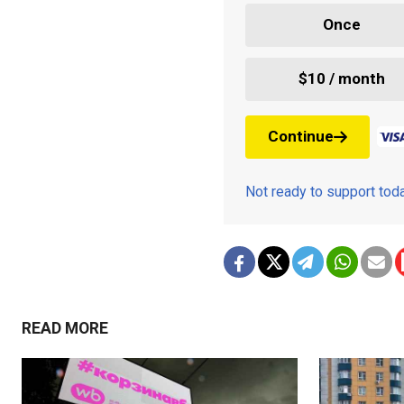
Once
$10 / month
Continue
Not ready to support to
READ MORE