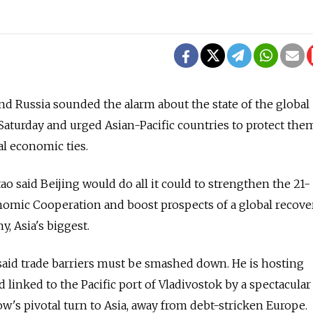
Russia sounded the alarm about the state of the global
aturday and urged Asian-Pacific countries to protect the
l economic ties.
o said Beijing would do all it could to strengthen the 21-
omic Cooperation and boost prospects of a global recove
, Asia's biggest.
said trade barriers must be smashed down. He is hosting
d linked to the Pacific port of Vladivostok by a spectacula
w's pivotal turn to Asia, away from debt-stricken Europe.