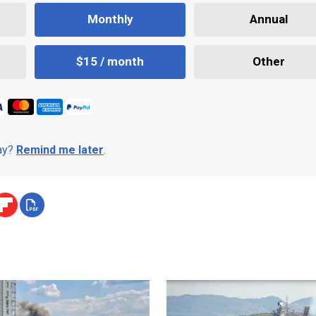
Monthly
Annual
$15 / month
Other
day?
Remind me later
.