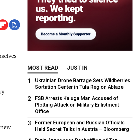
mselves
MOST READ
JUST IN
1
Ukrainian Drone Barrage Sets Wildberries
Sortation Center in Tula Region Ablaze
ry
2
FSB Arrests Kaluga Man Accused of
Plotting Attack on Military Enlistment
Office
3
Former European and Russian Officials
r new
Held Secret Talks in Austria – Bloomberg