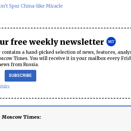
n't Spur China-like Miracle
our free weekly newsletter
contains a hand-picked selection of news, features, analy
cow Times. You will receive it in your mailbox every Frid
news from Russia.
SUBSCRIBE
 Policy
e Moscow Times: