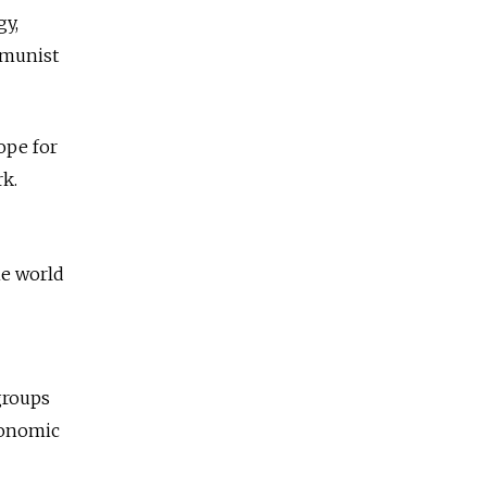
gy,
mmunist
ope for
rk.
he world
groups
economic