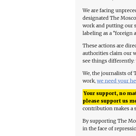
We are facing unpreced
designated The Moscow
work and putting our st
labeling as a "foreign 
These actions are dire
authorities claim our 
see things differently:
We, the journalists of
work,
we need your he
Your support, no mat
please support us m
contribution makes a s
By supporting The Mo
in the face of repress