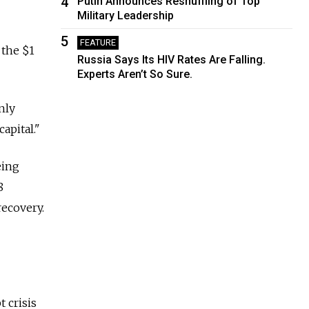
4
Putin Announces Reshuffling of Top
Military Leadership
5
FEATURE
 the $1
Russia Says Its HIV Rates Are Falling.
Experts Aren’t So Sure.
nly
apital."
eing
8
recovery.
 crisis