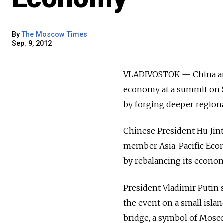
By
The Moscow Times
Sep. 9, 2012
VLADIVOSTOK — China and 
economy at a summit on S
by forging deeper regiona
Chinese President Hu Jinta
member Asia-Pacific Econ
by rebalancing its economy
President Vladimir Putin 
the event on a small islan
bridge, a symbol of Mosco