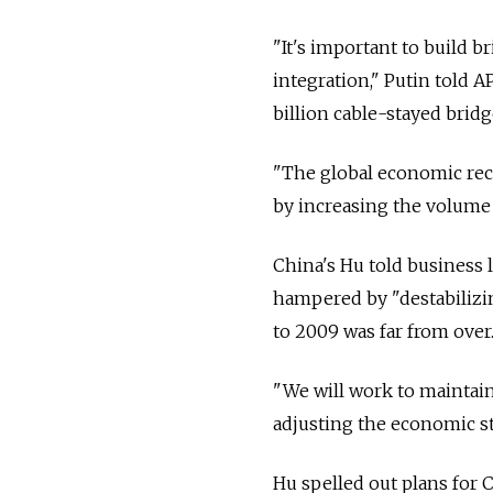
"It's important to build b
integration," Putin told A
billion cable-stayed bridge
"The global economic reco
by increasing the volume 
China's Hu told business
hampered by "destabilizing
to 2009 was far from over.
"We will work to maintai
adjusting the economic st
Hu spelled out plans for 