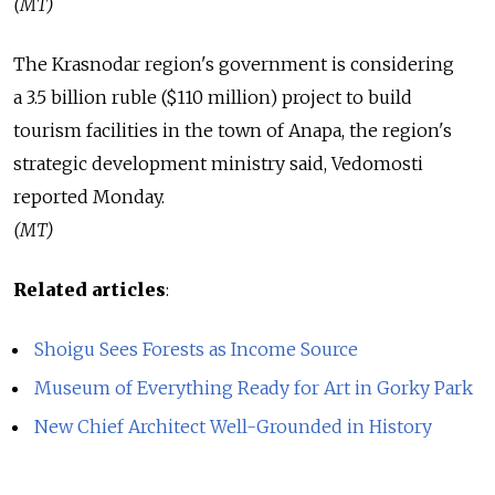
(MT)
The Krasnodar region's government is considering
a 3.5 billion ruble ($110 million) project to build
tourism facilities in the town of Anapa, the region's
strategic development ministry said, Vedomosti
reported Monday.
(MT)
Related articles
:
Shoigu Sees Forests as Income Source
Museum of Everything Ready for Art in Gorky Park
New Chief Architect Well-Grounded in History