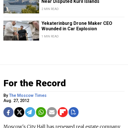
Near Disputed Kuril Islands
2 MIN READ
Yekaterinburg Drone Maker CEO
Wounded in Car Explosion
1 MIN READ
For the Record
By
The Moscow Times
Aug. 27, 2012
Moscow's City Hall has renewed real estate company