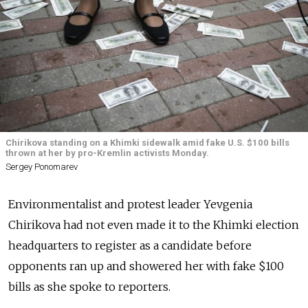
Chirikova standing on a Khimki sidewalk amid fake U.S. $100 bills
thrown at her by pro-Kremlin activists Monday.
Sergey Ponomarev
Environmentalist and protest leader Yevgenia
Chirikova had not even made it to the Khimki election
headquarters to register as a candidate before
opponents ran up and showered her with fake $100
bills as she spoke to reporters.