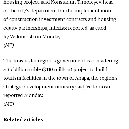
housing project, said Konstantin Timofeyev, head
of the city's department for the implementation
of construction investment contracts and housing
equity partnerships, Interfax reported, as cited
by Vedomosti on Monday.
(MT)
The Krasnodar region's government is considering
a 3.5 billion ruble ($110 million) project to build
tourism facilities in the town of Anapa, the region's
strategic development ministry said, Vedomosti
reported Monday.
(MT)
Related articles
: