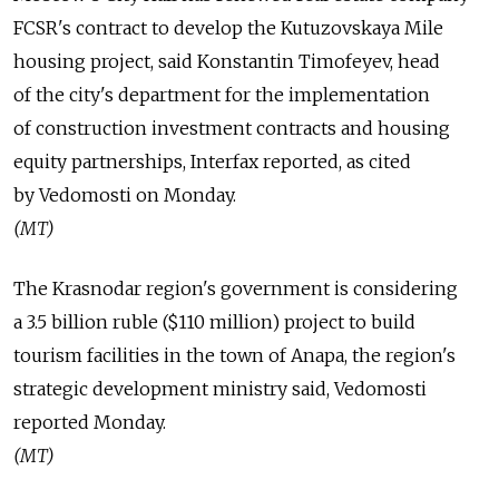
FCSR's contract to develop the Kutuzovskaya Mile
housing project, said Konstantin Timofeyev, head
of the city's department for the implementation
of construction investment contracts and housing
equity partnerships, Interfax reported, as cited
by Vedomosti on Monday.
(MT)
The Krasnodar region's government is considering
a 3.5 billion ruble ($110 million) project to build
tourism facilities in the town of Anapa, the region's
strategic development ministry said, Vedomosti
reported Monday.
(MT)