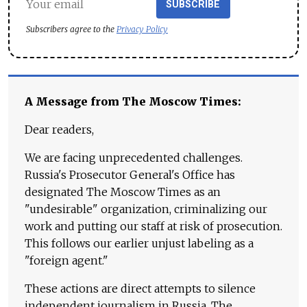
SUBSCRIBE
Subscribers agree to the
Privacy Policy
A Message from The Moscow Times:
Dear readers,
We are facing unprecedented challenges.
Russia's Prosecutor General's Office has
designated The Moscow Times as an
"undesirable" organization, criminalizing our
work and putting our staff at risk of prosecution.
This follows our earlier unjust labeling as a
"foreign agent."
These actions are direct attempts to silence
independent journalism in Russia. The