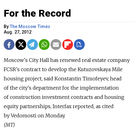
For the Record
By
The Moscow Times
Aug. 27, 2012
Moscow's City Hall has renewed real estate company
FCSR's contract to develop the Kutuzovskaya Mile
housing project, said Konstantin Timofeyev, head
of the city's department for the implementation
of construction investment contracts and housing
equity partnerships, Interfax reported, as cited
by Vedomosti on Monday.
(MT)