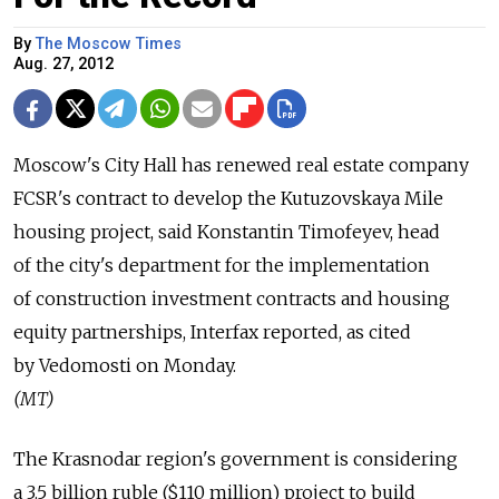
By
The Moscow Times
Aug. 27, 2012
Moscow's City Hall has renewed real estate company
FCSR's contract to develop the Kutuzovskaya Mile
housing project, said Konstantin Timofeyev, head
of the city's department for the implementation
of construction investment contracts and housing
equity partnerships, Interfax reported, as cited
by Vedomosti on Monday.
(MT)
The Krasnodar region's government is considering
a 3.5 billion ruble ($110 million) project to build