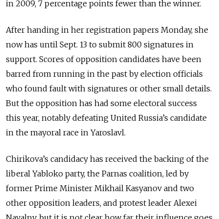
in 2009, 7 percentage points fewer than the winner.
After handing in her registration papers Monday, she
now has until Sept. 13 to submit 800 signatures in
support. Scores of opposition candidates have been
barred from running in the past by election officials
who found fault with signatures or other small details.
But the opposition has had some electoral success
this year, notably defeating United Russia’s candidate
in the mayoral race in Yaroslavl.
Chirikova’s candidacy has received the backing of the
liberal Yabloko party, the Parnas coalition, led by
former Prime Minister Mikhail Kasyanov and two
other opposition leaders, and protest leader Alexei
Navalny, but it is not clear how far their influence goes