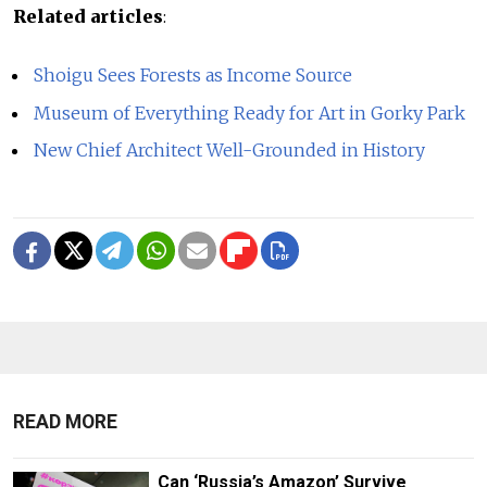
Related articles
:
Shoigu Sees Forests as Income Source
Museum of Everything Ready for Art in Gorky Park
New Chief Architect Well-Grounded in History
READ MORE
Can ‘Russia’s Amazon’ Survive