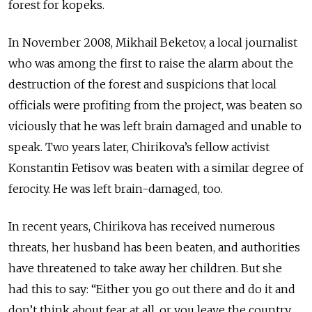
forest for kopeks.
In November 2008, Mikhail Beketov, a local journalist
who was among the first to raise the alarm about the
destruction of the forest and suspicions that local
officials were profiting from the project, was beaten so
viciously that he was left brain damaged and unable to
speak. Two years later, Chirikova’s fellow activist
Konstantin Fetisov was beaten with a similar degree of
ferocity. He was left brain-damaged, too.
In recent years, Chirikova has received numerous
threats, her husband has been beaten, and authorities
have threatened to take away her children. But she
had this to say: “Either you go out there and do it and
don’t think about fear at all, or you leave the country,