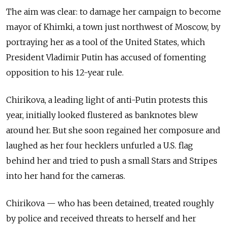
The aim was clear: to damage her campaign to become
mayor of Khimki, a town just northwest of Moscow, by
portraying her as a tool of the United States, which
President Vladimir Putin has accused of fomenting
opposition to his 12-year rule.
Chirikova, a leading light of anti-Putin protests this
year, initially looked flustered as banknotes blew
around her. But she soon regained her composure and
laughed as her four hecklers unfurled a U.S. flag
behind her and tried to push a small Stars and Stripes
into her hand for the cameras.
Chirikova — who has been detained, treated roughly
by police and received threats to herself and her