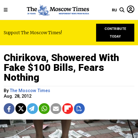
RU
CONTRIBUTE
Support The Moscow Times!
TODAY
Chirikova, Showered With
Fake $100 Bills, Fears
Nothing
By
The Moscow Times
Aug. 28, 2012