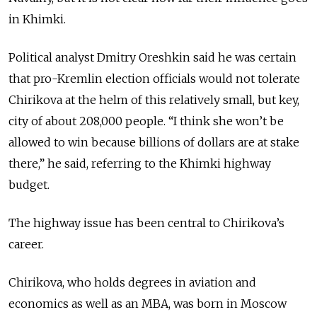
in Khimki.
Political analyst Dmitry Oreshkin said he was certain
that pro-Kremlin election officials would not tolerate
Chirikova at the helm of this relatively small, but key,
city of about 208,000 people. “I think she won’t be
allowed to win because billions of dollars are at stake
there,” he said, referring to the Khimki highway
budget.
The highway issue has been central to Chirikova’s
career.
Chirikova, who holds degrees in aviation and
economics as well as an MBA, was born in Moscow