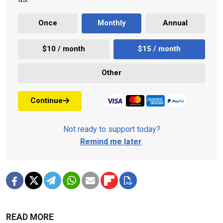
Once
Monthly
Annual
$10 / month
$15 / month
Other
Continue
Not ready to support today?
Remind me later
.
READ MORE