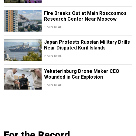
Fire Breaks Out at Main Roscosmos
Research Center Near Moscow
1 MIN READ
Japan Protests Russian Military Drills
Near Disputed Kuril Islands
2 MIN READ
Yekaterinburg Drone Maker CEO
Wounded in Car Explosion
1 MIN READ
For the Record