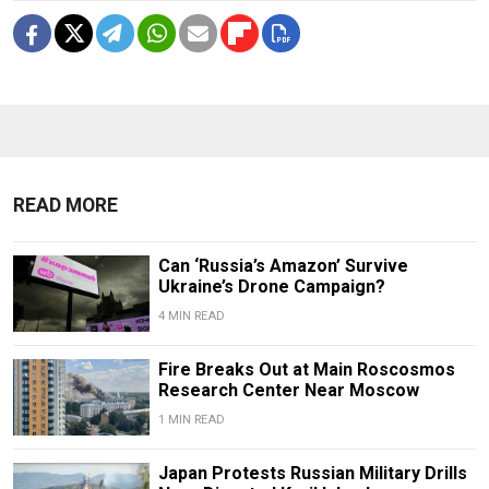
READ MORE
Can ‘Russia’s Amazon’ Survive
Ukraine’s Drone Campaign?
4 MIN READ
Fire Breaks Out at Main Roscosmos
Research Center Near Moscow
1 MIN READ
Japan Protests Russian Military Drills