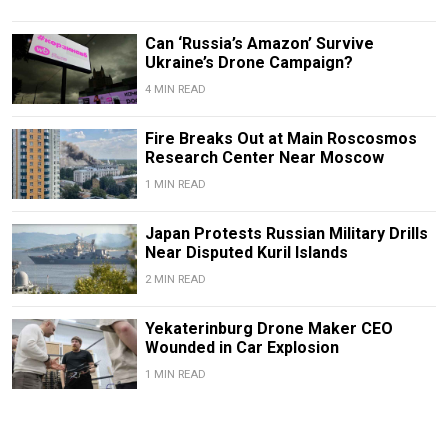
Can ‘Russia’s Amazon’ Survive
Ukraine’s Drone Campaign?
4 MIN READ
Fire Breaks Out at Main Roscosmos
Research Center Near Moscow
1 MIN READ
Japan Protests Russian Military Drills
Near Disputed Kuril Islands
2 MIN READ
Yekaterinburg Drone Maker CEO
Wounded in Car Explosion
1 MIN READ