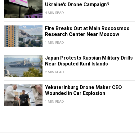
Ukraine’s Drone Campaign?
4 MIN READ
Fire Breaks Out at Main Roscosmos
Research Center Near Moscow
1 MIN READ
Japan Protests Russian Military Drills
Near Disputed Kuril Islands
2 MIN READ
Yekaterinburg Drone Maker CEO
Wounded in Car Explosion
1 MIN READ