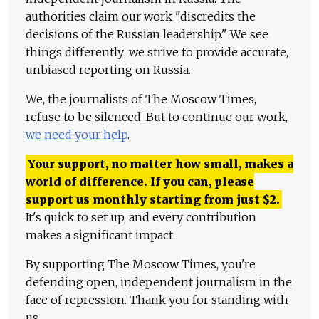
authorities claim our work "discredits the
decisions of the Russian leadership." We see
things differently: we strive to provide accurate,
unbiased reporting on Russia.
We, the journalists of The Moscow Times,
refuse to be silenced. But to continue our work,
we need your help
.
Your support, no matter how small, makes a
world of difference. If you can, please
support us monthly starting from just
$
2.
It's quick to set up, and every contribution
makes a significant impact.
By supporting The Moscow Times, you're
defending open, independent journalism in the
face of repression. Thank you for standing with
us.