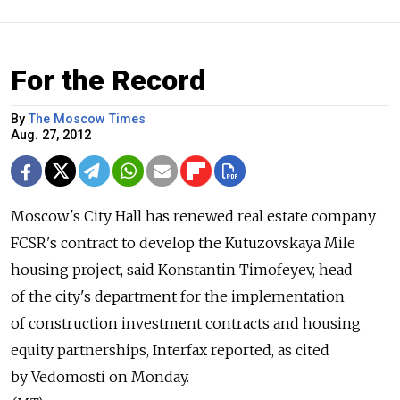
For the Record
By
The Moscow Times
Aug. 27, 2012
Moscow's City Hall has renewed real estate company
FCSR's contract to develop the Kutuzovskaya Mile
housing project, said Konstantin Timofeyev, head
of the city's department for the implementation
of construction investment contracts and housing
equity partnerships, Interfax reported, as cited
by Vedomosti on Monday.