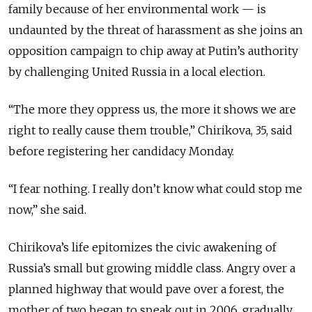
family because of her environmental work — is
undaunted by the threat of harassment as she joins an
opposition campaign to chip away at Putin’s authority
by challenging United Russia in a local election.
“The more they oppress us, the more it shows we are
right to really cause them trouble,” Chirikova, 35, said
before registering her candidacy Monday.
“I fear nothing. I really don’t know what could stop me
now,” she said.
Chirikova’s life epitomizes the civic awakening of
Russia’s small but growing middle class. Angry over a
planned highway that would pave over a forest, the
mother of two began to speak out in 2006, gradually