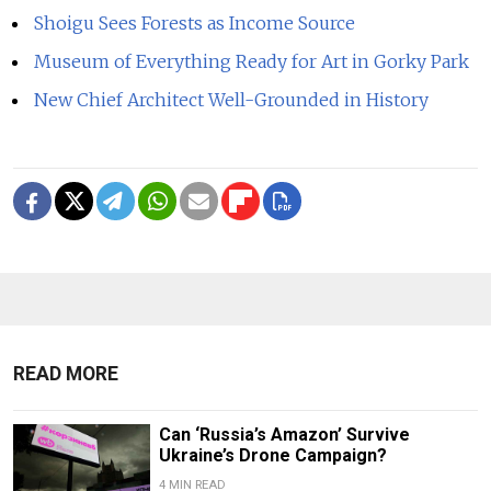
Shoigu Sees Forests as Income Source
Museum of Everything Ready for Art in Gorky Park
New Chief Architect Well-Grounded in History
READ MORE
Can ‘Russia’s Amazon’ Survive
Ukraine’s Drone Campaign?
4 MIN READ