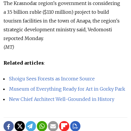
The Krasnodar region's government is considering
a 3.5 billion ruble ($110 million) project to build
tourism facilities in the town of Anapa, the region's
strategic development ministry said, Vedomosti
reported Monday.
(MT)
Related articles
:
Shoigu Sees Forests as Income Source
Museum of Everything Ready for Art in Gorky Park
New Chief Architect Well-Grounded in History