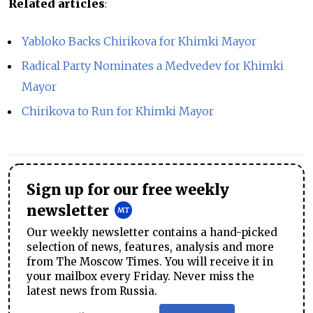
Related articles
:
Yabloko Backs Chirikova for Khimki Mayor
Radical Party Nominates a Medvedev for Khimki
Mayor
Chirikova to Run for Khimki Mayor
Sign up for our free weekly
newsletter
Our weekly newsletter contains a hand-picked
selection of news, features, analysis and more
from The Moscow Times. You will receive it in
your mailbox every Friday. Never miss the
latest news from Russia.