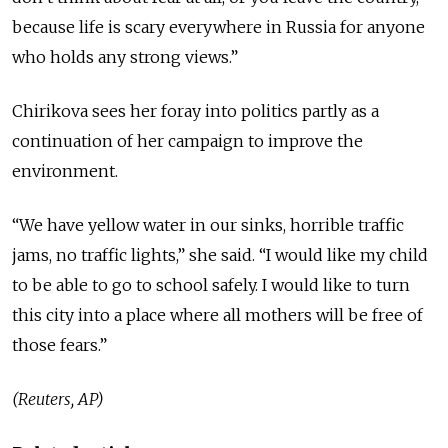
because life is scary everywhere in Russia for anyone
who holds any strong views.”
Chirikova sees her foray into politics partly as a
continuation of her campaign to improve the
environment.
“We have yellow water in our sinks, horrible traffic
jams, no traffic lights,” she said. “I would like my child
to be able to go to school safely. I would like to turn
this city into a place where all mothers will be free of
those fears.”
(Reuters, AP)