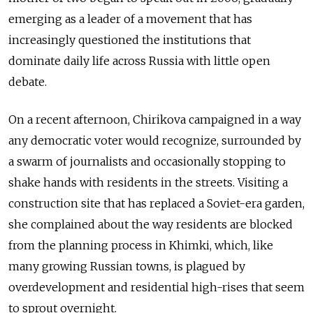
emerging as a leader of a movement that has
increasingly questioned the institutions that
dominate daily life across Russia with little open
debate.
On a recent afternoon, Chirikova campaigned in a way
any democratic voter would recognize, surrounded by
a swarm of journalists and occasionally stopping to
shake hands with residents in the streets. Visiting a
construction site that has replaced a Soviet-era garden,
she complained about the way residents are blocked
from the planning process in Khimki, which, like
many growing Russian towns, is plagued by
overdevelopment and residential high-rises that seem
to sprout overnight.