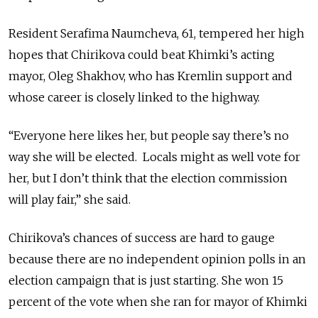
Resident Serafima Naumcheva, 61, tempered her high
hopes that Chirikova could beat Khimki’s acting
mayor, Oleg Shakhov, who has Kremlin support and
whose career is closely linked to the highway.
“Everyone here likes her, but people say there’s no
way she will be elected. Locals might as well vote for
her, but I don’t think that the election commission
will play fair,” she said.
Chirikova’s chances of success are hard to gauge
because there are no independent opinion polls in an
election campaign that is just starting. She won 15
percent of the vote when she ran for mayor of Khimki