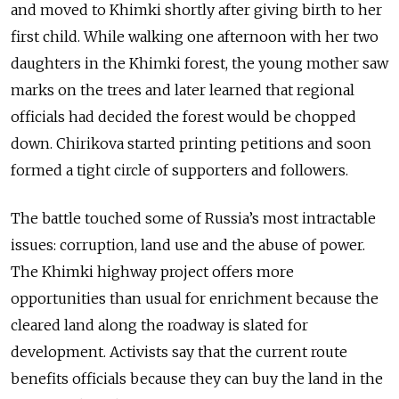
and moved to Khimki shortly after giving birth to her
first child. While walking one afternoon with her two
daughters in the Khimki forest, the young mother saw
marks on the trees and later learned that regional
officials had decided the forest would be chopped
down. Chirikova started printing petitions and soon
formed a tight circle of supporters and followers.
The battle touched some of Russia’s most intractable
issues: corruption, land use and the abuse of power.
The Khimki highway project offers more
opportunities than usual for enrichment because the
cleared land along the roadway is slated for
development. Activists say that the current route
benefits officials because they can buy the land in the