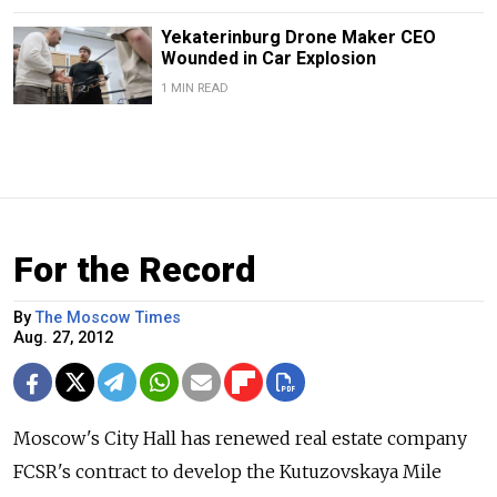
Yekaterinburg Drone Maker CEO
Wounded in Car Explosion
1 MIN READ
For the Record
By
The Moscow Times
Aug. 27, 2012
Moscow's City Hall has renewed real estate company
FCSR's contract to develop the Kutuzovskaya Mile