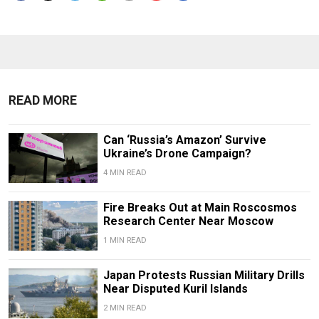
READ MORE
Can ‘Russia’s Amazon’ Survive
Ukraine’s Drone Campaign?
4 MIN READ
Fire Breaks Out at Main Roscosmos
Research Center Near Moscow
1 MIN READ
Japan Protests Russian Military Drills
Near Disputed Kuril Islands
2 MIN READ