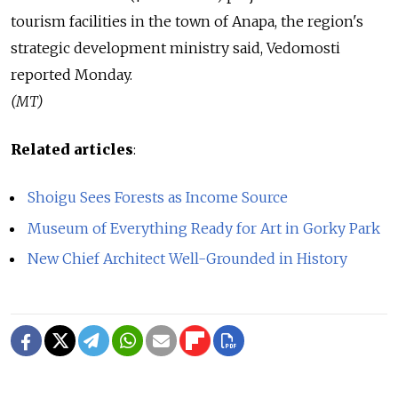
tourism facilities in the town of Anapa, the region's
strategic development ministry said, Vedomosti
reported Monday.
(MT)
Related articles
:
Shoigu Sees Forests as Income Source
Museum of Everything Ready for Art in Gorky Park
New Chief Architect Well-Grounded in History