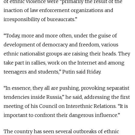
of ethnic violence were “primarily the result of the
inaction of law enforcement organizations and
irresponsibility of bureaucrats.”
“Today, more and more often, under the guise of
development of democracy and freedom, various
ethnic nationalist groups are raising their heads. They
take part in rallies, work on the Internet and among
teenagers and students,” Putin said Friday.
“In essence, they all are pushing, provoking separatist
tendencies inside Russia,” he said, addressing the first
meeting of his Council on Interethnic Relations. “It is
important to confront their dangerous influence.”
The country has seen several outbreaks of ethnic