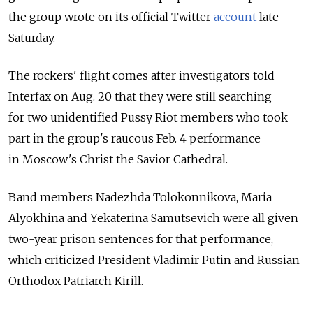
the group wrote on its official Twitter
account
late
Saturday.
The rockers' flight comes after investigators told
Interfax on Aug. 20 that they were still searching
for two unidentified Pussy Riot members who took
part in the group's raucous Feb. 4 performance
in Moscow's Christ the Savior Cathedral.
Band members Nadezhda Tolokonnikova, Maria
Alyokhina and Yekaterina Samutsevich were all given
two-year prison sentences for that performance,
which criticized President Vladimir Putin and Russian
Orthodox Patriarch Kirill.