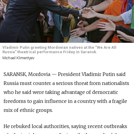
Vladimir Putin greeting Mordovian natives at the “We Are All
Russia” theatrical performance Friday in Saransk.
Michael Klimentyev
SARANSK, Mordovia — President Vladimir Putin said
Russia must counter a serious threat from nationalists
who he said were taking advantage of democratic
freedoms to gain influence in a country with a fragile
mix of ethnic groups.
He rebuked local authorities, saying recent outbreaks