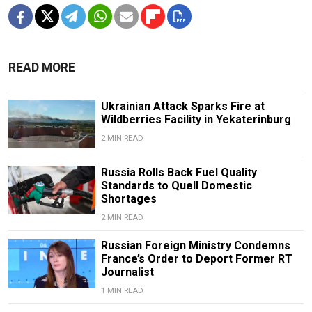
READ MORE
Ukrainian Attack Sparks Fire at
Wildberries Facility in Yekaterinburg
2 MIN READ
Russia Rolls Back Fuel Quality
Standards to Quell Domestic
Shortages
2 MIN READ
Russian Foreign Ministry Condemns
France’s Order to Deport Former RT
Journalist
1 MIN READ