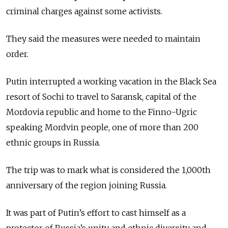
criminal charges against some activists.
They said the measures were needed to maintain
order.
Putin interrupted a working vacation in the Black Sea
resort of Sochi to travel to Saransk, capital of the
Mordovia republic and home to the Finno-Ugric
speaking Mordvin people, one of more than 200
ethnic groups in Russia.
The trip was to mark what is considered the 1,000th
anniversary of the region joining Russia.
It was part of Putin’s effort to cast himself as a