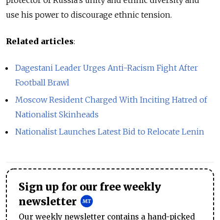
protector of Russia’s unity and ethnic diversity and
use his power to discourage ethnic tension.
Related articles
:
Dagestani Leader Urges Anti-Racism Fight After
Football Brawl
Moscow Resident Charged With Inciting Hatred of
Nationalist Skinheads
Nationalist Launches Latest Bid to Relocate Lenin
Sign up for our free weekly
newsletter
Our weekly newsletter contains a hand-picked