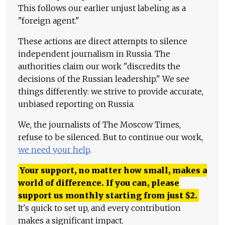
This follows our earlier unjust labeling as a
"foreign agent."
These actions are direct attempts to silence
independent journalism in Russia. The
authorities claim our work "discredits the
decisions of the Russian leadership." We see
things differently: we strive to provide accurate,
unbiased reporting on Russia.
We, the journalists of The Moscow Times,
refuse to be silenced. But to continue our work,
we need your help
.
Your support, no matter how small, makes a
world of difference. If you can, please
support us monthly starting from just
$
2.
It's quick to set up, and every contribution
makes a significant impact.