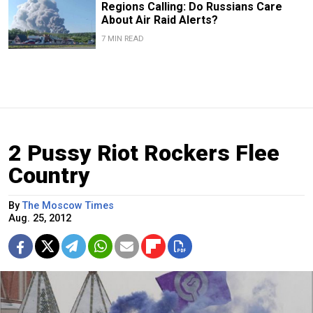
Regions Calling: Do Russians Care
About Air Raid Alerts?
7 MIN READ
2 Pussy Riot Rockers Flee
Country
By
The Moscow Times
Aug. 25, 2012