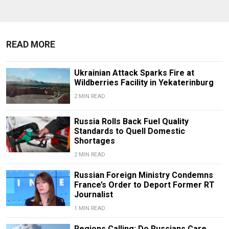
READ MORE
Ukrainian Attack Sparks Fire at
Wildberries Facility in Yekaterinburg
2 MIN READ
Russia Rolls Back Fuel Quality
Standards to Quell Domestic
Shortages
2 MIN READ
Russian Foreign Ministry Condemns
France’s Order to Deport Former RT
Journalist
1 MIN READ
Regions Calling: Do Russians Care