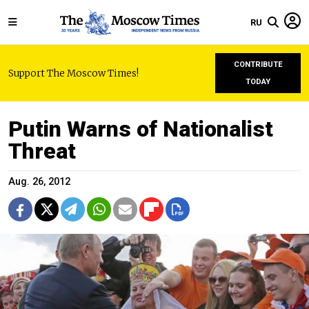
RU
CONTRIBUTE
Support The Moscow Times!
TODAY
Putin Warns of Nationalist
Threat
Aug. 26, 2012