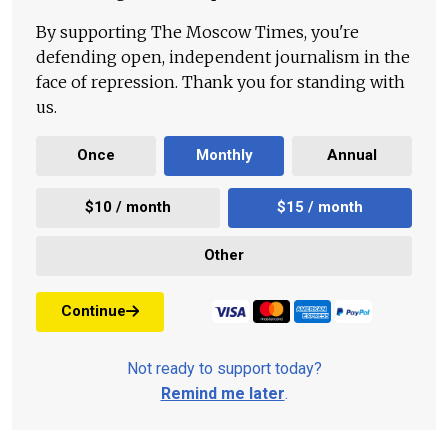
By supporting The Moscow Times, you're
defending open, independent journalism in the
face of repression. Thank you for standing with
us.
Once
Monthly
Annual
$10 / month
$15 / month
Other
Continue
Not ready to support today?
Remind me later
.