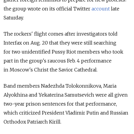
the group wrote on its official Twitter
account
late
Saturday.
The rockers' flight comes after investigators told
Interfax on Aug. 20 that they were still searching
for two unidentified Pussy Riot members who took
part in the group's raucous Feb. 4 performance
in Moscow's Christ the Savior Cathedral.
Band members Nadezhda Tolokonnikova, Maria
Alyokhina and Yekaterina Samutsevich were all given
two-year prison sentences for that performance,
which criticized President Vladimir Putin and Russian
Orthodox Patriarch Kirill.