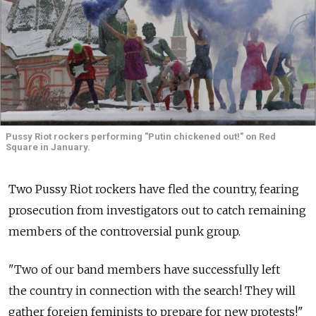
Pussy Riot rockers performing "Putin chickened out!" on Red
Square in January.
Two Pussy Riot rockers have fled the country, fearing
prosecution from investigators out to catch remaining
members of the controversial punk group.
"Two of our band members have successfully left
the country in connection with the search! They will
gather foreign feminists to prepare for new protests!"