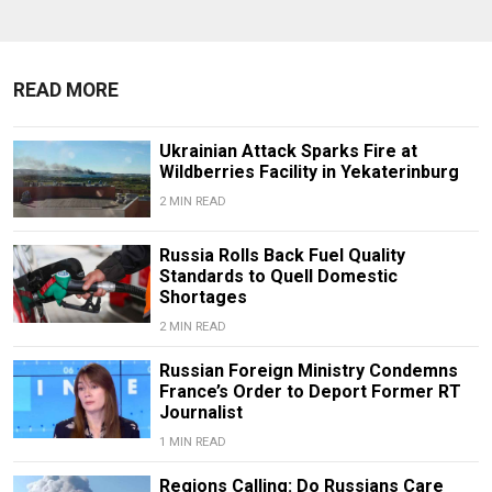
READ MORE
Ukrainian Attack Sparks Fire at
Wildberries Facility in Yekaterinburg
2 MIN READ
Russia Rolls Back Fuel Quality
Standards to Quell Domestic
Shortages
2 MIN READ
Russian Foreign Ministry Condemns
France’s Order to Deport Former RT
Journalist
1 MIN READ
Regions Calling: Do Russians Care