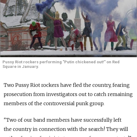
Pussy Riot rockers performing "Putin chickened out!" on Red
Square in January.
Two Pussy Riot rockers have fled the country, fearing
prosecution from investigators out to catch remaining
members of the controversial punk group.
"Two of our band members have successfully left
the country in connection with the search! They will