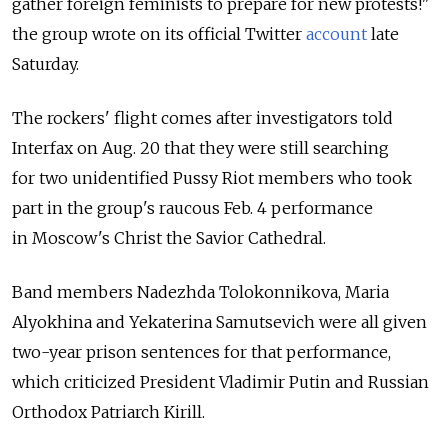
gather foreign feminists to prepare for new protests!"
the group wrote on its official Twitter
account
late
Saturday.
The rockers' flight comes after investigators told
Interfax on Aug. 20 that they were still searching
for two unidentified Pussy Riot members who took
part in the group's raucous Feb. 4 performance
in Moscow's Christ the Savior Cathedral.
Band members Nadezhda Tolokonnikova, Maria
Alyokhina and Yekaterina Samutsevich were all given
two-year prison sentences for that performance,
which criticized President Vladimir Putin and Russian
Orthodox Patriarch Kirill.