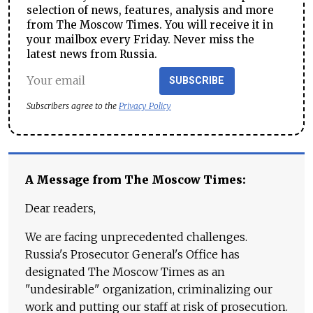
selection of news, features, analysis and more
from The Moscow Times. You will receive it in
your mailbox every Friday. Never miss the
latest news from Russia.
SUBSCRIBE
Subscribers agree to the
Privacy Policy
A Message from The Moscow Times:
Dear readers,
We are facing unprecedented challenges.
Russia's Prosecutor General's Office has
designated The Moscow Times as an
"undesirable" organization, criminalizing our
work and putting our staff at risk of prosecution.