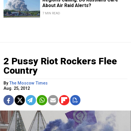
About Air Raid Alerts?
7 MIN READ
2 Pussy Riot Rockers Flee
Country
By
The Moscow Times
Aug. 25, 2012