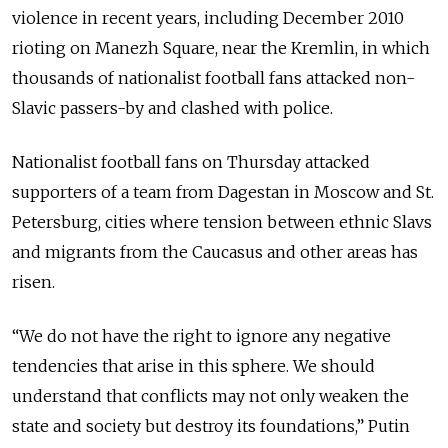
violence in recent years, including December 2010
rioting on Manezh Square, near the Kremlin, in which
thousands of nationalist football fans attacked non-
Slavic passers-by and clashed with police.
Nationalist football fans on Thursday attacked
supporters of a team from Dagestan in Moscow and St.
Petersburg, cities where tension between ethnic Slavs
and migrants from the Caucasus and other areas has
risen.
“We do not have the right to ignore any negative
tendencies that arise in this sphere. We should
understand that conflicts may not only weaken the
state and society but destroy its foundations,” Putin