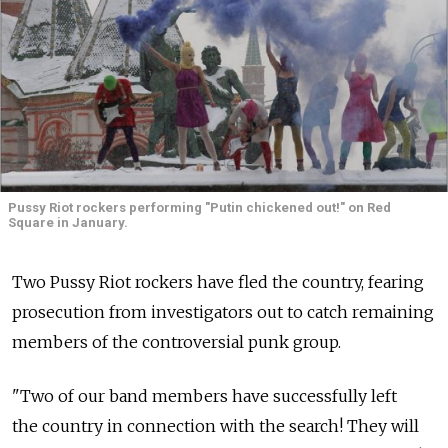
Pussy Riot rockers performing "Putin chickened out!" on Red
Square in January.
Two Pussy Riot rockers have fled the country, fearing
prosecution from investigators out to catch remaining
members of the controversial punk group.
"Two of our band members have successfully left
the country in connection with the search! They will