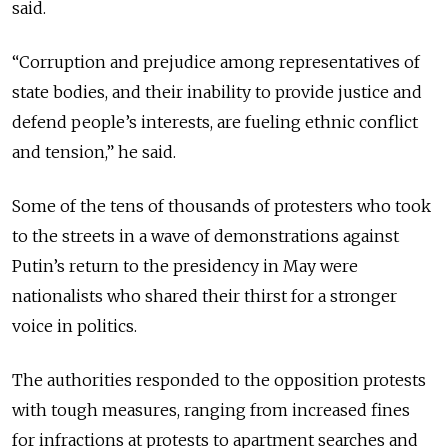
said.
“Corruption and prejudice among representatives of
state bodies, and their inability to provide justice and
defend people’s interests, are fueling ethnic conflict
and tension,” he said.
Some of the tens of thousands of protesters who took
to the streets in a wave of demonstrations against
Putin’s return to the presidency in May were
nationalists who shared their thirst for a stronger
voice in politics.
The authorities responded to the opposition protests
with tough measures, ranging from increased fines
for infractions at protests to apartment searches and