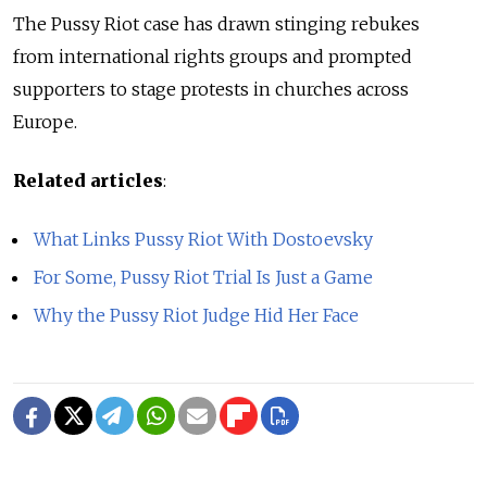
The Pussy Riot case has drawn stinging rebukes
from international rights groups and prompted
supporters to stage protests in churches across
Europe.
Related articles
:
What Links Pussy Riot With Dostoevsky
For Some, Pussy Riot Trial Is Just a Game
Why the Pussy Riot Judge Hid Her Face