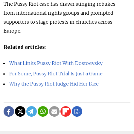
The Pussy Riot case has drawn stinging rebukes
from international rights groups and prompted
supporters to stage protests in churches across
Europe.
Related articles
:
What Links Pussy Riot With Dostoevsky
For Some, Pussy Riot Trial Is Just a Game
Why the Pussy Riot Judge Hid Her Face