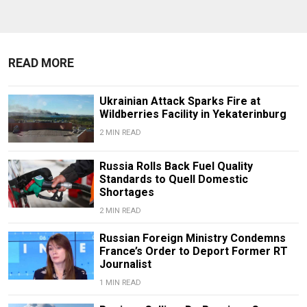
READ MORE
Ukrainian Attack Sparks Fire at
Wildberries Facility in Yekaterinburg
2 MIN READ
Russia Rolls Back Fuel Quality
Standards to Quell Domestic
Shortages
2 MIN READ
Russian Foreign Ministry Condemns
France’s Order to Deport Former RT
Journalist
1 MIN READ