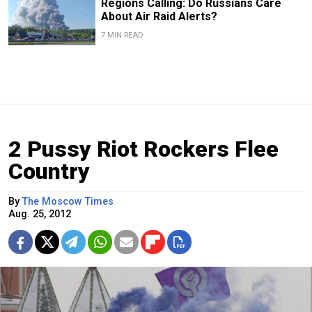
Regions Calling: Do Russians Care
About Air Raid Alerts?
7 MIN READ
2 Pussy Riot Rockers Flee
Country
By
The Moscow Times
Aug. 25, 2012