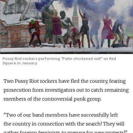
Pussy Riot rockers performing "Putin chickened out!" on Red
Square in January.
Two Pussy Riot rockers have fled the country, fearing
prosecution from investigators out to catch remaining
members of the controversial punk group.
"Two of our band members have successfully left
the country in connection with the search! They will
gather foreign feminists to prepare for new protests!"