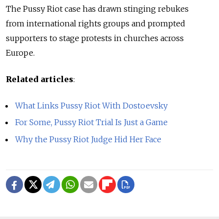
The Pussy Riot case has drawn stinging rebukes
from international rights groups and prompted
supporters to stage protests in churches across
Europe.
Related articles
:
What Links Pussy Riot With Dostoevsky
For Some, Pussy Riot Trial Is Just a Game
Why the Pussy Riot Judge Hid Her Face