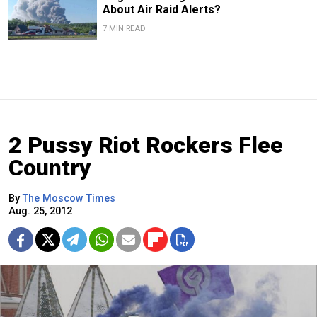
About Air Raid Alerts?
7 MIN READ
2 Pussy Riot Rockers Flee
Country
By
The Moscow Times
Aug. 25, 2012