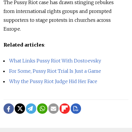
The Pussy Riot case has drawn stinging rebukes
from international rights groups and prompted
supporters to stage protests in churches across
Europe.
Related articles
:
What Links Pussy Riot With Dostoevsky
For Some, Pussy Riot Trial Is Just a Game
Why the Pussy Riot Judge Hid Her Face