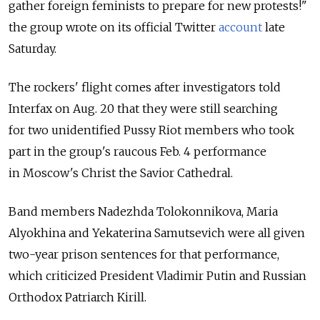
gather foreign feminists to prepare for new protests!"
the group wrote on its official Twitter
account
late
Saturday.
The rockers' flight comes after investigators told
Interfax on Aug. 20 that they were still searching
for two unidentified Pussy Riot members who took
part in the group's raucous Feb. 4 performance
in Moscow's Christ the Savior Cathedral.
Band members Nadezhda Tolokonnikova, Maria
Alyokhina and Yekaterina Samutsevich were all given
two-year prison sentences for that performance,
which criticized President Vladimir Putin and Russian
Orthodox Patriarch Kirill.