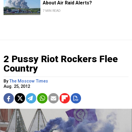
About Air Raid Alerts?
7 MIN READ
2 Pussy Riot Rockers Flee
Country
By
The Moscow Times
Aug. 25, 2012