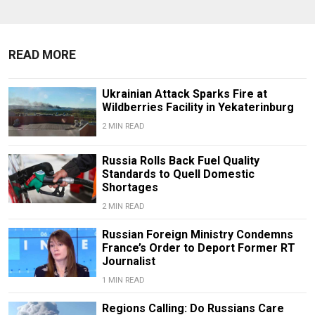
READ MORE
Ukrainian Attack Sparks Fire at
Wildberries Facility in Yekaterinburg
2 MIN READ
Russia Rolls Back Fuel Quality
Standards to Quell Domestic
Shortages
2 MIN READ
Russian Foreign Ministry Condemns
France’s Order to Deport Former RT
Journalist
1 MIN READ
Regions Calling: Do Russians Care