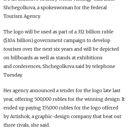
Shchegolkova, a spokeswoman for the Federal
Tourism Agency.
The logo will be used as part of a 332 billion ruble
($10.4 billion) government campaign to develop
tourism over the next six years and will be depicted
on billboards as well as stands at exhibitions
and conferences, Shchegolkova said by telephone
Tuesday.
Her agency announced a tender for the logo late last
year, offering 500,000 rubles for the winning design. It
ended up paying 155,000 rubles for the logo offered
by Artishok, a graphic-design company that beat out
three rivals, she said.