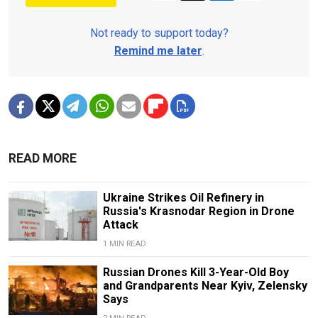
Not ready to support today?
Remind me later
.
READ MORE
Ukraine Strikes Oil Refinery in
Russia's Krasnodar Region in Drone
Attack
1 MIN READ
Russian Drones Kill 3-Year-Old Boy
and Grandparents Near Kyiv, Zelensky
Says