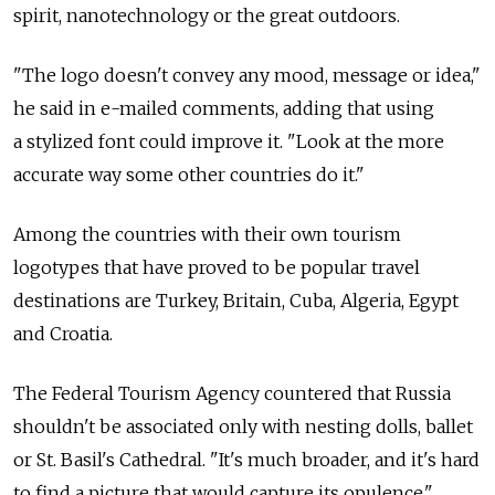
spirit, nanotechnology or the great outdoors.
"The logo doesn't convey any mood, message or idea,"
he said in e-mailed comments, adding that using
a stylized font could improve it. "Look at the more
accurate way some other countries do it."
Among the countries with their own tourism
logotypes that have proved to be popular travel
destinations are Turkey, Britain, Cuba, Algeria, Egypt
and Croatia.
The Federal Tourism Agency countered that Russia
shouldn't be associated only with nesting dolls, ballet
or St. Basil's Cathedral. "It's much broader, and it's hard
to find a picture that would capture its opulence,"