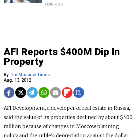
1 MIN READ
AFI Reports $400M Dip In
Property
By
The Moscow Times
Aug. 13, 2012
AFI Development, a developer of real estate in Russia,
said the value of its properties declined by about $400
million because of changes in Moscow planning
policy and the ruble's depreciation against the dollar.