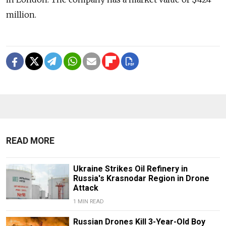
million.
READ MORE
Ukraine Strikes Oil Refinery in
Russia's Krasnodar Region in Drone
Attack
1 MIN READ
Russian Drones Kill 3-Year-Old Boy