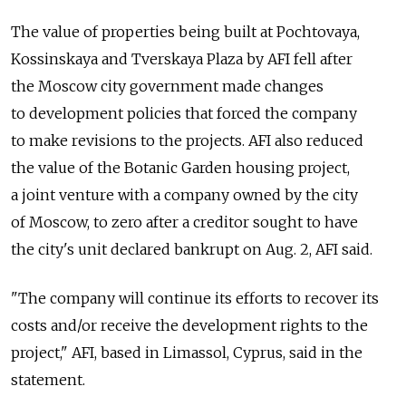
The value of properties being built at Pochtovaya,
Kossinskaya and Tverskaya Plaza by AFI fell after
the Moscow city government made changes
to development policies that forced the company
to make revisions to the projects. AFI also reduced
the value of the Botanic Garden housing project,
a joint venture with a company owned by the city
of Moscow, to zero after a creditor sought to have
the city's unit declared bankrupt on Aug. 2, AFI said.
"The company will continue its efforts to recover its
costs and/or receive the development rights to the
project," AFI, based in Limassol, Cyprus, said in the
statement.