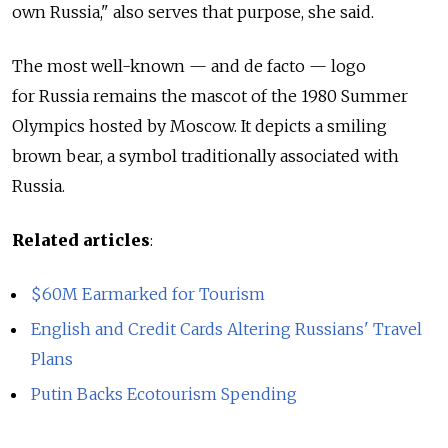
own Russia," also serves that purpose, she said.
The most well-known — and de facto — logo
for Russia remains the mascot of the 1980 Summer
Olympics hosted by Moscow. It depicts a smiling
brown bear, a symbol traditionally associated with
Russia.
Related articles
:
$60M Earmarked for Tourism
English and Credit Cards Altering Russians' Travel
Plans
Putin Backs Ecotourism Spending