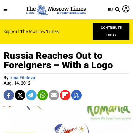
RU
CONTRIBUTE
Support The Moscow Times!
TODAY
Russia Reaches Out to
Foreigners – With a Logo
By
Irina Filatova
Aug. 14, 2012