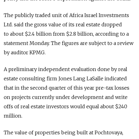
The publicly traded unit of Africa Israel Investments
Ltd. said the gross value of its real estate dropped
to about $2.4 billion from $2.8 billion, according to a
statement Monday. The figures are subject to a review
by auditor KPMG.
A preliminary independent evaluation done by real
estate consulting firm Jones Lang LaSalle indicated
that in the second quarter of this year pre-tax losses
on projects currently under development and write
offs of real estate investors would equal about $240
million.
The value of properties being built at Pochtovaya,