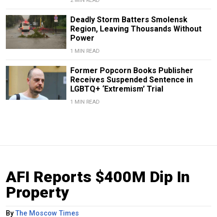
2 MIN READ
Deadly Storm Batters Smolensk
Region, Leaving Thousands Without
Power
1 MIN READ
Former Popcorn Books Publisher
Receives Suspended Sentence in
LGBTQ+ ‘Extremism’ Trial
1 MIN READ
AFI Reports $400M Dip In
Property
By
The Moscow Times