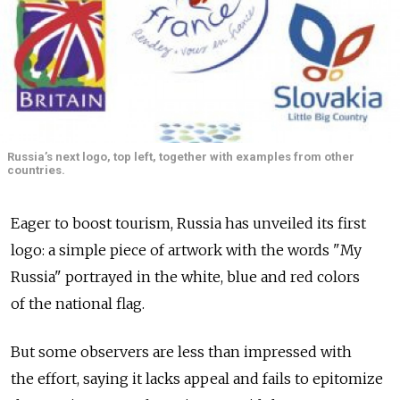
Russia’s next logo, top left, together with examples from other
countries.
Eager to boost tourism, Russia has unveiled its first
logo: a simple piece of artwork with the words "My
Russia" portrayed in the white, blue and red colors
of the national flag.
But some observers are less than impressed with
the effort, saying it lacks appeal and fails to epitomize