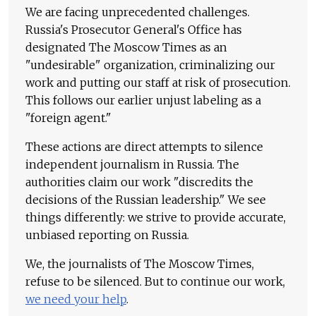
We are facing unprecedented challenges.
Russia's Prosecutor General's Office has
designated The Moscow Times as an
"undesirable" organization, criminalizing our
work and putting our staff at risk of prosecution.
This follows our earlier unjust labeling as a
"foreign agent."
These actions are direct attempts to silence
independent journalism in Russia. The
authorities claim our work "discredits the
decisions of the Russian leadership." We see
things differently: we strive to provide accurate,
unbiased reporting on Russia.
We, the journalists of The Moscow Times,
refuse to be silenced. But to continue our work,
we need your help
.