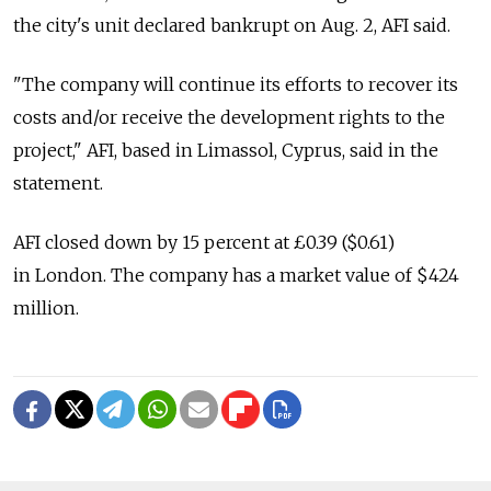
the city's unit declared bankrupt on Aug. 2, AFI said.
"The company will continue its efforts to recover its
costs and/or receive the development rights to the
project," AFI, based in Limassol, Cyprus, said in the
statement.
AFI closed down by 15 percent at £0.39 ($0.61)
in London. The company has a market value of $424
million.