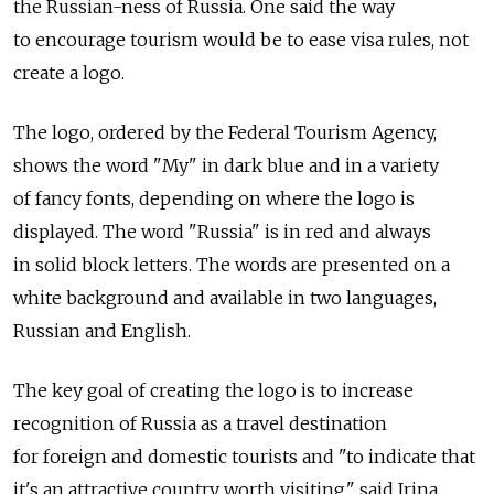
the Russian-ness of Russia. One said the way
to encourage tourism would be to ease visa rules, not
create a logo.
The logo, ordered by the Federal Tourism Agency,
shows the word "My" in dark blue and in a variety
of fancy fonts, depending on where the logo is
displayed. The word "Russia" is in red and always
in solid block letters. The words are presented on a
white background and available in two languages,
Russian and English.
The key goal of creating the logo is to increase
recognition of Russia as a travel destination
for foreign and domestic tourists and "to indicate that
it's an attractive country worth visiting," said Irina