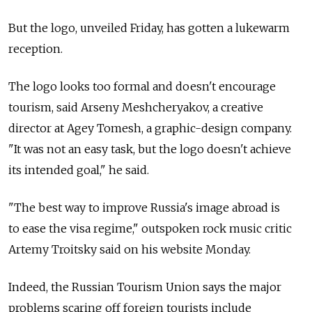
But the logo, unveiled Friday, has gotten a lukewarm
reception.
The logo looks too formal and doesn't encourage
tourism, said Arseny Meshcheryakov, a creative
director at Agey Tomesh, a graphic-design company.
"It was not an easy task, but the logo doesn't achieve
its intended goal," he said.
"The best way to improve Russia's image abroad is
to ease the visa regime," outspoken rock music critic
Artemy Troitsky said on his website Monday.
Indeed, the Russian Tourism Union says the major
problems scaring off foreign tourists include