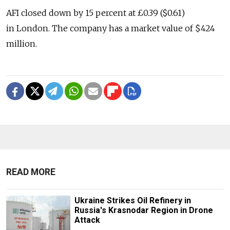
AFI closed down by 15 percent at £0.39 ($0.61)
in London. The company has a market value of $424
million.
READ MORE
Ukraine Strikes Oil Refinery in
Russia's Krasnodar Region in Drone
Attack