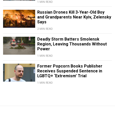
1 MIN READ
Russian Drones Kill 3-Year-Old Boy
and Grandparents Near Kyiv, Zelensky
Says
2 MIN READ
Deadly Storm Batters Smolensk
Region, Leaving Thousands Without
Power
1 MIN READ
Former Popcorn Books Publisher
Receives Suspended Sentence in
LGBTQ+ ‘Extremism’ Trial
1 MIN READ