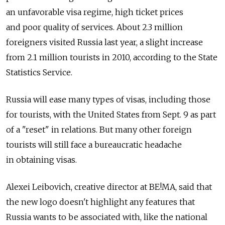
an unfavorable visa regime, high ticket prices
and poor quality of services. About 2.3 million
foreigners visited Russia last year, a slight increase
from 2.1 million tourists in 2010, according to the State
Statistics Service.
Russia will ease many types of visas, including those
for tourists, with the United States from Sept. 9 as part
of a "reset" in relations. But many other foreign
tourists will still face a bureaucratic headache
in obtaining visas.
Alexei Leibovich, creative director at BE!MA, said that
the new logo doesn't highlight any features that
Russia wants to be associated with, like the national