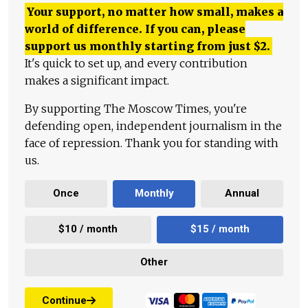
Your support, no matter how small, makes a
world of difference. If you can, please
support us monthly starting from just
$
2.
It's quick to set up, and every contribution
makes a significant impact.
By supporting The Moscow Times, you're
defending open, independent journalism in the
face of repression. Thank you for standing with
us.
Once
Monthly
Annual
$10 / month
$15 / month
Other
Continue