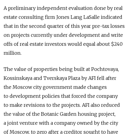
A preliminary independent evaluation done by real
estate consulting firm Jones Lang LaSalle indicated
that in the second quarter of this year pre-tax losses
on projects currently under development and write
offs of real estate investors would equal about $240
million.
The value of properties being built at Pochtovaya,
Kossinskaya and Tverskaya Plaza by AFI fell after
the Moscow city government made changes
to development policies that forced the company
to make revisions to the projects. AFI also reduced
the value of the Botanic Garden housing project,
a joint venture with a company owned by the city
of Moscow, to zero after a creditor sought to have