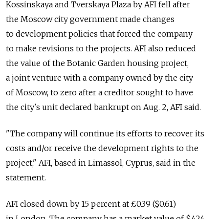
Kossinskaya and Tverskaya Plaza by AFI fell after
the Moscow city government made changes
to development policies that forced the company
to make revisions to the projects. AFI also reduced
the value of the Botanic Garden housing project,
a joint venture with a company owned by the city
of Moscow, to zero after a creditor sought to have
the city's unit declared bankrupt on Aug. 2, AFI said.
"The company will continue its efforts to recover its
costs and/or receive the development rights to the
project," AFI, based in Limassol, Cyprus, said in the
statement.
AFI closed down by 15 percent at £0.39 ($0.61)
in London. The company has a market value of $424