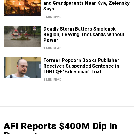
and Grandparents Near Kyiv, Zelensky
Says
2 MIN READ
Deadly Storm Batters Smolensk
Region, Leaving Thousands Without
Power
1 MIN READ
Former Popcorn Books Publisher
Receives Suspended Sentence in
LGBTQ+ ‘Extremism’ Trial
1 MIN READ
AFI Reports $400M Dip In