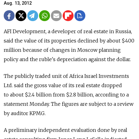
Aug. 13, 2012
AFI Development, a developer of real estate in Russia,
said the value of its properties declined by about $400
million because of changes in Moscow planning
policy and the ruble's depreciation against the dollar.
The publicly traded unit of Africa Israel Investments
Ltd. said the gross value of its real estate dropped
to about $2.4 billion from $2.8 billion, according to a
statement Monday. The figures are subject to a review
by auditor KPMG.
A preliminary independent evaluation done by real