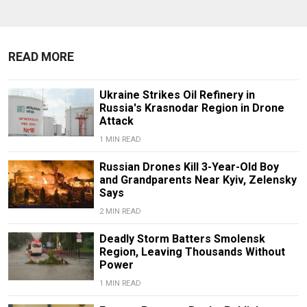
READ MORE
Ukraine Strikes Oil Refinery in
Russia's Krasnodar Region in Drone
Attack
1 MIN READ
Russian Drones Kill 3-Year-Old Boy
and Grandparents Near Kyiv, Zelensky
Says
2 MIN READ
Deadly Storm Batters Smolensk
Region, Leaving Thousands Without
Power
1 MIN READ