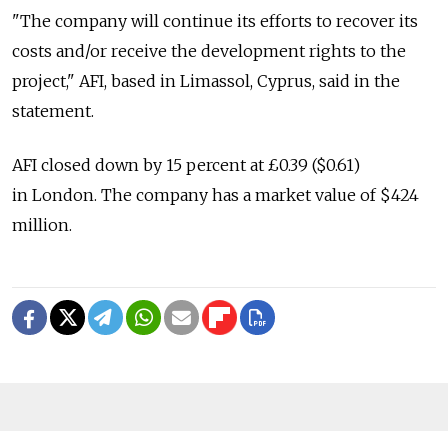
"The company will continue its efforts to recover its
costs and/or receive the development rights to the
project," AFI, based in Limassol, Cyprus, said in the
statement.
AFI closed down by 15 percent at £0.39 ($0.61)
in London. The company has a market value of $424
million.