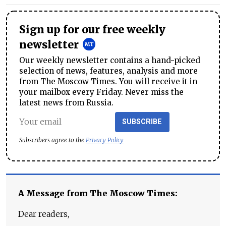
Sign up for our free weekly
newsletter
Our weekly newsletter contains a hand-picked
selection of news, features, analysis and more
from The Moscow Times. You will receive it in
your mailbox every Friday. Never miss the
latest news from Russia.
SUBSCRIBE
Subscribers agree to the
Privacy Policy
A Message from The Moscow Times:
Dear readers,