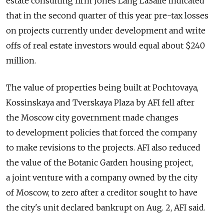
estate consulting firm Jones Lang LaSalle indicated
that in the second quarter of this year pre-tax losses
on projects currently under development and write
offs of real estate investors would equal about $240
million.
The value of properties being built at Pochtovaya,
Kossinskaya and Tverskaya Plaza by AFI fell after
the Moscow city government made changes
to development policies that forced the company
to make revisions to the projects. AFI also reduced
the value of the Botanic Garden housing project,
a joint venture with a company owned by the city
of Moscow, to zero after a creditor sought to have
the city's unit declared bankrupt on Aug. 2, AFI said.