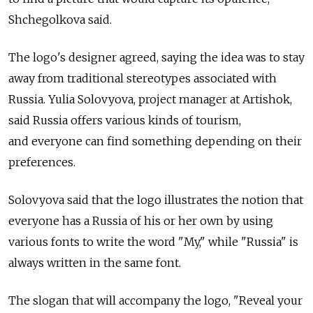
Shchegolkova said.
The logo's designer agreed, saying the idea was to stay
away from traditional stereotypes associated with
Russia. Yulia Solovyova, project manager at Artishok,
said Russia offers various kinds of tourism,
and everyone can find something depending on their
preferences.
Solovyova said that the logo illustrates the notion that
everyone has a Russia of his or her own by using
various fonts to write the word "My," while "Russia" is
always written in the same font.
The slogan that will accompany the logo, "Reveal your