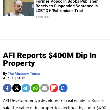
Former Popcorn Books Publisher
Receives Suspended Sentence in
LGBTQ+ ‘Extremism’ Trial
1 MIN READ
AFI Reports $400M Dip In
Property
By
The Moscow Times
Aug. 13, 2012
AFI Development, a developer of real estate in Russia,
said the value of its properties declined by about $400