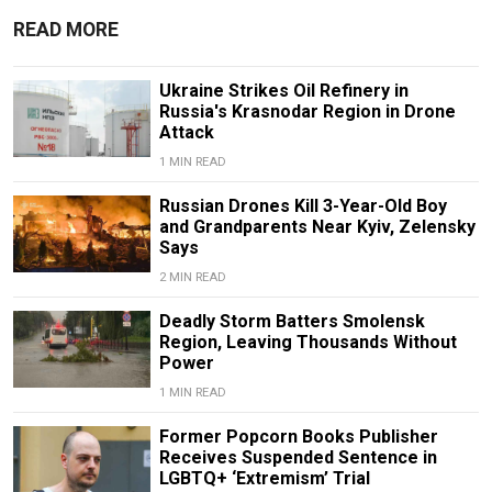
READ MORE
Ukraine Strikes Oil Refinery in
Russia's Krasnodar Region in Drone
Attack
1 MIN READ
Russian Drones Kill 3-Year-Old Boy
and Grandparents Near Kyiv, Zelensky
Says
2 MIN READ
Deadly Storm Batters Smolensk
Region, Leaving Thousands Without
Power
1 MIN READ
Former Popcorn Books Publisher
Receives Suspended Sentence in
LGBTQ+ ‘Extremism’ Trial