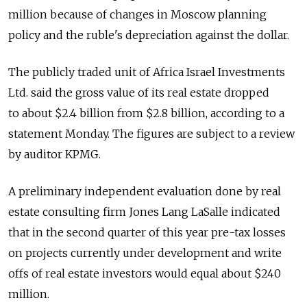
million because of changes in Moscow planning
policy and the ruble's depreciation against the dollar.
The publicly traded unit of Africa Israel Investments
Ltd. said the gross value of its real estate dropped
to about $2.4 billion from $2.8 billion, according to a
statement Monday. The figures are subject to a review
by auditor KPMG.
A preliminary independent evaluation done by real
estate consulting firm Jones Lang LaSalle indicated
that in the second quarter of this year pre-tax losses
on projects currently under development and write
offs of real estate investors would equal about $240
million.