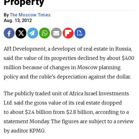
Property
By
The Moscow Times
Aug. 13, 2012
AFI Development, a developer of real estate in Russia,
said the value of its properties declined by about $400
million because of changes in Moscow planning
policy and the ruble's depreciation against the dollar.
The publicly traded unit of Africa Israel Investments
Ltd. said the gross value of its real estate dropped
to about $2.4 billion from $2.8 billion, according to a
statement Monday. The figures are subject to a review
by auditor KPMG.