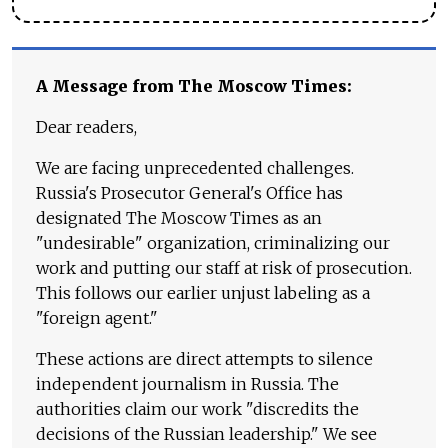
A Message from The Moscow Times:
Dear readers,
We are facing unprecedented challenges.
Russia's Prosecutor General's Office has
designated The Moscow Times as an
"undesirable" organization, criminalizing our
work and putting our staff at risk of prosecution.
This follows our earlier unjust labeling as a
"foreign agent."
These actions are direct attempts to silence
independent journalism in Russia. The
authorities claim our work "discredits the
decisions of the Russian leadership." We see