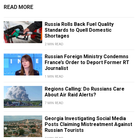
READ MORE
Russia Rolls Back Fuel Quality
Standards to Quell Domestic
Shortages
2 MIN READ
Russian Foreign Ministry Condemns
France’s Order to Deport Former RT
Journalist
1 MIN READ
Regions Calling: Do Russians Care
About Air Raid Alerts?
7 MIN READ
Georgia Investigating Social Media
Posts Claiming Mistreatment Against
Russian Tourists