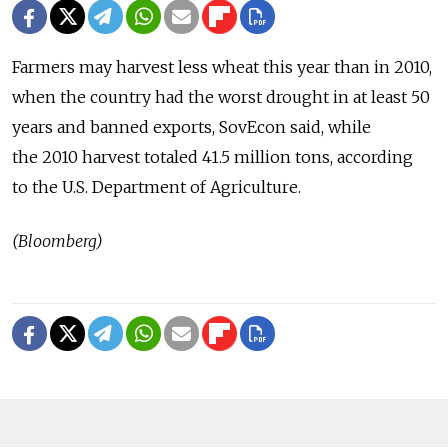
Farmers may harvest less wheat this year than in 2010,
when the country had the worst drought in at least 50
years and banned exports, SovEcon said, while
the 2010 harvest totaled 41.5 million tons, according
to the U.S. Department of Agriculture.
(Bloomberg)