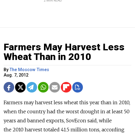
2 MIN READ
Farmers May Harvest Less
Wheat Than in 2010
By
The Moscow Times
Aug. 7, 2012
Farmers may harvest less wheat this year than in 2010,
when the country had the worst drought in at least 50
years and banned exports, SovEcon said, while
the 2010 harvest totaled 41.5 million tons, according