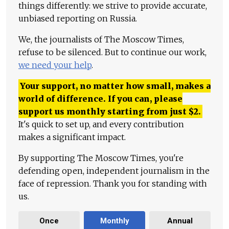
things differently: we strive to provide accurate,
unbiased reporting on Russia.
We, the journalists of The Moscow Times,
refuse to be silenced. But to continue our work,
we need your help
.
Your support, no matter how small, makes a
world of difference. If you can, please
support us monthly starting from just
$
2.
It's quick to set up, and every contribution
makes a significant impact.
By supporting The Moscow Times, you're
defending open, independent journalism in the
face of repression. Thank you for standing with
us.
Once
Monthly
Annual