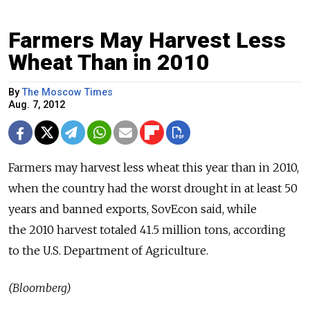
Farmers May Harvest Less
Wheat Than in 2010
By
The Moscow Times
Aug. 7, 2012
Farmers may harvest less wheat this year than in 2010,
when the country had the worst drought in at least 50
years and banned exports, SovEcon said, while
the 2010 harvest totaled 41.5 million tons, according
to the U.S. Department of Agriculture.
(Bloomberg)