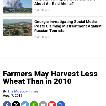
About Air Raid Alerts?
7 MIN READ
Georgia Investigating Social Media
Posts Claiming Mistreatment Against
Russian Tourists
2 MIN READ
Farmers May Harvest Less
Wheat Than in 2010
By
The Moscow Times
Aug. 7, 2012