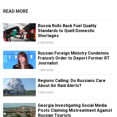
READ MORE
Russia Rolls Back Fuel Quality
Standards to Quell Domestic
Shortages
2 MIN READ
Russian Foreign Ministry Condemns
France’s Order to Deport Former RT
Journalist
1 MIN READ
Regions Calling: Do Russians Care
About Air Raid Alerts?
7 MIN READ
Georgia Investigating Social Media
Posts Claiming Mistreatment Against
Russian Tourists