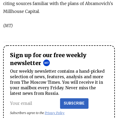
citing sources familiar with the plans of Abramovich's
Millhouse Capital.
(MT)
Sign up for our free weekly
newsletter
Our weekly newsletter contains a hand-picked
selection of news, features, analysis and more
from The Moscow Times. You will receive it in
your mailbox every Friday. Never miss the
latest news from Russia.
SUBSCRIBE
Subscribers agree to the
Privacy Policy