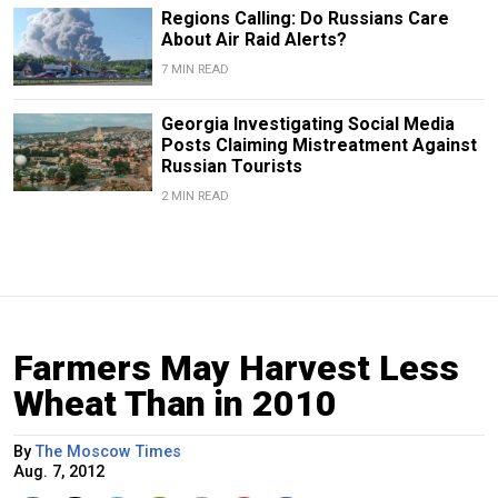
Regions Calling: Do Russians Care
About Air Raid Alerts?
7 MIN READ
Georgia Investigating Social Media
Posts Claiming Mistreatment Against
Russian Tourists
2 MIN READ
Farmers May Harvest Less
Wheat Than in 2010
By
The Moscow Times
Aug. 7, 2012