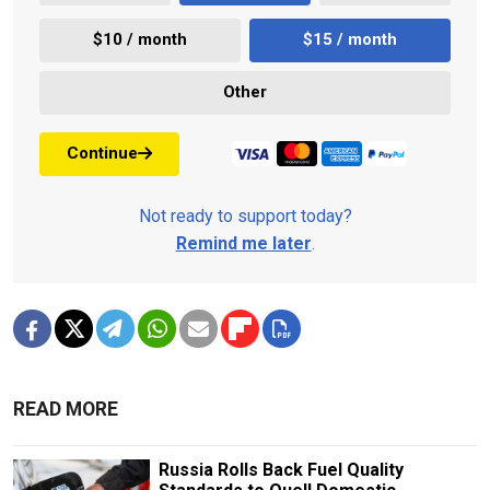
$10 / month
$15 / month
Other
Continue
Not ready to support today?
Remind me later
.
READ MORE
Russia Rolls Back Fuel Quality