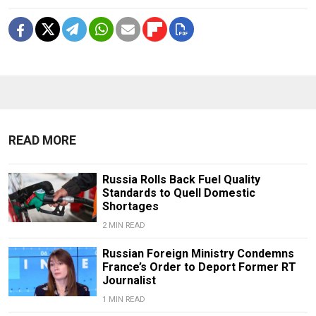
READ MORE
Russia Rolls Back Fuel Quality
Standards to Quell Domestic
Shortages
2 MIN READ
Russian Foreign Ministry Condemns
France’s Order to Deport Former RT
Journalist
1 MIN READ