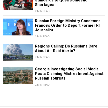
Standards to Quell Domestic
Shortages
2 MIN READ
Russian Foreign Ministry Condemns
France’s Order to Deport Former RT
Journalist
1 MIN READ
Regions Calling: Do Russians Care
About Air Raid Alerts?
7 MIN READ
Georgia Investigating Social Media
Posts Claiming Mistreatment Against
Russian Tourists
2 MIN READ