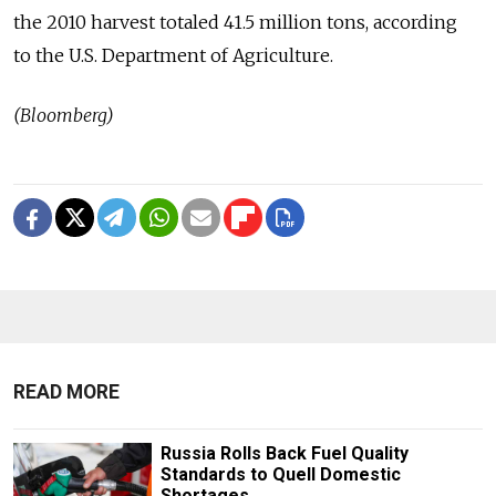
the 2010 harvest totaled 41.5 million tons, according
to the U.S. Department of Agriculture.
(Bloomberg)
READ MORE
Russia Rolls Back Fuel Quality
Standards to Quell Domestic
Shortages