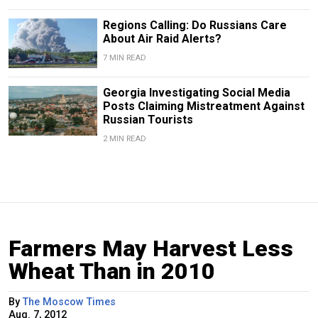
Regions Calling: Do Russians Care
About Air Raid Alerts?
7 MIN READ
Georgia Investigating Social Media
Posts Claiming Mistreatment Against
Russian Tourists
2 MIN READ
Farmers May Harvest Less
Wheat Than in 2010
By
The Moscow Times
Aug. 7, 2012