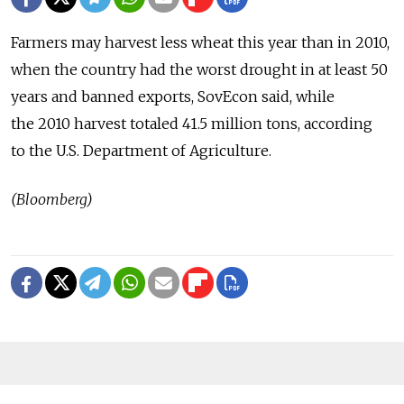
Farmers may harvest less wheat this year than in 2010,
when the country had the worst drought in at least 50
years and banned exports, SovEcon said, while
the 2010 harvest totaled 41.5 million tons, according
to the U.S. Department of Agriculture.
(Bloomberg)