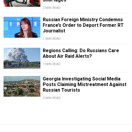
2 MIN READ
Russian Foreign Ministry Condemns
France’s Order to Deport Former RT
Journalist
1 MIN READ
Regions Calling: Do Russians Care
About Air Raid Alerts?
7 MIN READ
Georgia Investigating Social Media
Posts Claiming Mistreatment Against
Russian Tourists
2 MIN READ