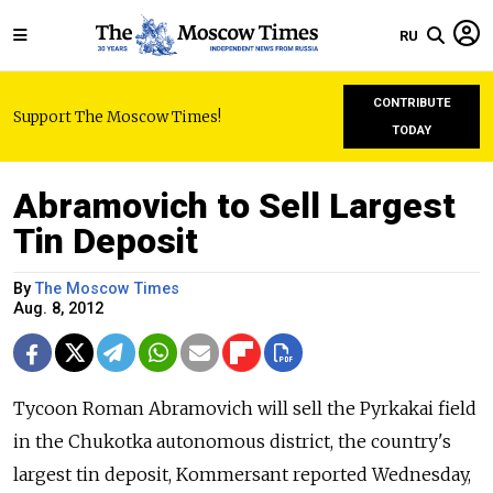
RU
CONTRIBUTE
Support The Moscow Times!
TODAY
Abramovich to Sell Largest
Tin Deposit
By
The Moscow Times
Aug. 8, 2012
Tycoon Roman Abramovich will sell the Pyrkakai field
in the Chukotka autonomous district, the country's
largest tin deposit, Kommersant reported Wednesday,