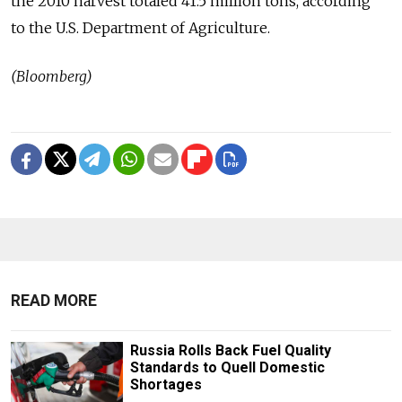
the 2010 harvest totaled 41.5 million tons, according
to the U.S. Department of Agriculture.
(Bloomberg)
READ MORE
Russia Rolls Back Fuel Quality
Standards to Quell Domestic
Shortages