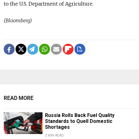
to the U.S. Department of Agriculture.
(Bloomberg)
READ MORE
Russia Rolls Back Fuel Quality
Standards to Quell Domestic
Shortages
2 MIN READ