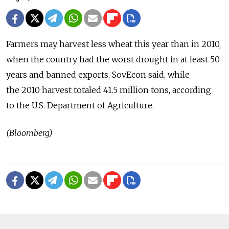
Farmers may harvest less wheat this year than in 2010,
when the country had the worst drought in at least 50
years and banned exports, SovEcon said, while
the 2010 harvest totaled 41.5 million tons, according
to the U.S. Department of Agriculture.
(Bloomberg)