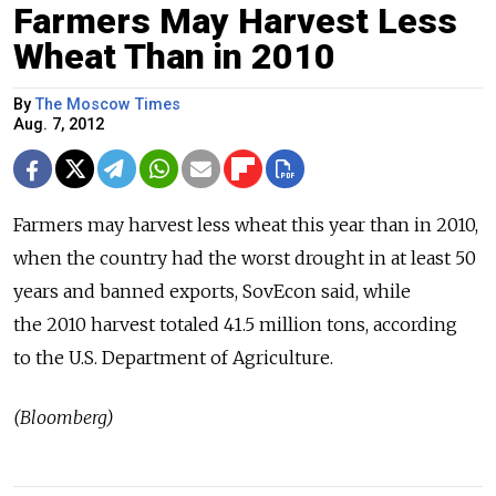
Farmers May Harvest Less
Wheat Than in 2010
By
The Moscow Times
Aug. 7, 2012
Farmers may harvest less wheat this year than in 2010,
when the country had the worst drought in at least 50
years and banned exports, SovEcon said, while
the 2010 harvest totaled 41.5 million tons, according
to the U.S. Department of Agriculture.
(Bloomberg)