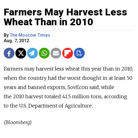
Farmers May Harvest Less
Wheat Than in 2010
By
The Moscow Times
Aug. 7, 2012
Farmers may harvest less wheat this year than in 2010,
when the country had the worst drought in at least 50
years and banned exports, SovEcon said, while
the 2010 harvest totaled 41.5 million tons, according
to the U.S. Department of Agriculture.
(Bloomberg)