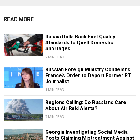
READ MORE
Russia Rolls Back Fuel Quality
Standards to Quell Domestic
Shortages
2 MIN READ
Russian Foreign Ministry Condemns
France’s Order to Deport Former RT
Journalist
1 MIN READ
Regions Calling: Do Russians Care
About Air Raid Alerts?
7 MIN READ
Georgia Investigating Social Media
Posts Claiming Mistreatment Against