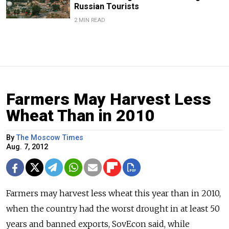
Russian Tourists
2 MIN READ
Farmers May Harvest Less
Wheat Than in 2010
By
The Moscow Times
Aug. 7, 2012
Farmers may harvest less wheat this year than in 2010,
when the country had the worst drought in at least 50
years and banned exports, SovEcon said, while