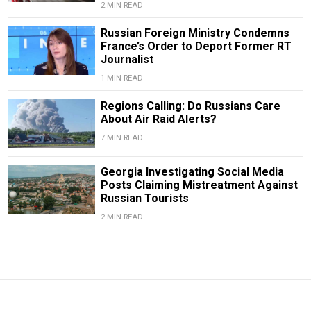
2 MIN READ
Russian Foreign Ministry Condemns
France’s Order to Deport Former RT
Journalist
1 MIN READ
Regions Calling: Do Russians Care
About Air Raid Alerts?
7 MIN READ
Georgia Investigating Social Media
Posts Claiming Mistreatment Against
Russian Tourists
2 MIN READ