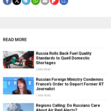
READ MORE
Russia Rolls Back Fuel Quality
Standards to Quell Domestic
Shortages
2 MIN READ
Russian Foreign Ministry Condemns
France’s Order to Deport Former RT
Journalist
1 MIN READ
Regions Calling: Do Russians Care
About Air Raid Alerts?