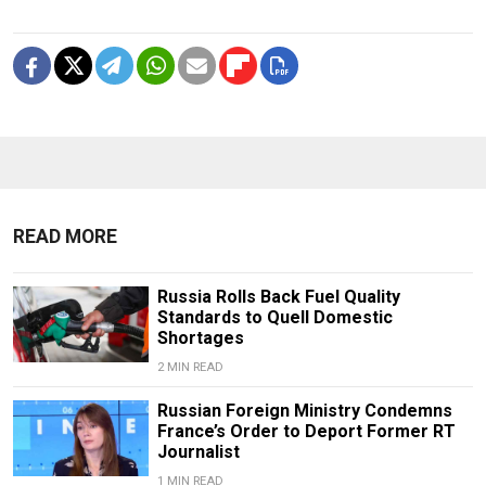
READ MORE
Russia Rolls Back Fuel Quality
Standards to Quell Domestic
Shortages
2 MIN READ
Russian Foreign Ministry Condemns
France’s Order to Deport Former RT
Journalist
1 MIN READ