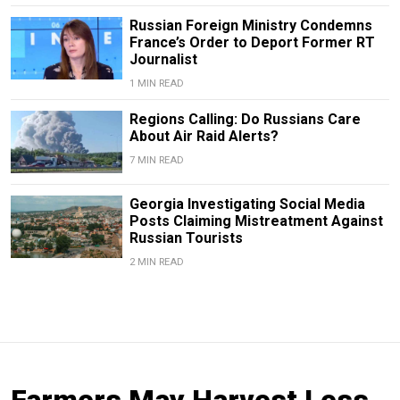
Russian Foreign Ministry Condemns
France’s Order to Deport Former RT
Journalist
1 MIN READ
Regions Calling: Do Russians Care
About Air Raid Alerts?
7 MIN READ
Georgia Investigating Social Media
Posts Claiming Mistreatment Against
Russian Tourists
2 MIN READ
Farmers May Harvest Less