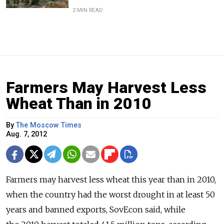
2 MIN READ
Farmers May Harvest Less
Wheat Than in 2010
By
The Moscow Times
Aug. 7, 2012
Farmers may harvest less wheat this year than in 2010,
when the country had the worst drought in at least 50
years and banned exports, SovEcon said, while