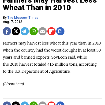
Wheat Than in 2010
By
The Moscow Times
Aug. 7, 2012
Farmers may harvest less wheat this year than in 2010,
when the country had the worst drought in at least 50
years and banned exports, SovEcon said, while
the 2010 harvest totaled 41.5 million tons, according
to the U.S. Department of Agriculture.
(Bloomberg)