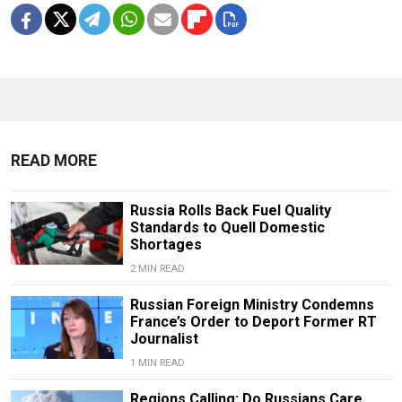
READ MORE
Russia Rolls Back Fuel Quality
Standards to Quell Domestic
Shortages
2 MIN READ
Russian Foreign Ministry Condemns
France’s Order to Deport Former RT
Journalist
1 MIN READ
Regions Calling: Do Russians Care