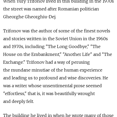
When Yury Trifonov lived in this building in the 1970s
the street was named after Romanian politician
Gheorghe Gheorghiu-Dej.
Trifonov was the author of some of the finest novels
and stories written in the Soviet Union in the 1960s
and 1970s, including "The Long Goodbye," "The
House on the Embankment," "Another Life" and "The
Exchange." Trifonov had a way of perusing
the mundane minutiae of the human experience
and leading us to profound and wise discoveries. He
was a writer whose unsentimental prose seemed
"effortless," that is, it was beautifully wrought
and deeply felt.
The building he lived in when he wrote many of those