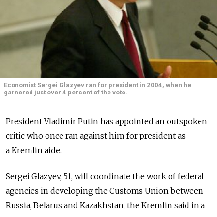
Economist Sergei Glazyev ran for president in 2004, when he
garnered just over 4 percent of the vote.
President Vladimir Putin has appointed an outspoken
critic who once ran against him for president as
a Kremlin aide.
Sergei Glazyev, 51, will coordinate the work of federal
agencies in developing the Customs Union between
Russia, Belarus and Kazakhstan, the Kremlin said in a