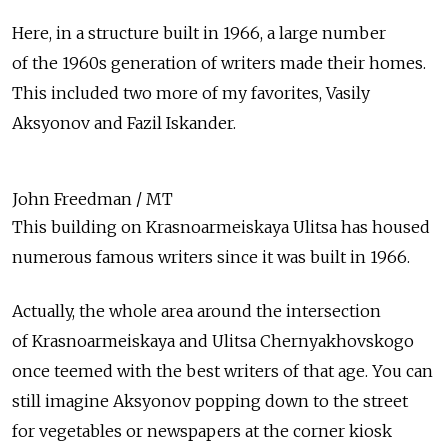
Here, in a structure built in 1966, a large number
of the 1960s generation of writers made their homes.
This included two more of my favorites, Vasily
Aksyonov and Fazil Iskander.
John Freedman / MT
This building on Krasnoarmeiskaya Ulitsa has housed
numerous famous writers since it was built in 1966.
Actually, the whole area around the intersection
of Krasnoarmeiskaya and Ulitsa Chernyakhovskogo
once teemed with the best writers of that age. You can
still imagine Aksyonov popping down to the street
for vegetables or newspapers at the corner kiosk