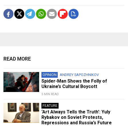
READ MORE
OPINION
ANDREY SAPOZHNIKOV
Spider-Man Shows the Folly of
Ukraine’s Cultural Boycott
5 MIN READ
FEATURE
‘Art Always Tells the Truth’: Yuly
Rybakov on Soviet Protests,
Repressions and Russia’s Future