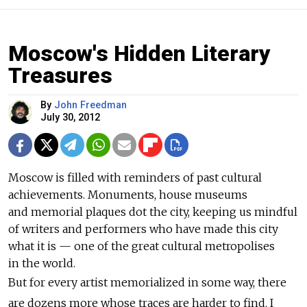
Moscow's Hidden Literary
Treasures
By
John Freedman
July 30, 2012
Moscow is filled with reminders of past cultural
achievements. Monuments, house museums
and memorial plaques dot the city, keeping us mindful
of writers and performers who have made this city
what it is — one of the great cultural metropolises
in the world.
But for every artist memorialized in some way, there
are dozens more whose traces are harder to find. I