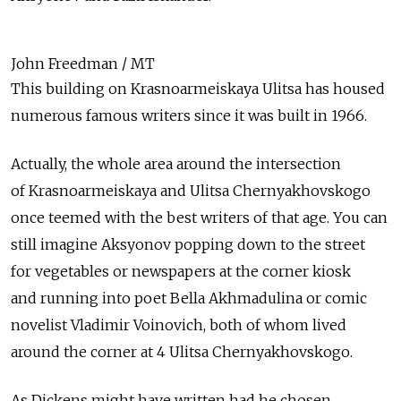
John Freedman / MT
This building on Krasnoarmeiskaya Ulitsa has housed
numerous famous writers since it was built in 1966.
Actually, the whole area around the intersection
of Krasnoarmeiskaya and Ulitsa Chernyakhovskogo
once teemed with the best writers of that age. You can
still imagine Aksyonov popping down to the street
for vegetables or newspapers at the corner kiosk
and running into poet Bella Akhmadulina or comic
novelist Vladimir Voinovich, both of whom lived
around the corner at 4 Ulitsa Chernyakhovskogo.
As Dickens might have written had he chosen