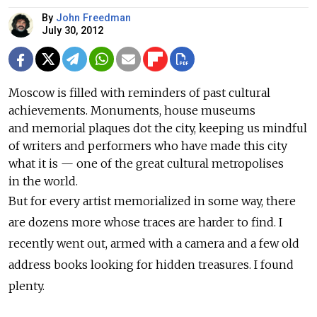
By
John Freedman
July 30, 2012
Moscow is filled with reminders of past cultural
achievements. Monuments, house museums
and memorial plaques dot the city, keeping us mindful
of writers and performers who have made this city
what it is — one of the great cultural metropolises
in the world.
But for every artist memorialized in some way, there
are dozens more whose traces are harder to find. I
recently went out, armed with a camera and a few old
address books looking for hidden treasures. I found
plenty.