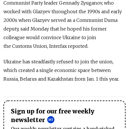
Communist Party leader Gennady Zyuganov, who
worked with Glazyev throughout the 1990s and early
2000s when Glazyev served as a Communist Duma
deputy, said Monday that he hoped his former
colleague would convince Ukraine to join
the Customs Union, Interfax reported.
Ukraine has steadfastly refused to join the union,
which created a single economic space between
Russia, Belarus and Kazakhstan from Jan. 1 this year.
Sign up for our free weekly
newsletter
Our weekly newsletter contains a hand-picked