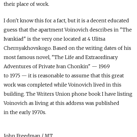
their place of work.
I don't know this for a fact, but it is a decent educated
guess that the apartment Voinovich describes in "The
Ivankiad" is the very one located at 4 Ulitsa
Chernyakhovskogo. Based on the writing dates of his
most famous novel, "The Life and Extraordinary
Adventures of Private Ivan Chonkin" — 1969
to 1975 — it is reasonable to assume that this great
work was completed while Voinovich lived in this
building. The Writers Union phone book I have listing
Voinovich as living at this address was published
in the early 1970s.
John Freedman / MT