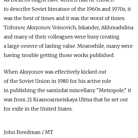
to describe Soviet literature of the 1960s and 1970s, it
was the best of times and it was the worst of times.
Trifonov, Aksyonov, Voinovich, Iskander, Akhmadulina
and many of their colleagues were busy creating
a large oeuvre of lasting value. Meanwhile, many were
having trouble getting those works published.
When Aksyonov was effectively kicked out
of the Soviet Union in 1980 for his active role
in publishing the samizdat miscellany "Metropole," it
was from 21 Krasnoarmeiskaya Ulitsa that he set out
for exile in the United States.
John Freedman / MT