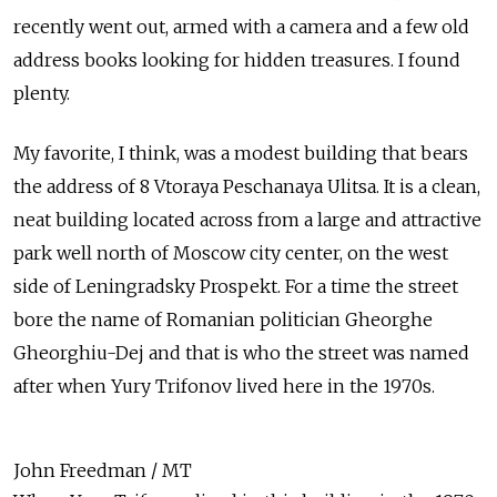
recently went out, armed with a camera and a few old
address books looking for hidden treasures. I found
plenty.
My favorite, I think, was a modest building that bears
the address of 8 Vtoraya Peschanaya Ulitsa. It is a clean,
neat building located across from a large and attractive
park well north of Moscow city center, on the west
side of Leningradsky Prospekt. For a time the street
bore the name of Romanian politician Gheorghe
Gheorghiu-Dej and that is who the street was named
after when Yury Trifonov lived here in the 1970s.
John Freedman / MT