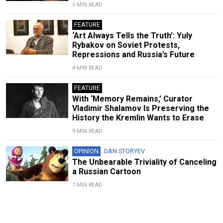
5 MIN READ
FEATURE
‘Art Always Tells the Truth’: Yuly
Rybakov on Soviet Protests,
Repressions and Russia’s Future
8 MIN READ
FEATURE
With ‘Memory Remains,’ Curator
Vladimir Shalamov Is Preserving the
History the Kremlin Wants to Erase
9 MIN READ
OPINION
DAN STORYEV
The Unbearable Triviality of Canceling
a Russian Cartoon
7 MIN READ