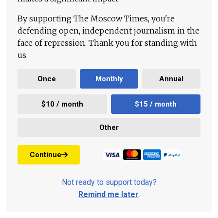
By supporting The Moscow Times, you're
defending open, independent journalism in the
face of repression. Thank you for standing with
us.
Once
Monthly
Annual
$10 / month
$15 / month
Other
Continue
Not ready to support today?
Remind me later
.