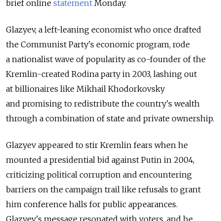
brief online
statement
Monday.
Glazyev, a left-leaning economist who once drafted
the Communist Party's economic program, rode
a nationalist wave of popularity as co-founder of the
Kremlin-created Rodina party in 2003, lashing out
at billionaires like Mikhail Khodorkovsky
and promising to redistribute the country's wealth
through a combination of state and private ownership.
Glazyev appeared to stir Kremlin fears when he
mounted a presidential bid against Putin in 2004,
criticizing political corruption and encountering
barriers on the campaign trail like refusals to grant
him conference halls for public appearances.
Glazyev's message resonated with voters, and he