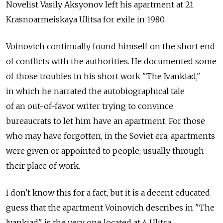
Novelist Vasily Aksyonov left his apartment at 21
Krasnoarmeiskaya Ulitsa for exile in 1980.
Voinovich continually found himself on the short end
of conflicts with the authorities. He documented some
of those troubles in his short work "The Ivankiad,"
in which he narrated the autobiographical tale
of an out-of-favor writer trying to convince
bureaucrats to let him have an apartment. For those
who may have forgotten, in the Soviet era, apartments
were given or appointed to people, usually through
their place of work.
I don't know this for a fact, but it is a decent educated
guess that the apartment Voinovich describes in "The
Ivankiad" is the very one located at 4 Ulitsa