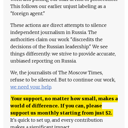
This follows our earlier unjust labeling as a
"foreign agent."
These actions are direct attempts to silence
independent journalism in Russia. The
authorities claim our work "discredits the
decisions of the Russian leadership." We see
things differently: we strive to provide accurate,
unbiased reporting on Russia.
We, the journalists of The Moscow Times,
refuse to be silenced. But to continue our work,
we need your help
.
Your support, no matter how small, makes a
world of difference. If you can, please
support us monthly starting from just
$
2.
It's quick to set up, and every contribution
makes a significant impact.