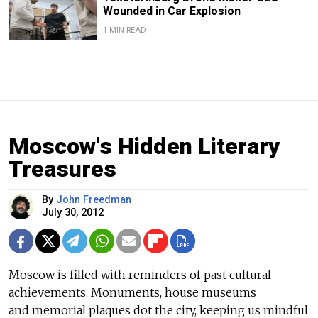
Wounded in Car Explosion
1 MIN READ
Moscow's Hidden Literary
Treasures
By
John Freedman
July 30, 2012
Moscow is filled with reminders of past cultural
achievements. Monuments, house museums
and memorial plaques dot the city, keeping us mindful