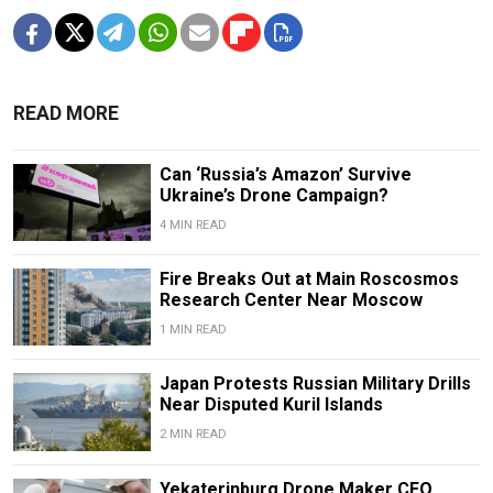
READ MORE
Can ‘Russia’s Amazon’ Survive
Ukraine’s Drone Campaign?
4 MIN READ
Fire Breaks Out at Main Roscosmos
Research Center Near Moscow
1 MIN READ
Japan Protests Russian Military Drills
Near Disputed Kuril Islands
2 MIN READ
Yekaterinburg Drone Maker CEO