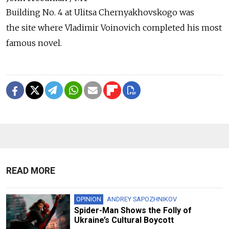
Building No. 4 at Ulitsa Chernyakhovskogo was
the site where Vladimir Voinovich completed his most
famous novel.
READ MORE
OPINION
ANDREY SAPOZHNIKOV
Spider-Man Shows the Folly of
Ukraine’s Cultural Boycott