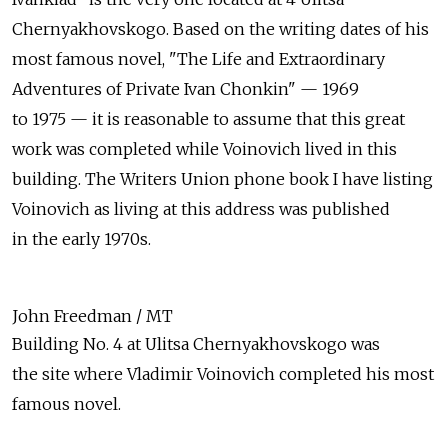
Chernyakhovskogo. Based on the writing dates of his
most famous novel, "The Life and Extraordinary
Adventures of Private Ivan Chonkin" — 1969
to 1975 — it is reasonable to assume that this great
work was completed while Voinovich lived in this
building. The Writers Union phone book I have listing
Voinovich as living at this address was published
in the early 1970s.
John Freedman / MT
Building No. 4 at Ulitsa Chernyakhovskogo was
the site where Vladimir Voinovich completed his most
famous novel.