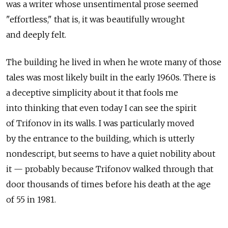
was a writer whose unsentimental prose seemed
"effortless," that is, it was beautifully wrought
and deeply felt.
The building he lived in when he wrote many of those
tales was most likely built in the early 1960s. There is
a deceptive simplicity about it that fools me
into thinking that even today I can see the spirit
of Trifonov in its walls. I was particularly moved
by the entrance to the building, which is utterly
nondescript, but seems to have a quiet nobility about
it — probably because Trifonov walked through that
door thousands of times before his death at the age
of 55 in 1981.