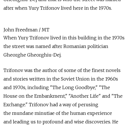
after when Yury Trifonov lived here in the 1970s.
John Freedman / MT
When Yury Trifonov lived in this building in the 1970s
the street was named after Romanian politician
Gheorghe Gheorghiu-Dej.
Trifonov was the author of some of the finest novels
and stories written in the Soviet Union in the 1960s
and 1970s, including "The Long Goodbye," "The
House on the Embankment," "Another Life" and "The
Exchange." Trifonov had a way of perusing
the mundane minutiae of the human experience
and leading us to profound and wise discoveries. He