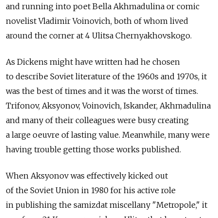
and running into poet Bella Akhmadulina or comic
novelist Vladimir Voinovich, both of whom lived
around the corner at 4 Ulitsa Chernyakhovskogo.
As Dickens might have written had he chosen
to describe Soviet literature of the 1960s and 1970s, it
was the best of times and it was the worst of times.
Trifonov, Aksyonov, Voinovich, Iskander, Akhmadulina
and many of their colleagues were busy creating
a large oeuvre of lasting value. Meanwhile, many were
having trouble getting those works published.
When Aksyonov was effectively kicked out
of the Soviet Union in 1980 for his active role
in publishing the samizdat miscellany "Metropole," it