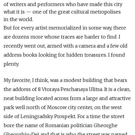
of writers and performers who have made this city
what it is — one of the great cultural metropolises
in the world.
But for every artist memorialized in some way, there
are dozens more whose traces are harder to find. I
recently went out, armed with a camera and a few old
address books looking for hidden treasures. I found
plenty.
My favorite, I think, was a modest building that bears
the address of 8 Vtoraya Peschanaya Ulitsa. It is a clean,
neat building located across from a large and attractive
park well north of Moscow city center, on the west
side of Leningradsky Prospekt. For a time the street
bore the name of Romanian politician Gheorghe
Gheorghiu-Dej and that is who the street was named