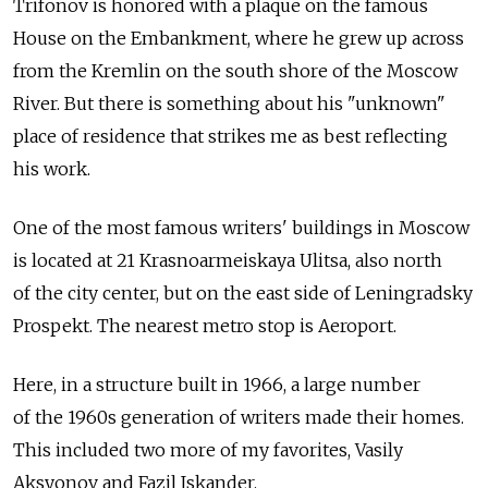
Trifonov is honored with a plaque on the famous
House on the Embankment, where he grew up across
from the Kremlin on the south shore of the Moscow
River. But there is something about his "unknown"
place of residence that strikes me as best reflecting
his work.
One of the most famous writers' buildings in Moscow
is located at 21 Krasnoarmeiskaya Ulitsa, also north
of the city center, but on the east side of Leningradsky
Prospekt. The nearest metro stop is Aeroport.
Here, in a structure built in 1966, a large number
of the 1960s generation of writers made their homes.
This included two more of my favorites, Vasily
Aksyonov and Fazil Iskander.