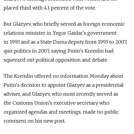
placed third with 4.1 percent of the vote.
But Glazyev, who briefly served as foreign economic
relations minister in Yegor Gaidar's government
in 1993 and as a State Duma deputy from 1993 to 2007,
quit politics in 2007, saying Putin's Kremlin had
squeezed out political opposition and debate.
The Kremlin offered no information Monday about
Putin's decision to appoint Glazyev as a presidential
adviser, and Glazyev, who most recently served as
the Customs Union's executive secretary who
organized agendas and meetings, made no public
comment on his new post.