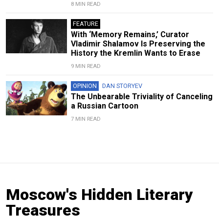
8 MIN READ
FEATURE
With ‘Memory Remains,’ Curator
Vladimir Shalamov Is Preserving the
History the Kremlin Wants to Erase
9 MIN READ
OPINION
DAN STORYEV
The Unbearable Triviality of Canceling
a Russian Cartoon
7 MIN READ
Moscow's Hidden Literary
Treasures