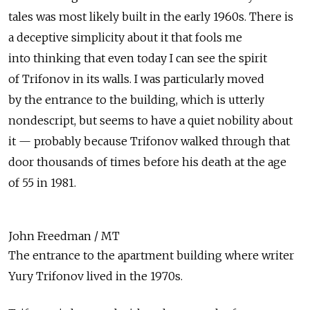
tales was most likely built in the early 1960s. There is
a deceptive simplicity about it that fools me
into thinking that even today I can see the spirit
of Trifonov in its walls. I was particularly moved
by the entrance to the building, which is utterly
nondescript, but seems to have a quiet nobility about
it — probably because Trifonov walked through that
door thousands of times before his death at the age
of 55 in 1981.
John Freedman / MT
The entrance to the apartment building where writer
Yury Trifonov lived in the 1970s.