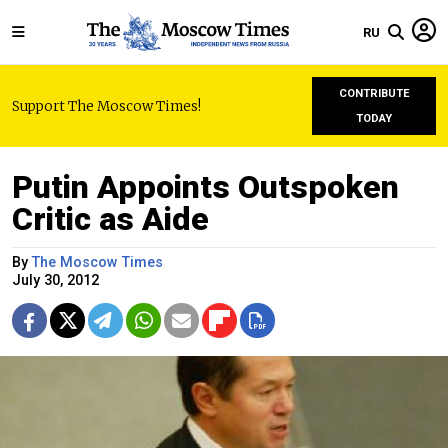
RU
CONTRIBUTE
Support The Moscow Times!
TODAY
Putin Appoints Outspoken
Critic as Aide
By
The Moscow Times
July 30, 2012