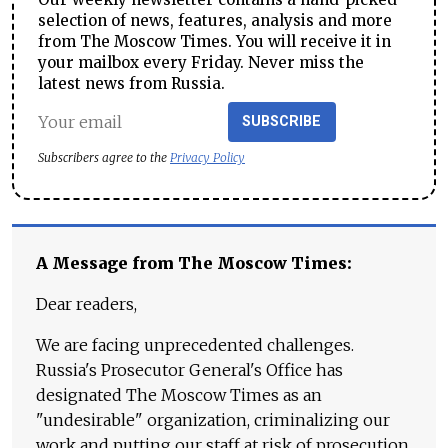
selection of news, features, analysis and more
from The Moscow Times. You will receive it in
your mailbox every Friday. Never miss the
latest news from Russia.
SUBSCRIBE
Subscribers agree to the
Privacy Policy
A Message from The Moscow Times:
Dear readers,
We are facing unprecedented challenges.
Russia's Prosecutor General's Office has
designated The Moscow Times as an
"undesirable" organization, criminalizing our
work and putting our staff at risk of prosecution.