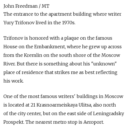
John Freedman / MT
The entrance to the apartment building where writer
Yury Trifonov lived in the 1970s.
Trifonov is honored with a plaque on the famous
House on the Embankment, where he grew up across
from the Kremlin on the south shore of the Moscow
River. But there is something about his "unknown"
place of residence that strikes me as best reflecting
his work.
One of the most famous writers' buildings in Moscow
is located at 21 Krasnoarmeiskaya Ulitsa, also north
of the city center, but on the east side of Leningradsky
Prospekt. The nearest metro stop is Aeroport.