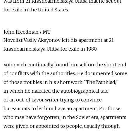
was from 21 Krasnoarmeiskaya Ulitsa that he set out
for exile in the United States.
John Freedman / MT
Novelist Vasily Aksyonov left his apartment at 21
Krasnoarmeiskaya Ulitsa for exile in 1980.
Voinovich continually found himself on the short end
of conflicts with the authorities. He documented some
of those troubles in his short work "The Ivankiad,"
in which he narrated the autobiographical tale
of an out-of-favor writer trying to convince
bureaucrats to let him have an apartment. For those
who may have forgotten, in the Soviet era, apartments
were given or appointed to people, usually through