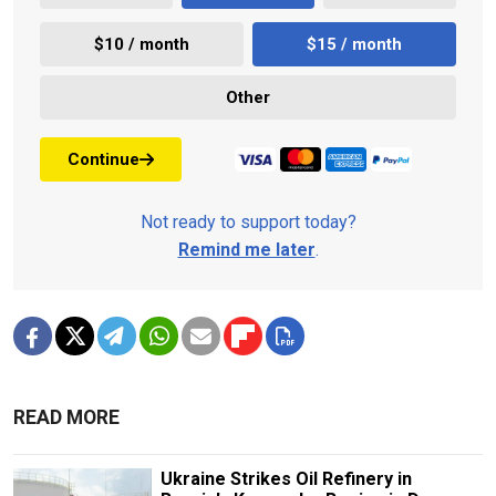
$10 / month
$15 / month
Other
Continue
Not ready to support today?
Remind me later
.
READ MORE
Ukraine Strikes Oil Refinery in