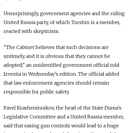
Unsurprisingly, government agencies and the ruling
United Russia party, of which Torshin is a member,
reacted with skepticism.
"The Cabinet believes that such decisions are
untimely, and it is obvious that they cannot be
adopted," an unidentified government official told
Izvestia in Wednesday's edition. The official added
that law enforcement agencies should remain
responsible for public safety.
Pavel Krasheninnikov, the head of the State Duma's
Legislative Committee and a United Russia member,
said that easing gun controls would lead to a huge