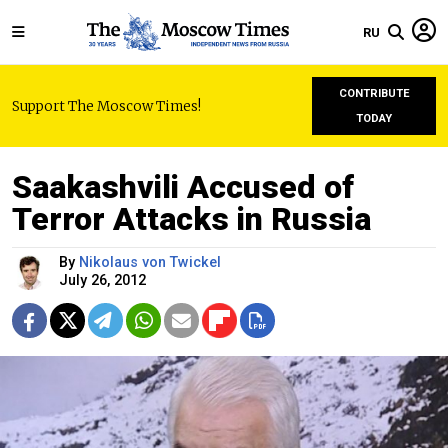
RU
CONTRIBUTE
Support The Moscow Times!
TODAY
Saakashvili Accused of
Terror Attacks in Russia
By
Nikolaus von Twickel
July 26, 2012