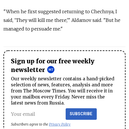
"When he first suggested returning to Chechnya, I
said, 'They will kill me there,'" Aldamov said. "But he
managed to persuade me."
Sign up for our free weekly
newsletter
Our weekly newsletter contains a hand-picked
selection of news, features, analysis and more
from The Moscow Times. You will receive it in
your mailbox every Friday. Never miss the
latest news from Russia.
SUBSCRIBE
Subscribers agree to the
Privacy Policy