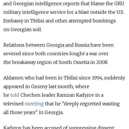
and Georgian intelligence reports that blame the GRU
military intelligence service for a blast outside the U.S.
Embassy in Tbilisi and other attempted bombings
on Georgian soil.
Relations between Georgia and Russia have been
severed since both countries fought a war over
the breakaway region of South Ossetia in 2008.
Aldamov, who had been in Tbilisi since 1994, suddenly
appeared in Grozny last month, where
he
told
Chechen leader Ramzan Kadyrov in a
televised
meeting
that he "deeply regretted wasting
all those years" in Georgia.
Kadyrov has been accused of suppressing dissent