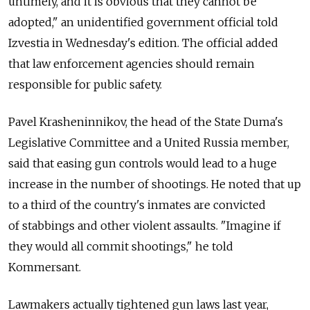
untimely, and it is obvious that they cannot be
adopted," an unidentified government official told
Izvestia in Wednesday's edition. The official added
that law enforcement agencies should remain
responsible for public safety.
Pavel Krasheninnikov, the head of the State Duma's
Legislative Committee and a United Russia member,
said that easing gun controls would lead to a huge
increase in the number of shootings. He noted that up
to a third of the country's inmates are convicted
of stabbings and other violent assaults. "Imagine if
they would all commit shootings," he told
Kommersant.
Lawmakers actually tightened gun laws last year,