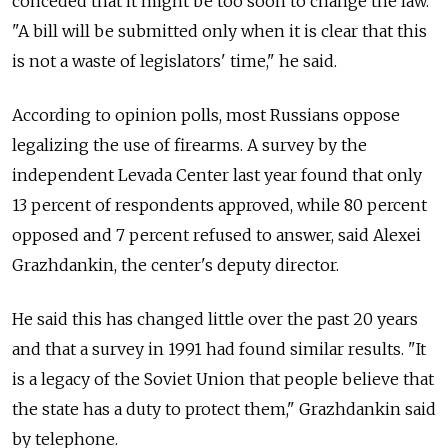
conceded that it might be too soon to change the law.
"A bill will be submitted only when it is clear that this
is not a waste of legislators' time," he said.
According to opinion polls, most Russians oppose
legalizing the use of firearms. A survey by the
independent Levada Center last year found that only
13 percent of respondents approved, while 80 percent
opposed and 7 percent refused to answer, said Alexei
Grazhdankin, the center's deputy director.
He said this has changed little over the past 20 years
and that a survey in 1991 had found similar results. "It
is a legacy of the Soviet Union that people believe that
the state has a duty to protect them," Grazhdankin said
by telephone.