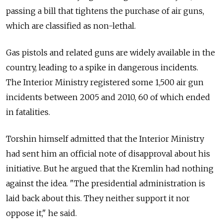
passing a bill that tightens the purchase of air guns,
which are classified as non-lethal.
Gas pistols and related guns are widely available in the
country, leading to a spike in dangerous incidents.
The Interior Ministry registered some 1,500 air gun
incidents between 2005 and 2010, 60 of which ended
in fatalities.
Torshin himself admitted that the Interior Ministry
had sent him an official note of disapproval about his
initiative. But he argued that the Kremlin had nothing
against the idea. "The presidential administration is
laid back about this. They neither support it nor
oppose it," he said.