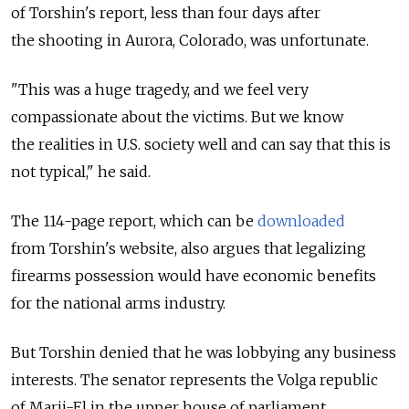
of Torshin's report, less than four days after
the shooting in Aurora, Colorado, was unfortunate.
"This was a huge tragedy, and we feel very
compassionate about the victims. But we know
the realities in U.S. society well and can say that this is
not typical," he said.
The 114-page report, which can be
downloaded
from Torshin's website, also argues that legalizing
firearms possession would have economic benefits
for the national arms industry.
But Torshin denied that he was lobbying any business
interests. The senator represents the Volga republic
of Marii-El in the upper house of parliament.