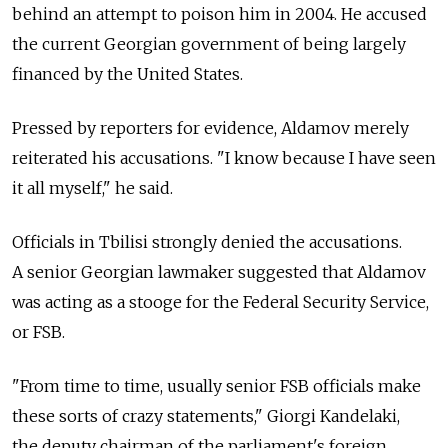
behind an attempt to poison him in 2004. He accused
the current Georgian government of being largely
financed by the United States.
Pressed by reporters for evidence, Aldamov merely
reiterated his accusations. "I know because I have seen
it all myself," he said.
Officials in Tbilisi strongly denied the accusations.
A senior Georgian lawmaker suggested that Aldamov
was acting as a stooge for the Federal Security Service,
or FSB.
"From time to time, usually senior FSB officials make
these sorts of crazy statements," Giorgi Kandelaki,
the deputy chairman of the parliament's foreign