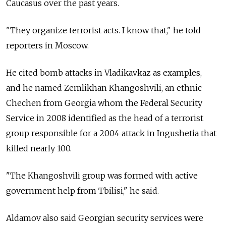
Caucasus over the past years.
"They organize terrorist acts. I know that," he told
reporters in Moscow.
He cited bomb attacks in Vladikavkaz as examples,
and he named Zemlikhan Khangoshvili, an ethnic
Chechen from Georgia whom the Federal Security
Service in 2008 identified as the head of a terrorist
group responsible for a 2004 attack in Ingushetia that
killed nearly 100.
"The Khangoshvili group was formed with active
government help from Tbilisi," he said.
Aldamov also said Georgian security services were