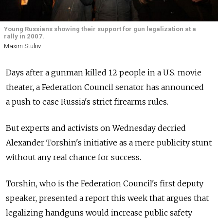
Young Russians showing their support for gun legalization at a
rally in 2007.
Maxim Stulov
Days after a gunman killed 12 people in a U.S. movie
theater, a Federation Council senator has announced
a push to ease Russia's strict firearms rules.
But experts and activists on Wednesday decried
Alexander Torshin's initiative as a mere publicity stunt
without any real chance for success.
Torshin, who is the Federation Council's first deputy
speaker, presented a report this week that argues that
legalizing handguns would increase public safety