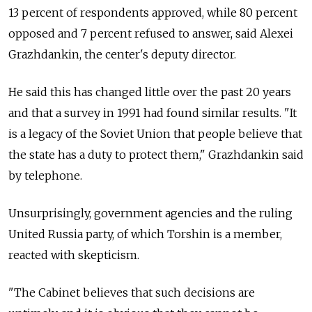
13 percent of respondents approved, while 80 percent
opposed and 7 percent refused to answer, said Alexei
Grazhdankin, the center's deputy director.
He said this has changed little over the past 20 years
and that a survey in 1991 had found similar results. "It
is a legacy of the Soviet Union that people believe that
the state has a duty to protect them," Grazhdankin said
by telephone.
Unsurprisingly, government agencies and the ruling
United Russia party, of which Torshin is a member,
reacted with skepticism.
"The Cabinet believes that such decisions are