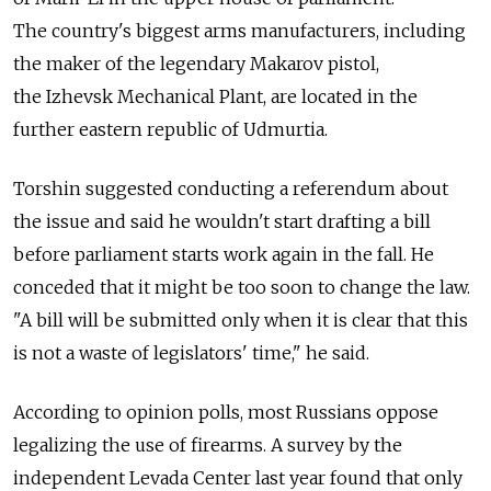
The country's biggest arms manufacturers, including
the maker of the legendary Makarov pistol,
the Izhevsk Mechanical Plant, are located in the
further eastern republic of Udmurtia.
Torshin suggested conducting a referendum about
the issue and said he wouldn't start drafting a bill
before parliament starts work again in the fall. He
conceded that it might be too soon to change the law.
"A bill will be submitted only when it is clear that this
is not a waste of legislators' time," he said.
According to opinion polls, most Russians oppose
legalizing the use of firearms. A survey by the
independent Levada Center last year found that only