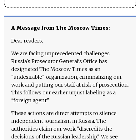
A Message from The Moscow Times:
Dear readers,
We are facing unprecedented challenges.
Russia's Prosecutor General's Office has
designated The Moscow Times as an
"undesirable" organization, criminalizing our
work and putting our staff at risk of prosecution.
This follows our earlier unjust labeling as a
"foreign agent."
These actions are direct attempts to silence
independent journalism in Russia. The
authorities claim our work "discredits the
decisions of the Russian leadership." We see