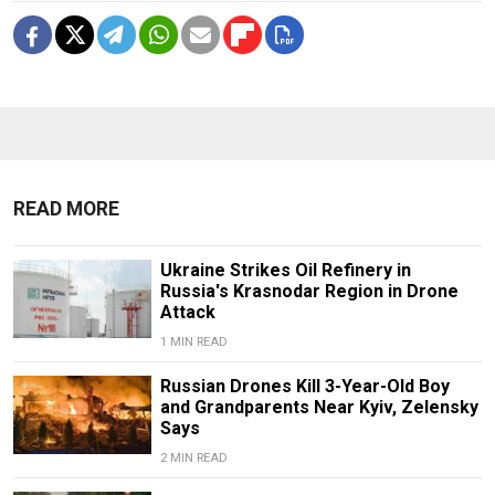
READ MORE
Ukraine Strikes Oil Refinery in
Russia's Krasnodar Region in Drone
Attack
1 MIN READ
Russian Drones Kill 3-Year-Old Boy
and Grandparents Near Kyiv, Zelensky
Says
2 MIN READ