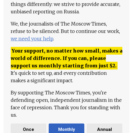
things differently: we strive to provide accurate,
unbiased reporting on Russia.
We, the journalists of The Moscow Times,
refuse to be silenced. But to continue our work,
we need your help
.
Your support, no matter how small, makes a
world of difference. If you can, please
support us monthly starting from just
$
2.
It's quick to set up, and every contribution
makes a significant impact.
By supporting The Moscow Times, you're
defending open, independent journalism in the
face of repression. Thank you for standing with
us.
Once
Monthly
Annual