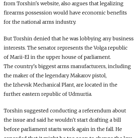
from Torshin's website, also argues that legalizing
firearms possession would have economic benefits
for the national arms industry.
But Torshin denied that he was lobbying any business
interests. The senator represents the Volga republic
of Marii-El in the upper house of parliament.
The country's biggest arms manufacturers, including
the maker of the legendary Makarov pistol,
the Izhevsk Mechanical Plant, are located in the
further eastern republic of Udmurtia.
Torshin suggested conducting a referendum about
the issue and said he wouldn't start drafting a bill
before parliament starts work again in the fall. He