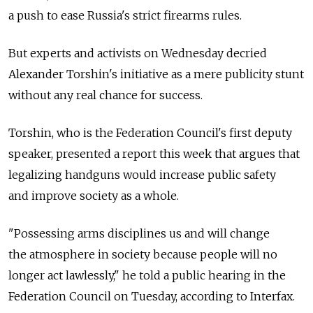
a push to ease Russia's strict firearms rules.
But experts and activists on Wednesday decried
Alexander Torshin's initiative as a mere publicity stunt
without any real chance for success.
Torshin, who is the Federation Council's first deputy
speaker, presented a report this week that argues that
legalizing handguns would increase public safety
and improve society as a whole.
"Possessing arms disciplines us and will change
the atmosphere in society because people will no
longer act lawlessly," he told a public hearing in the
Federation Council on Tuesday, according to Interfax.