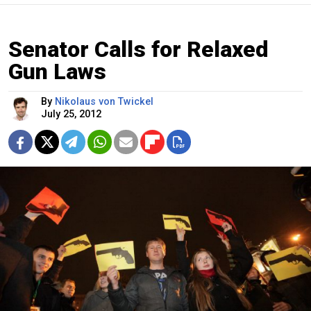
Senator Calls for Relaxed
Gun Laws
By
Nikolaus von Twickel
July 25, 2012