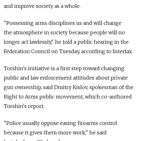
and improve society as a whole.
"Possessing arms disciplines us and will change
the atmosphere in society because people will no
longer act lawlessly," he told a public hearing in the
Federation Council on Tuesday, according to Interfax.
Torshin's initiative is a first step toward changing
public and law enforcement attitudes about private
gun ownership, said Dmitry Kislov, spokesman of the
Right to Arms public movement, which co-authored
Torshin's report.
"Police usually oppose easing firearms control
because it gives them more work," he said