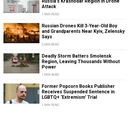
Russia's Krasnodar Region in Drone
Attack
1 MIN READ
Russian Drones Kill 3-Year-Old Boy
and Grandparents Near Kyiv, Zelensky
Says
2 MIN READ
Deadly Storm Batters Smolensk
Region, Leaving Thousands Without
Power
1 MIN READ
Former Popcorn Books Publisher
Receives Suspended Sentence in
LGBTQ+ ‘Extremism’ Trial
1 MIN READ