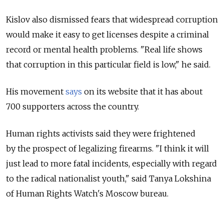
Kislov also dismissed fears that widespread corruption
would make it easy to get licenses despite a criminal
record or mental health problems. "Real life shows
that corruption in this particular field is low," he said.
His movement
says
on its website that it has about
700 supporters across the country.
Human rights activists said they were frightened
by the prospect of legalizing firearms. "I think it will
just lead to more fatal incidents, especially with regard
to the radical nationalist youth," said Tanya Lokshina
of Human Rights Watch's Moscow bureau.