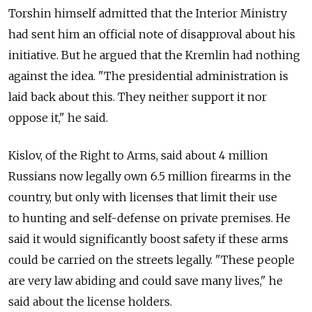
Torshin himself admitted that the Interior Ministry
had sent him an official note of disapproval about his
initiative. But he argued that the Kremlin had nothing
against the idea. "The presidential administration is
laid back about this. They neither support it nor
oppose it," he said.
Kislov, of the Right to Arms, said about 4 million
Russians now legally own 6.5 million firearms in the
country, but only with licenses that limit their use
to hunting and self-defense on private premises. He
said it would significantly boost safety if these arms
could be carried on the streets legally. "These people
are very law abiding and could save many lives," he
said about the license holders.