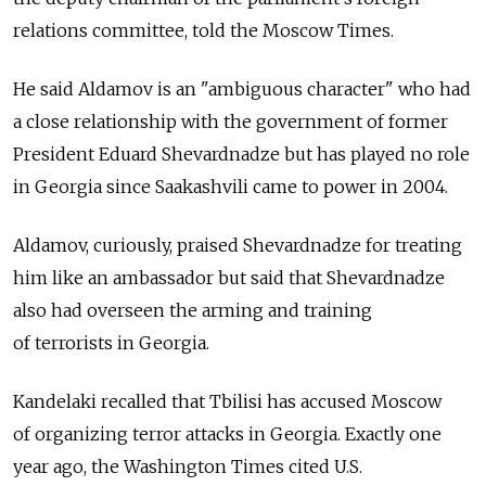
relations committee, told the Moscow Times.
He said Aldamov is an "ambiguous character" who had
a close relationship with the government of former
President Eduard Shevardnadze but has played no role
in Georgia since Saakashvili came to power in 2004.
Aldamov, curiously, praised Shevardnadze for treating
him like an ambassador but said that Shevardnadze
also had overseen the arming and training
of terrorists in Georgia.
Kandelaki recalled that Tbilisi has accused Moscow
of organizing terror attacks in Georgia. Exactly one
year ago, the Washington Times cited U.S.