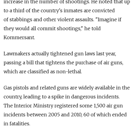
increase in the number of shootings. He noted that up
to a third of the country's inmates are convicted
of stabbings and other violent assaults. "Imagine if
they would all commit shootings," he told
Kommersant.
Lawmakers actually tightened gun laws last year,
passing a bill that tightens the purchase of air guns,
which are classified as non-lethal.
Gas pistols and related guns are widely available in the
country, leading to a spike in dangerous incidents.
The Interior Ministry registered some 1,500 air gun
incidents between 2005 and 2010, 60 of which ended
in fatalities.