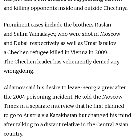
and killing opponents inside and outside Chechnya.
Prominent cases include the brothers Ruslan
and Sulim Yamadayev, who were shot in Moscow
and Dubai, respectively, as well as Umar Israilov,
a Chechen refugee killed in Vienna in 2009.
The Chechen leader has vehemently denied any
wrongdoing.
Aldamov said his desire to leave Georgia grew after
the 2004 poisoning incident. He told the Moscow
Times in a separate interview that he first planned
to go to Austria via Kazakhstan but changed his mind
after talking to a distant relative in the Central Asian
country.