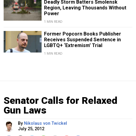
Deadly Storm Batters Smolensk
Region, Leaving Thousands Without
Power
1 MIN READ
Former Popcorn Books Publisher
Receives Suspended Sentence in
LGBTQ+ ‘Extremism’ Trial
1 MIN READ
Senator Calls for Relaxed
Gun Laws
By
Nikolaus von Twickel
July 25, 2012