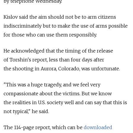
by telephone Wednesday.
Kislov said the aim should not be to arm citizens
indiscriminately but to make the use of arms possible
for those who can use them responsibly.
He acknowledged that the timing of the release
of Torshin's report, less than four days after
the shooting in Aurora, Colorado, was unfortunate.
"This was a huge tragedy, and we feel very
compassionate about the victims. But we know
the realities in U.S. society well and can say that this is
not typical," he said.
The 114-page report, which can be
downloaded