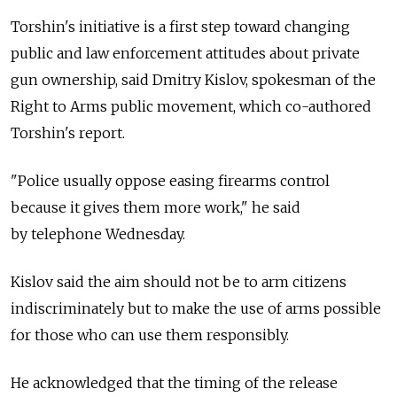
Torshin's initiative is a first step toward changing
public and law enforcement attitudes about private
gun ownership, said Dmitry Kislov, spokesman of the
Right to Arms public movement, which co-authored
Torshin's report.
"Police usually oppose easing firearms control
because it gives them more work," he said
by telephone Wednesday.
Kislov said the aim should not be to arm citizens
indiscriminately but to make the use of arms possible
for those who can use them responsibly.
He acknowledged that the timing of the release