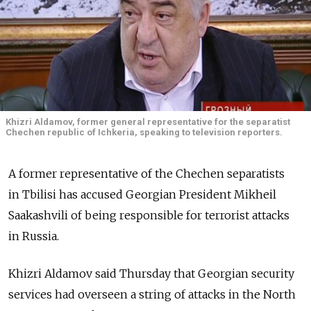
Khizri Aldamov, former general representative for the separatist
Chechen republic of Ichkeria, speaking to television reporters.
A former representative of the Chechen separatists
in Tbilisi has accused Georgian President Mikheil
Saakashvili of being responsible for terrorist attacks
in Russia.
Khizri Aldamov said Thursday that Georgian security
services had overseen a string of attacks in the North