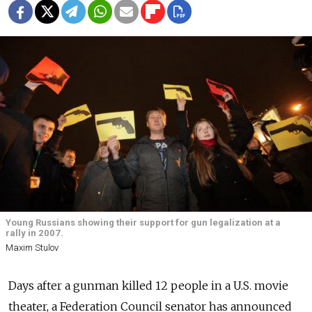
Young Russians showing their support for gun legalization at a
rally in 2007.
Maxim Stulov
Days after a gunman killed 12 people in a U.S. movie
theater, a Federation Council senator has announced