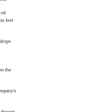
oil
bic feet
 drops
on the
company's
 disrupt