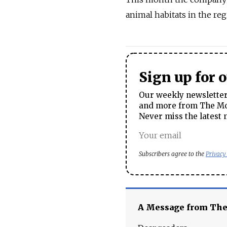
animal habitats in the regi
Sign up for 
Our weekly newsletter 
and more from The Mos
Never miss the latest 
Subscribers agree to the
Privacy
A Message from Th