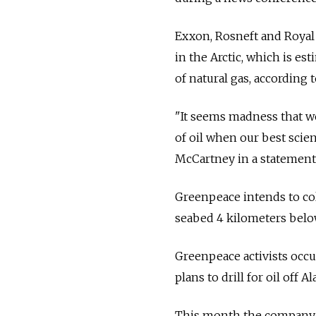
Exxon, Rosneft and Royal 
in the Arctic, which is est
of natural gas, according t
"It seems madness that we 
of oil when our best scient
McCartney in a statement.
Greenpeace intends to col
seabed 4 kilometers below
Greenpeace activists occu
plans to drill for oil off A
This month the company wo