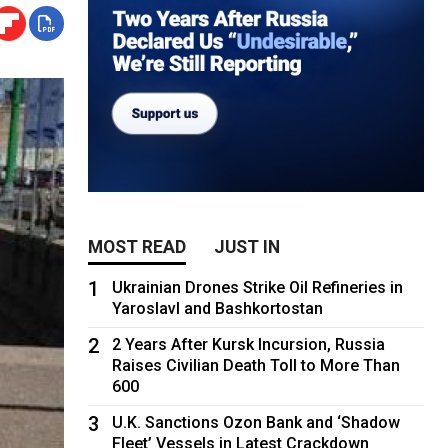
MOST READ
JUST IN
1
Ukrainian Drones Strike Oil Refineries in
Yaroslavl and Bashkortostan
2
2 Years After Kursk Incursion, Russia
Raises Civilian Death Toll to More Than
600
3
U.K. Sanctions Ozon Bank and ‘Shadow
Fleet’ Vessels in Latest Crackdown