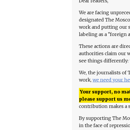
Dear readers,
We are facing unpreced
designated The Moscow
work and putting our st
labeling as a "foreign 
These actions are dire
authorities claim our 
see things differently:
We, the journalists of
work,
we need your he
Your support, no mat
please support us m
contribution makes a s
By supporting The Mo
in the face of repress