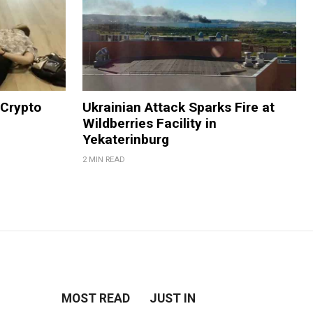
 Crypto
Ukrainian Attack Sparks Fire at
Wildberries Facility in
Yekaterinburg
2 MIN READ
MOST READ
JUST IN