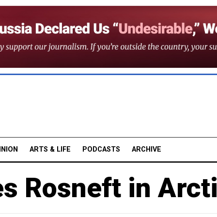
INION
ARTS & LIFE
PODCASTS
ARCHIVE
s Rosneft in Arct