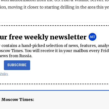
on, moving it closer to starting drilling in the area this ye
our free weekly newsletter
contains a hand-picked selection of news, features, analy
cow Times. You will receive it in your mailbox every Frid
news from Russia.
SUBSCRIBE
 Policy
e Moscow Times: