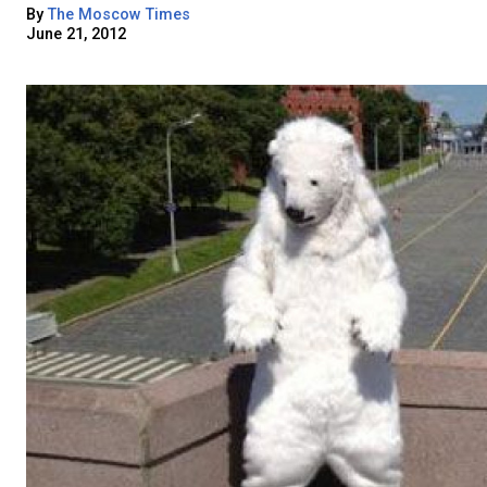
By
The Moscow Times
June 21, 2012