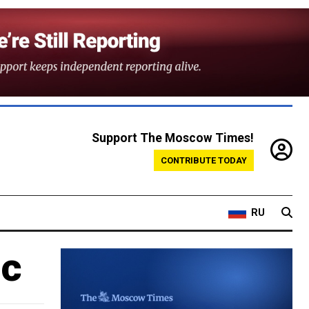
Support The Moscow Times!
CONTRIBUTE TODAY
RU
ic