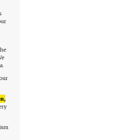
s
our
The
We
a.
 our
n,
ery
lism