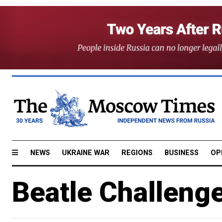
NEWS
UKRAINE WAR
REGIONS
BUSINESS
OP
Beatle Challenge