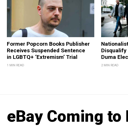
Former Popcorn Books Publisher
Nationalis
Receives Suspended Sentence
Disqualify
in LGBTQ+ ‘Extremism’ Trial
Duma Elec
1 MIN READ
2 MIN READ
eBay Coming to 