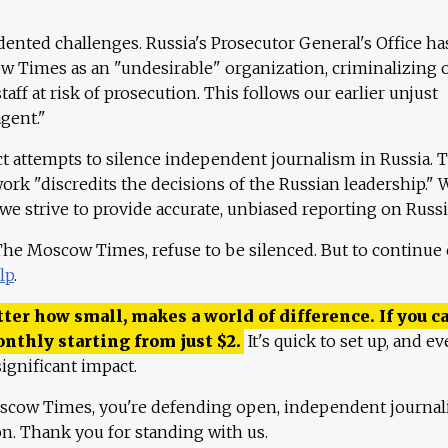
ented challenges. Russia's Prosecutor General's Office ha
 Times as an "undesirable" organization, criminalizing 
aff at risk of prosecution. This follows our earlier unjust
agent."
ct attempts to silence independent journalism in Russia. 
work "discredits the decisions of the Russian leadership." 
 we strive to provide accurate, unbiased reporting on Russi
 The Moscow Times, refuse to be silenced. But to continue
lp
.
ter how small, makes a world of difference. If you ca
onthly starting from just
$
2.
It's quick to set up, and ev
ignificant impact.
scow Times, you're defending open, independent journa
ion. Thank you for standing with us.