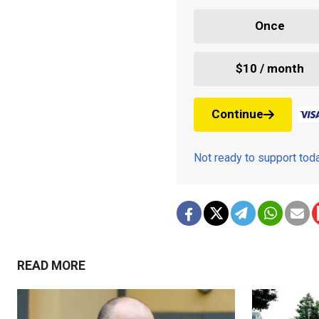
Once
$10 / month
Continue
Not ready to support to
READ MORE