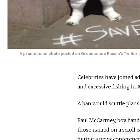
A promotional photo posted on Greenpeace Russia's Twitter 
Celebrities have joined a
and excessive fishing in A
A ban would scuttle plans
Paul McCartney, boy band
those named on a scroll 
during a news conference