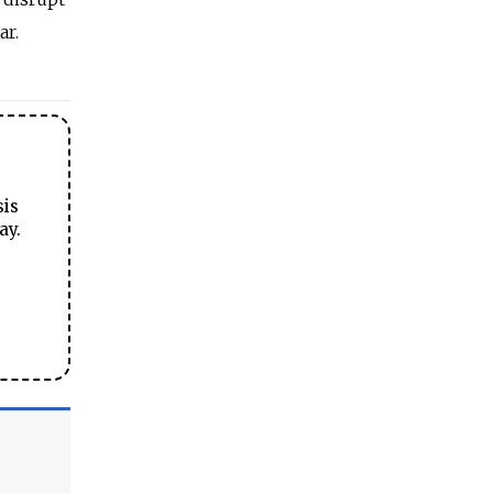
ar.
sis
ay.