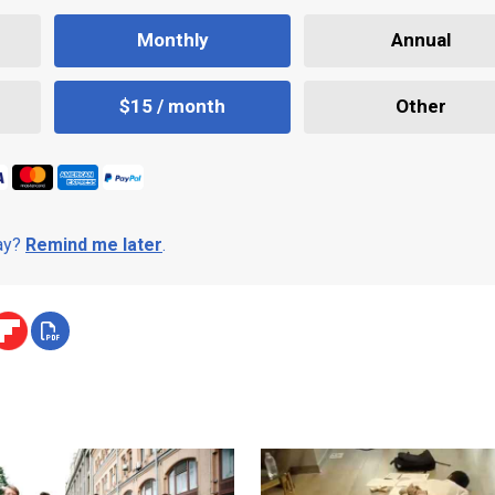
Monthly
Annual
$15 / month
Other
day?
Remind me later
.