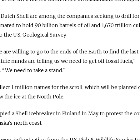
Dutch Shell are among the companies seeking to drill for 
imated to hold 90 billion barrels of oil and 1,670 trillion cu
o the U.S. Geological Survey.
are willing to go to the ends of the Earth to find the last
ific minds are telling us we need to get off fossil fuels,"
 "We need to take a stand."
lect 1 million names for the scroll, which will be planted 
 the ice at the North Pole.
pied a Shell icebreaker in Finland in May to protest the 
laska's north coast.
n authorization from the U.S. Fish & Wildlife Service to