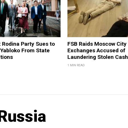
t Rodina Party Sues to
FSB Raids Moscow City
 Yabloko From State
Exchanges Accused of
tions
Laundering Stolen Cash
1 MIN READ
Russia