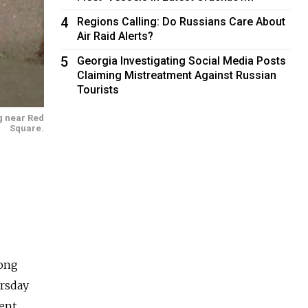
4
Regions Calling: Do Russians Care About
Air Raid Alerts?
5
Georgia Investigating Social Media Posts
Claiming Mistreatment Against Russian
Tourists
g near Red
Square.
mong
ursday
ent.