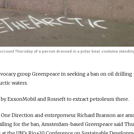
account Thursday of a person dressed in a polar bear costume standin
dvocacy group Greenpeace in seeking a ban on oil drilling
rctic waters.
 by ExxonMobil and Rosneft to extract petroleum there.
 One Direction and entrepreneur Richard Branson are a
calling for the ban, Amsterdam-based Greenpeace said Th
 at the UN's Rio+20 Conference on Sustainable Developm