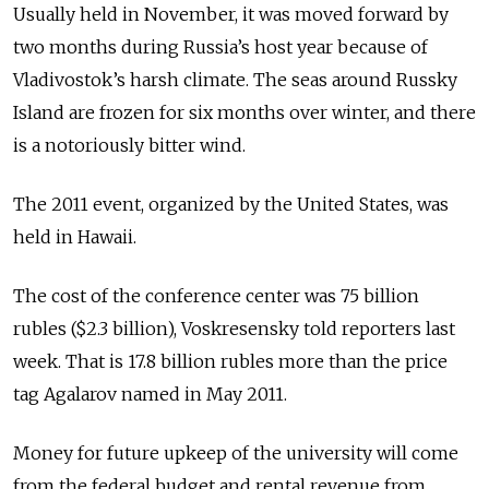
Usually held in November, it was moved forward by
two months during Russia’s host year because of
Vladivostok’s harsh climate. The seas around Russky
Island are frozen for six months over winter, and there
is a notoriously bitter wind.
The 2011 event, organized by the United States, was
held in Hawaii.
The cost of the conference center was 75 billion
rubles ($2.3 billion), Voskresensky told reporters last
week. That is 17.8 billion rubles more than the price
tag Agalarov named in May 2011.
Money for future upkeep of the university will come
from the federal budget and rental revenue from