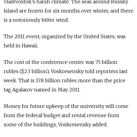
Vladivostok’s harsh climate. The seas around Russky
Island are frozen for six months over winter, and there
is a notoriously bitter wind.
The 2011 event, organized by the United States, was
held in Hawaii.
The cost of the conference center was 75 billion
rubles ($2.3 billion), Voskresensky told reporters last
week. That is 17.8 billion rubles more than the price
tag Agalarov named in May 2011.
Money for future upkeep of the university will come
from the federal budget and rental revenue from
some of the buildings, Voskresensky added.