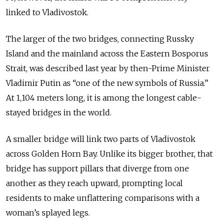
linked to Vladivostok.
The larger of the two bridges, connecting Russky
Island and the mainland across the Eastern Bosporus
Strait, was described last year by then-Prime Minister
Vladimir Putin as “one of the new symbols of Russia.”
At 1,104 meters long, it is among the longest cable-
stayed bridges in the world.
A smaller bridge will link two parts of Vladivostok
across Golden Horn Bay. Unlike its bigger brother, that
bridge has support pillars that diverge from one
another as they reach upward, prompting local
residents to make unflattering comparisons with a
woman’s splayed legs.