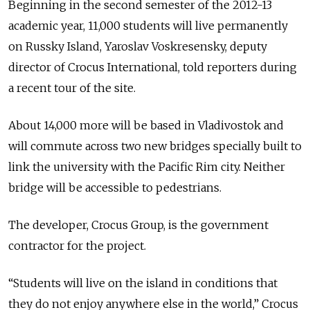
Beginning in the second semester of the 2012-13
academic year, 11,000 students will live permanently
on Russky Island, Yaroslav Voskresensky, deputy
director of Crocus International, told reporters during
a recent tour of the site.
About 14,000 more will be based in Vladivostok and
will commute across two new bridges specially built to
link the university with the Pacific Rim city. Neither
bridge will be accessible to pedestrians.
The developer, Crocus Group, is the government
contractor for the project.
“Students will live on the island in conditions that
they do not enjoy anywhere else in the world,” Crocus