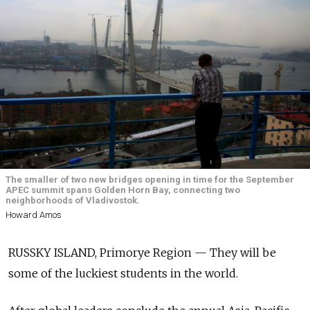
The smaller of two new bridges opening in time for the September
APEC summit spans Golden Horn Bay, connecting two
neighborhoods of Vladivostok.
Howard Amos
RUSSKY ISLAND, Primorye Region — They will be
some of the luckiest students in the world.