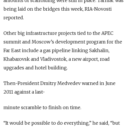
amounts of scaffolding were still in place. Tarmac was
being laid on the bridges this week, RIA-Novosti
reported.
Other big infrastructure projects tied to the APEC
summit and Moscow’s development program for the
Far East include a gas pipeline linking Sakhalin,
Khabarovsk and Vladivostok, a new airport, road
upgrades and hotel building.
Then-President Dmitry Medvedev warned in June
2011 against a last-
minute scramble to finish on time.
“It would be possible to do everything,” he said, “but