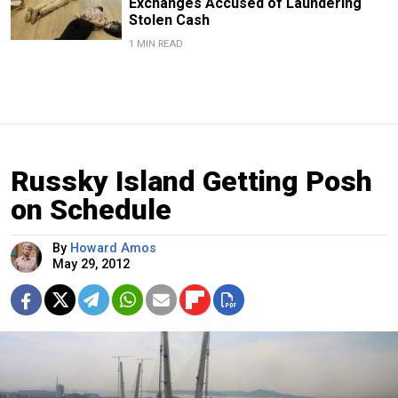
Exchanges Accused of Laundering
Stolen Cash
1 MIN READ
Russky Island Getting Posh
on Schedule
By
Howard Amos
May 29, 2012