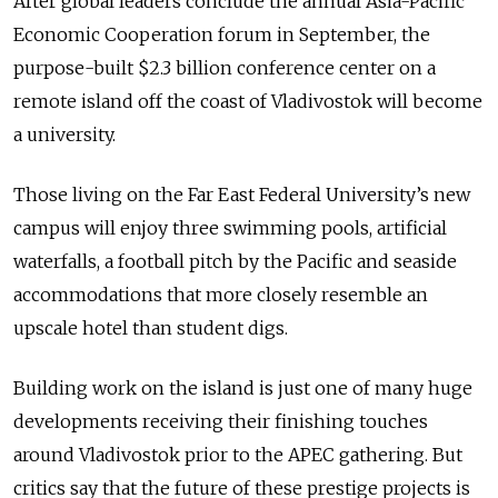
After global leaders conclude the annual Asia-Pacific
Economic Cooperation forum in September, the
purpose-built $2.3 billion conference center on a
remote island off the coast of Vladivostok will become
a university.
Those living on the Far East Federal University’s new
campus will enjoy three swimming pools, artificial
waterfalls, a football pitch by the Pacific and seaside
accommodations that more closely resemble an
upscale hotel than student digs.
Building work on the island is just one of many huge
developments receiving their finishing touches
around Vladivostok prior to the APEC gathering. But
critics say that the future of these prestige projects is