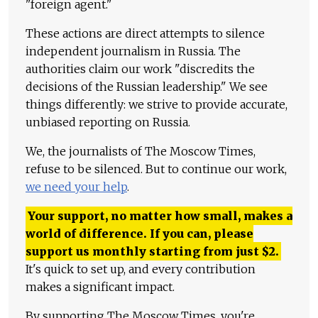
"foreign agent."
These actions are direct attempts to silence
independent journalism in Russia. The
authorities claim our work "discredits the
decisions of the Russian leadership." We see
things differently: we strive to provide accurate,
unbiased reporting on Russia.
We, the journalists of The Moscow Times,
refuse to be silenced. But to continue our work,
we need your help
.
Your support, no matter how small, makes a
world of difference. If you can, please
support us monthly starting from just
$
2.
It's quick to set up, and every contribution
makes a significant impact.
By supporting The Moscow Times, you're