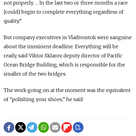
not properly. … In the last two or three months a race
[could] begin to complete everything regardless of
quality.”
But company executives in Vladivostok were sanguine
about the imminent deadline. Everything will be
ready, said Viktor Sklarov, deputy director of Pacific
Ocean Bridge Building, which is responsible for the
smaller of the two bridges.
The work going on at the moment was the equivalent
of “polishing your shoes,” he said.