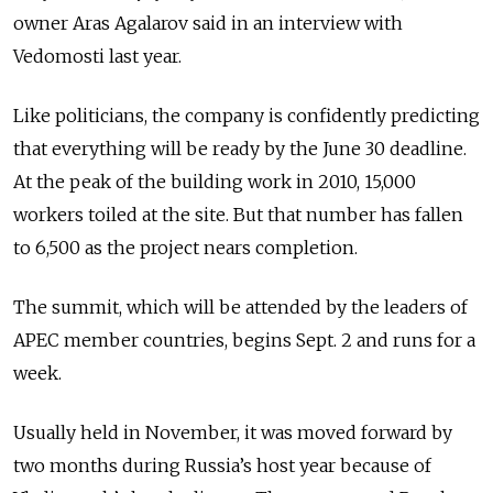
owner Aras Agalarov said in an interview with
Vedomosti last year.
Like politicians, the company is confidently predicting
that everything will be ready by the June 30 deadline.
At the peak of the building work in 2010, 15,000
workers toiled at the site. But that number has fallen
to 6,500 as the project nears completion.
The summit, which will be attended by the leaders of
APEC member countries, begins Sept. 2 and runs for a
week.
Usually held in November, it was moved forward by
two months during Russia’s host year because of