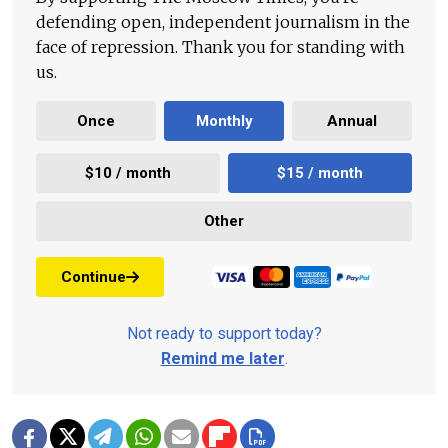
defending open, independent journalism in the
face of repression. Thank you for standing with
us.
Once
Monthly
Annual
$10 / month
$15 / month
Other
Continue
Not ready to support today?
Remind me later
.