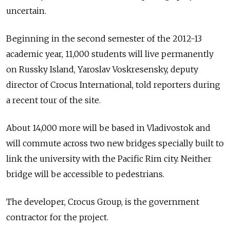
uncertain.
Beginning in the second semester of the 2012-13
academic year, 11,000 students will live permanently
on Russky Island, Yaroslav Voskresensky, deputy
director of Crocus International, told reporters during
a recent tour of the site.
About 14,000 more will be based in Vladivostok and
will commute across two new bridges specially built to
link the university with the Pacific Rim city. Neither
bridge will be accessible to pedestrians.
The developer, Crocus Group, is the government
contractor for the project.