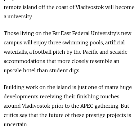
remote island off the coast of Vladivostok will become
a university.
Those living on the Far East Federal University’s new
campus will enjoy three swimming pools, artificial
waterfalls, a football pitch by the Pacific and seaside
accommodations that more closely resemble an
upscale hotel than student digs.
Building work on the island is just one of many huge
developments receiving their finishing touches
around Vladivostok prior to the APEC gathering. But
critics say that the future of these prestige projects is
uncertain.