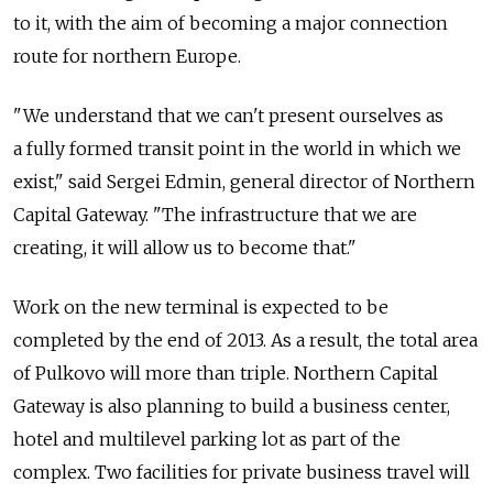
to it, with the aim of becoming a major connection
route for northern Europe.
"We understand that we can't present ourselves as
a fully formed transit point in the world in which we
exist," said Sergei Edmin, general director of Northern
Capital Gateway. "The infrastructure that we are
creating, it will allow us to become that."
Work on the new terminal is expected to be
completed by the end of 2013. As a result, the total area
of Pulkovo will more than triple. Northern Capital
Gateway is also planning to build a business center,
hotel and multilevel parking lot as part of the
complex. Two facilities for private business travel will