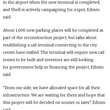
in the airport when the new terminal is completed,
and Shell is actively campaigning for a spot, Edmin
said.
About 1,600 new parking places will be completed as
part of the reconstruction project, but talks about
establishing a rail terminal connecting to the city
center have stalled. The terminal will require new rail
routes to be built and investors are still looking
for government help in financing the project, Edmin
said.
"From our side, we have allocated space for all their
infrastructure. We are waiting for them and hope that
this project will be decided on sooner or later," Edmin
said.