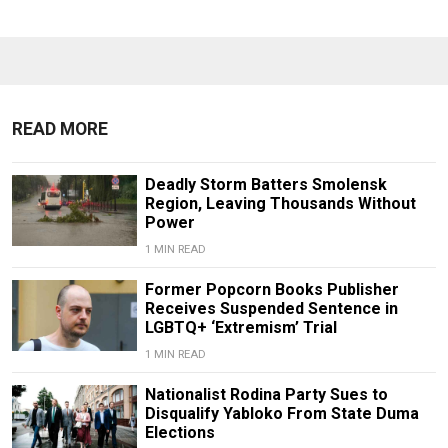
READ MORE
Deadly Storm Batters Smolensk
Region, Leaving Thousands Without
Power
1 MIN READ
Former Popcorn Books Publisher
Receives Suspended Sentence in
LGBTQ+ ‘Extremism’ Trial
1 MIN READ
Nationalist Rodina Party Sues to
Disqualify Yabloko From State Duma
Elections