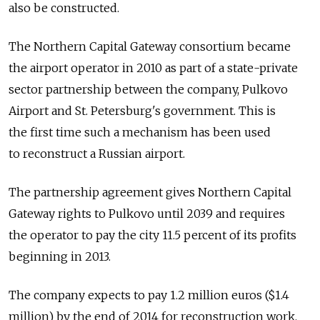
also be constructed.
The Northern Capital Gateway consortium became
the airport operator in 2010 as part of a state-private
sector partnership between the company, Pulkovo
Airport and St. Petersburg's government. This is
the first time such a mechanism has been used
to reconstruct a Russian airport.
The partnership agreement gives Northern Capital
Gateway rights to Pulkovo until 2039 and requires
the operator to pay the city 11.5 percent of its profits
beginning in 2013.
The company expects to pay 1.2 million euros ($1.4
million) by the end of 2014 for reconstruction work.