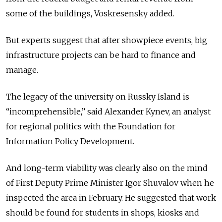
some of the buildings, Voskresensky added.
But experts suggest that after showpiece events, big
infrastructure projects can be hard to finance and
manage.
The legacy of the university on Russky Island is
“incomprehensible,” said Alexander Kynev, an analyst
for regional politics with the Foundation for
Information Policy Development.
And long-term viability was clearly also on the mind
of First Deputy Prime Minister Igor Shuvalov when he
inspected the area in February. He suggested that work
should be found for students in shops, kiosks and