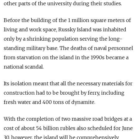
other parts of the university during their studies.
Before the building of the 1 million square meters of
living and work space, Russky Island was inhabited
only by a shrinking population serving the long-
standing military base. The deaths of naval personnel
from starvation on the island in the 1990s became a
national scandal.
Its isolation meant that all the necessary materials for
construction had to be brought by ferry, including
fresh water and 400 tons of dynamite.
With the completion of two massive road bridges at a
cost of about 54 billion rubles also scheduled for June
30, however, the island will be comprehensively