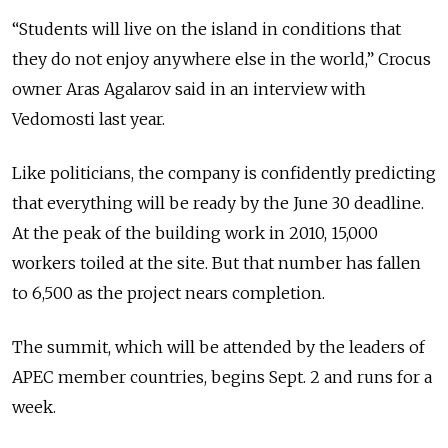
“Students will live on the island in conditions that
they do not enjoy anywhere else in the world,” Crocus
owner Aras Agalarov said in an interview with
Vedomosti last year.
Like politicians, the company is confidently predicting
that everything will be ready by the June 30 deadline.
At the peak of the building work in 2010, 15,000
workers toiled at the site. But that number has fallen
to 6,500 as the project nears completion.
The summit, which will be attended by the leaders of
APEC member countries, begins Sept. 2 and runs for a
week.