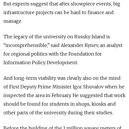
But experts suggest that after showpiece events, big
infrastructure projects can be hard to finance and
manage.
The legacy of the university on Russky Island is
“incomprehensible,” said Alexander Kynev, an analyst
for regional politics with the Foundation for
Information Policy Development.
And long-term viability was clearly also on the mind
of First Deputy Prime Minister Igor Shuvalov when he
inspected the area in February. He suggested that work
should be found for students in shops, kiosks and
other parts of the university during their studies.
Before the building of the 1 million square meters of