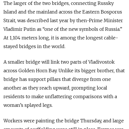
The larger of the two bridges, connecting Russky
Island and the mainland across the Eastern Bosporus
Strait, was described last year by then-Prime Minister
Vladimir Putin as “one of the new symbols of Russia.”
At 1,104 meters long, it is among the longest cable-
stayed bridges in the world.
A smaller bridge will link two parts of Vladivostok
across Golden Horn Bay. Unlike its bigger brother, that
bridge has support pillars that diverge from one
another as they reach upward, prompting local
residents to make unflattering comparisons with a
woman’s splayed legs.
Workers were painting the bridge Thursday, and large