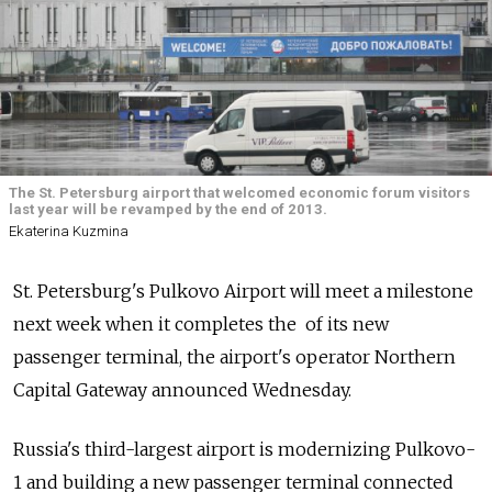
The St. Petersburg airport that welcomed economic forum visitors
last year will be revamped by the end of 2013.
Ekaterina Kuzmina
St. Petersburg's Pulkovo Airport will meet a milestone
next week when it completes the of its new
passenger terminal, the airport's operator Northern
Capital Gateway announced Wednesday.
Russia's third-largest airport is modernizing Pulkovo-
1 and building a new passenger terminal connected