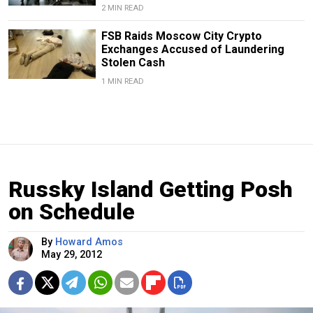
2 MIN READ
FSB Raids Moscow City Crypto
Exchanges Accused of Laundering
Stolen Cash
1 MIN READ
Russky Island Getting Posh
on Schedule
By
Howard Amos
May 29, 2012