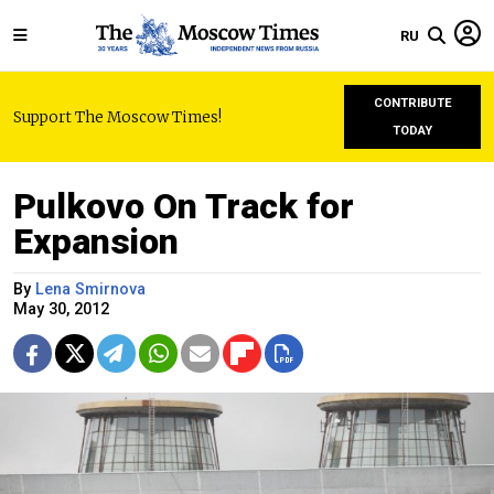
RU
CONTRIBUTE
Support The Moscow Times!
TODAY
Pulkovo On Track for
Expansion
By
Lena Smirnova
May 30, 2012