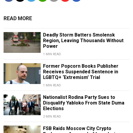
READ MORE
Deadly Storm Batters Smolensk
Region, Leaving Thousands Without
Power
1 MIN READ
Former Popcorn Books Publisher
Receives Suspended Sentence in
LGBTQ+ ‘Extremism’ Trial
1 MIN READ
Nationalist Rodina Party Sues to
Disqualify Yabloko From State Duma
Elections
2 MIN READ
FSB Raids Moscow City Crypto