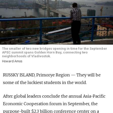
The smaller of two new bridges opening in time for the September
APEC summit spans Golden Horn Bay, connecting two
neighborhoods of Vladivostok.
Howard Amos
RUSSKY ISLAND, Primorye Region — They will be
some of the luckiest students in the world.
After global leaders conclude the annual Asia-Pacific
Economic Cooperation forum in September, the
purpose-built $2.3 billion conference center on a