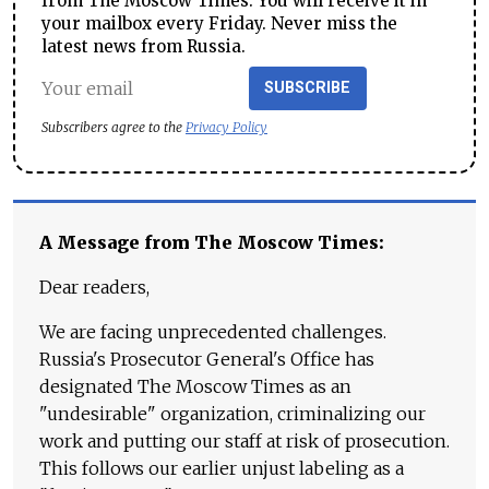
from The Moscow Times. You will receive it in
your mailbox every Friday. Never miss the
latest news from Russia.
SUBSCRIBE
Subscribers agree to the
Privacy Policy
A Message from The Moscow Times:
Dear readers,
We are facing unprecedented challenges.
Russia's Prosecutor General's Office has
designated The Moscow Times as an
"undesirable" organization, criminalizing our
work and putting our staff at risk of prosecution.
This follows our earlier unjust labeling as a