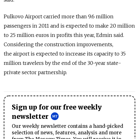
Pulkovo Airport carried more than 9.6 million
passengers in 2011 and is expected to make 20 million
to 25 million euros in profits this year, Edmin said.
Considering the construction improvements,
the airport is expected to increase its capacity to 35
million travelers by the end of the 30-year state-
private sector partnership.
Sign up for our free weekly
newsletter
Our weekly newsletter contains a hand-picked
selection of news, features, analysis and more