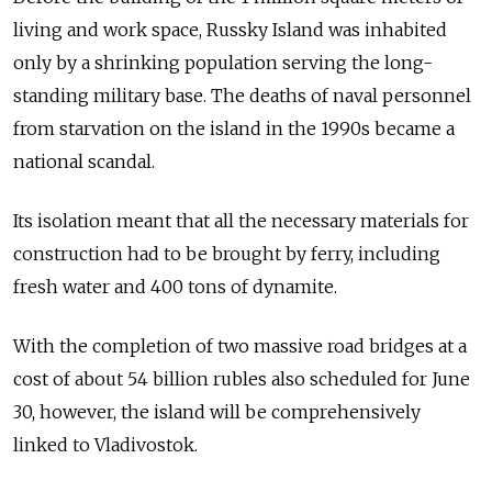
living and work space, Russky Island was inhabited
only by a shrinking population serving the long-
standing military base. The deaths of naval personnel
from starvation on the island in the 1990s became a
national scandal.
Its isolation meant that all the necessary materials for
construction had to be brought by ferry, including
fresh water and 400 tons of dynamite.
With the completion of two massive road bridges at a
cost of about 54 billion rubles also scheduled for June
30, however, the island will be comprehensively
linked to Vladivostok.