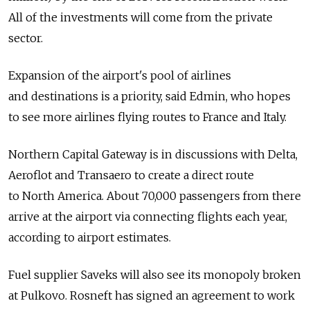
All of the investments will come from the private
sector.
Expansion of the airport's pool of airlines
and destinations is a priority, said Edmin, who hopes
to see more airlines flying routes to France and Italy.
Northern Capital Gateway is in discussions with Delta,
Aeroflot and Transaero to create a direct route
to North America. About 70,000 passengers from there
arrive at the airport via connecting flights each year,
according to airport estimates.
Fuel supplier Saveks will also see its monopoly broken
at Pulkovo. Rosneft has signed an agreement to work