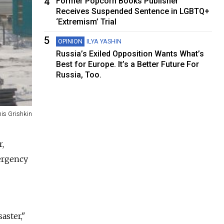
4
Former Popcorn Books Publisher
Receives Suspended Sentence in LGBTQ+
‘Extremism’ Trial
5
OPINION
ILYA YASHIN
Russia’s Exiled Opposition Wants What’s
Best for Europe. It’s a Better Future For
Russia, Too.
is Grishkin
r,
mergency
aster,"