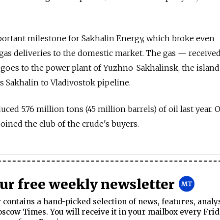
portant milestone for Sakhalin Energy, which broke even
f gas deliveries to the domestic market. The gas — receive
goes to the power plant of Yuzhno-Sakhalinsk, the island
s Sakhalin to Vladivostok pipeline.
ced 5.76 million tons (45 million barrels) of oil last year. 
oined the club of the crude's buyers.
our free weekly newsletter
contains a hand-picked selection of news, features, analy
cow Times. You will receive it in your mailbox every Frid