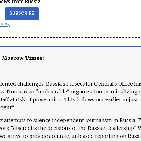
news from Russia.
SUBSCRIBE
 Policy
e Moscow Times:
ented challenges. Russia's Prosecutor General's Office ha
 Times as an "undesirable" organization, criminalizing 
aff at risk of prosecution. This follows our earlier unjust
agent."
ct attempts to silence independent journalism in Russia. 
work "discredits the decisions of the Russian leadership." 
 we strive to provide accurate, unbiased reporting on Russi