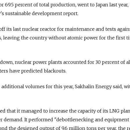
, or 69.5 percent of total production, went to Japan last year,
's sustainable development report.
f its last nuclear reactor for maintenance and tests again
 leaving the country without atomic power for the first t
own, nuclear power plants accounted for 30 percent of al
ters have predicted blackouts.
 additional volumes for this year, Sakhalin Energy said, w
d that it managed to increase the capacity of its LNG plan
er demand. It performed "debottlenecking and equipment
nd the designed output of 9.6 million tons per year, the r