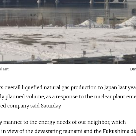
plant.
Den
ts overall liquefied natural gas production to Japan last yea
ally planned volume, as a response to the nuclear plant e
led company said Saturday.
y manner to the energy needs of our neighbor, which
r in view of the devastating tsunami and the Fukushima dis