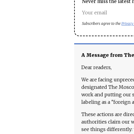
Never miss the latest 
Subscribers agree to the
Privacy
A Message from Th
Dear readers,
We are facing unpreced
designated The Moscow
work and putting our st
labeling as a "foreign 
These actions are dire
authorities claim our 
see things differently: