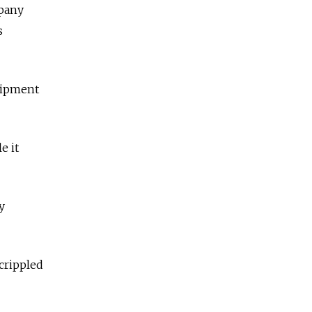
mpany
s
quipment
e it
y
crippled