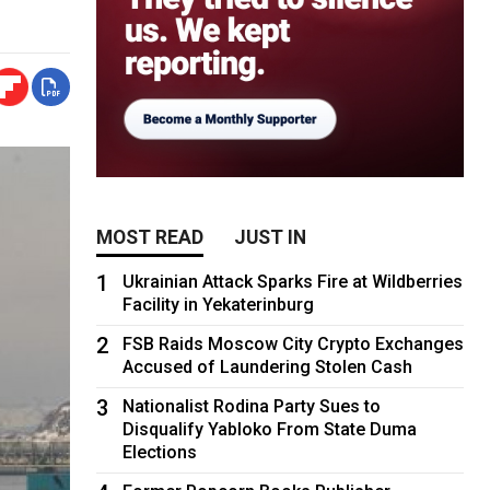
MOST READ
JUST IN
1
Ukrainian Attack Sparks Fire at Wildberries
Facility in Yekaterinburg
2
FSB Raids Moscow City Crypto Exchanges
Accused of Laundering Stolen Cash
3
Nationalist Rodina Party Sues to
Disqualify Yabloko From State Duma
Elections