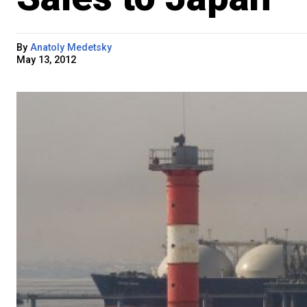
By
Anatoly Medetsky
May 13, 2012