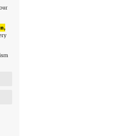
 our
n,
ery
lism