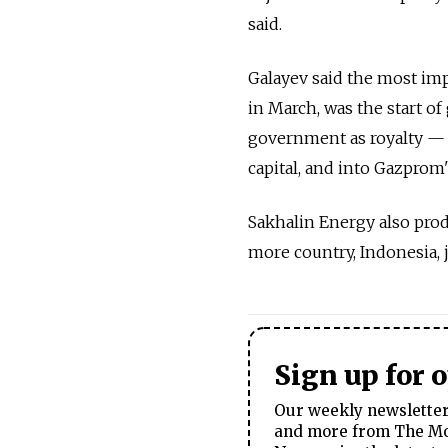
said.
Galayev said the most im
in March, was the start o
government as royalty — 
capital, and into Gazprom'
Sakhalin Energy also produ
more country, Indonesia, j
Sign up for 
Our weekly newsletter 
and more from The Mos