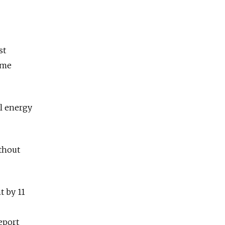
st
ime
l energy
ithout
t by 11
eport