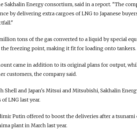
the Sakhalin Energy consortium, said in a report. "The co
nce by delivering extra cargoes of LNG to Japanese buyer
fall."
 million tons of the gas converted to a liquid by special e
w the freezing point, making it fit for loading onto tankers.
ount came in addition to its original plans for output, whil
her customers, the company said.
 Shell and Japan's Mitsui and Mitsubishi, Sakhalin Energ
 of LNG last year.
mir Putin offered to boost the deliveries after a tsunami 
ma plant in March last year.