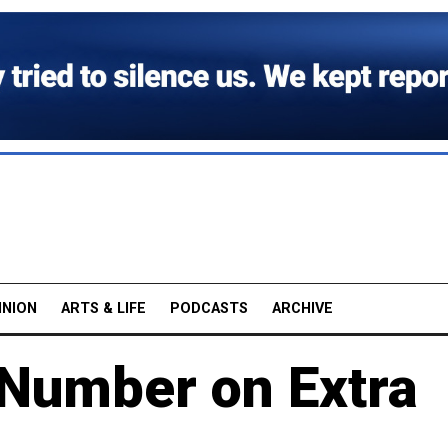
INION
ARTS & LIFE
PODCASTS
ARCHIVE
Number on Extra