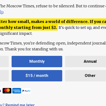
 The Moscow Times, refuse to be silenced. But to continue
lp
.
ter how small, makes a world of difference. If you ca
onthly starting from just
$
2.
It's quick to set up, and ev
ignificant impact.
scow Times, you're defending open, independent journa
ion. Thank you for standing with us.
Monthly
Annual
$15 / month
Other
day?
Remind me later
.