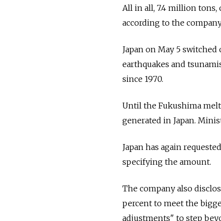
All in all, 7.4 million tons
according to the company
Japan on May 5 switched of
earthquakes and tsunamis,
since 1970.
Until the Fukushima meltd
generated in Japan. Minis
Japan has again requested
specifying the amount.
The company also disclose
percent to meet the bigg
adjustments" to step beyo