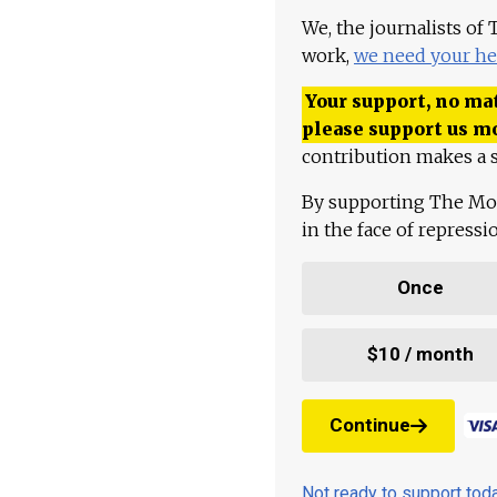
We, the journalists of
work,
we need your he
Your support, no mat
please support us m
contribution makes a s
By supporting The Mo
in the face of repress
Once
$10 / month
Continue
Not ready to support to