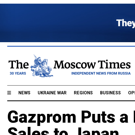
NEWS
UKRAINE WAR
REGIONS
BUSINESS
OP
Gazprom Puts a 
Sales to Japan