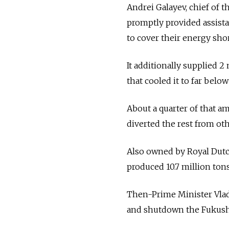
Andrei Galayev, chief of 
promptly provided assista
to cover their energy short
It additionally supplied 2
that cooled it to far belo
About a quarter of that am
diverted the rest from ot
Also owned by Royal Dutch
produced 10.7 million tons
Then-Prime Minister Vladi
and shutdown the Fukushi