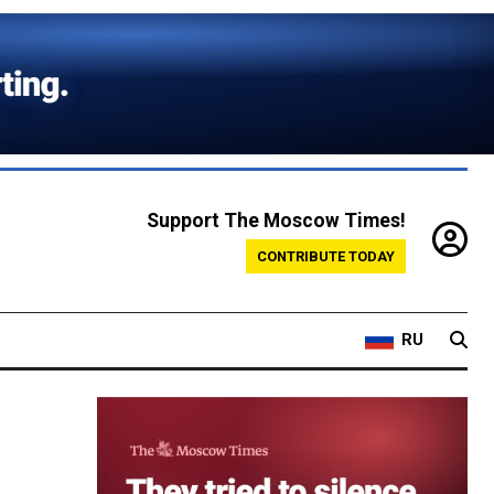
Support The Moscow Times!
CONTRIBUTE TODAY
RU