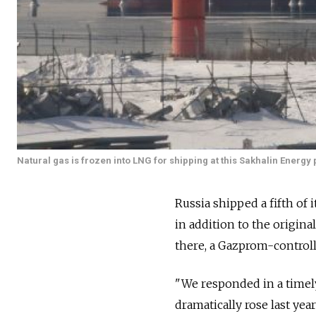
Natural gas is frozen into LNG for shipping at this Sakhalin Energy 
Russia shipped a fifth of i
in addition to the origin
there, a Gazprom-control
"We responded in a timel
dramatically rose last yea