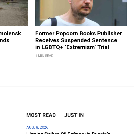
Smolensk
Former Popcorn Books Publisher
ands
Receives Suspended Sentence
in LGBTQ+ ‘Extremism’ Trial
1 MIN READ
MOST READ
JUST IN
AUG. 8, 2026