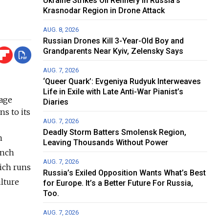
Ukraine Strikes Oil Refinery in Russia's
Krasnodar Region in Drone Attack
AUG. 8, 2026
Russian Drones Kill 3-Year-Old Boy and
Grandparents Near Kyiv, Zelensky Says
AUG. 7, 2026
‘Queer Quark’: Evgeniya Rudyuk Interweaves
Life in Exile with Late Anti-War Pianist’s
uage
Diaries
ns to its
AUG. 7, 2026
Deadly Storm Batters Smolensk Region,
n
Leaving Thousands Without Power
ench
AUG. 7, 2026
hich runs
Russia’s Exiled Opposition Wants What’s Best
lture
for Europe. It’s a Better Future For Russia,
Too.
AUG. 7, 2026