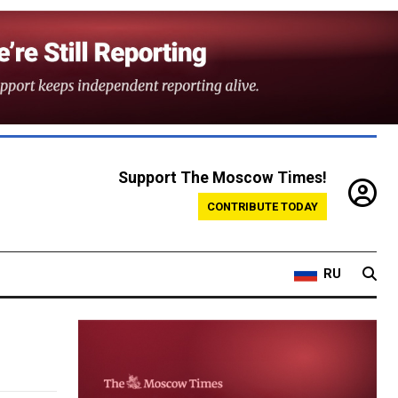
Support The Moscow Times!
CONTRIBUTE TODAY
RU