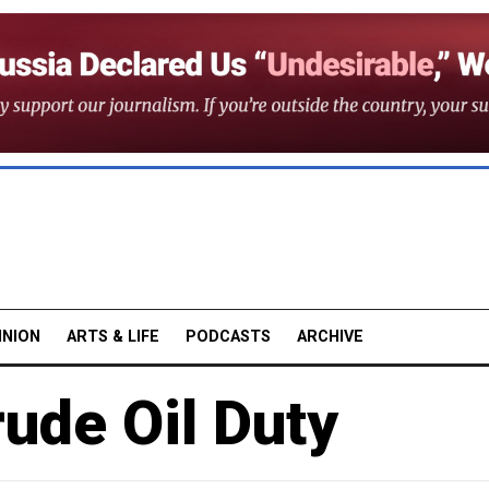
INION
ARTS & LIFE
PODCASTS
ARCHIVE
ude Oil Duty