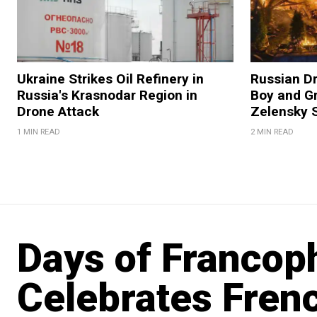
Ukraine Strikes Oil Refinery in
Russian Dr
Russia's Krasnodar Region in
Boy and Gr
Drone Attack
Zelensky 
1 MIN READ
2 MIN READ
Days of Francoph
Celebrates Frenc