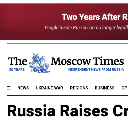
NEWS
UKRAINE WAR
REGIONS
BUSINESS
OP
Russia Raises Cr