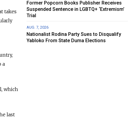
Former Popcorn Books Publisher Receives
Suspended Sentence in LGBTQ+ ‘Extremism’
t takes
Trial
ularly
AUG. 7, 2026
Nationalist Rodina Party Sues to Disqualify
Yabloko From State Duma Elections
untry,
 a
l, which
he last