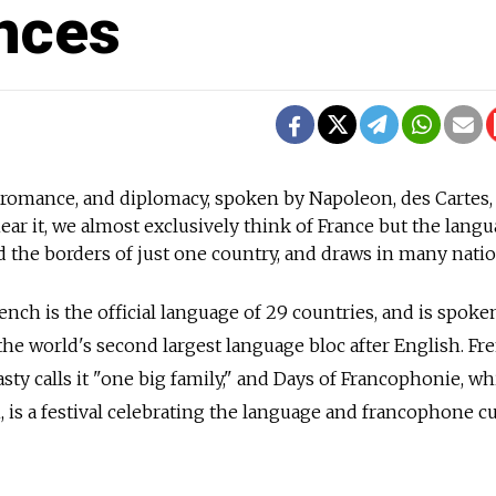
nces
 romance, and diplomacy, spoken by Napoleon, des Cartes,
ar it, we almost exclusively think of France but the lang
d the borders of just one country, and draws in many natio
nch is the official language of 29 countries, and is spoke
he world's second largest language bloc after English. Fr
sty calls it "one big family," and Days of Francophonie, w
 is a festival celebrating the language and francophone cu