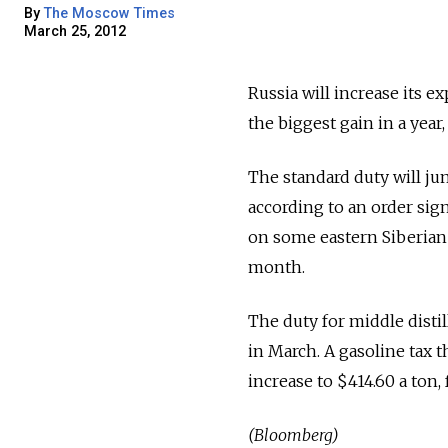
By
The Moscow Times
March 25, 2012
Russia will increase its 
the biggest gain in a year
The standard duty will jum
according to an order sig
on some eastern Siberian a
month.
The duty for middle distil
in March. A gasoline tax 
increase to $414.60 a ton,
(Bloomberg)