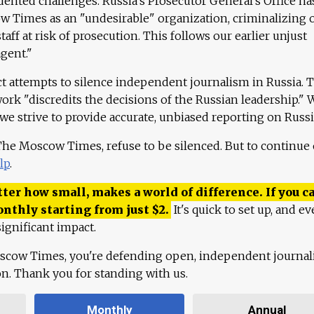
ented challenges. Russia's Prosecutor General's Office ha
 Times as an "undesirable" organization, criminalizing 
aff at risk of prosecution. This follows our earlier unjust
agent."
ct attempts to silence independent journalism in Russia. 
work "discredits the decisions of the Russian leadership." 
 we strive to provide accurate, unbiased reporting on Russi
 The Moscow Times, refuse to be silenced. But to continue
lp
.
ter how small, makes a world of difference. If you ca
onthly starting from just
$
2.
It's quick to set up, and ev
ignificant impact.
scow Times, you're defending open, independent journa
ion. Thank you for standing with us.
Monthly
Annual