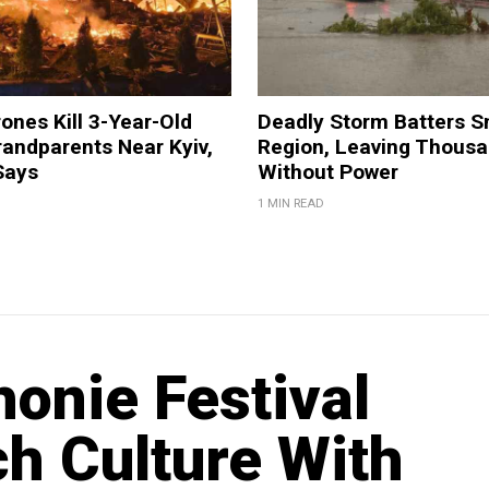
ones Kill 3-Year-Old
Deadly Storm Batters 
andparents Near Kyiv,
Region, Leaving Thous
Says
Without Power
1 MIN READ
onie Festival
h Culture With