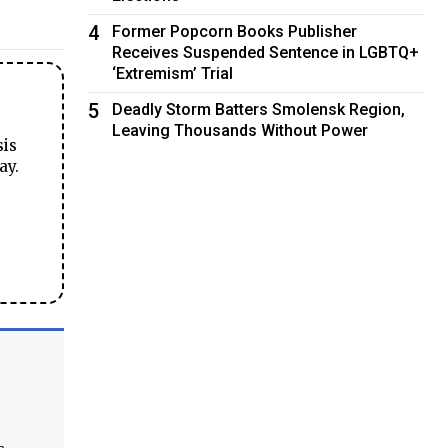
4
Former Popcorn Books Publisher
Receives Suspended Sentence in LGBTQ+
‘Extremism’ Trial
5
Deadly Storm Batters Smolensk Region,
Leaving Thousands Without Power
sis
ay.