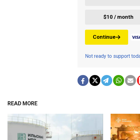
$10 / month
Continue
Not ready to support to
READ MORE