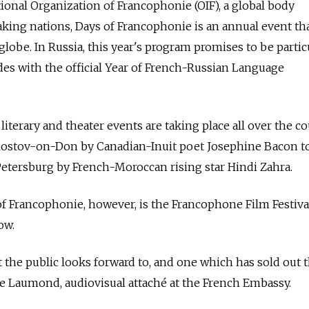
ional Organization of Francophonie (OIF), a global body
ing nations, Days of Francophonie is an annual event tha
 globe. In Russia, this year's program promises to be partic
cides with the official Year of French-Russian Language
iterary and theater events are taking place all over the co
Rostov-on-Don by Canadian-Inuit poet Josephine Bacon to
 Petersburg by French-Moroccan rising star Hindi Zahra.
f Francophonie, however, is the Francophone Film Festiva
ow.
 the public looks forward to, and one which has sold out t
ine Laumond, audiovisual attaché at the French Embassy.