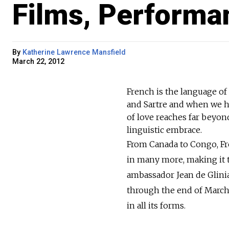
Films, Performa
By
Katherine Lawrence Mansfield
March 22, 2012
French is the language of
and Sartre and when we he
of love reaches far beyon
linguistic embrace.
From Canada to Congo, Fre
in many more, making it t
ambassador Jean de Glinia
through the end of March,
in all its forms.