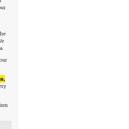
s
our
The
We
a.
 our
n,
ery
lism