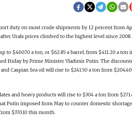
export duty on most crude shipments by 12 percent from Apr
, after Urals prices climbed to the highest level since 2008.
p to $460.70 a ton, or $62.85 a barrel, from $411.20 a ton 
ned Friday by Prime Minister Vladimir Putin. The discount
nd Caspian Sea oil will rise to $241.50 a ton from $204.40
lates and heavy products will rise to $304 a ton from $271
that Putin imposed from May to counter domestic shortage
 from $370.10 this month.