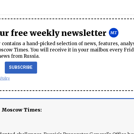
our free weekly newsletter
contains a hand-picked selection of news, features, analy
cow Times. You will receive it in your mailbox every Frid
news from Russia.
SUBSCRIBE
 Policy
e Moscow Times: