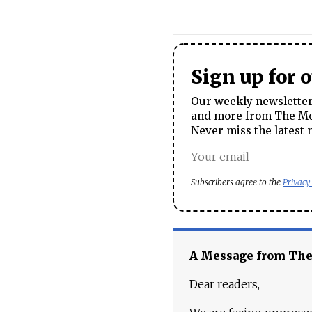
Sign up for 
Our weekly newsletter 
and more from The Mos
Never miss the latest 
Subscribers agree to the
Privacy
A Message from Th
Dear readers,