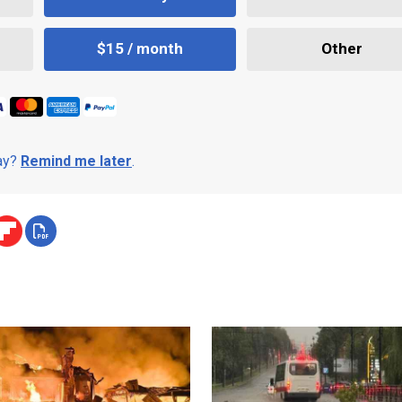
$15 / month
Other
day?
Remind me later
.