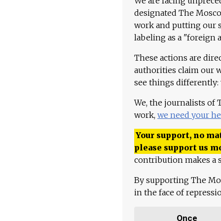
We are facing unpreced
designated The Moscow
work and putting our st
labeling as a "foreign 
These actions are dire
authorities claim our 
see things differently:
We, the journalists of
work,
we need your he
Your support, no mat
please support us m
contribution makes a s
By supporting The Mo
in the face of repress
Once