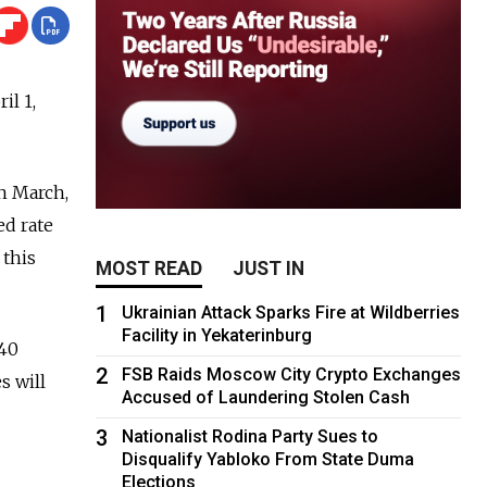
il 1,
in March,
ed rate
 this
MOST READ
JUST IN
1
Ukrainian Attack Sparks Fire at Wildberries
Facility in Yekaterinburg
.40
2
FSB Raids Moscow City Crypto Exchanges
s will
Accused of Laundering Stolen Cash
3
Nationalist Rodina Party Sues to
Disqualify Yabloko From State Duma
Elections