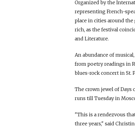
Organized by the Internat
representing French-speak
place in cities around the
rich, as the festival coin
and Literature.
An abundance of musical, l
from poetry readings in 
blues-rock concert in St.
The crown jewel of Days o
runs till Tuesday in Mosc
"This is a rendezvous that
three years," said Christ