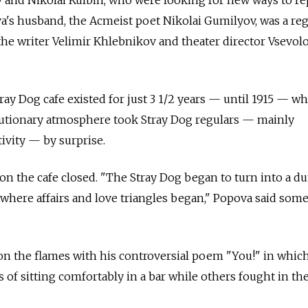
s husband, the Acmeist poet Nikolai Gumilyov, was a reg
 the writer Velimir Khlebnikov and theater director Vsevol
Stray Dog cafe existed for just 3 1/2 years — until 1915 — w
lutionary atmosphere took Stray Dog regulars — mainly
ivity — by surprise.
on the cafe closed. "The Stray Dog began to turn into a 
ce where affairs and love triangles began," Popova said so
n the flames with his controversial poem "You!" in whic
s of sitting comfortably in a bar while others fought in the