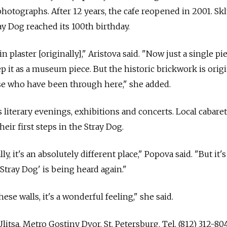
photographs. After 12 years, the cafe reopened in 2001. Sk
ay Dog reached its 100th birthday.
 plaster [originally]," Aristova said. "Now just a single pi
p it as a museum piece. But the historic brickwork is orig
e who have been through here," she added.
 literary evenings, exhibitions and concerts. Local cabaret
eir first steps in the Stray Dog.
lly, it's an absolutely different place," Popova said. "But it's
Stray Dog' is being heard again."
ese walls, it's a wonderful feeling," she said.
litsa. Metro Gostiny Dvor. St. Petersburg. Tel. (812) 312-804