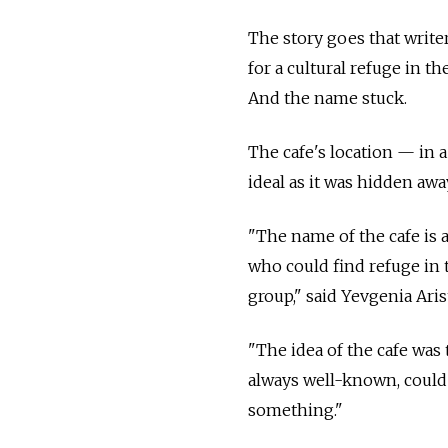
The story goes that writer
for a cultural refuge in t
And the name stuck.
The cafe's location — in
ideal as it was hidden aw
"The name of the cafe is 
who could find refuge in t
group," said Yevgenia Aris
"The idea of the cafe was
always well-known, could 
something."