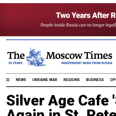
NEWS
UKRAINE WAR
REGIONS
BUSINESS
OP
Silver Age Cafe 
Again in St. Pet