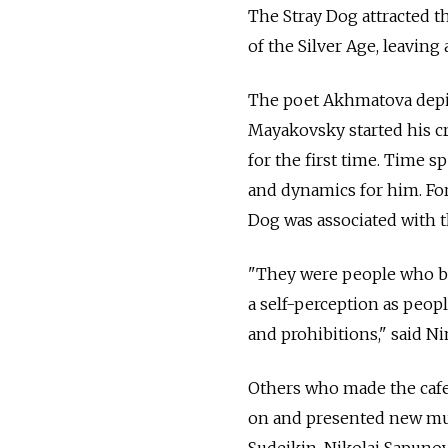
The Stray Dog attracted t
of the Silver Age, leaving
The poet Akhmatova depict
Mayakovsky started his cr
for the first time. Time 
and dynamics for him. Fo
Dog was associated with t
"They were people who br
a self-perception as peop
and prohibitions," said N
Others who made the caf
on and presented new mus
Sudeikin, Nikolai Sapuno