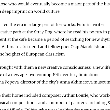
hose who would eventually become a major part of the his
 a deep imprint on world culture.
ed the era in a large part of her works. Futurist writer
eative path at the Stray Dog, where he read his poetry in 
spent at the cafe became a period of searching for new rhy
r Akhmatova's friend and fellow poet Osip Mandelshtam, t
he heights of European classicism.
ought with them a new creative consciousness, a new life
le of a new age, overcoming 19th-century limitations
ina Popova, director of the city's Anna Akhmatova museum
e their home included composer Arthur Lourie, who work
ical compositions, and a number of painters, including S
v and Nikolai Kulbin, who were looking for new ways to r