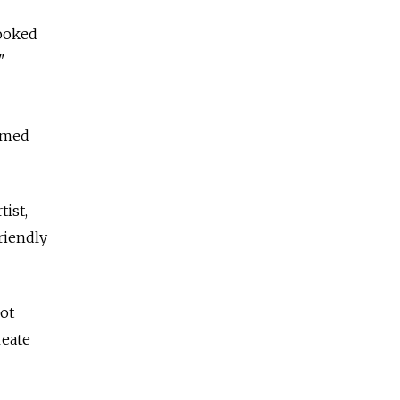
looked
"
eemed
tist,
friendly
not
reate