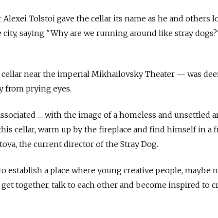
 Alexei Tolstoi gave the cellar its name as he and others 
he city, saying "Why are we running around like stray dogs?
 a cellar near the imperial Mikhailovsky Theater — was d
ay from prying eyes.
associated … with the image of a homeless and unsettled ar
his cellar, warm up by the fireplace and find himself in a 
tova, the current director of the Stray Dog.
 to establish a place where young creative people, maybe 
get together, talk to each other and become inspired to c