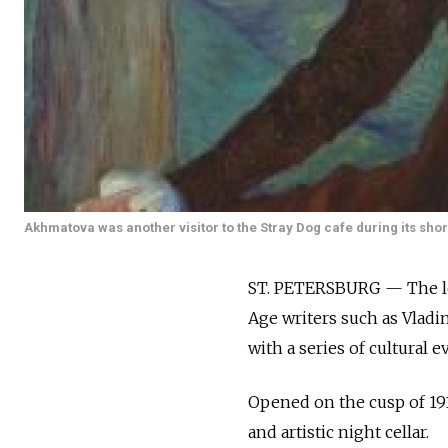
Akhmatova was another visitor to the Stray Dog cafe during its short
ST. PETERSBURG — The leg
Age writers such as Vlad
with a series of cultural e
Opened on the cusp of 1911
and artistic night cellar.