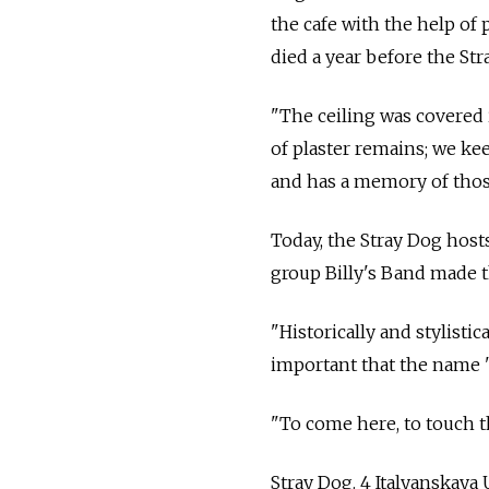
the cafe with the help of 
died a year before the Str
"The ceiling was covered in
of plaster remains; we kee
and has a memory of thos
Today, the Stray Dog hosts
group Billy's Band made th
"Historically and stylistica
important that the name '
"To come here, to touch th
Stray Dog. 4 Italyanskaya U