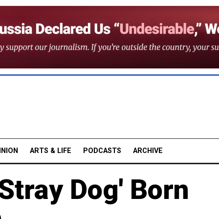
INION
ARTS & LIFE
PODCASTS
ARCHIVE
'Stray Dog' Born
e