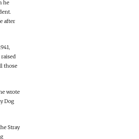
n he
dent.
e after
1941,
 raised
ll those
she wrote
ay Dog
the Stray
ng