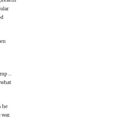
ular
od
hen
dump …
mewhat
h he
 war.