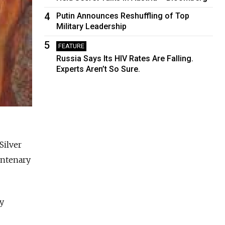
4
Putin Announces Reshuffling of Top
Military Leadership
5
FEATURE
Russia Says Its HIV Rates Are Falling.
Experts Aren’t So Sure.
Silver
entenary
ry