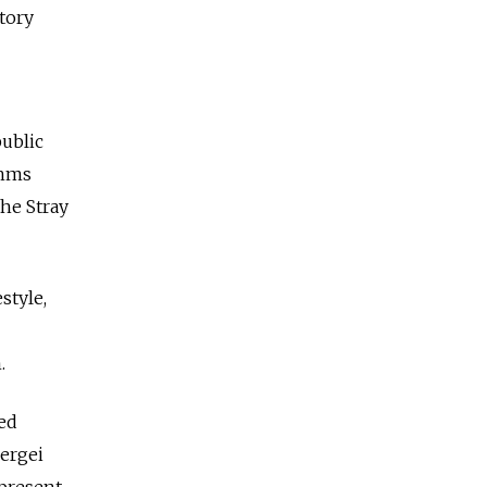
tory
public
thms
he Stray
style,
.
ed
ergei
epresent