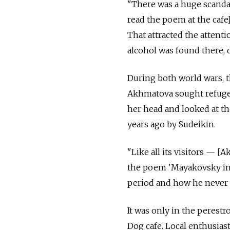
"There was a huge scandal
read the poem at the cafe]
That attracted the attenti
alcohol was found there, d
During both world wars, t
Akhmatova sought refuge 
her head and looked at the
years ago by Sudeikin.
"Like all its visitors — 
the poem 'Mayakovsky in 1
period and how he never fu
It was only in the perestr
Dog cafe. Local enthusias