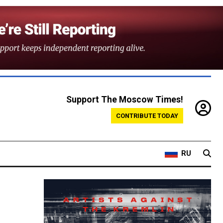
Support The Moscow Times!
CONTRIBUTE TODAY
RU