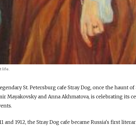
 life.
endary St. Petersburg cafe Stray Dog, once the haunt of 
imir Mayakovsky and Anna Akhmatova, is celebrating its c
vents.
 and 1912, the Stray Dog cafe became Russia's first litera