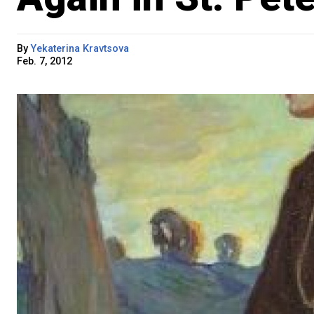
By
Yekaterina Kravtsova
Feb. 7, 2012