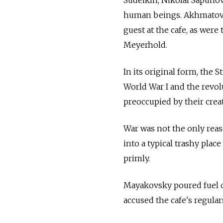
human beings. Akhmatova'
guest at the cafe, as were
Meyerhold.
In its original form, the 
World War I and the revo
preoccupied by their creat
War was not the only reas
into a typical trashy pla
primly.
Mayakovsky poured fuel o
accused the cafe's regular