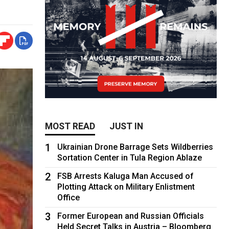
MOST READ
JUST IN
1
Ukrainian Drone Barrage Sets Wildberries
Sortation Center in Tula Region Ablaze
2
FSB Arrests Kaluga Man Accused of
Plotting Attack on Military Enlistment
Office
3
Former European and Russian Officials
Held Secret Talks in Austria – Bloomberg