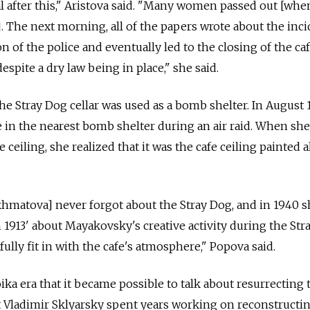
 after this," Aristova said. "Many women passed out [whe
. The next morning, all of the papers wrote about the inci
on of the police and eventually led to the closing of the caf
espite a dry law being in place," she said.
he Stray Dog cellar was used as a bomb shelter. In August 
in the nearest bomb shelter during an air raid. When she
 ceiling, she realized that it was the cafe ceiling painted a
[Akhmatova] never forgot about the Stray Dog, and in 1940 
913' about Mayakovsky's creative activity during the Str
lly fit in with the cafe's atmosphere," Popova said.
oika era that it became possible to talk about resurrecting 
t Vladimir Sklyarsky spent years working on reconstructi