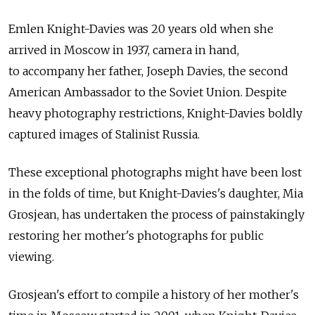
Emlen Knight-Davies was 20 years old when she
arrived in Moscow in 1937, camera in hand,
to accompany her father, Joseph Davies, the second
American Ambassador to the Soviet Union. Despite
heavy photography restrictions, Knight-Davies boldly
captured images of Stalinist Russia.
These exceptional photographs might have been lost
in the folds of time, but Knight-Davies's daughter, Mia
Grosjean, has undertaken the process of painstakingly
restoring her mother's photographs for public
viewing.
Grosjean's effort to compile a history of her mother's