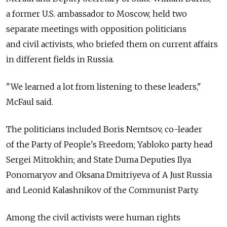
a former U.S. ambassador to Moscow, held two
separate meetings with opposition politicians
and civil activists, who briefed them on current affairs
in different fields in Russia.
"We learned a lot from listening to these leaders,"
McFaul said.
The politicians included Boris Nemtsov, co-leader
of the Party of People's Freedom; Yabloko party head
Sergei Mitrokhin; and State Duma Deputies Ilya
Ponomaryov and Oksana Dmitriyeva of A Just Russia
and Leonid Kalashnikov of the Communist Party.
Among the civil activists were human rights