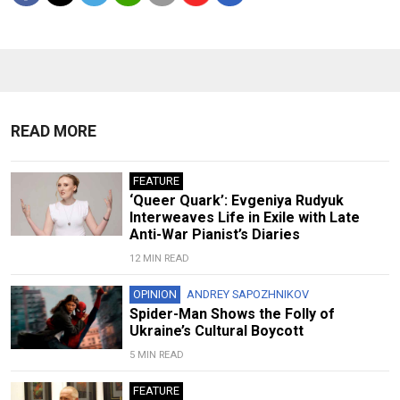
READ MORE
FEATURE
‘Queer Quark’: Evgeniya Rudyuk
Interweaves Life in Exile with Late
Anti-War Pianist’s Diaries
12 MIN READ
OPINION
ANDREY SAPOZHNIKOV
Spider-Man Shows the Folly of
Ukraine’s Cultural Boycott
5 MIN READ
FEATURE