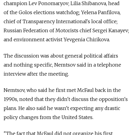
champion Lev Ponomaryov; Lilia Shibanova, head
of the Golos elections watchdog; Yelena Panfilova,
chief of Transparency International's local office;
Russian Federation of Motorists chief Sergei Kanayev;
and environment activist Yevgenia Chirikova.
The discussion was about general political affairs
and nothing specific, Nemtsov said in a telephone
interview after the meeting.
Nemtsov, who said he first met McFaul back in the
1990s, noted that they didn't discuss the opposition's
plans. He also said he wasn't expecting any drastic
policy changes from the United States.
"The fact that McFaul did not organize his first