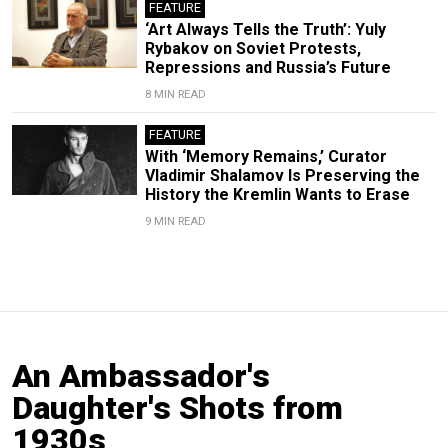
FEATURE
‘Art Always Tells the Truth’: Yuly
Rybakov on Soviet Protests,
Repressions and Russia’s Future
8 MIN READ
FEATURE
With ‘Memory Remains,’ Curator
Vladimir Shalamov Is Preserving the
History the Kremlin Wants to Erase
9 MIN READ
An Ambassador's
Daughter's Shots from
1930s