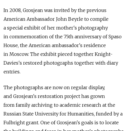
In 2008, Grosjean was invited by the previous
American Ambassador John Beyrle to compile
a special exhibit of her mother's photography
in commemoration of the 75th anniversary of Spaso
House, the American ambassador's residence
in Moscow. The exhibit pieced together Knight-
Davies's restored photographs together with diary
entries.
The photographs are now on regular display,
and Grosjean's restoration project has grown
from family archiving to academic research at the
Russian State University for Humanities, funded by a
Fulbright grant. One of Grosjean's goals is to locate