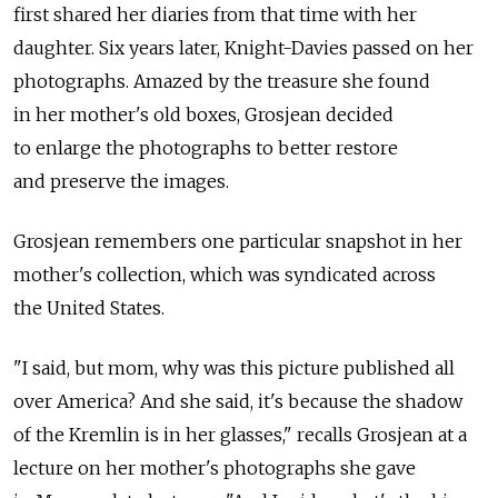
first shared her diaries from that time with her
daughter. Six years later, Knight-Davies passed on her
photographs. Amazed by the treasure she found
in her mother's old boxes, Grosjean decided
to enlarge the photographs to better restore
and preserve the images.
Grosjean remembers one particular snapshot in her
mother's collection, which was syndicated across
the United States.
"I said, but mom, why was this picture published all
over America? And she said, it's because the shadow
of the Kremlin is in her glasses," recalls Grosjean at a
lecture on her mother's photographs she gave