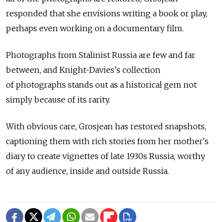
responded that she envisions writing a book or play,
perhaps even working on a documentary film.
Photographs from Stalinist Russia are few and far
between, and Knight-Davies's collection
of photographs stands out as a historical gem not
simply because of its rarity.
With obvious care, Grosjean has restored snapshots,
captioning them with rich stories from her mother's
diary to create vignettes of late 1930s Russia, worthy
of any audience, inside and outside Russia.