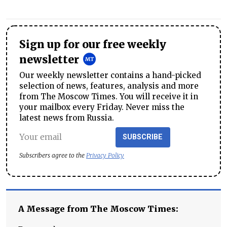
Sign up for our free weekly
newsletter
Our weekly newsletter contains a hand-picked
selection of news, features, analysis and more
from The Moscow Times. You will receive it in
your mailbox every Friday. Never miss the
latest news from Russia.
SUBSCRIBE
Subscribers agree to the
Privacy Policy
A Message from The Moscow Times: