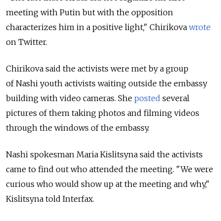
meeting with Putin but with the opposition
characterizes him in a positive light," Chirikova
wrote
on Twitter.
Chirikova said the activists were met by a group
of Nashi youth activists waiting outside the embassy
building with video cameras. She
posted
several
pictures of them taking photos and filming videos
through the windows of the embassy.
Nashi spokesman Maria Kislitsyna said the activists
came to find out who attended the meeting. "We were
curious who would show up at the meeting and why,"
Kislitsyna told Interfax.