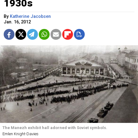
1930s
By
Katherine Jacobsen
Jan. 16, 2012
The Manezh exhibit hall adorned with Soviet symbols.
Emlen Knight-Davies