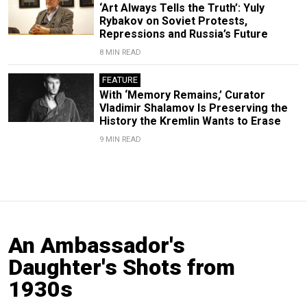
‘Art Always Tells the Truth’: Yuly
Rybakov on Soviet Protests,
Repressions and Russia’s Future
8 MIN READ
FEATURE
With ‘Memory Remains,’ Curator
Vladimir Shalamov Is Preserving the
History the Kremlin Wants to Erase
9 MIN READ
An Ambassador's
Daughter's Shots from
1930s