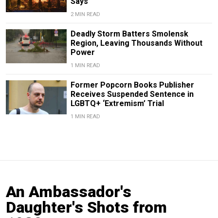
Says
2 MIN READ
Deadly Storm Batters Smolensk
Region, Leaving Thousands Without
Power
1 MIN READ
Former Popcorn Books Publisher
Receives Suspended Sentence in
LGBTQ+ ‘Extremism’ Trial
1 MIN READ
An Ambassador's
Daughter's Shots from