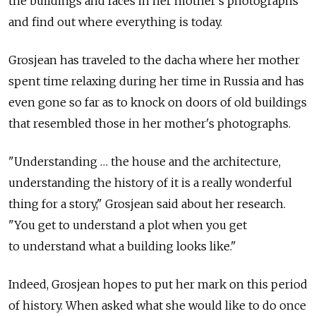
the buildings and faces in her mother's photographs
and find out where everything is today.
Grosjean has traveled to the dacha where her mother
spent time relaxing during her time in Russia and has
even gone so far as to knock on doors of old buildings
that resembled those in her mother's photographs.
"Understanding … the house and the architecture,
understanding the history of it is a really wonderful
thing for a story," Grosjean said about her research.
"You get to understand a plot when you get
to understand what a building looks like."
Indeed, Grosjean hopes to put her mark on this period
of history. When asked what she would like to do once