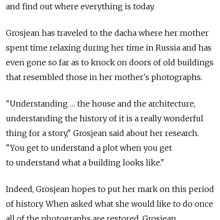
and find out where everything is today.
Grosjean has traveled to the dacha where her mother
spent time relaxing during her time in Russia and has
even gone so far as to knock on doors of old buildings
that resembled those in her mother's photographs.
"Understanding … the house and the architecture,
understanding the history of it is a really wonderful
thing for a story," Grosjean said about her research.
"You get to understand a plot when you get
to understand what a building looks like."
Indeed, Grosjean hopes to put her mark on this period
of history. When asked what she would like to do once
all of the photographs are restored, Grosjean