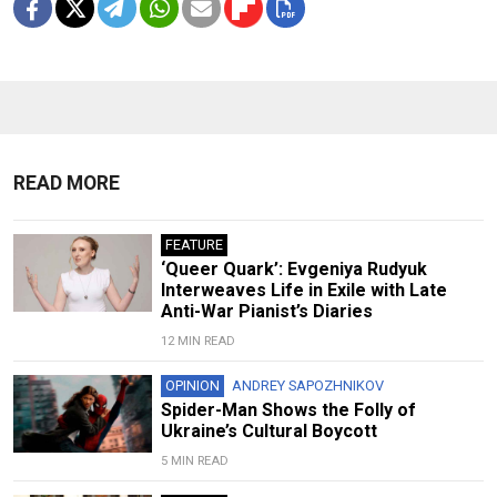
READ MORE
FEATURE
‘Queer Quark’: Evgeniya Rudyuk
Interweaves Life in Exile with Late
Anti-War Pianist’s Diaries
12 MIN READ
OPINION
ANDREY SAPOZHNIKOV
Spider-Man Shows the Folly of
Ukraine’s Cultural Boycott
5 MIN READ