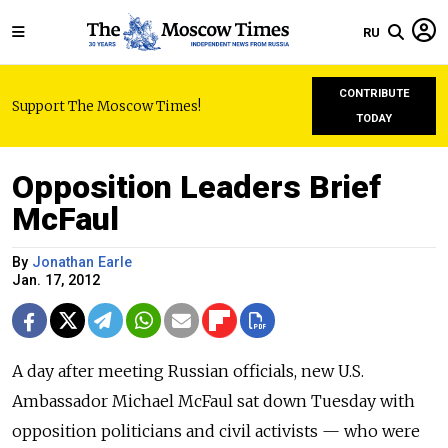
RU
CONTRIBUTE
Support The Moscow Times!
TODAY
Opposition Leaders Brief
McFaul
By
Jonathan Earle
Jan. 17, 2012
A day after meeting Russian officials, new U.S.
Ambassador Michael McFaul sat down Tuesday with
opposition politicians and civil activists — who were