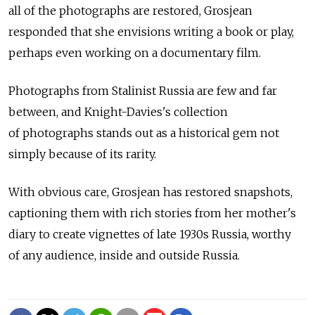
all of the photographs are restored, Grosjean
responded that she envisions writing a book or play,
perhaps even working on a documentary film.
Photographs from Stalinist Russia are few and far
between, and Knight-Davies's collection
of photographs stands out as a historical gem not
simply because of its rarity.
With obvious care, Grosjean has restored snapshots,
captioning them with rich stories from her mother's
diary to create vignettes of late 1930s Russia, worthy
of any audience, inside and outside Russia.