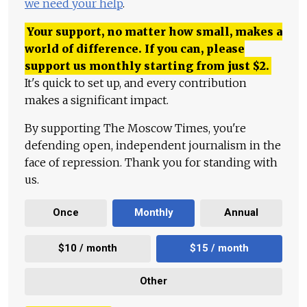
we need your help
.
Your support, no matter how small, makes a
world of difference. If you can, please
support us monthly starting from just
$
2.
It's quick to set up, and every contribution
makes a significant impact.
By supporting The Moscow Times, you're
defending open, independent journalism in the
face of repression. Thank you for standing with
us.
Once
Monthly
Annual
$10 / month
$15 / month
Other