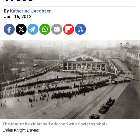
By
Katherine Jacobsen
Jan. 16, 2012
The Manezh exhibit hall adorned with Soviet symbols.
Emlen Knight-Davies