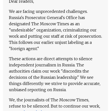
Dear readers,
We are facing unprecedented challenges.
Russia's Prosecutor General's Office has
designated The Moscow Times as an
"undesirable" organization, criminalizing our
work and putting our staff at risk of prosecution.
This follows our earlier unjust labeling as a
"foreign agent."
These actions are direct attempts to silence
independent journalism in Russia. The
authorities claim our work "discredits the
decisions of the Russian leadership." We see
things differently: we strive to provide accurate,
unbiased reporting on Russia.
We, the journalists of The Moscow Times,
refuse to be silenced. But to continue our work,