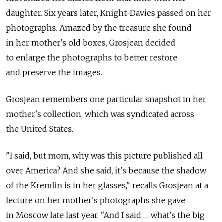
daughter. Six years later, Knight-Davies passed on her
photographs. Amazed by the treasure she found
in her mother's old boxes, Grosjean decided
to enlarge the photographs to better restore
and preserve the images.
Grosjean remembers one particular snapshot in her
mother's collection, which was syndicated across
the United States.
"I said, but mom, why was this picture published all
over America? And she said, it's because the shadow
of the Kremlin is in her glasses," recalls Grosjean at a
lecture on her mother's photographs she gave
in Moscow late last year. "And I said … what's the big