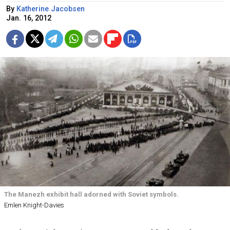
By
Katherine Jacobsen
Jan. 16, 2012
The Manezh exhibit hall adorned with Soviet symbols.
Emlen Knight-Davies