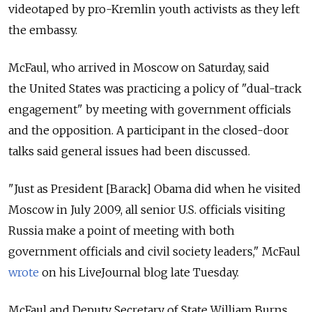
videotaped by pro-Kremlin youth activists as they left
the embassy.
McFaul, who arrived in Moscow on Saturday, said
the United States was practicing a policy of "dual-track
engagement" by meeting with government officials
and the opposition. A participant in the closed-door
talks said general issues had been discussed.
"Just as President [Barack] Obama did when he visited
Moscow in July 2009, all senior U.S. officials visiting
Russia make a point of meeting with both
government officials and civil society leaders," McFaul
wrote
on his LiveJournal blog late Tuesday.
McFaul and Deputy Secretary of State William Burns,