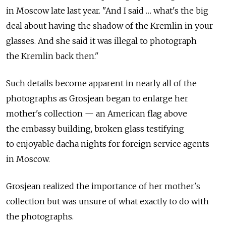
in Moscow late last year. "And I said … what's the big
deal about having the shadow of the Kremlin in your
glasses. And she said it was illegal to photograph
the Kremlin back then."
Such details become apparent in nearly all of the
photographs as Grosjean began to enlarge her
mother's collection — an American flag above
the embassy building, broken glass testifying
to enjoyable dacha nights for foreign service agents
in Moscow.
Grosjean realized the importance of her mother's
collection but was unsure of what exactly to do with
the photographs.