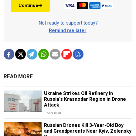
Continue
Not ready to support today?
Remind me later
.
READ MORE
Ukraine Strikes Oil Refinery in
Russia's Krasnodar Region in Drone
Attack
1 MIN READ
Russian Drones Kill 3-Year-Old Boy
and Grandparents Near Kyiv, Zelensky