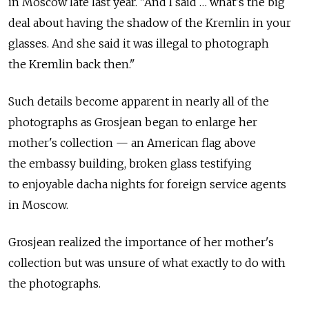
in Moscow late last year. "And I said … what's the big
deal about having the shadow of the Kremlin in your
glasses. And she said it was illegal to photograph
the Kremlin back then."
Such details become apparent in nearly all of the
photographs as Grosjean began to enlarge her
mother's collection — an American flag above
the embassy building, broken glass testifying
to enjoyable dacha nights for foreign service agents
in Moscow.
Grosjean realized the importance of her mother's
collection but was unsure of what exactly to do with
the photographs.