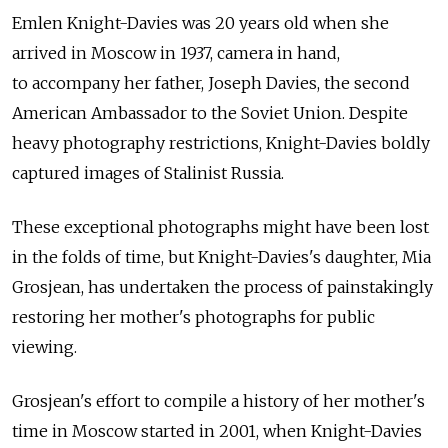
Emlen Knight-Davies was 20 years old when she
arrived in Moscow in 1937, camera in hand,
to accompany her father, Joseph Davies, the second
American Ambassador to the Soviet Union. Despite
heavy photography restrictions, Knight-Davies boldly
captured images of Stalinist Russia.
These exceptional photographs might have been lost
in the folds of time, but Knight-Davies's daughter, Mia
Grosjean, has undertaken the process of painstakingly
restoring her mother's photographs for public
viewing.
Grosjean's effort to compile a history of her mother's
time in Moscow started in 2001, when Knight-Davies