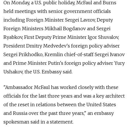
On Monday, a U.S. public holiday, McFaul and Burns
held meetings with senior government officials
including Foreign Minister Sergei Lavrov, Deputy
Foreign Ministers Mikhail Bogdanov and Sergei
Ryabkov, First Deputy Prime Minister Igor Shuvalov,
President Dmitry Medvedev's foreign policy adviser
Sergei Prikhodko, Kremlin chief-of-staff Sergei Ivanov
and Prime Minister Putin's foreign policy adviser Yury
Ushakov, the U.S. Embassy said.
"Ambassador McFaul has worked closely with these
officials for the last three years and was a key architect
of the reset in relations between the United States
and Russia over the past three years," an embassy
spokesman said in a statement.