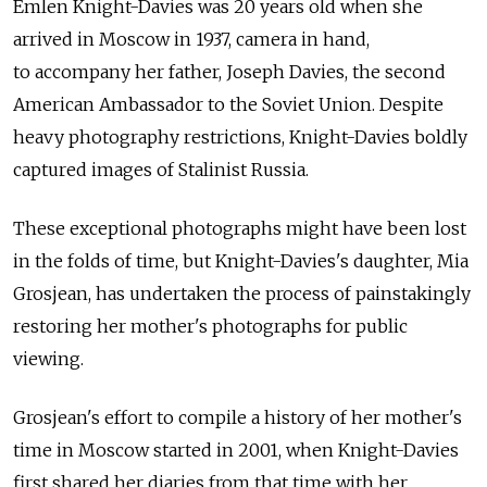
Emlen Knight-Davies was 20 years old when she
arrived in Moscow in 1937, camera in hand,
to accompany her father, Joseph Davies, the second
American Ambassador to the Soviet Union. Despite
heavy photography restrictions, Knight-Davies boldly
captured images of Stalinist Russia.
These exceptional photographs might have been lost
in the folds of time, but Knight-Davies's daughter, Mia
Grosjean, has undertaken the process of painstakingly
restoring her mother's photographs for public
viewing.
Grosjean's effort to compile a history of her mother's
time in Moscow started in 2001, when Knight-Davies
first shared her diaries from that time with her