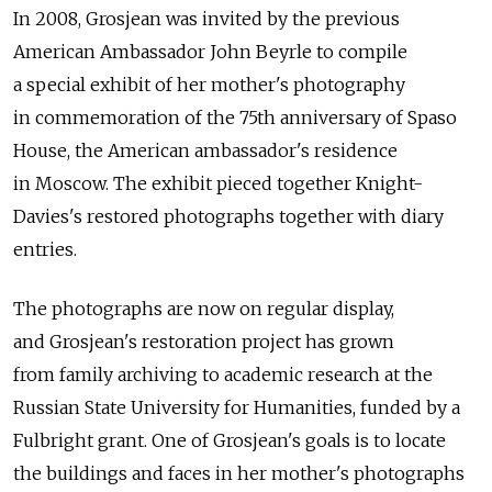
In 2008, Grosjean was invited by the previous
American Ambassador John Beyrle to compile
a special exhibit of her mother's photography
in commemoration of the 75th anniversary of Spaso
House, the American ambassador's residence
in Moscow. The exhibit pieced together Knight-
Davies's restored photographs together with diary
entries.
The photographs are now on regular display,
and Grosjean's restoration project has grown
from family archiving to academic research at the
Russian State University for Humanities, funded by a
Fulbright grant. One of Grosjean's goals is to locate
the buildings and faces in her mother's photographs