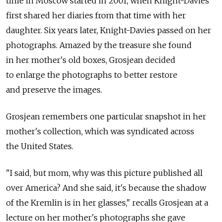
time in Moscow started in 2001, when Knight-Davies
first shared her diaries from that time with her
daughter. Six years later, Knight-Davies passed on her
photographs. Amazed by the treasure she found
in her mother's old boxes, Grosjean decided
to enlarge the photographs to better restore
and preserve the images.
Grosjean remembers one particular snapshot in her
mother's collection, which was syndicated across
the United States.
"I said, but mom, why was this picture published all
over America? And she said, it's because the shadow
of the Kremlin is in her glasses," recalls Grosjean at a
lecture on her mother's photographs she gave