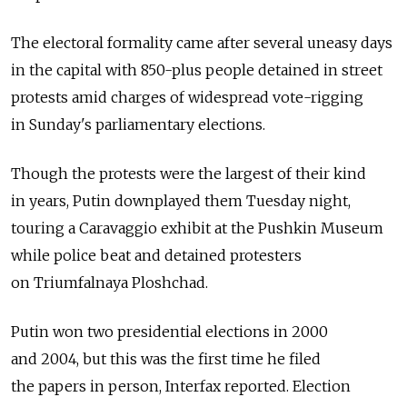
The electoral formality came after several uneasy days
in the capital with 850-plus people detained in street
protests amid charges of widespread vote-rigging
in Sunday's parliamentary elections.
Though the protests were the largest of their kind
in years, Putin downplayed them Tuesday night,
touring a Caravaggio exhibit at the Pushkin Museum
while police beat and detained protesters
on Triumfalnaya Ploshchad.
Putin won two presidential elections in 2000
and 2004, but this was the first time he filed
the papers in person, Interfax reported. Election