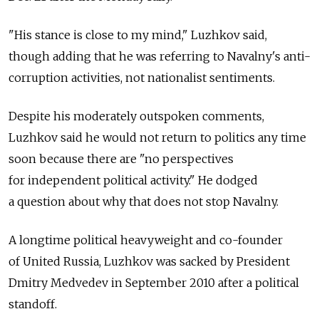
"His stance is close to my mind," Luzhkov said,
though adding that he was referring to Navalny's anti-
corruption activities, not nationalist sentiments.
Despite his moderately outspoken comments,
Luzhkov said he would not return to politics any time
soon because there are "no perspectives
for independent political activity." He dodged
a question about why that does not stop Navalny.
A longtime political heavyweight and co-founder
of United Russia, Luzhkov was sacked by President
Dmitry Medvedev in September 2010 after a political
standoff.