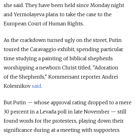
she said. They have been held since Monday night
and Yermolayeva plans to take the case to the
European Court of Human Rights.
As the crackdown turned ugly on the street, Putin
toured the Caravaggio exhibit, spending particular
time studying a painting of biblical shepherds
worshipping a newborn Christ titled, "Adoration
of the Shepherds," Kommersant reporter Andrei
Kolesnikov
said
.
But Putin — whose approval rating dropped to a mere
30 percent in a Levada poll in late November — still
found words for the protesters, playing down their
significance during at a meeting with supporters