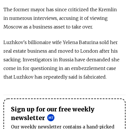
The former mayor has since criticized the Kremlin
in numerous interviews, accusing it of viewing
Moscow as a business asset to take over.
Luzhkov's billionaire wife Yelena Baturina sold her
real estate business and moved to London after his
sacking. Investigators in Russia have demanded she
come in for questioning in an embezzlement case
that Luzhkov has repeatedly said is fabricated.
Sign up for our free weekly
newsletter
Our weekly newsletter contains a hand-picked