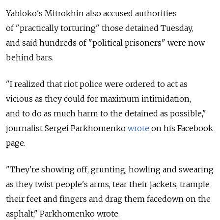
Yabloko's Mitrokhin also accused authorities
of "practically torturing" those detained Tuesday,
and said hundreds of "political prisoners" were now
behind bars.
"I realized that riot police were ordered to act as
vicious as they could for maximum intimidation,
and to do as much harm to the detained as possible,"
journalist Sergei Parkhomenko
wrote
on his Facebook
page.
"They're showing off, grunting, howling and swearing
as they twist people's arms, tear their jackets, trample
their feet and fingers and drag them facedown on the
asphalt," Parkhomenko wrote.