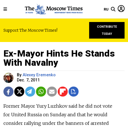
RU
CONTRIBUTE
Support The Moscow Times!
TODAY
Ex-Mayor Hints He Stands
With Navalny
By
Alexey Eremenko
Dec. 7, 2011
Former Mayor Yury Luzhkov said he did not vote
for United Russia on Sunday and that he would
consider rallying under the banners of arrested