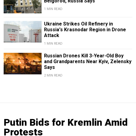
Belgorod, Russia Says
1 MIN READ
Ukraine Strikes Oil Refinery in
Russia's Krasnodar Region in Drone
Attack
1 MIN READ
Russian Drones Kill 3-Year-Old Boy
and Grandparents Near Kyiv, Zelensky
Says
2 MIN READ
Putin Bids for Kremlin Amid
Protests