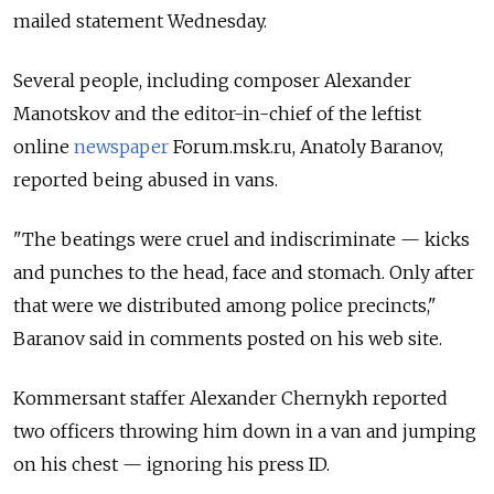
mailed statement Wednesday.
Several people, including composer Alexander
Manotskov and the editor-in-chief of the leftist
online
newspaper
Forum.msk.ru, Anatoly Baranov,
reported being abused in vans.
"The beatings were cruel and indiscriminate — kicks
and punches to the head, face and stomach. Only after
that were we distributed among police precincts,"
Baranov said in comments posted on his web site.
Kommersant staffer Alexander Chernykh reported
two officers throwing him down in a van and jumping
on his chest — ignoring his press ID.