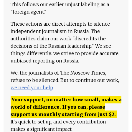
This follows our earlier unjust labeling as a
"foreign agent."
These actions are direct attempts to silence
independent journalism in Russia. The
authorities claim our work "discredits the
decisions of the Russian leadership." We see
things differently: we strive to provide accurate,
unbiased reporting on Russia.
We, the journalists of The Moscow Times,
refuse to be silenced. But to continue our work,
we need your help
.
Your support, no matter how small, makes a
world of difference. If you can, please
support us monthly starting from just
$
2.
It's quick to set up, and every contribution
makes a significant impact.