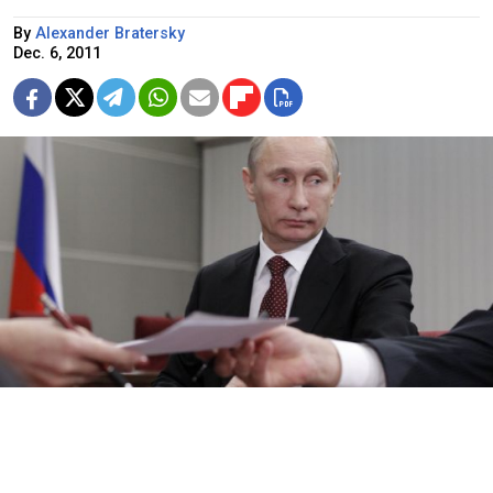
By
Alexander Bratersky
Dec. 6, 2011
Vladimir Putin on Wednesday attending an identification check as
he submits documents to officially register for the presidential
election in March.
Ivan Sekretarev