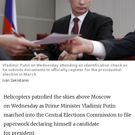
Vladimir Putin on Wednesday attending an identification check as
he submits documents to officially register for the presidential
election in March.
Ivan Sekretarev
Helicopters patrolled the skies above Moscow
on Wednesday as Prime Minister Vladimir Putin
marched into the Central Elections Commission to file
paperwork declaring himself a candidate
for president.