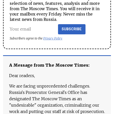
selection of news, features, analysis and more
from The Moscow Times. You will receive it in
your mailbox every Friday. Never miss the
latest news from Russia.
SUBSCRIBE
Subscribers agree to the
Privacy Policy
A Message from The Moscow Times:
Dear readers,
We are facing unprecedented challenges.
Russia's Prosecutor General's Office has
designated The Moscow Times as an
"undesirable" organization, criminalizing our
work and putting our staff at risk of prosecution.