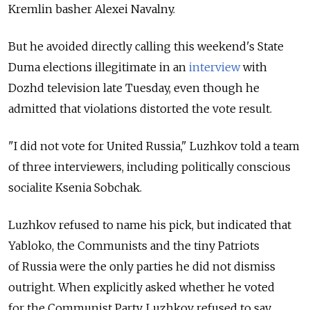
Kremlin basher Alexei Navalny.
But he avoided directly calling this weekend's State
Duma elections illegitimate in an
interview
with
Dozhd television late Tuesday, even though he
admitted that violations distorted the vote result.
"I did not vote for United Russia," Luzhkov told a team
of three interviewers, including politically conscious
socialite Ksenia Sobchak.
Luzhkov refused to name his pick, but indicated that
Yabloko, the Communists and the tiny Patriots
of Russia were the only parties he did not dismiss
outright. When explicitly asked whether he voted
for the Communist Party, Luzhkov refused to say.