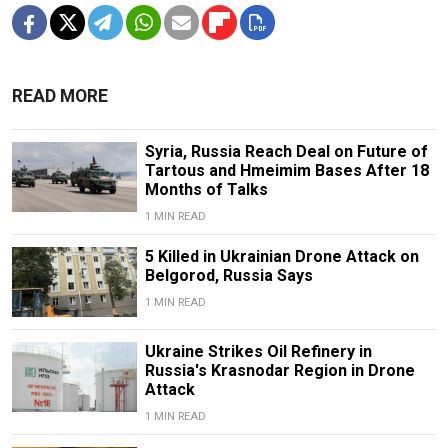
READ MORE
Syria, Russia Reach Deal on Future of
Tartous and Hmeimim Bases After 18
Months of Talks
1 MIN READ
5 Killed in Ukrainian Drone Attack on
Belgorod, Russia Says
1 MIN READ
Ukraine Strikes Oil Refinery in
Russia's Krasnodar Region in Drone
Attack
1 MIN READ