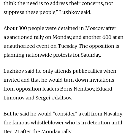
think the need is to address their concerns, not
suppress these people," Luzhkov said.
About 300 people were detained in Moscow after
a sanctioned rally on Monday, and another 600 at an
unauthorized event on Tuesday. The opposition is
planning nationwide protests for Saturday.
Luzhkov said he only attends public rallies when
invited and that he would turn down invitations
from opposition leaders Boris Nemtsov, Eduard
Limonov and Sergei Udaltsov.
But he said he would "consider" a call from Navalny,
the famous whistleblower who is in detention until
Dec. 21 after the Monday rally.