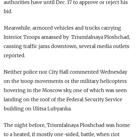
authorities have until Dec. 17 to approve or reject his
bid.
Meanwhile, armored vehicles and trucks carrying
Interior Troops amassed by Triumfalnaya Ploshchad,
causing traffic jams downtown, several media outlets
reported.
Neither police nor City Hall commented Wednesday
on the troop movements or the military helicopters
hovering in the Moscow sky, one of which was seen
landing on the roof of the Federal Security Service
building on Ulitsa Lubyanka.
The night before, Triumfalnaya Ploshchad was home
to a heated, if mostly one-sided, battle, when riot