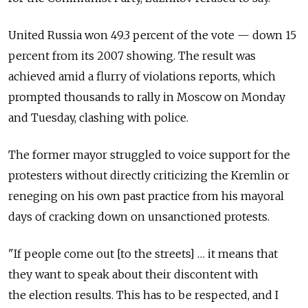
United Russia won 49.3 percent of the vote — down 15
percent from its 2007 showing. The result was
achieved amid a flurry of violations reports, which
prompted thousands to rally in Moscow on Monday
and Tuesday, clashing with police.
The former mayor struggled to voice support for the
protesters without directly criticizing the Kremlin or
reneging on his own past practice from his mayoral
days of cracking down on unsanctioned protests.
"If people come out [to the streets] … it means that
they want to speak about their discontent with
the election results. This has to be respected, and I