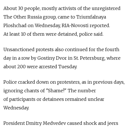
About 30 people, mostly activists of the unregistered
The Other Russia group, came to Triumfalnaya
Ploshchad on Wednesday, RIA-Novosti reported.
At least 10 of them were detained, police said.
Unsanctioned protests also continued for the fourth
day in a row by Gostiny Dvor in St. Petersburg, where
about 200 were arrested Tuesday.
Police cracked down on protesters, as in previous days,
ignoring chants of "Shame!" The number
of participants or detainees remained unclear
Wednesday.
President Dmitry Medvedev caused shock and jeers