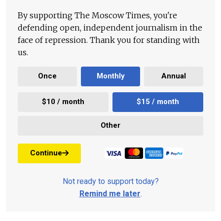
By supporting The Moscow Times, you're
defending open, independent journalism in the
face of repression. Thank you for standing with
us.
Once
Monthly
Annual
$10 / month
$15 / month
Other
Continue
Not ready to support today?
Remind me later
.