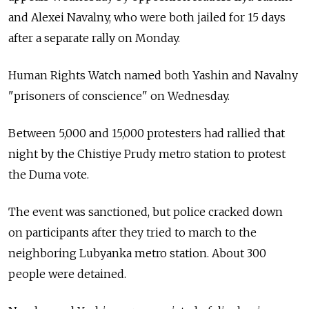
and Alexei Navalny, who were both jailed for 15 days
after a separate rally on Monday.
Human Rights Watch named both Yashin and Navalny
"prisoners of conscience" on Wednesday.
Between 5,000 and 15,000 protesters had rallied that
night by the Chistiye Prudy metro station to protest
the Duma vote.
The event was sanctioned, but police cracked down
on participants after they tried to march to the
neighboring Lubyanka metro station. About 300
people were detained.