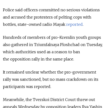
Police said officers committed no serious violations
and accused the protesters of pelting cops with
bottles, state-owned radio Mayak
reported
.
Hundreds of members of pro-Kremlin youth groups
also gathered in Triumfalnaya Ploshchad on Tuesday,
which authorities used as a reason to ban
the opposition rally in the same place.
It remained unclear whether the pro-government
rally was sanctioned, but no mass crackdown on its
participants was reported.
Meanwhile, the Tverskoi District Court threw out
appeals Wednesday by opposition leaders Ilya Yashin