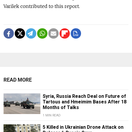
Varilek contributed to this report.
READ MORE
Syria, Russia Reach Deal on Future of
Tartous and Hmeimim Bases After 18
Months of Talks
1 MIN READ
5 Killed in Ukrainian Drone Attack on