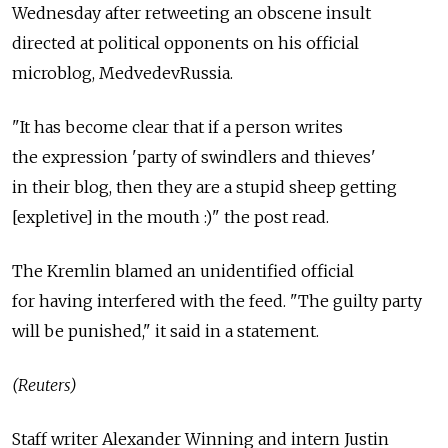
Wednesday after retweeting an obscene insult
directed at political opponents on his official
microblog, MedvedevRussia.
"It has become clear that if a person writes
the expression 'party of swindlers and thieves'
in their blog, then they are a stupid sheep getting
[expletive] in the mouth :)" the post read.
The Kremlin blamed an unidentified official
for having interfered with the feed. "The guilty party
will be punished," it said in a statement.
(Reuters)
Staff writer Alexander Winning and intern Justin