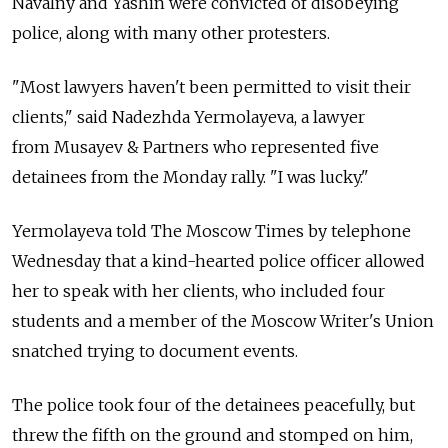
Navalny and Yashin were convicted of disobeying
police, along with many other protesters.
"Most lawyers haven't been permitted to visit their
clients," said Nadezhda Yermolayeva, a lawyer
from Musayev & Partners who represented five
detainees from the Monday rally. "I was lucky."
Yermolayeva told The Moscow Times by telephone
Wednesday that a kind-hearted police officer allowed
her to speak with her clients, who included four
students and a member of the Moscow Writer's Union
snatched trying to document events.
The police took four of the detainees peacefully, but
threw the fifth on the ground and stomped on him,