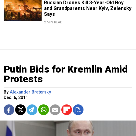
Russian Drones Kill 3-Year-Old Boy
and Grandparents Near Kyiv, Zelensky
Says
2 MIN READ
Putin Bids for Kremlin Amid
Protests
By
Alexander Bratersky
Dec. 6, 2011