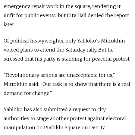
emergency repair work in the square, rendering it
unfit for public events, but City Hall denied the report
later.
Of political heavyweights, only Yabloko's Mitrokhin
voiced plans to attend the Saturday rally. But he
stressed that his party is standing for peaceful protest.
"Revolutionary actions are unacceptable for us,"
Mitrokhin said. "Our task is to show that there is a real
demand for change."
Yabloko has also submitted a request to city
authorities to stage another protest against electoral
manipulation on Pushkin Square on Dec. 17.