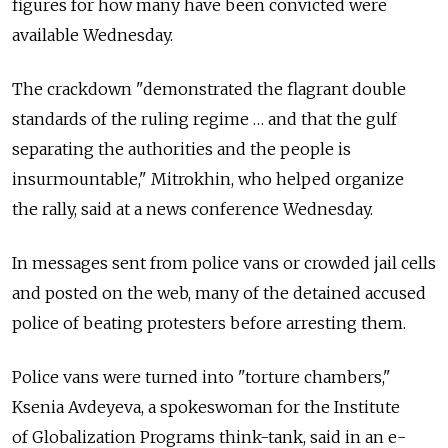
figures for how many have been convicted were
available Wednesday.
The crackdown "demonstrated the flagrant double
standards of the ruling regime … and that the gulf
separating the authorities and the people is
insurmountable," Mitrokhin, who helped organize
the rally, said at a news conference Wednesday.
In messages sent from police vans or crowded jail cells
and posted on the web, many of the detained accused
police of beating protesters before arresting them.
Police vans were turned into "torture chambers,"
Ksenia Avdeyeva, a spokeswoman for the Institute
of Globalization Programs think-tank, said in an e-