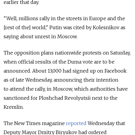
earlier that day.
"Well, millions rally in the streets in Europe and the
[rest of the] world," Putin was cited by Kolesnikov as
saying about unrest in Moscow.
The opposition plans nationwide protests on Saturday,
when official results of the Duma vote are to be
announced. About 13,000 had signed up on Facebook
as of late Wednesday, announcing their intention
to attend the rally, in Moscow, which authorities have
sanctioned for Ploshchad Revolyutsii next to the
Kremlin.
The New Times magazine
reported
Wednesday that
Deputy Mayor Dmitry Biryukov had ordered