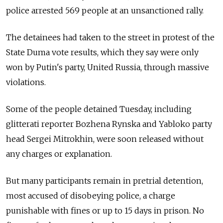
police arrested 569 people at an unsanctioned rally.
The detainees had taken to the street in protest of the
State Duma vote results, which they say were only
won by Putin's party, United Russia, through massive
violations.
Some of the people detained Tuesday, including
glitterati reporter Bozhena Rynska and Yabloko party
head Sergei Mitrokhin, were soon released without
any charges or explanation.
But many participants remain in pretrial detention,
most accused of disobeying police, a charge
punishable with fines or up to 15 days in prison. No