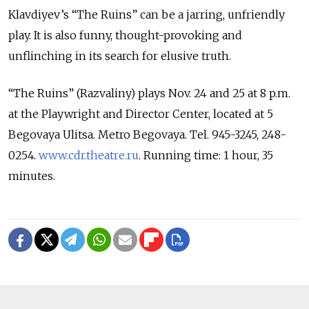
Klavdiyev’s “The Ruins” can be a jarring, unfriendly
play. It is also funny, thought-provoking and
unflinching in its search for elusive truth.
“The Ruins” (Razvaliny) plays Nov. 24 and 25 at 8 p.m.
at the Playwright and Director Center, located at 5
Begovaya Ulitsa. Metro Begovaya. Tel. 945-3245, 248-
0254.
www.cdr.theatre.ru
. Running time: 1 hour, 35
minutes.