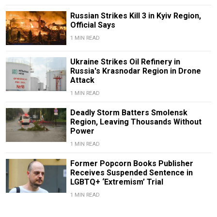
Russian Strikes Kill 3 in Kyiv Region,
Official Says
1 MIN READ
Ukraine Strikes Oil Refinery in
Russia's Krasnodar Region in Drone
Attack
1 MIN READ
Deadly Storm Batters Smolensk
Region, Leaving Thousands Without
Power
1 MIN READ
Former Popcorn Books Publisher
Receives Suspended Sentence in
LGBTQ+ ‘Extremism’ Trial
1 MIN READ