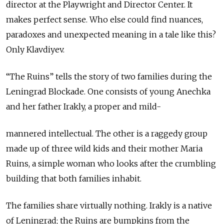
director at the Playwright and Director Center. It
makes perfect sense. Who else could find nuances,
paradoxes and unexpected meaning in a tale like this?
Only Klavdiyev.
“The Ruins” tells the story of two families during the
Leningrad Blockade. One consists of young Anechka
and her father Irakly, a proper and mild-
mannered intellectual. The other is a raggedy group
made up of three wild kids and their mother Maria
Ruins, a simple woman who looks after the crumbling
building that both families inhabit.
The families share virtually nothing. Irakly is a native
of Leningrad; the Ruins are bumpkins from the