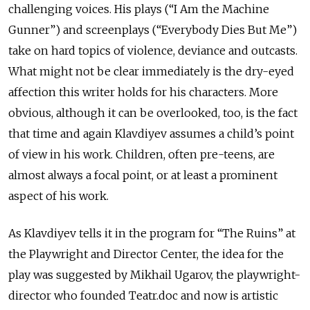
challenging voices. His plays (“I Am the Machine
Gunner”) and screenplays (“Everybody Dies But Me”)
take on hard topics of violence, deviance and outcasts.
What might not be clear immediately is the dry-eyed
affection this writer holds for his characters. More
obvious, although it can be overlooked, too, is the fact
that time and again Klavdiyev assumes a child’s point
of view in his work. Children, often pre-teens, are
almost always a focal point, or at least a prominent
aspect of his work.
As Klavdiyev tells it in the program for “The Ruins” at
the Playwright and Director Center, the idea for the
play was suggested by Mikhail Ugarov, the playwright-
director who founded Teatr.doc and now is artistic