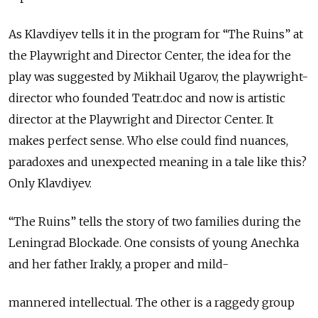
As Klavdiyev tells it in the program for “The Ruins” at
the Playwright and Director Center, the idea for the
play was suggested by Mikhail Ugarov, the playwright-
director who founded Teatr.doc and now is artistic
director at the Playwright and Director Center. It
makes perfect sense. Who else could find nuances,
paradoxes and unexpected meaning in a tale like this?
Only Klavdiyev.
“The Ruins” tells the story of two families during the
Leningrad Blockade. One consists of young Anechka
and her father Irakly, a proper and mild-
mannered intellectual. The other is a raggedy group