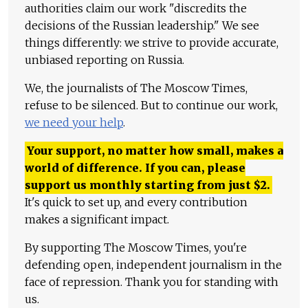
authorities claim our work "discredits the
decisions of the Russian leadership." We see
things differently: we strive to provide accurate,
unbiased reporting on Russia.
We, the journalists of The Moscow Times,
refuse to be silenced. But to continue our work,
we need your help
.
Your support, no matter how small, makes a
world of difference. If you can, please
support us monthly starting from just
$
2.
It's quick to set up, and every contribution
makes a significant impact.
By supporting The Moscow Times, you're
defending open, independent journalism in the
face of repression. Thank you for standing with
us.