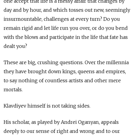
one accept that life is a messy affair that changes by
day and by hour, and which tosses out new, seemingly
insurmountable, challenges at every turn? Do you
remain rigid and let life run you over, or do you bend
with the blows and participate in the life that fate has
dealt you?
These are big, crushing questions. Over the millennia
they have brought down kings, queens and empires,
to say nothing of countless artists and other mere
mortals.
Klavdiyev himself is not taking sides.
His scholar, as played by Andrei Oganyan, appeals
deeply to our sense of right and wrong and to our