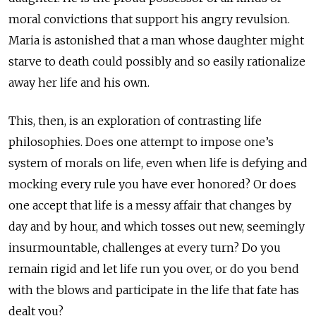
moral convictions that support his angry revulsion.
Maria is astonished that a man whose daughter might
starve to death could possibly and so easily rationalize
away her life and his own.
This, then, is an exploration of contrasting life
philosophies. Does one attempt to impose one’s
system of morals on life, even when life is defying and
mocking every rule you have ever honored? Or does
one accept that life is a messy affair that changes by
day and by hour, and which tosses out new, seemingly
insurmountable, challenges at every turn? Do you
remain rigid and let life run you over, or do you bend
with the blows and participate in the life that fate has
dealt you?