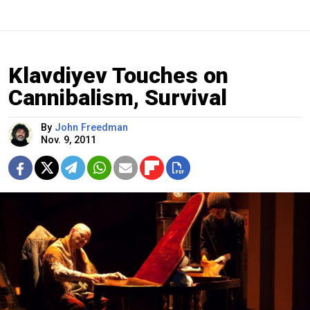
Klavdiyev Touches on
Cannibalism, Survival
By
John Freedman
Nov. 9, 2011