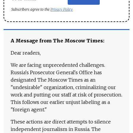
Subscribers agree to the
Privacy Policy
A Message from The Moscow Times:
Dear readers,
We are facing unprecedented challenges.
Russia's Prosecutor General's Office has
designated The Moscow Times as an
"undesirable" organization, criminalizing our
work and putting our staff at risk of prosecution.
This follows our earlier unjust labeling as a
"foreign agent."
These actions are direct attempts to silence
independent journalism in Russia. The