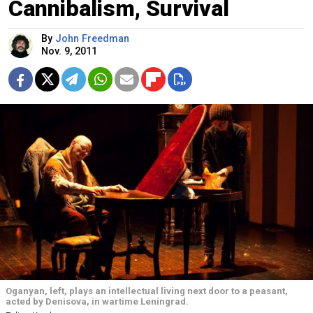
Cannibalism, Survival
By
John Freedman
Nov. 9, 2011
Oganyan, left, plays an intellectual living next door to a peasant,
acted by Denisova, in wartime Leningrad.