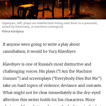
Oganyan, left, plays an intellectual living next door to a peasant,
acted by Denisova, in wartime Leningrad.
Polina Korolyova
If anyone were going to write a play about
cannibalism, it would be Yury Klavdiyev.
Klavdiyev is one of Russia’s most distinctive and
challenging voices. His plays (“I Am the Machine
Gunner”) and screenplays (“Everybody Dies But Me”)
take on hard topics of violence, deviance and outcasts.
What might not be clear immediately is the dry-eyed
affection this writer holds for his characters. More