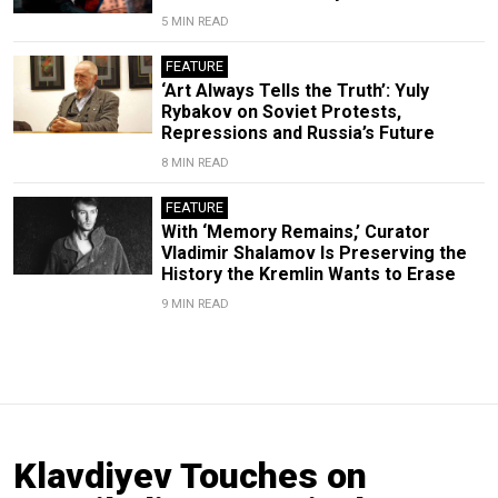
5 MIN READ
FEATURE
‘Art Always Tells the Truth’: Yuly
Rybakov on Soviet Protests,
Repressions and Russia’s Future
8 MIN READ
FEATURE
With ‘Memory Remains,’ Curator
Vladimir Shalamov Is Preserving the
History the Kremlin Wants to Erase
9 MIN READ
Klavdiyev Touches on