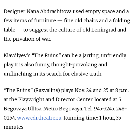
Designer Nana Abdrashitova used empty space and a
few items of furniture — fine old chairs and a folding
table — to suggest the culture of old Leningrad and
the privation of war.
Klavdiyev’s “The Ruins” can be a jarring, unfriendly
play. It is also funny, thought-provoking and
unflinching in its search for elusive truth.
“The Ruins” (Razvaliny) plays Nov. 24 and 25 at 8 p.m.
at the Playwright and Director Center, located at 5
Begovaya Ulitsa. Metro Begovaya. Tel. 945-3245, 248-
0254.
www.cdr.theatre.ru
. Running time: 1 hour, 35
minutes.