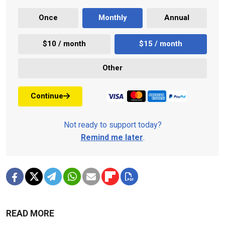
Once
Monthly
Annual
$10 / month
$15 / month
Other
Continue
Not ready to support today?
Remind me later
.
READ MORE