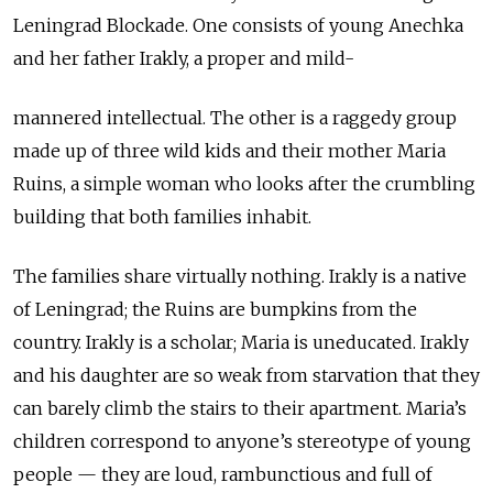
Leningrad Blockade. One consists of young Anechka
and her father Irakly, a proper and mild-
mannered intellectual. The other is a raggedy group
made up of three wild kids and their mother Maria
Ruins, a simple woman who looks after the crumbling
building that both families inhabit.
The families share virtually nothing. Irakly is a native
of Leningrad; the Ruins are bumpkins from the
country. Irakly is a scholar; Maria is uneducated. Irakly
and his daughter are so weak from starvation that they
can barely climb the stairs to their apartment. Maria’s
children correspond to anyone’s stereotype of young
people — they are loud, rambunctious and full of