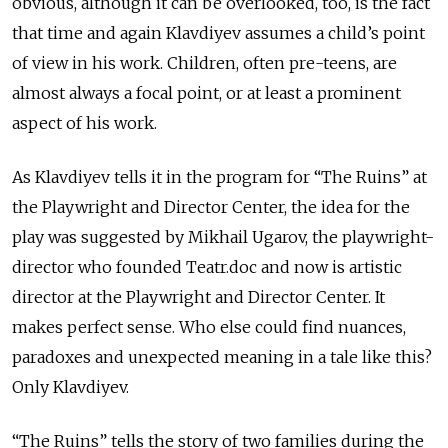
obvious, although it can be overlooked, too, is the fact
that time and again Klavdiyev assumes a child’s point
of view in his work. Children, often pre-teens, are
almost always a focal point, or at least a prominent
aspect of his work.
As Klavdiyev tells it in the program for “The Ruins” at
the Playwright and Director Center, the idea for the
play was suggested by Mikhail Ugarov, the playwright-
director who founded Teatr.doc and now is artistic
director at the Playwright and Director Center. It
makes perfect sense. Who else could find nuances,
paradoxes and unexpected meaning in a tale like this?
Only Klavdiyev.
“The Ruins” tells the story of two families during the