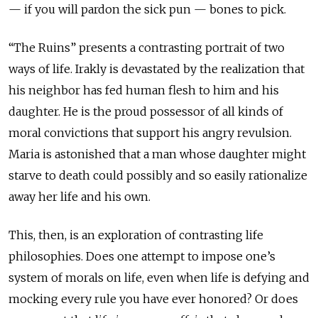
— if you will pardon the sick pun — bones to pick.
“The Ruins” presents a contrasting portrait of two
ways of life. Irakly is devastated by the realization that
his neighbor has fed human flesh to him and his
daughter. He is the proud possessor of all kinds of
moral convictions that support his angry revulsion.
Maria is astonished that a man whose daughter might
starve to death could possibly and so easily rationalize
away her life and his own.
This, then, is an exploration of contrasting life
philosophies. Does one attempt to impose one’s
system of morals on life, even when life is defying and
mocking every rule you have ever honored? Or does