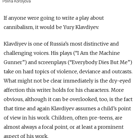
Polina Korolyova
If anyone were going to write a play about
cannibalism, it would be Yury Klavdiyev.
Klavdiyev is one of Russia’s most distinctive and
challenging voices. His plays (“I Am the Machine
Gunner”) and screenplays (“Everybody Dies But Me”)
take on hard topics of violence, deviance and outcasts.
What might not be clear immediately is the dry-eyed
affection this writer holds for his characters. More
obvious, although it can be overlooked, too, is the fact
that time and again Klavdiyev assumes a child’s point
of view in his work. Children, often pre-teens, are
almost always a focal point, or at least a prominent
aspect of his work.