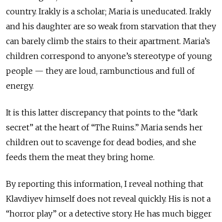
country. Irakly is a scholar; Maria is uneducated. Irakly
and his daughter are so weak from starvation that they
can barely climb the stairs to their apartment. Maria’s
children correspond to anyone’s stereotype of young
people — they are loud, rambunctious and full of
energy.
It is this latter discrepancy that points to the “dark
secret” at the heart of “The Ruins.” Maria sends her
children out to scavenge for dead bodies, and she
feeds them the meat they bring home.
By reporting this information, I reveal nothing that
Klavdiyev himself does not reveal quickly. His is not a
“horror play” or a detective story. He has much bigger