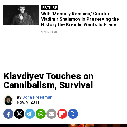
FEATURE
With ‘Memory Remains,’ Curator
Vladimir Shalamov Is Preserving the
History the Kremlin Wants to Erase
9 MIN READ
Klavdiyev Touches on
Cannibalism, Survival
By
John Freedman
Nov. 9, 2011