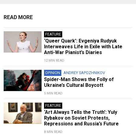
READ MORE
FEATURE
‘Queer Quark’: Evgeniya Rudyuk
Interweaves Life in Exile with Late
Anti-War Pianist’s Diaries
12 MIN READ
OPINION
ANDREY SAPOZHNIKOV
Spider-Man Shows the Folly of
Ukraine’s Cultural Boycott
5 MIN READ
FEATURE
‘Art Always Tells the Truth’: Yuly
Rybakov on Soviet Protests,
Repressions and Russia’s Future
8 MIN READ