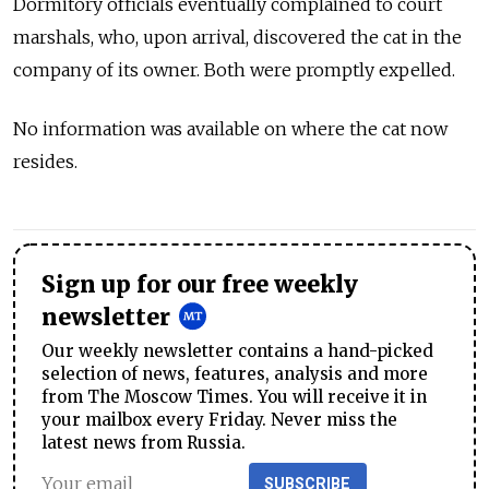
Dormitory officials eventually complained to court
marshals, who, upon arrival, discovered the cat in the
company of its owner. Both were promptly expelled.
No information was available on where the cat now
resides.
Sign up for our free weekly
newsletter
Our weekly newsletter contains a hand-picked
selection of news, features, analysis and more
from The Moscow Times. You will receive it in
your mailbox every Friday. Never miss the
latest news from Russia.
SUBSCRIBE