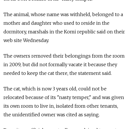
The animal, whose name was withheld, belonged to a
mother and daughter who used to reside in the
dormitory, marshals in the Komi republic said on their
web site Wednesday.
The owners removed their belongings from the room
in 2009, but did not formally vacate it because they
needed to keep the cat there, the statement said.
The cat, which is now 3 years old, could not be
relocated because of its "nasty temper," and was given
its own room to live in, isolated from other tenants,
the unidentified owner was cited as saying.