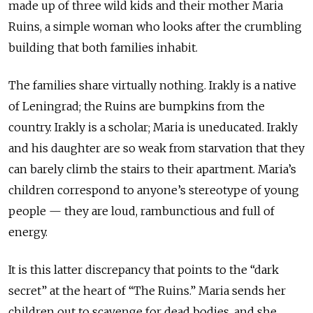
made up of three wild kids and their mother Maria
Ruins, a simple woman who looks after the crumbling
building that both families inhabit.
The families share virtually nothing. Irakly is a native
of Leningrad; the Ruins are bumpkins from the
country. Irakly is a scholar; Maria is uneducated. Irakly
and his daughter are so weak from starvation that they
can barely climb the stairs to their apartment. Maria’s
children correspond to anyone’s stereotype of young
people — they are loud, rambunctious and full of
energy.
It is this latter discrepancy that points to the “dark
secret” at the heart of “The Ruins.” Maria sends her
children out to scavenge for dead bodies, and she