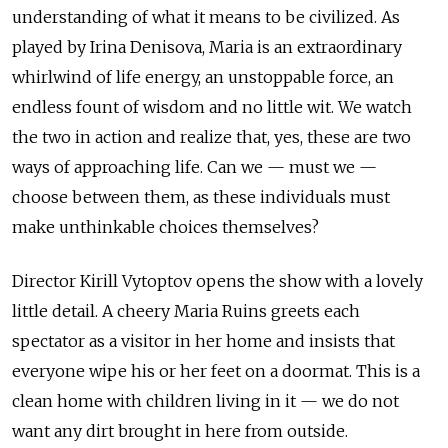
understanding of what it means to be civilized. As
played by Irina Denisova, Maria is an extraordinary
whirlwind of life energy, an unstoppable force, an
endless fount of wisdom and no little wit. We watch
the two in action and realize that, yes, these are two
ways of approaching life. Can we — must we —
choose between them, as these individuals must
make unthinkable choices themselves?
Director Kirill Vytoptov opens the show with a lovely
little detail. A cheery Maria Ruins greets each
spectator as a visitor in her home and insists that
everyone wipe his or her feet on a doormat. This is a
clean home with children living in it — we do not
want any dirt brought in here from outside.