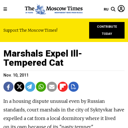
RU
CONTRIBUTE
Support The Moscow Times!
TODAY
Marshals Expel Ill-
Tempered Cat
Nov. 10, 2011
In a housing dispute unusual even by Russian
standards, court marshals in the city of Syktyvkar have
expelled a cat from a local dormitory where it lived
on its own because of its "nasty temper."