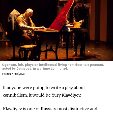
Oganyan, left, plays an intellectual living next door to a peasant,
acted by Denisova, in wartime Leningrad.
Polina Korolyova
If anyone were going to write a play about
cannibalism, it would be Yury Klavdiyev.
Klavdiyev is one of Russia’s most distinctive and