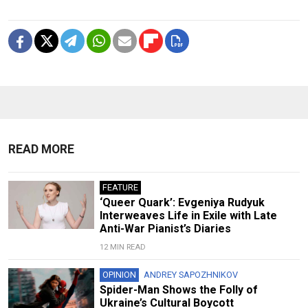
READ MORE
FEATURE
‘Queer Quark’: Evgeniya Rudyuk
Interweaves Life in Exile with Late
Anti-War Pianist’s Diaries
12 MIN READ
OPINION
ANDREY SAPOZHNIKOV
Spider-Man Shows the Folly of
Ukraine’s Cultural Boycott