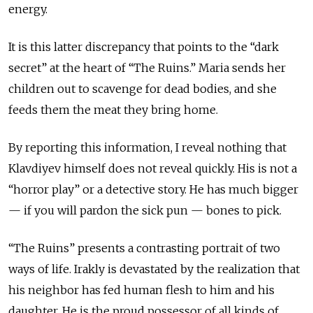
energy.
It is this latter discrepancy that points to the “dark
secret” at the heart of “The Ruins.” Maria sends her
children out to scavenge for dead bodies, and she
feeds them the meat they bring home.
By reporting this information, I reveal nothing that
Klavdiyev himself does not reveal quickly. His is not a
“horror play” or a detective story. He has much bigger
— if you will pardon the sick pun — bones to pick.
“The Ruins” presents a contrasting portrait of two
ways of life. Irakly is devastated by the realization that
his neighbor has fed human flesh to him and his
daughter. He is the proud possessor of all kinds of