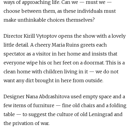
ways of approaching life. Can we — must we —
choose between them, as these individuals must
make unthinkable choices themselves?
Director Kirill Vytoptov opens the show with a lovely
little detail. A cheery Maria Ruins greets each
spectator as a visitor in her home and insists that
everyone wipe his or her feet on a doormat. This is a
clean home with children living in it — we do not
want any dirt brought in here from outside.
Designer Nana Abdrashitova used empty space and a
few items of furniture — fine old chairs and a folding
table — to suggest the culture of old Leningrad and
the privation of war.