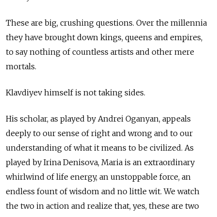
These are big, crushing questions. Over the millennia
they have brought down kings, queens and empires,
to say nothing of countless artists and other mere
mortals.
Klavdiyev himself is not taking sides.
His scholar, as played by Andrei Oganyan, appeals
deeply to our sense of right and wrong and to our
understanding of what it means to be civilized. As
played by Irina Denisova, Maria is an extraordinary
whirlwind of life energy, an unstoppable force, an
endless fount of wisdom and no little wit. We watch
the two in action and realize that, yes, these are two