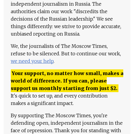
independent journalism in Russia. The
authorities claim our work "discredits the
decisions of the Russian leadership." We see
things differently: we strive to provide accurate,
unbiased reporting on Russia.
We, the journalists of The Moscow Times,
refuse to be silenced. But to continue our work,
we need your help
.
Your support, no matter how small, makes a
world of difference. If you can, please
support us monthly starting from just
$
2.
It's quick to set up, and every contribution
makes a significant impact.
By supporting The Moscow Times, you're
defending open, independent journalism in the
face of repression. Thank you for standing with