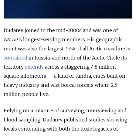
Dudarev joined in the mid-2000s and was one of
AMAP’s
longest-serving members. His geographic
remit was also the largest:
53% of all Arctic coastline is
contained
in Russia
, and north of the Arctic Circle its
territory
extends
across a staggering
4.8 million
square kilometers
— a land of tundra,
cities built on
heavy industry
and
vast boreal forests
where 2.5
million people live.
Relying on a mixture of surveying, interviewing and
blood sampling, Dudarev published studies showing
locals contending with both the toxic legacies of