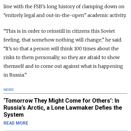
line with the FSB’s long history of clamping down on
“entirely legal and out-in-the-open” academic activity.
“This is in order to reinstill in citizens this Soviet
feeling, that somehow nothing will change,” he said.
“It’s so that a person will think 100 times about the
risks to them personally; so they are afraid to show
themself and to come out against what is happening
in Russia.”
NEWS
‘Tomorrow They Might Come for Others’: In
Russia’s Arctic, a Lone Lawmaker Defies the
System
READ MORE