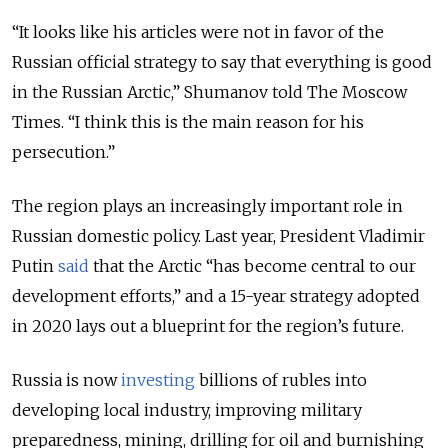
“It looks like his articles were not in favor of the
Russian official strategy to say that everything is good
in the Russian Arctic,” Shumanov told The Moscow
Times. “I think this is the main reason for his
persecution.”
The region plays an increasingly important role in
Russian domestic policy. Last year, President Vladimir
Putin
said
that the Arctic “has become central to our
development efforts,” and a 15-year strategy adopted
in 2020 lays out a blueprint for the region’s future.
Russia is now
investing
billions of rubles into
developing local industry, improving military
preparedness, mining, drilling for oil and burnishing