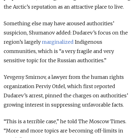
the Arctic’s reputation as an attractive place to live.
Something else may have aroused authorities’
suspicion, Shumanov added: Dudarev’s focus on the
region’s largely
marginalized
Indigenous
communities, which is “a very fragile and very
sensitive topic for the Russian authorities.”
Yevgeny Smirnov, a lawyer from the human rights
organization Perviy Otdel, which first reported
Dudarev’s arrest, pinned the charges on authorities’
growing interest in suppressing unfavorable facts.
“This is a terrible case,” he told The Moscow Times.
“More and more topics are becoming off-limits in