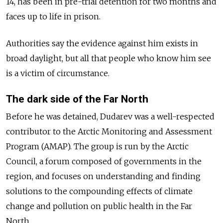
14, has been in pre-trial detention for two months and
faces up to
life in prison
.
Authorities say the evidence against him exists in
broad daylight, but all that people who know him see
is a victim of circumstance.
The dark side of the Far North
Before he was detained, Dudarev was a well-respected
contributor to the Arctic Monitoring and Assessment
Program (AMAP).
The group is run by the Arctic
Council, a forum composed of governments in the
region, and focuses on understanding and finding
solutions to the compounding effects of climate
change and pollution on public health in the Far
North.