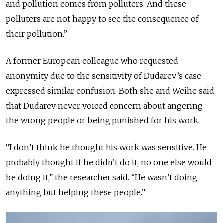
and pollution comes from polluters. And these
polluters are not happy to see the consequence of
their pollution.”
A former European colleague who requested
anonymity due to the sensitivity of Dudarev’s case
expressed similar confusion. Both she and Weihe said
that Dudarev never voiced concern about angering
the wrong people or being punished for his work.
“I don’t think he thought his work was sensitive. He
probably thought if he didn’t do it, no one else would
be doing it,” the researcher said. “He wasn’t doing
anything but helping these people.”