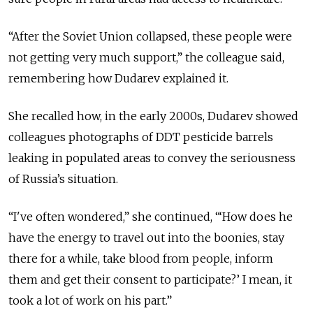
“After the Soviet Union collapsed, these people were
not getting very much support,” the colleague said
,
remembering how Dudarev explained it
.
She recalled how, in the early 2000s, Dudarev showed
colleagues photographs of DDT pesticide barrels
leaking in populated areas to convey the seriousness
of Russia’s situation.
“I've often wondered,” she continued, “‘How does he
have the energy to travel out into the boonies, stay
there for a while, take blood from people, inform
them and get their consent to participate?’ I mean, it
took a lot of work on his part.”