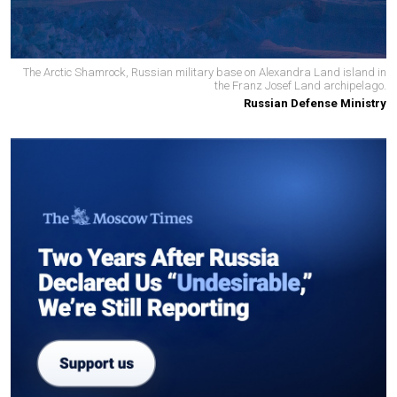
The Arctic Shamrock, Russian military base on Alexandra Land island in
the Franz Josef Land archipelago.
Russian Defense Ministry