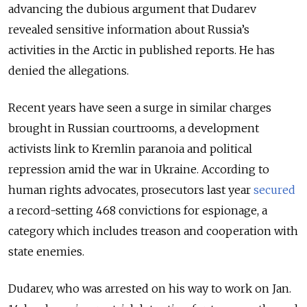
advancing the dubious argument that Dudarev
revealed sensitive information about Russia’s
activities in the Arctic in published reports. He has
denied the allegations.
Recent years have seen a surge in similar charges
brought in Russian courtrooms, a development
activists link to Kremlin paranoia and political
repression amid the war in Ukraine. According to
human rights advocates, prosecutors last year
secured
a record-setting 468 convictions for espionage, a
category which includes treason and cooperation with
state enemies.
Dudarev, who was arrested on his way to work on Jan.