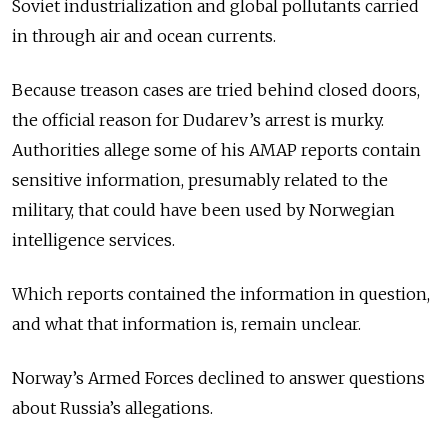
Soviet industrialization and global pollutants carried
in through air and ocean currents.
Because treason cases are tried behind closed doors,
the official reason for Dudarev’s arrest is murky.
Authorities
allege some of his
AMAP reports contain
sensitive information, presumably related to the
military, that could have been used by Norwegian
intelligence services.
Which reports contained the information in question,
and what that information is, remain unclear.
Norway’s Armed Forces declined to answer questions
about Russia’s allegations.