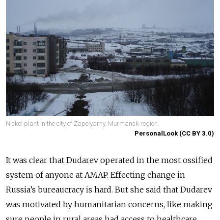
Nickel plant in the city of Zapolyarny, Murmansk region.
PersonalLook (CC BY 3.0)
It was clear that Dudarev operated in the most ossified
system of anyone at AMAP. Effecting change in
Russia’s bureaucracy is hard. But she said that Dudarev
was motivated by humanitarian concerns, like making
sure people in rural areas had access to healthcare.