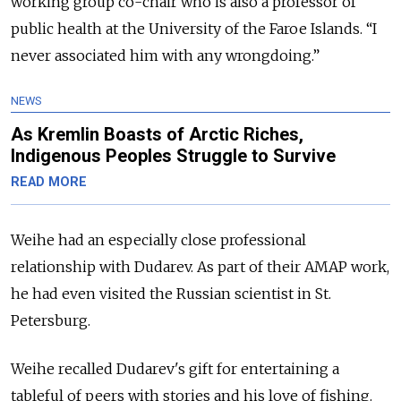
working group co-chair
who is also a professor of
public health at the University of the Faroe Islands. “I
never associated him with any wrongdoing.”
NEWS
As Kremlin Boasts of Arctic Riches,
Indigenous Peoples Struggle to Survive
READ MORE
Weihe had an especially close professional
relationship with Dudarev. As part of their AMAP work,
he
had even visited the Russian scientist in St.
Petersburg
.
Weihe recalled Dudarev's gift for entertaining a
tableful of peers with stories and his love of fishing.