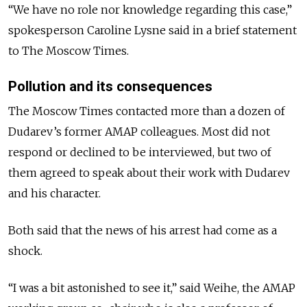
“We have no role nor knowledge regarding this case,”
spokesperson Caroline
Lysne
said in a brief statement
to The Moscow Times.
Pollution and its consequences
The Moscow Times contacted more than a dozen of
Dudarev’s former AMAP colleagues. Most did not
respond or declined to be interviewed, but two of
them agreed to speak about their work with Dudarev
and his character.
Both said that the news of his arrest had come as a
shock.
“I was a bit astonished to see it,” said Weihe,
the AMAP