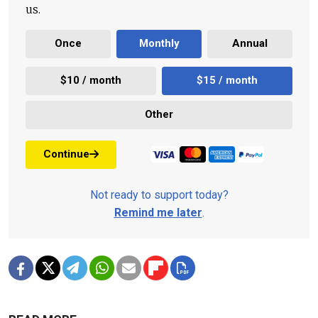
us.
Once
Monthly
Annual
$10 / month
$15 / month
Other
Continue
Not ready to support today?
Remind me later
.