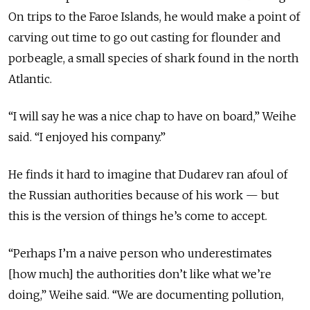
On trips to the Faroe Islands, he
would make
a point of
carving out time to go out casting for flounder and
porbeagle, a small species of shark found in the north
Atlantic.
“I will say he was a nice chap to have on board,” Weihe
said. “I enjoyed his company.”
He finds it hard to imagine that Dudarev ran afoul of
the Russian authorities because of his work — but
this is the version of things he’s come to accept.
“Perhaps I’m a naive person who underestimates
[how much] the authorities don’t like what we’re
doing,” Weihe said. “We are documenting pollution,