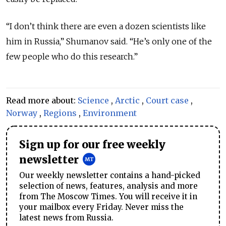
“I don’t think there are even a dozen scientists like
him in Russia,” Shumanov said. “He’s only one of the
few people who do this research.”
Read more about:
Science
,
Arctic
,
Court case
,
Norway
,
Regions
,
Environment
Sign up for our free weekly
newsletter
Our weekly newsletter contains a hand-picked
selection of news, features, analysis and more
from The Moscow Times. You will receive it in
your mailbox every Friday. Never miss the
latest news from Russia.