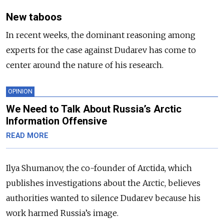
New taboos
In recent weeks, the dominant reasoning among
experts for the case against Dudarev has come to
center around the nature of his research.
OPINION
We Need to Talk About Russia’s Arctic
Information Offensive
READ MORE
Ilya Shumanov,
the co-founder of Arctida, which
publishes investigations about the Arctic,
believes
authorities wanted to silence Dudarev because his
work harmed Russia’s image.