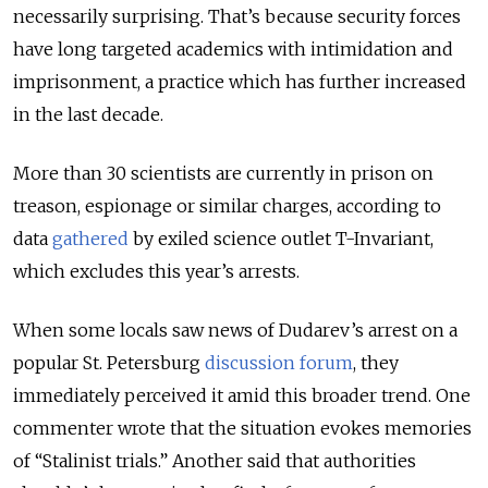
necessarily surprising. That’s
because security
forces
have long targeted academics with intimidation and
imprisonment,
a practice which has further increased
in the last decade
.
More than
30
scientists are currently in prison on
treason,
espionage or similar
charges, according to
data
gathered
by exiled science outlet T-Invariant,
which excludes this year’s arrests.
When some locals saw news of Dudarev’s arrest on a
popular St. Petersburg
discussion forum
, they
immediately perceived it amid this broader trend
. One
commenter wrote that the situation
evokes memories
of
“Stalinist trials.” Another said that authorities