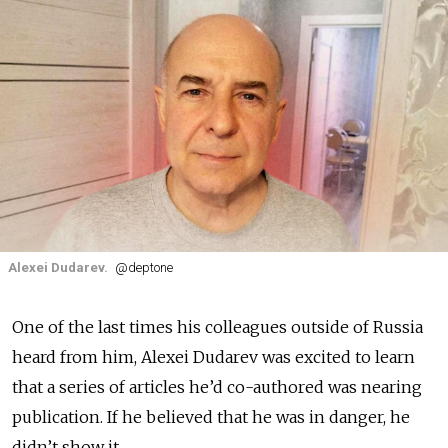
Alexei Dudarev.
@deptone
One of the last times
his colleagues outside of Russia
heard from him, Alexei Dudarev was excited to learn
that a series of articles he’d co-authored was nearing
publication. If he believed that he was in danger, he
didn’t show it.