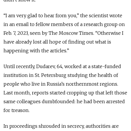
“I am very glad to hear from you,” the scientist wrote
in an email to fellow members of a research group on
Feb. 7, 2023, seen by The Moscow Times. “Otherwise I
have already lost all hope of finding out what is
happening with the articles.”
Until recently, Dudarev, 64, worked at a state-funded
institution in St. Petersburg studying the health of
people who live in Russia’s northernmost
regions
.
Last month, reports started cropping up that left those
same colleagues dumbfounded: he had been arrested
for treason.
In proceedings shrouded in secrecy, authorities are