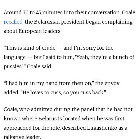
Around 30 to 45 minutes into their conversation, Coale
recalled
, the Belarusian president began complaining
about European leaders.
“This is kind of crude — and I’m sorry for the
language — but I said to him, ‘Yeah, they’re a bunch of
pussies,’” Coale said.
“I had him in my hand from then on,” the envoy
added. “He loves to cuss, so you cuss back.”
Coale, who admitted during the panel that he had not
known where Belarus is located when he was first
approached for the role, described Lukashenko as a
talkative leader.