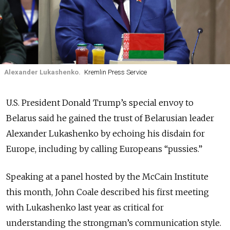
Alexander Lukashenko.
Kremlin Press Service
U.S. President Donald Trump’s special envoy to
Belarus said he gained the trust of Belarusian leader
Alexander Lukashenko by echoing his disdain for
Europe, including by calling Europeans “pussies.”
Speaking at a panel hosted by the McCain Institute
this month, John Coale described his first meeting
with Lukashenko last year as critical for
understanding the strongman’s communication style.