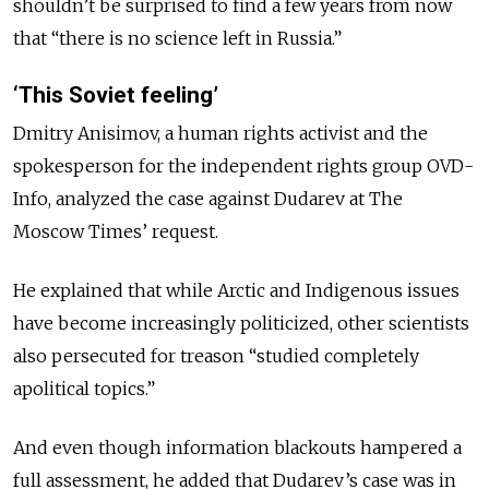
shouldn’t be surprised to find a few years from now
that “there is no science left in Russia.”
‘This Soviet feeling’
Dmitry Anisimov, a human rights activist and the
spokesperson for the independent rights group OVD-
Info, analyzed the case against Dudarev at The
Moscow Times’ request.
He explained that while Arctic and Indigenous issues
have become increasingly politicized, other scientists
also persecuted for treason “studied
completely
apolitical topics.”
And even though
information blackouts hampered a
full assessment, he
added that
Dudarev’s case was in