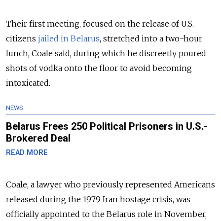
Their first meeting, focused on the release of U.S.
citizens
jailed in Belarus
, stretched into a two-hour
lunch, Coale said, during which he discreetly poured
shots of vodka onto the floor to avoid becoming
intoxicated.
NEWS
Belarus Frees 250 Political Prisoners in U.S.-
Brokered Deal
READ MORE
Coale, a lawyer who previously represented Americans
released during the 1979 Iran hostage crisis, was
officially appointed to the Belarus role in November,