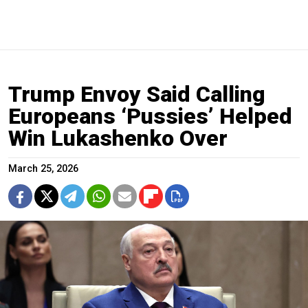
Trump Envoy Said Calling
Europeans ‘Pussies’ Helped
Win Lukashenko Over
March 25, 2026