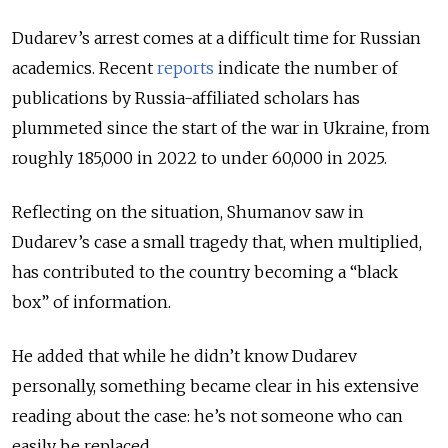
Dudarev’s arrest comes at a difficult time for Russian
academics
. Recent
reports
indicate the number of
publications by Russia-affiliated scholars has
plummeted
since the start of the war in Ukraine, from
roughly 185,000 in 2022 to under 60,000 in 2025.
Reflecting on the situation, Shumanov saw in
Dudarev’s case a small tragedy that, when multiplied,
has contributed to the country becoming a “black
box” of information.
He added that while he didn’t know Dudarev
personally, something became clear in his extensive
reading about the case: he’s not someone who can
easily be replaced.