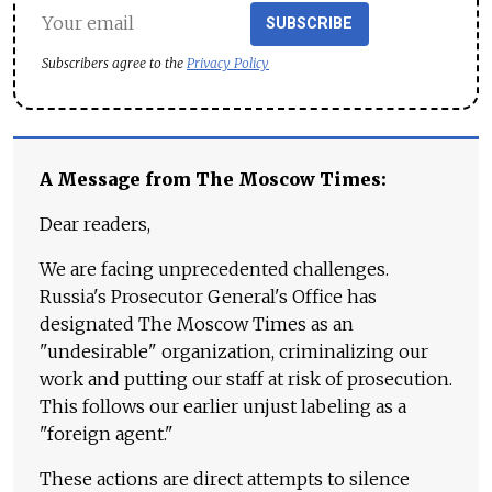
SUBSCRIBE
Subscribers agree to the
Privacy Policy
A Message from The Moscow Times:
Dear readers,
We are facing unprecedented challenges.
Russia's Prosecutor General's Office has
designated The Moscow Times as an
"undesirable" organization, criminalizing our
work and putting our staff at risk of prosecution.
This follows our earlier unjust labeling as a
"foreign agent."
These actions are direct attempts to silence