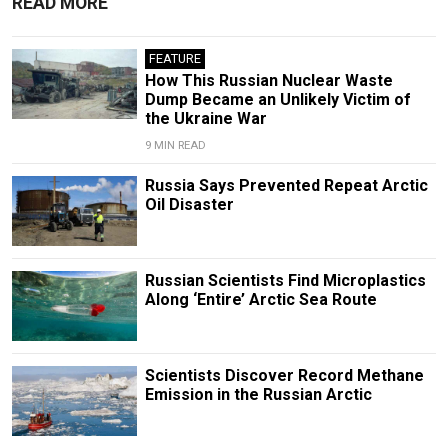
READ MORE
FEATURE
How This Russian Nuclear Waste
Dump Became an Unlikely Victim of
the Ukraine War
9 MIN READ
Russia Says Prevented Repeat Arctic
Oil Disaster
Russian Scientists Find Microplastics
Along ‘Entire’ Arctic Sea Route
Scientists Discover Record Methane
Emission in the Russian Arctic