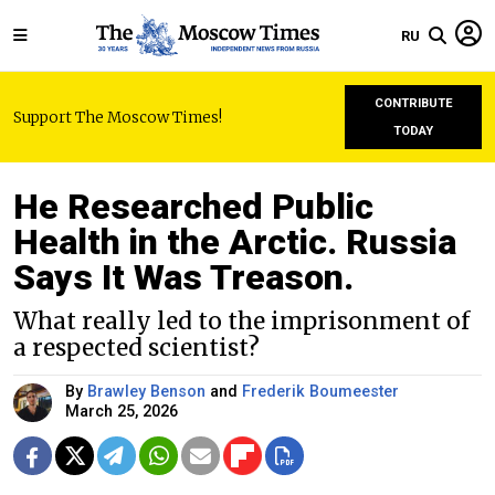
RU
CONTRIBUTE
Support The Moscow Times!
TODAY
He Researched Public
Health in the Arctic. Russia
Says It Was Treason.
What really led to the imprisonment of
a respected scientist?
By
Brawley Benson
and
Frederik Boumeester
March 25, 2026