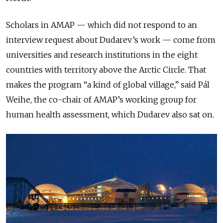
Scholars in AMAP — which
did not respond to an
interview request about Dudarev’s work
— come from
universities and
research institutions
in the eight
countries with territory above the Arctic
Circle. That
makes the program “a kind of global village,” said Pál
Weihe,
the co-chair of AMAP’s working group for
human health assessment, which Dudarev also sat on
.