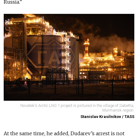
Russia.”
Novatek's Arctic LNG 1 project is pictured in the village of Sabetta,
Murmansk region.
Stanislav Krasilnikov / TASS
At the same time, he added, Dudarev’s arrest is not