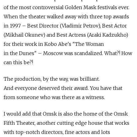
of the most controversial Golden Mask festivals ever.
When the theater walked away with three top awards
in 1997 – Best Director (Vladimir Petrov), Best Actor
(Mikhail Okunev) and Best Actress (Araki Kadzukho)
for their work in Kobo Abe's "The Woman
in the Dunes" – Moscow was scandalized. What?! How
can this be?!
The production, by the way, was brilliant.
And everyone deserved their award. You have that
from someone who was there as a witness.
I would add that Omsk is also the home of the Omsk
Fifth Theater, another cutting edge house that works
with top-notch directors, fine actors and lots