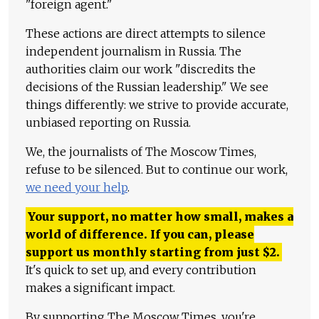
"foreign agent."
These actions are direct attempts to silence
independent journalism in Russia. The
authorities claim our work "discredits the
decisions of the Russian leadership." We see
things differently: we strive to provide accurate,
unbiased reporting on Russia.
We, the journalists of The Moscow Times,
refuse to be silenced. But to continue our work,
we need your help
.
Your support, no matter how small, makes a
world of difference. If you can, please
support us monthly starting from just
$
2.
It's quick to set up, and every contribution
makes a significant impact.
By supporting The Moscow Times, you're