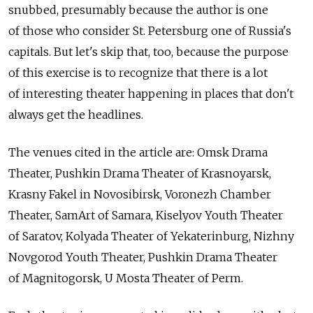
snubbed, presumably because the author is one
of those who consider St. Petersburg one of Russia's
capitals. But let's skip that, too, because the purpose
of this exercise is to recognize that there is a lot
of interesting theater happening in places that don't
always get the headlines.
The venues cited in the article are: Omsk Drama
Theater, Pushkin Drama Theater of Krasnoyarsk,
Krasny Fakel in Novosibirsk, Voronezh Chamber
Theater, SamArt of Samara, Kiselyov Youth Theater
of Saratov, Kolyada Theater of Yekaterinburg, Nizhny
Novgorod Youth Theater, Pushkin Drama Theater
of Magnitogorsk, U Mosta Theater of Perm.