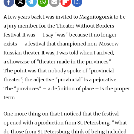
A few years back I was invited to Magnitogorsk to be
a jury member for the Theater Without Borders
festival. It was — I say "was" because it no longer
exists — a festival that championed non-Moscow
Russian theater. It was, I was told when I arrived,
a showcase of "theater made in the provinces."
The point was that nobody spoke of "provincial
theater"; the adjective "provincial" is a pejorative.
The "provinces" – a definition of place – is the proper
term.
One more thing on that: I noticed that the festival
opened with a production from St. Petersburg. "What
do those from St. Petersburg think of being included