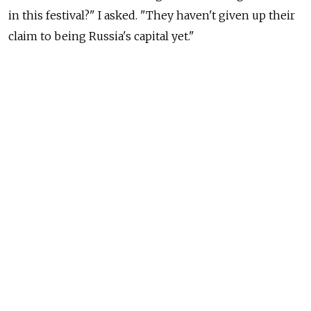
in this festival?" I asked. "They haven't given up their
claim to being Russia's capital yet."
"True," was the answer from our local handler, "they
may not like it. But like it or not St. Petersburg is
in the provinces too."
I'm not going to touch that with a ten-foot pole. I love
St. Petersburg, I have lived there, and I even still have
friends there.
Whatever the case may be, I remembered these details
a few days ago when an item
published
on Forbes.ru
started showing up in postings on my Facebook page.
Written by Yulia Yakovleva, its purpose is clearly stated