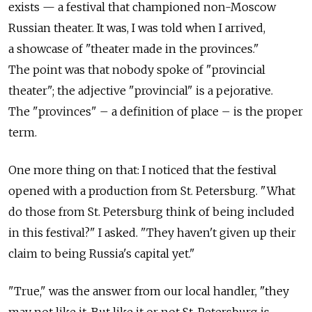
exists — a festival that championed non-Moscow
Russian theater. It was, I was told when I arrived,
a showcase of "theater made in the provinces."
The point was that nobody spoke of "provincial
theater"; the adjective "provincial" is a pejorative.
The "provinces" – a definition of place – is the proper
term.
One more thing on that: I noticed that the festival
opened with a production from St. Petersburg. "What
do those from St. Petersburg think of being included
in this festival?" I asked. "They haven't given up their
claim to being Russia's capital yet."
"True," was the answer from our local handler, "they