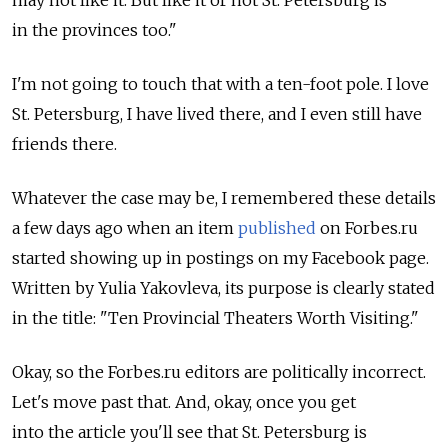
may not like it. But like it or not St. Petersburg is
in the provinces too."
I'm not going to touch that with a ten-foot pole. I love
St. Petersburg, I have lived there, and I even still have
friends there.
Whatever the case may be, I remembered these details
a few days ago when an item
published
on Forbes.ru
started showing up in postings on my Facebook page.
Written by Yulia Yakovleva, its purpose is clearly stated
in the title: "Ten Provincial Theaters Worth Visiting."
Okay, so the Forbes.ru editors are politically incorrect.
Let's move past that. And, okay, once you get
into the article you'll see that St. Petersburg is