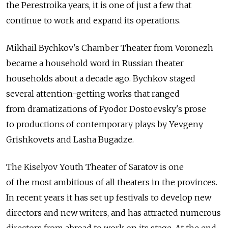
the Perestroika years, it is one of just a few that
continue to work and expand its operations.
Mikhail Bychkov's Chamber Theater from Voronezh
became a household word in Russian theater
households about a decade ago. Bychkov staged
several attention-getting works that ranged
from dramatizations of Fyodor Dostoevsky's prose
to productions of contemporary plays by Yevgeny
Grishkovets and Lasha Bugadze.
The Kiselyov Youth Theater of Saratov is one
of the most ambitious of all theaters in the provinces.
In recent years it has set up festivals to develop new
directors and new writers, and has attracted numerous