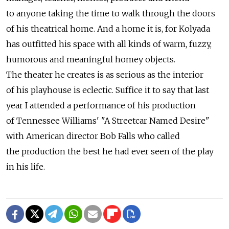
to anyone taking the time to walk through the doors
of his theatrical home. And a home it is, for Kolyada
has outfitted his space with all kinds of warm, fuzzy,
humorous and meaningful homey objects.
The theater he creates is as serious as the interior
of his playhouse is eclectic. Suffice it to say that last
year I attended a performance of his production
of Tennessee Williams' "A Streetcar Named Desire"
with American director Bob Falls who called
the production the best he had ever seen of the play
in his life.