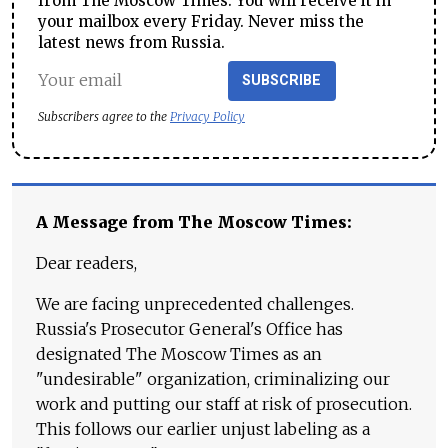
from The Moscow Times. You will receive it in
your mailbox every Friday. Never miss the
latest news from Russia.
SUBSCRIBE
Subscribers agree to the
Privacy Policy
A Message from The Moscow Times:
Dear readers,
We are facing unprecedented challenges.
Russia's Prosecutor General's Office has
designated The Moscow Times as an
"undesirable" organization, criminalizing our
work and putting our staff at risk of prosecution.
This follows our earlier unjust labeling as a