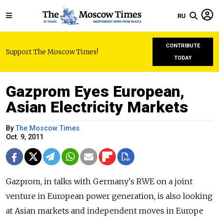
RU
CONTRIBUTE
Support The Moscow Times!
TODAY
Gazprom Eyes European,
Asian Electricity Markets
By
The Moscow Times
Oct. 9, 2011
Gazprom, in talks with Germany's RWE on a joint
venture in European power generation, is also looking
at Asian markets and independent moves in Europe