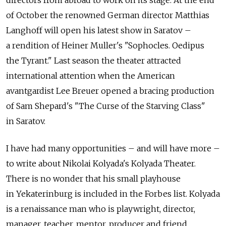
directors from abroad to work on its stage. At the end
of October the renowned German director Matthias
Langhoff will open his latest show in Saratov –
a rendition of Heiner Muller's "Sophocles. Oedipus
the Tyrant." Last season the theater attracted
international attention when the American
avantgardist Lee Breuer opened a bracing production
of Sam Shepard's "The Curse of the Starving Class"
in Saratov.
I have had many opportunities – and will have more –
to write about Nikolai Kolyada's Kolyada Theater.
There is no wonder that his small playhouse
in Yekaterinburg is included in the Forbes list. Kolyada
is a renaissance man who is playwright, director,
manager, teacher, mentor, producer and friend