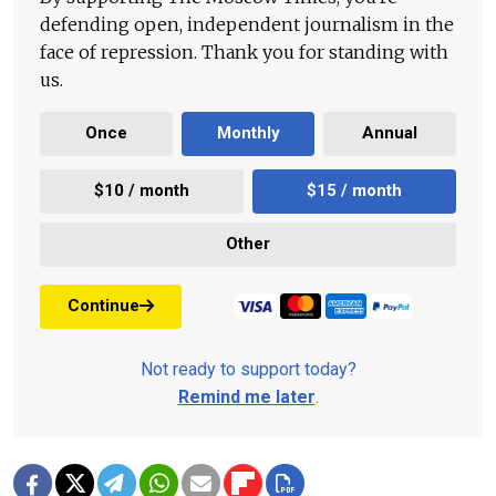
defending open, independent journalism in the
face of repression. Thank you for standing with
us.
Once
Monthly
Annual
$10 / month
$15 / month
Other
Continue
Not ready to support today?
Remind me later
.