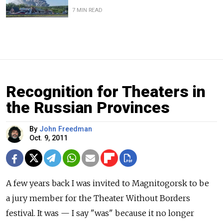
7 MIN READ
Recognition for Theaters in
the Russian Provinces
By
John Freedman
Oct. 9, 2011
A few years back I was invited to Magnitogorsk to be
a jury member for the Theater Without Borders
festival. It was — I say "was" because it no longer