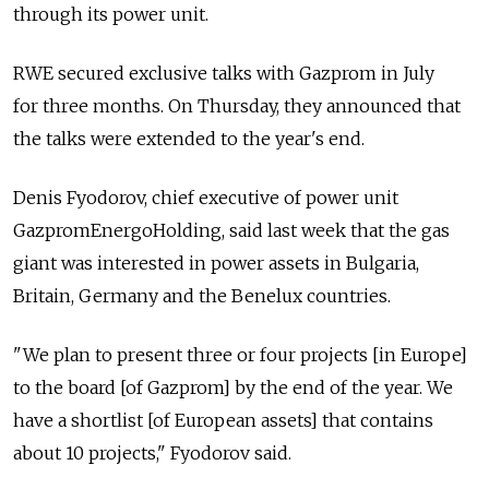
through its power unit.
RWE secured exclusive talks with Gazprom in July
for three months. On Thursday, they announced that
the talks were extended to the year's end.
Denis Fyodorov, chief executive of power unit
GazpromEnergoHolding, said last week that the gas
giant was interested in power assets in Bulgaria,
Britain, Germany and the Benelux countries.
"We plan to present three or four projects [in Europe]
to the board [of Gazprom] by the end of the year. We
have a shortlist [of European assets] that contains
about 10 projects," Fyodorov said.