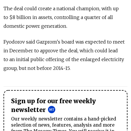
The deal could create a national champion, with up
to $8 billion in assets, controlling a quarter of all
domestic power generation.
Fyodorov said Gazprom's board was expected to meet
in December to approve the deal, which could lead
to an initial public offering of the enlarged electricity
group, but not before 2014-15.
Sign up for our free weekly
newsletter
Our weekly newsletter contains a hand-picked
selection of news, features, analysis and more