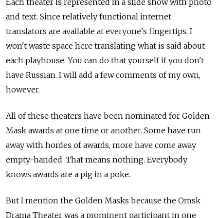
Each theater is represented in a slide show with photo
and text. Since relatively functional internet
translators are available at everyone's fingertips, I
won't waste space here translating what is said about
each playhouse. You can do that yourself if you don't
have Russian. I will add a few comments of my own,
however.
All of these theaters have been nominated for Golden
Mask awards at one time or another. Some have run
away with hordes of awards, more have come away
empty-handed. That means nothing. Everybody
knows awards are a pig in a poke.
But I mention the Golden Masks because the Omsk
Drama Theater was a prominent participant in one