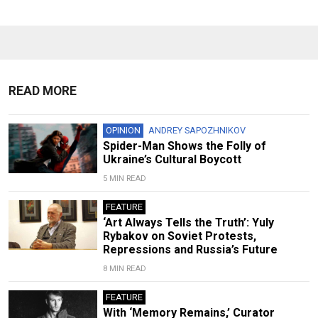
READ MORE
OPINION
ANDREY SAPOZHNIKOV
Spider-Man Shows the Folly of
Ukraine’s Cultural Boycott
5 MIN READ
FEATURE
‘Art Always Tells the Truth’: Yuly
Rybakov on Soviet Protests,
Repressions and Russia’s Future
8 MIN READ
FEATURE
With ‘Memory Remains,’ Curator