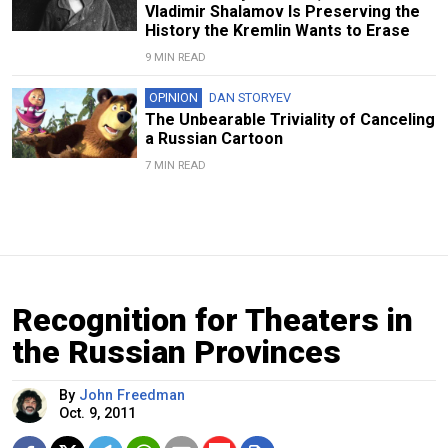
Vladimir Shalamov Is Preserving the
History the Kremlin Wants to Erase
9 MIN READ
OPINION
DAN STORYEV
The Unbearable Triviality of Canceling
a Russian Cartoon
7 MIN READ
Recognition for Theaters in
the Russian Provinces
By
John Freedman
Oct. 9, 2011