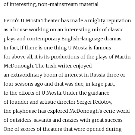
of interesting, non-mainstream material.
Perm's U Mosta Theater has made a mighty reputation
as a house working on an interesting mix of classic
plays and contemporary English-language dramas.
In fact, if there is one thing U Mosta is famous
for above all, it is its productions of the plays of Martin
McDonough. The Irish writer enjoyed
an extraordinary boom of interest in Russia three or
four seasons ago and that was due, in large part,
to the efforts of U Mosta. Under the guidance
of founder and artistic director Sergei Fedotov,
the playhouse has explored McDonough's eerie world
of outsiders, savants and crazies with great success.
One of scores of theaters that were opened during