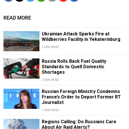
READ MORE
Ukrainian Attack Sparks Fire at
Wildberries Facility in Yekaterinburg
2 MIN READ
Russia Rolls Back Fuel Quality
Standards to Quell Domestic
Shortages
2 MIN READ
Russian Foreign Ministry Condemns
France’s Order to Deport Former RT
Journalist
1 MIN READ
Regions Calling: Do Russians Care
About Air Raid Alerts?