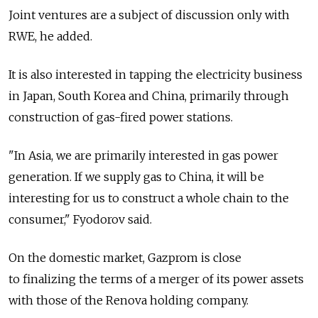
Joint ventures are a subject of discussion only with
RWE, he added.
It is also interested in tapping the electricity business
in Japan, South Korea and China, primarily through
construction of gas-fired power stations.
"In Asia, we are primarily interested in gas power
generation. If we supply gas to China, it will be
interesting for us to construct a whole chain to the
consumer," Fyodorov said.
On the domestic market, Gazprom is close
to finalizing the terms of a merger of its power assets
with those of the Renova holding company.