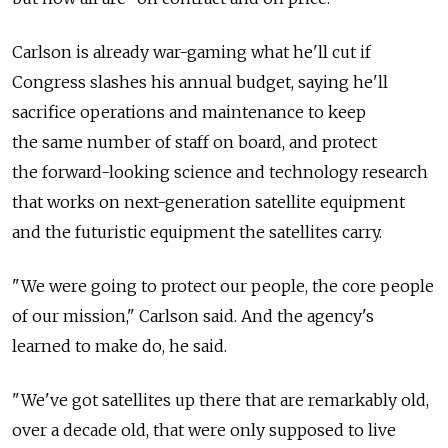
Carlson is already war-gaming what he'll cut if
Congress slashes his annual budget, saying he'll
sacrifice operations and maintenance to keep
the same number of staff on board, and protect
the forward-looking science and technology research
that works on next-generation satellite equipment
and the futuristic equipment the satellites carry.
"We were going to protect our people, the core people
of our mission," Carlson said. And the agency's
learned to make do, he said.
"We've got satellites up there that are remarkably old,
over a decade old, that were only supposed to live