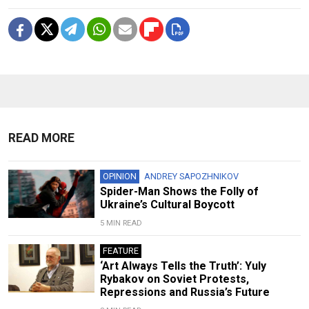
READ MORE
OPINION
ANDREY SAPOZHNIKOV
Spider-Man Shows the Folly of
Ukraine’s Cultural Boycott
5 MIN READ
FEATURE
‘Art Always Tells the Truth’: Yuly
Rybakov on Soviet Protests,
Repressions and Russia’s Future