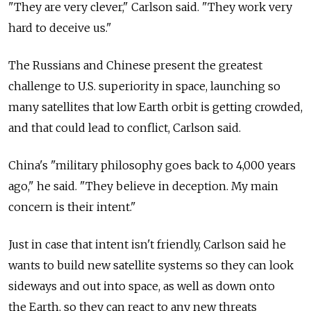
"They are very clever," Carlson said. "They work very
hard to deceive us."
The Russians and Chinese present the greatest
challenge to U.S. superiority in space, launching so
many satellites that low Earth orbit is getting crowded,
and that could lead to conflict, Carlson said.
China's "military philosophy goes back to 4,000 years
ago," he said. "They believe in deception. My main
concern is their intent."
Just in case that intent isn't friendly, Carlson said he
wants to build new satellite systems so they can look
sideways and out into space, as well as down onto
the Earth, so they can react to any new threats