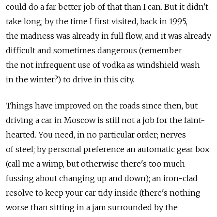
could do a far better job of that than I can. But it didn't
take long; by the time I first visited, back in 1995,
the madness was already in full flow, and it was already
difficult and sometimes dangerous (remember
the not infrequent use of vodka as windshield wash
in the winter?) to drive in this city.
Things have improved on the roads since then, but
driving a car in Moscow is still not a job for the faint-
hearted. You need, in no particular order; nerves
of steel; by personal preference an automatic gear box
(call me a wimp, but otherwise there's too much
fussing about changing up and down); an iron-clad
resolve to keep your car tidy inside (there's nothing
worse than sitting in a jam surrounded by the