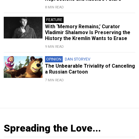
8 MIN READ
FEATURE
With ‘Memory Remains,’ Curator
Vladimir Shalamov Is Preserving the
History the Kremlin Wants to Erase
9 MIN READ
OPINION
DAN STORYEV
The Unbearable Triviality of Canceling
a Russian Cartoon
7 MIN READ
Spreading the Love...