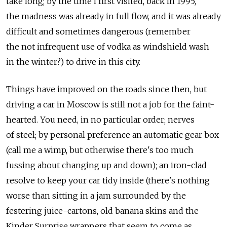
take long; by the time I first visited, back in 1995,
the madness was already in full flow, and it was already
difficult and sometimes dangerous (remember
the not infrequent use of vodka as windshield wash
in the winter?) to drive in this city.
Things have improved on the roads since then, but
driving a car in Moscow is still not a job for the faint-
hearted. You need, in no particular order; nerves
of steel; by personal preference an automatic gear box
(call me a wimp, but otherwise there's too much
fussing about changing up and down); an iron-clad
resolve to keep your car tidy inside (there's nothing
worse than sitting in a jam surrounded by the
festering juice-cartons, old banana skins and the
Kinder Surprise wrappers that seem to come as