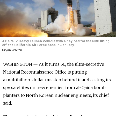
A Delta IV Heavy Launch Vehicle with a payload for the NRO lifting
off at a California Air Force base in January.
Bryan Walton
WASHINGTON — As it turns 50, the ultra-secretive
National Reconnaissance Office is putting
a multibillion-dollar misstep behind it and casting its
spy satellites on new enemies, from al-Qaida bomb
planters to North Korean nuclear engineers, its chief
said.