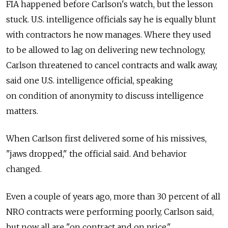
FIA happened before Carlson's watch, but the lesson
stuck. U.S. intelligence officials say he is equally blunt
with contractors he now manages. Where they used
to be allowed to lag on delivering new technology,
Carlson threatened to cancel contracts and walk away,
said one U.S. intelligence official, speaking
on condition of anonymity to discuss intelligence
matters.
When Carlson first delivered some of his missives,
"jaws dropped," the official said. And behavior
changed.
Even a couple of years ago, more than 30 percent of all
NRO contracts were performing poorly, Carlson said,
but now all are "on contract and on price."