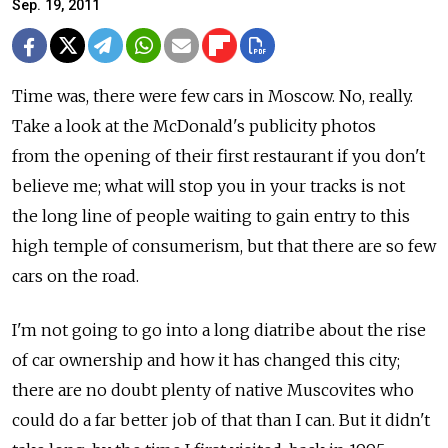
Sep. 19, 2011
Time was, there were few cars in Moscow. No, really.
Take a look at the McDonald's publicity photos
from the opening of their first restaurant if you don't
believe me; what will stop you in your tracks is not
the long line of people waiting to gain entry to this
high temple of consumerism, but that there are so few
cars on the road.
I'm not going to go into a long diatribe about the rise
of car ownership and how it has changed this city;
there are no doubt plenty of native Muscovites who
could do a far better job of that than I can. But it didn't