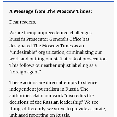
A Message from The Moscow Times:
Dear readers,
We are facing unprecedented challenges.
Russia's Prosecutor General's Office has
designated The Moscow Times as an
"undesirable" organization, criminalizing our
work and putting our staff at risk of prosecution.
This follows our earlier unjust labeling as a
"foreign agent."
These actions are direct attempts to silence
independent journalism in Russia. The
authorities claim our work "discredits the
decisions of the Russian leadership." We see
things differently: we strive to provide accurate,
unbiased reporting on Russia.