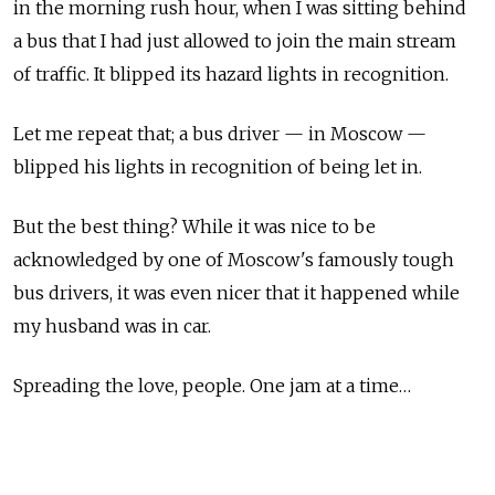
in the morning rush hour, when I was sitting behind
a bus that I had just allowed to join the main stream
of traffic. It blipped its hazard lights in recognition.
Let me repeat that; a bus driver — in Moscow —
blipped his lights in recognition of being let in.
But the best thing? While it was nice to be
acknowledged by one of Moscow's famously tough
bus drivers, it was even nicer that it happened while
my husband was in car.
Spreading the love, people. One jam at a time…