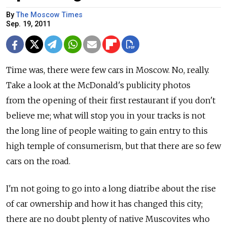
By
The Moscow Times
Sep. 19, 2011
Time was, there were few cars in Moscow. No, really.
Take a look at the McDonald's publicity photos
from the opening of their first restaurant if you don't
believe me; what will stop you in your tracks is not
the long line of people waiting to gain entry to this
high temple of consumerism, but that there are so few
cars on the road.
I'm not going to go into a long diatribe about the rise
of car ownership and how it has changed this city;
there are no doubt plenty of native Muscovites who