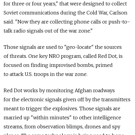
for three or four years," that were designed to collect
Soviet communications during the Cold War, Carlson
said. "Now they are collecting phone calls or push-to-
talk radio signals out of the war zone."
Those signals are used to "geo-locate" the sources
of threats. One key NRO program, called Red Dot, is
focused on finding improvised bombs, primed
to attack U.S. troops in the war zone.
Red Dot works by monitoring Afghan roadways
for the electronic signals given off by the transmitters
meant to trigger the explosives. Those signals are
married up "within minutes" to other intelligence
streams, from observation blimps, drones and spy