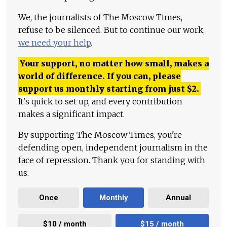
We, the journalists of The Moscow Times,
refuse to be silenced. But to continue our work,
we need your help
.
Your support, no matter how small, makes a
world of difference. If you can, please
support us monthly starting from just
$
2.
It's quick to set up, and every contribution
makes a significant impact.
By supporting The Moscow Times, you're
defending open, independent journalism in the
face of repression. Thank you for standing with
us.
Once
Monthly
Annual
$10 / month
$15 / month