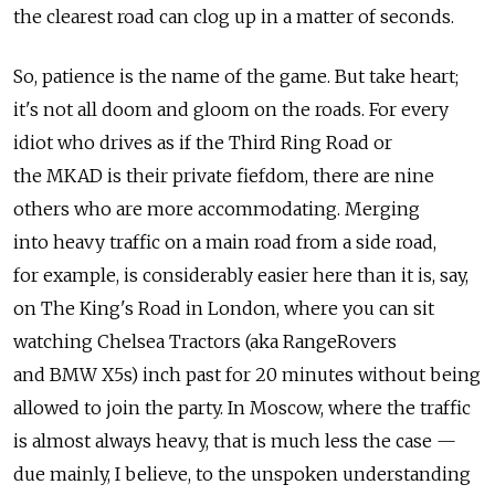
the clearest road can clog up in a matter of seconds.
So, patience is the name of the game. But take heart;
it's not all doom and gloom on the roads. For every
idiot who drives as if the Third Ring Road or
the MKAD is their private fiefdom, there are nine
others who are more accommodating. Merging
into heavy traffic on a main road from a side road,
for example, is considerably easier here than it is, say,
on The King's Road in London, where you can sit
watching Chelsea Tractors (aka RangeRovers
and BMW X5s) inch past for 20 minutes without being
allowed to join the party. In Moscow, where the traffic
is almost always heavy, that is much less the case —
due mainly, I believe, to the unspoken understanding