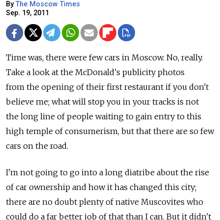
By
The Moscow Times
Sep. 19, 2011
Time was, there were few cars in Moscow. No, really.
Take a look at the McDonald's publicity photos
from the opening of their first restaurant if you don't
believe me; what will stop you in your tracks is not
the long line of people waiting to gain entry to this
high temple of consumerism, but that there are so few
cars on the road.
I'm not going to go into a long diatribe about the rise
of car ownership and how it has changed this city;
there are no doubt plenty of native Muscovites who
could do a far better job of that than I can. But it didn't