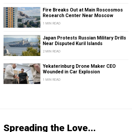
Fire Breaks Out at Main Roscosmos
Research Center Near Moscow
1 MIN READ
Japan Protests Russian Military Drills
Near Disputed Kuril Islands
2 MIN READ
Yekaterinburg Drone Maker CEO
Wounded in Car Explosion
1 MIN READ
Spreading the Love...