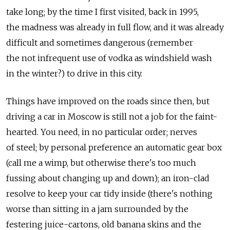
take long; by the time I first visited, back in 1995,
the madness was already in full flow, and it was already
difficult and sometimes dangerous (remember
the not infrequent use of vodka as windshield wash
in the winter?) to drive in this city.
Things have improved on the roads since then, but
driving a car in Moscow is still not a job for the faint-
hearted. You need, in no particular order; nerves
of steel; by personal preference an automatic gear box
(call me a wimp, but otherwise there's too much
fussing about changing up and down); an iron-clad
resolve to keep your car tidy inside (there's nothing
worse than sitting in a jam surrounded by the
festering juice-cartons, old banana skins and the