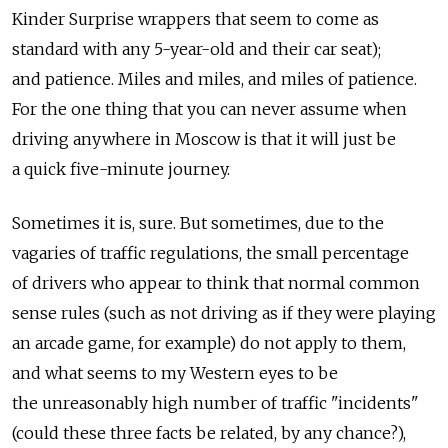
Kinder Surprise wrappers that seem to come as
standard with any 5-year-old and their car seat);
and patience. Miles and miles, and miles of patience.
For the one thing that you can never assume when
driving anywhere in Moscow is that it will just be
a quick five-minute journey.
Sometimes it is, sure. But sometimes, due to the
vagaries of traffic regulations, the small percentage
of drivers who appear to think that normal common
sense rules (such as not driving as if they were playing
an arcade game, for example) do not apply to them,
and what seems to my Western eyes to be
the unreasonably high number of traffic "incidents"
(could these three facts be related, by any chance?),