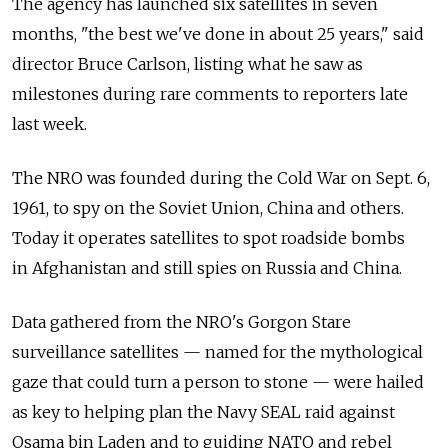
The agency has launched six satellites in seven
months, "the best we've done in about 25 years," said
director Bruce Carlson, listing what he saw as
milestones during rare comments to reporters late
last week.
The NRO was founded during the Cold War on Sept. 6,
1961, to spy on the Soviet Union, China and others.
Today it operates satellites to spot roadside bombs
in Afghanistan and still spies on Russia and China.
Data gathered from the NRO's Gorgon Stare
surveillance satellites — named for the mythological
gaze that could turn a person to stone — were hailed
as key to helping plan the Navy SEAL raid against
Osama bin Laden and to guiding NATO and rebel