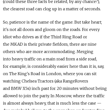
(could these three facts be related, by any chance?),
the clearest road can clog up in a matter of seconds.
So, patience is the name of the game. But take heart;
it's not all doom and gloom on the roads. For every
idiot who drives as if the Third Ring Road or
the MKAD is their private fiefdom, there are nine
others who are more accommodating. Merging
into heavy traffic on a main road from a side road,
for example, is considerably easier here than it is, say,
on The King's Road in London, where you can sit
watching Chelsea Tractors (aka RangeRovers
and BMW X5s) inch past for 20 minutes without being
allowed to join the party. In Moscow, where the traffic
is almost always heavy, that is much less the case —