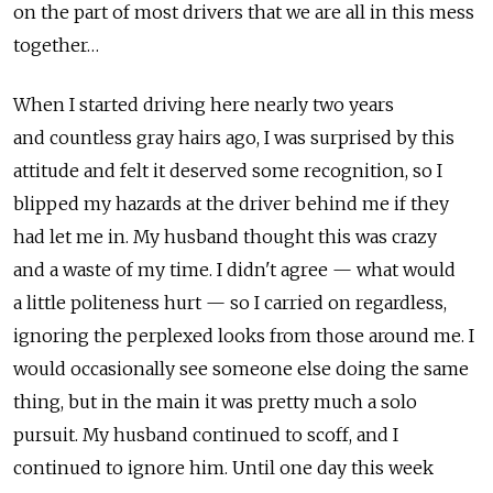
on the part of most drivers that we are all in this mess
together…
When I started driving here nearly two years
and countless gray hairs ago, I was surprised by this
attitude and felt it deserved some recognition, so I
blipped my hazards at the driver behind me if they
had let me in. My husband thought this was crazy
and a waste of my time. I didn't agree — what would
a little politeness hurt — so I carried on regardless,
ignoring the perplexed looks from those around me. I
would occasionally see someone else doing the same
thing, but in the main it was pretty much a solo
pursuit. My husband continued to scoff, and I
continued to ignore him. Until one day this week