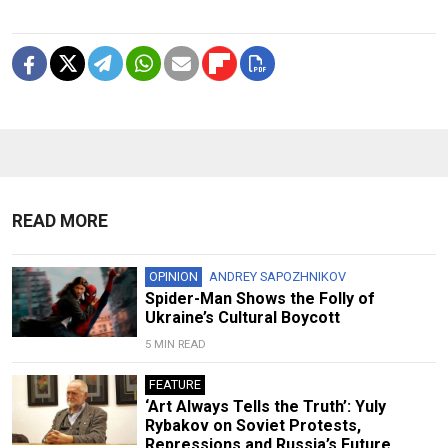
READ MORE
OPINION
ANDREY SAPOZHNIKOV
Spider-Man Shows the Folly of
Ukraine’s Cultural Boycott
5 MIN READ
FEATURE
‘Art Always Tells the Truth’: Yuly
Rybakov on Soviet Protests,
Repressions and Russia’s Future