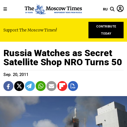
RU
CONTRIBUTE
Support The Moscow Times!
TODAY
Russia Watches as Secret
Satellite Shop NRO Turns 50
Sep. 20, 2011