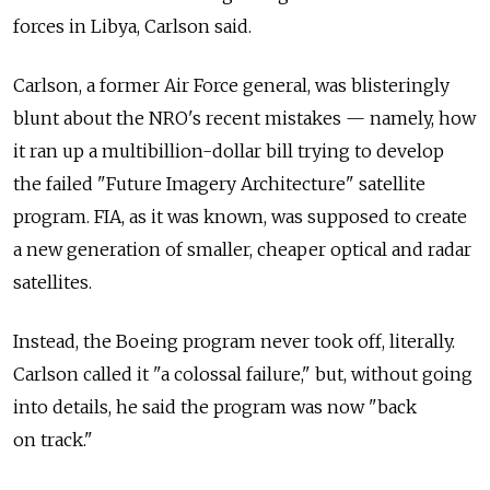
forces in Libya, Carlson said.
Carlson, a former Air Force general, was blisteringly
blunt about the NRO's recent mistakes — namely, how
it ran up a multibillion-dollar bill trying to develop
the failed "Future Imagery Architecture" satellite
program. FIA, as it was known, was supposed to create
a new generation of smaller, cheaper optical and radar
satellites.
Instead, the Boeing program never took off, literally.
Carlson called it "a colossal failure," but, without going
into details, he said the program was now "back
on track."