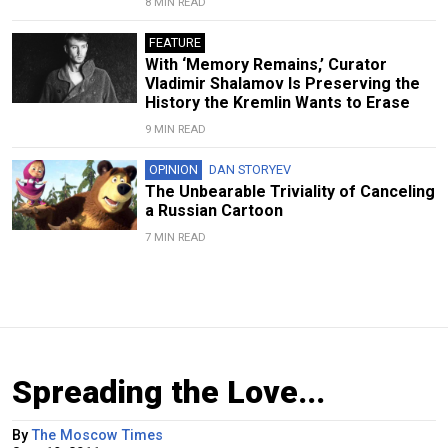
8 MIN READ
FEATURE
With ‘Memory Remains,’ Curator
Vladimir Shalamov Is Preserving the
History the Kremlin Wants to Erase
9 MIN READ
OPINION
DAN STORYEV
The Unbearable Triviality of Canceling
a Russian Cartoon
7 MIN READ
Spreading the Love...
By
The Moscow Times