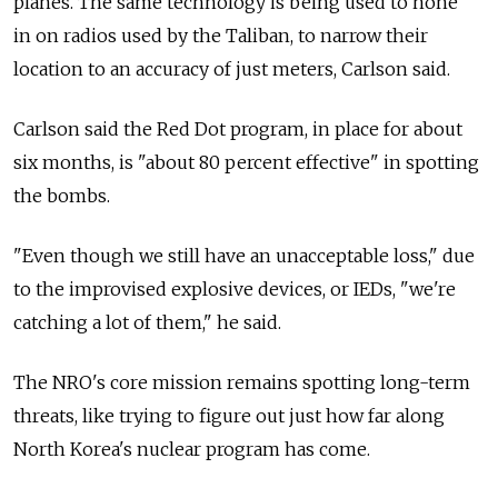
planes. The same technology is being used to hone
in on radios used by the Taliban, to narrow their
location to an accuracy of just meters, Carlson said.
Carlson said the Red Dot program, in place for about
six months, is "about 80 percent effective" in spotting
the bombs.
"Even though we still have an unacceptable loss," due
to the improvised explosive devices, or IEDs, "we're
catching a lot of them," he said.
The NRO's core mission remains spotting long-term
threats, like trying to figure out just how far along
North Korea's nuclear program has come.