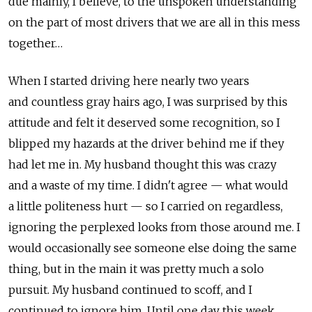
due mainly, I believe, to the unspoken understanding
on the part of most drivers that we are all in this mess
together…
When I started driving here nearly two years
and countless gray hairs ago, I was surprised by this
attitude and felt it deserved some recognition, so I
blipped my hazards at the driver behind me if they
had let me in. My husband thought this was crazy
and a waste of my time. I didn't agree — what would
a little politeness hurt — so I carried on regardless,
ignoring the perplexed looks from those around me. I
would occasionally see someone else doing the same
thing, but in the main it was pretty much a solo
pursuit. My husband continued to scoff, and I
continued to ignore him. Until one day this week