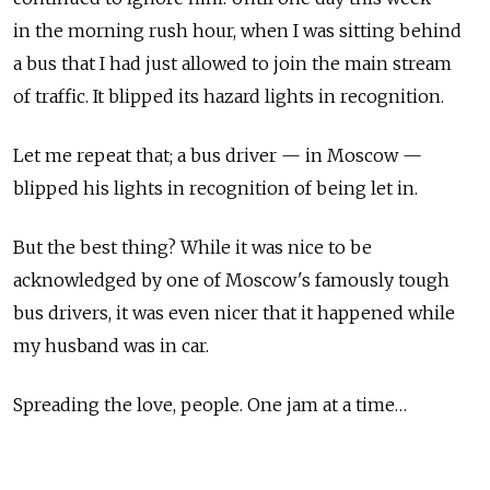
in the morning rush hour, when I was sitting behind
a bus that I had just allowed to join the main stream
of traffic. It blipped its hazard lights in recognition.
Let me repeat that; a bus driver — in Moscow —
blipped his lights in recognition of being let in.
But the best thing? While it was nice to be
acknowledged by one of Moscow's famously tough
bus drivers, it was even nicer that it happened while
my husband was in car.
Spreading the love, people. One jam at a time…