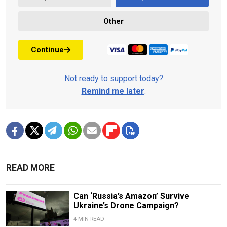
Other
Continue
Not ready to support today?
Remind me later
.
READ MORE
Can ‘Russia’s Amazon’ Survive
Ukraine’s Drone Campaign?
4 MIN READ