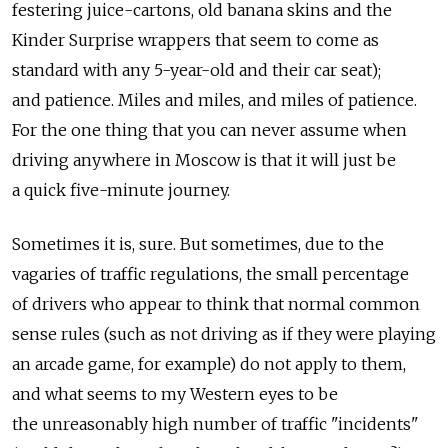
festering juice-cartons, old banana skins and the
Kinder Surprise wrappers that seem to come as
standard with any 5-year-old and their car seat);
and patience. Miles and miles, and miles of patience.
For the one thing that you can never assume when
driving anywhere in Moscow is that it will just be
a quick five-minute journey.
Sometimes it is, sure. But sometimes, due to the
vagaries of traffic regulations, the small percentage
of drivers who appear to think that normal common
sense rules (such as not driving as if they were playing
an arcade game, for example) do not apply to them,
and what seems to my Western eyes to be
the unreasonably high number of traffic "incidents"