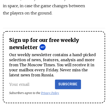
in space, in case the game changes between
the players on the ground.
Sign up for our free weekly
newsletter
Our weekly newsletter contains a hand-picked
selection of news, features, analysis and more
from The Moscow Times. You will receive it in
your mailbox every Friday. Never miss the
latest news from Russia.
SUBSCRIBE
Subscribers agree to the
Privacy Policy