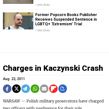
1 MIN READ
Former Popcorn Books Publisher
Receives Suspended Sentence in
LGBTQ+ ‘Extremism’ Trial
1 MIN READ
Charges in Kaczynski Crash
Aug. 22, 2011
WARSAW — Polish military prosecutors have charged
two officers with negligence for their role