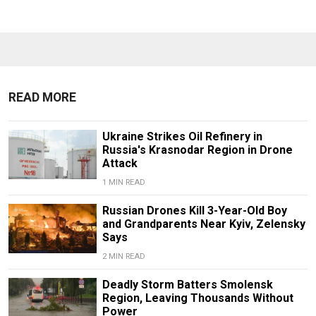
READ MORE
Ukraine Strikes Oil Refinery in
Russia's Krasnodar Region in Drone
Attack
1 MIN READ
Russian Drones Kill 3-Year-Old Boy
and Grandparents Near Kyiv, Zelensky
Says
2 MIN READ
Deadly Storm Batters Smolensk
Region, Leaving Thousands Without
Power