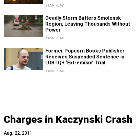
2 MIN READ
Deadly Storm Batters Smolensk
Region, Leaving Thousands Without
Power
1 MIN READ
Former Popcorn Books Publisher
Receives Suspended Sentence in
LGBTQ+ ‘Extremism’ Trial
1 MIN READ
Charges in Kaczynski Crash
Aug. 22, 2011