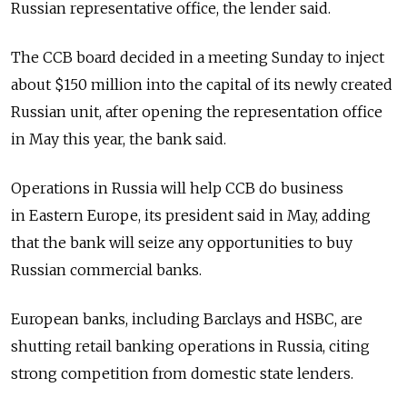
Russian representative office, the lender said.
The CCB board decided in a meeting Sunday to inject
about $150 million into the capital of its newly created
Russian unit, after opening the representation office
in May this year, the bank said.
Operations in Russia will help CCB do business
in Eastern Europe, its president said in May, adding
that the bank will seize any opportunities to buy
Russian commercial banks.
European banks, including Barclays and HSBC, are
shutting retail banking operations in Russia, citing
strong competition from domestic state lenders.