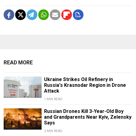
READ MORE
Ukraine Strikes Oil Refinery in
Russia's Krasnodar Region in Drone
Attack
1 MIN READ
Russian Drones Kill 3-Year-Old Boy
and Grandparents Near Kyiv, Zelensky
Says
2 MIN READ