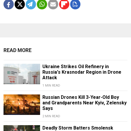
READ MORE
Ukraine Strikes Oil Refinery in
Russia's Krasnodar Region in Drone
Attack
1 MIN READ
Russian Drones Kill 3-Year-Old Boy
and Grandparents Near Kyiv, Zelensky
Says
2 MIN READ
Deadly Storm Batters Smolensk