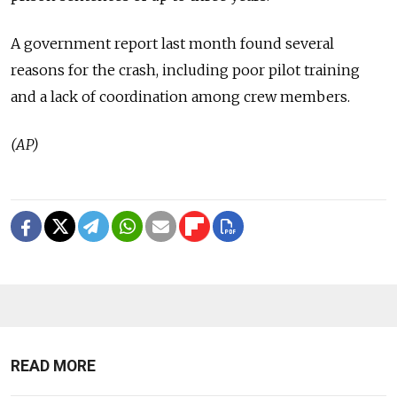
A government report last month found several
reasons for the crash, including poor pilot training
and a lack of coordination among crew members.
(AP)
READ MORE