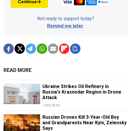
Continue
Not ready to support today?
Remind me later
.
READ MORE
Ukraine Strikes Oil Refinery in
Russia's Krasnodar Region in Drone
Attack
1 MIN READ
Russian Drones Kill 3-Year-Old Boy
and Grandparents Near Kyiv, Zelensky
Says