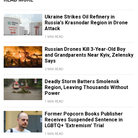
Ukraine Strikes Oil Refinery in
Russia's Krasnodar Region in Drone
Attack
1 MIN READ
Russian Drones Kill 3-Year-Old Boy
and Grandparents Near Kyiv, Zelensky
Says
2 MIN READ
Deadly Storm Batters Smolensk
Region, Leaving Thousands Without
Power
1 MIN READ
Former Popcorn Books Publisher
Receives Suspended Sentence in
LGBTQ+ ‘Extremism’ Trial
1 MIN READ