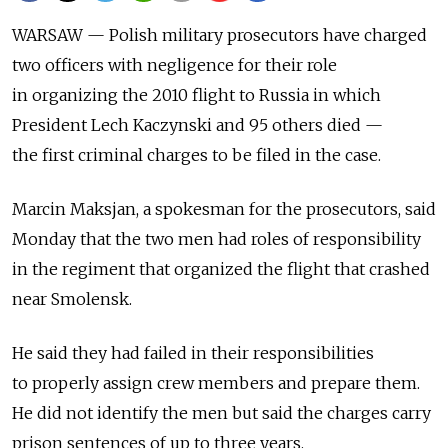
WARSAW — Polish military prosecutors have charged
two officers with negligence for their role
in organizing the 2010 flight to Russia in which
President Lech Kaczynski and 95 others died —
the first criminal charges to be filed in the case.
Marcin Maksjan, a spokesman for the prosecutors, said
Monday that the two men had roles of responsibility
in the regiment that organized the flight that crashed
near Smolensk.
He said they had failed in their responsibilities
to properly assign crew members and prepare them.
He did not identify the men but said the charges carry
prison sentences of up to three years.