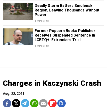
Deadly Storm Batters Smolensk
Region, Leaving Thousands Without
Power
1 MIN READ
Former Popcorn Books Publisher
Receives Suspended Sentence in
LGBTQ+ ‘Extremism’ Trial
1 MIN READ
Charges in Kaczynski Crash
Aug. 22, 2011