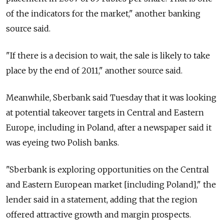
of the indicators for the market," another banking
source said.
"If there is a decision to wait, the sale is likely to take
place by the end of 2011," another source said.
Meanwhile, Sberbank said Tuesday that it was looking
at potential takeover targets in Central and Eastern
Europe, including in Poland, after a newspaper said it
was eyeing two Polish banks.
"Sberbank is exploring opportunities on the Central
and Eastern European market [including Poland]," the
lender said in a statement, adding that the region
offered attractive growth and margin prospects.