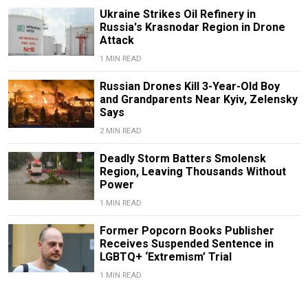
Ukraine Strikes Oil Refinery in
Russia's Krasnodar Region in Drone
Attack
1 MIN READ
Russian Drones Kill 3-Year-Old Boy
and Grandparents Near Kyiv, Zelensky
Says
2 MIN READ
Deadly Storm Batters Smolensk
Region, Leaving Thousands Without
Power
1 MIN READ
Former Popcorn Books Publisher
Receives Suspended Sentence in
LGBTQ+ ‘Extremism’ Trial
1 MIN READ