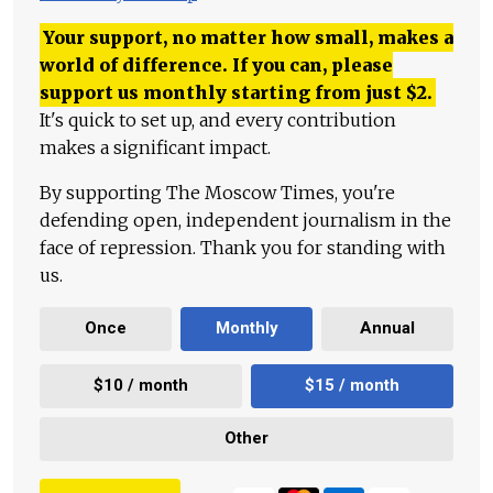
Your support, no matter how small, makes a
world of difference. If you can, please
support us monthly starting from just
$
2.
It's quick to set up, and every contribution
makes a significant impact.
By supporting The Moscow Times, you're
defending open, independent journalism in the
face of repression. Thank you for standing with
us.
Once
Monthly
Annual
$10 / month
$15 / month
Other