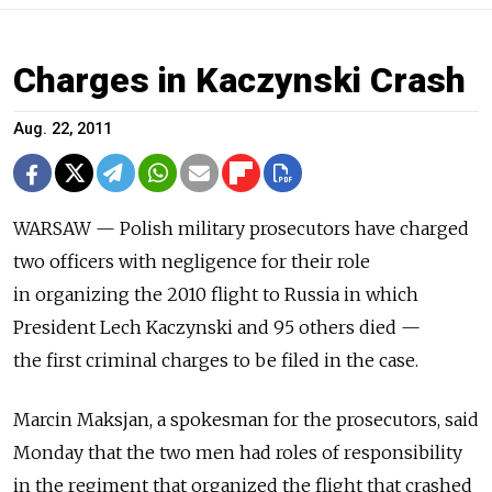
Charges in Kaczynski Crash
Aug. 22, 2011
WARSAW — Polish military prosecutors have charged
two officers with negligence for their role
in organizing the 2010 flight to Russia in which
President Lech Kaczynski and 95 others died —
the first criminal charges to be filed in the case.
Marcin Maksjan, a spokesman for the prosecutors, said
Monday that the two men had roles of responsibility
in the regiment that organized the flight that crashed