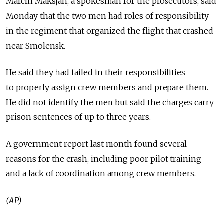
Marcin Maksjan, a spokesman for the prosecutors, said
Monday that the two men had roles of responsibility
in the regiment that organized the flight that crashed
near Smolensk.
He said they had failed in their responsibilities
to properly assign crew members and prepare them.
He did not identify the men but said the charges carry
prison sentences of up to three years.
A government report last month found several
reasons for the crash, including poor pilot training
and a lack of coordination among crew members.
(AP)