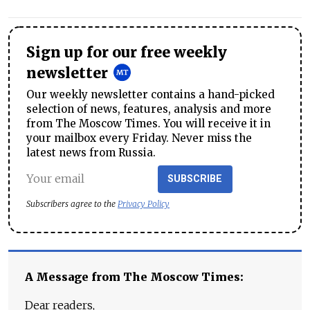
Sign up for our free weekly
newsletter
Our weekly newsletter contains a hand-picked
selection of news, features, analysis and more
from The Moscow Times. You will receive it in
your mailbox every Friday. Never miss the
latest news from Russia.
SUBSCRIBE
Subscribers agree to the
Privacy Policy
A Message from The Moscow Times:
Dear readers,