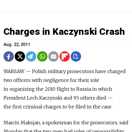
Charges in Kaczynski Crash
Aug. 22, 2011
WARSAW — Polish military prosecutors have charged
two officers with negligence for their role
in organizing the 2010 flight to Russia in which
President Lech Kaczynski and 95 others died —
the first criminal charges to be filed in the case.
Marcin Maksjan, a spokesman for the prosecutors, said
Monday that the two men had roles of responsibility