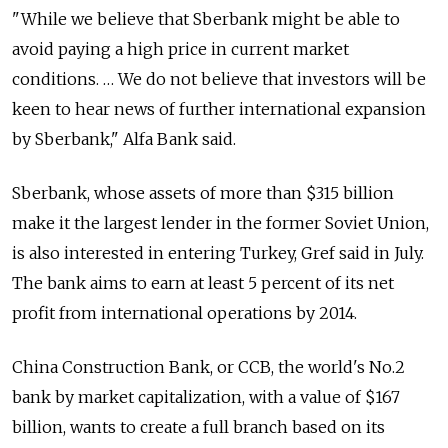
"While we believe that Sberbank might be able to
avoid paying a high price in current market
conditions. … We do not believe that investors will be
keen to hear news of further international expansion
by Sberbank," Alfa Bank said.
Sberbank, whose assets of more than $315 billion
make it the largest lender in the former Soviet Union,
is also interested in entering Turkey, Gref said in July.
The bank aims to earn at least 5 percent of its net
profit from international operations by 2014.
China Construction Bank, or CCB, the world's No.2
bank by market capitalization, with a value of $167
billion, wants to create a full branch based on its