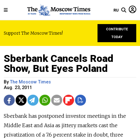
RU
CONTRIBUTE
Support The Moscow Times!
TODAY
Sberbank Cancels Road
Show, But Eyes Poland
By
The Moscow Times
Aug. 23, 2011
Sberbank has postponed investor meetings in the
Middle East and Asia as jittery markets cast the
privatization of a 7.6 percent stake in doubt, three