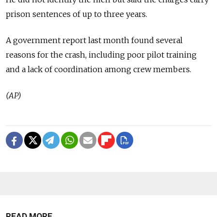
prison sentences of up to three years.
A government report last month found several
reasons for the crash, including poor pilot training
and a lack of coordination among crew members.
(AP)
READ MORE