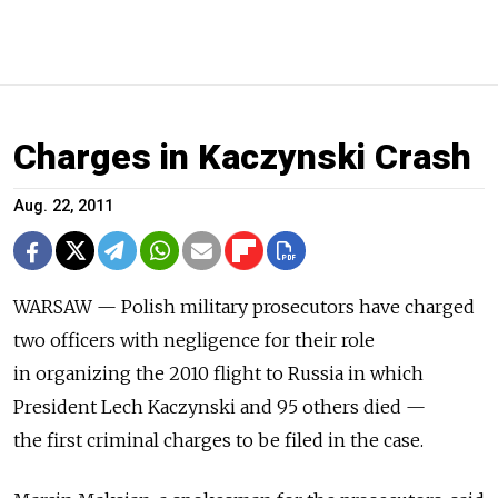
Charges in Kaczynski Crash
Aug. 22, 2011
WARSAW — Polish military prosecutors have charged
two officers with negligence for their role
in organizing the 2010 flight to Russia in which
President Lech Kaczynski and 95 others died —
the first criminal charges to be filed in the case.