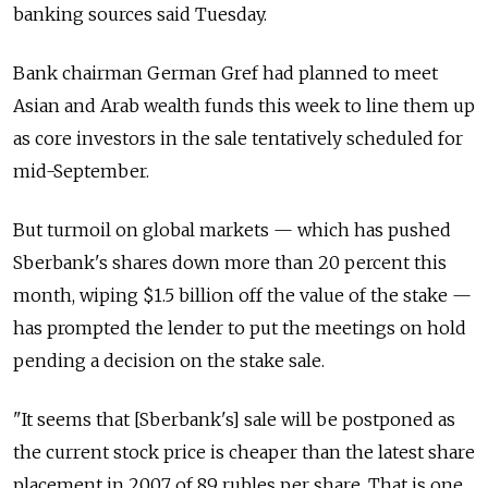
banking sources said Tuesday.
Bank chairman German Gref had planned to meet
Asian and Arab wealth funds this week to line them up
as core investors in the sale tentatively scheduled for
mid-September.
But turmoil on global markets — which has pushed
Sberbank's shares down more than 20 percent this
month, wiping $1.5 billion off the value of the stake —
has prompted the lender to put the meetings on hold
pending a decision on the stake sale.
"It seems that [Sberbank's] sale will be postponed as
the current stock price is cheaper than the latest share
placement in 2007 of 89 rubles per share. That is one