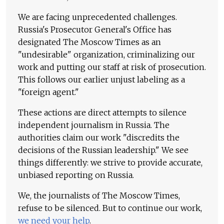
We are facing unprecedented challenges.
Russia's Prosecutor General's Office has
designated The Moscow Times as an
"undesirable" organization, criminalizing our
work and putting our staff at risk of prosecution.
This follows our earlier unjust labeling as a
"foreign agent."
These actions are direct attempts to silence
independent journalism in Russia. The
authorities claim our work "discredits the
decisions of the Russian leadership." We see
things differently: we strive to provide accurate,
unbiased reporting on Russia.
We, the journalists of The Moscow Times,
refuse to be silenced. But to continue our work,
we need your help
.