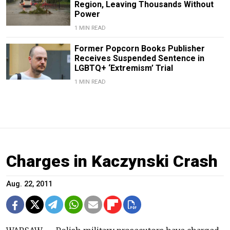
Region, Leaving Thousands Without
Power
1 MIN READ
Former Popcorn Books Publisher
Receives Suspended Sentence in
LGBTQ+ ‘Extremism’ Trial
1 MIN READ
Charges in Kaczynski Crash
Aug. 22, 2011