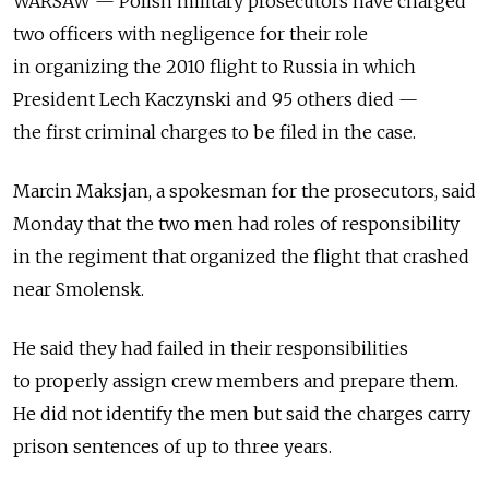
WARSAW — Polish military prosecutors have charged
two officers with negligence for their role
in organizing the 2010 flight to Russia in which
President Lech Kaczynski and 95 others died —
the first criminal charges to be filed in the case.
Marcin Maksjan, a spokesman for the prosecutors, said
Monday that the two men had roles of responsibility
in the regiment that organized the flight that crashed
near Smolensk.
He said they had failed in their responsibilities
to properly assign crew members and prepare them.
He did not identify the men but said the charges carry
prison sentences of up to three years.