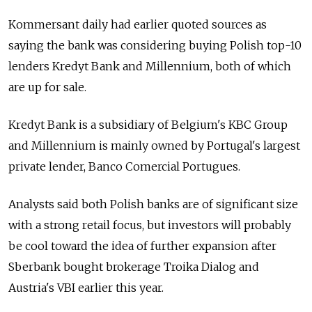
Kommersant daily had earlier quoted sources as
saying the bank was considering buying Polish top-10
lenders Kredyt Bank and Millennium, both of which
are up for sale.
Kredyt Bank is a subsidiary of Belgium's KBC Group
and Millennium is mainly owned by Portugal's largest
private lender, Banco Comercial Portugues.
Analysts said both Polish banks are of significant size
with a strong retail focus, but investors will probably
be cool toward the idea of further expansion after
Sberbank bought brokerage Troika Dialog and
Austria's VBI earlier this year.