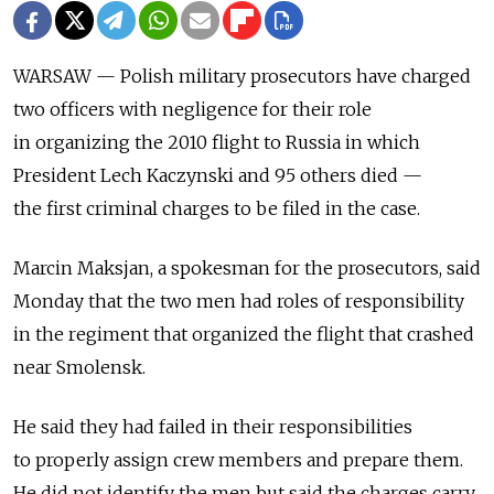
WARSAW — Polish military prosecutors have charged
two officers with negligence for their role
in organizing the 2010 flight to Russia in which
President Lech Kaczynski and 95 others died —
the first criminal charges to be filed in the case.
Marcin Maksjan, a spokesman for the prosecutors, said
Monday that the two men had roles of responsibility
in the regiment that organized the flight that crashed
near Smolensk.
He said they had failed in their responsibilities
to properly assign crew members and prepare them.
He did not identify the men but said the charges carry