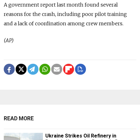
A government report last month found several
reasons for the crash, including poor pilot training
and a lack of coordination among crew members.
(AP)
READ MORE
Ukraine Strikes Oil Refinery in