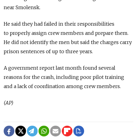
near Smolensk.
He said they had failed in their responsibilities
to properly assign crew members and prepare them.
He did not identify the men but said the charges carry
prison sentences of up to three years.
A government report last month found several
reasons for the crash, including poor pilot training
and a lack of coordination among crew members.
(AP)