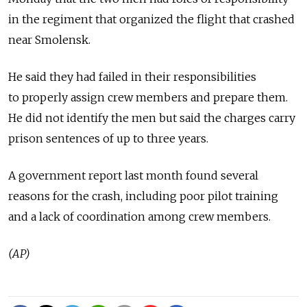
in the regiment that organized the flight that crashed
near Smolensk.
He said they had failed in their responsibilities
to properly assign crew members and prepare them.
He did not identify the men but said the charges carry
prison sentences of up to three years.
A government report last month found several
reasons for the crash, including poor pilot training
and a lack of coordination among crew members.
(AP)