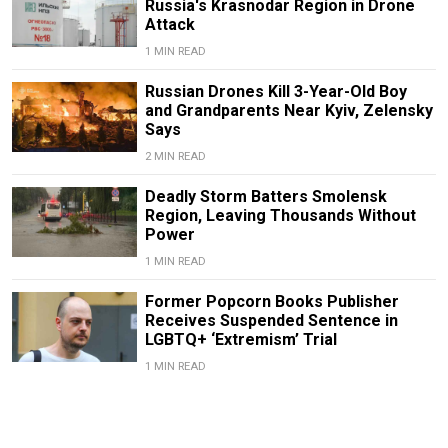
Russia's Krasnodar Region in Drone
Attack
1 MIN READ
Russian Drones Kill 3-Year-Old Boy
and Grandparents Near Kyiv, Zelensky
Says
2 MIN READ
Deadly Storm Batters Smolensk
Region, Leaving Thousands Without
Power
1 MIN READ
Former Popcorn Books Publisher
Receives Suspended Sentence in
LGBTQ+ ‘Extremism’ Trial
1 MIN READ