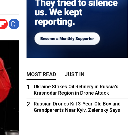
MOST READ
JUST IN
1
Ukraine Strikes Oil Refinery in Russia's
Krasnodar Region in Drone Attack
2
Russian Drones Kill 3-Year-Old Boy and
Grandparents Near Kyiv, Zelensky Says