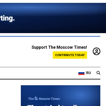
Support The Moscow Times!
CONTRIBUTE TODAY
RU