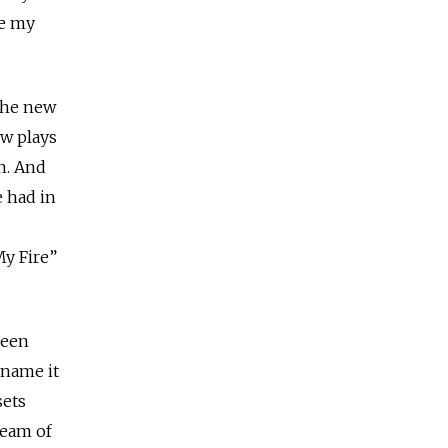
re my
 the new
ew plays
n. And
e had in
My Fire”
been
 name it
sets
team of