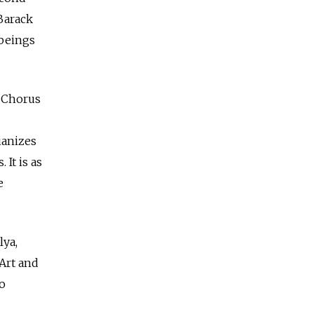
Barack
beings
A Chorus
ianizes
It is as
e
lya,
 Art and
o