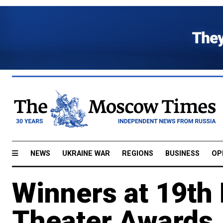
NEWS
UKRAINE WAR
REGIONS
BUSINESS
OP
Winners at 19t
Theater Awards