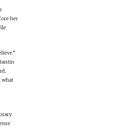
s
fore her
ile
elieve”
tantin
rd,
g what
orary
genre