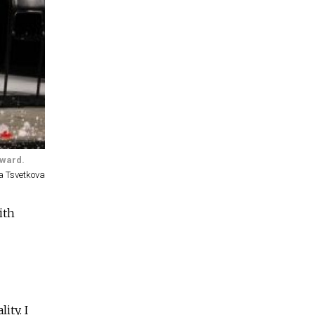
award.
a Tsvetkova
ith
ity. I