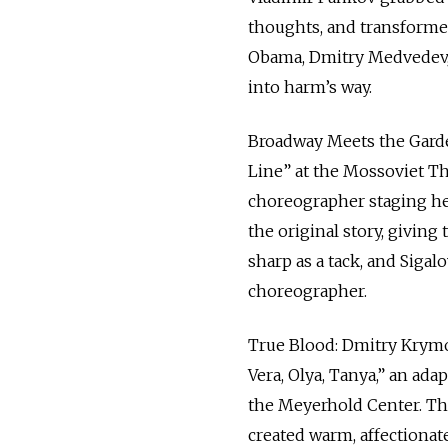
thoughts, and transformed
Obama, Dmitry Medvedev,
into harm’s way.
Broadway Meets the Garden
Line” at the Mossoviet The
choreographer staging her
the original story, giving
sharp as a tack, and Sigal
choreographer.
True Blood: Dmitry Krymov
Vera, Olya, Tanya,” an ada
the Meyerhold Center. Th
created warm, affectiona