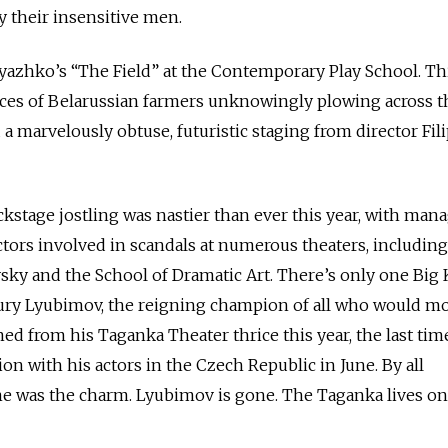
 their insensitive men.
Pryazhko’s “The Field” at the Contemporary Play School. Th
ces of Belarussian farmers unknowingly plowing across t
a marvelously obtuse, futuristic staging from director Fil
stage jostling was nastier than ever this year, with man
ectors involved in scandals at numerous theaters, including
sky and the School of Dramatic Art. There’s only one Big
ury Lyubimov, the reigning champion of all who would m
ed from his Taganka Theater thrice this year, the last tim
on with his actors in the Czech Republic in June. By all
me was the charm. Lyubimov is gone. The Taganka lives on