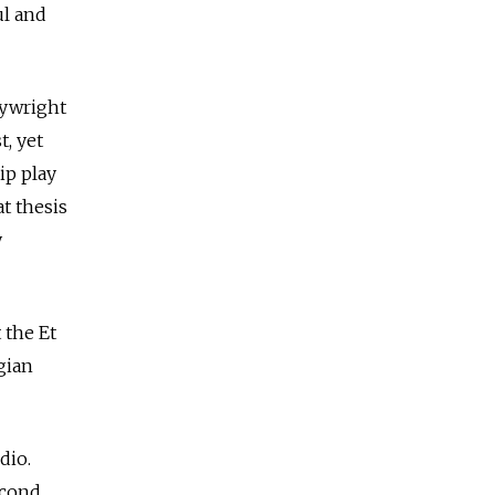
ul and
aywright
t, yet
ip play
t thesis
y
 the Et
gian
dio.
econd