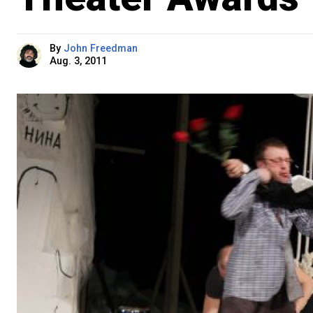
By
John Freedman
Aug. 3, 2011