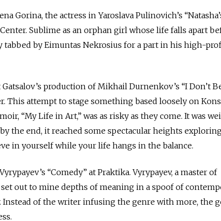
ena Gorina, the actress in Yaroslava Pulinovich’s “Natasha’
enter. Sublime as an orphan girl whose life falls apart be
 tabbed by Eimuntas Nekrosius for a part in his high-prof
 Gatsalov’s production of Mikhail Durnenkov’s “I Don’t B
er. This attempt to stage something based loosely on Kons
ir, “My Life in Art,” was as risky as they come. It was wei
by the end, it reached some spectacular heights explorin
eve in yourself while your life hangs in the balance.
Vyrypayev’s “Comedy” at Praktika. Vyrypayev, a master of
set out to mine depths of meaning in a spoof of contemp
Instead of the writer infusing the genre with more, the 
ess.