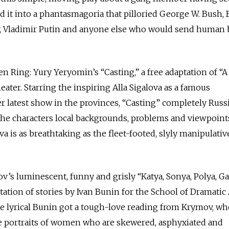
 it into a phantasmagoria that pilloried George W. Bush, 
 Vladimir Putin and anyone else who would send human 
 Ring: Yury Yeryomin’s “Casting,” a free adaptation of “
ater. Starring the inspiring Alla Sigalova as a famous
 latest show in the provinces, “Casting” completely Russ
 the characters local backgrounds, problems and viewpoints. 
ova is as breathtaking as the fleet-footed, slyly manipulativ
’s luminescent, funny and grisly “Katya, Sonya, Polya, Ga
ptation of stories by Ivan Bunin for the School of Dramatic
e lyrical Bunin got a tough-love reading from Krymov, wh
te portraits of women who are skewered, asphyxiated and