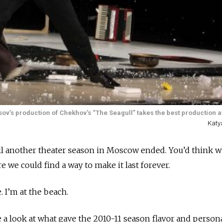
sov’s production of Chekhov’s “The Seagull” takes the best production 
Katy
ill another theater season in Moscow ended. You’d think w
re we could find a way to make it last forever.
e. I’m at the beach.
 a look at what gave the 2010-11 season flavor and personal