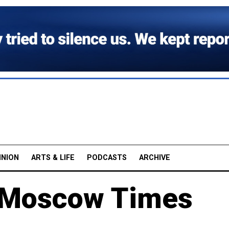
INION
ARTS & LIFE
PODCASTS
ARCHIVE
h Moscow Times