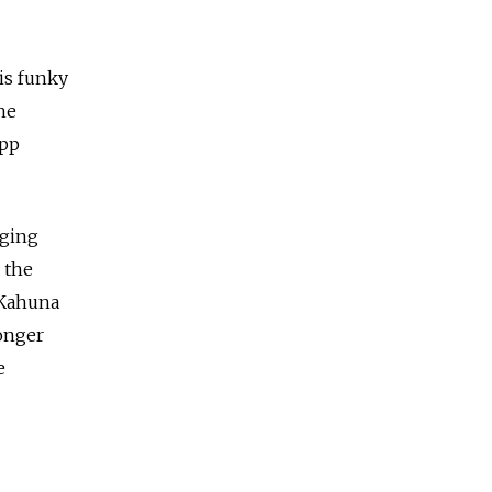
is funky
he
ipp
aging
 the
 Kahuna
onger
e