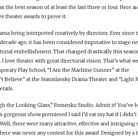
as the best season of at least the last three or four. Here a
theater awards to prove it.
ama being interpreted creatively by directors. Ever since
ecade ago, it has been considered imperative to stage n
ectorial embellishment. That changed drastically this seaso
. I love theater with great directorial vision. That’s what w
mporary Play School, “I Am the Machine Gunner” at the
t Believe” at the Stanislavsky Drama Theater and “Light 
etails.
gh the Looking Glass,” Fomenko Studio. Admit it! You’ve 
s gorgeous show premiered I said I’d eat my hat if I didn’t
 Well, there were many attractive, effective and intriguing 
there was never any contest for this award. Designed by a 