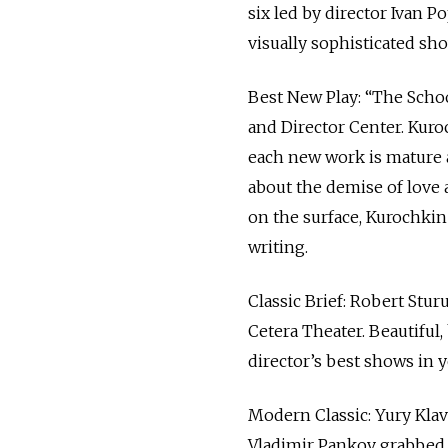
six led by director Ivan 
visually sophisticated sh
Best New Play: “The Scho
and Director Center. Kuroc
each new work is mature a
about the demise of love 
on the surface, Kurochkin 
writing.
Classic Brief: Robert Stu
Cetera Theater. Beautiful,
director’s best shows in y
Modern Classic: Yury Kla
Vladimir Pankov grabbed