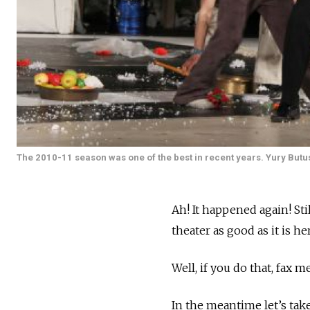
The 2010-11 season was one of the best in recent years. Yury Butu
Ah! It happened again! St
theater as good as it is he
Well, if you do that, fax m
In the meantime let’s take