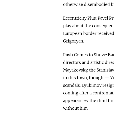
otherwise disembodied by
Eccentricity Plus: Pavel 
play about the consequen
European border received 
Grigoryan.
Push Comes to Shove: Back
directors and artistic dir
Mayakovsky, the Stanislav
in this town, though — Y
scandals. Lyubimov resign
coming after a confrontati
appearances, the third ti
without him.