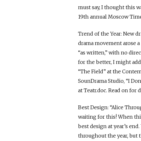
must say, I thought this w
19th annual Moscow Times 
Trend of the Year: New dr
drama movement arose a d
“as written,” with no dir
for the better, I might add
“The Field” at the Conte
SounDrama Studio, “I Don’
at Teatr.doc. Read on for d
Best Design: “Alice Throu
waiting for this! When thi
best design at year’s end.
throughout the year, but 