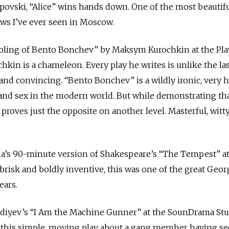
Popovski, “Alice” wins hands down. One of the most beautif
ows I’ve ever seen in Moscow.
oling of Bento Bonchev” by Maksym Kurochkin at the Pl
hkin is a chameleon. Every play he writes is unlike the las
nd convincing. “Bento Bonchev” is a wildly ironic, very h
and sex in the modern world. But while demonstrating tha
proves just the opposite on another level. Masterful, witt
rua’s 90-minute version of Shakespeare’s “The Tempest” at
 brisk and boldly inventive, this was one of the great Geor
ears.
vdiyev’s “I Am the Machine Gunner” at the SounDrama Stu
 this simple, moving play about a gang member having s