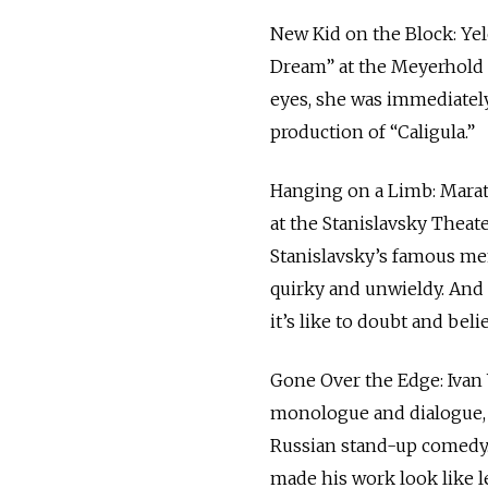
New Kid on the Block: Yel
Dream” at the Meyerhold C
eyes, she was immediately
production of “Caligula.”
Hanging on a Limb: Marat
at the Stanislavsky Theat
Stanislavsky’s famous memo
quirky and unwieldy. And 
it’s like to doubt and beli
Gone Over the Edge: Ivan 
monologue and dialogue, 
Russian stand-up comedy. 
made his work look like l