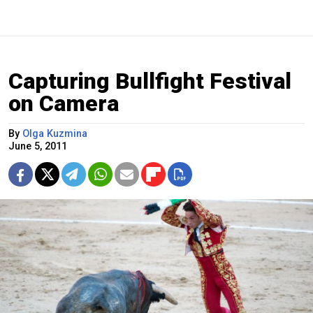
Capturing Bullfight Festival
on Camera
By
Olga Kuzmina
June 5, 2011