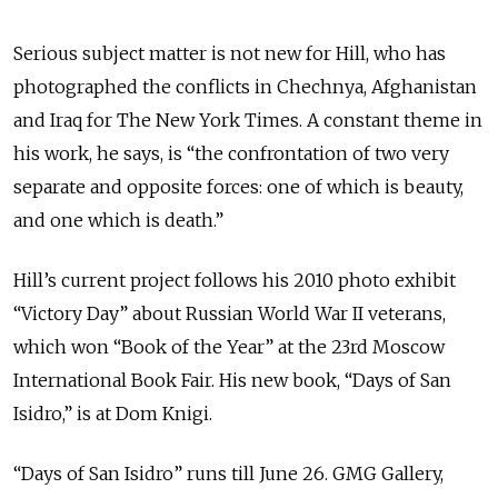
Serious subject matter is not new for Hill, who has
photographed the conflicts in Chechnya, Afghanistan
and Iraq for The New York Times. A constant theme in
his work, he says, is “the confrontation of two very
separate and opposite forces: one of which is beauty,
and one which is death.”
Hill’s current project follows his 2010 photo exhibit
“Victory Day” about Russian World War II veterans,
which won “Book of the Year” at the 23rd Moscow
International Book Fair. His new book, “Days of San
Isidro,” is at Dom Knigi.
“Days of San Isidro” runs till June 26. GMG Gallery,