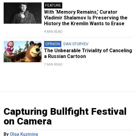
FEATURE
With ‘Memory Remains,’ Curator
Vladimir Shalamov Is Preserving the
History the Kremlin Wants to Erase
9 MIN READ
OPINION
DAN STORYEV
The Unbearable Triviality of Canceling
a Russian Cartoon
7 MIN READ
Capturing Bullfight Festival
on Camera
By
Olga Kuzmina