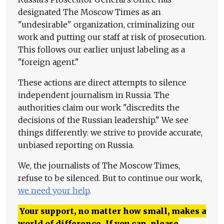
designated The Moscow Times as an
"undesirable" organization, criminalizing our
work and putting our staff at risk of prosecution.
This follows our earlier unjust labeling as a
"foreign agent."
These actions are direct attempts to silence
independent journalism in Russia. The
authorities claim our work "discredits the
decisions of the Russian leadership." We see
things differently: we strive to provide accurate,
unbiased reporting on Russia.
We, the journalists of The Moscow Times,
refuse to be silenced. But to continue our work,
we need your help
.
Your support, no matter how small, makes a
world of difference. If you can, please