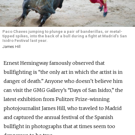
Paco Chaves jumping to plunge a pair of banderillas, or metal-
tipped spikes, into the back of a bull during a fight at Madrid’s San
Isidro Festival last year.
James Hill
Ernest Hemingway famously observed that
bullfighting is “the only art in which the artist is in
danger of death.” Anyone who doesn’t believe him
can visit the GMG Gallery’s “Days of San Isidro,” the
latest exhibition from Pulitzer Prize-winning
photojournalist James Hill, who traveled to Madrid
and captured the annual festival of the Spanish
bullfight in photographs that at times seem too