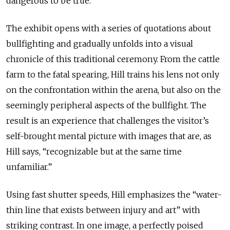
dangerous to be true.
The exhibit opens with a series of quotations about
bullfighting and gradually unfolds into a visual
chronicle of this traditional ceremony. From the cattle
farm to the fatal spearing, Hill trains his lens not only
on the confrontation within the arena, but also on the
seemingly peripheral aspects of the bullfight. The
result is an experience that challenges the visitor’s
self-brought mental picture with images that are, as
Hill says, “recognizable but at the same time
unfamiliar.”
Using fast shutter speeds, Hill emphasizes the “water-
thin line that exists between injury and art” with
striking contrast. In one image, a perfectly poised