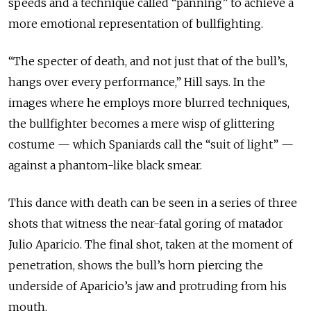
speeds and a technique called “panning” to achieve a
more emotional representation of bullfighting.
“The specter of death, and not just that of the bull’s,
hangs over every performance,” Hill says. In the
images where he employs more blurred techniques,
the bullfighter becomes a mere wisp of glittering
costume — which Spaniards call the “suit of light” —
against a phantom-like black smear.
This dance with death can be seen in a series of three
shots that witness the near-fatal goring of matador
Julio Aparicio. The final shot, taken at the moment of
penetration, shows the bull’s horn piercing the
underside of Aparicio’s jaw and protruding from his
mouth.