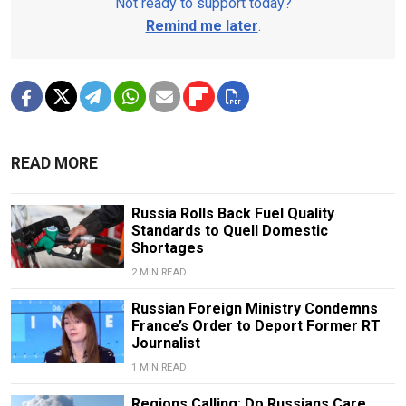
Not ready to support today?
Remind me later
.
READ MORE
Russia Rolls Back Fuel Quality
Standards to Quell Domestic
Shortages
2 MIN READ
Russian Foreign Ministry Condemns
France’s Order to Deport Former RT
Journalist
1 MIN READ
Regions Calling: Do Russians Care