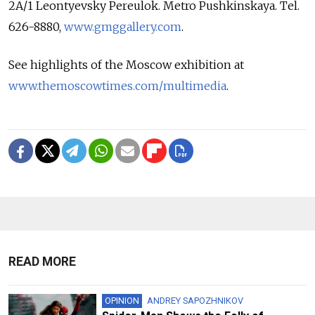
2A/1 Leontyevsky Pereulok. Metro Pushkinskaya. Tel.
626-8880,
www.gmggallery.com
.
See highlights of the Moscow exhibition at
www.themoscowtimes.com/multimedia
.
READ MORE
OPINION
ANDREY SAPOZHNIKOV