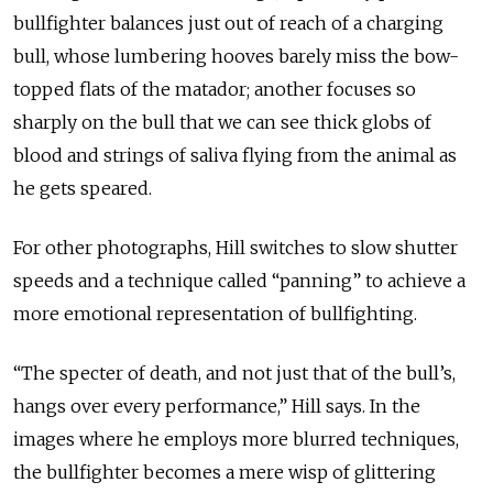
bullfighter balances just out of reach of a charging
bull, whose lumbering hooves barely miss the bow-
topped flats of the matador; another focuses so
sharply on the bull that we can see thick globs of
blood and strings of saliva flying from the animal as
he gets speared.
For other photographs, Hill switches to slow shutter
speeds and a technique called “panning” to achieve a
more emotional representation of bullfighting.
“The specter of death, and not just that of the bull’s,
hangs over every performance,” Hill says. In the
images where he employs more blurred techniques,
the bullfighter becomes a mere wisp of glittering