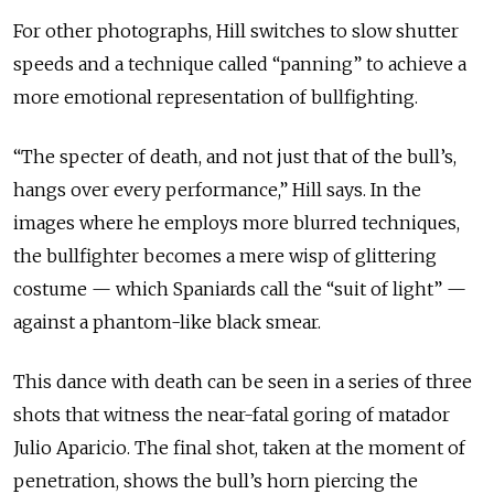
For other photographs, Hill switches to slow shutter
speeds and a technique called “panning” to achieve a
more emotional representation of bullfighting.
“The specter of death, and not just that of the bull’s,
hangs over every performance,” Hill says. In the
images where he employs more blurred techniques,
the bullfighter becomes a mere wisp of glittering
costume — which Spaniards call the “suit of light” —
against a phantom-like black smear.
This dance with death can be seen in a series of three
shots that witness the near-fatal goring of matador
Julio Aparicio. The final shot, taken at the moment of
penetration, shows the bull’s horn piercing the