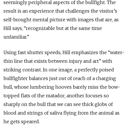
seemingly peripheral aspects of the bullfight. The
result is an experience that challenges the visitor’s
self-brought mental picture with images that are, as
Hill says, “recognizable but at the same time
unfamiliar.”
Using fast shutter speeds, Hill emphasizes the “water-
thin line that exists between injury and art” with
striking contrast. In one image, a perfectly poised
bullfighter balances just out of reach of a charging
bull, whose lumbering hooves barely miss the bow-
topped flats of the matador; another focuses so
sharply on the bull that we can see thick globs of
blood and strings of saliva flying from the animal as
he gets speared.