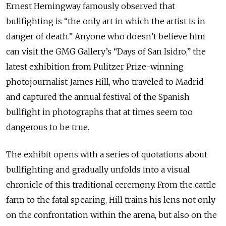
Ernest Hemingway famously observed that
bullfighting is “the only art in which the artist is in
danger of death.” Anyone who doesn’t believe him
can visit the GMG Gallery’s “Days of San Isidro,” the
latest exhibition from Pulitzer Prize-winning
photojournalist James Hill, who traveled to Madrid
and captured the annual festival of the Spanish
bullfight in photographs that at times seem too
dangerous to be true.
The exhibit opens with a series of quotations about
bullfighting and gradually unfolds into a visual
chronicle of this traditional ceremony. From the cattle
farm to the fatal spearing, Hill trains his lens not only
on the confrontation within the arena, but also on the