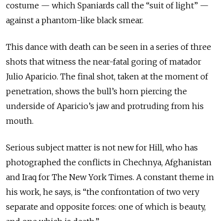
costume — which Spaniards call the “suit of light” —
against a phantom-like black smear.
This dance with death can be seen in a series of three
shots that witness the near-fatal goring of matador
Julio Aparicio. The final shot, taken at the moment of
penetration, shows the bull’s horn piercing the
underside of Aparicio’s jaw and protruding from his
mouth.
Serious subject matter is not new for Hill, who has
photographed the conflicts in Chechnya, Afghanistan
and Iraq for The New York Times. A constant theme in
his work, he says, is “the confrontation of two very
separate and opposite forces: one of which is beauty,