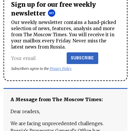
Sign up for our free weekly
newsletter
Our weekly newsletter contains a hand-picked
selection of news, features, analysis and more
from The Moscow Times. You will receive it in
your mailbox every Friday. Never miss the
latest news from Russia.
SUBSCRIBE
Subscribers agree to the
Privacy Policy
A Message from The Moscow Times:
Dear readers,
We are facing unprecedented challenges.
Russia's Prosecutor General's Office has