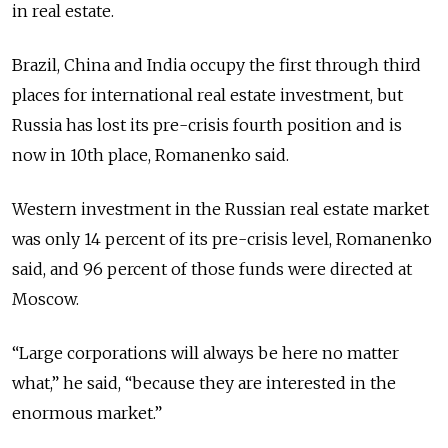
in real estate.
Brazil, China and India occupy the first through third
places for international real estate investment, but
Russia has lost its pre-crisis fourth position and is
now in 10th place, Romanenko said.
Western investment in the Russian real estate market
was only 14 percent of its pre-crisis level, Romanenko
said, and 96 percent of those funds were directed at
Moscow.
“Large corporations will always be here no matter
what,” he said, “because they are interested in the
enormous market.”