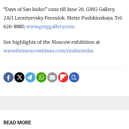
“Days of San Isidro” runs till June 26. GMG Gallery,
2A/1 Leontyevsky Pereulok. Metro Pushkinskaya. Tel.
626-8880,
www.gmggallery.com
.
See highlights of the Moscow exhibition at
www.themoscowtimes.com/multimedia
.
READ MORE