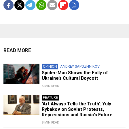
READ MORE
OPINION
ANDREY SAPOZHNIKOV
Spider-Man Shows the Folly of
Ukraine’s Cultural Boycott
5 MIN READ
FEATURE
‘Art Always Tells the Truth’: Yuly
Rybakov on Soviet Protests,
Repressions and Russia’s Future
8 MIN READ