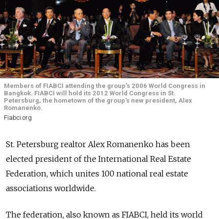
Members of FIABCI attending the group's 2006 World Congress in
Bangkok. FIABCI will hold its 2012 World Congress in St.
Petersburg, the hometown of the group's new president, Alex
Romanenko.
Fiabci.org
St. Petersburg realtor Alex Romanenko has been
elected president of the International Real Estate
Federation, which unites 100 national real estate
associations worldwide.
The federation, also known as FIABCI, held its world