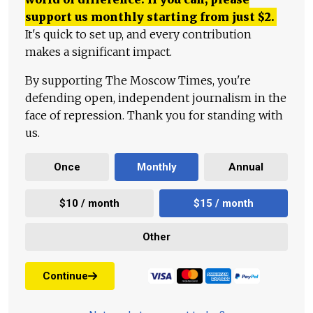
support us monthly starting from just
$
2.
It's quick to set up, and every contribution
makes a significant impact.
By supporting The Moscow Times, you're
defending open, independent journalism in the
face of repression. Thank you for standing with
us.
Once
Monthly
Annual
$10 / month
$15 / month
Other
Continue