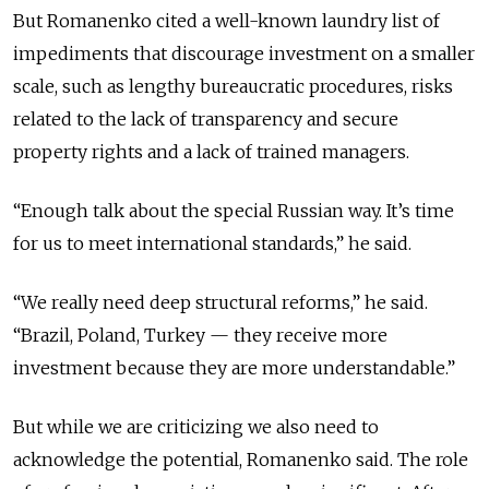
But Romanenko cited a well-known laundry list of
impediments that discourage investment on a smaller
scale, such as lengthy bureaucratic procedures, risks
related to the lack of transparency and secure
property rights and a lack of trained managers.
“Enough talk about the special Russian way. It’s time
for us to meet international standards,” he said.
“We really need deep structural reforms,” he said.
“Brazil, Poland, Turkey — they receive more
investment because they are more understandable.”
But while we are criticizing we also need to
acknowledge the potential, Romanenko said. The role