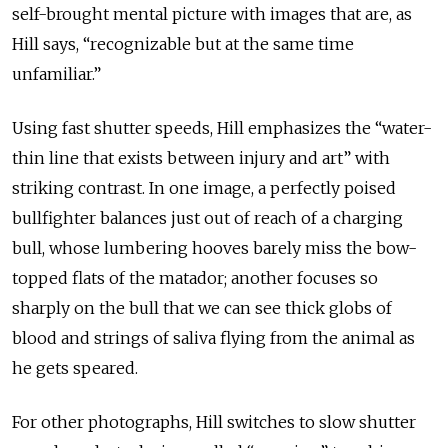
self-brought mental picture with images that are, as
Hill says, “recognizable but at the same time
unfamiliar.”
Using fast shutter speeds, Hill emphasizes the “water-
thin line that exists between injury and art” with
striking contrast. In one image, a perfectly poised
bullfighter balances just out of reach of a charging
bull, whose lumbering hooves barely miss the bow-
topped flats of the matador; another focuses so
sharply on the bull that we can see thick globs of
blood and strings of saliva flying from the animal as
he gets speared.
For other photographs, Hill switches to slow shutter