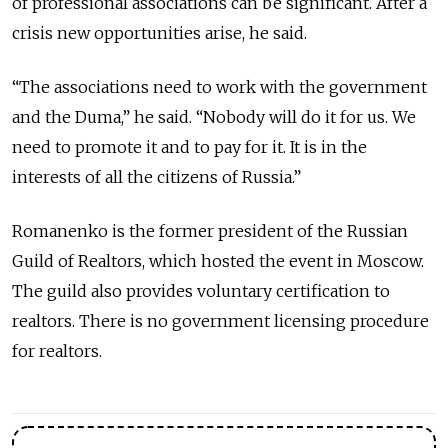
of professional associations can be significant. After a
crisis new opportunities arise, he said.
“The associations need to work with the government
and the Duma,” he said. “Nobody will do it for us. We
need to promote it and to pay for it. It is in the
interests of all the citizens of Russia.”
Romanenko is the former president of the Russian
Guild of Realtors, which hosted the event in Moscow.
The guild also provides voluntary certification to
realtors. There is no government licensing procedure
for realtors.