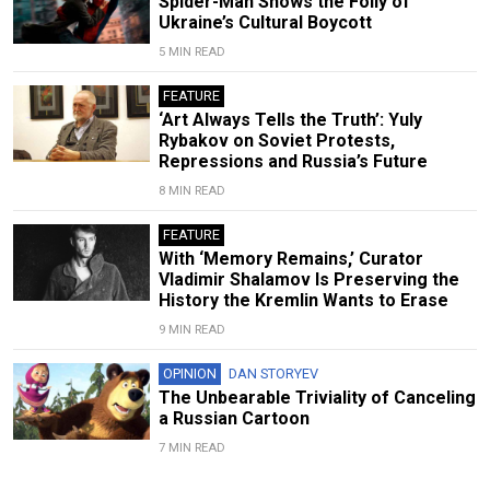
Spider-Man Shows the Folly of
Ukraine’s Cultural Boycott
5 MIN READ
FEATURE
‘Art Always Tells the Truth’: Yuly
Rybakov on Soviet Protests,
Repressions and Russia’s Future
8 MIN READ
FEATURE
With ‘Memory Remains,’ Curator
Vladimir Shalamov Is Preserving the
History the Kremlin Wants to Erase
9 MIN READ
OPINION
DAN STORYEV
The Unbearable Triviality of Canceling
a Russian Cartoon
7 MIN READ