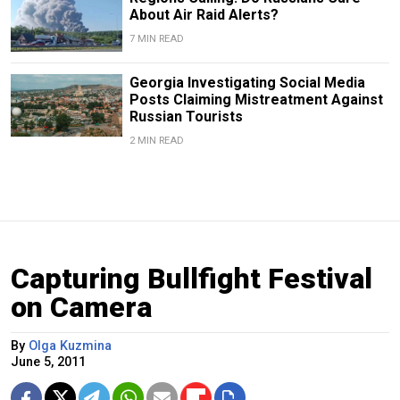
About Air Raid Alerts?
7 MIN READ
Georgia Investigating Social Media
Posts Claiming Mistreatment Against
Russian Tourists
2 MIN READ
Capturing Bullfight Festival
on Camera
By
Olga Kuzmina
June 5, 2011