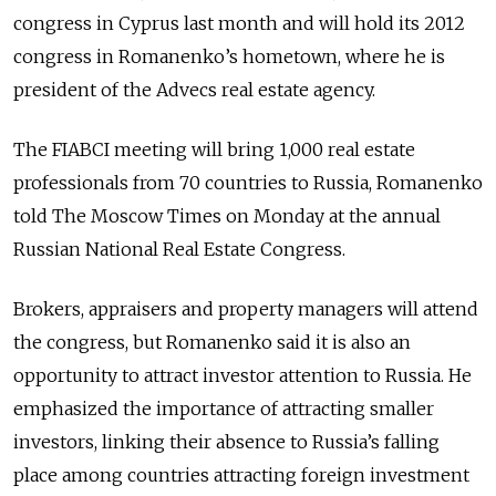
congress in Cyprus last month and will hold its 2012
congress in Romanenko’s hometown, where he is
president of the Advecs real estate agency.
The FIABCI meeting will bring 1,000 real estate
professionals from 70 countries to Russia, Romanenko
told The Moscow Times on Monday at the annual
Russian National Real Estate Congress.
Brokers, appraisers and property managers will attend
the congress, but Romanenko said it is also an
opportunity to attract investor attention to Russia. He
emphasized the importance of attracting smaller
investors, linking their absence to Russia’s falling
place among countries attracting foreign investment