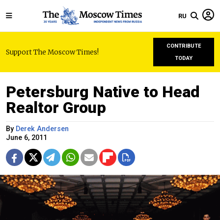
RU
CONTRIBUTE
Support The Moscow Times!
TODAY
Petersburg Native to Head
Realtor Group
By
Derek Andersen
June 6, 2011