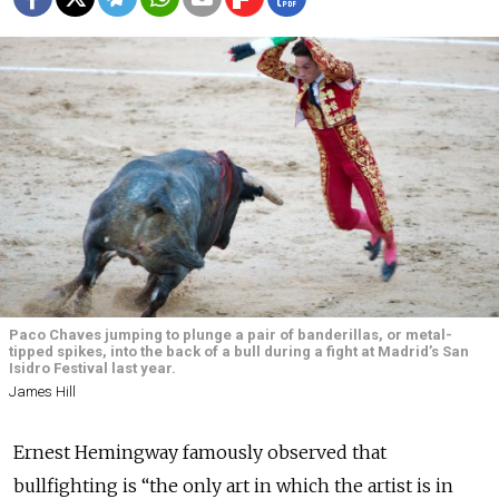
Paco Chaves jumping to plunge a pair of banderillas, or metal-
tipped spikes, into the back of a bull during a fight at Madrid’s San
Isidro Festival last year.
James Hill
Ernest Hemingway famously observed that
bullfighting is “the only art in which the artist is in