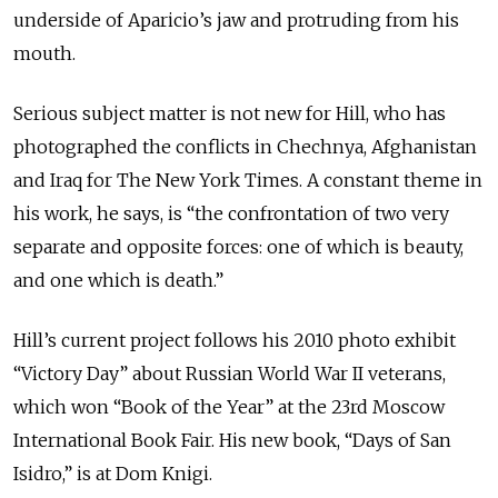
underside of Aparicio’s jaw and protruding from his
mouth.
Serious subject matter is not new for Hill, who has
photographed the conflicts in Chechnya, Afghanistan
and Iraq for The New York Times. A constant theme in
his work, he says, is “the confrontation of two very
separate and opposite forces: one of which is beauty,
and one which is death.”
Hill’s current project follows his 2010 photo exhibit
“Victory Day” about Russian World War II veterans,
which won “Book of the Year” at the 23rd Moscow
International Book Fair. His new book, “Days of San
Isidro,” is at Dom Knigi.