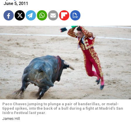
June 5, 2011
Paco Chaves jumping to plunge a pair of banderillas, or metal-
tipped spikes, into the back of a bull during a fight at Madrid’s San
Isidro Festival last year.
James Hill