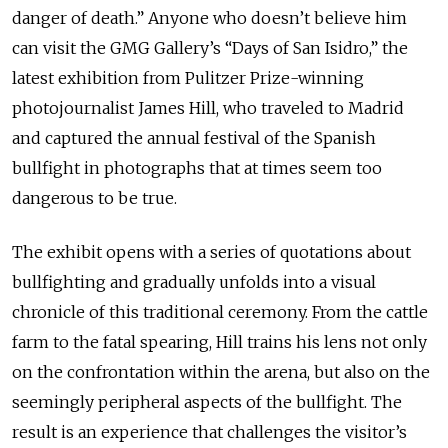
danger of death.” Anyone who doesn’t believe him
can visit the GMG Gallery’s “Days of San Isidro,” the
latest exhibition from Pulitzer Prize-winning
photojournalist James Hill, who traveled to Madrid
and captured the annual festival of the Spanish
bullfight in photographs that at times seem too
dangerous to be true.
The exhibit opens with a series of quotations about
bullfighting and gradually unfolds into a visual
chronicle of this traditional ceremony. From the cattle
farm to the fatal spearing, Hill trains his lens not only
on the confrontation within the arena, but also on the
seemingly peripheral aspects of the bullfight. The
result is an experience that challenges the visitor’s