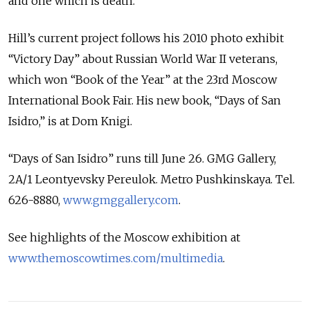
and one which is death.”
Hill’s current project follows his 2010 photo exhibit
“Victory Day” about Russian World War II veterans,
which won “Book of the Year” at the 23rd Moscow
International Book Fair. His new book, “Days of San
Isidro,” is at Dom Knigi.
“Days of San Isidro” runs till June 26. GMG Gallery,
2A/1 Leontyevsky Pereulok. Metro Pushkinskaya. Tel.
626-8880,
www.gmggallery.com
.
See highlights of the Moscow exhibition at
www.themoscowtimes.com/multimedia
.