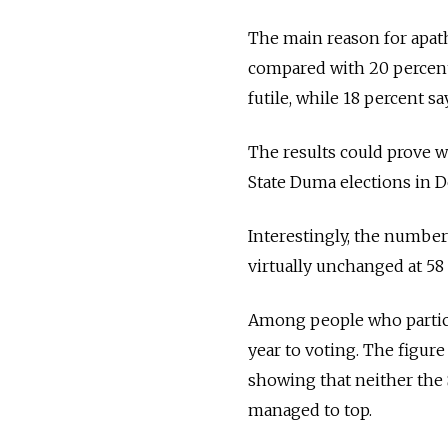
The main reason for apathy
compared with 20 percent
futile, while 18 percent 
The results could prove w
State Duma elections in D
Interestingly, the number
virtually unchanged at 58
Among people who participa
year to voting. The figure
showing that neither the 
managed to top.