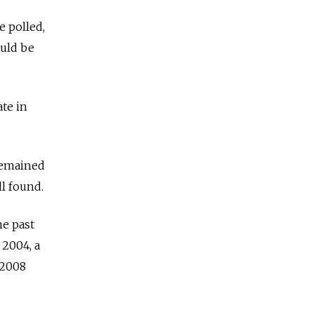
e polled,
ould be
te in
 remained
ll found.
he past
 2004, a
 2008