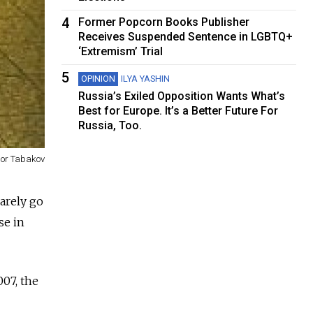
4
Former Popcorn Books Publisher
Receives Suspended Sentence in LGBTQ+
‘Extremism’ Trial
5
OPINION
ILYA YASHIN
Russia’s Exiled Opposition Wants What’s
Best for Europe. It’s a Better Future For
Russia, Too.
gor Tabakov
rarely go
se in
007, the