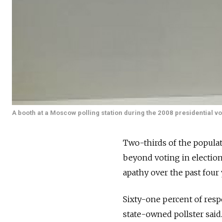
A booth at a Moscow polling station during the 2008 presidential vo
Two-thirds of the populatio
beyond voting in election
apathy over the past four 
Sixty-one percent of resp
state-owned pollster said