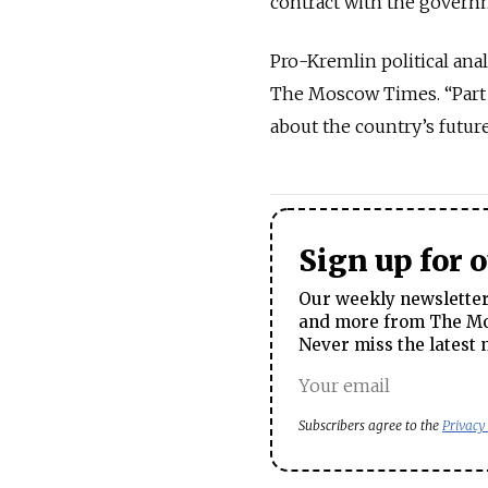
contract with the governm
Pro-Kremlin political ana
The Moscow Times. “Part 
about the country’s futur
Sign up for 
Our weekly newsletter 
and more from The Mos
Never miss the latest 
Subscribers agree to the
Privacy