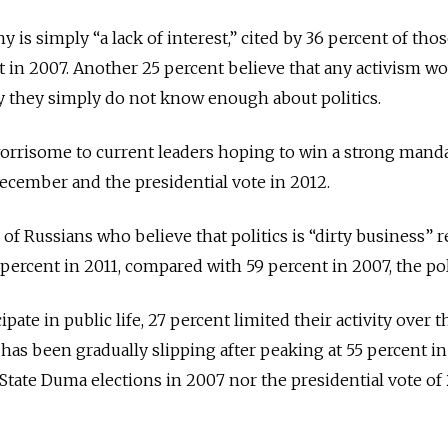
 is simply “a lack of interest,” cited by 36 percent of thos
 in 2007. Another 25 percent believe that any activism w
say they simply do not know enough about politics.
orrisome to current leaders hoping to win a strong manda
ecember and the presidential vote in 2012.
 of Russians who believe that politics is “dirty business”
 percent in 2011, compared with 59 percent in 2007, the po
te in public life, 27 percent limited their activity over t
 has been gradually slipping after peaking at 55 percent in
State Duma elections in 2007 nor the presidential vote of