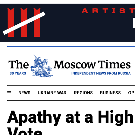
NEWS
UKRAINE WAR
REGIONS
BUSINESS
OP
Apathy at a Hig
Vote