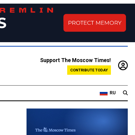
Support The Moscow Times!
CONTRIBUTE TODAY
RU