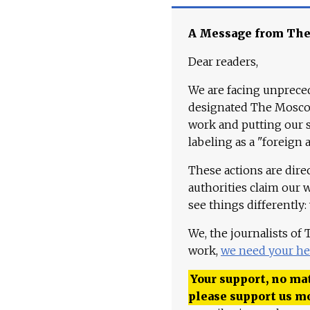
A Message from Th
Dear readers,
We are facing unpreced
designated The Moscow
work and putting our st
labeling as a "foreign 
These actions are dire
authorities claim our 
see things differently:
We, the journalists of
work,
we need your he
Your support, no mat
please support us m