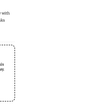
w with
nks
sis
ay.