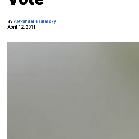
By
Alexander Bratersky
April 12, 2011