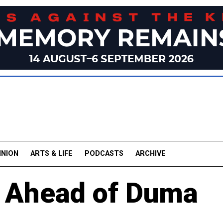
INION
ARTS & LIFE
PODCASTS
ARCHIVE
h Ahead of Duma