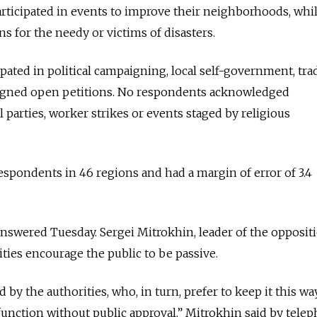
articipated in events to improve their neighborhoods, whi
s for the needy or victims of disasters.
ipated in political campaigning, local self-government, tra
r signed open petitions. No respondents acknowledged
 parties, worker strikes or events staged by religious
espondents in 46 regions and had a margin of error of 3.4
nswered Tuesday. Sergei Mitrokhin, leader of the opposit
ities encourage the public to be passive.
 by the authorities, who, in turn, prefer to keep it this wa
function without public approval,” Mitrokhin said by telep