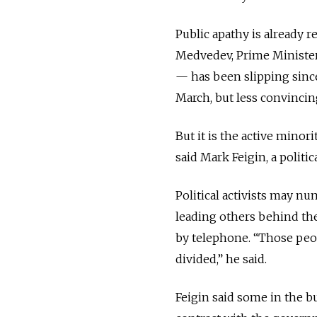
Public apathy is already r
Medvedev, Prime Minister
— has been slipping since
March, but less convincin
But it is the active minori
said Mark Feigin, a politi
Political activists may nu
leading others behind th
by telephone. “Those peop
divided,” he said.
Feigin said some in the b