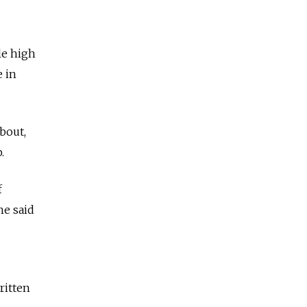
le high
e in
about,
.
f
he said
ritten