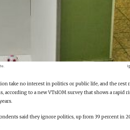
te.
I
n take no interest in politics or public life, and the rest 
s, according to a new VTsIOM survey that shows a rapid ri
years.
ondents said they ignore politics, up from 39 percent in 2
.