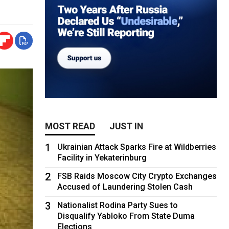
MOST READ
JUST IN
1
Ukrainian Attack Sparks Fire at Wildberries
Facility in Yekaterinburg
2
FSB Raids Moscow City Crypto Exchanges
Accused of Laundering Stolen Cash
3
Nationalist Rodina Party Sues to
Disqualify Yabloko From State Duma
Elections