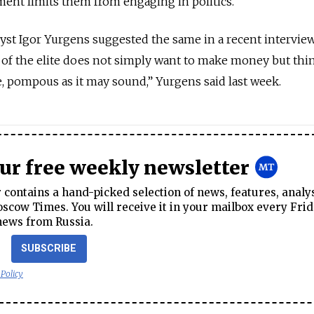
ent limits them from engaging in politics.
lyst Igor Yurgens suggested the same in a recent intervie
of the elite does not simply want to make money but thi
e, pompous as it may sound,” Yurgens said last week.
our free weekly newsletter
contains a hand-picked selection of news, features, analy
cow Times. You will receive it in your mailbox every Frid
news from Russia.
SUBSCRIBE
 Policy