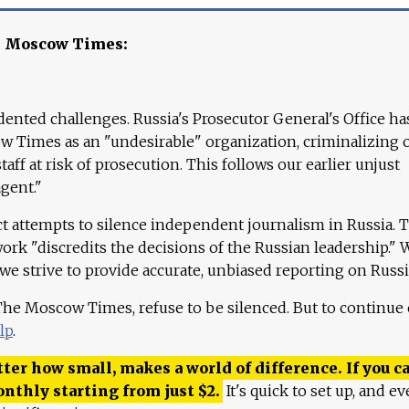
e Moscow Times:
ented challenges. Russia's Prosecutor General's Office ha
 Times as an "undesirable" organization, criminalizing 
aff at risk of prosecution. This follows our earlier unjust
agent."
ct attempts to silence independent journalism in Russia. 
work "discredits the decisions of the Russian leadership." 
 we strive to provide accurate, unbiased reporting on Russi
 The Moscow Times, refuse to be silenced. But to continue
lp
.
ter how small, makes a world of difference. If you ca
onthly starting from just
$
2.
It's quick to set up, and ev