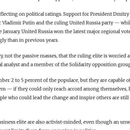
eflecting on political ratings. Support for President Dmitry
 Vladimir Putin and the ruling United Russia party — whi
 January. United Russia won the latest major regional vot
gly than in previous years.
ty, not the passive masses, that the ruling elite is worried 
cal analyst and a member of the Solidarity opposition group
mber 2 to 5 percent of the populace, but they are capable o
em — if they could only reach accord among themselves, 
le who could lead the change and inspire others are still
usiness elite are also activist-minded, even though an unw