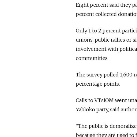
Eight percent said they p
percent collected donation
Only 1 to 2 percent partic
unions, public rallies o
involvement with political
communities.
The survey polled 1,600 r
percentage points.
Calls to VTsIOM went una
Yabloko party, said author
“The public is demoralized
because they are used to 