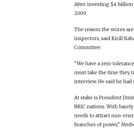
After investing $4 billion
2009.
The reason the stores aren
inspectors, said Kirill K
Committee.
"We have a zero tolerance
must take the time they t
interview. He said he had 
At stake is President Dmi
BRIC nations. With barely
needs to attract non-ener
branches of power," Medve