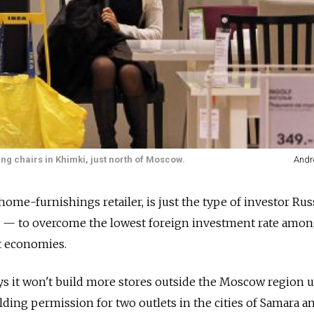
ing chairs in Khimki, just north of Moscow.
Andr
home-furnishings retailer, is just the type of investor Rus
g — to overcome the lowest foreign investment rate amo
 economies.
 it won't build more stores outside the Moscow region u
olding permission for two outlets in the cities of Samara an