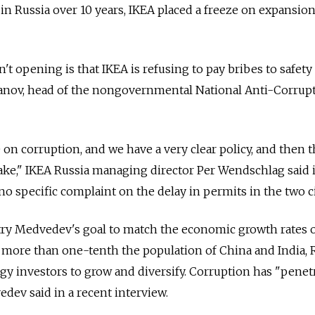
 in Russia over 10 years, IKEA placed a freeze on expansion
't opening is that IKEA is refusing to pay bribes to safety
abanov, head of the nongovernmental National Anti-Corrup
 on corruption, and we have a very clear policy, and then 
ake," IKEA Russia managing director Per Wendschlag said 
no specific complaint on the delay in permits in the two ci
try Medvedev's goal to match the economic growth rates o
 more than one-tenth the population of China and India, 
gy investors to grow and diversify. Corruption has "penetr
dev said in a recent interview.