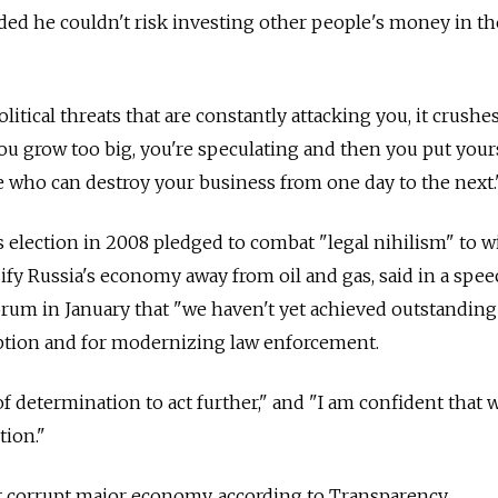
ded he couldn't risk investing other people's money in th
litical threats that are constantly attacking you, it crushe
you grow too big, you're speculating and then you put your
 who can destroy your business from one day to the next.
election in 2008 pledged to combat "legal nihilism" to w
ify Russia's economy away from oil and gas, said in a spe
um in January that "we haven't yet achieved outstanding 
uption and for modernizing law enforcement.
l of determination to act further," and "I am confident that 
ion."
st corrupt major economy, according to Transparency