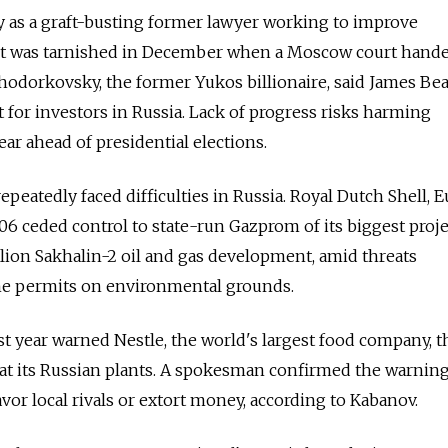
ty as a graft-busting former lawyer working to improve
t was tarnished in December when a Moscow court hand
Khodorkovsky, the former Yukos billionaire, said James Bea
t for investors in Russia. Lack of progress risks harming
ar ahead of presidential elections.
peatedly faced difficulties in Russia. Royal Dutch Shell, E
006 ceded control to state-run Gazprom of its biggest proje
illion Sakhalin-2 oil and gas development, amid threats
the permits on environmental grounds.
ast year warned Nestle, the world's largest food company, th
s at its Russian plants. A spokesman confirmed the warning
vor local rivals or extort money, according to Kabanov.