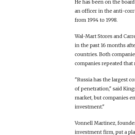
He has been on the board 
an officer in the anti-cor
from 1994 to 1998.
Wal-Mart Stores and Carre
in the past 16 months aft
countries. Both companies
companies repeated that r
"Russia has the largest c
of penetration," said Kings
market, but companies en
investment."
Vonnell Martinez, founder
investment firm, put a pl