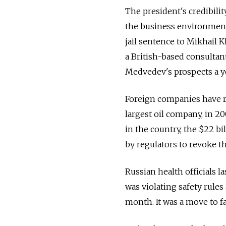
The president's credibili
the business environmen
jail sentence to Mikhail 
a British-based consultan
Medvedev's prospects a ye
Foreign companies have re
largest oil company, in 2
in the country, the $22 b
by regulators to revoke 
Russian health officials l
was violating safety rule
month. It was a move to fa