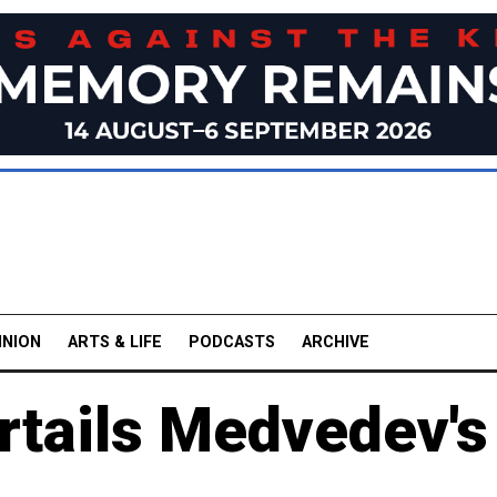
INION
ARTS & LIFE
PODCASTS
ARCHIVE
rtails Medvedev's