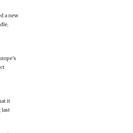
ed a new
dle,
urope's
ct
at it
 last