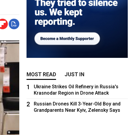
MOST READ
JUST IN
1
Ukraine Strikes Oil Refinery in Russia's
Krasnodar Region in Drone Attack
2
Russian Drones Kill 3-Year-Old Boy and
Grandparents Near Kyiv, Zelensky Says