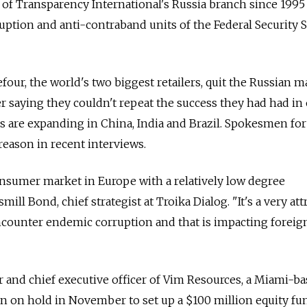
of Transparency International's Russia branch since 1995
ruption and anti-contraband units of the Federal Security 
four, the world's two biggest retailers, quit the Russian m
er saying they couldn't repeat the success they had had in
 are expanding in China, India and Brazil. Spokesmen for
eason in recent interviews.
onsumer market in Europe with a relatively low degree
mill Bond, chief strategist at Troika Dialog. "It's a very att
counter endemic corruption and that is impacting foreig
 and chief executive officer of Vim Resources, a Miami-b
an on hold in November to set up a $100 million equity fu