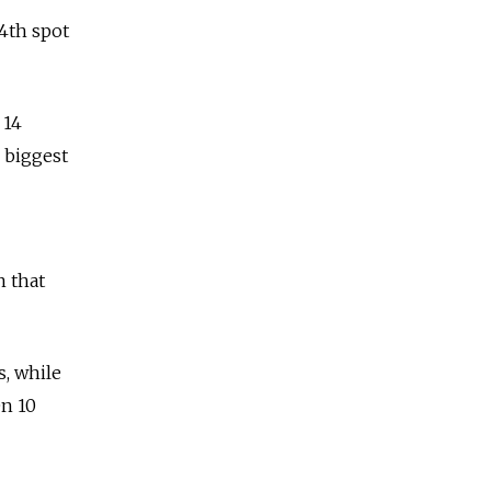
54th spot
 14
s biggest
n that
, while
en 10