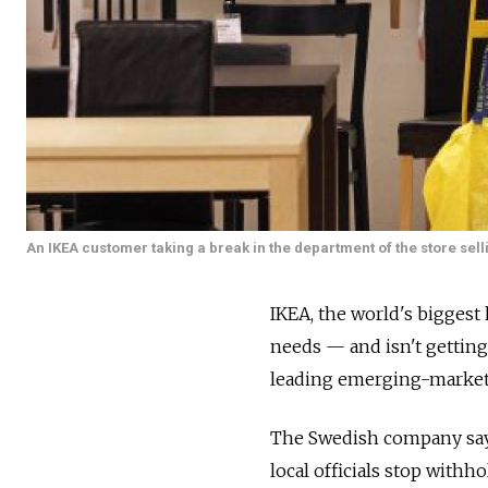
An IKEA customer taking a break in the department of the store sell
IKEA, the world's biggest 
needs — and isn't gettin
leading emerging-market
The Swedish company says
local officials stop withh