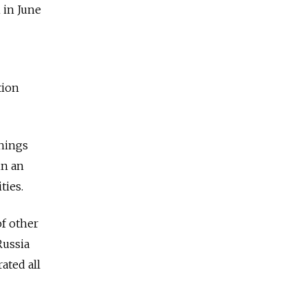
 in June
tion
things
in an
ties.
f other
Russia
ated all