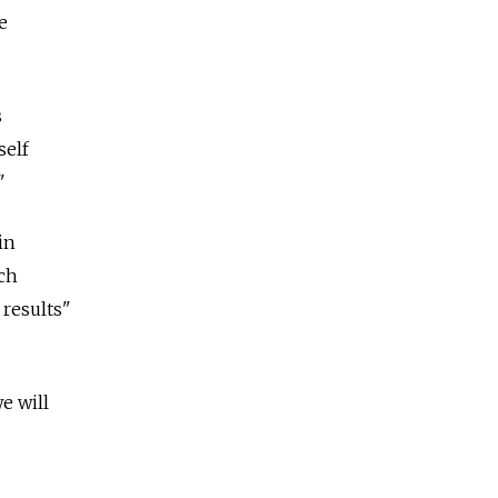
e
s
self
"
in
ech
results"
we will