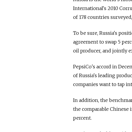
International's 2010 Corru
of 178 countries surveyed,
To be sure, Russia's posit
agreement to swap 5 percen
oil producer, and jointly e
PepsiCo's accord in Dece
of Russia's leading produce
companies want to tap in
In addition, the benchmar
the comparable Chinese in
percent.