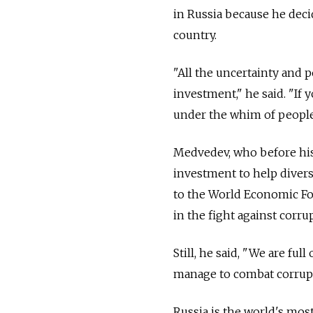
in Russia because he deci
country.
"All the uncertainty and po
investment," he said. "If 
under the whim of people
Medvedev, who before his 
investment to help divers
to the World Economic For
in the fight against corr
Still, he said, "We are ful
manage to combat corrupt
Russia is the world's mo