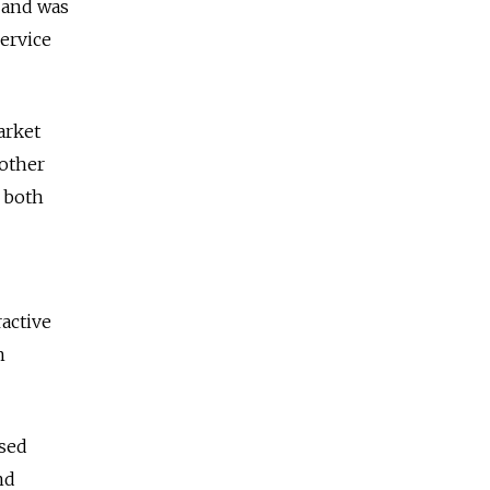
 and was
Service
arket
 other
 both
ractive
n
ased
nd