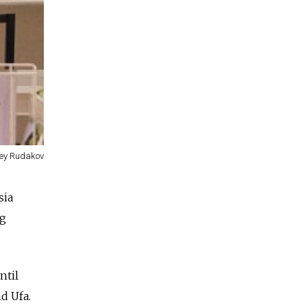
ey Rudakov
sia
ng
ntil
d Ufa.