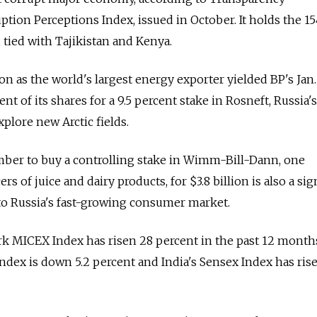
ption Perceptions Index, issued in October. It holds the 1
 tied with Tajikistan and Kenya.
ion as the world's largest energy exporter yielded BP's Jan.
t of its shares for a 9.5 percent stake in Rosneft, Russia'
xplore new Arctic fields.
mber to buy a controlling stake in Wimm-Bill-Dann, one
rs of juice and dairy products, for $3.8 billion is also a sig
to Russia's fast-growing consumer market.
k MICEX Index has risen 28 percent in the past 12 months
dex is down 5.2 percent and India's Sensex Index has ris