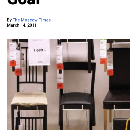
By
The Moscow Times
March 14, 2011