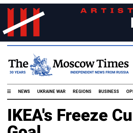
NEWS
UKRAINE WAR
REGIONS
BUSINESS
OP
IKEA's Freeze Cu
Goal