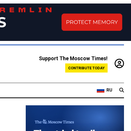
Support The Moscow Times!
CONTRIBUTE TODAY
RU