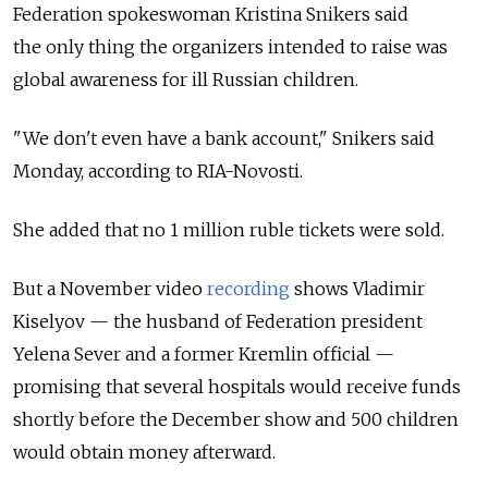
Federation spokeswoman Kristina Snikers said
the only thing the organizers intended to raise was
global awareness for ill Russian children.
"We don't even have a bank account," Snikers said
Monday, according to RIA-Novosti.
She added that no 1 million ruble tickets were sold.
But a November video
recording
shows Vladimir
Kiselyov — the husband of Federation president
Yelena Sever and a former Kremlin official —
promising that several hospitals would receive funds
shortly before the December show and 500 children
would obtain money afterward.