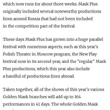
which now runs for about three weeks. Mask Plus
originally included several noteworthy productions
from around Russia that had not been included
in the competition part of the festival.
These days Mask Plus has grown into a huge parallel
festival with numerous aspects, such as this year's
Polish Theater in Moscow program, the New Play
festival now in its second year, and the "regular" Mask
Plus productions, which this year also include
a handful of productions from abroad.
Taken together, all of the shows of this year's various
Golden Mask branches will add up to 164
performances in 41 days. The whole Golden Mask