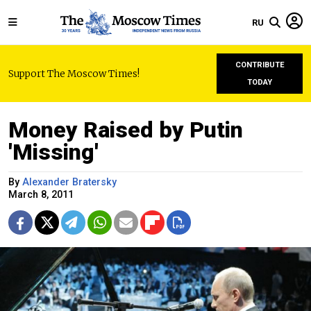
RU
CONTRIBUTE
Support The Moscow Times!
TODAY
Money Raised by Putin
'Missing'
By
Alexander Bratersky
March 8, 2011