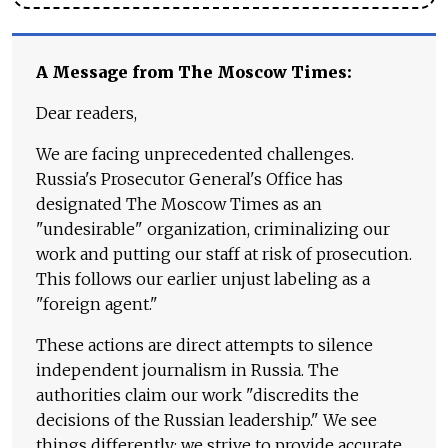
A Message from The Moscow Times:
Dear readers,
We are facing unprecedented challenges.
Russia's Prosecutor General's Office has
designated The Moscow Times as an
"undesirable" organization, criminalizing our
work and putting our staff at risk of prosecution.
This follows our earlier unjust labeling as a
"foreign agent."
These actions are direct attempts to silence
independent journalism in Russia. The
authorities claim our work "discredits the
decisions of the Russian leadership." We see
things differently: we strive to provide accurate,