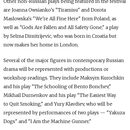
Other non-Russian plays being featured in the festival
are Joanna Owsianko's "Tiramisu" and Dorota
Maslowska's "We're All Fine Here" from Poland, as
well as "Gods Are Fallen and All Safety Gone," a play
by Selma Dimitrijevic, who was born in Croatia but
now makes her home in London.
Several of the major figures in contemporary Russian
drama will be represented with productions or
workshop readings. They include Maksym Kurochkin
and his play "The Schooling of Bento Bonchev,"
Mikhail Durnenkov and his play "The Easiest Way
to Quit Smoking," and Yury Klavdiev, who will be
represented by performances of two plays — "Yakuza
Dogs" and "I Am the Machine Gunner."