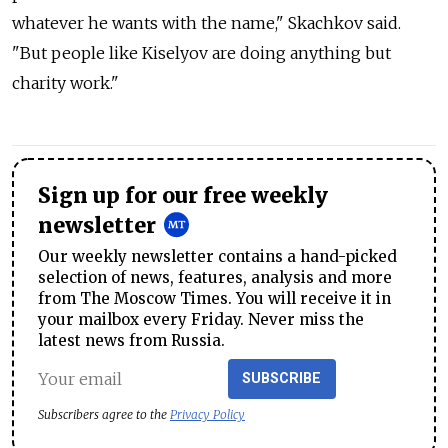
whatever he wants with the name," Skachkov said.
"But people like Kiselyov are doing anything but
charity work."
Sign up for our free weekly
newsletter
Our weekly newsletter contains a hand-picked
selection of news, features, analysis and more
from The Moscow Times. You will receive it in
your mailbox every Friday. Never miss the
latest news from Russia.
SUBSCRIBE
Subscribers agree to the
Privacy Policy