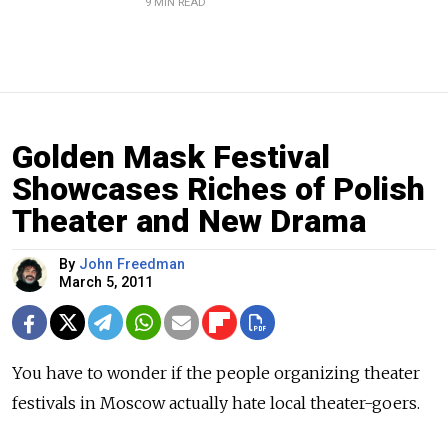
9 MIN READ
Golden Mask Festival
Showcases Riches of Polish
Theater and New Drama
By
John Freedman
March 5, 2011
You have to wonder if the people organizing theater
festivals in Moscow actually hate local theater-goers.