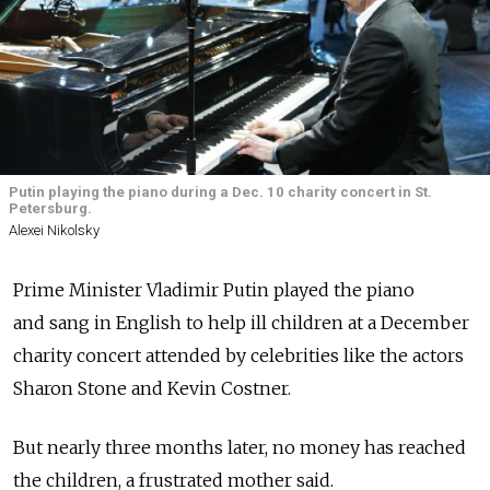
Putin playing the piano during a Dec. 10 charity concert in St.
Petersburg.
Alexei Nikolsky
Prime Minister Vladimir Putin played the piano
and sang in English to help ill children at a December
charity concert attended by celebrities like the actors
Sharon Stone and Kevin Costner.
But nearly three months later, no money has reached
the children, a frustrated mother said.