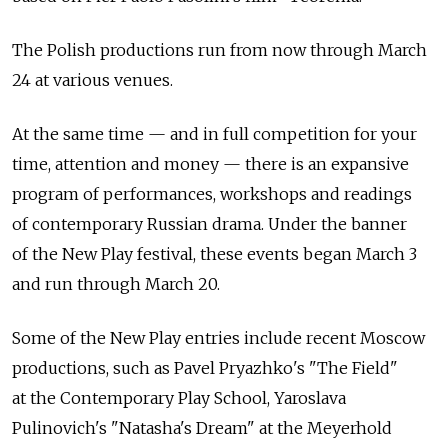
The Polish productions run from now through March
24 at various venues.
At the same time — and in full competition for your
time, attention and money — there is an expansive
program of performances, workshops and readings
of contemporary Russian drama. Under the banner
of the New Play festival, these events began March 3
and run through March 20.
Some of the New Play entries include recent Moscow
productions, such as Pavel Pryazhko's "The Field"
at the Contemporary Play School, Yaroslava
Pulinovich's "Natasha's Dream" at the Meyerhold