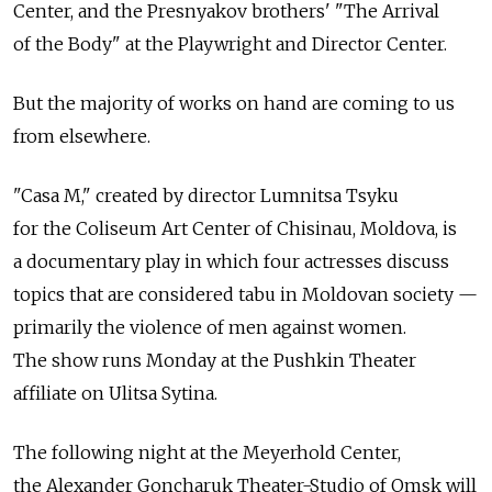
Center, and the Presnyakov brothers' "The Arrival
of the Body" at the Playwright and Director Center.
But the majority of works on hand are coming to us
from elsewhere.
"Casa M," created by director Lumnitsa Tsyku
for the Coliseum Art Center of Chisinau, Moldova, is
a documentary play in which four actresses discuss
topics that are considered tabu in Moldovan society —
primarily the violence of men against women.
The show runs Monday at the Pushkin Theater
affiliate on Ulitsa Sytina.
The following night at the Meyerhold Center,
the Alexander Goncharuk Theater-Studio of Omsk will