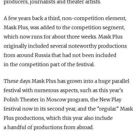
producers, journalists and theater artists.
A few years back a third, non-competition element,
Mask Plus, was added to the competition segment,
which now runs for about three weeks. Mask Plus
originally included several noteworthy productions
from around Russia that had not been included
in the competition part of the festival.
These days Mask Plus has grown into a huge parallel
festival with numerous aspects, such as this year's
Polish Theater in Moscow program, the New Play
festival now in its second year, and the "regular" Mask
Plus productions, which this year also include
a handful of productions from abroad.