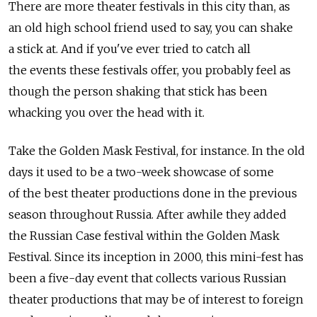
There are more theater festivals in this city than, as
an old high school friend used to say, you can shake
a stick at. And if you've ever tried to catch all
the events these festivals offer, you probably feel as
though the person shaking that stick has been
whacking you over the head with it.
Take the Golden Mask Festival, for instance. In the old
days it used to be a two-week showcase of some
of the best theater productions done in the previous
season throughout Russia. After awhile they added
the Russian Case festival within the Golden Mask
Festival. Since its inception in 2000, this mini-fest has
been a five-day event that collects various Russian
theater productions that may be of interest to foreign