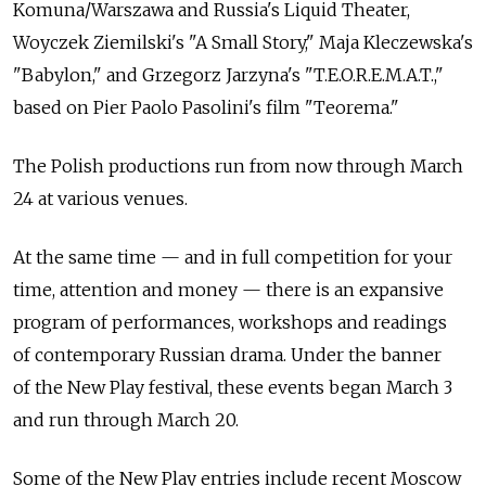
Komuna/Warszawa and Russia's Liquid Theater,
Woyczek Ziemilski's "A Small Story," Maja Kleczewska's
"Babylon," and Grzegorz Jarzyna's "T.E.O.R.E.M.A.T.,"
based on Pier Paolo Pasolini's film "Teorema."
The Polish productions run from now through March
24 at various venues.
At the same time — and in full competition for your
time, attention and money — there is an expansive
program of performances, workshops and readings
of contemporary Russian drama. Under the banner
of the New Play festival, these events began March 3
and run through March 20.
Some of the New Play entries include recent Moscow