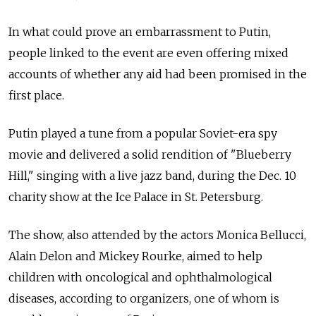
In what could prove an embarrassment to Putin,
people linked to the event are even offering mixed
accounts of whether any aid had been promised in the
first place.
Putin played a tune from a popular Soviet-era spy
movie and delivered a solid rendition of "Blueberry
Hill," singing with a live jazz band, during the Dec. 10
charity show at the Ice Palace in St. Petersburg.
The show, also attended by the actors Monica Bellucci,
Alain Delon and Mickey Rourke, aimed to help
children with oncological and ophthalmological
diseases, according to organizers, one of whom is