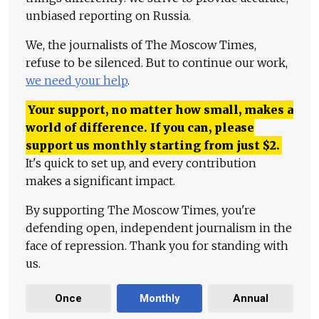
unbiased reporting on Russia.
We, the journalists of The Moscow Times,
refuse to be silenced. But to continue our work,
we need your help
.
Your support, no matter how small, makes a
world of difference. If you can, please
support us monthly starting from just
$
2.
It's quick to set up, and every contribution
makes a significant impact.
By supporting The Moscow Times, you're
defending open, independent journalism in the
face of repression. Thank you for standing with
us.
Once
Monthly
Annual