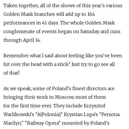
Taken together, all of the shows of this year's various
Golden Mask branches will add up to 164
performances in 41 days. The whole Golden Mask
conglomerate of events began on Saturday and runs
through April 14.
Remember what I said about feeling like you've been
hit over the head with a stick? Just try to go see all
of that!
As we speak, some of Poland's finest directors are
bringing their work to Moscow, most of them
for the first time ever. They include Krzysztof
Warlikowski's "A(Polonia)," Krystian Lupa's "Persona.
Marilyn," "Railway Opera" mounted by Poland's