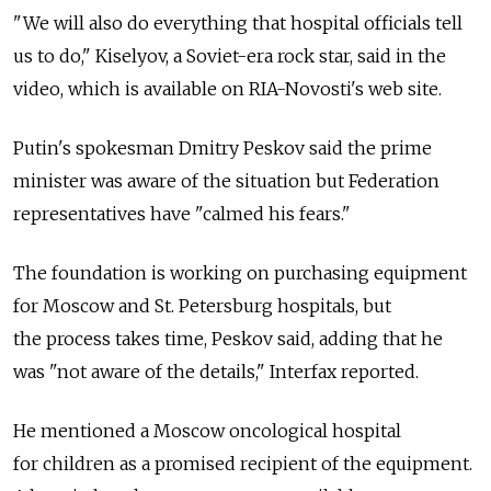
"We will also do everything that hospital officials tell
us to do," Kiselyov, a Soviet-era rock star, said in the
video, which is available on RIA-Novosti's web site.
Putin's spokesman Dmitry Peskov said the prime
minister was aware of the situation but Federation
representatives have "calmed his fears."
The foundation is working on purchasing equipment
for Moscow and St. Petersburg hospitals, but
the process takes time, Peskov said, adding that he
was "not aware of the details," Interfax reported.
He mentioned a Moscow oncological hospital
for children as a promised recipient of the equipment.