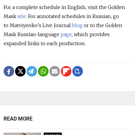
For a complete schedule in English, visit the Golden
Mask
site
. For annotated schedules in Russian, go
to Matviyenko's Live Journal
blog
or to the Golden
Mask Russian-language
page
, which provides
expanded links to each production.
READ MORE