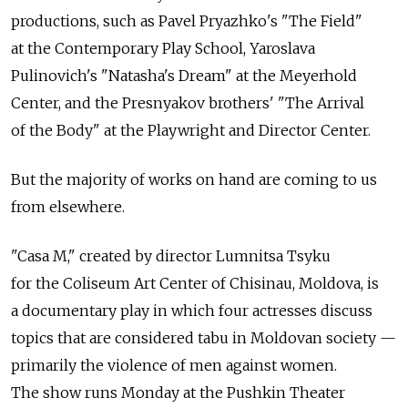
productions, such as Pavel Pryazhko's "The Field"
at the Contemporary Play School, Yaroslava
Pulinovich's "Natasha's Dream" at the Meyerhold
Center, and the Presnyakov brothers' "The Arrival
of the Body" at the Playwright and Director Center.
But the majority of works on hand are coming to us
from elsewhere.
"Casa M," created by director Lumnitsa Tsyku
for the Coliseum Art Center of Chisinau, Moldova, is
a documentary play in which four actresses discuss
topics that are considered tabu in Moldovan society —
primarily the violence of men against women.
The show runs Monday at the Pushkin Theater