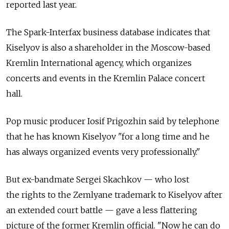
reported last year.
The Spark-Interfax business database indicates that
Kiselyov is also a shareholder in the Moscow-based
Kremlin International agency, which organizes
concerts and events in the Kremlin Palace concert
hall.
Pop music producer Iosif Prigozhin said by telephone
that he has known Kiselyov "for a long time and he
has always organized events very professionally."
But ex-bandmate Sergei Skachkov — who lost
the rights to the Zemlyane trademark to Kiselyov after
an extended court battle — gave a less flattering
picture of the former Kremlin official. "Now he can do