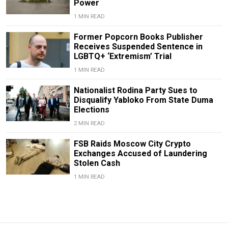
Power
1 MIN READ
Former Popcorn Books Publisher
Receives Suspended Sentence in
LGBTQ+ ‘Extremism’ Trial
1 MIN READ
Nationalist Rodina Party Sues to
Disqualify Yabloko From State Duma
Elections
2 MIN READ
FSB Raids Moscow City Crypto
Exchanges Accused of Laundering
Stolen Cash
1 MIN READ