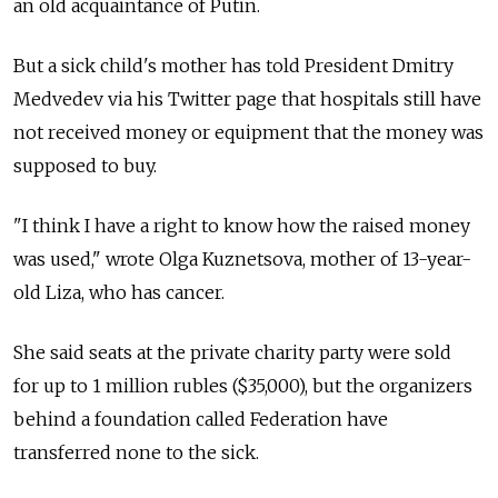
an old acquaintance of Putin.
But a sick child's mother has told President Dmitry
Medvedev via his Twitter page that hospitals still have
not received money or equipment that the money was
supposed to buy.
"I think I have a right to know how the raised money
was used," wrote Olga Kuznetsova, mother of 13-year-
old Liza, who has cancer.
She said seats at the private charity party were sold
for up to 1 million rubles ($35,000), but the organizers
behind a foundation called Federation have
transferred none to the sick.