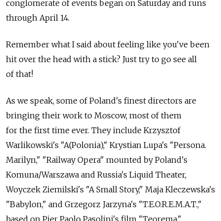
conglomerate of events began on Saturday and runs
through April 14.
Remember what I said about feeling like you've been
hit over the head with a stick? Just try to go see all
of that!
As we speak, some of Poland's finest directors are
bringing their work to Moscow, most of them
for the first time ever. They include Krzysztof
Warlikowski's "A(Polonia)," Krystian Lupa's "Persona.
Marilyn," "Railway Opera" mounted by Poland's
Komuna/Warszawa and Russia's Liquid Theater,
Woyczek Ziemilski's "A Small Story," Maja Kleczewska's
"Babylon," and Grzegorz Jarzyna's "T.E.O.R.E.M.A.T.,"
based on Pier Paolo Pasolini's film "Teorema."