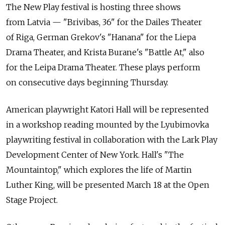
The New Play festival is hosting three shows
from Latvia — "Brivibas, 36" for the Dailes Theater
of Riga, German Grekov's "Hanana" for the Liepa
Drama Theater, and Krista Burane's "Battle At," also
for the Leipa Drama Theater. These plays perform
on consecutive days beginning Thursday.
American playwright Katori Hall will be represented
in a workshop reading mounted by the Lyubimovka
playwriting festival in collaboration with the Lark Play
Development Center of New York. Hall's "The
Mountaintop," which explores the life of Martin
Luther King, will be presented March 18 at the Open
Stage Project.