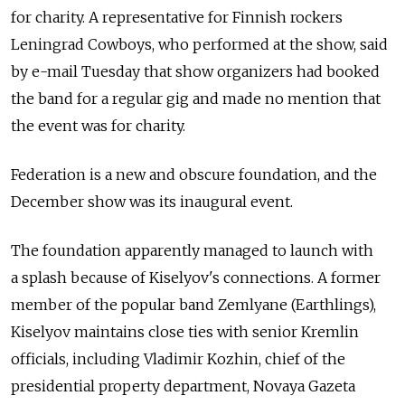
for charity. A representative for Finnish rockers
Leningrad Cowboys, who performed at the show, said
by e-mail Tuesday that show organizers had booked
the band for a regular gig and made no mention that
the event was for charity.
Federation is a new and obscure foundation, and the
December show was its inaugural event.
The foundation apparently managed to launch with
a splash because of Kiselyov's connections. A former
member of the popular band Zemlyane (Earthlings),
Kiselyov maintains close ties with senior Kremlin
officials, including Vladimir Kozhin, chief of the
presidential property department, Novaya Gazeta