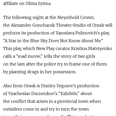
affiliate on Ulitsa Sytina.
The following night at the Meyerhold Center,
the Alexander Goncharuk Theater-Studio of Omsk will
perform its production of Yaroslava Pulinovich's play,
"A Star in the Blue Sky Does Not Know About Me."
This play, which New Play curator Kristina Matviyenko
calls a "road movie," tells the story of two girls
on the lam after the police try to frame one of them
by planting drugs in her possession.
Also from Omsk is Dmitry Yegorov's production
of Vyacheslav Durnenkov's "Exhibits," about
the conflict that arises in a provincial town when
outsiders come in and try to turn the town