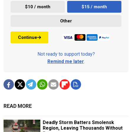
$10 / month
$15 / month
Other
Continue
Not ready to support today?
Remind me later
.
READ MORE
Deadly Storm Batters Smolensk
Region, Leaving Thousands Without