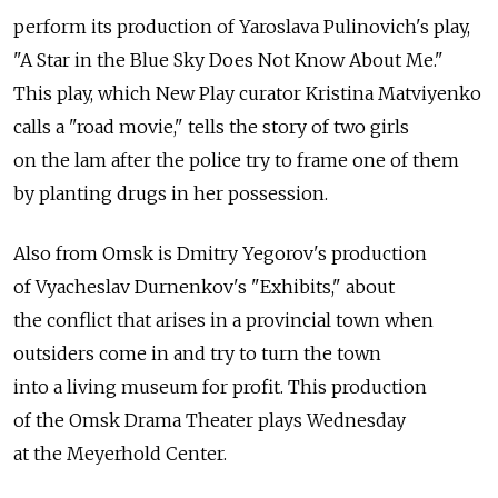
perform its production of Yaroslava Pulinovich's play,
"A Star in the Blue Sky Does Not Know About Me."
This play, which New Play curator Kristina Matviyenko
calls a "road movie," tells the story of two girls
on the lam after the police try to frame one of them
by planting drugs in her possession.
Also from Omsk is Dmitry Yegorov's production
of Vyacheslav Durnenkov's "Exhibits," about
the conflict that arises in a provincial town when
outsiders come in and try to turn the town
into a living museum for profit. This production
of the Omsk Drama Theater plays Wednesday
at the Meyerhold Center.