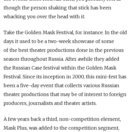
though the person shaking that stick has been
whacking you over the head with it.
Take the Golden Mask Festival, for instance. In the old
days it used to be a two-week showcase of some
of the best theater productions done in the previous
season throughout Russia. After awhile they added
the Russian Case festival within the Golden Mask
Festival. Since its inception in 2000, this mini-fest has
been a five-day event that collects various Russian
theater productions that may be of interest to foreign
producers, journalists and theater artists.
A few years back a third, non-competition element,
Mask Plus, was added to the competition segment,