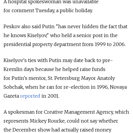
A hospital spokeswoman was unavailable
for comment Tuesday, a public holiday.
Peskov also said Putin "has never hidden the fact that
he knows Kiselyov," who held a senior post in the
presidential property department from 1999 to 2006.
Kiselyov's ties with Putin may date back to pre-
Kremlin days because he helped raise funds
for Putin's mentor, St. Petersburg Mayor Anatoly
Sobchak, when he ran for re-election in 1996, Novaya
Gazeta
reported
in 2001.
A spokesman for Creative Management Agency, which
represents Mickey Rourke, could not say whether
the December show had actually raised money