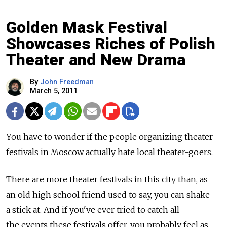
Golden Mask Festival
Showcases Riches of Polish
Theater and New Drama
By
John Freedman
March 5, 2011
You have to wonder if the people organizing theater
festivals in Moscow actually hate local theater-goers.
There are more theater festivals in this city than, as
an old high school friend used to say, you can shake
a stick at. And if you've ever tried to catch all
the events these festivals offer, you probably feel as