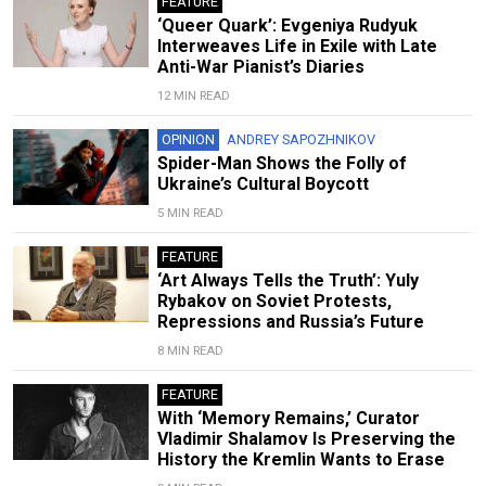
FEATURE
‘Queer Quark’: Evgeniya Rudyuk
Interweaves Life in Exile with Late
Anti-War Pianist’s Diaries
12 MIN READ
OPINION
ANDREY SAPOZHNIKOV
Spider-Man Shows the Folly of
Ukraine’s Cultural Boycott
5 MIN READ
FEATURE
‘Art Always Tells the Truth’: Yuly
Rybakov on Soviet Protests,
Repressions and Russia’s Future
8 MIN READ
FEATURE
With ‘Memory Remains,’ Curator
Vladimir Shalamov Is Preserving the
History the Kremlin Wants to Erase