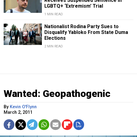
Receives Suspended Sentence in
LGBTQ+ ‘Extremism’ Trial
1 MIN READ
Nationalist Rodina Party Sues to
Disqualify Yabloko From State Duma
Elections
2 MIN READ
Wanted: Geopathogenic
By
Kevin O'Flynn
March 2, 2011