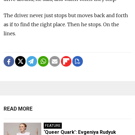
The driver never just stops but moves back and forth
as if to find the right place. Then he stops. On the
lines.
READ MORE
FEATURE
‘Queer Quark’: Evgeniya Rudyuk