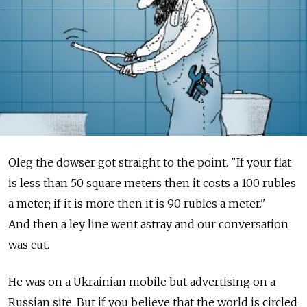
Oleg the dowser got straight to the point. "If your flat
is less than 50 square meters then it costs a 100 rubles
a meter; if it is more then it is 90 rubles a meter."
And then a ley line went astray and our conversation
was cut.
He was on a Ukrainian mobile but advertising on a
Russian site. But if you believe that the world is circled