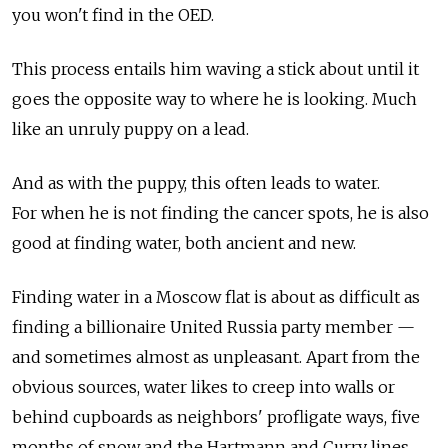
you won't find in the OED.
This process entails him waving a stick about until it
goes the opposite way to where he is looking. Much
like an unruly puppy on a lead.
And as with the puppy, this often leads to water.
For when he is not finding the cancer spots, he is also
good at finding water, both ancient and new.
Finding water in a Moscow flat is about as difficult as
finding a billionaire United Russia party member —
and sometimes almost as unpleasant. Apart from the
obvious sources, water likes to creep into walls or
behind cupboards as neighbors' profligate ways, five
months of snow and the Hartmann and Curry lines