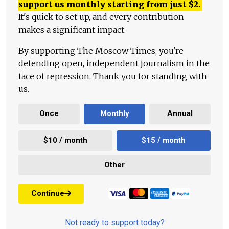
support us monthly starting from just
$
2.
It's quick to set up, and every contribution
makes a significant impact.
By supporting The Moscow Times, you're
defending open, independent journalism in the
face of repression. Thank you for standing with
us.
Once
Monthly
Annual
$10 / month
$15 / month
Other
Continue
Not ready to support today?