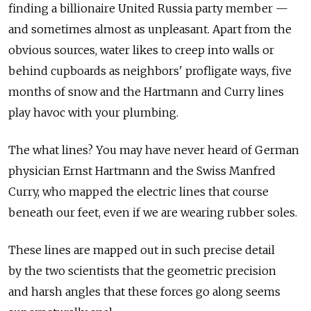
finding a billionaire United Russia party member —
and sometimes almost as unpleasant. Apart from the
obvious sources, water likes to creep into walls or
behind cupboards as neighbors' profligate ways, five
months of snow and the Hartmann and Curry lines
play havoc with your plumbing.
The what lines? You may have never heard of German
physician Ernst Hartmann and the Swiss Manfred
Curry, who mapped the electric lines that course
beneath our feet, even if we are wearing rubber soles.
These lines are mapped out in such precise detail
by the two scientists that the geometric precision
and harsh angles that these forces go along seems