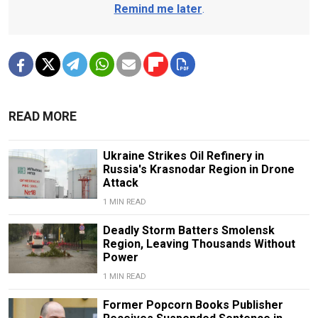
Remind me later
.
READ MORE
Ukraine Strikes Oil Refinery in
Russia's Krasnodar Region in Drone
Attack
1 MIN READ
Deadly Storm Batters Smolensk
Region, Leaving Thousands Without
Power
1 MIN READ
Former Popcorn Books Publisher