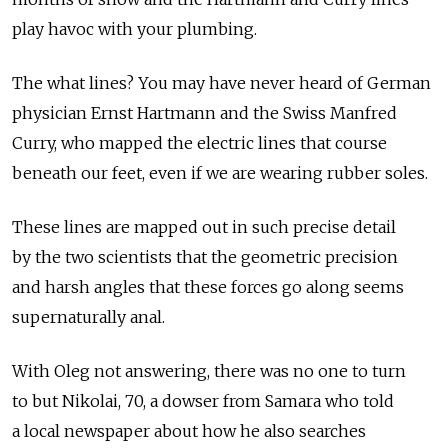
play havoc with your plumbing.
The what lines? You may have never heard of German
physician Ernst Hartmann and the Swiss Manfred
Curry, who mapped the electric lines that course
beneath our feet, even if we are wearing rubber soles.
These lines are mapped out in such precise detail
by the two scientists that the geometric precision
and harsh angles that these forces go along seems
supernaturally anal.
With Oleg not answering, there was no one to turn
to but Nikolai, 70, a dowser from Samara who told
a local newspaper about how he also searches