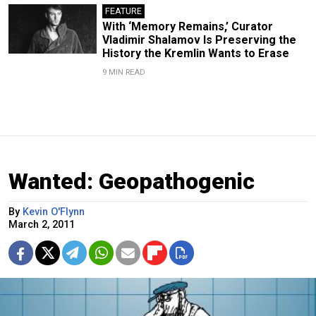
FEATURE
With ‘Memory Remains,’ Curator
Vladimir Shalamov Is Preserving the
History the Kremlin Wants to Erase
9 MIN READ
Wanted: Geopathogenic
By
Kevin O'Flynn
March 2, 2011