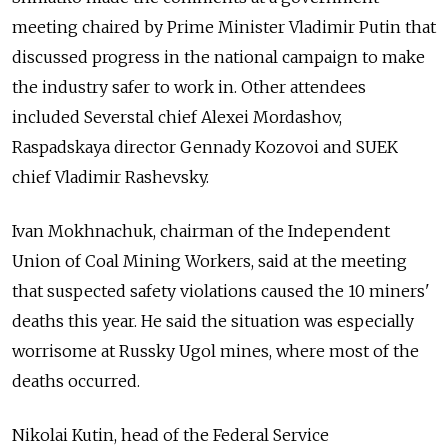
meeting chaired by Prime Minister Vladimir Putin that
discussed progress in the national campaign to make
the industry safer to work in. Other attendees
included Severstal chief Alexei Mordashov,
Raspadskaya director Gennady Kozovoi and SUEK
chief Vladimir Rashevsky.
Ivan Mokhnachuk, chairman of the Independent
Union of Coal Mining Workers, said at the meeting
that suspected safety violations caused the 10 miners'
deaths this year. He said the situation was especially
worrisome at Russky Ugol mines, where most of the
deaths occurred.
Nikolai Kutin, head of the Federal Service