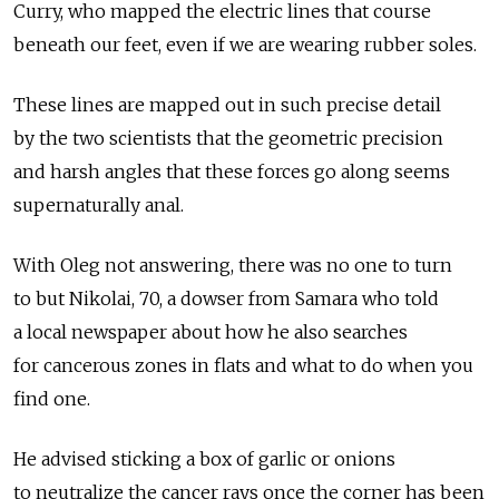
Curry, who mapped the electric lines that course
beneath our feet, even if we are wearing rubber soles.
These lines are mapped out in such precise detail
by the two scientists that the geometric precision
and harsh angles that these forces go along seems
supernaturally anal.
With Oleg not answering, there was no one to turn
to but Nikolai, 70, a dowser from Samara who told
a local newspaper about how he also searches
for cancerous zones in flats and what to do when you
find one.
He advised sticking a box of garlic or onions
to neutralize the cancer rays once the corner has been