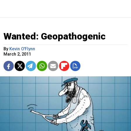
Wanted: Geopathogenic
By
Kevin O'Flynn
March 2, 2011