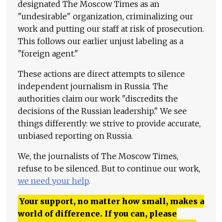
designated The Moscow Times as an
"undesirable" organization, criminalizing our
work and putting our staff at risk of prosecution.
This follows our earlier unjust labeling as a
"foreign agent."
These actions are direct attempts to silence
independent journalism in Russia. The
authorities claim our work "discredits the
decisions of the Russian leadership." We see
things differently: we strive to provide accurate,
unbiased reporting on Russia.
We, the journalists of The Moscow Times,
refuse to be silenced. But to continue our work,
we need your help
.
Your support, no matter how small, makes a
world of difference. If you can, please