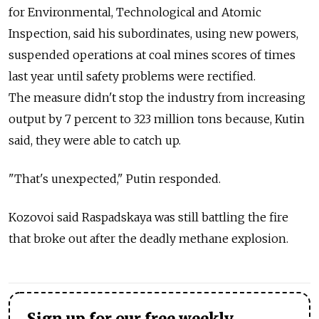
for Environmental, Technological and Atomic
Inspection, said his subordinates, using new powers,
suspended operations at coal mines scores of times
last year until safety problems were rectified.
The measure didn't stop the industry from increasing
output by 7 percent to 323 million tons because, Kutin
said, they were able to catch up.
"That's unexpected," Putin responded.
Kozovoi said Raspadskaya was still battling the fire
that broke out after the deadly methane explosion.