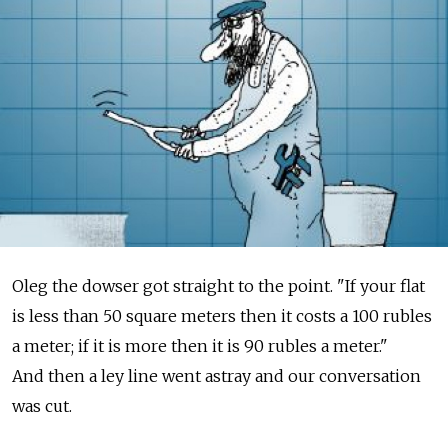
Oleg the dowser got straight to the point. "If your flat
is less than 50 square meters then it costs a 100 rubles
a meter; if it is more then it is 90 rubles a meter."
And then a ley line went astray and our conversation
was cut.