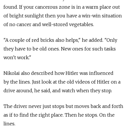
found. If your cancerous zone is in a warm place out
of bright sunlight then you have a win-win situation
of no cancer and well-stored vegetables.
"A couple of red bricks also helps," he added. "Only
they have to be old ones. New ones for such tasks
won't work."
Nikolai also described how Hitler was influenced
by the lines. Just look at the old videos of Hitler on a
drive around, he said, and watch when they stop.
The driver never just stops but moves back and forth
as if to find the right place. Then he stops. On the
lines.