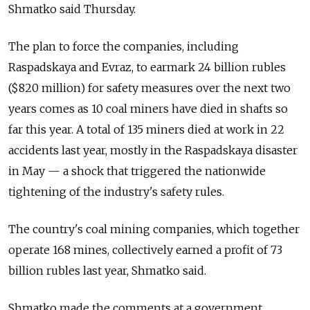
Shmatko said Thursday.
The plan to force the companies, including
Raspadskaya and Evraz, to earmark 24 billion rubles
($820 million) for safety measures over the next two
years comes as 10 coal miners have died in shafts so
far this year. A total of 135 miners died at work in 22
accidents last year, mostly in the Raspadskaya disaster
in May — a shock that triggered the nationwide
tightening of the industry's safety rules.
The country's coal mining companies, which together
operate 168 mines, collectively earned a profit of 73
billion rubles last year, Shmatko said.
Shmatko made the comments at a government