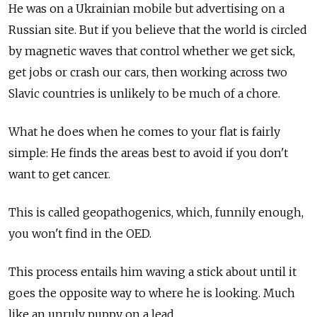
He was on a Ukrainian mobile but advertising on a
Russian site. But if you believe that the world is circled
by magnetic waves that control whether we get sick,
get jobs or crash our cars, then working across two
Slavic countries is unlikely to be much of a chore.
What he does when he comes to your flat is fairly
simple: He finds the areas best to avoid if you don't
want to get cancer.
This is called geopathogenics, which, funnily enough,
you won't find in the OED.
This process entails him waving a stick about until it
goes the opposite way to where he is looking. Much
like an unruly puppy on a lead.