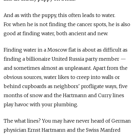
And as with the puppy, this often leads to water.
For when he is not finding the cancer spots, he is also
good at finding water, both ancient and new.
Finding water in a Moscow flat is about as difficult as
finding a billionaire United Russia party member —
and sometimes almost as unpleasant. Apart from the
obvious sources, water likes to creep into walls or
behind cupboards as neighbors' profligate ways, five
months of snow and the Hartmann and Curry lines
play havoc with your plumbing.
The what lines? You may have never heard of German
physician Ernst Hartmann and the Swiss Manfred