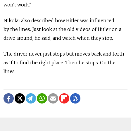
won't work."
Nikolai also described how Hitler was influenced
by the lines. Just look at the old videos of Hitler on a
drive around, he said, and watch when they stop.
The driver never just stops but moves back and forth
as if to find the right place. Then he stops. On the
lines.