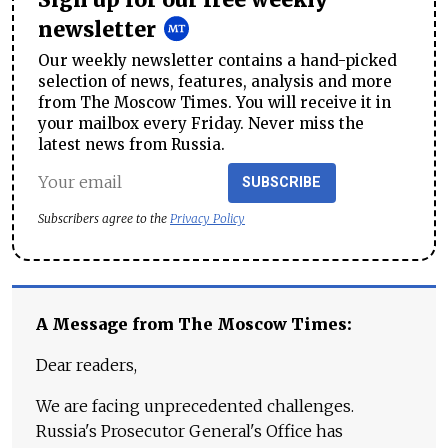
Sign up for our free weekly
newsletter
Our weekly newsletter contains a hand-picked
selection of news, features, analysis and more
from The Moscow Times. You will receive it in
your mailbox every Friday. Never miss the
latest news from Russia.
SUBSCRIBE
Subscribers agree to the
Privacy Policy
A Message from The Moscow Times:
Dear readers,
We are facing unprecedented challenges.
Russia's Prosecutor General's Office has