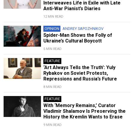
Interweaves Life in Exile with Late
Anti-War Pianist’s Diaries
12 MIN READ
OPINION
ANDREY SAPOZHNIKOV
Spider-Man Shows the Folly of
Ukraine’s Cultural Boycott
5 MIN READ
FEATURE
‘Art Always Tells the Truth’: Yuly
Rybakov on Soviet Protests,
Repressions and Russia’s Future
8 MIN READ
FEATURE
With ‘Memory Remains,’ Curator
Vladimir Shalamov Is Preserving the
History the Kremlin Wants to Erase
9 MIN READ