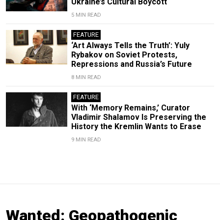
Ukraine’s Cultural Boycott
5 MIN READ
FEATURE
‘Art Always Tells the Truth’: Yuly
Rybakov on Soviet Protests,
Repressions and Russia’s Future
8 MIN READ
FEATURE
With ‘Memory Remains,’ Curator
Vladimir Shalamov Is Preserving the
History the Kremlin Wants to Erase
9 MIN READ
Wanted: Geopathogenic