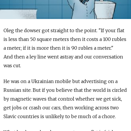
Oleg the dowser got straight to the point. "If your flat
is less than 50 square meters then it costs a 100 rubles
a meter; if it is more then it is 90 rubles a meter."
And then a ley line went astray and our conversation
was cut.
He was on a Ukrainian mobile but advertising on a
Russian site. But if you believe that the world is circled
by magnetic waves that control whether we get sick,
get jobs or crash our cars, then working across two
Slavic countries is unlikely to be much of a chore.