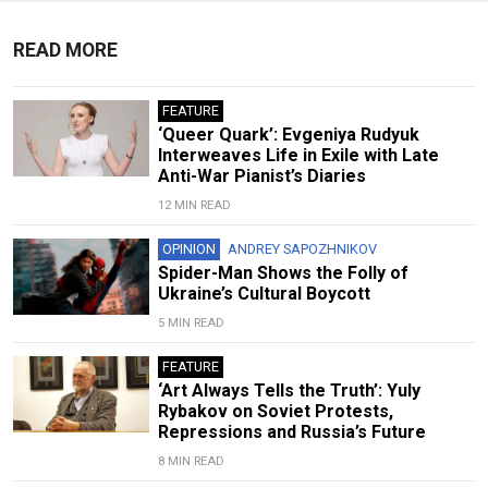
READ MORE
FEATURE
‘Queer Quark’: Evgeniya Rudyuk
Interweaves Life in Exile with Late
Anti-War Pianist’s Diaries
12 MIN READ
OPINION
ANDREY SAPOZHNIKOV
Spider-Man Shows the Folly of
Ukraine’s Cultural Boycott
5 MIN READ
FEATURE
‘Art Always Tells the Truth’: Yuly
Rybakov on Soviet Protests,
Repressions and Russia’s Future
8 MIN READ