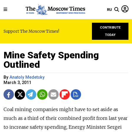
RU
CONTRIBUTE
Support The Moscow Times!
TODAY
Mine Safety Spending
Outlined
By
Anatoly Medetsky
March 3, 2011
Coal mining companies might have to set aside as
much as a third of their combined profit from last year
to increase safety spending, Energy Minister Sergei