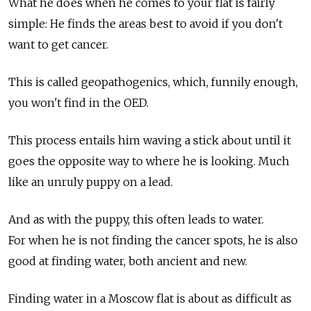
What he does when he comes to your flat is fairly
simple: He finds the areas best to avoid if you don't
want to get cancer.
This is called geopathogenics, which, funnily enough,
you won't find in the OED.
This process entails him waving a stick about until it
goes the opposite way to where he is looking. Much
like an unruly puppy on a lead.
And as with the puppy, this often leads to water.
For when he is not finding the cancer spots, he is also
good at finding water, both ancient and new.
Finding water in a Moscow flat is about as difficult as