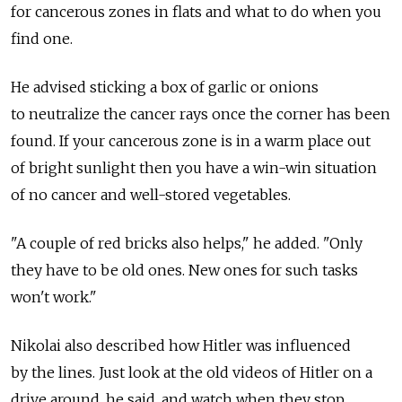
for cancerous zones in flats and what to do when you
find one.
He advised sticking a box of garlic or onions
to neutralize the cancer rays once the corner has been
found. If your cancerous zone is in a warm place out
of bright sunlight then you have a win-win situation
of no cancer and well-stored vegetables.
"A couple of red bricks also helps," he added. "Only
they have to be old ones. New ones for such tasks
won't work."
Nikolai also described how Hitler was influenced
by the lines. Just look at the old videos of Hitler on a
drive around, he said, and watch when they stop.