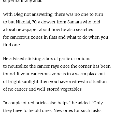
supernaturally anal.
With Oleg not answering, there was no one to turn
to but Nikolai, 70, a dowser from Samara who told
a local newspaper about how he also searches
for cancerous zones in flats and what to do when you
find one.
He advised sticking a box of garlic or onions
to neutralize the cancer rays once the corner has been
found. If your cancerous zone is in a warm place out
of bright sunlight then you have a win-win situation
of no cancer and well-stored vegetables.
"A couple of red bricks also helps," he added. "Only
they have to be old ones. New ones for such tasks