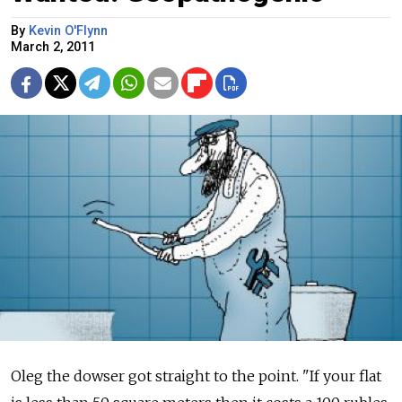
By
Kevin O'Flynn
March 2, 2011
Oleg the dowser got straight to the point. "If your flat