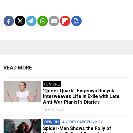
READ MORE
FEATURE
‘Queer Quark’: Evgeniya Rudyuk
Interweaves Life in Exile with Late
Anti-War Pianist’s Diaries
12 MIN READ
OPINION
ANDREY SAPOZHNIKOV
Spider-Man Shows the Folly of