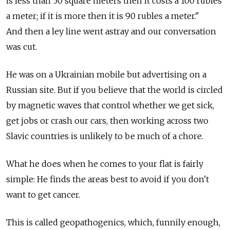
is less than 50 square meters then it costs a 100 rubles
a meter; if it is more then it is 90 rubles a meter."
And then a ley line went astray and our conversation
was cut.
He was on a Ukrainian mobile but advertising on a
Russian site. But if you believe that the world is circled
by magnetic waves that control whether we get sick,
get jobs or crash our cars, then working across two
Slavic countries is unlikely to be much of a chore.
What he does when he comes to your flat is fairly
simple: He finds the areas best to avoid if you don't
want to get cancer.
This is called geopathogenics, which, funnily enough,