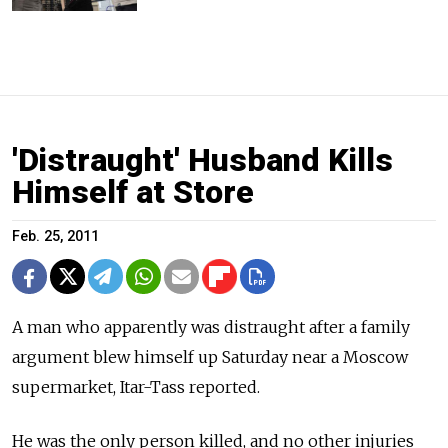
'Distraught' Husband Kills
Himself at Store
Feb. 25, 2011
A man who apparently was distraught after a family
argument blew himself up Saturday near a Moscow
supermarket, Itar-Tass reported.
He was the only person killed, and no other injuries