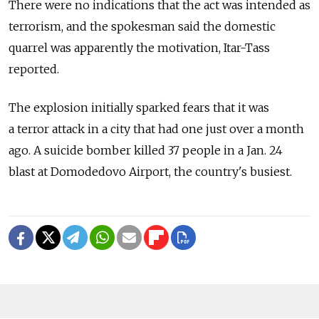
There were no indications that the act was intended as
terrorism, and the spokesman said the domestic
quarrel was apparently the motivation, Itar-Tass
reported.
The explosion initially sparked fears that it was
a terror attack in a city that had one just over a month
ago. A suicide bomber killed 37 people in a Jan. 24
blast at Domodedovo Airport, the country's busiest.