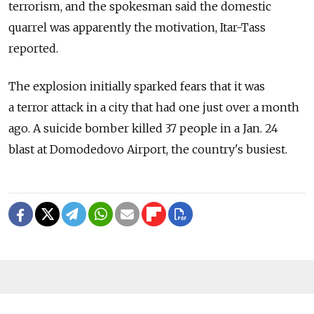
terrorism, and the spokesman said the domestic
quarrel was apparently the motivation, Itar-Tass
reported.
The explosion initially sparked fears that it was
a terror attack in a city that had one just over a month
ago. A suicide bomber killed 37 people in a Jan. 24
blast at Domodedovo Airport, the country's busiest.