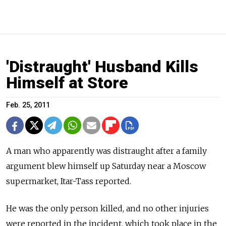
'Distraught' Husband Kills
Himself at Store
Feb. 25, 2011
A man who apparently was distraught after a family
argument blew himself up Saturday near a Moscow
supermarket, Itar-Tass reported.
He was the only person killed, and no other injuries
were reported in the incident, which took place in the