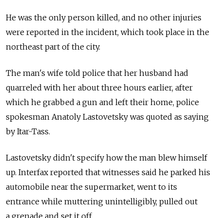
He was the only person killed, and no other injuries
were reported in the incident, which took place in the
northeast part of the city.
The man's wife told police that her husband had
quarreled with her about three hours earlier, after
which he grabbed a gun and left their home, police
spokesman Anatoly Lastovetsky was quoted as saying
by Itar-Tass.
Lastovetsky didn't specify how the man blew himself
up. Interfax reported that witnesses said he parked his
automobile near the supermarket, went to its
entrance while muttering unintelligibly, pulled out
a grenade and set it off.