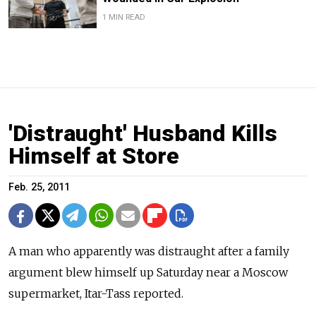
1 MIN READ
'Distraught' Husband Kills
Himself at Store
Feb. 25, 2011
A man who apparently was distraught after a family
argument blew himself up Saturday near a Moscow
supermarket, Itar-Tass reported.