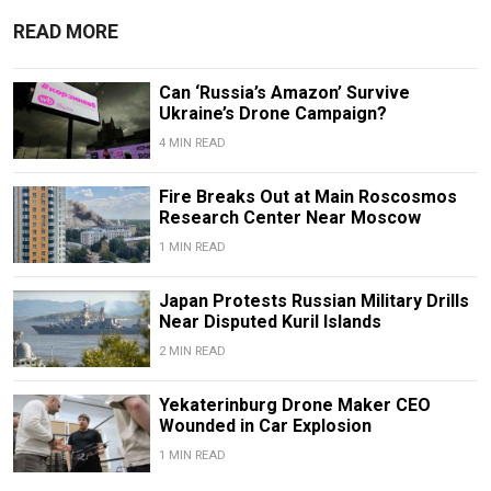
READ MORE
Can ‘Russia’s Amazon’ Survive
Ukraine’s Drone Campaign?
4 MIN READ
Fire Breaks Out at Main Roscosmos
Research Center Near Moscow
1 MIN READ
Japan Protests Russian Military Drills
Near Disputed Kuril Islands
2 MIN READ
Yekaterinburg Drone Maker CEO
Wounded in Car Explosion
1 MIN READ