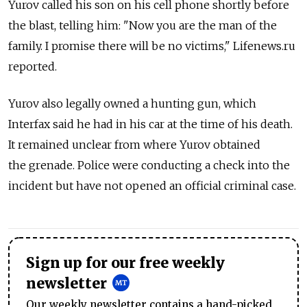
Yurov called his son on his cell phone shortly before
the blast, telling him: "Now you are the man of the
family. I promise there will be no victims," Lifenews.ru
reported.
Yurov also legally owned a hunting gun, which
Interfax said he had in his car at the time of his death.
It remained unclear from where Yurov obtained
the grenade. Police were conducting a check into the
incident but have not opened an official criminal case.
Sign up for our free weekly
newsletter
Our weekly newsletter contains a hand-picked