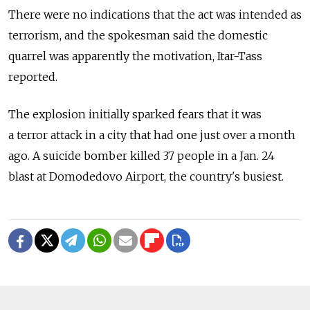
There were no indications that the act was intended as
terrorism, and the spokesman said the domestic
quarrel was apparently the motivation, Itar-Tass
reported.
The explosion initially sparked fears that it was
a terror attack in a city that had one just over a month
ago. A suicide bomber killed 37 people in a Jan. 24
blast at Domodedovo Airport, the country's busiest.