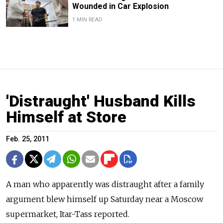
Wounded in Car Explosion
1 MIN READ
'Distraught' Husband Kills
Himself at Store
Feb. 25, 2011
A man who apparently was distraught after a family
argument blew himself up Saturday near a Moscow
supermarket, Itar-Tass reported.