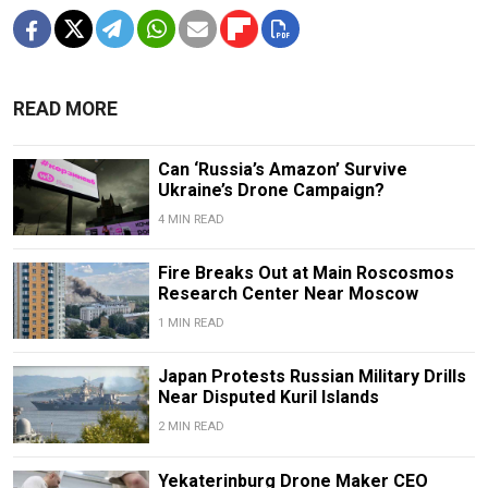
READ MORE
Can ‘Russia’s Amazon’ Survive
Ukraine’s Drone Campaign?
4 MIN READ
Fire Breaks Out at Main Roscosmos
Research Center Near Moscow
1 MIN READ
Japan Protests Russian Military Drills
Near Disputed Kuril Islands
2 MIN READ
Yekaterinburg Drone Maker CEO