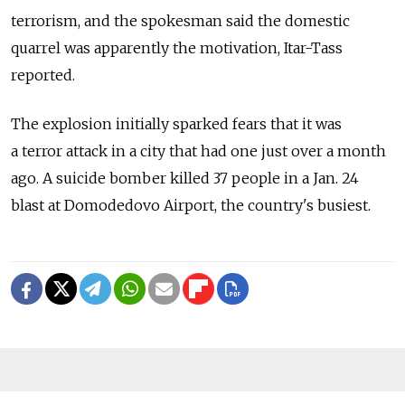
terrorism, and the spokesman said the domestic
quarrel was apparently the motivation, Itar-Tass
reported.
The explosion initially sparked fears that it was
a terror attack in a city that had one just over a month
ago. A suicide bomber killed 37 people in a Jan. 24
blast at Domodedovo Airport, the country's busiest.