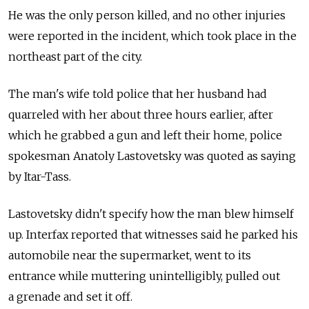
He was the only person killed, and no other injuries
were reported in the incident, which took place in the
northeast part of the city.
The man's wife told police that her husband had
quarreled with her about three hours earlier, after
which he grabbed a gun and left their home, police
spokesman Anatoly Lastovetsky was quoted as saying
by Itar-Tass.
Lastovetsky didn't specify how the man blew himself
up. Interfax reported that witnesses said he parked his
automobile near the supermarket, went to its
entrance while muttering unintelligibly, pulled out
a grenade and set it off.