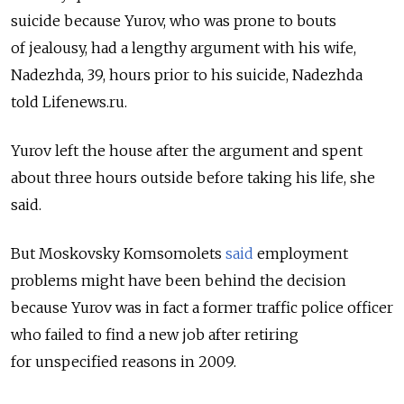
suicide because Yurov, who was prone to bouts
of jealousy, had a lengthy argument with his wife,
Nadezhda, 39, hours prior to his suicide, Nadezhda
told Lifenews.ru.
Yurov left the house after the argument and spent
about three hours outside before taking his life, she
said.
But Moskovsky Komsomolets
said
employment
problems might have been behind the decision
because Yurov was in fact a former traffic police officer
who failed to find a new job after retiring
for unspecified reasons in 2009.