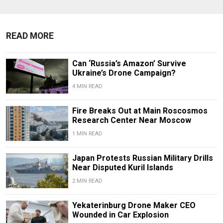
READ MORE
Can ‘Russia’s Amazon’ Survive
Ukraine’s Drone Campaign?
4 MIN READ
Fire Breaks Out at Main Roscosmos
Research Center Near Moscow
1 MIN READ
Japan Protests Russian Military Drills
Near Disputed Kuril Islands
2 MIN READ
Yekaterinburg Drone Maker CEO
Wounded in Car Explosion