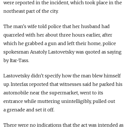
were reported in the incident, which took place in the
northeast part of the city.
The man's wife told police that her husband had
quarreled with her about three hours earlier, after
which he grabbed a gun and left their home, police
spokesman Anatoly Lastovetsky was quoted as saying
by Itar-Tass.
Lastovetsky didn't specify how the man blew himself
up. Interfax reported that witnesses said he parked his
automobile near the supermarket, went to its
entrance while muttering unintelligibly, pulled out
a grenade and set it off.
There were no indications that the act was intended as