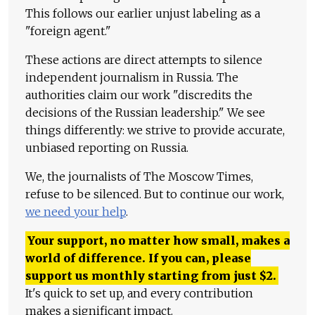
This follows our earlier unjust labeling as a
"foreign agent."
These actions are direct attempts to silence
independent journalism in Russia. The
authorities claim our work "discredits the
decisions of the Russian leadership." We see
things differently: we strive to provide accurate,
unbiased reporting on Russia.
We, the journalists of The Moscow Times,
refuse to be silenced. But to continue our work,
we need your help
.
Your support, no matter how small, makes a
world of difference. If you can, please
support us monthly starting from just
$
2.
It's quick to set up, and every contribution
makes a significant impact.