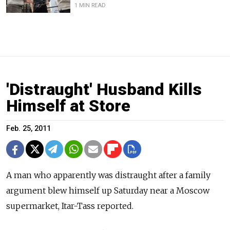
1 MIN READ
'Distraught' Husband Kills
Himself at Store
Feb. 25, 2011
A man who apparently was distraught after a family
argument blew himself up Saturday near a Moscow
supermarket, Itar-Tass reported.