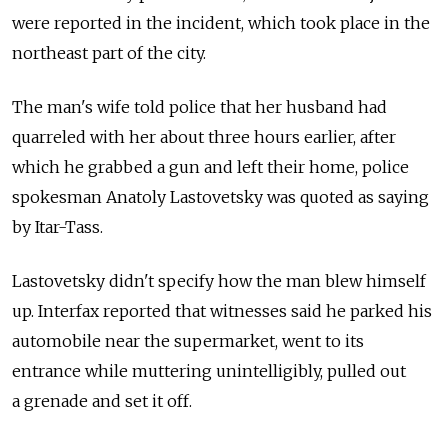
were reported in the incident, which took place in the
northeast part of the city.
The man's wife told police that her husband had
quarreled with her about three hours earlier, after
which he grabbed a gun and left their home, police
spokesman Anatoly Lastovetsky was quoted as saying
by Itar-Tass.
Lastovetsky didn't specify how the man blew himself
up. Interfax reported that witnesses said he parked his
automobile near the supermarket, went to its
entrance while muttering unintelligibly, pulled out
a grenade and set it off.