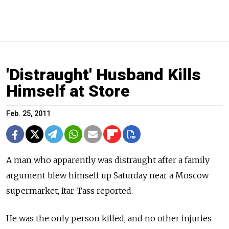
'Distraught' Husband Kills
Himself at Store
Feb. 25, 2011
A man who apparently was distraught after a family
argument blew himself up Saturday near a Moscow
supermarket, Itar-Tass reported.
He was the only person killed, and no other injuries