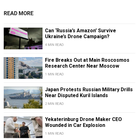
READ MORE
Can ‘Russia’s Amazon’ Survive
Ukraine’s Drone Campaign?
4 MIN READ
Fire Breaks Out at Main Roscosmos
Research Center Near Moscow
1 MIN READ
Japan Protests Russian Military Drills
Near Disputed Kuril Islands
2 MIN READ
Yekaterinburg Drone Maker CEO
Wounded in Car Explosion
1 MIN READ