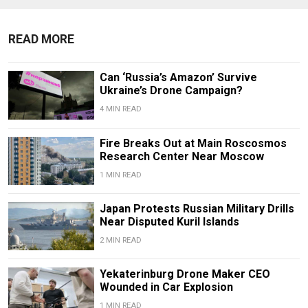
READ MORE
Can ‘Russia’s Amazon’ Survive
Ukraine’s Drone Campaign?
4 MIN READ
Fire Breaks Out at Main Roscosmos
Research Center Near Moscow
1 MIN READ
Japan Protests Russian Military Drills
Near Disputed Kuril Islands
2 MIN READ
Yekaterinburg Drone Maker CEO
Wounded in Car Explosion
1 MIN READ