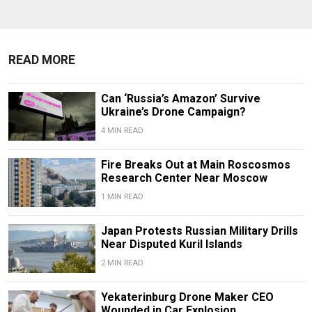
READ MORE
Can ‘Russia’s Amazon’ Survive
Ukraine’s Drone Campaign?
4 MIN READ
Fire Breaks Out at Main Roscosmos
Research Center Near Moscow
1 MIN READ
Japan Protests Russian Military Drills
Near Disputed Kuril Islands
2 MIN READ
Yekaterinburg Drone Maker CEO
Wounded in Car Explosion