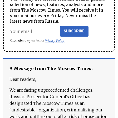
selection of news, features, analysis and more
from The Moscow Times. You will receive it in
your mailbox every Friday. Never miss the
latest news from Russia.
SUBSCRIBE
Subscribers agree to the
Privacy Policy
A Message from The Moscow Times:
Dear readers,
We are facing unprecedented challenges.
Russia's Prosecutor General's Office has
designated The Moscow Times as an
"undesirable" organization, criminalizing our
work and putting our staff at risk of prosecution.