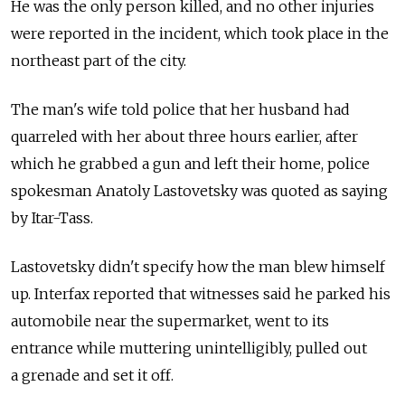
He was the only person killed, and no other injuries
were reported in the incident, which took place in the
northeast part of the city.
The man's wife told police that her husband had
quarreled with her about three hours earlier, after
which he grabbed a gun and left their home, police
spokesman Anatoly Lastovetsky was quoted as saying
by Itar-Tass.
Lastovetsky didn't specify how the man blew himself
up. Interfax reported that witnesses said he parked his
automobile near the supermarket, went to its
entrance while muttering unintelligibly, pulled out
a grenade and set it off.