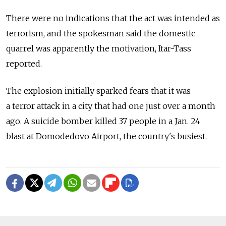
There were no indications that the act was intended as
terrorism, and the spokesman said the domestic
quarrel was apparently the motivation, Itar-Tass
reported.
The explosion initially sparked fears that it was
a terror attack in a city that had one just over a month
ago. A suicide bomber killed 37 people in a Jan. 24
blast at Domodedovo Airport, the country's busiest.