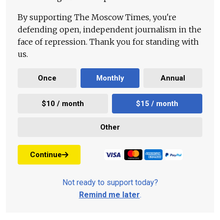
By supporting The Moscow Times, you're
defending open, independent journalism in the
face of repression. Thank you for standing with
us.
Once
Monthly
Annual
$10 / month
$15 / month
Other
Continue
Not ready to support today?
Remind me later
.