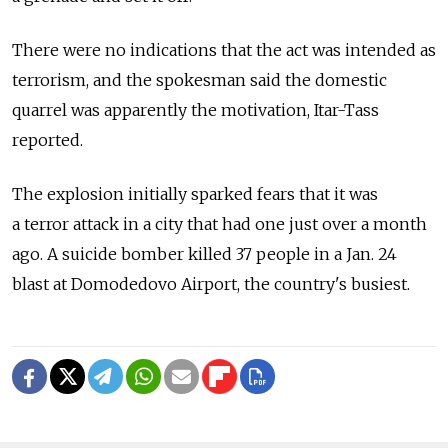
There were no indications that the act was intended as
terrorism, and the spokesman said the domestic
quarrel was apparently the motivation, Itar-Tass
reported.
The explosion initially sparked fears that it was
a terror attack in a city that had one just over a month
ago. A suicide bomber killed 37 people in a Jan. 24
blast at Domodedovo Airport, the country's busiest.