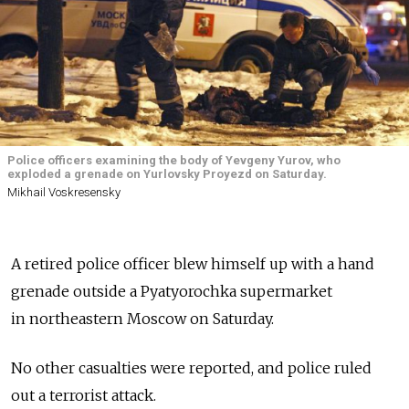
Police officers examining the body of Yevgeny Yurov, who
exploded a grenade on Yurlovsky Proyezd on Saturday.
Mikhail Voskresensky
A retired police officer blew himself up with a hand
grenade outside a Pyatyorochka supermarket
in northeastern Moscow on Saturday.
No other casualties were reported, and police ruled
out a terrorist attack.