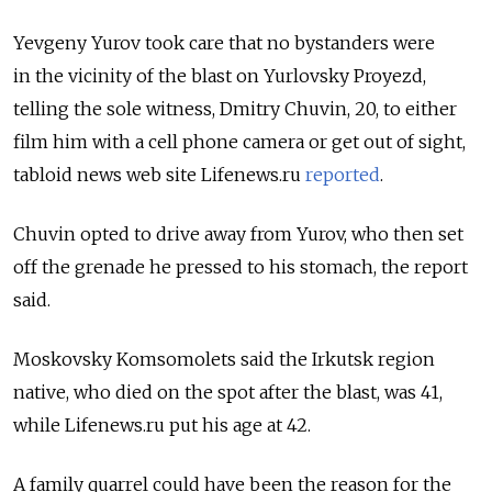
Yevgeny Yurov took care that no bystanders were
in the vicinity of the blast on Yurlovsky Proyezd,
telling the sole witness, Dmitry Chuvin, 20, to either
film him with a cell phone camera or get out of sight,
tabloid news web site Lifenews.ru
reported
.
Chuvin opted to drive away from Yurov, who then set
off the grenade he pressed to his stomach, the report
said.
Moskovsky Komsomolets said the Irkutsk region
native, who died on the spot after the blast, was 41,
while Lifenews.ru put his age at 42.
A family quarrel could have been the reason for the