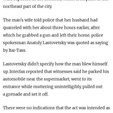
northeast part of the city.
The man's wife told police that her husband had
quarreled with her about three hours earlier, after
which he grabbed a gun and left their home, police
spokesman Anatoly Lastovetsky was quoted as saying
by Itar-Tass.
Lastovetsky didn't specify how the man blew himself
up. Interfax reported that witnesses said he parked his
automobile near the supermarket, went to its
entrance while muttering unintelligibly, pulled out
a grenade and set it off.
There were no indications that the act was intended as