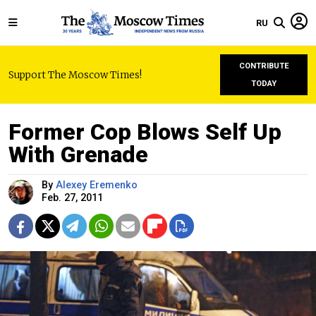
RU
CONTRIBUTE
Support The Moscow Times!
TODAY
Former Cop Blows Self Up
With Grenade
By
Alexey Eremenko
Feb. 27, 2011