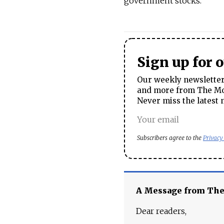
government stocks."
Sign up for 
Our weekly newsletter 
and more from The Mos
Never miss the latest 
Subscribers agree to the
Privacy
A Message from Th
Dear readers,