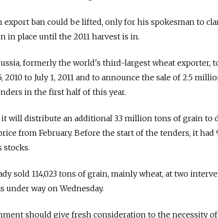
in export ban could be lifted, only for his spokesman to clar
in place until the 2011 harvest is in.
ussia, formerly the world's third-largest wheat exporter, t
, 2010 to July 1, 2011 and to announce the sale of 2.5 milli
nders in the first half of this year.
 will distribute an additional 3.3 million tons of grain to
price from February. Before the start of the tenders, it had 
s stocks.
y sold 114,023 tons of grain, mainly wheat, at two interv
was under way on Wednesday.
ment should give fresh consideration to the necessity of