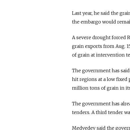
Last year, he said the gra
the embargo would remain 
A severe drought forced R
grain exports from Aug. 15
of grain at intervention te
The government has said it
hit regions at a low fixed 
million tons of grain in it
The government has alread
tenders. A third tender 
Medvedev said the govern