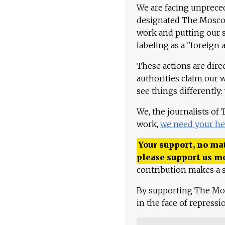
We are facing unpreced
designated The Moscow
work and putting our st
labeling as a "foreign 
These actions are dire
authorities claim our 
see things differently:
We, the journalists of
work,
we need your he
Your support, no mat
please support us m
contribution makes a s
By supporting The Mo
in the face of repress