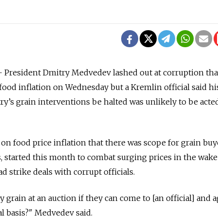
President Dmitry Medvedev lashed out at corruption tha
food inflation on Wednesday but a Kremlin official said hi
ry’s grain interventions be halted was unlikely to be act
n food price inflation that there was scope for grain buy
, started this month to combat surging prices in the wake 
d strike deals with corrupt officials.
 grain at an auction if they can come to [an official] and 
al basis?" Medvedev said.