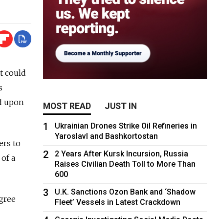
t could
s
ed upon
MOST READ
JUST IN
1
Ukrainian Drones Strike Oil Refineries in
Yaroslavl and Bashkortostan
ers to
2
2 Years After Kursk Incursion, Russia
of a
Raises Civilian Death Toll to More Than
600
3
U.K. Sanctions Ozon Bank and ‘Shadow
agree
Fleet’ Vessels in Latest Crackdown