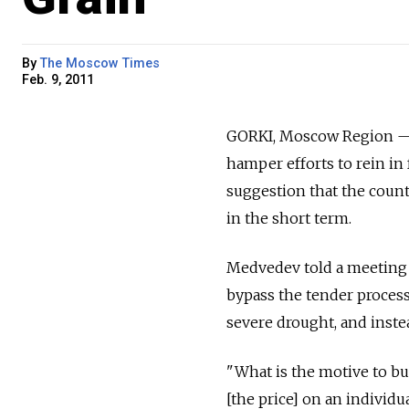
By
The Moscow Times
Feb. 9, 2011
GORKI, Moscow Region — 
hamper efforts to rein in 
suggestion that the count
in the short term.
Medvedev told a meeting o
bypass the tender process
severe drought, and instea
"What is the motive to buy
[the price] on an individu