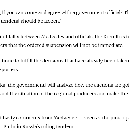
 if you can come and agree with a government official? T
 tenders] should be frozen."
ur of talks between Medvedev and officials, the Kremlin's 
ers that the ordered suspension will not be immediate.
inue to fulfill the decisions that have already been taken
eporters.
ks [the government] will analyze how the auctions are go
 and the situation of the regional producers and make the 
e of hasty comments from Medvedev — seen as the junior p
r Putin in Russia's ruling tandem.