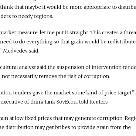
think that maybe it would be more appropriate to distribu
nders to needy regions.
market measure, let me put it straight. This creates a threa
need to do everything so that grain would be redistribut
," Medvedev said.
icultural analyst said the suspension of intervention tend
 not necessarily remove the risk of corruption.
ntion tenders gave the market some kind of price target,"
 executive of think tank SovEcon, told Reuters.
 grain at low fixed prices that may generate corruption. Reg
the distribution may get bribes to provide grain from the