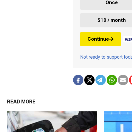
Once
$10 / month
Continue
Not ready to support to
READ MORE