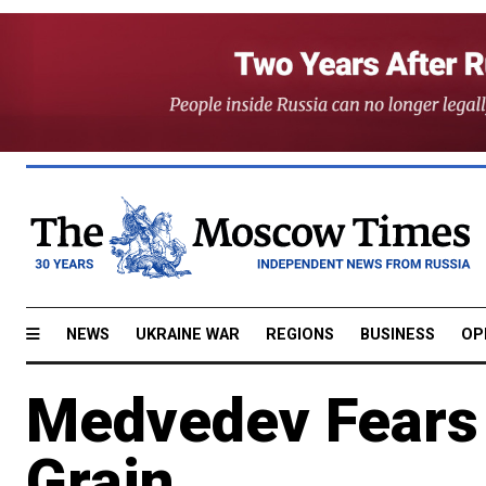
NEWS
UKRAINE WAR
REGIONS
BUSINESS
OP
Medvedev Fears 
Grain