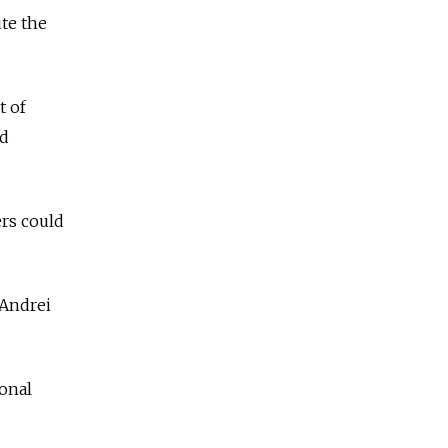
te the
t of
ed
ers could
 Andrei
ional