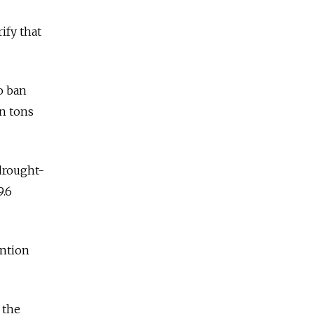
ify that
o ban
on tons
 drought-
9.6
ention
 the