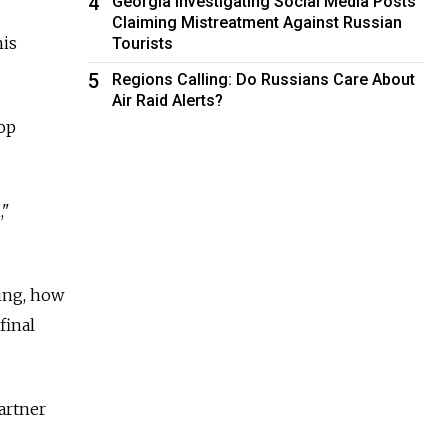
4
Georgia Investigating Social Media Posts
Claiming Mistreatment Against Russian
his
Tourists
5
Regions Calling: Do Russians Care About
Air Raid Alerts?
top
,"
ing, how
final
artner