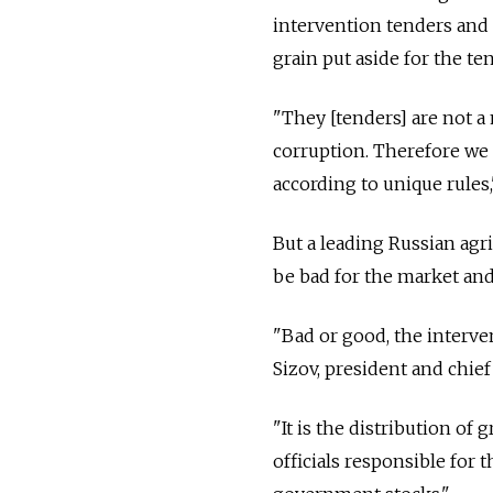
intervention tenders and 
grain put aside for the te
"They [tenders] are not a 
corruption. Therefore we 
according to unique rules
But a leading Russian agr
be bad for the market and
"Bad or good, the interve
Sizov, president and chief
"It is the distribution of
officials responsible for 