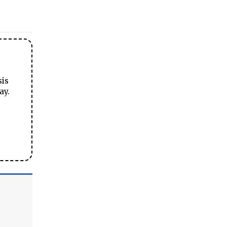
sis
ay.