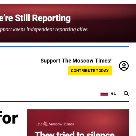
Support The Moscow Times!
CONTRIBUTE TODAY
RU
for