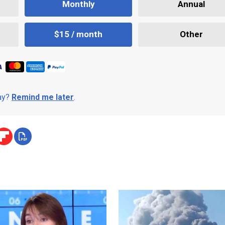
Monthly
Annual
$15 / month
Other
day?
Remind me later
.