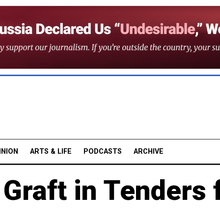
INION
ARTS & LIFE
PODCASTS
ARCHIVE
Graft in Tenders 