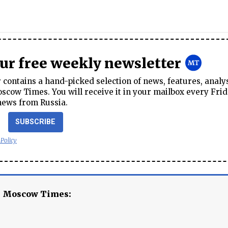
our free weekly newsletter
contains a hand-picked selection of news, features, analy
cow Times. You will receive it in your mailbox every Frid
news from Russia.
SUBSCRIBE
 Policy
e Moscow Times: