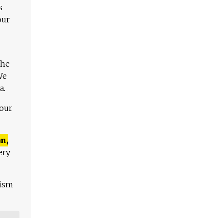
s
our
The
We
a.
 our
n,
ery
lism