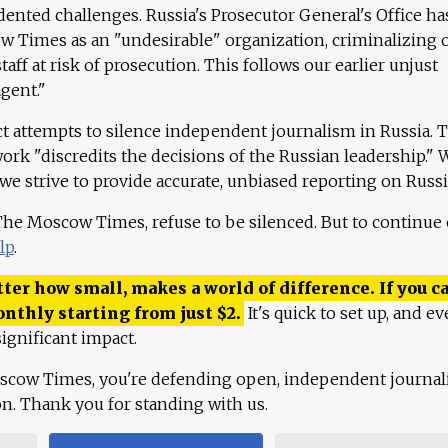
ented challenges. Russia's Prosecutor General's Office ha
 Times as an "undesirable" organization, criminalizing 
aff at risk of prosecution. This follows our earlier unjust
agent."
ct attempts to silence independent journalism in Russia. 
work "discredits the decisions of the Russian leadership." 
 we strive to provide accurate, unbiased reporting on Russi
 The Moscow Times, refuse to be silenced. But to continue
lp
.
ter how small, makes a world of difference. If you ca
onthly starting from just
$
2.
It's quick to set up, and ev
ignificant impact.
scow Times, you're defending open, independent journa
ion. Thank you for standing with us.