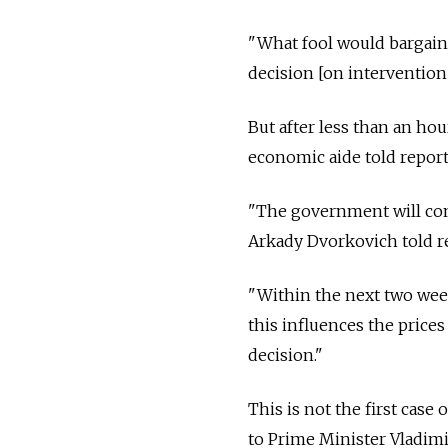
"What fool would bargain,
decision [on intervention
But after less than an ho
economic aide told report
"The government will cont
Arkady Dvorkovich told r
"Within the next two wee
this influences the prices
decision."
This is not the first cas
to Prime Minister Vladimi