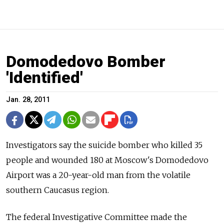
Domodedovo Bomber
'Identified'
Jan. 28, 2011
Investigators say the suicide bomber who killed 35
people and wounded 180 at Moscow's Domodedovo
Airport was a 20-year-old man from the volatile
southern Caucasus region.
The federal Investigative Committee made the