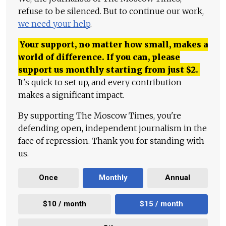
refuse to be silenced. But to continue our work,
we need your help
.
Your support, no matter how small, makes a
world of difference. If you can, please
support us monthly starting from just
$
2.
It's quick to set up, and every contribution
makes a significant impact.
By supporting The Moscow Times, you're
defending open, independent journalism in the
face of repression. Thank you for standing with
us.
Once
Monthly
Annual
$10 / month
$15 / month