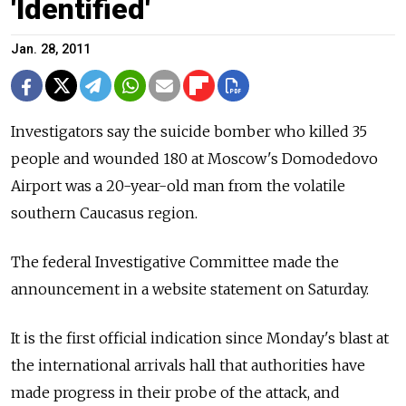
'Identified'
Jan. 28, 2011
Investigators say the suicide bomber who killed 35
people and wounded 180 at Moscow's Domodedovo
Airport was a 20-year-old man from the volatile
southern Caucasus region.
The federal Investigative Committee made the
announcement in a website statement on Saturday.
It is the first official indication since Monday's blast at
the international arrivals hall that authorities have
made progress in their probe of the attack, and