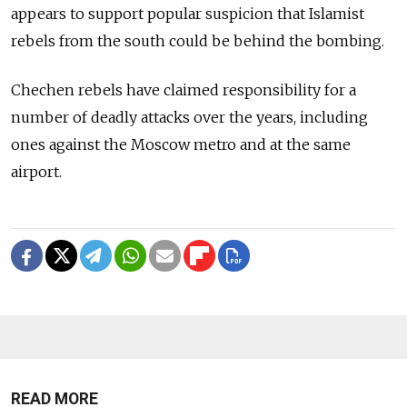
appears to support popular suspicion that Islamist
rebels from the south could be behind the bombing.
Chechen rebels have claimed responsibility for a
number of deadly attacks over the years, including
ones against the Moscow metro and at the same
airport.
READ MORE