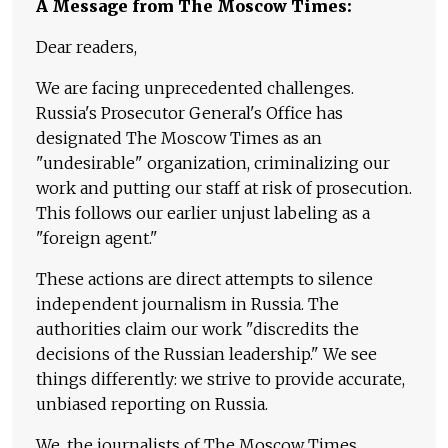
A Message from The Moscow Times:
Dear readers,
We are facing unprecedented challenges.
Russia's Prosecutor General's Office has
designated The Moscow Times as an
"undesirable" organization, criminalizing our
work and putting our staff at risk of prosecution.
This follows our earlier unjust labeling as a
"foreign agent."
These actions are direct attempts to silence
independent journalism in Russia. The
authorities claim our work "discredits the
decisions of the Russian leadership." We see
things differently: we strive to provide accurate,
unbiased reporting on Russia.
We, the journalists of The Moscow Times,