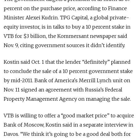
percent on the purchase price, according to Finance
Minister Alexei Kudrin. TPG Capital, a global private-
equity investor, is in talks to buy a 10 percent stake in
VTB for $3 billion, the Kommersant newspaper said
Nov. 9, citing government sources it didn’t identify.
Kostin said Oct. 1 that the lender “definitely” planned
to conclude the sale of a 10 percent government stake
by mid-2011. Bank of America's Merrill Lynch unit on
Nov. 11 signed an agreement with Russia’s Federal
Property Management Agency on managing the sale.
VTB is willing to offer a “good market price” to acquire
Bank of Moscow, Kostin said in a separate interview in
Davos. “We think it’s going to be a good deal both for