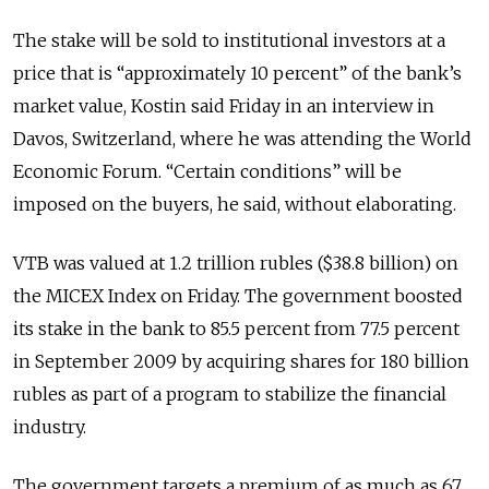
The stake will be sold to institutional investors at a
price that is “approximately 10 percent” of the bank’s
market value, Kostin said Friday in an interview in
Davos, Switzerland, where he was attending the World
Economic Forum. “Certain conditions” will be
imposed on the buyers, he said, without elaborating.
VTB was valued at 1.2 trillion rubles ($38.8 billion) on
the MICEX Index on Friday. The government boosted
its stake in the bank to 85.5 percent from 77.5 percent
in September 2009 by acquiring shares for 180 billion
rubles as part of a program to stabilize the financial
industry.
The government targets a premium of as much as 67