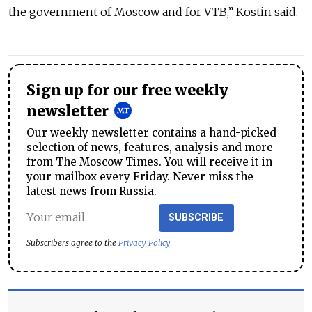
the government of Moscow and for VTB,” Kostin said.
Sign up for our free weekly
newsletter
Our weekly newsletter contains a hand-picked
selection of news, features, analysis and more
from The Moscow Times. You will receive it in
your mailbox every Friday. Never miss the
latest news from Russia.
SUBSCRIBE
Subscribers agree to the
Privacy Policy