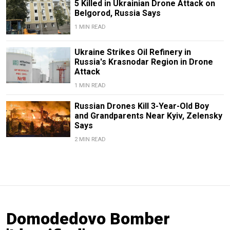
5 Killed in Ukrainian Drone Attack on
Belgorod, Russia Says
1 MIN READ
Ukraine Strikes Oil Refinery in
Russia's Krasnodar Region in Drone
Attack
1 MIN READ
Russian Drones Kill 3-Year-Old Boy
and Grandparents Near Kyiv, Zelensky
Says
2 MIN READ
Domodedovo Bomber