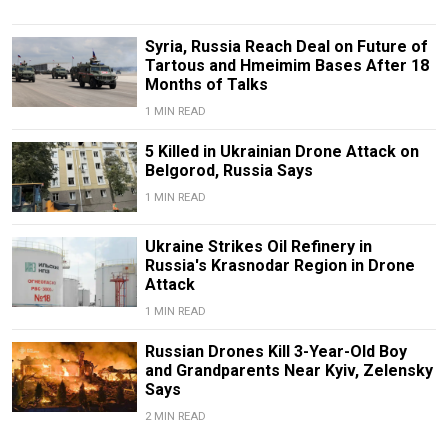
Syria, Russia Reach Deal on Future of
Tartous and Hmeimim Bases After 18
Months of Talks
1 MIN READ
5 Killed in Ukrainian Drone Attack on
Belgorod, Russia Says
1 MIN READ
Ukraine Strikes Oil Refinery in
Russia's Krasnodar Region in Drone
Attack
1 MIN READ
Russian Drones Kill 3-Year-Old Boy
and Grandparents Near Kyiv, Zelensky
Says
2 MIN READ