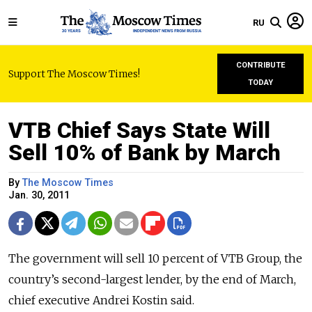
RU
CONTRIBUTE
Support The Moscow Times!
TODAY
VTB Chief Says State Will
Sell 10% of Bank by March
By
The Moscow Times
Jan. 30, 2011
The government will sell 10 percent of VTB Group, the
country’s second-largest lender, by the end of March,
chief executive Andrei Kostin said.