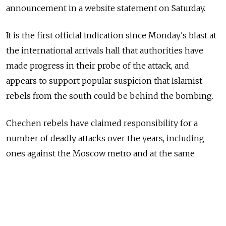
announcement in a website statement on Saturday.
It is the first official indication since Monday's blast at
the international arrivals hall that authorities have
made progress in their probe of the attack, and
appears to support popular suspicion that Islamist
rebels from the south could be behind the bombing.
Chechen rebels have claimed responsibility for a
number of deadly attacks over the years, including
ones against the Moscow metro and at the same
airport.