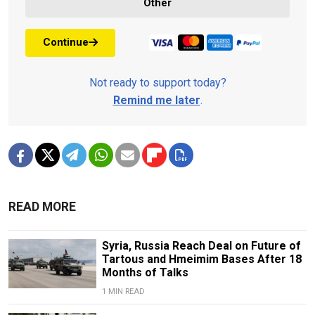
Other
Continue
Not ready to support today?
Remind me later
.
READ MORE
Syria, Russia Reach Deal on Future of
Tartous and Hmeimim Bases After 18
Months of Talks
1 MIN READ