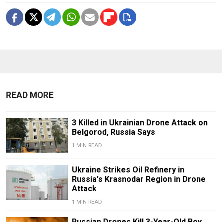
READ MORE
3 Killed in Ukrainian Drone Attack on
Belgorod, Russia Says
1 MIN READ
Ukraine Strikes Oil Refinery in
Russia's Krasnodar Region in Drone
Attack
1 MIN READ
Russian Drones Kill 3-Year-Old Boy