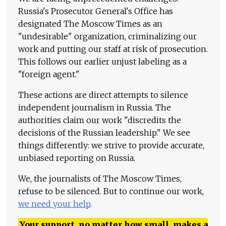
Russia's Prosecutor General's Office has
designated The Moscow Times as an
"undesirable" organization, criminalizing our
work and putting our staff at risk of prosecution.
This follows our earlier unjust labeling as a
"foreign agent."
These actions are direct attempts to silence
independent journalism in Russia. The
authorities claim our work "discredits the
decisions of the Russian leadership." We see
things differently: we strive to provide accurate,
unbiased reporting on Russia.
We, the journalists of The Moscow Times,
refuse to be silenced. But to continue our work,
we need your help
.
Your support, no matter how small, makes a