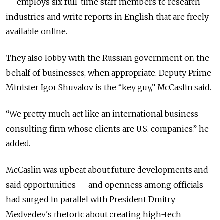
— employs six full-time staff members to research
industries and write reports in English that are freely
available online.
They also lobby with the Russian government on the
behalf of businesses, when appropriate. Deputy Prime
Minister Igor Shuvalov is the “key guy,” McCaslin said.
“We pretty much act like an international business
consulting firm whose clients are U.S. companies,” he
added.
McCaslin was upbeat about future developments and
said opportunities — and openness among officials —
had surged in parallel with President Dmitry
Medvedev's rhetoric about creating high-tech