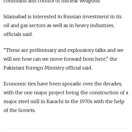
command and control of nuclear weapons.
Islamabad is interested in Russian investment in its
oil and gas sectors as well as in heavy industries,
officials said.
"These are preliminary and exploratory talks and we
will see how can we move forward from here," the
Pakistani Foreign Ministry official said.
Economic ties have been sporadic over the decades,
with the one major project being the construction of a
major steel mill in Karachi in the 1970s with the help
of the Soviets.