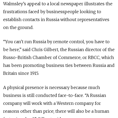
Walmsley’s appeal to a local newspaper illustrates the
frustrations faced by businesspeople looking to
establish contacts in Russia without representatives
on the ground.
“You can't run Russia by remote control, you have to
be here,” said Chris Gilbert, the Russian director of the
Russo-British Chamber of Commerce, or RBCC, which
has been promoting business ties between Russia and
Britain since 1915.
A physical presence is necessary because much
business is still conducted face-to-face. “A Russian
company will work with a Western company for
reasons other than price; there will also be a human