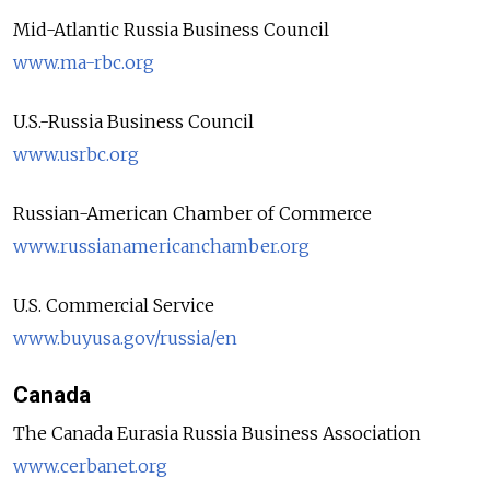
Mid-Atlantic Russia Business Council
www.ma-rbc.org
U.S.-Russia Business Council
www.usrbc.org
Russian-American Chamber of Commerce
www.russianamericanchamber.org
U.S. Commercial Service
www.buyusa.gov/russia/en
Canada
The Canada Eurasia Russia Business Association
www.cerbanet.org