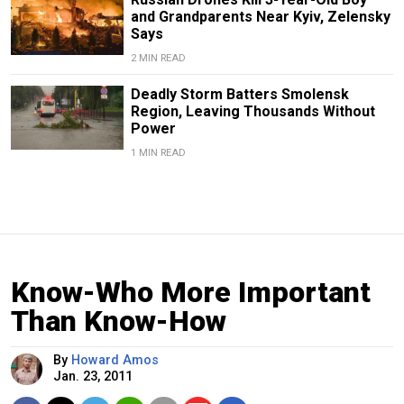
and Grandparents Near Kyiv, Zelensky
Says
2 MIN READ
Deadly Storm Batters Smolensk
Region, Leaving Thousands Without
Power
1 MIN READ
Know-Who More Important
Than Know-How
By
Howard Amos
Jan. 23, 2011