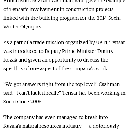
British Embassy, said Cashman, who gave the example
of Tensar's involvement in construction projects
linked with the building program for the 2014 Sochi
Winter Olympics.
As a part of a trade mission organized by UKTI, Tensar
was introduced to Deputy Prime Minister Dmitry
Kozak and given an opportunity to discuss the
specifics of one aspect of the company's work.
“We got answers right from the top level,” Cashman
said. “I can't fault it really.” Tensar has been working in
Sochi since 2008.
The company has even managed to break into
Russia's natural resources industry — a notoriously