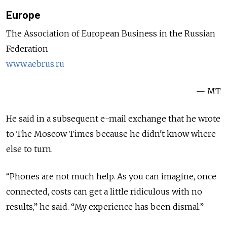
Europe
The Association of European Business in the Russian
Federation
www.aebrus.ru
— MT
He said in a subsequent e-mail exchange that he wrote
to The Moscow Times because he didn't know where
else to turn.
“Phones are not much help. As you can imagine, once
connected, costs can get a little ridiculous with no
results,” he said. “My experience has been dismal.”