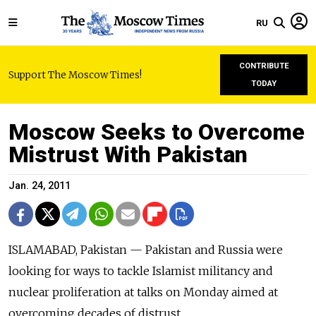
RU
CONTRIBUTE
Support The Moscow Times!
TODAY
Moscow Seeks to Overcome
Mistrust With Pakistan
Jan. 24, 2011
ISLAMABAD, Pakistan — Pakistan and Russia were
looking for ways to tackle Islamist militancy and
nuclear proliferation at talks on Monday aimed at
overcoming decades of distrust.