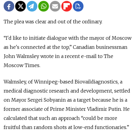
The plea was clear and out of the ordinary.
“I'd like to initiate dialogue with the mayor of Moscow
as he's connected at the top,” Canadian businessman
John Walmsley wrote in a recent e-mail to The
Moscow Times.
Walmsley, of Winnipeg-based Biovaildiagnostics, a
medical diagnostic research and development, settled
on Mayor Sergei Sobyanin as a target because he is a
former associate of Prime Minister Vladimir Putin. He
calculated that such an approach “could be more
fruitful than random shots at low-end functionaries.”