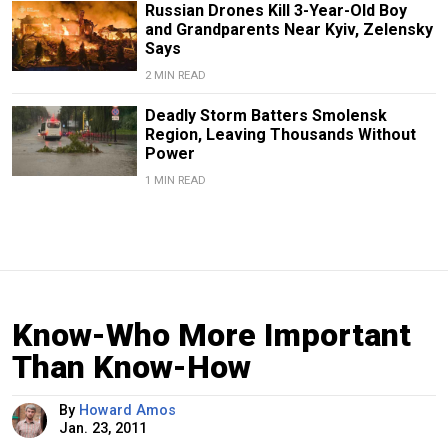
Russian Drones Kill 3-Year-Old Boy
and Grandparents Near Kyiv, Zelensky
Says
2 MIN READ
Deadly Storm Batters Smolensk
Region, Leaving Thousands Without
Power
1 MIN READ
Know-Who More Important
Than Know-How
By
Howard Amos
Jan. 23, 2011