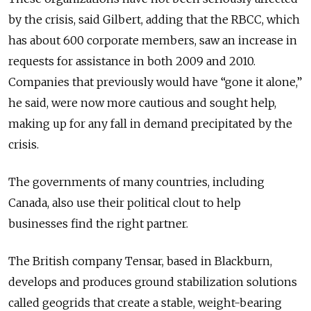
by the crisis, said Gilbert, adding that the RBCC, which
has about 600 corporate members, saw an increase in
requests for assistance in both 2009 and 2010.
Companies that previously would have “gone it alone,”
he said, were now more cautious and sought help,
making up for any fall in demand precipitated by the
crisis.
The governments of many countries, including
Canada, also use their political clout to help
businesses find the right partner.
The British company Tensar, based in Blackburn,
develops and produces ground stabilization solutions
called geogrids that create a stable, weight-bearing