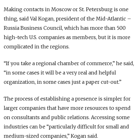
Making contacts in Moscow or St. Petersburg is one
thing, said Val Kogan, president of the Mid-Atlantic –
Russia Business Council, which has more than 500
high-tech U.S. companies as members, but it is more
complicated in the regions.
“If you take a regional chamber of commerce,” he said,
“in some cases it will be a very real and helpful
organization, in some cases just a paper cut-out.”
The process of establishing a presence is simpler for
larger companies that have more resources to spend
on consultants and public relations. Accessing some
industries can be “particularly difficult for small and
medium-sized companies,” Kogan said.