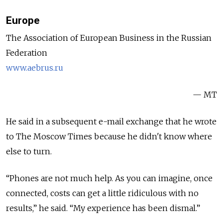
Europe
The Association of European Business in the Russian
Federation
www.aebrus.ru
— MT
He said in a subsequent e-mail exchange that he wrote
to The Moscow Times because he didn't know where
else to turn.
“Phones are not much help. As you can imagine, once
connected, costs can get a little ridiculous with no
results,” he said. “My experience has been dismal.”