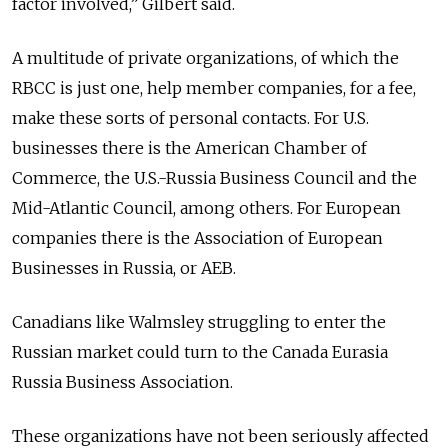
factor involved,” Gilbert said.
A multitude of private organizations, of which the
RBCC is just one, help member companies, for a fee,
make these sorts of personal contacts. For U.S.
businesses there is the American Chamber of
Commerce, the U.S.-Russia Business Council and the
Mid-Atlantic Council, among others. For European
companies there is the Association of European
Businesses in Russia, or AEB.
Canadians like Walmsley struggling to enter the
Russian market could turn to the Canada Eurasia
Russia Business Association.
These organizations have not been seriously affected