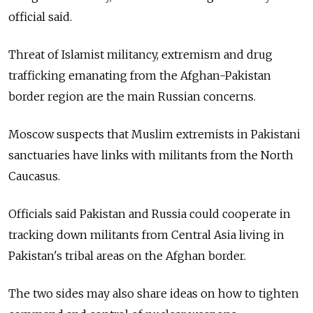
official said.
Threat of Islamist militancy, extremism and drug
trafficking emanating from the Afghan-Pakistan
border region are the main Russian concerns.
Moscow suspects that Muslim extremists in Pakistani
sanctuaries have links with militants from the North
Caucasus.
Officials said Pakistan and Russia could cooperate in
tracking down militants from Central Asia living in
Pakistan's tribal areas on the Afghan border.
The two sides may also share ideas on how to tighten