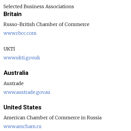
Selected Business Associations
Britain
Russo-British Chamber of Commerce
www.rbcc.com
UKTI
www.ukti.gov.uk
Australia
Austrade
www.austrade.gov.au
United States
American Chamber of Commerce in Russia
www.amcham.ru