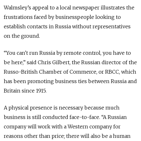
Walmsley’s appeal to a local newspaper illustrates the
frustrations faced by businesspeople looking to
establish contacts in Russia without representatives
on the ground.
“You can't run Russia by remote control, you have to
be here,” said Chris Gilbert, the Russian director of the
Russo-British Chamber of Commerce, or RBCC, which
has been promoting business ties between Russia and
Britain since 1915.
A physical presence is necessary because much
business is still conducted face-to-face. “A Russian
company will work with a Western company for
reasons other than price; there will also be a human