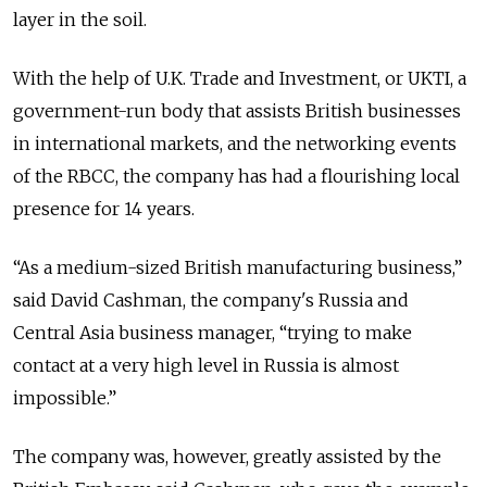
layer in the soil.
With the help of U.K. Trade and Investment, or UKTI, a
government-run body that assists British businesses
in international markets, and the networking events
of the RBCC, the company has had a flourishing local
presence for 14 years.
“As a medium-sized British manufacturing business,”
said David Cashman, the company's Russia and
Central Asia business manager, “trying to make
contact at a very high level in Russia is almost
impossible.”
The company was, however, greatly assisted by the