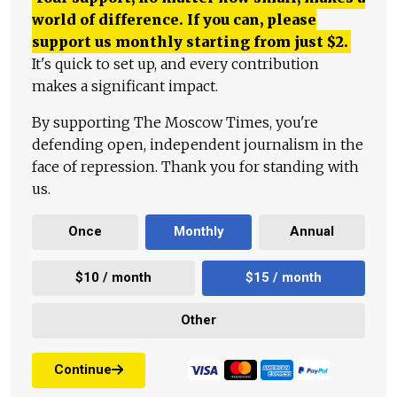
world of difference. If you can, please
support us monthly starting from just
$
2.
It's quick to set up, and every contribution
makes a significant impact.
By supporting The Moscow Times, you're
defending open, independent journalism in the
face of repression. Thank you for standing with
us.
Once
Monthly
Annual
$10 / month
$15 / month
Other
Continue