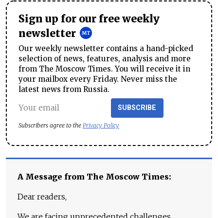
Sign up for our free weekly
newsletter
Our weekly newsletter contains a hand-picked
selection of news, features, analysis and more
from The Moscow Times. You will receive it in
your mailbox every Friday. Never miss the
latest news from Russia.
SUBSCRIBE
Subscribers agree to the
Privacy Policy
A Message from The Moscow Times:
Dear readers,
We are facing unprecedented challenges.