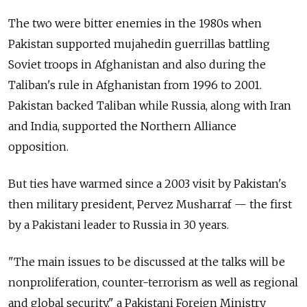
The two were bitter enemies in the 1980s when
Pakistan supported mujahedin guerrillas battling
Soviet troops in Afghanistan and also during the
Taliban's rule in Afghanistan from 1996 to 2001.
Pakistan backed Taliban while Russia, along with Iran
and India, supported the Northern Alliance
opposition.
But ties have warmed since a 2003 visit by Pakistan's
then military president, Pervez Musharraf — the first
by a Pakistani leader to Russia in 30 years.
"The main issues to be discussed at the talks will be
nonproliferation, counter-terrorism as well as regional
and global security," a Pakistani Foreign Ministry