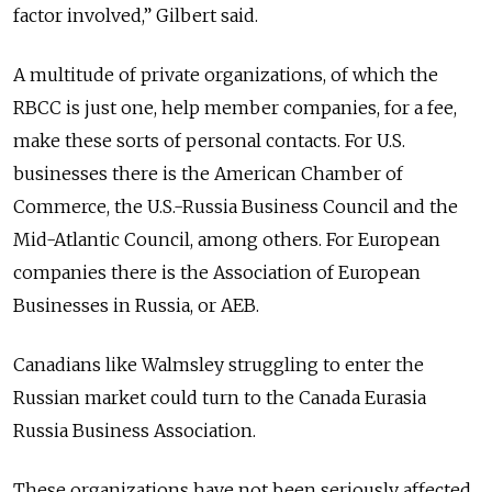
factor involved,” Gilbert said.
A multitude of private organizations, of which the
RBCC is just one, help member companies, for a fee,
make these sorts of personal contacts. For U.S.
businesses there is the American Chamber of
Commerce, the U.S.-Russia Business Council and the
Mid-Atlantic Council, among others. For European
companies there is the Association of European
Businesses in Russia, or AEB.
Canadians like Walmsley struggling to enter the
Russian market could turn to the Canada Eurasia
Russia Business Association.
These organizations have not been seriously affected