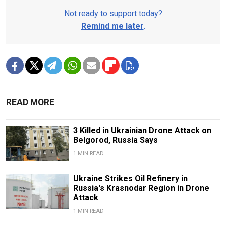
Not ready to support today?
Remind me later
.
READ MORE
3 Killed in Ukrainian Drone Attack on
Belgorod, Russia Says
1 MIN READ
Ukraine Strikes Oil Refinery in
Russia's Krasnodar Region in Drone
Attack
1 MIN READ