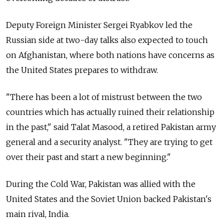
Deputy Foreign Minister Sergei Ryabkov led the
Russian side at two-day talks also expected to touch
on Afghanistan, where both nations have concerns as
the United States prepares to withdraw.
"There has been a lot of mistrust between the two
countries which has actually ruined their relationship
in the past," said Talat Masood, a retired Pakistan army
general and a security analyst. "They are trying to get
over their past and start a new beginning."
During the Cold War, Pakistan was allied with the
United States and the Soviet Union backed Pakistan's
main rival, India.