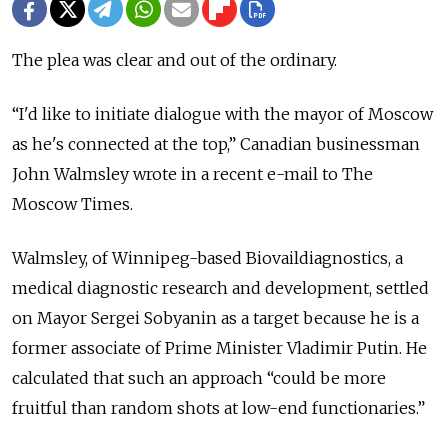
The plea was clear and out of the ordinary.
“I'd like to initiate dialogue with the mayor of Moscow
as he's connected at the top,” Canadian businessman
John Walmsley wrote in a recent e-mail to The
Moscow Times.
Walmsley, of Winnipeg-based Biovaildiagnostics, a
medical diagnostic research and development, settled
on Mayor Sergei Sobyanin as a target because he is a
former associate of Prime Minister Vladimir Putin. He
calculated that such an approach “could be more
fruitful than random shots at low-end functionaries.”