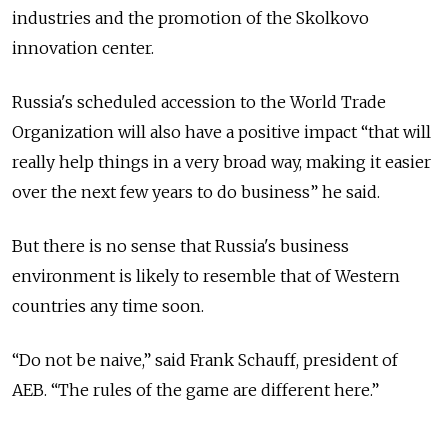
industries and the promotion of the Skolkovo
innovation center.
Russia's scheduled accession to the World Trade
Organization will also have a positive impact “that will
really help things in a very broad way, making it easier
over the next few years to do business” he said.
But there is no sense that Russia's business
environment is likely to resemble that of Western
countries any time soon.
“Do not be naive,” said Frank Schauff, president of
AEB. “The rules of the game are different here.”