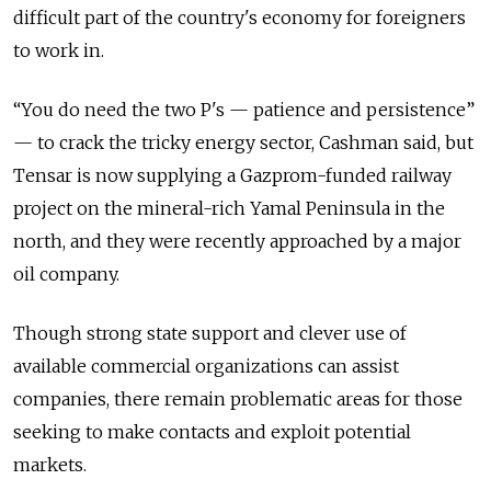
difficult part of the country's economy for foreigners
to work in.
“You do need the two P's — patience and persistence”
— to crack the tricky energy sector, Cashman said, but
Tensar is now supplying a Gazprom-funded railway
project on the mineral-rich Yamal Peninsula in the
north, and they were recently approached by a major
oil company.
Though strong state support and clever use of
available commercial organizations can assist
companies, there remain problematic areas for those
seeking to make contacts and exploit potential
markets.