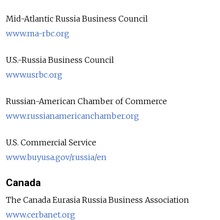
Mid-Atlantic Russia Business Council
www.ma-rbc.org
U.S.-Russia Business Council
www.usrbc.org
Russian-American Chamber of Commerce
www.russianamericanchamber.org
U.S. Commercial Service
www.buyusa.gov/russia/en
Canada
The Canada Eurasia Russia Business Association
www.cerbanet.org