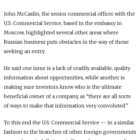
John McCaslin, the senior commercial officer with the
U.S. Commercial Service, based in the embassy in
Moscow, highlighted several other areas where
Russian business puts obstacles in the way of those
seeking an entry.
He said one issue is a lack of readily available, quality
information about opportunities, while another is
making sure investors know who is the ultimate
beneficial owner of a company, as “there are all sorts
of ways to make that information very convoluted.”
To this end the U.S. Commercial Service — in a similar
fashion to the branches of other foreign governments