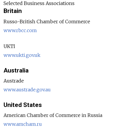
Selected Business Associations
Britain
Russo-British Chamber of Commerce
www.rbcc.com
UKTI
www.ukti.gov.uk
Australia
Austrade
www.austrade.gov.au
United States
American Chamber of Commerce in Russia
www.amcham.ru