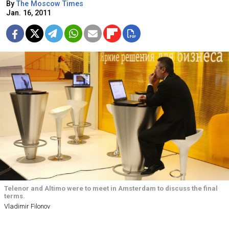
By
The Moscow Times
Jan. 16, 2011
Telenor and Altimo were to meet in Amsterdam to discuss the final
terms.
Vladimir Filonov