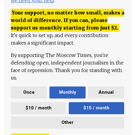
we need your help
.
Your support, no matter how small, makes a
world of difference. If you can, please
support us monthly starting from just
$
2.
It's quick to set up, and every contribution
makes a significant impact.
By supporting The Moscow Times, you're
defending open, independent journalism in the
face of repression. Thank you for standing with
us.
Once
Monthly
Annual
$10 / month
$15 / month
Other