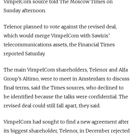
VimpelCom source told The Moscow Times on
Sunday afternoon.
Telenor planned to vote against the revised deal,
which would merge VimpelCom with Sawiris’
telecommunications assets, the Financial Times
reported Saturday.
The main VimpelCom shareholders, Telenor and Alfa
Group’s Altimo, were to meet in Amsterdam to discuss
final terms, said the Times sources, who declined to
be identified because the talks were confidential. The
revised deal could still fall apart, they said.
VimpelCom had sought to find a new agreement after
its biggest shareholder, Telenor, in December rejected