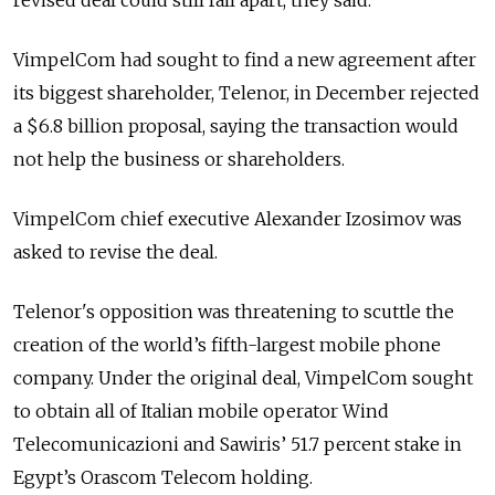
revised deal could still fall apart, they said.
VimpelCom had sought to find a new agreement after
its biggest shareholder, Telenor, in December rejected
a $6.8 billion proposal, saying the transaction would
not help the business or shareholders.
VimpelCom chief executive Alexander Izosimov was
asked to revise the deal.
Telenor's opposition was threatening to scuttle the
creation of the world’s fifth-largest mobile phone
company. Under the original deal, VimpelCom sought
to obtain all of Italian mobile operator Wind
Telecomunicazioni and Sawiris’ 51.7 percent stake in
Egypt’s Orascom Telecom holding.