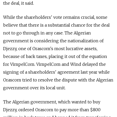
the deal, it said.
While the shareholders' vote remains crucial, some
believe that there is a substantial chance for the deal
not to go through in any case. The Algerian
government is considering the nationalization of
Djezzy, one of Orascom's most lucrative assets,
because of back taxes, placing it out of the equation
for VimpelCom. VimpelCom and Wind delayed the
signing of a shareholders' agreement last year while
Orascom tried to resolve the dispute with the Algerian
government over its local unit.
The Algerian government, which wanted to buy
Djezzy, ordered Orascom to pay more than $800