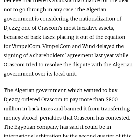
believe that there is a substantial chance for the deal
not to go through in any case. The Algerian
government is considering the nationalization of
Djezzy, one of Orascom's most lucrative assets,
because of back taxes, placing it out of the equation
for VimpelCom. VimpelCom and Wind delayed the
signing of a shareholders' agreement last year while
Orascom tried to resolve the dispute with the Algerian
government over its local unit.
The Algerian government, which wanted to buy
Djezzy, ordered Orascom to pay more than $800
million in back taxes and banned it from transferring
money abroad, penalties that Orascom has contested.
The Egyptian company has said it could be in
international arbitration by the second quarter of this