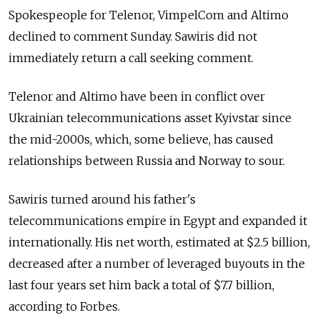
Spokespeople for Telenor, VimpelCom and Altimo
declined to comment Sunday. Sawiris did not
immediately return a call seeking comment.
Telenor and Altimo have been in conflict over
Ukrainian telecommunications asset Kyivstar since
the mid-2000s, which, some believe, has caused
relationships between Russia and Norway to sour.
Sawiris turned around his father's
telecommunications empire in Egypt and expanded it
internationally. His net worth, estimated at $2.5 billion,
decreased after a number of leveraged buyouts in the
last four years set him back a total of $7.7 billion,
according to Forbes.