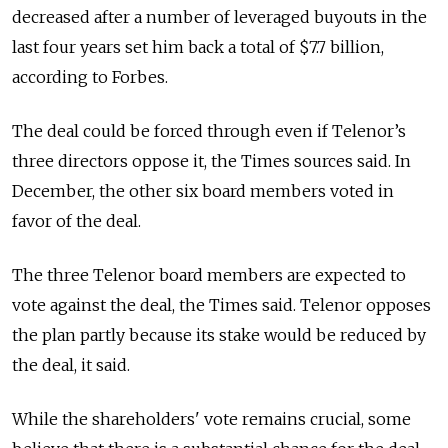
decreased after a number of leveraged buyouts in the
last four years set him back a total of $7.7 billion,
according to Forbes.
The deal could be forced through even if Telenor’s
three directors oppose it, the Times sources said. In
December, the other six board members voted in
favor of the deal.
The three Telenor board members are expected to
vote against the deal, the Times said. Telenor opposes
the plan partly because its stake would be reduced by
the deal, it said.
While the shareholders' vote remains crucial, some