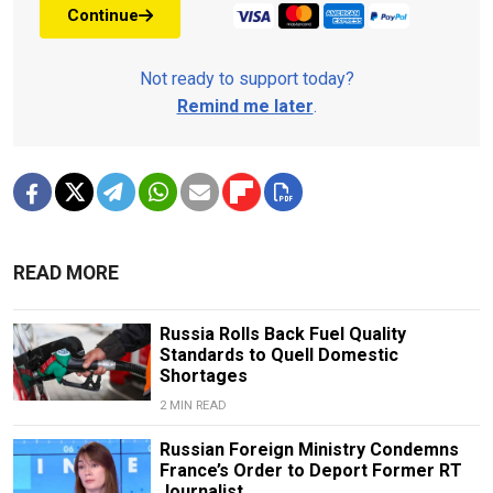
Continue
Not ready to support today?
Remind me later
.
READ MORE
Russia Rolls Back Fuel Quality
Standards to Quell Domestic
Shortages
2 MIN READ
Russian Foreign Ministry Condemns
France’s Order to Deport Former RT
Journalist