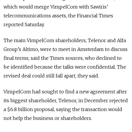
which would merge VimpelCom with Sawiris’
telecommunications assets, the Financial Times
reported Saturday.
The main VimpelCom shareholders, Telenor and Alfa
Group’s Altimo, were to meet in Amsterdam to discuss
final terms, said the Times sources, who declined to
be identified because the talks were confidential. The
revised deal could still fall apart, they said.
VimpelCom had sought to find a new agreement after
its biggest shareholder, Telenor, in December rejected
a $6.8 billion proposal, saying the transaction would
not help the business or shareholders.