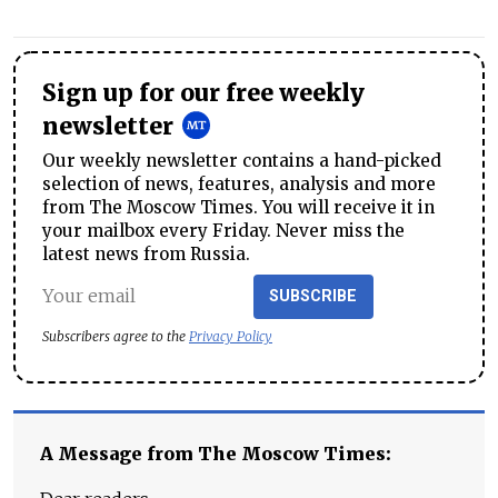
Sign up for our free weekly
newsletter
Our weekly newsletter contains a hand-picked
selection of news, features, analysis and more
from The Moscow Times. You will receive it in
your mailbox every Friday. Never miss the
latest news from Russia.
SUBSCRIBE
Subscribers agree to the
Privacy Policy
A Message from The Moscow Times: