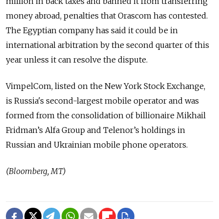
million in back taxes and banned it from transferring
money abroad, penalties that Orascom has contested.
The Egyptian company has said it could be in
international arbitration by the second quarter of this
year unless it can resolve the dispute.
VimpelCom, listed on the New York Stock Exchange,
is Russia's second-largest mobile operator and was
formed from the consolidation of billionaire Mikhail
Fridman’s Alfa Group and Telenor’s holdings in
Russian and Ukrainian mobile phone operators.
(Bloomberg, MT)