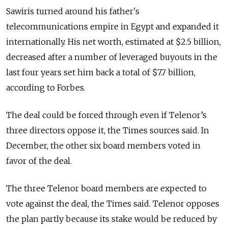
Sawiris turned around his father's
telecommunications empire in Egypt and expanded it
internationally. His net worth, estimated at $2.5 billion,
decreased after a number of leveraged buyouts in the
last four years set him back a total of $7.7 billion,
according to Forbes.
The deal could be forced through even if Telenor’s
three directors oppose it, the Times sources said. In
December, the other six board members voted in
favor of the deal.
The three Telenor board members are expected to
vote against the deal, the Times said. Telenor opposes
the plan partly because its stake would be reduced by