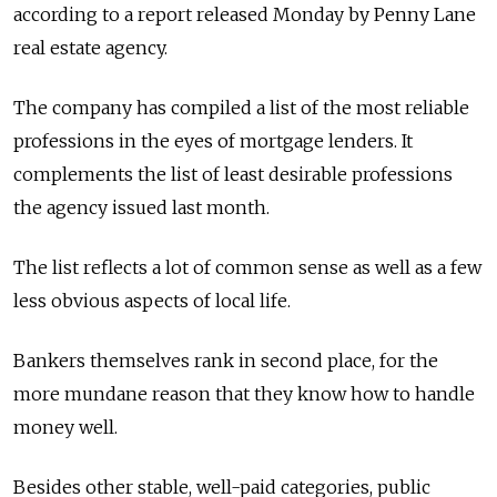
according to a report released Monday by Penny Lane
real estate agency.
The company has compiled a list of the most reliable
professions in the eyes of mortgage lenders. It
complements the list of least desirable professions
the agency issued last month.
The list reflects a lot of common sense as well as a few
less obvious aspects of local life.
Bankers themselves rank in second place, for the
more mundane reason that they know how to handle
money well.
Besides other stable, well-paid categories, public