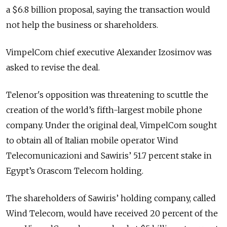
a $6.8 billion proposal, saying the transaction would
not help the business or shareholders.
VimpelCom chief executive Alexander Izosimov was
asked to revise the deal.
Telenor's opposition was threatening to scuttle the
creation of the world’s fifth-largest mobile phone
company. Under the original deal, VimpelCom sought
to obtain all of Italian mobile operator Wind
Telecomunicazioni and Sawiris’ 51.7 percent stake in
Egypt’s Orascom Telecom holding.
The shareholders of Sawiris’ holding company, called
Wind Telecom, would have received 20 percent of the