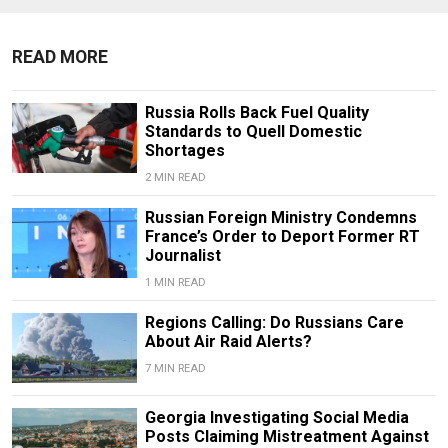
READ MORE
Russia Rolls Back Fuel Quality
Standards to Quell Domestic
Shortages
2 MIN READ
Russian Foreign Ministry Condemns
France’s Order to Deport Former RT
Journalist
1 MIN READ
Regions Calling: Do Russians Care
About Air Raid Alerts?
7 MIN READ
Georgia Investigating Social Media
Posts Claiming Mistreatment Against