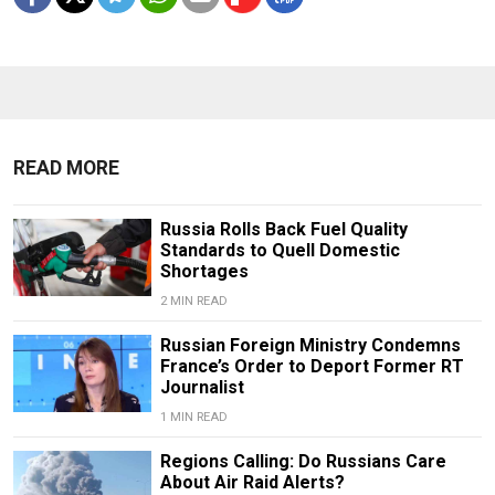
READ MORE
Russia Rolls Back Fuel Quality
Standards to Quell Domestic
Shortages
2 MIN READ
Russian Foreign Ministry Condemns
France’s Order to Deport Former RT
Journalist
1 MIN READ
Regions Calling: Do Russians Care
About Air Raid Alerts?