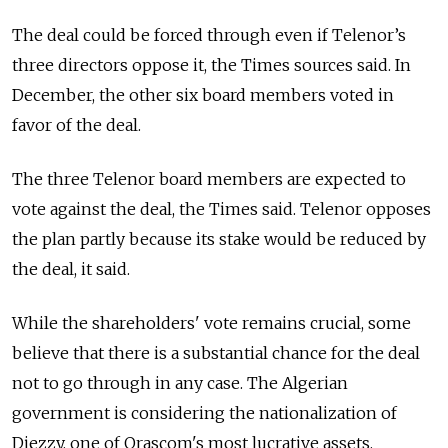
The deal could be forced through even if Telenor’s
three directors oppose it, the Times sources said. In
December, the other six board members voted in
favor of the deal.
The three Telenor board members are expected to
vote against the deal, the Times said. Telenor opposes
the plan partly because its stake would be reduced by
the deal, it said.
While the shareholders' vote remains crucial, some
believe that there is a substantial chance for the deal
not to go through in any case. The Algerian
government is considering the nationalization of
Djezzy, one of Orascom's most lucrative assets,