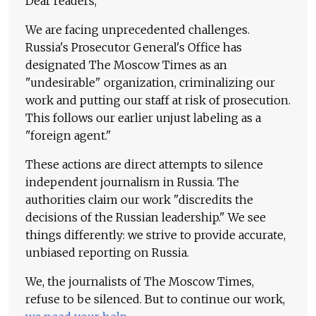
Dear readers,
We are facing unprecedented challenges.
Russia's Prosecutor General's Office has
designated The Moscow Times as an
"undesirable" organization, criminalizing our
work and putting our staff at risk of prosecution.
This follows our earlier unjust labeling as a
"foreign agent."
These actions are direct attempts to silence
independent journalism in Russia. The
authorities claim our work "discredits the
decisions of the Russian leadership." We see
things differently: we strive to provide accurate,
unbiased reporting on Russia.
We, the journalists of The Moscow Times,
refuse to be silenced. But to continue our work,