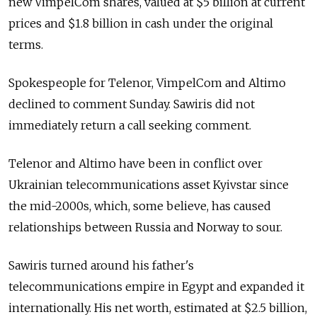
new VimpelCom shares, valued at $5 billion at current
prices and $1.8 billion in cash under the original
terms.
Spokespeople for Telenor, VimpelCom and Altimo
declined to comment Sunday. Sawiris did not
immediately return a call seeking comment.
Telenor and Altimo have been in conflict over
Ukrainian telecommunications asset Kyivstar since
the mid-2000s, which, some believe, has caused
relationships between Russia and Norway to sour.
Sawiris turned around his father's
telecommunications empire in Egypt and expanded it
internationally. His net worth, estimated at $2.5 billion,