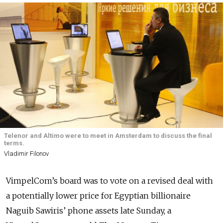
Telenor and Altimo were to meet in Amsterdam to discuss the final
terms.
Vladimir Filonov
VimpelCom’s board was to vote on a revised deal with
a potentially lower price for Egyptian billionaire
Naguib Sawiris’ phone assets late Sunday, a