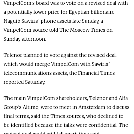
VimpelCom’s board was to vote on a revised deal with
a potentially lower price for Egyptian billionaire
Naguib Sawiris’ phone assets late Sunday, a
VimpelCom source told The Moscow Times on
Sunday afternoon.
Telenor planned to vote against the revised deal,
which would merge VimpelCom with Sawiris’
telecommunications assets, the Financial Times
reported Saturday.
The main VimpelCom shareholders, Telenor and Alfa
Group’s Altimo, were to meet in Amsterdam to discuss
final terms, said the Times sources, who declined to
be identified because the talks were confidential. The