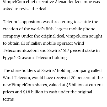
VimpelCom chief executive Alexander Izosimov was
asked to revise the deal.
Telenor's opposition was threatening to scuttle the
creation of the world’s fifth-largest mobile phone
company. Under the original deal, VimpelCom sought
to obtain all of Italian mobile operator Wind
Telecomunicazioni and Sawiris’ 51.7 percent stake in
Egypt’s Orascom Telecom holding.
The shareholders of Sawiris’ holding company, called
Wind Telecom, would have received 20 percent of the
new VimpelCom shares, valued at $5 billion at current
prices and $1.8 billion in cash under the original
terms.