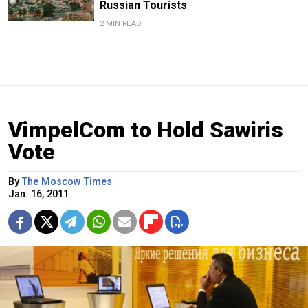
Russian Tourists
2 MIN READ
VimpelCom to Hold Sawiris
Vote
By
The Moscow Times
Jan. 16, 2011