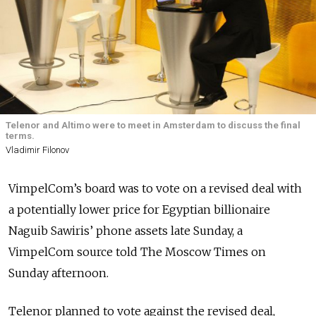
Telenor and Altimo were to meet in Amsterdam to discuss the final
terms.
Vladimir Filonov
VimpelCom’s board was to vote on a revised deal with
a potentially lower price for Egyptian billionaire
Naguib Sawiris’ phone assets late Sunday, a
VimpelCom source told The Moscow Times on
Sunday afternoon.
Telenor planned to vote against the revised deal,