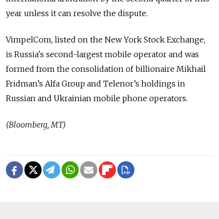
year unless it can resolve the dispute.
VimpelCom, listed on the New York Stock Exchange,
is Russia's second-largest mobile operator and was
formed from the consolidation of billionaire Mikhail
Fridman’s Alfa Group and Telenor’s holdings in
Russian and Ukrainian mobile phone operators.
(Bloomberg, MT)