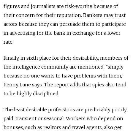
figures and journalists are risk-worthy because of
their concern for their reputation. Bankers may trust
actors because they can persuade them to participate
in advertising for the bank in exchange for a lower
rate.
Finally, in sixth place for their desirability, members of
the intelligence community are mentioned, "simply
because no one wants to have problems with them,"
Penny Lane says. The report adds that spies also tend
to be highly disciplined.
The least desirable professions are predictably poorly
paid, transient or seasonal. Workers who depend on
bonuses, such as realtors and travel agents, also get