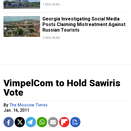
7 MIN READ
Georgia Investigating Social Media
Posts Claiming Mistreatment Against
Russian Tourists
2 MIN READ
VimpelCom to Hold Sawiris
Vote
By
The Moscow Times
Jan. 16, 2011