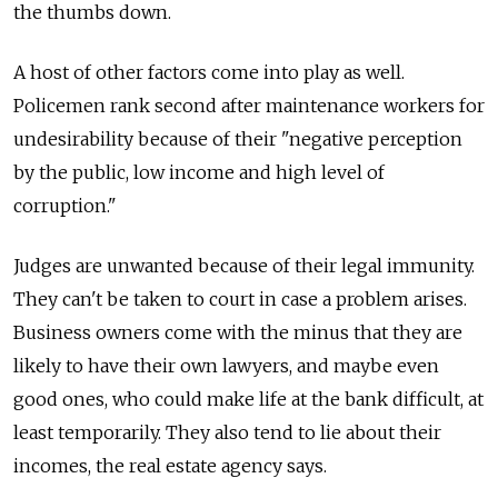
the thumbs down.
A host of other factors come into play as well.
Policemen rank second after maintenance workers for
undesirability because of their "negative perception
by the public, low income and high level of
corruption."
Judges are unwanted because of their legal immunity.
They can't be taken to court in case a problem arises.
Business owners come with the minus that they are
likely to have their own lawyers, and maybe even
good ones, who could make life at the bank difficult, at
least temporarily. They also tend to lie about their
incomes, the real estate agency says.