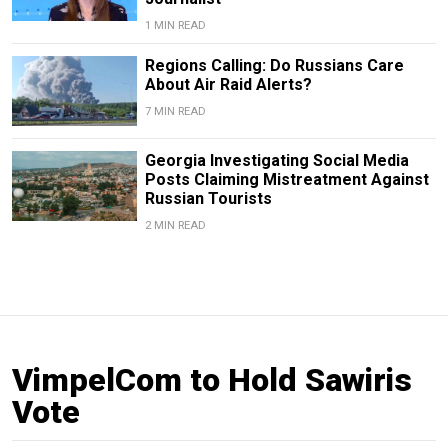
1 MIN READ
Regions Calling: Do Russians Care
About Air Raid Alerts?
7 MIN READ
Georgia Investigating Social Media
Posts Claiming Mistreatment Against
Russian Tourists
2 MIN READ
VimpelCom to Hold Sawiris
Vote