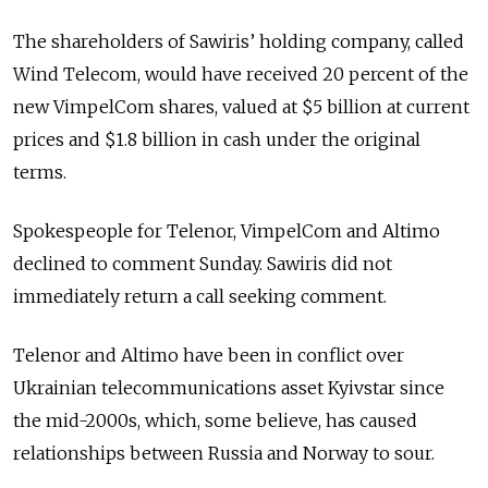
The shareholders of Sawiris’ holding company, called
Wind Telecom, would have received 20 percent of the
new VimpelCom shares, valued at $5 billion at current
prices and $1.8 billion in cash under the original
terms.
Spokespeople for Telenor, VimpelCom and Altimo
declined to comment Sunday. Sawiris did not
immediately return a call seeking comment.
Telenor and Altimo have been in conflict over
Ukrainian telecommunications asset Kyivstar since
the mid-2000s, which, some believe, has caused
relationships between Russia and Norway to sour.