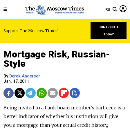
RU
CONTRIBUTE
Support The Moscow Times!
TODAY
Mortgage Risk, Russian-
Style
By
Derek Andersen
Jan. 17, 2011
Being invited to a bank board member's barbecue is a
better indicator of whether his institution will give
you a mortgage than your actual credit history,