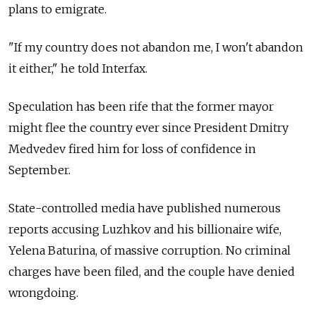
plans to emigrate.
"If my country does not abandon me, I won't abandon
it either," he told Interfax.
Speculation has been rife that the former mayor
might flee the country ever since President Dmitry
Medvedev fired him for loss of confidence in
September.
State-controlled media have published numerous
reports accusing Luzhkov and his billionaire wife,
Yelena Baturina, of massive corruption. No criminal
charges have been filed, and the couple have denied
wrongdoing.