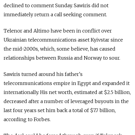
declined to comment Sunday. Sawiris did not
immediately return a call seeking comment.
Telenor and Altimo have been in conflict over
Ukrainian telecommunications asset Kyivstar since
the mid-2000s, which, some believe, has caused
relationships between Russia and Norway to sour.
Sawiris turned around his father's
telecommunications empire in Egypt and expanded it
internationally. His net worth, estimated at $2.5 billion,
decreased after a number of leveraged buyouts in the
last four years set him back a total of $7.7 billion,
according to Forbes.