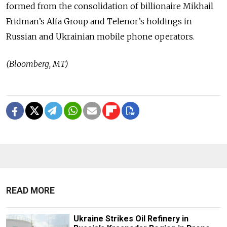
formed from the consolidation of billionaire Mikhail
Fridman’s Alfa Group and Telenor’s holdings in
Russian and Ukrainian mobile phone operators.
(Bloomberg, MT)
READ MORE
Ukraine Strikes Oil Refinery in