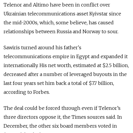
Telenor and Altimo have been in conflict over
Ukrainian telecommunications asset Kyivstar since
the mid-2000s, which, some believe, has caused
relationships between Russia and Norway to sour.
Sawiris turned around his father's
telecommunications empire in Egypt and expanded it
internationally. His net worth, estimated at $2.5 billion,
decreased after a number of leveraged buyouts in the
last four years set him back a total of $7.7 billion,
according to Forbes.
The deal could be forced through even if Telenor’s
three directors oppose it, the Times sources said. In
December, the other six board members voted in