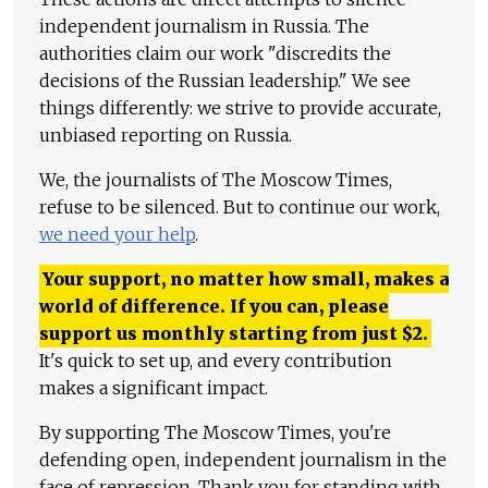
independent journalism in Russia. The
authorities claim our work "discredits the
decisions of the Russian leadership." We see
things differently: we strive to provide accurate,
unbiased reporting on Russia.
We, the journalists of The Moscow Times,
refuse to be silenced. But to continue our work,
we need your help
.
Your support, no matter how small, makes a
world of difference. If you can, please
support us monthly starting from just
$
2.
It's quick to set up, and every contribution
makes a significant impact.
By supporting The Moscow Times, you're
defending open, independent journalism in the
face of repression. Thank you for standing with