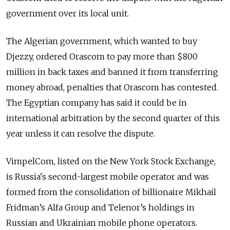
government over its local unit.
The Algerian government, which wanted to buy
Djezzy, ordered Orascom to pay more than $800
million in back taxes and banned it from transferring
money abroad, penalties that Orascom has contested.
The Egyptian company has said it could be in
international arbitration by the second quarter of this
year unless it can resolve the dispute.
VimpelCom, listed on the New York Stock Exchange,
is Russia's second-largest mobile operator and was
formed from the consolidation of billionaire Mikhail
Fridman’s Alfa Group and Telenor’s holdings in
Russian and Ukrainian mobile phone operators.