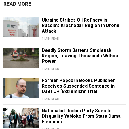
READ MORE
Ukraine Strikes Oil Refinery in
Russia's Krasnodar Region in Drone
Attack
1 MIN READ
Deadly Storm Batters Smolensk
Region, Leaving Thousands Without
Power
1 MIN READ
Former Popcorn Books Publisher
Receives Suspended Sentence in
LGBTQ+ ‘Extremism’ Trial
1 MIN READ
Nationalist Rodina Party Sues to
Disqualify Yabloko From State Duma
Elections