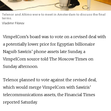
Telenor and Altimo were to meet in Amsterdam to discuss the final
terms.
Vladimir Filonov
VimpelCom’s board was to vote on a revised deal with
a potentially lower price for Egyptian billionaire
Naguib Sawiris’ phone assets late Sunday, a
VimpelCom source told The Moscow Times on
Sunday afternoon.
Telenor planned to vote against the revised deal,
which would merge VimpelCom with Sawiris’
telecommunications assets, the Financial Times
reported Saturday.