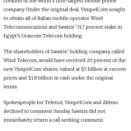
creation of the world’s fifth-largest mobile phone
company. Under the original deal, VimpelCom sought
to obtain all of Italian mobile operator Wind
Telecomunicazioni and Sawiris’ 51.7 percent stake in
Egypt’s Orascom Telecom holding.
The shareholders of Sawiris’ holding company, called
Wind Telecom, would have received 20 percent of the
new VimpelCom shares, valued at $5 billion at current
prices and $1.8 billion in cash under the original
terms.
Spokespeople for Telenor, VimpelCom and Altimo
declined to comment Sunday. Sawiris did not
immediately return a call seeking comment.