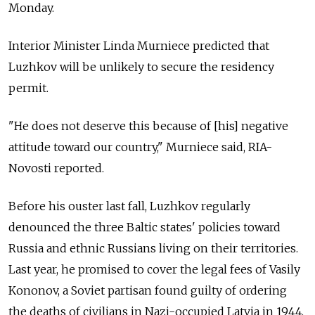
Monday.
Interior Minister Linda Murniece predicted that
Luzhkov will be unlikely to secure the residency
permit.
"He does not deserve this because of [his] negative
attitude toward our country," Murniece said, RIA-
Novosti reported.
Before his ouster last fall, Luzhkov regularly
denounced the three Baltic states' policies toward
Russia and ethnic Russians living on their territories.
Last year, he promised to cover the legal fees of Vasily
Kononov, a Soviet partisan found guilty of ordering
the deaths of civilians in Nazi-occupied Latvia in 1944.