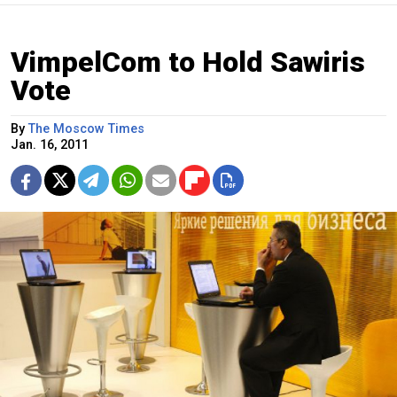
VimpelCom to Hold Sawiris
Vote
By
The Moscow Times
Jan. 16, 2011