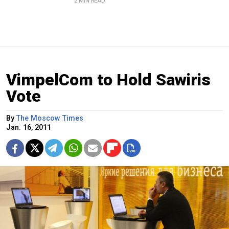
2 MIN READ
VimpelCom to Hold Sawiris
Vote
By
The Moscow Times
Jan. 16, 2011