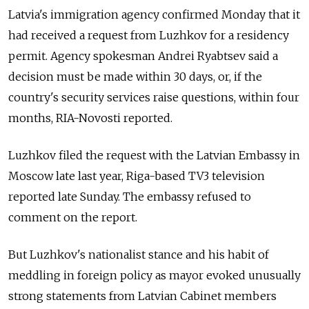
Latvia's immigration agency confirmed Monday that it
had received a request from Luzhkov for a residency
permit. Agency spokesman Andrei Ryabtsev said a
decision must be made within 30 days, or, if the
country's security services raise questions, within four
months, RIA-Novosti reported.
Luzhkov filed the request with the Latvian Embassy in
Moscow late last year, Riga-based TV3 television
reported late Sunday. The embassy refused to
comment on the report.
But Luzhkov's nationalist stance and his habit of
meddling in foreign policy as mayor evoked unusually
strong statements from Latvian Cabinet members