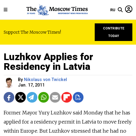
RU
CONTRIBUTE
Support The Moscow Times!
TODAY
Luzhkov Applies for
Residency in Latvia
By
Nikolaus von Twickel
Jan. 17, 2011
Former Mayor Yury Luzhkov said Monday that he has
applied for a residency permit in Latvia to move freely
within Europe. But Luzhkov stressed that he had no