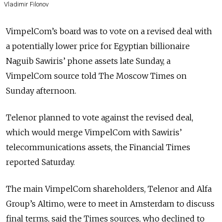
Vladimir Filonov
VimpelCom’s board was to vote on a revised deal with
a potentially lower price for Egyptian billionaire
Naguib Sawiris’ phone assets late Sunday, a
VimpelCom source told The Moscow Times on
Sunday afternoon.
Telenor planned to vote against the revised deal,
which would merge VimpelCom with Sawiris’
telecommunications assets, the Financial Times
reported Saturday.
The main VimpelCom shareholders, Telenor and Alfa
Group’s Altimo, were to meet in Amsterdam to discuss
final terms, said the Times sources, who declined to