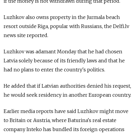
if the money is not withdrawn during that period.
Luzhkov also owns property in the Jurmala beach
resort outside Riga, popular with Russians, the Delfi.lv
news site reported.
Luzhkov was adamant Monday that he had chosen
Latvia solely because of its friendly laws and that he
had no plans to enter the country's politics.
He added that if Latvian authorities denied his request,
he would seek residency in another European country.
Earlier media reports have said Luzhkov might move
to Britain or Austria, where Baturina's real estate
company Inteko has bundled its foreign operations