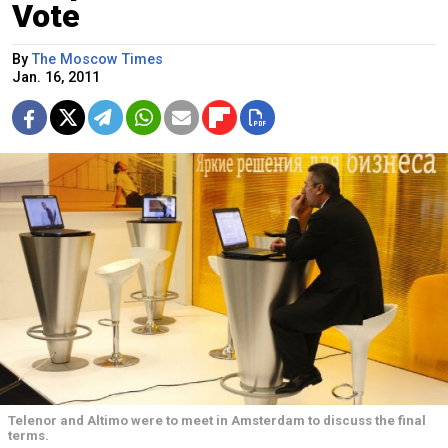
Vote
By
The Moscow Times
Jan. 16, 2011
Telenor and Altimo were to meet in Amsterdam to discuss the final
terms.