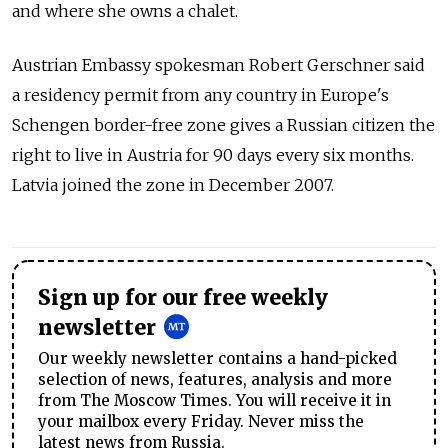
and where she owns a chalet.
Austrian Embassy spokesman Robert Gerschner said
a residency permit from any country in Europe's
Schengen border-free zone gives a Russian citizen the
right to live in Austria for 90 days every six months.
Latvia joined the zone in December 2007.
Sign up for our free weekly
newsletter
Our weekly newsletter contains a hand-picked
selection of news, features, analysis and more
from The Moscow Times. You will receive it in
your mailbox every Friday. Never miss the
latest news from Russia.