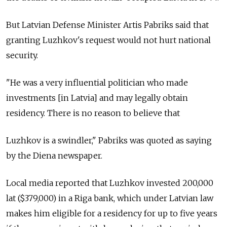
But Latvian Defense Minister Artis Pabriks said that
granting Luzhkov's request would not hurt national
security.
"He was a very influential politician who made
investments [in Latvia] and may legally obtain
residency. There is no reason to believe that
Luzhkov is a swindler," Pabriks was quoted as saying
by the Diena newspaper.
Local media reported that Luzhkov invested 200,000
lat ($379,000) in a Riga bank, which under Latvian law
makes him eligible for a residency for up to five years