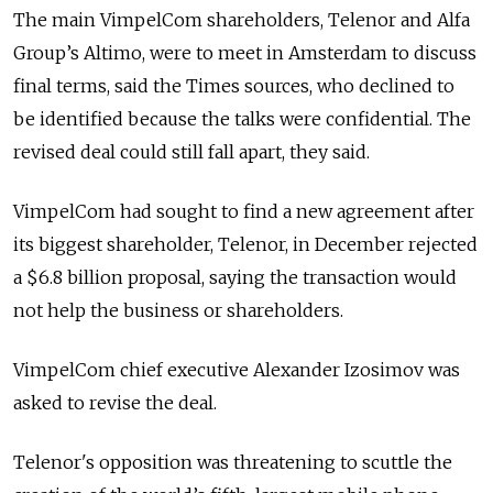
The main VimpelCom shareholders, Telenor and Alfa
Group’s Altimo, were to meet in Amsterdam to discuss
final terms, said the Times sources, who declined to
be identified because the talks were confidential. The
revised deal could still fall apart, they said.
VimpelCom had sought to find a new agreement after
its biggest shareholder, Telenor, in December rejected
a $6.8 billion proposal, saying the transaction would
not help the business or shareholders.
VimpelCom chief executive Alexander Izosimov was
asked to revise the deal.
Telenor's opposition was threatening to scuttle the