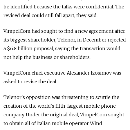
be identified because the talks were confidential. The
revised deal could still fall apart, they said.
VimpelCom had sought to find a new agreement after
its biggest shareholder, Telenor, in December rejected
a $6.8 billion proposal, saying the transaction would
not help the business or shareholders.
VimpelCom chief executive Alexander Izosimov was
asked to revise the deal.
Telenor's opposition was threatening to scuttle the
creation of the world’s fifth-largest mobile phone
company. Under the original deal, VimpelCom sought
to obtain all of Italian mobile operator Wind