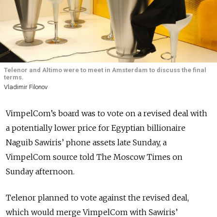
Telenor and Altimo were to meet in Amsterdam to discuss the final
terms.
Vladimir Filonov
VimpelCom’s board was to vote on a revised deal with
a potentially lower price for Egyptian billionaire
Naguib Sawiris’ phone assets late Sunday, a
VimpelCom source told The Moscow Times on
Sunday afternoon.
Telenor planned to vote against the revised deal,
which would merge VimpelCom with Sawiris’