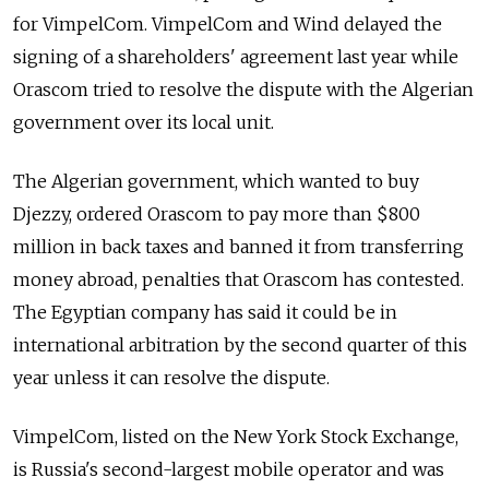
for VimpelCom. VimpelCom and Wind delayed the
signing of a shareholders' agreement last year while
Orascom tried to resolve the dispute with the Algerian
government over its local unit.
The Algerian government, which wanted to buy
Djezzy, ordered Orascom to pay more than $800
million in back taxes and banned it from transferring
money abroad, penalties that Orascom has contested.
The Egyptian company has said it could be in
international arbitration by the second quarter of this
year unless it can resolve the dispute.
VimpelCom, listed on the New York Stock Exchange,
is Russia's second-largest mobile operator and was