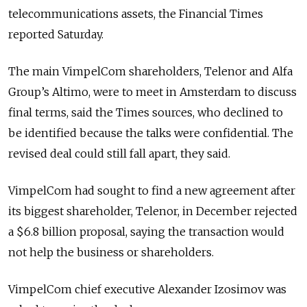
telecommunications assets, the Financial Times
reported Saturday.
The main VimpelCom shareholders, Telenor and Alfa
Group’s Altimo, were to meet in Amsterdam to discuss
final terms, said the Times sources, who declined to
be identified because the talks were confidential. The
revised deal could still fall apart, they said.
VimpelCom had sought to find a new agreement after
its biggest shareholder, Telenor, in December rejected
a $6.8 billion proposal, saying the transaction would
not help the business or shareholders.
VimpelCom chief executive Alexander Izosimov was