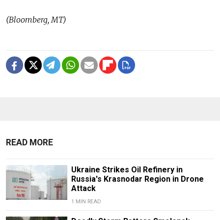
(Bloomberg, MT)
READ MORE
Ukraine Strikes Oil Refinery in
Russia's Krasnodar Region in Drone
Attack
1 MIN READ