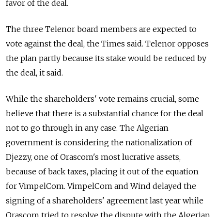
favor of the deal.
The three Telenor board members are expected to
vote against the deal, the Times said. Telenor opposes
the plan partly because its stake would be reduced by
the deal, it said.
While the shareholders' vote remains crucial, some
believe that there is a substantial chance for the deal
not to go through in any case. The Algerian
government is considering the nationalization of
Djezzy, one of Orascom's most lucrative assets,
because of back taxes, placing it out of the equation
for VimpelCom. VimpelCom and Wind delayed the
signing of a shareholders' agreement last year while
Orascom tried to resolve the dispute with the Algerian