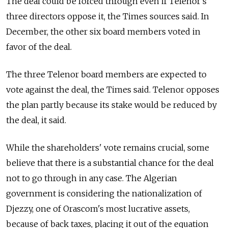
The deal could be forced through even if Telenor’s
three directors oppose it, the Times sources said. In
December, the other six board members voted in
favor of the deal.
The three Telenor board members are expected to
vote against the deal, the Times said. Telenor opposes
the plan partly because its stake would be reduced by
the deal, it said.
While the shareholders' vote remains crucial, some
believe that there is a substantial chance for the deal
not to go through in any case. The Algerian
government is considering the nationalization of
Djezzy, one of Orascom's most lucrative assets,
because of back taxes, placing it out of the equation