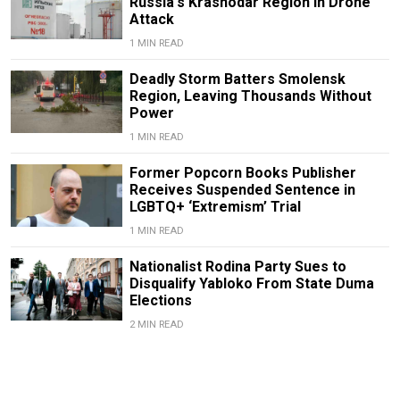
Russia's Krasnodar Region in Drone
Attack
1 MIN READ
Deadly Storm Batters Smolensk
Region, Leaving Thousands Without
Power
1 MIN READ
Former Popcorn Books Publisher
Receives Suspended Sentence in
LGBTQ+ ‘Extremism’ Trial
1 MIN READ
Nationalist Rodina Party Sues to
Disqualify Yabloko From State Duma
Elections
2 MIN READ