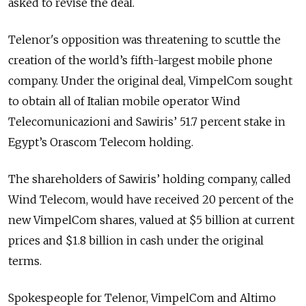
asked to revise the deal.
Telenor's opposition was threatening to scuttle the
creation of the world’s fifth-largest mobile phone
company. Under the original deal, VimpelCom sought
to obtain all of Italian mobile operator Wind
Telecomunicazioni and Sawiris’ 51.7 percent stake in
Egypt’s Orascom Telecom holding.
The shareholders of Sawiris’ holding company, called
Wind Telecom, would have received 20 percent of the
new VimpelCom shares, valued at $5 billion at current
prices and $1.8 billion in cash under the original
terms.
Spokespeople for Telenor, VimpelCom and Altimo