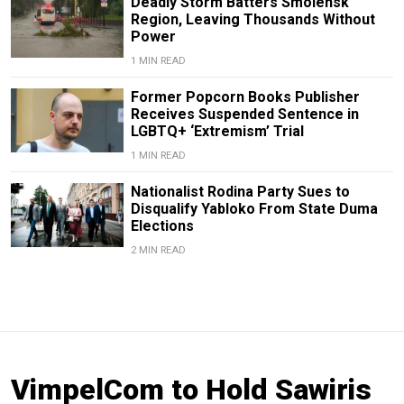
Deadly Storm Batters Smolensk
Region, Leaving Thousands Without
Power
1 MIN READ
Former Popcorn Books Publisher
Receives Suspended Sentence in
LGBTQ+ ‘Extremism’ Trial
1 MIN READ
Nationalist Rodina Party Sues to
Disqualify Yabloko From State Duma
Elections
2 MIN READ
VimpelCom to Hold Sawiris