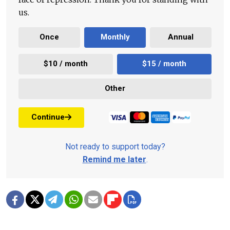
us.
Once
Monthly
Annual
$10 / month
$15 / month
Other
Continue
Not ready to support today?
Remind me later
.