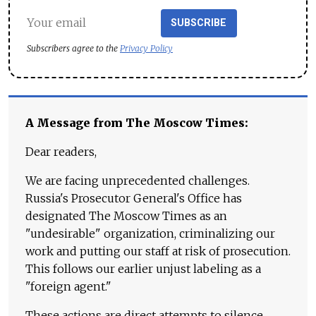
SUBSCRIBE
Subscribers agree to the
Privacy Policy
A Message from The Moscow Times:
Dear readers,
We are facing unprecedented challenges.
Russia's Prosecutor General's Office has
designated The Moscow Times as an
"undesirable" organization, criminalizing our
work and putting our staff at risk of prosecution.
This follows our earlier unjust labeling as a
"foreign agent."
These actions are direct attempts to silence