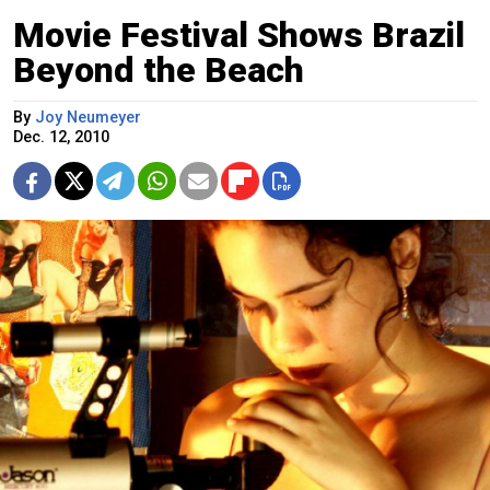
Movie Festival Shows Brazil
Beyond the Beach
By
Joy Neumeyer
Dec. 12, 2010