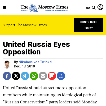
RU
CONTRIBUTE
Support The Moscow Times!
TODAY
United Russia Eyes
Opposition
By
Nikolaus von Twickel
Dec. 13, 2010
United Russia should attract more opposition
members while maintaining its ideological path of
"Russian Conservatism," party leaders said Monday.