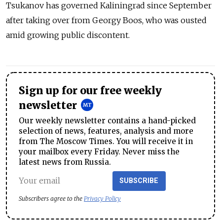
Tsukanov has governed Kaliningrad since September
after taking over from Georgy Boos, who was ousted
amid growing public discontent.
Sign up for our free weekly
newsletter
Our weekly newsletter contains a hand-picked
selection of news, features, analysis and more
from The Moscow Times. You will receive it in
your mailbox every Friday. Never miss the
latest news from Russia.
SUBSCRIBE
Subscribers agree to the
Privacy Policy