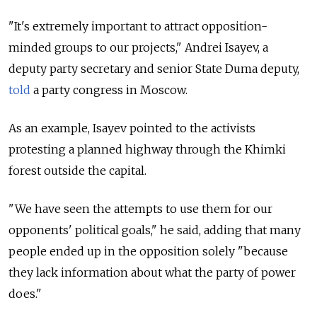
"It's extremely important to attract opposition-
minded groups to our projects," Andrei Isayev, a
deputy party secretary and senior State Duma deputy,
told
a party congress in Moscow.
As an example, Isayev pointed to the activists
protesting a planned highway through the Khimki
forest outside the capital.
"We have seen the attempts to use them for our
opponents' political goals," he said, adding that many
people ended up in the opposition solely "because
they lack information about what the party of power
does."