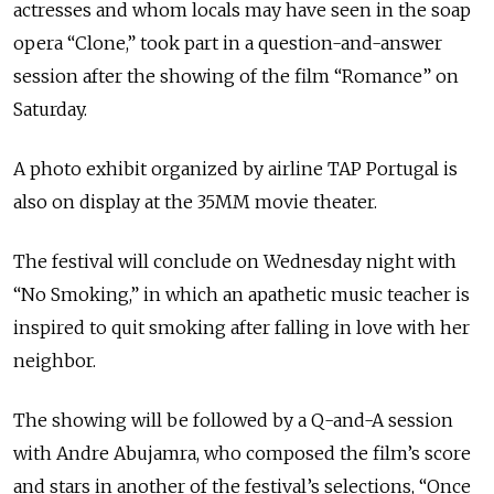
actresses and whom locals may have seen in the soap
opera “Clone,” took part in a question-and-answer
session after the showing of the film “Romance” on
Saturday.
A photo exhibit organized by airline TAP Portugal is
also on display at the 35MM movie theater.
The festival will conclude on Wednesday night with
“No Smoking,” in which an apathetic music teacher is
inspired to quit smoking after falling in love with her
neighbor.
The showing will be followed by a Q-and-A session
with Andre Abujamra, who composed the film’s score
and stars in another of the festival’s selections, “Once