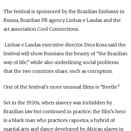
The festival is sponsored by the Brazilian Embassy in
Russia, Brazilian PR agency Linhas e Laudas and the
art association Cool Connections.
Linhas e Laudas executive director Dera Kosa said the
festival will show Russians the beauty of “the Brazilian
way of life,” while also underlining social problems
that the two countries share, such as corruption.
One of the festival’s more unusual films is “Beetle.”
Set in the 1920s, when slavery was forbidden by
Brazilian law but continued in practice, the film’s hero
is a black man who practices capoeira, a hybrid of
martial arts and dance developed by African slaves in