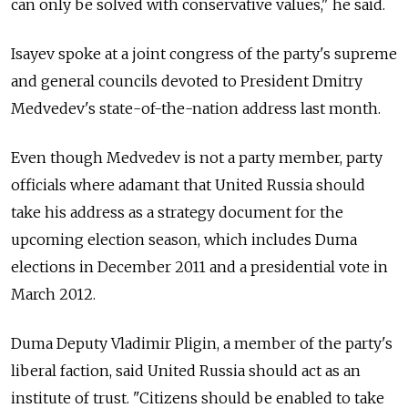
can only be solved with conservative values," he said.
Isayev spoke at a joint congress of the party's supreme
and general councils devoted to President Dmitry
Medvedev's state-of-the-nation address last month.
Even though Medvedev is not a party member, party
officials where adamant that United Russia should
take his address as a strategy document for the
upcoming election season, which includes Duma
elections in December 2011 and a presidential vote in
March 2012.
Duma Deputy Vladimir Pligin, a member of the party's
liberal faction, said United Russia should act as an
institute of trust. "Citizens should be enabled to take