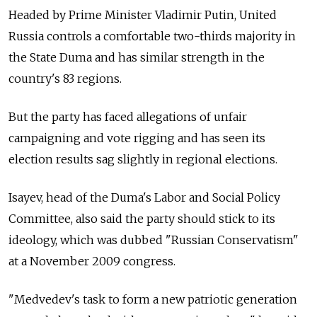
Headed by Prime Minister Vladimir Putin, United
Russia controls a comfortable two-thirds majority in
the State Duma and has similar strength in the
country's 83 regions.
But the party has faced allegations of unfair
campaigning and vote rigging and has seen its
election results sag slightly in regional elections.
Isayev, head of the Duma's Labor and Social Policy
Committee, also said the party should stick to its
ideology, which was dubbed "Russian Conservatism"
at a November 2009 congress.
"Medvedev's task to form a new patriotic generation