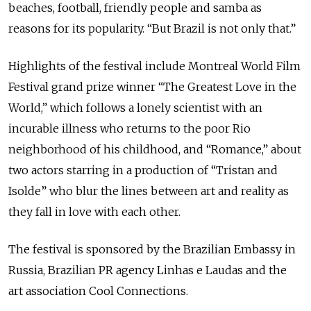
beaches, football, friendly people and samba as
reasons for its popularity. “But Brazil is not only that.”
Highlights of the festival include Montreal World Film
Festival grand prize winner “The Greatest Love in the
World,” which follows a lonely scientist with an
incurable illness who returns to the poor Rio
neighborhood of his childhood, and “Romance,” about
two actors starring in a production of “Tristan and
Isolde” who blur the lines between art and reality as
they fall in love with each other.
The festival is sponsored by the Brazilian Embassy in
Russia, Brazilian PR agency Linhas e Laudas and the
art association Cool Connections.