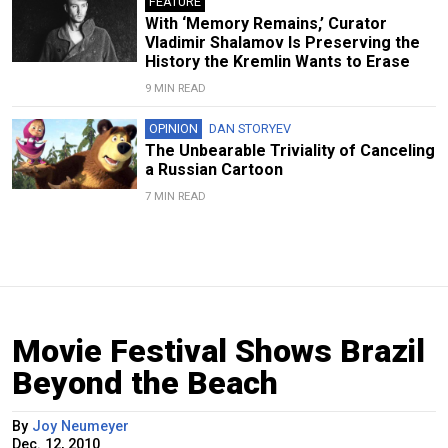
FEATURE
With ‘Memory Remains,’ Curator
Vladimir Shalamov Is Preserving the
History the Kremlin Wants to Erase
9 MIN READ
OPINION
DAN STORYEV
The Unbearable Triviality of Canceling
a Russian Cartoon
7 MIN READ
Movie Festival Shows Brazil
Beyond the Beach
By
Joy Neumeyer
Dec. 12, 2010