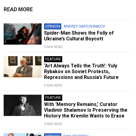
READ MORE
OPINION
ANDREY SAPOZHNIKOV
Spider-Man Shows the Folly of
Ukraine’s Cultural Boycott
5 MIN READ
FEATURE
‘Art Always Tells the Truth’: Yuly
Rybakov on Soviet Protests,
Repressions and Russia’s Future
8 MIN READ
FEATURE
With ‘Memory Remains,’ Curator
Vladimir Shalamov Is Preserving the
History the Kremlin Wants to Erase
9 MIN READ