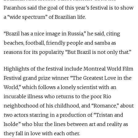
Paranhos said the goal of this year’s festival is to show
a “wide spectrum” of Brazilian life.
“Brazil has a nice image in Russia,” he said, citing
beaches, football, friendly people and samba as
reasons for its popularity. “But Brazil is not only that.”
Highlights of the festival include Montreal World Film
Festival grand prize winner “The Greatest Love in the
World,” which follows a lonely scientist with an
incurable illness who returns to the poor Rio
neighborhood of his childhood, and “Romance,” about
two actors starring in a production of “Tristan and
Isolde” who blur the lines between art and reality as
they fall in love with each other.