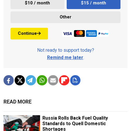
$10 / month
$15 / month
Other
Continue
Not ready to support today?
Remind me later
.
READ MORE
Russia Rolls Back Fuel Quality
Standards to Quell Domestic
Shortages