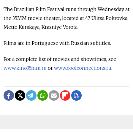
The Brazilian Film Festival runs through Wednesday at
the 35MM movie theater, located at 47 Ulitsa Pokrovka.
Metro Kurskaya, Krasniye Vorota.
Films are in Portuguese with Russian subtitles.
For a complete list of movies and showtimes, see
www.kino35mm.ru
or
www.coolconnections.ru
.