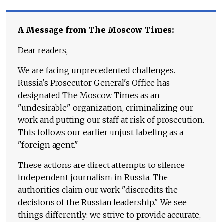
A Message from The Moscow Times:
Dear readers,
We are facing unprecedented challenges.
Russia's Prosecutor General's Office has
designated The Moscow Times as an
"undesirable" organization, criminalizing our
work and putting our staff at risk of prosecution.
This follows our earlier unjust labeling as a
"foreign agent."
These actions are direct attempts to silence
independent journalism in Russia. The
authorities claim our work "discredits the
decisions of the Russian leadership." We see
things differently: we strive to provide accurate,