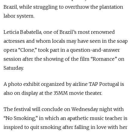
Brazil, while struggling to overthrow the plantation
labor system.
Leticia Babatella, one of Brazil’s most renowned
actresses and whom locals may have seen in the soap
opera “Clone,” took part in a question-and-answer
session after the showing of the film “Romance” on
Saturday.
A photo exhibit organized by airline TAP Portugal is
also on display at the 35MM movie theater.
The festival will conclude on Wednesday night with
“No Smoking,” in which an apathetic music teacher is
inspired to quit smoking after falling in love with her