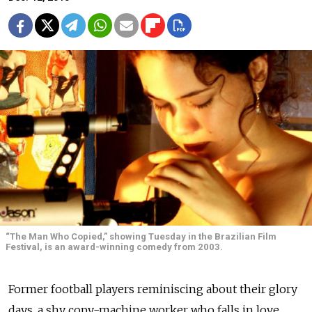
“The Man Who Copied,” showing Tuesday in the Brazilian Film
Festival, is an award-winning comedy from 2003.
Former football players reminiscing about their glory
days, a shy copy-machine worker who falls in love