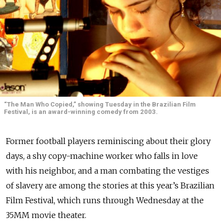
“The Man Who Copied,” showing Tuesday in the Brazilian Film
Festival, is an award-winning comedy from 2003.
Former football players reminiscing about their glory
days, a shy copy-machine worker who falls in love
with his neighbor, and a man combating the vestiges
of slavery are among the stories at this year’s Brazilian
Film Festival, which runs through Wednesday at the
35MM movie theater.