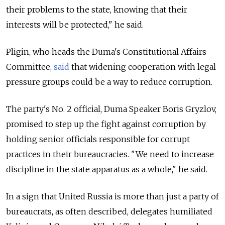
their problems to the state, knowing that their
interests will be protected," he said.
Pligin, who heads the Duma's Constitutional Affairs
Committee,
said
that widening cooperation with legal
pressure groups could be a way to reduce corruption.
The party's No. 2 official, Duma Speaker Boris Gryzlov,
promised to step up the fight against corruption by
holding senior officials responsible for corrupt
practices in their bureaucracies. "We need to increase
discipline in the state apparatus as a whole," he said.
In a sign that United Russia is more than just a party of
bureaucrats, as often described, delegates humiliated