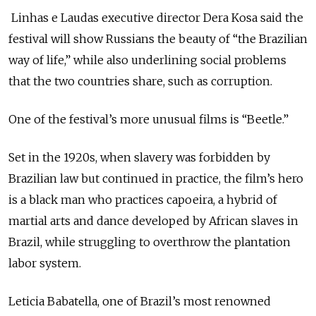
Linhas e Laudas executive director Dera Kosa said the
festival will show Russians the beauty of “the Brazilian
way of life,” while also underlining social problems
that the two countries share, such as corruption.
One of the festival’s more unusual films is “Beetle.”
Set in the 1920s, when slavery was forbidden by
Brazilian law but continued in practice, the film’s hero
is a black man who practices capoeira, a hybrid of
martial arts and dance developed by African slaves in
Brazil, while struggling to overthrow the plantation
labor system.
Leticia Babatella, one of Brazil’s most renowned