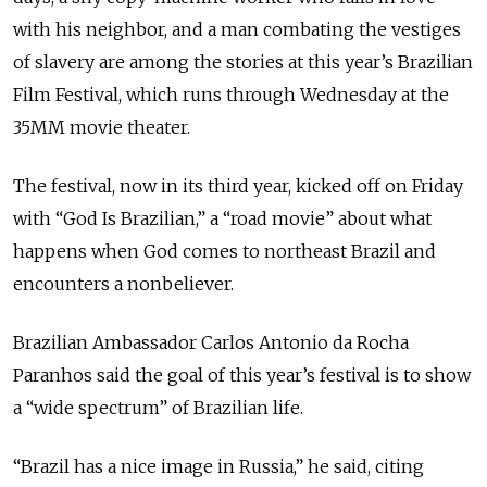
with his neighbor, and a man combating the vestiges
of slavery are among the stories at this year’s Brazilian
Film Festival, which runs through Wednesday at the
35MM movie theater.
The festival, now in its third year, kicked off on Friday
with “God Is Brazilian,” a “road movie” about what
happens when God comes to northeast Brazil and
encounters a nonbeliever.
Brazilian Ambassador Carlos Antonio da Rocha
Paranhos said the goal of this year’s festival is to show
a “wide spectrum” of Brazilian life.
“Brazil has a nice image in Russia,” he said, citing