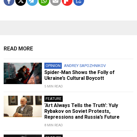
READ MORE
OPINION
ANDREY SAPOZHNIKOV
Spider-Man Shows the Folly of
Ukraine’s Cultural Boycott
5 MIN READ
FEATURE
‘Art Always Tells the Truth’: Yuly
Rybakov on Soviet Protests,
Repressions and Russia’s Future
8 MIN READ