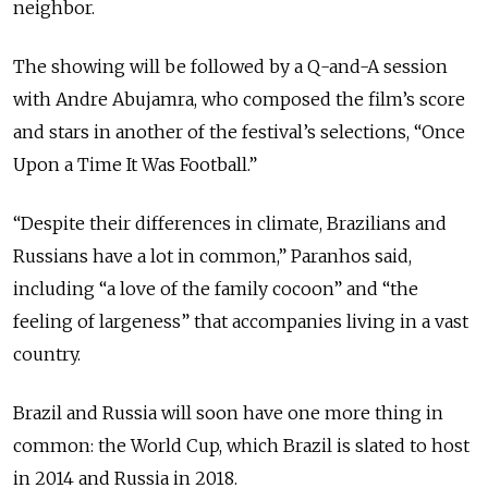
neighbor.
The showing will be followed by a Q-and-A session
with Andre Abujamra, who composed the film’s score
and stars in another of the festival’s selections, “Once
Upon a Time It Was Football.”
“Despite their differences in climate, Brazilians and
Russians have a lot in common,” Paranhos said,
including “a love of the family cocoon” and “the
feeling of largeness” that accompanies living in a vast
country.
Brazil and Russia will soon have one more thing in
common: the World Cup, which Brazil is slated to host
in 2014 and Russia in 2018.