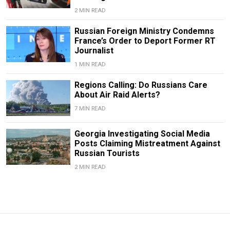
2 MIN READ
Russian Foreign Ministry Condemns
France’s Order to Deport Former RT
Journalist
1 MIN READ
Regions Calling: Do Russians Care
About Air Raid Alerts?
7 MIN READ
Georgia Investigating Social Media
Posts Claiming Mistreatment Against
Russian Tourists
2 MIN READ