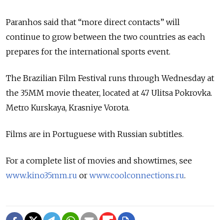
Paranhos said that “more direct contacts” will
continue to grow between the two countries as each
prepares for the international sports event.
The Brazilian Film Festival runs through Wednesday at
the 35MM movie theater, located at 47 Ulitsa Pokrovka.
Metro Kurskaya, Krasniye Vorota.
Films are in Portuguese with Russian subtitles.
For a complete list of movies and showtimes, see
www.kino35mm.ru
or
www.coolconnections.ru
.