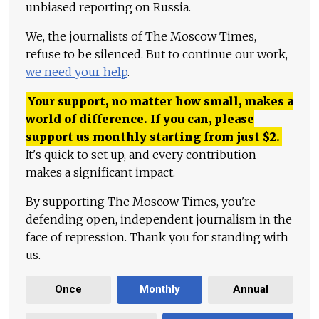
unbiased reporting on Russia.
We, the journalists of The Moscow Times,
refuse to be silenced. But to continue our work,
we need your help
.
Your support, no matter how small, makes a
world of difference. If you can, please
support us monthly starting from just
$
2.
It's quick to set up, and every contribution
makes a significant impact.
By supporting The Moscow Times, you're
defending open, independent journalism in the
face of repression. Thank you for standing with
us.
Once
Monthly
Annual