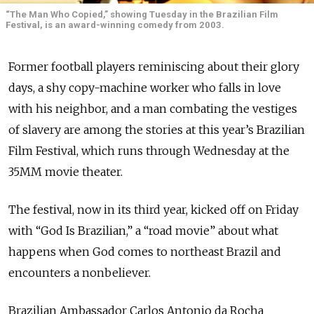
“The Man Who Copied,” showing Tuesday in the Brazilian Film
Festival, is an award-winning comedy from 2003.
Former football players reminiscing about their glory
days, a shy copy-machine worker who falls in love
with his neighbor, and a man combating the vestiges
of slavery are among the stories at this year’s Brazilian
Film Festival, which runs through Wednesday at the
35MM movie theater.
The festival, now in its third year, kicked off on Friday
with “God Is Brazilian,” a “road movie” about what
happens when God comes to northeast Brazil and
encounters a nonbeliever.
Brazilian Ambassador Carlos Antonio da Rocha