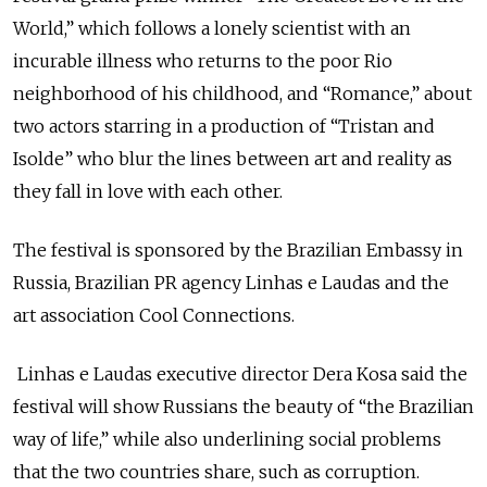
World,” which follows a lonely scientist with an
incurable illness who returns to the poor Rio
neighborhood of his childhood, and “Romance,” about
two actors starring in a production of “Tristan and
Isolde” who blur the lines between art and reality as
they fall in love with each other.
The festival is sponsored by the Brazilian Embassy in
Russia, Brazilian PR agency Linhas e Laudas and the
art association Cool Connections.
Linhas e Laudas executive director Dera Kosa said the
festival will show Russians the beauty of “the Brazilian
way of life,” while also underlining social problems
that the two countries share, such as corruption.