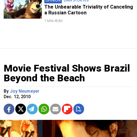
OPINION
DAN STORYEV
The Unbearable Triviality of Canceling
a Russian Cartoon
7 MIN READ
Movie Festival Shows Brazil
Beyond the Beach
By
Joy Neumeyer
Dec. 12, 2010