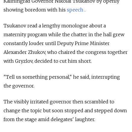
Kaliningrad Governor Nikolai Tsukanov by openly
showing boredom with his
speech
.
Tsukanov read a lengthy monologue about a
maternity program while the chatter in the hall grew
constantly louder until Deputy Prime Minister
Alexander Zhukov, who chaired the congress together
with Gryzlov, decided to cut him short.
"Tell us something personal," he said, interrupting
the governor.
The visibly irritated governor then scrambled to
change the topic but soon stopped and stepped down
from the stage amid delegates' laughter.