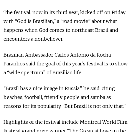
The festival, now in its third year, kicked off on Friday
with “God Is Brazilian,” a “road movie” about what
happens when God comes to northeast Brazil and
encounters a nonbeliever.
Brazilian Ambassador Carlos Antonio da Rocha
Paranhos said the goal of this year’s festival is to show
a “wide spectrum” of Brazilian life.
“Brazil has a nice image in Russia,” he said, citing
beaches, football, friendly people and samba as
reasons for its popularity. “But Brazil is not only that.”
Highlights of the festival include Montreal World Film
Festival grand prize winner “The Greatest Love in the