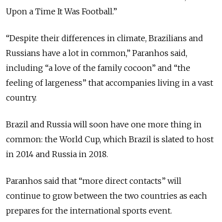
Upon a Time It Was Football.”
“Despite their differences in climate, Brazilians and
Russians have a lot in common,” Paranhos said,
including “a love of the family cocoon” and “the
feeling of largeness” that accompanies living in a vast
country.
Brazil and Russia will soon have one more thing in
common: the World Cup, which Brazil is slated to host
in 2014 and Russia in 2018.
Paranhos said that “more direct contacts” will
continue to grow between the two countries as each
prepares for the international sports event.