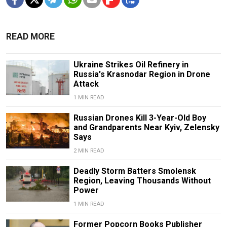
READ MORE
Ukraine Strikes Oil Refinery in
Russia's Krasnodar Region in Drone
Attack
1 MIN READ
Russian Drones Kill 3-Year-Old Boy
and Grandparents Near Kyiv, Zelensky
Says
2 MIN READ
Deadly Storm Batters Smolensk
Region, Leaving Thousands Without
Power
1 MIN READ
Former Popcorn Books Publisher