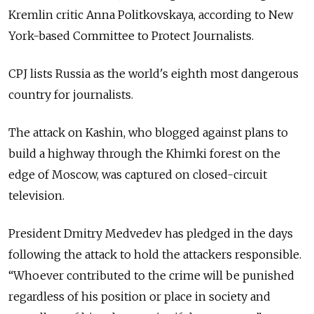
Kremlin critic Anna Politkovskaya, according to New
York-based Committee to Protect Journalists.
CPJ lists Russia as the world's eighth most dangerous
country for journalists.
The attack on Kashin, who blogged against plans to
build a highway through the Khimki forest on the
edge of Moscow, was captured on closed-circuit
television.
President Dmitry Medvedev has pledged in the days
following the attack to hold the attackers responsible.
“Whoever contributed to the crime will be punished
regardless of his position or place in society and