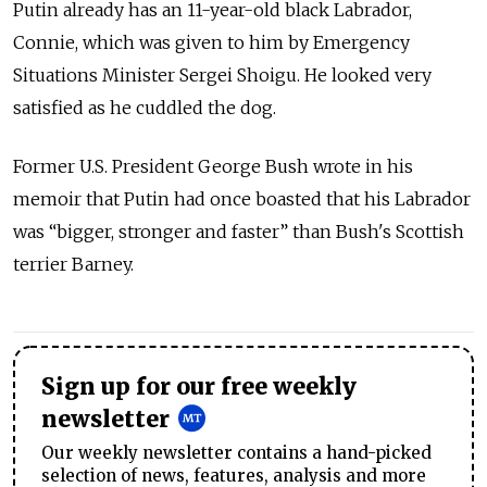
Putin already has an 11-year-old black Labrador,
Connie, which was given to him by Emergency
Situations Minister Sergei Shoigu. He looked very
satisfied as he cuddled the dog.
Former U.S. President George Bush wrote in his
memoir that Putin had once boasted that his Labrador
was “bigger, stronger and faster” than Bush's Scottish
terrier Barney.
Sign up for our free weekly
newsletter
Our weekly newsletter contains a hand-picked
selection of news, features, analysis and more