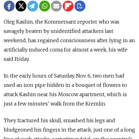
Oleg Kashin, the Kommersant reporter who was
savagely beaten by unidentified attackers last
weekend, has regained consciousness after lying in an
artificially induced coma for almost a week, his wife
said Friday.
In the early hours of Saturday, Nov. 6, two men had
used an iron pipe hidden in a bouquet of flowers to
attack Kashin near his Moscow apartment, which is
just a few minutes' walk from the Kremlin.
They fractured his skull, smashed his legs and
bludgeoned his fingers in the attack, just one of a long