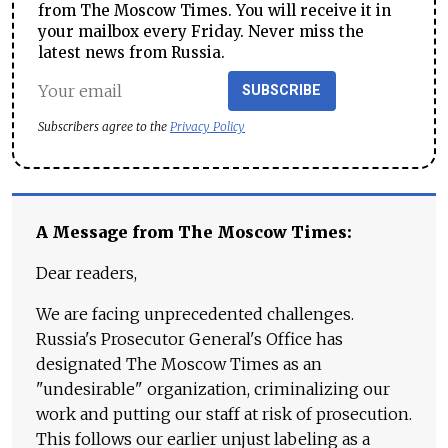
from The Moscow Times. You will receive it in
your mailbox every Friday. Never miss the
latest news from Russia.
SUBSCRIBE
Subscribers agree to the
Privacy Policy
A Message from The Moscow Times:
Dear readers,
We are facing unprecedented challenges.
Russia's Prosecutor General's Office has
designated The Moscow Times as an
"undesirable" organization, criminalizing our
work and putting our staff at risk of prosecution.
This follows our earlier unjust labeling as a