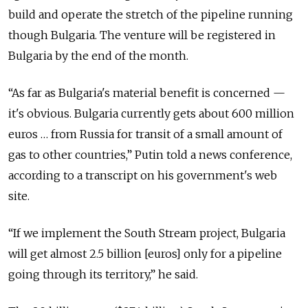
build and operate the stretch of the pipeline running
though Bulgaria. The venture will be registered in
Bulgaria by the end of the month.
“As far as Bulgaria's material benefit is concerned —
it's obvious. Bulgaria currently gets about 600 million
euros … from Russia for transit of a small amount of
gas to other countries,” Putin told a news conference,
according to a transcript on his government's web
site.
“If we implement the South Stream project, Bulgaria
will get almost 2.5 billion [euros] only for a pipeline
going through its territory,” he said.