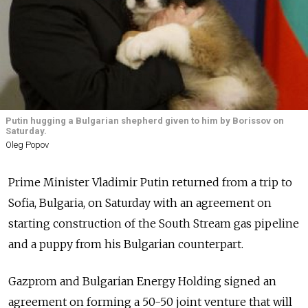
Putin hugging a Bulgarian shepherd given to him by Borissov on
Saturday.
Oleg Popov
Prime Minister Vladimir Putin returned from a trip to
Sofia, Bulgaria, on Saturday with an agreement on
starting construction of the South Stream gas pipeline
and a puppy from his Bulgarian counterpart.
Gazprom and Bulgarian Energy Holding signed an
agreement on forming a 50-50 joint venture that will