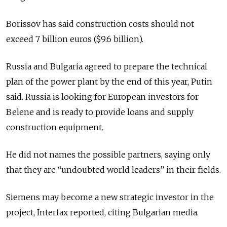
Borissov has said construction costs should not
exceed 7 billion euros ($9.6 billion).
Russia and Bulgaria agreed to prepare the technical
plan of the power plant by the end of this year, Putin
said. Russia is looking for European investors for
Belene and is ready to provide loans and supply
construction equipment.
He did not names the possible partners, saying only
that they are “undoubted world leaders” in their fields.
Siemens may become a new strategic investor in the
project, Interfax reported, citing Bulgarian media.