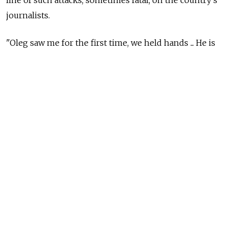
line of such attacks, sometimes fatal, on the country's
journalists.
"Oleg saw me for the first time, we held hands ... He is
still in a difficult condition, but he was fully
conscious," Kashin's wife, Yevgenia Milova, told
Reuters by telephone after visiting her husband in the
hospital.
"I told him about how much support he was getting
from everyone. He is still on a respirator and can't talk,
but I could tell by his reaction that he was pleased. He
smiled," Milova said.
Hundreds of journalists and bloggers rallied in
support of Kashin, 30, in central Moscow on Thursday,