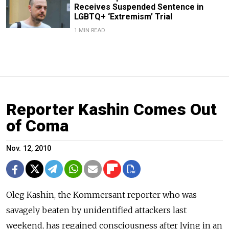
Receives Suspended Sentence in
LGBTQ+ ‘Extremism’ Trial
1 MIN READ
Reporter Kashin Comes Out
of Coma
Nov. 12, 2010
Oleg Kashin, the Kommersant reporter who was
savagely beaten by unidentified attackers last
weekend, has regained consciousness after lying in an