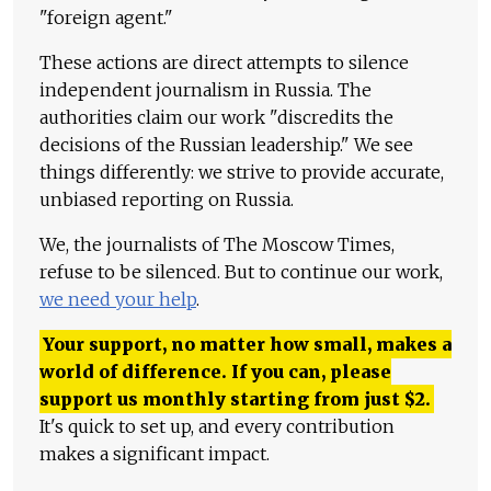
"foreign agent."
These actions are direct attempts to silence
independent journalism in Russia. The
authorities claim our work "discredits the
decisions of the Russian leadership." We see
things differently: we strive to provide accurate,
unbiased reporting on Russia.
We, the journalists of The Moscow Times,
refuse to be silenced. But to continue our work,
we need your help
.
Your support, no matter how small, makes a
world of difference. If you can, please
support us monthly starting from just
$
2.
It's quick to set up, and every contribution
makes a significant impact.