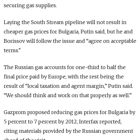
securing gas supplies.
Laying the South Stream pipeline will not result in
cheaper gas prices for Bulgaria, Putin said, but he and
Borissov will follow the issue and “agree on acceptable
terms."
The Russian gas accounts for one-third to half the
final price paid by Europe, with the rest being the
result of “local taxation and agent margin,” Putin said.
“We should think and work on that properly as well.”
Gazprom proposed reducing gas prices for Bulgaria by
5 percent to 7 percent by 2012, Interfax reported,
citing materials provided by the Russian government