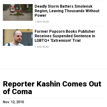
Deadly Storm Batters Smolensk
Region, Leaving Thousands Without
Power
1 MIN READ
Former Popcorn Books Publisher
Receives Suspended Sentence in
LGBTQ+ ‘Extremism’ Trial
1 MIN READ
Reporter Kashin Comes Out
of Coma
Nov. 12, 2010