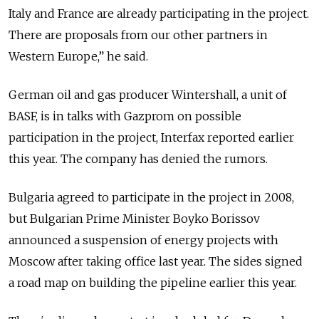
Italy and France are already participating in the project.
There are proposals from our other partners in
Western Europe,” he said.
German oil and gas producer Wintershall, a unit of
BASF, is in talks with Gazprom on possible
participation in the project, Interfax reported earlier
this year. The company has denied the rumors.
Bulgaria agreed to participate in the project in 2008,
but Bulgarian Prime Minister Boyko Borissov
announced a suspension of energy projects with
Moscow after taking office last year. The sides signed
a road map on building the pipeline earlier this year.