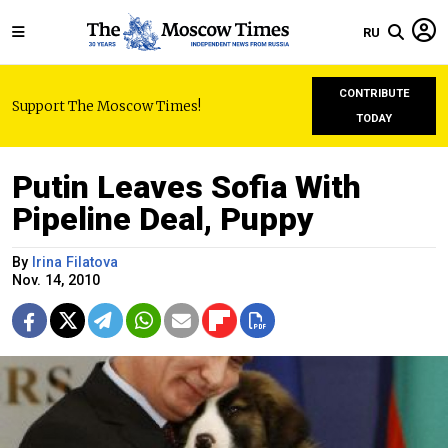
RU
CONTRIBUTE
Support The Moscow Times!
TODAY
Putin Leaves Sofia With
Pipeline Deal, Puppy
By
Irina Filatova
Nov. 14, 2010