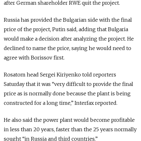
after German shareholder RWE quit the project.
Russia has provided the Bulgarian side with the final
price of the project, Putin said, adding that Bulgaria
would make a decision after analyzing the project. He
declined to name the price, saying he would need to
agree with Borissov first.
Rosatom head Sergei Kiriyenko told reporters
Saturday that it was “very difficult to provide the final
price as is normally done because the plant is being
constructed for a long time,” Interfax reported.
He also said the power plant would become profitable
in less than 20 years, faster than the 25 years normally
sought “in Russia and third countries.”