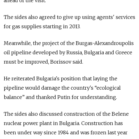
ahead of the visit.
The sides also agreed to give up using agents' services
for gas supplies starting in 2013.
Meanwhile, the project of the Burgas-Alexandroupolis
oil pipeline developed by Russia, Bulgaria and Greece
must be improved, Borissov said.
He reiterated Bulgaria's position that laying the
pipeline would damage the country's “ecological
balance” and thanked Putin for understanding.
The sides also discussed construction of the Belene
nuclear power plant in Bulgaria. Construction has
been under way since 1984 and was frozen last year