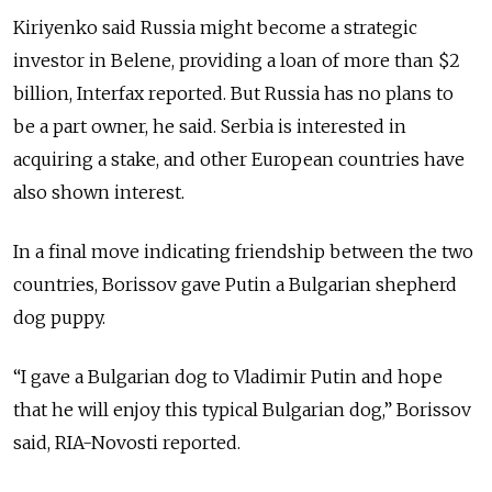
Kiriyenko said Russia might become a strategic
investor in Belene, providing a loan of more than $2
billion, Interfax reported. But Russia has no plans to
be a part owner, he said. Serbia is interested in
acquiring a stake, and other European countries have
also shown interest.
In a final move indicating friendship between the two
countries, Borissov gave Putin a Bulgarian shepherd
dog puppy.
“I gave a Bulgarian dog to Vladimir Putin and hope
that he will enjoy this typical Bulgarian dog,” Borissov
said, RIA-Novosti reported.