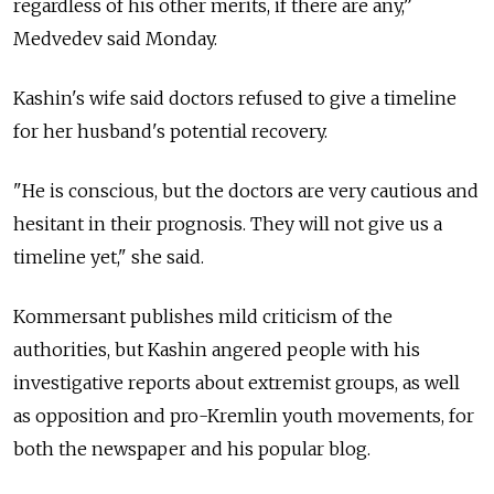
regardless of his other merits, if there are any,”
Medvedev said Monday.
Kashin's wife said doctors refused to give a timeline
for her husband's potential recovery.
"He is conscious, but the doctors are very cautious and
hesitant in their prognosis. They will not give us a
timeline yet," she said.
Kommersant publishes mild criticism of the
authorities, but Kashin angered people with his
investigative reports about extremist groups, as well
as opposition and pro-Kremlin youth movements, for
both the newspaper and his popular blog.