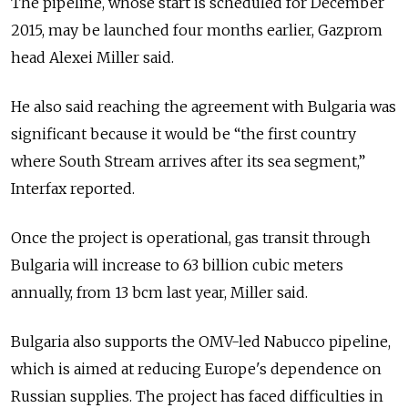
The pipeline, whose start is scheduled for December
2015, may be launched four months earlier, Gazprom
head Alexei Miller said.
He also said reaching the agreement with Bulgaria was
significant because it would be “the first country
where South Stream arrives after its sea segment,”
Interfax reported.
Once the project is operational, gas transit through
Bulgaria will increase to 63 billion cubic meters
annually, from 13 bcm last year, Miller said.
Bulgaria also supports the OMV-led Nabucco pipeline,
which is aimed at reducing Europe's dependence on
Russian supplies. The project has faced difficulties in