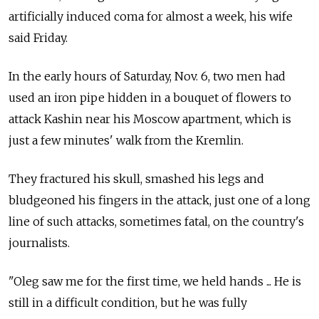
artificially induced coma for almost a week, his wife
said Friday.
In the early hours of Saturday, Nov. 6, two men had
used an iron pipe hidden in a bouquet of flowers to
attack Kashin near his Moscow apartment, which is
just a few minutes' walk from the Kremlin.
They fractured his skull, smashed his legs and
bludgeoned his fingers in the attack, just one of a long
line of such attacks, sometimes fatal, on the country's
journalists.
"Oleg saw me for the first time, we held hands ... He is
still in a difficult condition, but he was fully