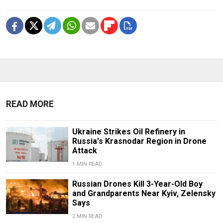
READ MORE
Ukraine Strikes Oil Refinery in
Russia's Krasnodar Region in Drone
Attack
1 MIN READ
Russian Drones Kill 3-Year-Old Boy
and Grandparents Near Kyiv, Zelensky
Says
2 MIN READ