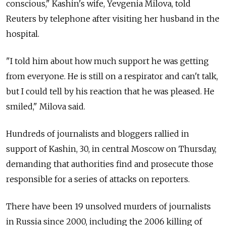
conscious," Kashin's wife, Yevgenia Milova, told
Reuters by telephone after visiting her husband in the
hospital.
"I told him about how much support he was getting
from everyone. He is still on a respirator and can't talk,
but I could tell by his reaction that he was pleased. He
smiled," Milova said.
Hundreds of journalists and bloggers rallied in
support of Kashin, 30, in central Moscow on Thursday,
demanding that authorities find and prosecute those
responsible for a series of attacks on reporters.
There have been 19 unsolved murders of journalists
in Russia since 2000, including the 2006 killing of