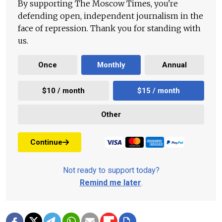
By supporting The Moscow Times, you're
defending open, independent journalism in the
face of repression. Thank you for standing with
us.
Once
Monthly
Annual
$10 / month
$15 / month
Other
Continue
Not ready to support today?
Remind me later
.