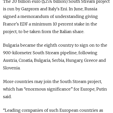
The 20 billion euro ($27.4 billion) South Stream project
is run by Gazprom and Italy's Eni. In June, Russia
signed a memorandum of understanding giving
France's EDF a minimum 10 percent stake in the
project, to be taken from the Italian share.
Bulgaria became the eighth country to sign on to the
900-kilometer South Stream pipeline, following
Austria, Croatia, Bulgaria, Serbia, Hungary, Greece and
Slovenia.
More countries may join the South Stream project,
which has “enormous significance” for Europe, Putin
said.
“Leading companies of such European countries as