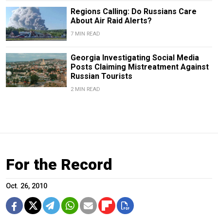
Regions Calling: Do Russians Care
About Air Raid Alerts?
7 MIN READ
Georgia Investigating Social Media
Posts Claiming Mistreatment Against
Russian Tourists
2 MIN READ
For the Record
Oct. 26, 2010