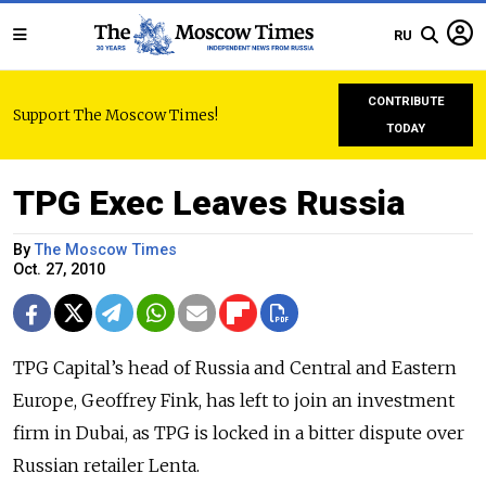
RU
CONTRIBUTE
Support The Moscow Times!
TODAY
TPG Exec Leaves Russia
By
The Moscow Times
Oct. 27, 2010
TPG Capital’s head of Russia and Central and Eastern
Europe, Geoffrey Fink, has left to join an investment
firm in Dubai, as TPG is locked in a bitter dispute over
Russian retailer Lenta.