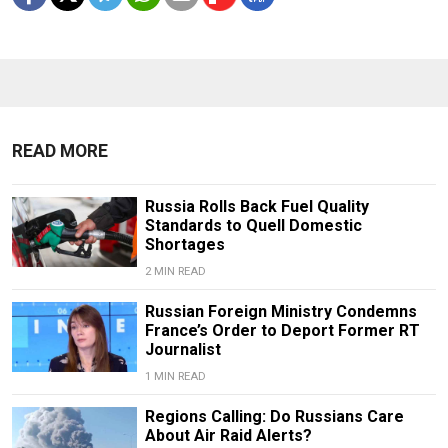
READ MORE
Russia Rolls Back Fuel Quality
Standards to Quell Domestic
Shortages
2 MIN READ
Russian Foreign Ministry Condemns
France’s Order to Deport Former RT
Journalist
1 MIN READ
Regions Calling: Do Russians Care
About Air Raid Alerts?