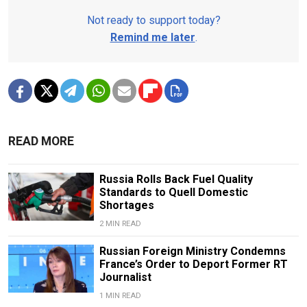
Not ready to support today?
Remind me later
.
READ MORE
Russia Rolls Back Fuel Quality
Standards to Quell Domestic
Shortages
2 MIN READ
Russian Foreign Ministry Condemns
France’s Order to Deport Former RT
Journalist
1 MIN READ