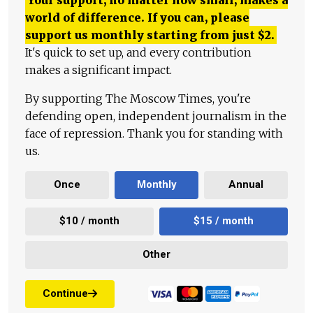
world of difference. If you can, please
support us monthly starting from just
$
2.
It's quick to set up, and every contribution
makes a significant impact.
By supporting The Moscow Times, you're
defending open, independent journalism in the
face of repression. Thank you for standing with
us.
Once
Monthly
Annual
$10 / month
$15 / month
Other
Continue