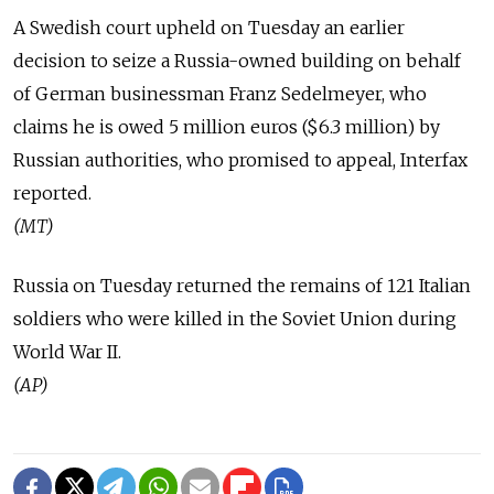
A Swedish court upheld on Tuesday an earlier
decision to seize a Russia-owned building on behalf
of German businessman Franz Sedelmeyer, who
claims he is owed 5 million euros ($6.3 million) by
Russian authorities, who promised to appeal, Interfax
reported.
(MT)
Russia on Tuesday returned the remains of 121 Italian
soldiers who were killed in the Soviet Union during
World War II.
(AP)