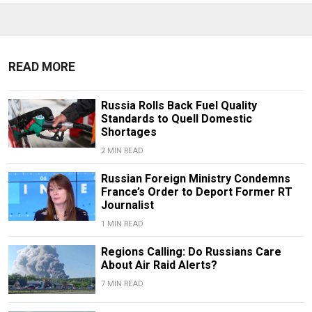
READ MORE
Russia Rolls Back Fuel Quality
Standards to Quell Domestic
Shortages
2 MIN READ
Russian Foreign Ministry Condemns
France’s Order to Deport Former RT
Journalist
1 MIN READ
Regions Calling: Do Russians Care
About Air Raid Alerts?
7 MIN READ