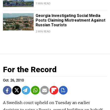
7 MIN READ
Georgia Investigating Social Media
Posts Claiming Mistreatment Against
Russian Tourists
2 MIN READ
For the Record
Oct. 26, 2010
A Swedish court upheld on Tuesday an earlier