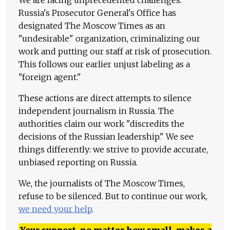
Russia's Prosecutor General's Office has
designated The Moscow Times as an
"undesirable" organization, criminalizing our
work and putting our staff at risk of prosecution.
This follows our earlier unjust labeling as a
"foreign agent."
These actions are direct attempts to silence
independent journalism in Russia. The
authorities claim our work "discredits the
decisions of the Russian leadership." We see
things differently: we strive to provide accurate,
unbiased reporting on Russia.
We, the journalists of The Moscow Times,
refuse to be silenced. But to continue our work,
we need your help
.
Your support, no matter how small, makes a