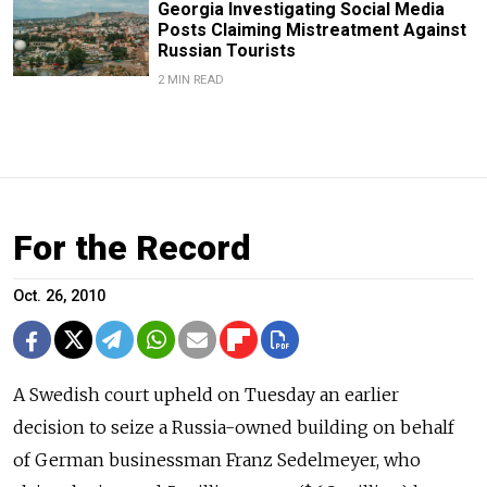
Georgia Investigating Social Media
Posts Claiming Mistreatment Against
Russian Tourists
2 MIN READ
For the Record
Oct. 26, 2010
A Swedish court upheld on Tuesday an earlier
decision to seize a Russia-owned building on behalf
of German businessman Franz Sedelmeyer, who