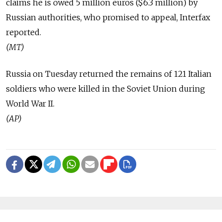
claims he is owed 5 million euros ($6.3 million) by
Russian authorities, who promised to appeal, Interfax
reported.
(MT)
Russia on Tuesday returned the remains of 121 Italian
soldiers who were killed in the Soviet Union during
World War II.
(AP)