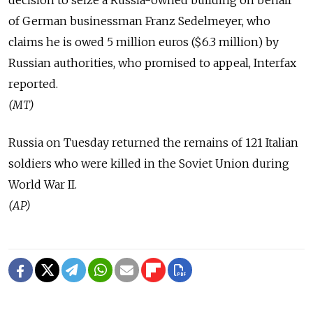
decision to seize a Russia-owned building on behalf
of German businessman Franz Sedelmeyer, who
claims he is owed 5 million euros ($6.3 million) by
Russian authorities, who promised to appeal, Interfax
reported.
(MT)
Russia on Tuesday returned the remains of 121 Italian
soldiers who were killed in the Soviet Union during
World War II.
(AP)