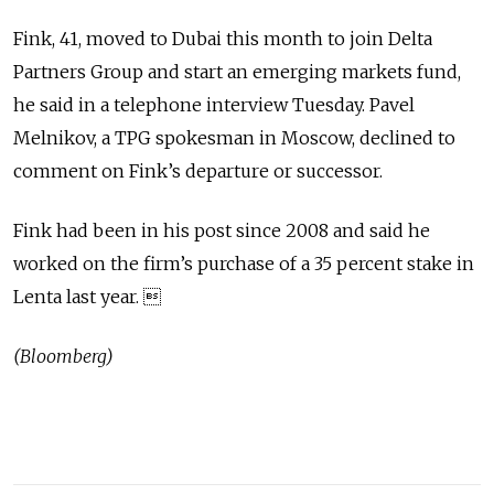
Fink, 41, moved to Dubai this month to join Delta
Partners Group and start an emerging markets fund,
he said in a telephone interview Tuesday. Pavel
Melnikov, a TPG spokesman in Moscow, declined to
comment on Fink’s departure or successor.
Fink had been in his post since 2008 and said he
worked on the firm’s purchase of a 35 percent stake in
Lenta last year. 
(Bloomberg)