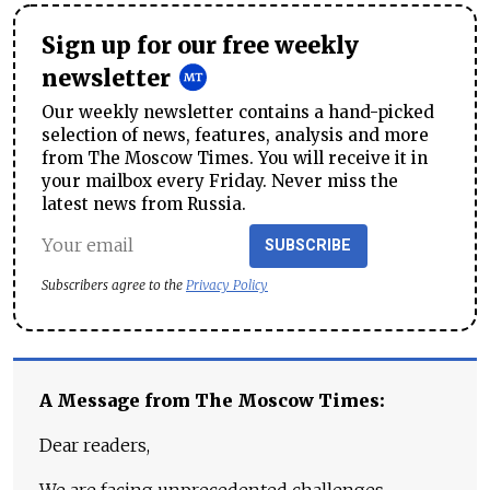
Sign up for our free weekly
newsletter
Our weekly newsletter contains a hand-picked
selection of news, features, analysis and more
from The Moscow Times. You will receive it in
your mailbox every Friday. Never miss the
latest news from Russia.
SUBSCRIBE
Subscribers agree to the
Privacy Policy
A Message from The Moscow Times:
Dear readers,
We are facing unprecedented challenges.