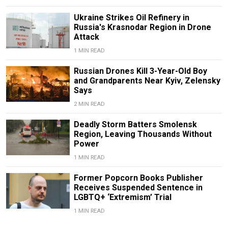
Ukraine Strikes Oil Refinery in
Russia's Krasnodar Region in Drone
Attack
1 MIN READ
Russian Drones Kill 3-Year-Old Boy
and Grandparents Near Kyiv, Zelensky
Says
2 MIN READ
Deadly Storm Batters Smolensk
Region, Leaving Thousands Without
Power
1 MIN READ
Former Popcorn Books Publisher
Receives Suspended Sentence in
LGBTQ+ ‘Extremism’ Trial
1 MIN READ