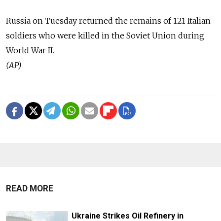
Russia on Tuesday returned the remains of 121 Italian
soldiers who were killed in the Soviet Union during
World War II.
(AP)
READ MORE
Ukraine Strikes Oil Refinery in