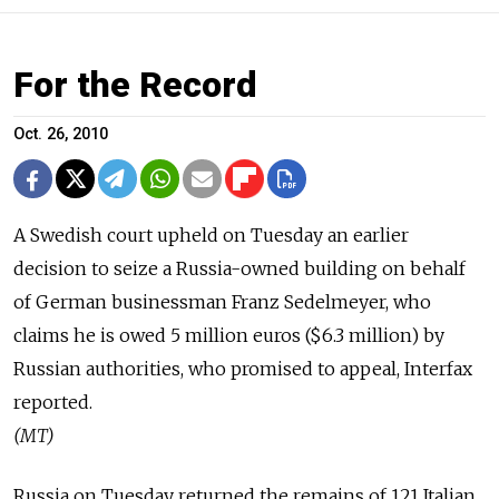
For the Record
Oct. 26, 2010
A Swedish court upheld on Tuesday an earlier
decision to seize a Russia-owned building on behalf
of German businessman Franz Sedelmeyer, who
claims he is owed 5 million euros ($6.3 million) by
Russian authorities, who promised to appeal, Interfax
reported.
(MT)
Russia on Tuesday returned the remains of 121 Italian