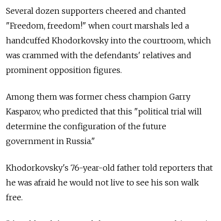
Several dozen supporters cheered and chanted
"Freedom, freedom!" when court marshals led a
handcuffed Khodorkovsky into the courtroom, which
was crammed with the defendants' relatives and
prominent opposition figures.
Among them was former chess champion Garry
Kasparov, who predicted that this "political trial will
determine the configuration of the future
government in Russia."
Khodorkovsky's 76-year-old father told reporters that
he was afraid he would not live to see his son walk
free.