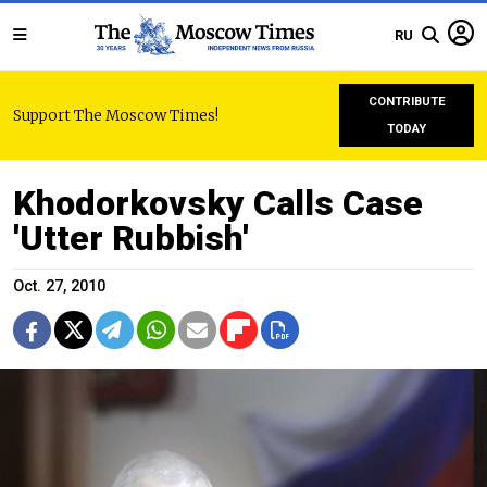
RU
CONTRIBUTE
Support The Moscow Times!
TODAY
Khodorkovsky Calls Case
'Utter Rubbish'
Oct. 27, 2010