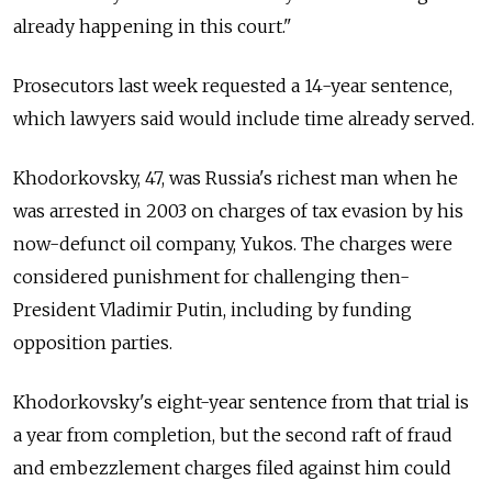
already happening in this court."
Prosecutors last week requested a 14-year sentence,
which lawyers said would include time already served.
Khodorkovsky, 47, was Russia's richest man when he
was arrested in 2003 on charges of tax evasion by his
now-defunct oil company, Yukos. The charges were
considered punishment for challenging then-
President Vladimir Putin, including by funding
opposition parties.
Khodorkovsky's eight-year sentence from that trial is
a year from completion, but the second raft of fraud
and embezzlement charges filed against him could