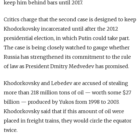
keep him behind bars until 2017.
Critics charge that the second case is designed to keep
Khodorkovsky incarcerated until after the 2012
presidential election, in which Putin could take part.
The case is being closely watched to gauge whether
Russia has strengthened its commitment to the rule
of law as President Dmitry Medvedev has promised.
Khodorkovsky and Lebedev are accused of stealing
more than 218 million tons of oil — worth some $27
billion — produced by Yukos from 1998 to 2003.
Khodorkovsky said that if this amount of oil were
placed in freight trains, they would circle the equator
twice.