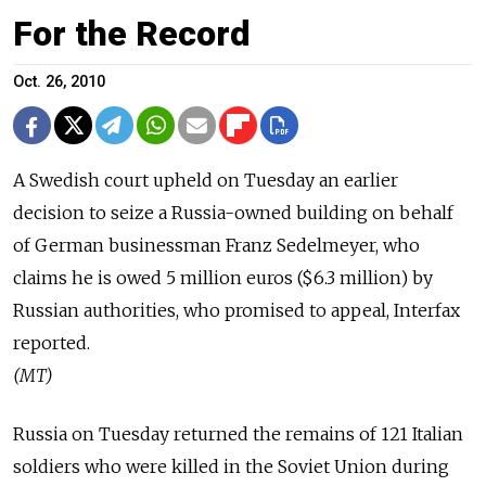
For the Record
Oct. 26, 2010
A Swedish court upheld on Tuesday an earlier
decision to seize a Russia-owned building on behalf
of German businessman Franz Sedelmeyer, who
claims he is owed 5 million euros ($6.3 million) by
Russian authorities, who promised to appeal, Interfax
reported.
(MT)
Russia on Tuesday returned the remains of 121 Italian
soldiers who were killed in the Soviet Union during