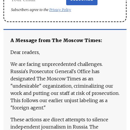
Subscribers agree to the
Privacy Policy
A Message from The Moscow Times:
Dear readers,
We are facing unprecedented challenges.
Russia's Prosecutor General's Office has
designated The Moscow Times as an
"undesirable" organization, criminalizing our
work and putting our staff at risk of prosecution.
This follows our earlier unjust labeling as a
"foreign agent."
These actions are direct attempts to silence
independent journalism in Russia. The