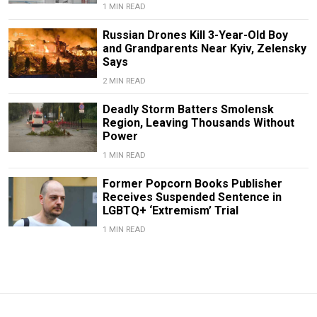
1 MIN READ
Russian Drones Kill 3-Year-Old Boy
and Grandparents Near Kyiv, Zelensky
Says
2 MIN READ
Deadly Storm Batters Smolensk
Region, Leaving Thousands Without
Power
1 MIN READ
Former Popcorn Books Publisher
Receives Suspended Sentence in
LGBTQ+ ‘Extremism’ Trial
1 MIN READ