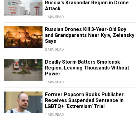
Russia's Krasnodar Region in Drone
Attack
1 MIN READ
Russian Drones Kill 3-Year-Old Boy
and Grandparents Near Kyiv, Zelensky
Says
2 MIN READ
Deadly Storm Batters Smolensk
Region, Leaving Thousands Without
Power
1 MIN READ
Former Popcorn Books Publisher
Receives Suspended Sentence in
LGBTQ+ ‘Extremism’ Trial
1 MIN READ