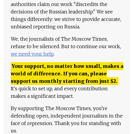
authorities claim our work "discredits the
decisions of the Russian leadership." We see
things differently: we strive to provide accurate,
unbiased reporting on Russia.
We, the journalists of The Moscow Times,
refuse to be silenced. But to continue our work,
we need your help
.
Your support, no matter how small, makes a
world of difference. If you can, please
support us monthly starting from just
$
2.
It's quick to set up, and every contribution
makes a significant impact.
By supporting The Moscow Times, you're
defending open, independent journalism in the
face of repression. Thank you for standing with
us.