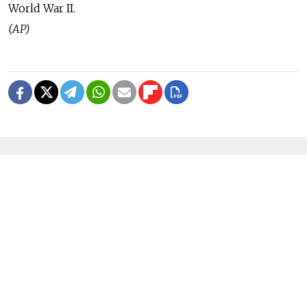
World War II.
(AP)
READ MORE
Ukraine Strikes Oil Refinery in
Russia's Krasnodar Region in Drone
Attack
1 MIN READ