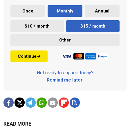
Once
Monthly
Annual
$10 / month
$15 / month
Other
Continue
Not ready to support today?
Remind me later
.
READ MORE