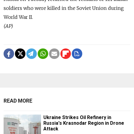
soldiers who were killed in the Soviet Union during
World War II.
(AP)
READ MORE
Ukraine Strikes Oil Refinery in
Russia's Krasnodar Region in Drone
Attack