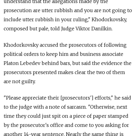
understand that the allegations made by the
prosecution are utter rubbish and you are not going to
include utter rubbish in your ruling," Khodorkovsky,
composed but pale, told Judge Viktor Danilkin.
Khodorkovsky accused the prosecutors of following
political orders to keep him and business associate
Platon Lebedev behind bars, but said the evidence the
prosecutors presented makes clear the two of them
are not guilty.
"Please appreciate their [prosecutors'] efforts," he said
to the judge with a note of sarcasm. "Otherwise, next
time they could just spit on a piece of paper stamped
by the prosecutor's office and come to you asking for
another 14-year sentence. Nearly the same thing is