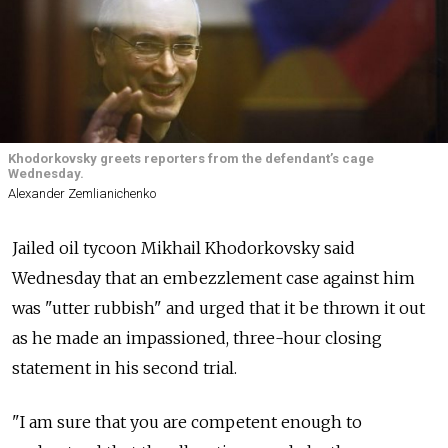
Khodorkovsky greets reporters from the defendant’s cage
Wednesday.
Alexander Zemlianichenko
Jailed oil tycoon Mikhail Khodorkovsky said
Wednesday that an embezzlement case against him
was "utter rubbish" and urged that it be thrown it out
as he made an impassioned, three-hour closing
statement in his second trial.
"I am sure that you are competent enough to