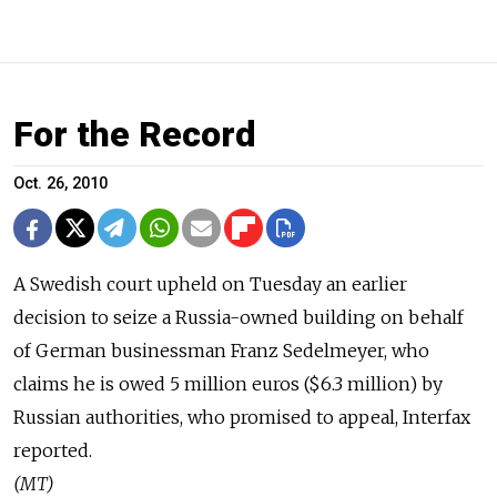
For the Record
Oct. 26, 2010
A Swedish court upheld on Tuesday an earlier
decision to seize a Russia-owned building on behalf
of German businessman Franz Sedelmeyer, who
claims he is owed 5 million euros ($6.3 million) by
Russian authorities, who promised to appeal, Interfax
reported.
(MT)