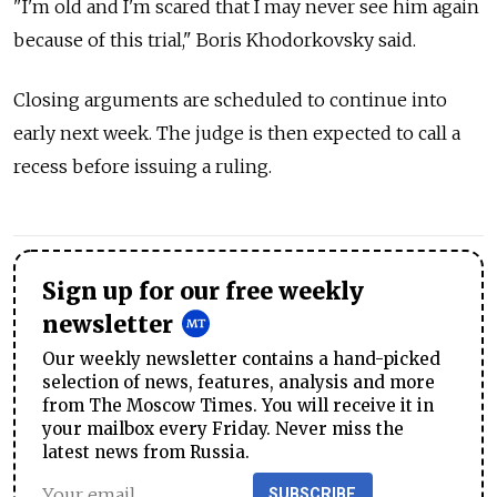
"I'm old and I'm scared that I may never see him again
because of this trial," Boris Khodorkovsky said.
Closing arguments are scheduled to continue into
early next week. The judge is then expected to call a
recess before issuing a ruling.
Sign up for our free weekly
newsletter
Our weekly newsletter contains a hand-picked
selection of news, features, analysis and more
from The Moscow Times. You will receive it in
your mailbox every Friday. Never miss the
latest news from Russia.
SUBSCRIBE