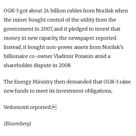
OGK-3 got about 24 billion rubles from Norilsk when
the miner bought control of the utility from the
government in 2007, and it pledged to invest that
money in new capacity, the newspaper reported.
Instead, it bought non-power assets from Norilsk’s
billionaire co-owner Vladimir Potanin amid a
shareholder dispute in 2008.
The Energy Ministry then demanded that OGK-3 raise
new funds to meet its investment obligations,
Vedomosti reported.
(Bloomberg)