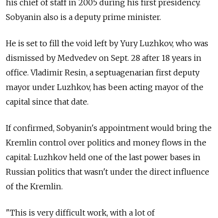
his chief of staff in 2005 during his first presidency.
Sobyanin also is a deputy prime minister.
He is set to fill the void left by Yury Luzhkov, who was
dismissed by Medvedev on Sept. 28 after 18 years in
office. Vladimir Resin, a septuagenarian first deputy
mayor under Luzhkov, has been acting mayor of the
capital since that date.
If confirmed, Sobyanin's appointment would bring the
Kremlin control over politics and money flows in the
capital: Luzhkov held one of the last power bases in
Russian politics that wasn't under the direct influence
of the Kremlin.
"This is very difficult work, with a lot of