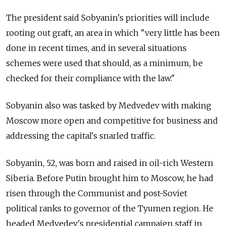
The president said Sobyanin's priorities will include
rooting out graft, an area in which "very little has been
done in recent times, and in several situations
schemes were used that should, as a minimum, be
checked for their compliance with the law."
Sobyanin also was tasked by Medvedev with making
Moscow more open and competitive for business and
addressing the capital's snarled traffic.
Sobyanin, 52, was born and raised in oil-rich Western
Siberia. Before Putin brought him to Moscow, he had
risen through the Communist and post-Soviet
political ranks to governor of the Tyumen region. He
headed Medvedev's presidential campaign staff in