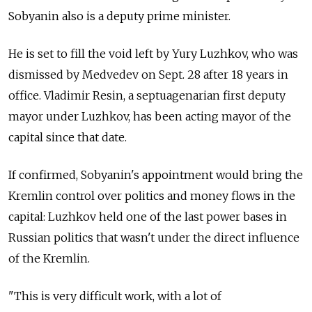
Sobyanin also is a deputy prime minister.
He is set to fill the void left by Yury Luzhkov, who was
dismissed by Medvedev on Sept. 28 after 18 years in
office. Vladimir Resin, a septuagenarian first deputy
mayor under Luzhkov, has been acting mayor of the
capital since that date.
If confirmed, Sobyanin's appointment would bring the
Kremlin control over politics and money flows in the
capital: Luzhkov held one of the last power bases in
Russian politics that wasn't under the direct influence
of the Kremlin.
"This is very difficult work, with a lot of