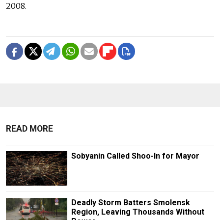
2008.
READ MORE
Sobyanin Called Shoo-In for Mayor
Deadly Storm Batters Smolensk
Region, Leaving Thousands Without