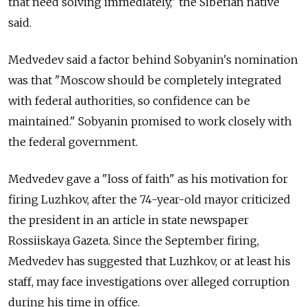
that need solving immediately," the Siberian native
said.
Medvedev said a factor behind Sobyanin's nomination
was that "Moscow should be completely integrated
with federal authorities, so confidence can be
maintained." Sobyanin promised to work closely with
the federal government.
Medvedev gave a "loss of faith" as his motivation for
firing Luzhkov, after the 74-year-old mayor criticized
the president in an article in state newspaper
Rossiiskaya Gazeta. Since the September firing,
Medvedev has suggested that Luzhkov, or at least his
staff, may face investigations over alleged corruption
during his time in office.