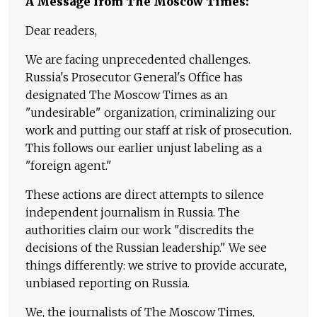
A Message from The Moscow Times:
Dear readers,
We are facing unprecedented challenges.
Russia's Prosecutor General's Office has
designated The Moscow Times as an
"undesirable" organization, criminalizing our
work and putting our staff at risk of prosecution.
This follows our earlier unjust labeling as a
"foreign agent."
These actions are direct attempts to silence
independent journalism in Russia. The
authorities claim our work "discredits the
decisions of the Russian leadership." We see
things differently: we strive to provide accurate,
unbiased reporting on Russia.
We, the journalists of The Moscow Times,