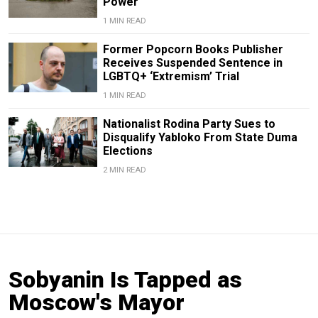
Power
1 MIN READ
Former Popcorn Books Publisher
Receives Suspended Sentence in
LGBTQ+ ‘Extremism’ Trial
1 MIN READ
Nationalist Rodina Party Sues to
Disqualify Yabloko From State Duma
Elections
2 MIN READ
Sobyanin Is Tapped as
Moscow's Mayor