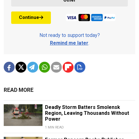
Other
Continue
Not ready to support today?
Remind me later
.
READ MORE
Deadly Storm Batters Smolensk
Region, Leaving Thousands Without
Power
1 MIN READ