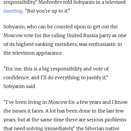
responsibility," Medvedev told Sobyanin in a televised
meeting
. "But you're up to it."
Sobyanin, who can be counted upon to get out the
Moscow vote for the ruling United Russia party as one
of its highest-ranking members, was enthusiastic in
the television appearance.
"For me, this is a big responsibility and vote of
confidence, and I'll do everything to justify it,"
Sobyanin said.
"I've been living in Moscow for a few years and I know
the issues it faces. A lot has been done in the last few
years, but at the same time there are serious problems
that need solving immediately," the Siberian native