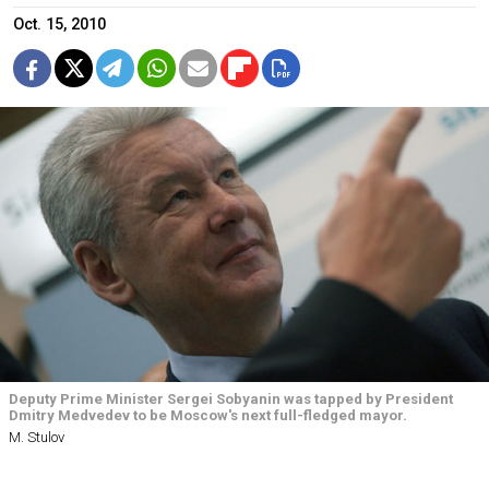
Oct. 15, 2010
Deputy Prime Minister Sergei Sobyanin was tapped by President
Dmitry Medvedev to be Moscow's next full-fledged mayor.
M. Stulov