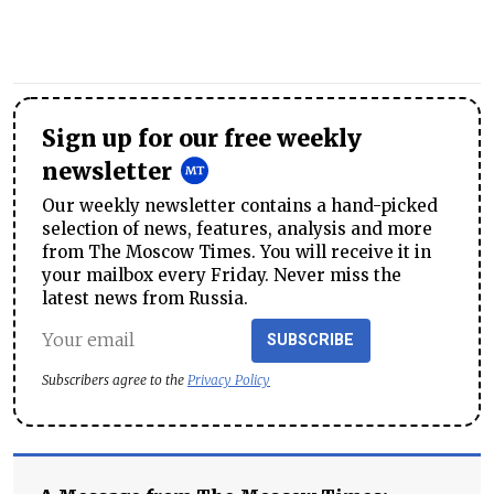
Sign up for our free weekly
newsletter
Our weekly newsletter contains a hand-picked
selection of news, features, analysis and more
from The Moscow Times. You will receive it in
your mailbox every Friday. Never miss the
latest news from Russia.
SUBSCRIBE
Subscribers agree to the
Privacy Policy