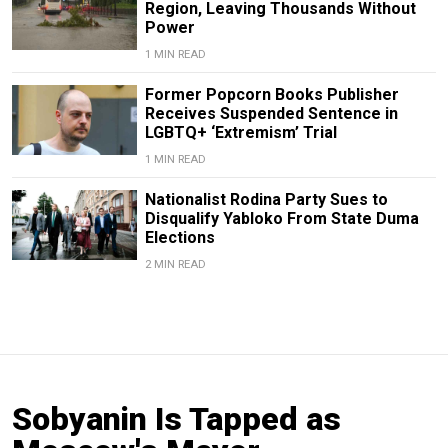
Region, Leaving Thousands Without
Power
1 MIN READ
Former Popcorn Books Publisher
Receives Suspended Sentence in
LGBTQ+ ‘Extremism’ Trial
1 MIN READ
Nationalist Rodina Party Sues to
Disqualify Yabloko From State Duma
Elections
2 MIN READ
Sobyanin Is Tapped as