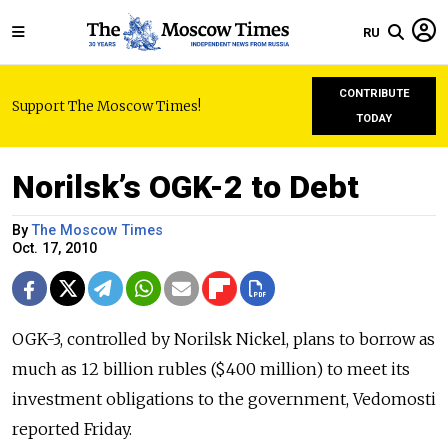
RU
CONTRIBUTE
Support The Moscow Times!
TODAY
Norilsk’s OGK-2 to Debt
By
The Moscow Times
Oct. 17, 2010
OGK-3, controlled by Norilsk Nickel, plans to borrow as
much as 12 billion rubles ($400 million) to meet its
investment obligations to the government, Vedomosti
reported Friday.