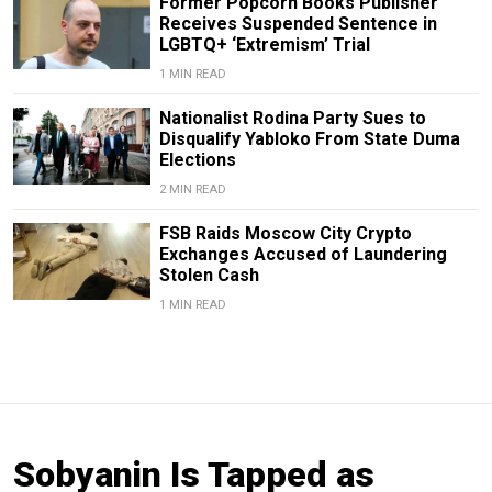
Former Popcorn Books Publisher
Receives Suspended Sentence in
LGBTQ+ ‘Extremism’ Trial
1 MIN READ
Nationalist Rodina Party Sues to
Disqualify Yabloko From State Duma
Elections
2 MIN READ
FSB Raids Moscow City Crypto
Exchanges Accused of Laundering
Stolen Cash
1 MIN READ
Sobyanin Is Tapped as