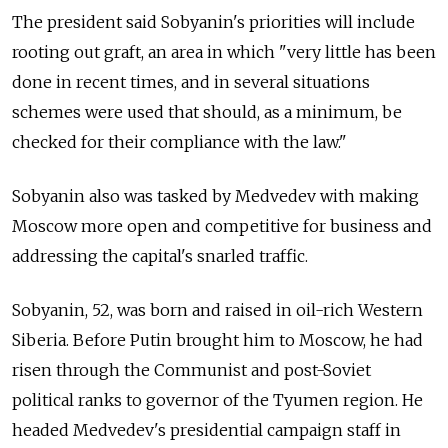
The president said Sobyanin's priorities will include
rooting out graft, an area in which "very little has been
done in recent times, and in several situations
schemes were used that should, as a minimum, be
checked for their compliance with the law."
Sobyanin also was tasked by Medvedev with making
Moscow more open and competitive for business and
addressing the capital's snarled traffic.
Sobyanin, 52, was born and raised in oil-rich Western
Siberia. Before Putin brought him to Moscow, he had
risen through the Communist and post-Soviet
political ranks to governor of the Tyumen region. He
headed Medvedev's presidential campaign staff in