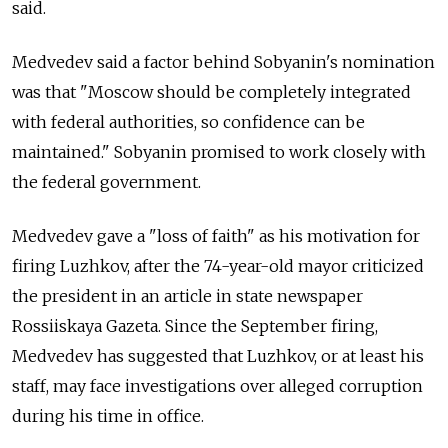
said.
Medvedev said a factor behind Sobyanin's nomination
was that "Moscow should be completely integrated
with federal authorities, so confidence can be
maintained." Sobyanin promised to work closely with
the federal government.
Medvedev gave a "loss of faith" as his motivation for
firing Luzhkov, after the 74-year-old mayor criticized
the president in an article in state newspaper
Rossiiskaya Gazeta. Since the September firing,
Medvedev has suggested that Luzhkov, or at least his
staff, may face investigations over alleged corruption
during his time in office.