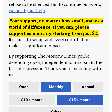
refuse to be silenced. But to continue our work,
we need your help
.
Your support, no matter how small, makes a
world of difference. If you can, please
support us monthly starting from just
$
2.
It's quick to set up, and every contribution
makes a significant impact.
By supporting The Moscow Times, you're
defending open, independent journalism in the
face of repression. Thank you for standing with
us.
Once
Monthly
Annual
$10 / month
$15 / month