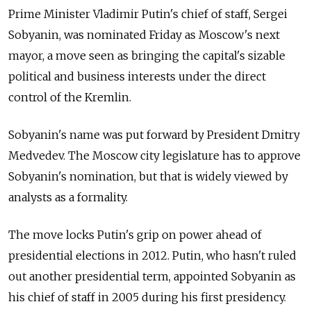
Prime Minister Vladimir Putin's chief of staff, Sergei
Sobyanin, was nominated Friday as Moscow's next
mayor, a move seen as bringing the capital's sizable
political and business interests under the direct
control of the Kremlin.
Sobyanin's name was put forward by President Dmitry
Medvedev. The Moscow city legislature has to approve
Sobyanin's nomination, but that is widely viewed by
analysts as a formality.
The move locks Putin's grip on power ahead of
presidential elections in 2012. Putin, who hasn't ruled
out another presidential term, appointed Sobyanin as
his chief of staff in 2005 during his first presidency.