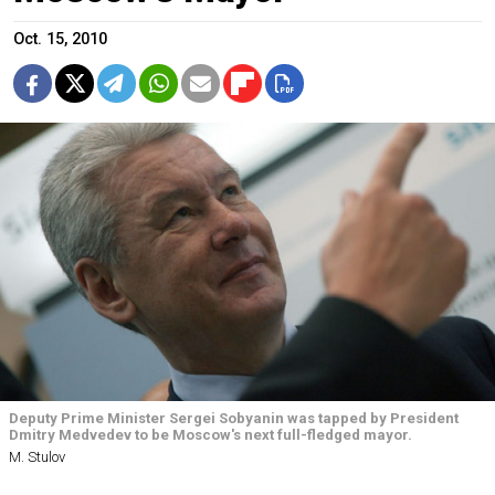
Oct. 15, 2010
Deputy Prime Minister Sergei Sobyanin was tapped by President
Dmitry Medvedev to be Moscow's next full-fledged mayor.
M. Stulov