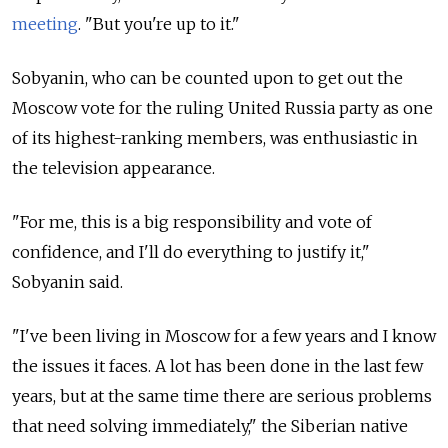
meeting
. "But you're up to it."
Sobyanin, who can be counted upon to get out the
Moscow vote for the ruling United Russia party as one
of its highest-ranking members, was enthusiastic in
the television appearance.
"For me, this is a big responsibility and vote of
confidence, and I'll do everything to justify it,"
Sobyanin said.
"I've been living in Moscow for a few years and I know
the issues it faces. A lot has been done in the last few
years, but at the same time there are serious problems
that need solving immediately," the Siberian native