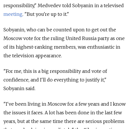
responsibility," Medvedev told Sobyanin in a televised
meeting
. "But you're up to it."
Sobyanin, who can be counted upon to get out the
Moscow vote for the ruling United Russia party as one
of its highest-ranking members, was enthusiastic in
the television appearance.
"For me, this is a big responsibility and vote of
confidence, and I'll do everything to justify it,"
Sobyanin said.
"I've been living in Moscow for a few years and I know
the issues it faces. A lot has been done in the last few
years, but at the same time there are serious problems