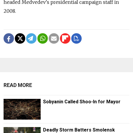
headed Medvedev's presidential campaign staff in
2008.
READ MORE
Sobyanin Called Shoo-In for Mayor
Deadly Storm Batters Smolensk