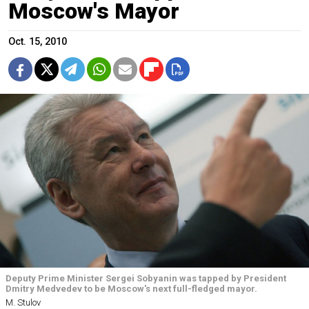
Moscow's Mayor
Oct. 15, 2010
Deputy Prime Minister Sergei Sobyanin was tapped by President
Dmitry Medvedev to be Moscow's next full-fledged mayor.
M. Stulov