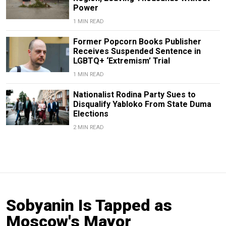
Power
1 MIN READ
Former Popcorn Books Publisher
Receives Suspended Sentence in
LGBTQ+ ‘Extremism’ Trial
1 MIN READ
Nationalist Rodina Party Sues to
Disqualify Yabloko From State Duma
Elections
2 MIN READ
Sobyanin Is Tapped as
Moscow's Mayor