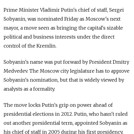
Prime Minister Vladimir Putin's chief of staff, Sergei
Sobyanin, was nominated Friday as Moscow's next
mayor, a move seen as bringing the capital's sizable
political and business interests under the direct
control of the Kremlin.
Sobyanin's name was put forward by President Dmitry
Medvedev. The Moscow city legislature has to approve
Sobyanin's nomination, but that is widely viewed by
analysts as a formality.
The move locks Putin's grip on power ahead of
presidential elections in 2012. Putin, who hasn't ruled
out another presidential term, appointed Sobyanin as
his chief of staff in 2005 during his first presidency.