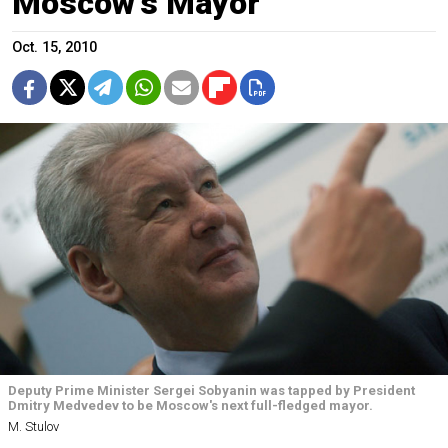
Moscow's Mayor
Oct. 15, 2010
Deputy Prime Minister Sergei Sobyanin was tapped by President
Dmitry Medvedev to be Moscow's next full-fledged mayor.
M. Stulov