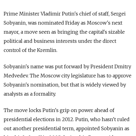
Prime Minister Vladimir Putin's chief of staff, Sergei
Sobyanin, was nominated Friday as Moscow's next
mayor, a move seen as bringing the capital's sizable
political and business interests under the direct
control of the Kremlin.
Sobyanin's name was put forward by President Dmitry
Medvedev. The Moscow city legislature has to approve
Sobyanin's nomination, but that is widely viewed by
analysts as a formality.
The move locks Putin's grip on power ahead of
presidential elections in 2012. Putin, who hasn't ruled
out another presidential term, appointed Sobyanin as