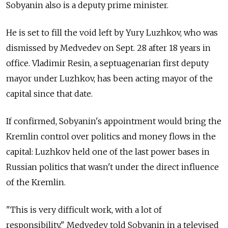
Sobyanin also is a deputy prime minister.
He is set to fill the void left by Yury Luzhkov, who was
dismissed by Medvedev on Sept. 28 after 18 years in
office. Vladimir Resin, a septuagenarian first deputy
mayor under Luzhkov, has been acting mayor of the
capital since that date.
If confirmed, Sobyanin's appointment would bring the
Kremlin control over politics and money flows in the
capital: Luzhkov held one of the last power bases in
Russian politics that wasn't under the direct influence
of the Kremlin.
"This is very difficult work, with a lot of
responsibility," Medvedev told Sobyanin in a televised