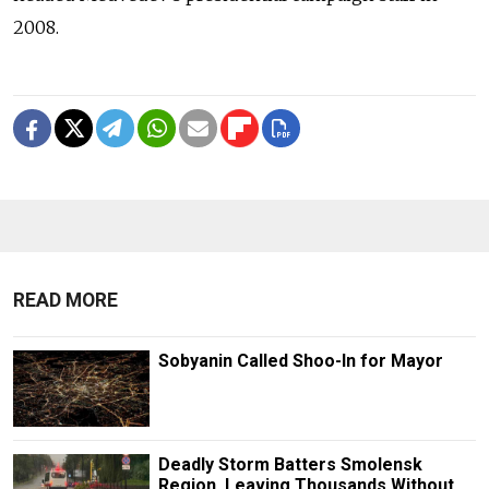
2008.
READ MORE
Sobyanin Called Shoo-In for Mayor
Deadly Storm Batters Smolensk
Region, Leaving Thousands Without