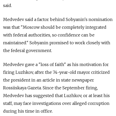
said.
Medvedev said a factor behind Sobyanin's nomination
was that "Moscow should be completely integrated
with federal authorities, so confidence can be
maintained." Sobyanin promised to work closely with
the federal government.
Medvedev gave a "loss of faith" as his motivation for
firing Luzhkov, after the 74-year-old mayor criticized
the president in an article in state newspaper
Rossiiskaya Gazeta. Since the September firing,
Medvedev has suggested that Luzhkov, or at least his
staff, may face investigations over alleged corruption
during his time in office.