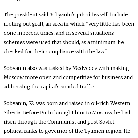
The president said Sobyanin's priorities will include
rooting out graft, an area in which "very little has been
done in recent times, and in several situations
schemes were used that should, as a minimum, be
checked for their compliance with the law."
Sobyanin also was tasked by Medvedev with making
Moscow more open and competitive for business and
addressing the capital's snarled traffic.
Sobyanin, 52, was born and raised in oil-rich Western
Siberia. Before Putin brought him to Moscow, he had
risen through the Communist and post-Soviet
political ranks to governor of the Tyumen region. He