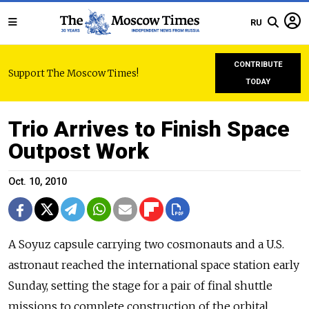
RU
CONTRIBUTE
Support The Moscow Times!
TODAY
Trio Arrives to Finish Space
Outpost Work
Oct. 10, 2010
A Soyuz capsule carrying two cosmonauts and a U.S.
astronaut reached the international space station early
Sunday, setting the stage for a pair of final shuttle
missions to complete construction of the orbital