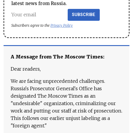
latest news from Russia.
SUBSCRIBE
Subscribers agree to the
Privacy Policy
A Message from The Moscow Times:
Dear readers,
We are facing unprecedented challenges.
Russia's Prosecutor General's Office has
designated The Moscow Times as an
"undesirable" organization, criminalizing our
work and putting our staff at risk of prosecution.
This follows our earlier unjust labeling as a
"foreign agent."