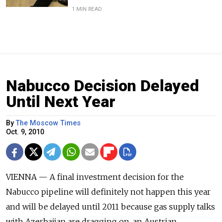
1 MIN READ
Nabucco Decision Delayed
Until Next Year
By
The Moscow Times
Oct. 9, 2010
VIENNA — A final investment decision for the
Nabucco pipeline will definitely not happen this year
and will be delayed until 2011 because gas supply talks
with Azerbaijan are dragging on, an Austrian