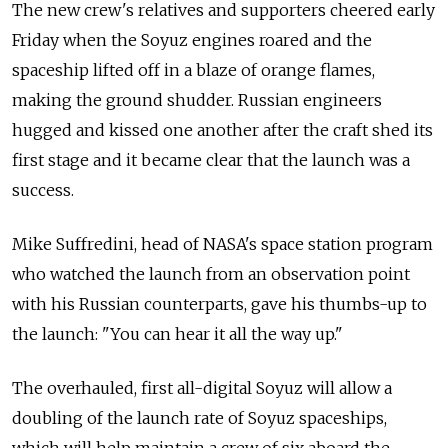
The new crew's relatives and supporters cheered early
Friday when the Soyuz engines roared and the
spaceship lifted off in a blaze of orange flames,
making the ground shudder. Russian engineers
hugged and kissed one another after the craft shed its
first stage and it became clear that the launch was a
success.
Mike Suffredini, head of NASA's space station program
who watched the launch from an observation point
with his Russian counterparts, gave his thumbs-up to
the launch: "You can hear it all the way up."
The overhauled, first all-digital Soyuz will allow a
doubling of the launch rate of Soyuz spaceships,