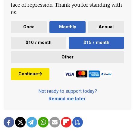
face of repression. Thank you for standing with
us.
Once
Monthly
Annual
$10 / month
$15 / month
Other
Continue
Not ready to support today?
Remind me later
.