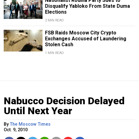
Nationalist Rodina Party Sues to
Disqualify Yabloko From State Duma
Elections
2 MIN READ
FSB Raids Moscow City Crypto
Exchanges Accused of Laundering
Stolen Cash
1 MIN READ
Nabucco Decision Delayed
Until Next Year
By
The Moscow Times
Oct. 9, 2010