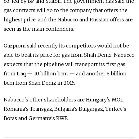
co-led by BP and Statoil. The government has said the
gas contracts will go to the company that offers the
highest price, and the Nabucco and Russian offers are
seen as the main contenders.
Gazprom said recently its competitors would not be
able to beat its price for gas from Shah Deniz. Nabucco
expects that the pipeline will transport its first gas
from Iraq — 10 billion bcm — and another 8 billion
bcm from Shah Deniz in 2015.
Nabucco's other shareholders are Hungary's MOL,
Romania's Transgaz, Bulgaria's Bulgargaz, Turkey's
Botas and Germany's RWE.