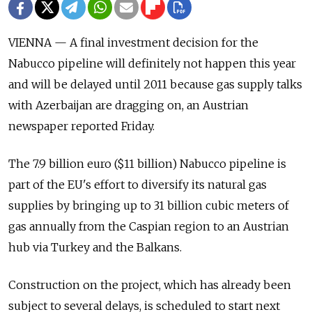
VIENNA — A final investment decision for the
Nabucco pipeline will definitely not happen this year
and will be delayed until 2011 because gas supply talks
with Azerbaijan are dragging on, an Austrian
newspaper reported Friday.
The 7.9 billion euro ($11 billion) Nabucco pipeline is
part of the EU's effort to diversify its natural gas
supplies by bringing up to 31 billion cubic meters of
gas annually from the Caspian region to an Austrian
hub via Turkey and the Balkans.
Construction on the project, which has already been
subject to several delays, is scheduled to start next