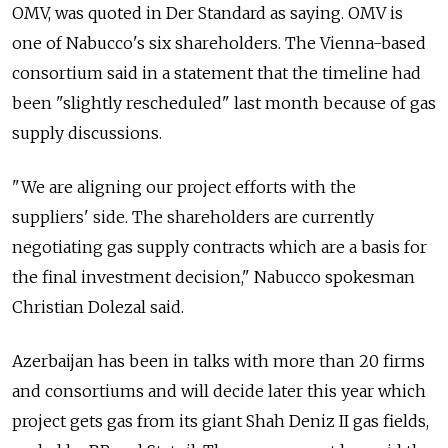
OMV, was quoted in Der Standard as saying. OMV is
one of Nabucco's six shareholders. The Vienna-based
consortium said in a statement that the timeline had
been "slightly rescheduled" last month because of gas
supply discussions.
"We are aligning our project efforts with the
suppliers' side. The shareholders are currently
negotiating gas supply contracts which are a basis for
the final investment decision," Nabucco spokesman
Christian Dolezal said.
Azerbaijan has been in talks with more than 20 firms
and consortiums and will decide later this year which
project gets gas from its giant Shah Deniz II gas fields,