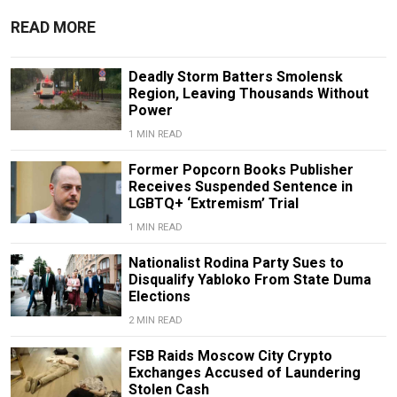
READ MORE
Deadly Storm Batters Smolensk
Region, Leaving Thousands Without
Power
1 MIN READ
Former Popcorn Books Publisher
Receives Suspended Sentence in
LGBTQ+ ‘Extremism’ Trial
1 MIN READ
Nationalist Rodina Party Sues to
Disqualify Yabloko From State Duma
Elections
2 MIN READ
FSB Raids Moscow City Crypto
Exchanges Accused of Laundering
Stolen Cash