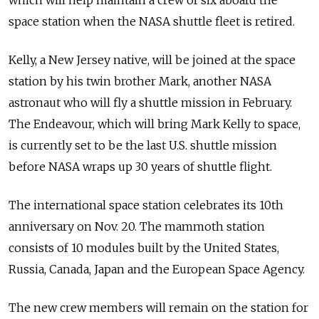
which will help maintain a crew of six aboard the
space station when the NASA shuttle fleet is retired.
Kelly, a New Jersey native, will be joined at the space
station by his twin brother Mark, another NASA
astronaut who will fly a shuttle mission in February.
The Endeavour, which will bring Mark Kelly to space,
is currently set to be the last U.S. shuttle mission
before NASA wraps up 30 years of shuttle flight.
The international space station celebrates its 10th
anniversary on Nov. 20. The mammoth station
consists of 10 modules built by the United States,
Russia, Canada, Japan and the European Space Agency.
The new crew members will remain on the station for