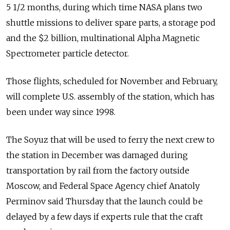
5 1/2 months, during which time NASA plans two
shuttle missions to deliver spare parts, a storage pod
and the $2 billion, multinational Alpha Magnetic
Spectrometer particle detector.
Those flights, scheduled for November and February,
will complete U.S. assembly of the station, which has
been under way since 1998.
The Soyuz that will be used to ferry the next crew to
the station in December was damaged during
transportation by rail from the factory outside
Moscow, and Federal Space Agency chief Anatoly
Perminov said Thursday that the launch could be
delayed by a few days if experts rule that the craft