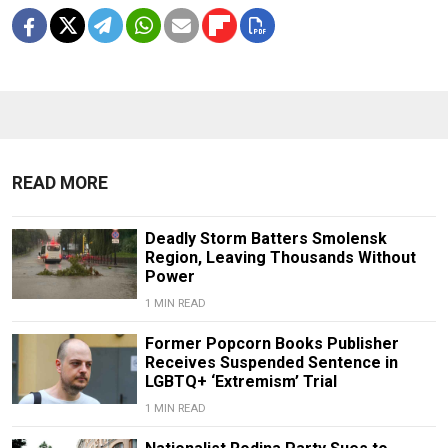
READ MORE
Deadly Storm Batters Smolensk
Region, Leaving Thousands Without
Power
1 MIN READ
Former Popcorn Books Publisher
Receives Suspended Sentence in
LGBTQ+ ‘Extremism’ Trial
1 MIN READ