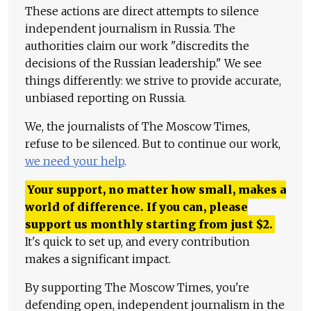
These actions are direct attempts to silence
independent journalism in Russia. The
authorities claim our work "discredits the
decisions of the Russian leadership." We see
things differently: we strive to provide accurate,
unbiased reporting on Russia.
We, the journalists of The Moscow Times,
refuse to be silenced. But to continue our work,
we need your help
.
Your support, no matter how small, makes a
world of difference. If you can, please
support us monthly starting from just
$
2.
It's quick to set up, and every contribution
makes a significant impact.
By supporting The Moscow Times, you're
defending open, independent journalism in the