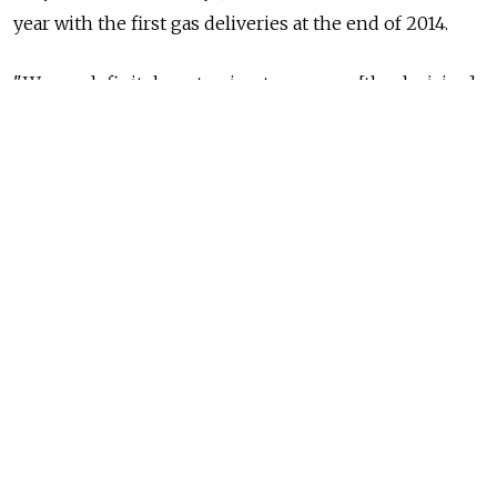
year with the first gas deliveries at the end of 2014.
"We are definitely not going to manage [the decision]
this year; it will not happen until 2011," Michael
Ulbrich, head of international pipeline projects at
OMV, was quoted in Der Standard as saying. OMV is
one of Nabucco's six shareholders. The Vienna-based
consortium said in a statement that the timeline had
been "slightly rescheduled" last month because of gas
supply discussions.
"We are aligning our project efforts with the
suppliers' side. The shareholders are currently
negotiating gas supply contracts which are a basis for
the final investment decision," Nabucco spokesman