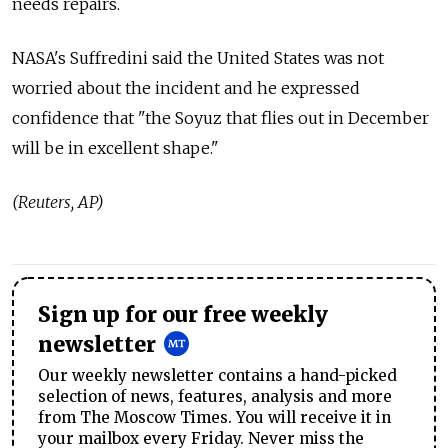
needs repairs.
NASA's Suffredini said the United States was not
worried about the incident and he expressed
confidence that "the Soyuz that flies out in December
will be in excellent shape."
(Reuters, AP)
Sign up for our free weekly
newsletter
Our weekly newsletter contains a hand-picked
selection of news, features, analysis and more
from The Moscow Times. You will receive it in
your mailbox every Friday. Never miss the