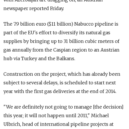
newspaper reported Friday.
The 7.9 billion euro ($11 billion) Nabucco pipeline is
part of the EU's effort to diversify its natural gas
supplies by bringing up to 31 billion cubic meters of
gas annually from the Caspian region to an Austrian
hub via Turkey and the Balkans.
Construction on the project, which has already been
subject to several delays, is scheduled to start next
year with the first gas deliveries at the end of 2014.
"We are definitely not going to manage [the decision]
this year; it will not happen until 2011," Michael
Ulbrich, head of international pipeline projects at