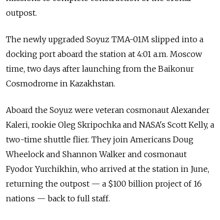
outpost.
The newly upgraded Soyuz TMA-01M slipped into a
docking port aboard the station at 4:01 a.m. Moscow
time, two days after launching from the Baikonur
Cosmodrome in Kazakhstan.
Aboard the Soyuz were veteran cosmonaut Alexander
Kaleri, rookie Oleg Skripochka and NASA's Scott Kelly, a
two-time shuttle flier. They join Americans Doug
Wheelock and Shannon Walker and cosmonaut
Fyodor Yurchikhin, who arrived at the station in June,
returning the outpost — a $100 billion project of 16
nations — back to full staff.