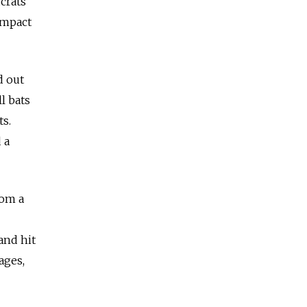
crats
impact
d out
l bats
ts.
 a
rom a
and hit
ages,