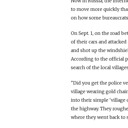
Now in Russia, the Intern
to move more quickly than
on how some bureaucrats w
On Sept. 1, on the road 
of their cars and attacke
and shot up the windshiel
According to the official p
search of the local villag
"Did you get the police v
village wearing gold chai
into their simple 'villag
the highway. They roughed
where they went back to s