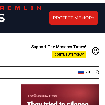
Support The Moscow Times!
CONTRIBUTE TODAY
RU