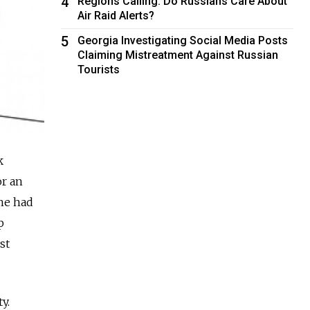
4
Regions Calling: Do Russians Care About
Air Raid Alerts?
5
Georgia Investigating Social Media Posts
Claiming Mistreatment Against Russian
Tourists
k
or an
she had
p
st
y.