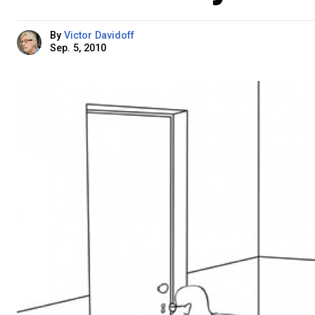
By
Victor Davidoff
Sep. 5, 2010