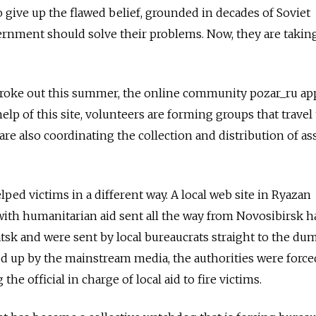
 give up the flawed belief, grounded in decades of Soviet
ernment should solve their problems. Now, they are takin
broke out this summer, the online community pozar_ru a
elp of this site, volunteers are forming groups that travel 
y are also coordinating the collection and distribution of as
lped victims in a different way. A local web site in Ryazan
with humanitarian aid sent all the way from Novosibirsk h
atsk and were sent by local bureaucrats straight to the dum
 up by the mainstream media, the authorities were forced
the official in charge of local aid to fire victims.