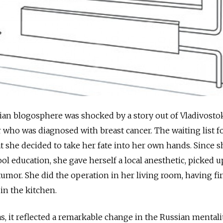
ian blogosphere was shocked by a story out of Vladivosto
 who was diagnosed with breast cancer. The waiting list f
t she decided to take her fate into her own hands. Since 
ol education, she gave herself a local anesthetic, picked u
tumor. She did the operation in her living room, having fir
in the kitchen.
as, it reflected a remarkable change in the Russian mentalit