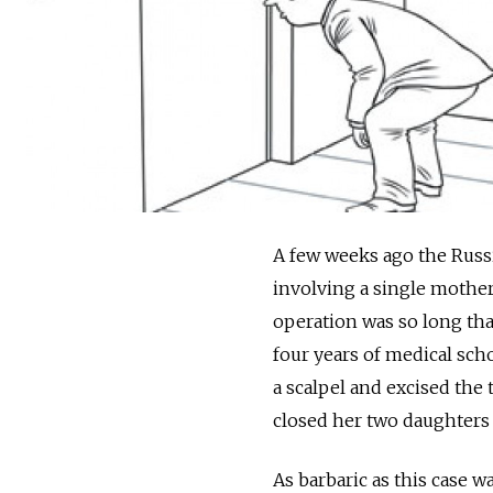
A few weeks ago the Russ
involving a single mother
operation was so long tha
four years of medical scho
a scalpel and excised the 
closed her two daughters 
As barbaric as this case w