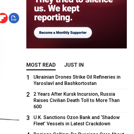
MOST READ
JUST IN
1
Ukrainian Drones Strike Oil Refineries in
Yaroslavl and Bashkortostan
2
2 Years After Kursk Incursion, Russia
Raises Civilian Death Toll to More Than
600
3
U.K. Sanctions Ozon Bank and ‘Shadow
Fleet’ Vessels in Latest Crackdown