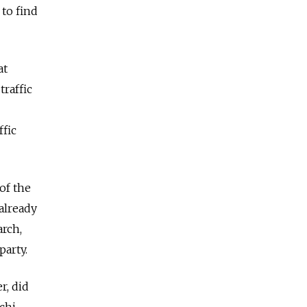
to find
at
traffic
ffic
 of the
 already
arch,
party.
r, did