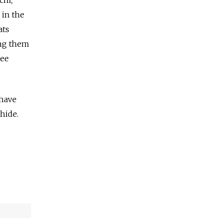
chi,
 in the
ats
ing them
ree
 have
hide.