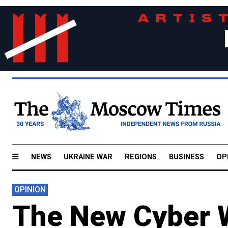
NEWS
UKRAINE WAR
REGIONS
BUSINESS
OP
OPINION
The New Cyber 