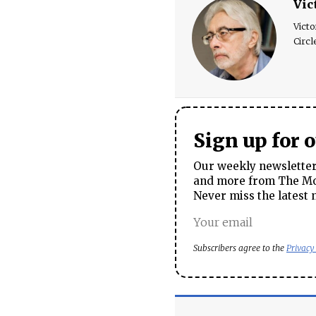
Vic
Victo
Circl
Sign up for 
Our weekly newsletter 
and more from The Mos
Never miss the latest 
Subscribers agree to the
Privacy