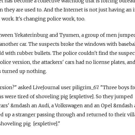
et has become a collective watchdog that is forcing bureau
 they are used to. And the Internet is not just having an 
ork. It's changing police work, too.
between Yekaterinburg and Tyumen, a group of men jumpe
d another car. The suspects broke the windows with basebal
d with rubber bullets. The police couldn't find the suspec
olice version, the attackers' cars had no license plates, and
es turned up nothing.
ersion?" asked LiveJournal user piligrim_67. "Three boys f
ns were tired of shoveling pig [expletive]. So they jumped
e cars' &mdash an Audi, a Volkswagen and an Opel &mdash 
 up a stranger passing through and returned to their vill
hoveling pig [expletive]."