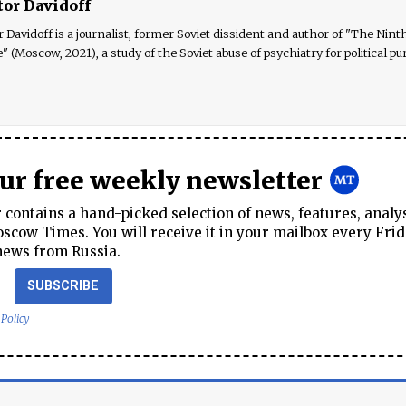
tor Davidoff
r Davidoff is a journalist, former Soviet dissident and author of "The Nint
e" (Moscow, 2021), a study of the Soviet abuse of psychiatry for political pu
our free weekly newsletter
contains a hand-picked selection of news, features, analy
cow Times. You will receive it in your mailbox every Frid
news from Russia.
SUBSCRIBE
 Policy