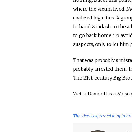
nothing. But at this point
where the victim lived. Me
civilized big cities. A g
in hand &mdash to the ad
to go back home. To avoid
suspects, only to let him 
That was probably a mista
probably arrested them. I
The 21st-century Big Bro
Victor Davidoff is a Mosc
The views expressed in opinion 