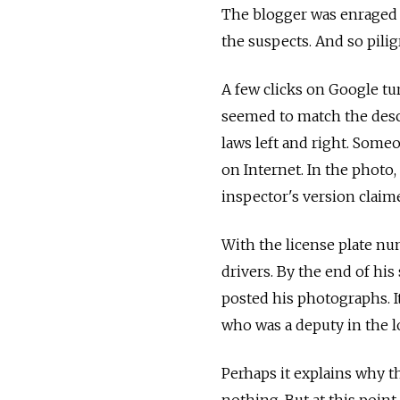
The blogger was enraged b
the suspects. And so pili
A few clicks on Google tu
seemed to match the descr
laws left and right. Some
on Internet. In the photo, 
inspector's version claim
With the license plate num
drivers. By the end of his
posted his photographs. It
who was a deputy in the l
Perhaps it explains why t