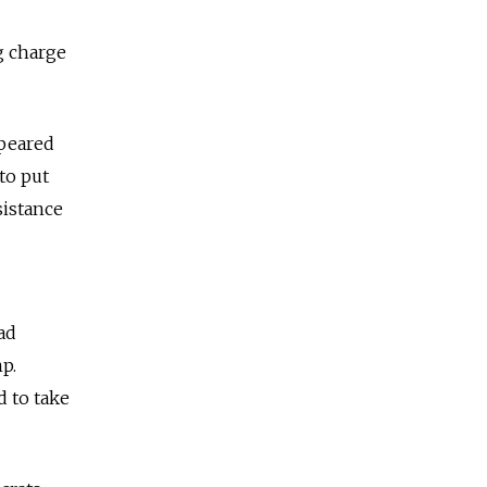
g charge
ppeared
to put
sistance
ad
p.
 to take