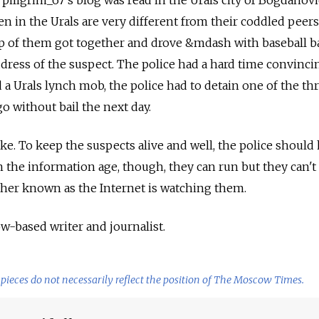
, piligrim_67's blog was read in the Urals city of Bogdanovi
n in the Urals are very different from their coddled peers
roup of them got together and drove &mdash with baseball b
dress of the suspect. The police had a hard time convinc
 a Urals lynch mob, the police had to detain one of the th
go without bail the next day.
ke. To keep the suspects alive and well, the police should
n the information age, though, they can run but they can't 
ther known as the Internet is watching them.
ow-based writer and journalist.
pieces do not necessarily reflect the position of The Moscow Times.