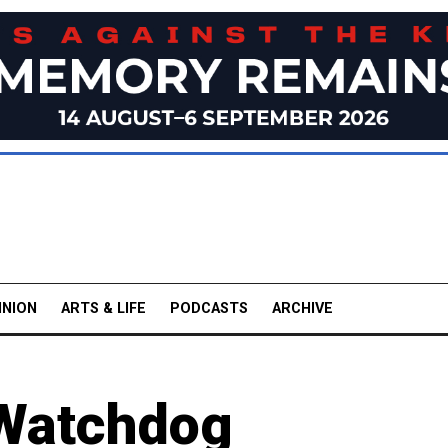
INION
ARTS & LIFE
PODCASTS
ARCHIVE
Watchdog