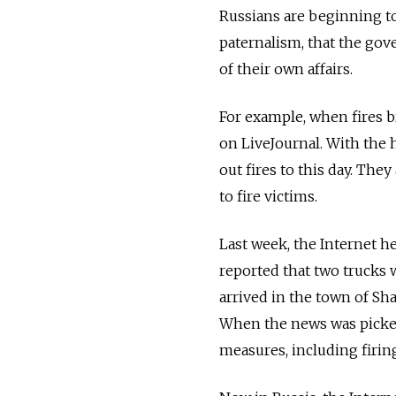
Russians are beginning to
paternalism, that the gov
of their own affairs.
For example, when fires 
on LiveJournal. With the h
out fires to this day. The
to fire victims.
Last week, the Internet he
reported that two trucks 
arrived in the town of Sh
When the news was picked
measures, including firing 