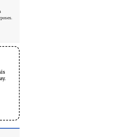
h
rposes.
sis
ay.