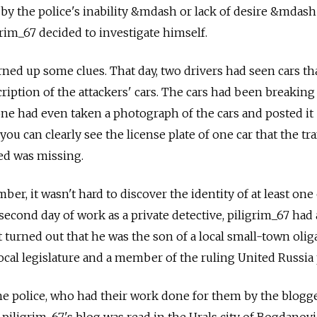
y the police's inability &mdash or lack of desire &mdash 
grim_67 decided to investigate himself.
rned up some clues. That day, two drivers had seen cars th
iption of the attackers' cars. The cars had been breaking 
one had even taken a photograph of the cars and posted it
you can clearly see the license plate of one car that the tra
ed was missing.
ber, it wasn't hard to discover the identity of at least one
 second day of work as a private detective, piligrim_67 had
 turned out that he was the son of a local small-town olig
ocal legislature and a member of the ruling United Russia 
he police, who had their work done for them by the blogge