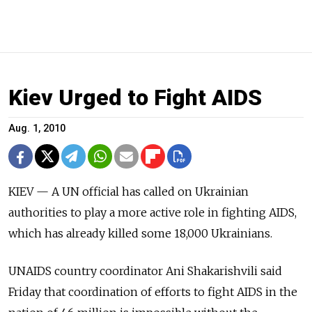
Kiev Urged to Fight AIDS
Aug. 1, 2010
KIEV — A UN official has called on Ukrainian
authorities to play a more active role in fighting AIDS,
which has already killed some 18,000 Ukrainians.
UNAIDS country coordinator Ani Shakarishvili said
Friday that coordination of efforts to fight AIDS in the