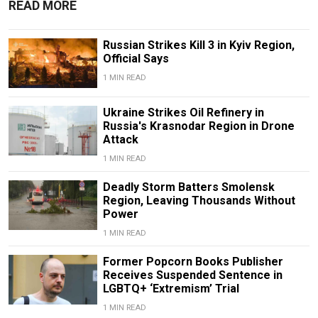
READ MORE
Russian Strikes Kill 3 in Kyiv Region,
Official Says
1 MIN READ
Ukraine Strikes Oil Refinery in
Russia's Krasnodar Region in Drone
Attack
1 MIN READ
Deadly Storm Batters Smolensk
Region, Leaving Thousands Without
Power
1 MIN READ
Former Popcorn Books Publisher
Receives Suspended Sentence in
LGBTQ+ ‘Extremism’ Trial
1 MIN READ