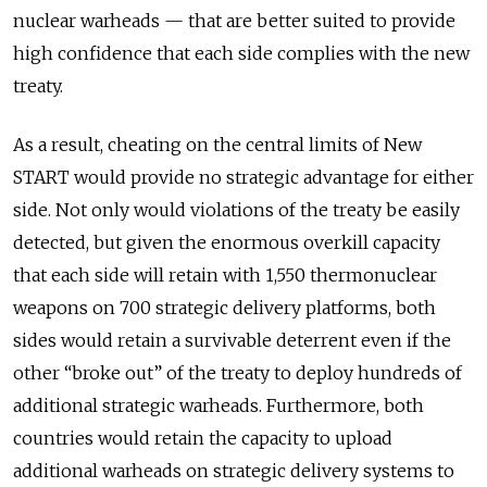
nuclear warheads — that are better suited to provide
high confidence that each side complies with the new
treaty.
As a result, cheating on the central limits of New
START would provide no strategic advantage for either
side. Not only would violations of the treaty be easily
detected, but given the enormous overkill capacity
that each side will retain with 1,550 thermonuclear
weapons on 700 strategic delivery platforms, both
sides would retain a survivable deterrent even if the
other “broke out” of the treaty to deploy hundreds of
additional strategic warheads. Furthermore, both
countries would retain the capacity to upload
additional warheads on strategic delivery systems to