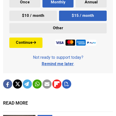
Once
Monthly
Annual
$10 / month
$15 / month
Other
Continue
Not ready to support today?
Remind me later
.
READ MORE