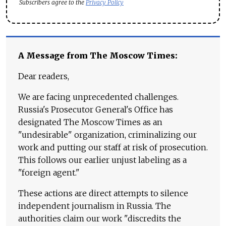
Subscribers agree to the
Privacy Policy
A Message from The Moscow Times:
Dear readers,
We are facing unprecedented challenges.
Russia's Prosecutor General's Office has
designated The Moscow Times as an
"undesirable" organization, criminalizing our
work and putting our staff at risk of prosecution.
This follows our earlier unjust labeling as a
"foreign agent."
These actions are direct attempts to silence
independent journalism in Russia. The
authorities claim our work "discredits the