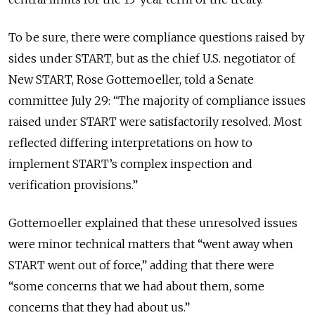
To be sure, there were compliance questions raised by
sides under START, but as the chief U.S. negotiator of
New START, Rose Gottemoeller, told a Senate
committee July 29: “The majority of compliance issues
raised under START were satisfactorily resolved. Most
reflected differing interpretations on how to
implement START’s complex inspection and
verification provisions.”
Gottemoeller explained that these unresolved issues
were minor technical matters that “went away when
START went out of force,” adding that there were
“some concerns that we had about them, some
concerns that they had about us.”