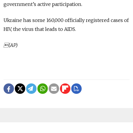
government’s active participation.
Ukraine has some 160,000 officially registered cases of
HIV, the virus that leads to AIDS.
(AP)