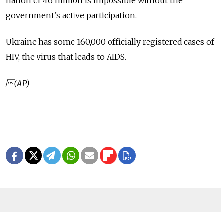
nation of 46 million is impossible without the
government’s active participation.
Ukraine has some 160,000 officially registered cases of
HIV, the virus that leads to AIDS.
(AP)