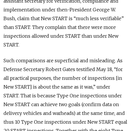
assistant secretary for verification, compliance and
implementation under then-President George W.
Bush, claim that New START is “much less verifiable”
than START. They complain that there were more
inspections allowed under START than under New
START.
Such comparisons are superficial and misleading. As
Defense Secretary Robert Gates testified May 18, “for
all practical purposes, the number of inspections [in
New START] is about the same as it was,” under
START. That is because Type One inspections under
New START can achieve two goals (confirm data on
delivery vehicles and warheads) at the same time, and
thus 10 Type One inspections under New START equal
20 START inspections. Together with the eight Type