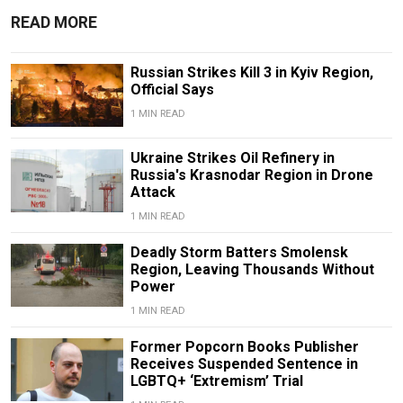
READ MORE
Russian Strikes Kill 3 in Kyiv Region,
Official Says
1 MIN READ
Ukraine Strikes Oil Refinery in
Russia's Krasnodar Region in Drone
Attack
1 MIN READ
Deadly Storm Batters Smolensk
Region, Leaving Thousands Without
Power
1 MIN READ
Former Popcorn Books Publisher
Receives Suspended Sentence in
LGBTQ+ ‘Extremism’ Trial