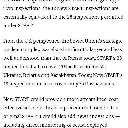
Two inspections, the 18 New START inspections are
essentially equivalent to the 28 inspections permitted
under START.
From the U.S. perspective, the Soviet Union’s strategic
nuclear complex was also significantly larger and less
well understood than that of Russia today. START’s 28
inspections had to cover 70 facilities in Russia,
Ukraine, Belarus and Kazakhstan. Today, New START’s
18 inspections need to cover only 35 Russian sites.
New START would provide a more streamlined, cost-
effective set of verification procedures based on the
original START. It would also add new innovations —
including direct monitoring of actual deployed