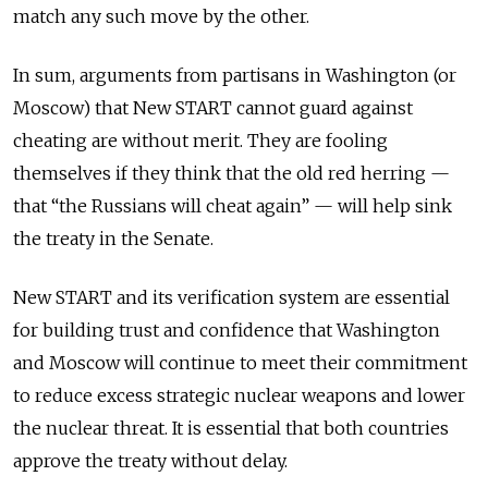
match any such move by the other.
In sum, arguments from partisans in Washington (or
Moscow) that New START cannot guard against
cheating are without merit. They are fooling
themselves if they think that the old red herring —
that “the Russians will cheat again” — will help sink
the treaty in the Senate.
New START and its verification system are essential
for building trust and confidence that Washington
and Moscow will continue to meet their commitment
to reduce excess strategic nuclear weapons and lower
the nuclear threat. It is essential that both countries
approve the treaty without delay.