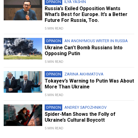
OPINION
ILYA YASHIN
Russia’s Exiled Opposition Wants
What’s Best for Europe. It’s a Better
Future For Russia, Too.
5 MIN READ
OPINION
AN ANONYMOUS WRITER IN RUSSIA
Ukraine Can’t Bomb Russians Into
Opposing Putin
5 MIN READ
OPINION
ZARINA AKHMATOVA
Tokayev’s Warning to Putin Was About
More Than Ukraine
5 MIN READ
OPINION
ANDREY SAPOZHNIKOV
Spider-Man Shows the Folly of
Ukraine’s Cultural Boycott
5 MIN READ