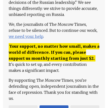
decisions of the Russian leadership." We see
things differently: we strive to provide accurate,
unbiased reporting on Russia.
We, the journalists of The Moscow Times,
refuse to be silenced. But to continue our work,
we need your help
.
Your support, no matter how small, makes a
world of difference. If you can, please
support us monthly starting from just
$
2.
It's quick to set up, and every contribution
makes a significant impact.
By supporting The Moscow Times, you're
defending open, independent journalism in the
face of repression. Thank you for standing with
us.