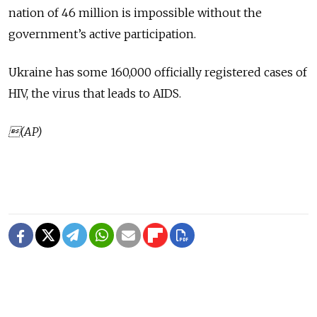
nation of 46 million is impossible without the
government’s active participation.
Ukraine has some 160,000 officially registered cases of
HIV, the virus that leads to AIDS.
(AP)