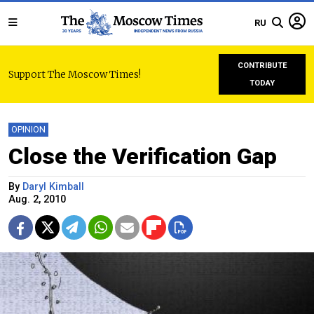
RU
CONTRIBUTE
Support The Moscow Times!
TODAY
OPINION
Close the Verification Gap
By
Daryl Kimball
Aug. 2, 2010