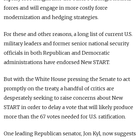
forces and will engage in more costly force
modernization and hedging strategies.
For these and other reasons, a long list of current U.S.
military leaders and former senior national security
officials in both Republican and Democratic
administrations have endorsed New START.
But with the White House pressing the Senate to act
promptly on the treaty, a handful of critics are
desperately seeking to raise concerns about New
START in order to delay a vote that will likely produce
more than the 67 votes needed for U.S. ratification.
One leading Republican senator, Jon Kyl, now suggests