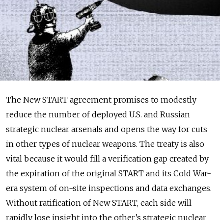
The New START agreement promises to modestly
reduce the number of deployed U.S. and Russian
strategic nuclear arsenals and opens the way for cuts
in other types of nuclear weapons. The treaty is also
vital because it would fill a verification gap created by
the expiration of the original START and its Cold War-
era system of on-site inspections and data exchanges.
Without ratification of New START, each side will
rapidly lose insight into the other’s strategic nuclear