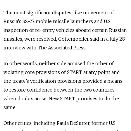
The most significant disputes, like movement of
Russia’s SS-27 mobile missile launchers and U.S.
inspection of re-entry vehicles aboard certain Russian
missiles, were resolved, Gottemoeller said in a July 28
interview with The Associated Press.
In other words, neither side accused the other of
violating core provisions of START at any point and
the treaty’s verification provisions provided a means
to restore confidence between the two countries
when doubts arose. New START promises to do the
same.
Other critics, including Paula DeSutter, former U.S.