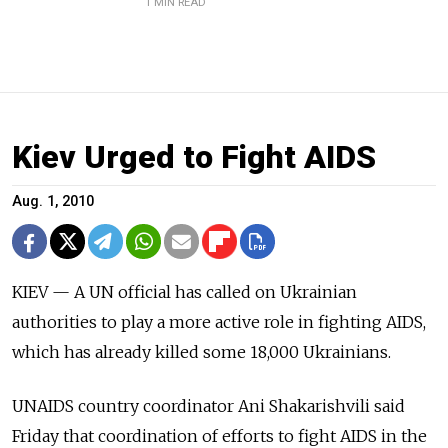
1 MIN READ
Kiev Urged to Fight AIDS
Aug. 1, 2010
KIEV — A UN official has called on Ukrainian
authorities to play a more active role in fighting AIDS,
which has already killed some 18,000 Ukrainians.
UNAIDS country coordinator Ani Shakarishvili said
Friday that coordination of efforts to fight AIDS in the