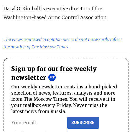
Daryl G. Kimball is executive director of the
Washington-based Arms Control Association.
The views expressed in opinion pieces do not necessarily reflect
the position of The Moscow Times.
Sign up for our free weekly
newsletter
Our weekly newsletter contains a hand-picked
selection of news, features, analysis and more
from The Moscow Times. You will receive it in
your mailbox every Friday. Never miss the
latest news from Russia.
SUBSCRIBE