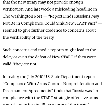
that the new treaty may not provide enough
verification. And last week, a misleading headline in
The Washington Post — “Report Finds Russians May
Not Be in Compliance, Could Sink New START Pact” —
seemed to give further credence to concerns about
the verifiability of the treaty.
Such concerns and media reports might lead to the
delay or even the defeat of New START if they were
valid. They are not.
In reality, the July 2010 U.S. State Department report
“Compliance With Arms Control, Nonproliferation and
Disarmament Agreements” finds that Russia was “in
compliance with the START strategic offensive arms
central limits for the 15-year term of the treaty.”