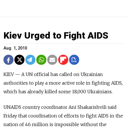
Kiev Urged to Fight AIDS
Aug. 1, 2010
KIEV — A UN official has called on Ukrainian
authorities to play a more active role in fighting AIDS,
which has already killed some 18,000 Ukrainians.
UNAIDS country coordinator Ani Shakarishvili said
Friday that coordination of efforts to fight AIDS in the
nation of 46 million is impossible without the