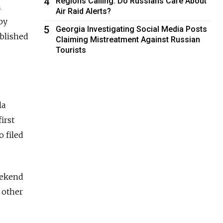
4
Regions Calling: Do Russians Care About
n
Air Raid Alerts?
by
5
Georgia Investigating Social Media Posts
ublished
Claiming Mistreatment Against Russian
Tourists
la
irst
 filed
eekend
 other