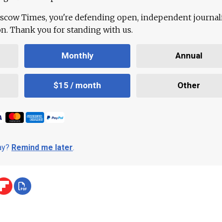
scow Times, you're defending open, independent journa
ion. Thank you for standing with us.
Monthly
Annual
$15 / month
Other
day?
Remind me later
.