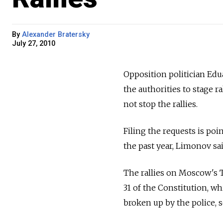
By
Alexander Bratersky
July 27, 2010
Opposition politician Edu
the authorities to stage r
not stop the rallies.
Filing the requests is po
the past year, Limonov sai
The rallies on Moscow's T
31 of the Constitution, wh
broken up by the police, 