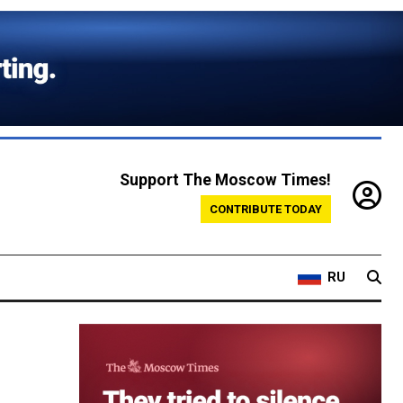
Support The Moscow Times!
CONTRIBUTE TODAY
RU