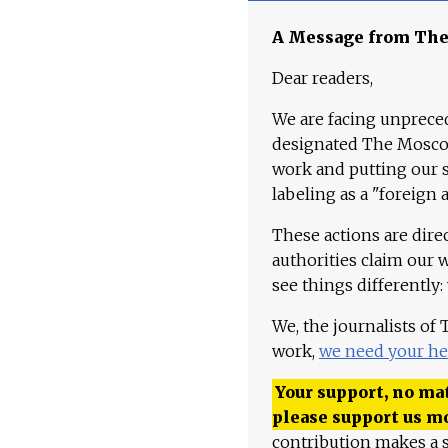
A Message from Th
Dear readers,
We are facing unpreced
designated The Moscow
work and putting our st
labeling as a "foreign 
These actions are dire
authorities claim our 
see things differently:
We, the journalists of
work,
we need your he
Your support, no mat
please support us m
contribution makes a s