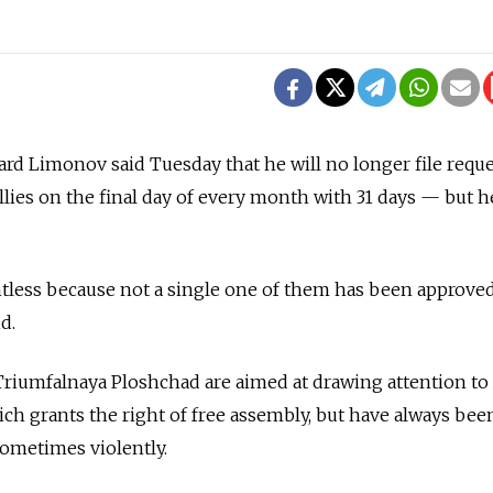
ard Limonov said Tuesday that he will no longer file requ
allies on the final day of every month with 31 days — but h
intless because not a single one of them has been approve
d.
riumfalnaya Ploshchad are aimed at drawing attention to 
ich grants the right of free assembly, but have always bee
sometimes violently.