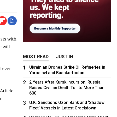
ests with
e will
MOST READ
JUST IN
1
Ukrainian Drones Strike Oil Refineries in
d over
Yaroslavl and Bashkortostan
2
2 Years After Kursk Incursion, Russia
Raises Civilian Death Toll to More Than
Article
600
n
3
U.K. Sanctions Ozon Bank and ‘Shadow
Fleet’ Vessels in Latest Crackdown