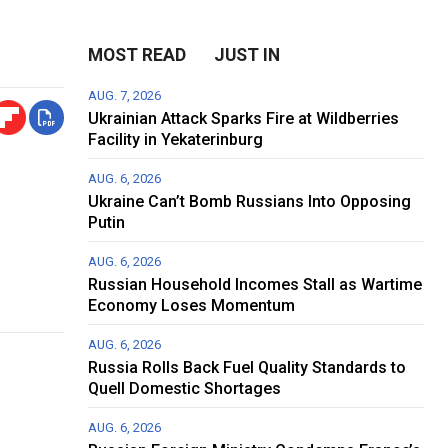
MOST READ
JUST IN
AUG. 7, 2026
Ukrainian Attack Sparks Fire at Wildberries
Facility in Yekaterinburg
AUG. 6, 2026
Ukraine Can’t Bomb Russians Into Opposing
Putin
AUG. 6, 2026
Russian Household Incomes Stall as Wartime
Economy Loses Momentum
AUG. 6, 2026
Russia Rolls Back Fuel Quality Standards to
Quell Domestic Shortages
AUG. 6, 2026