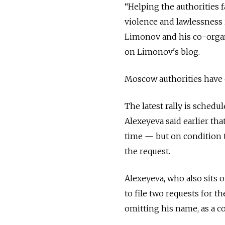
“Helping the authorities f
violence and lawlessness i
Limonov and his co-organ
on Limonov's blog.
Moscow authorities have ci
The latest rally is sched
Alexeyeva said earlier tha
time — but on condition t
the request.
Alexeyeva, who also sits 
to file two requests for 
omitting his name, as a 