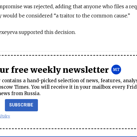
promise was rejected, adding that anyone who files a req
ly would be considered “a traitor to the common cause.”
exeyeva supported this decision.
our free weekly newsletter
contains a hand-picked selection of news, features, analy
cow Times. You will receive it in your mailbox every Frid
news from Russia.
SUBSCRIBE
 Policy