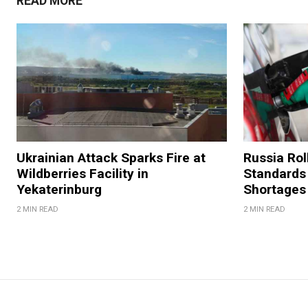
READ MORE
Ukrainian Attack Sparks Fire at
Russia Rol
Wildberries Facility in
Standards
Yekaterinburg
Shortages
2 MIN READ
2 MIN READ