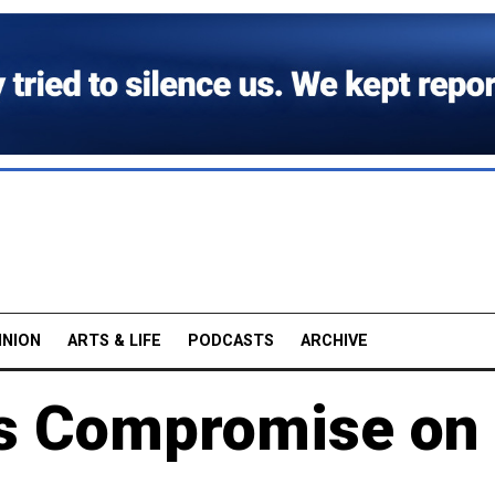
INION
ARTS & LIFE
PODCASTS
ARCHIVE
s Compromise on