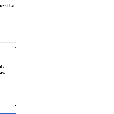
uest for
sis
ay.