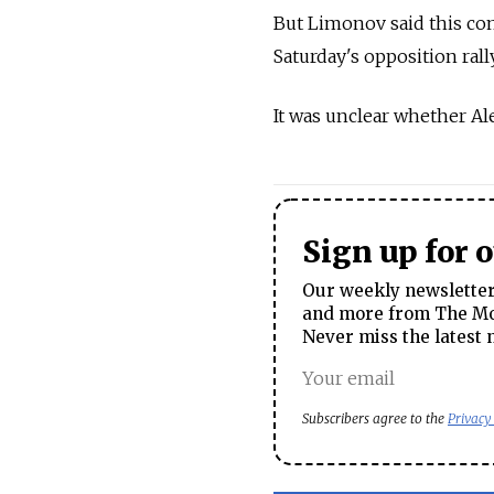
But Limonov said this com
Saturday's opposition ral
It was unclear whether Al
Sign up for 
Our weekly newsletter 
and more from The Mos
Never miss the latest 
Subscribers agree to the
Privacy