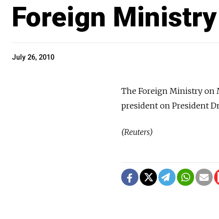
Foreign Ministry
July 26, 2010
The Foreign Ministry on 
president on President Dm
(Reuters)