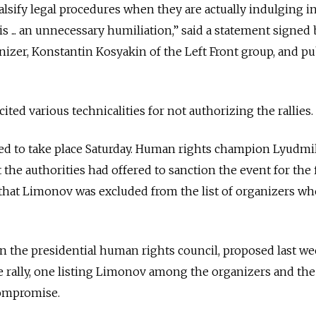
alsify legal procedures when they are actually indulging i
s ... an unnecessary humiliation,” said a statement signed 
izer, Konstantin Kosyakin of the Left Front group, and p
ted various technicalities for not authorizing the rallies.
uled to take place Saturday. Human rights champion Lyudmi
t the authorities had offered to sanction the event for the f
hat Limonov was excluded from the list of organizers who
on the presidential human rights council, proposed last w
the rally, one listing Limonov among the organizers and the
compromise.