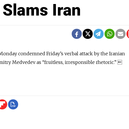
 Slams Iran
Monday condemned Friday’s verbal attack by the Iranian
itry Medvedev as “fruitless, irresponsible rhetoric.” 