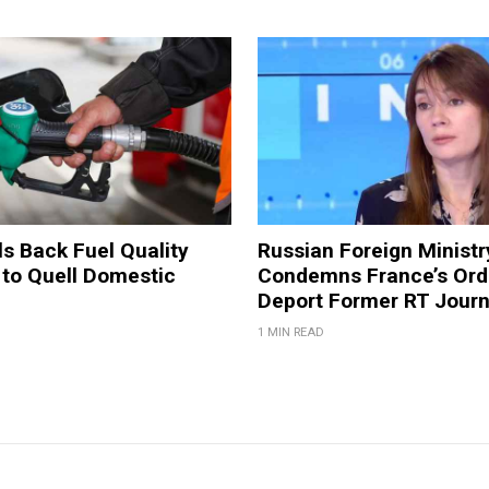
ls Back Fuel Quality
Russian Foreign Ministr
 to Quell Domestic
Condemns France’s Ord
Deport Former RT Journ
1 MIN READ