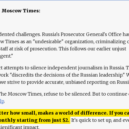
e Moscow Times:
ented challenges. Russia's Prosecutor General's Office ha
 Times as an "undesirable" organization, criminalizing 
aff at risk of prosecution. This follows our earlier unjust
agent."
ct attempts to silence independent journalism in Russia. 
work "discredits the decisions of the Russian leadership." 
 we strive to provide accurate, unbiased reporting on Russi
 The Moscow Times, refuse to be silenced. But to continue
lp
.
ter how small, makes a world of difference. If you ca
onthly starting from just
$
2.
It's quick to set up, and ev
ignificant impact.