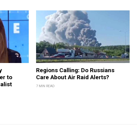
y
Regions Calling: Do Russians
er to
Care About Air Raid Alerts?
alist
7 MIN READ