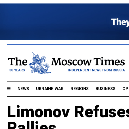
NEWS
UKRAINE WAR
REGIONS
BUSINESS
OP
Limonov Refuse
Rallies