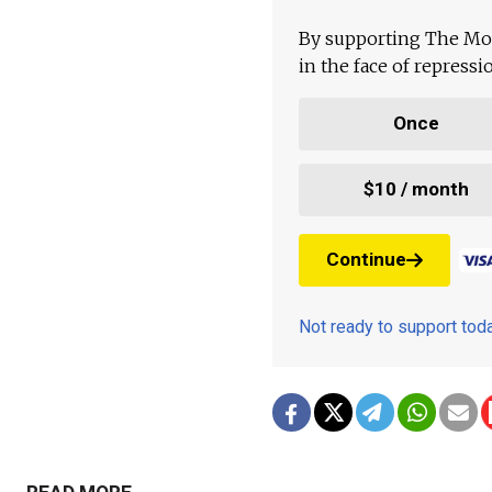
By supporting The Mo
in the face of repress
Once
$10 / month
Continue
Not ready to support to