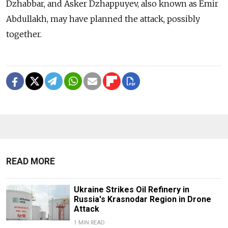
Dzhabbar, and Asker Dzhappuyev, also known as Emir
Abdullakh, may have planned the attack, possibly
together.
READ MORE
Ukraine Strikes Oil Refinery in
Russia's Krasnodar Region in Drone
Attack
1 MIN READ