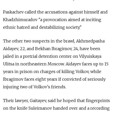
Paskachev called the accusations against himself and
Khadzhimuradov "a provocation aimed at inciting
ethnic hatred and destabilizing society."
The other two suspects in the brawl, Akhmedpasha
Aidayev, 22, and Bekhan Ibragimov, 24, have been
jailed in a pretrial detention center on Vilyuiskaya
Ulitsa in northeastern Moscow. Aidayev faces up to 15
years in prison on charges of killing Volkov, while
Ibragimov faces eight years if convicted of seriously
injuring two of Volkov's friends.
Their lawyer, Gaitayev, said he hoped that fingerprints
on the knife Suleimanov handed over and a recording