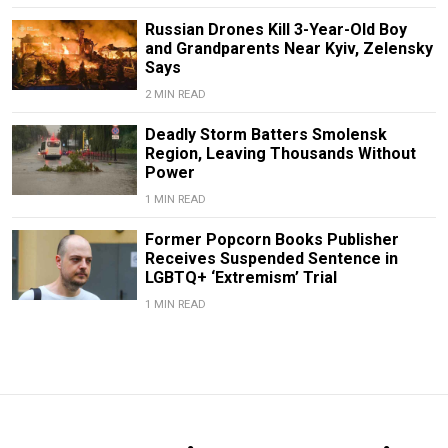
Russian Drones Kill 3-Year-Old Boy
and Grandparents Near Kyiv, Zelensky
Says
2 MIN READ
Deadly Storm Batters Smolensk
Region, Leaving Thousands Without
Power
1 MIN READ
Former Popcorn Books Publisher
Receives Suspended Sentence in
LGBTQ+ ‘Extremism’ Trial
1 MIN READ