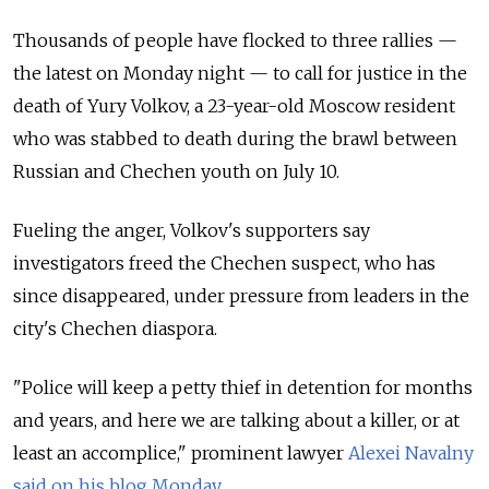
Thousands of people have flocked to three rallies —
the latest on Monday night — to call for justice in the
death of Yury Volkov, a 23-year-old Moscow resident
who was stabbed to death during the brawl between
Russian and Chechen youth on July 10.
Fueling the anger, Volkov's supporters say
investigators freed the Chechen suspect, who has
since disappeared, under pressure from leaders in the
city's Chechen diaspora.
"Police will keep a petty thief in detention for months
and years, and here we are talking about a killer, or at
least an accomplice," prominent lawyer
Alexei Navalny
said on his blog Monday
.