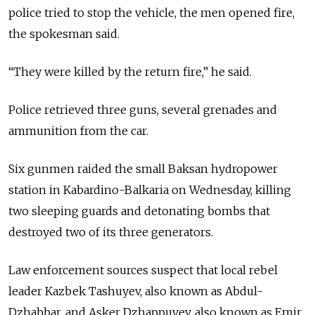
police tried to stop the vehicle, the men opened fire,
the spokesman said.
“They were killed by the return fire,” he said.
Police retrieved three guns, several grenades and
ammunition from the car.
Six gunmen raided the small Baksan hydropower
station in Kabardino-Balkaria on Wednesday, killing
two sleeping guards and detonating bombs that
destroyed two of its three generators.
Law enforcement sources suspect that local rebel
leader Kazbek Tashuyev, also known as Abdul-
Dzhabbar, and Asker Dzhappuyev, also known as Emir