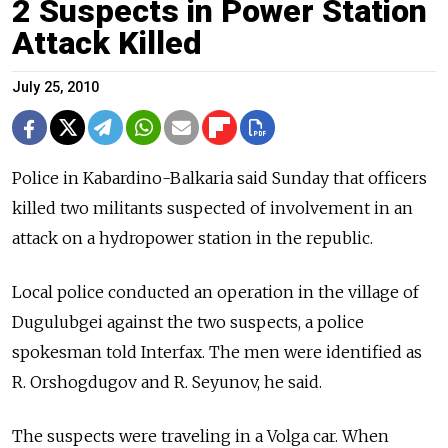
2 Suspects in Power Station
Attack Killed
July 25, 2010
Police in Kabardino-Balkaria said Sunday that officers
killed two militants suspected of involvement in an
attack on a hydropower station in the republic.
Local police conducted an operation in the village of
Dugulubgei against the two suspects, a police
spokesman told Interfax. The men were identified as
R. Orshogdugov and R. Seyunov, he said.
The suspects were traveling in a Volga car. When