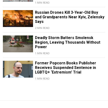
1 MIN READ
Russian Drones Kill 3-Year-Old Boy
and Grandparents Near Kyiv, Zelensky
Says
2 MIN READ
Deadly Storm Batters Smolensk
Region, Leaving Thousands Without
Power
1 MIN READ
Former Popcorn Books Publisher
Receives Suspended Sentence in
LGBTQ+ ‘Extremism’ Trial
1 MIN READ