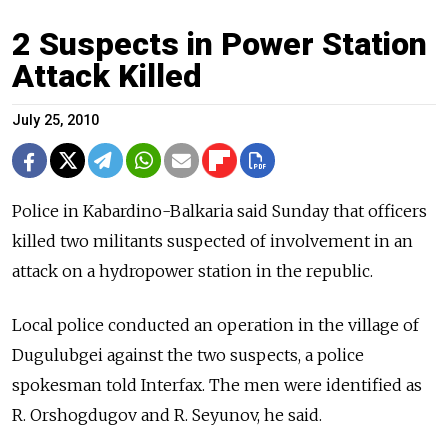
2 Suspects in Power Station
Attack Killed
July 25, 2010
Police in Kabardino-Balkaria said Sunday that officers
killed two militants suspected of involvement in an
attack on a hydropower station in the republic.
Local police conducted an operation in the village of
Dugulubgei against the two suspects, a police
spokesman told Interfax. The men were identified as
R. Orshogdugov and R. Seyunov, he said.