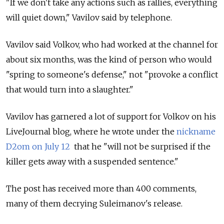
"If we don't take any actions such as rallies, everything
will quiet down," Vavilov said by telephone.
Vavilov said Volkov, who had worked at the channel for
about six months, was the kind of person who would
"spring to someone's defense," not "provoke a conflict
that would turn into a slaughter."
Vavilov has garnered a lot of support for Volkov on his
LiveJournal blog, where he wrote under the
nickname
D2om on July 12
that he "will not be surprised if the
killer gets away with a suspended sentence."
The post has received more than 400 comments,
many of them decrying Suleimanov's release.