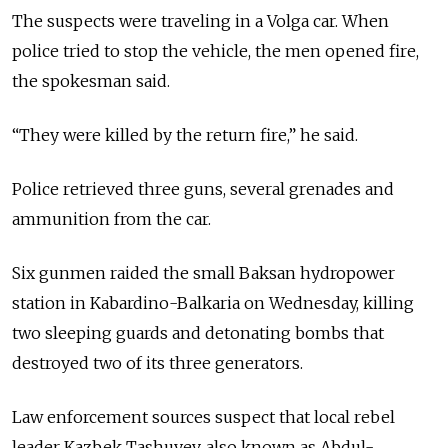
The suspects were traveling in a Volga car. When
police tried to stop the vehicle, the men opened fire,
the spokesman said.
“They were killed by the return fire,” he said.
Police retrieved three guns, several grenades and
ammunition from the car.
Six gunmen raided the small Baksan hydropower
station in Kabardino-Balkaria on Wednesday, killing
two sleeping guards and detonating bombs that
destroyed two of its three generators.
Law enforcement sources suspect that local rebel
leader Kazbek Tashuyev, also known as Abdul-