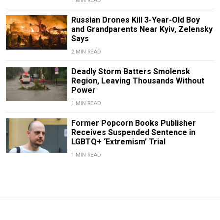
1 MIN READ
Russian Drones Kill 3-Year-Old Boy
and Grandparents Near Kyiv, Zelensky
Says
2 MIN READ
Deadly Storm Batters Smolensk
Region, Leaving Thousands Without
Power
1 MIN READ
Former Popcorn Books Publisher
Receives Suspended Sentence in
LGBTQ+ ‘Extremism’ Trial
1 MIN READ