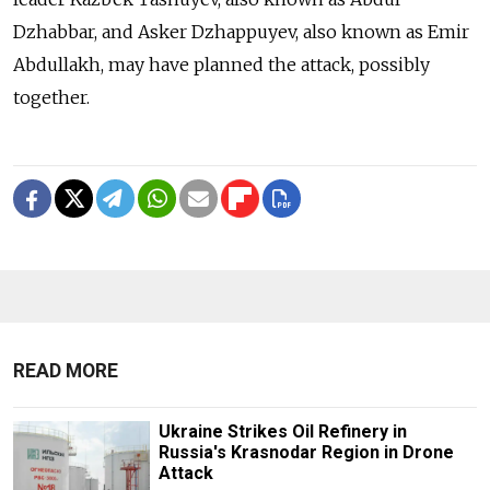
Dzhabbar, and Asker Dzhappuyev, also known as Emir
Abdullakh, may have planned the attack, possibly
together.
READ MORE
Ukraine Strikes Oil Refinery in
Russia's Krasnodar Region in Drone
Attack