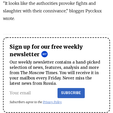
"It looks like the authorities provoke fights and
slaughter with their connivance," blogger Рycckux
wrote.
Sign up for our free weekly
newsletter
Our weekly newsletter contains a hand-picked
selection of news, features, analysis and more
from The Moscow Times. You will receive it in
your mailbox every Friday. Never miss the
latest news from Russia.
SUBSCRIBE
Subscribers agree to the
Privacy Policy