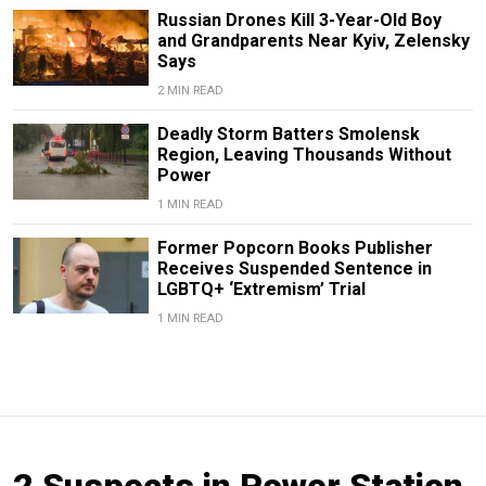
Russian Drones Kill 3-Year-Old Boy
and Grandparents Near Kyiv, Zelensky
Says
2 MIN READ
Deadly Storm Batters Smolensk
Region, Leaving Thousands Without
Power
1 MIN READ
Former Popcorn Books Publisher
Receives Suspended Sentence in
LGBTQ+ ‘Extremism’ Trial
1 MIN READ
2 Suspects in Power Station