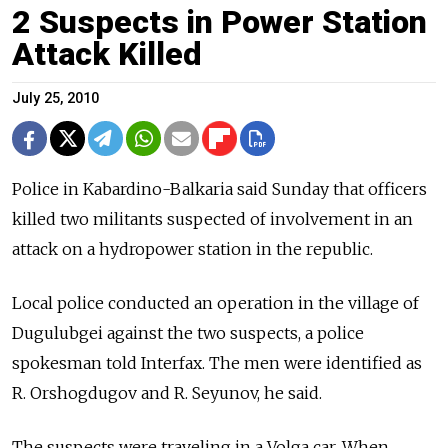
2 Suspects in Power Station
Attack Killed
July 25, 2010
Police in Kabardino-Balkaria said Sunday that officers
killed two militants suspected of involvement in an
attack on a hydropower station in the republic.
Local police conducted an operation in the village of
Dugulubgei against the two suspects, a police
spokesman told Interfax. The men were identified as
R. Orshogdugov and R. Seyunov, he said.
The suspects were traveling in a Volga car. When