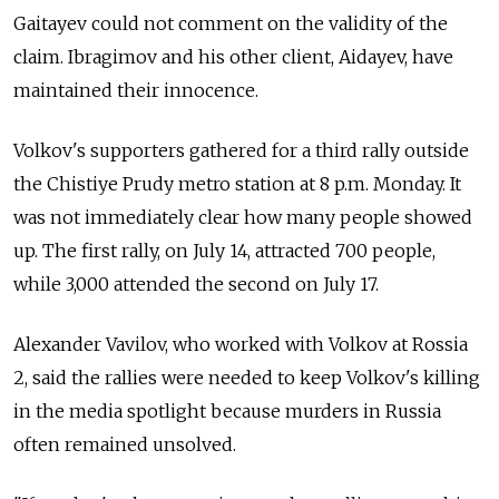
Gaitayev could not comment on the validity of the
claim. Ibragimov and his other client, Aidayev, have
maintained their innocence.
Volkov's supporters gathered for a third rally outside
the Chistiye Prudy metro station at 8 p.m. Monday. It
was not immediately clear how many people showed
up. The first rally, on July 14, attracted 700 people,
while 3,000 attended the second on July 17.
Alexander Vavilov, who worked with Volkov at Rossia
2, said the rallies were needed to keep Volkov's killing
in the media spotlight because murders in Russia
often remained unsolved.