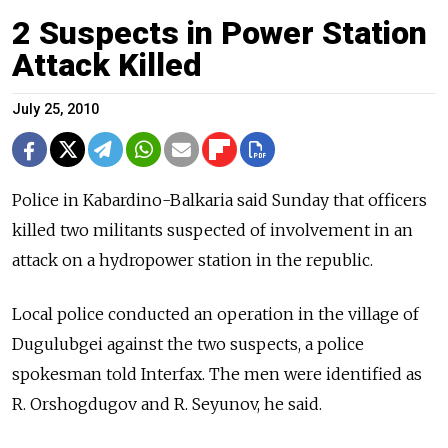
2 Suspects in Power Station
Attack Killed
July 25, 2010
Police in Kabardino-Balkaria said Sunday that officers
killed two militants suspected of involvement in an
attack on a hydropower station in the republic.
Local police conducted an operation in the village of
Dugulubgei against the two suspects, a police
spokesman told Interfax. The men were identified as
R. Orshogdugov and R. Seyunov, he said.