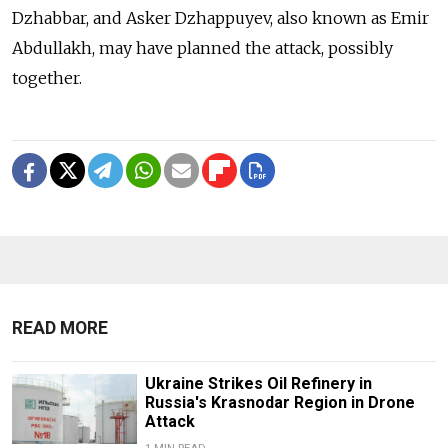
Dzhabbar, and Asker Dzhappuyev, also known as Emir
Abdullakh, may have planned the attack, possibly
together.
READ MORE
Ukraine Strikes Oil Refinery in
Russia's Krasnodar Region in Drone
Attack