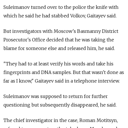
Suleimanov turned over to the police the knife with
which he said he had stabbed Volkov, Gaitayev said.
But investigators with Moscow's Basmanny District
Prosecutor's Office decided that he was taking the
blame for someone else and released him, he said.
"They had to at least verify his words and take his
fingerprints and DNA samples. But that wasn't done as
far as I know," Gaitayev said in a telephone interview.
Suleimanov was supposed to return for further
questioning but subsequently disappeared, he said.
The chief investigator in the case, Roman Motitsyn,