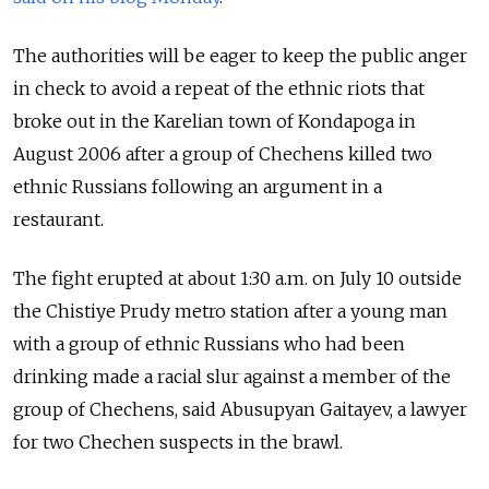
The authorities will be eager to keep the public anger
in check to avoid a repeat of the ethnic riots that
broke out in the Karelian town of Kondapoga in
August 2006 after a group of Chechens killed two
ethnic Russians following an argument in a
restaurant.
The fight erupted at about 1:30 a.m. on July 10 outside
the Chistiye Prudy metro station after a young man
with a group of ethnic Russians who had been
drinking made a racial slur against a member of the
group of Chechens, said Abusupyan Gaitayev, a lawyer
for two Chechen suspects in the brawl.