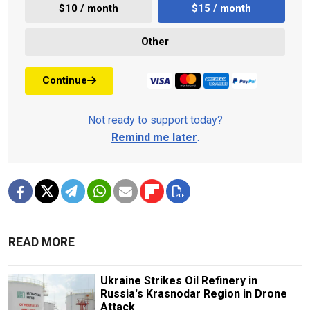
$10 / month
$15 / month
Other
Continue
Not ready to support today?
Remind me later
.
READ MORE
Ukraine Strikes Oil Refinery in
Russia's Krasnodar Region in Drone
Attack