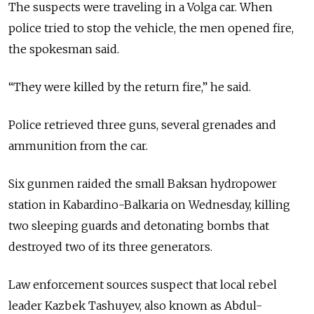
The suspects were traveling in a Volga car. When
police tried to stop the vehicle, the men opened fire,
the spokesman said.
“They were killed by the return fire,” he said.
Police retrieved three guns, several grenades and
ammunition from the car.
Six gunmen raided the small Baksan hydropower
station in Kabardino-Balkaria on Wednesday, killing
two sleeping guards and detonating bombs that
destroyed two of its three generators.
Law enforcement sources suspect that local rebel
leader Kazbek Tashuyev, also known as Abdul-