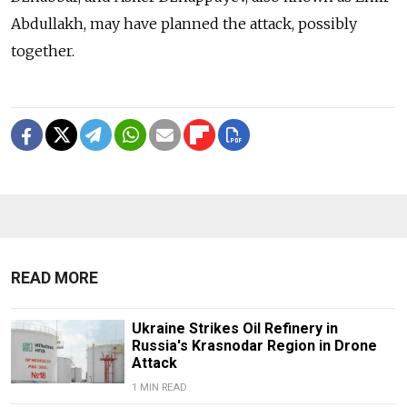
Abdullakh, may have planned the attack, possibly
together.
READ MORE
Ukraine Strikes Oil Refinery in
Russia's Krasnodar Region in Drone
Attack
1 MIN READ