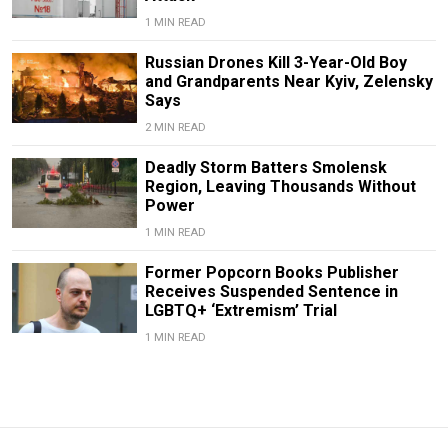
1 MIN READ
Russian Drones Kill 3-Year-Old Boy
and Grandparents Near Kyiv, Zelensky
Says
2 MIN READ
Deadly Storm Batters Smolensk
Region, Leaving Thousands Without
Power
1 MIN READ
Former Popcorn Books Publisher
Receives Suspended Sentence in
LGBTQ+ ‘Extremism’ Trial
1 MIN READ