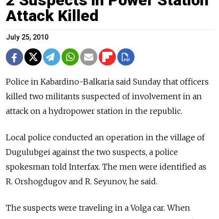
Attack Killed
July 25, 2010
Police in Kabardino-Balkaria said Sunday that officers
killed two militants suspected of involvement in an
attack on a hydropower station in the republic.
Local police conducted an operation in the village of
Dugulubgei against the two suspects, a police
spokesman told Interfax. The men were identified as
R. Orshogdugov and R. Seyunov, he said.
The suspects were traveling in a Volga car. When