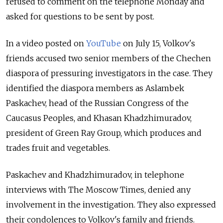
refused to comment on the telephone Monday and
asked for questions to be sent by post.
In a video posted on
YouTube
on July 15, Volkov's
friends accused two senior members of the Chechen
diaspora of pressuring investigators in the case. They
identified the diaspora members as Aslambek
Paskachev, head of the Russian Congress of the
Caucasus Peoples, and Khasan Khadzhimuradov,
president of Green Ray Group, which produces and
trades fruit and vegetables.
Paskachev and Khadzhimuradov, in telephone
interviews with The Moscow Times, denied any
involvement in the investigation. They also expressed
their condolences to Volkov's family and friends.