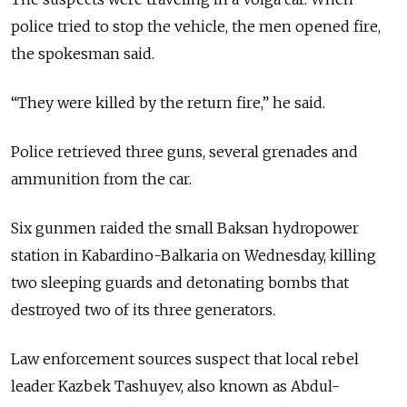
police tried to stop the vehicle, the men opened fire,
the spokesman said.
“They were killed by the return fire,” he said.
Police retrieved three guns, several grenades and
ammunition from the car.
Six gunmen raided the small Baksan hydropower
station in Kabardino-Balkaria on Wednesday, killing
two sleeping guards and detonating bombs that
destroyed two of its three generators.
Law enforcement sources suspect that local rebel
leader Kazbek Tashuyev, also known as Abdul-