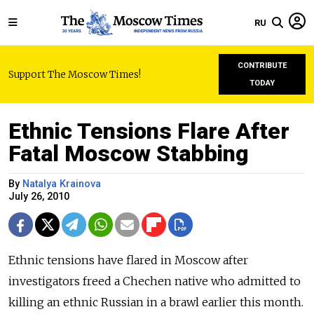
RU
CONTRIBUTE
Support The Moscow Times!
TODAY
Ethnic Tensions Flare After
Fatal Moscow Stabbing
By
Natalya Krainova
July 26, 2010
Ethnic tensions have flared in Moscow after
investigators freed a Chechen native who admitted to
killing an ethnic Russian in a brawl earlier this month.