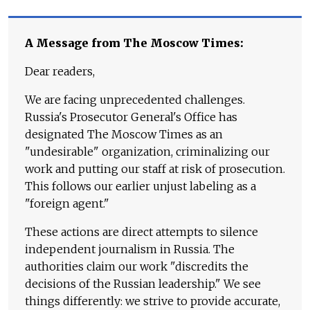
A Message from The Moscow Times:
Dear readers,
We are facing unprecedented challenges.
Russia's Prosecutor General's Office has
designated The Moscow Times as an
"undesirable" organization, criminalizing our
work and putting our staff at risk of prosecution.
This follows our earlier unjust labeling as a
"foreign agent."
These actions are direct attempts to silence
independent journalism in Russia. The
authorities claim our work "discredits the
decisions of the Russian leadership." We see
things differently: we strive to provide accurate,