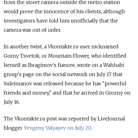
from the street camera outside the metro station
would prove the innocence of his clients, although
investigators have told him unofficially that the
camera was out of order.
In another twist, a Vkontakte.ru user nicknamed
Gorny Tsvetok, or Mountain Flower, who identified
herself as Ibragimov's fiancee, wrote on a Wahhabi
group's page on the social network on July 17 that
Suleimanov was released because he has "powerful
friends and money," and that he arrived in Grozny on
July 16.
The Vkontakte.ru post was reported by LiveJournal
blogger
Yevgeny Valyayev on July 20
.