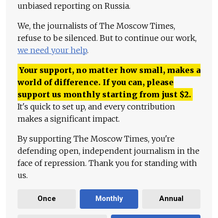
unbiased reporting on Russia.
We, the journalists of The Moscow Times,
refuse to be silenced. But to continue our work,
we need your help
.
Your support, no matter how small, makes a
world of difference. If you can, please
support us monthly starting from just
$
2.
It's quick to set up, and every contribution
makes a significant impact.
By supporting The Moscow Times, you're
defending open, independent journalism in the
face of repression. Thank you for standing with
us.
Once
Monthly
Annual