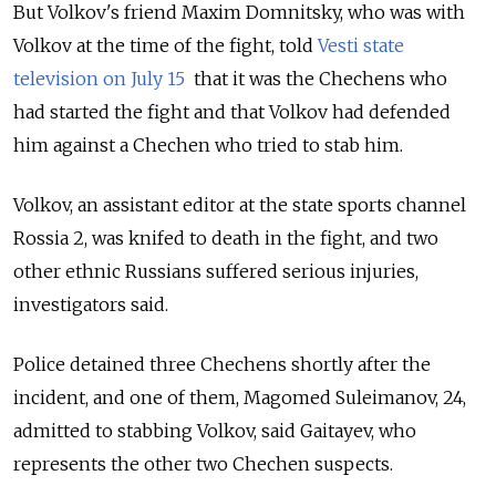
But Volkov's friend Maxim Domnitsky, who was with
Volkov at the time of the fight, told
Vesti state
television on July 15
that it was the Chechens who
had started the fight and that Volkov had defended
him against a Chechen who tried to stab him.
Volkov, an assistant editor at the state sports channel
Rossia 2, was knifed to death in the fight, and two
other ethnic Russians suffered serious injuries,
investigators said.
Police detained three Chechens shortly after the
incident, and one of them, Magomed Suleimanov, 24,
admitted to stabbing Volkov, said Gaitayev, who
represents the other two Chechen suspects.