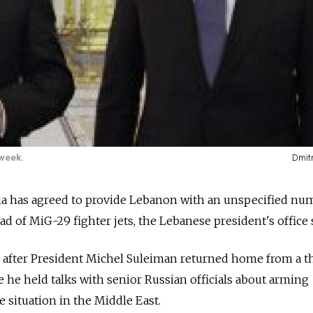
week.
Dmit
 has agreed to provide Lebanon with an unspecified nu
d of MiG-29 fighter jets, the Lebanese president's office 
fter President Michel Suleiman returned home from a t
 he held talks with senior Russian officials about arming
 situation in the Middle East.