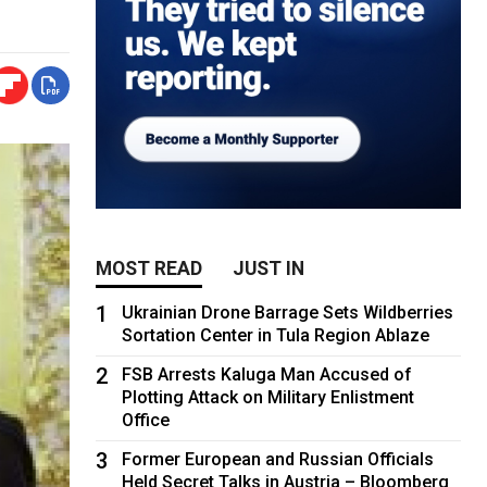
MOST READ
JUST IN
1
Ukrainian Drone Barrage Sets Wildberries
Sortation Center in Tula Region Ablaze
2
FSB Arrests Kaluga Man Accused of
Plotting Attack on Military Enlistment
Office
3
Former European and Russian Officials
Held Secret Talks in Austria – Bloomberg