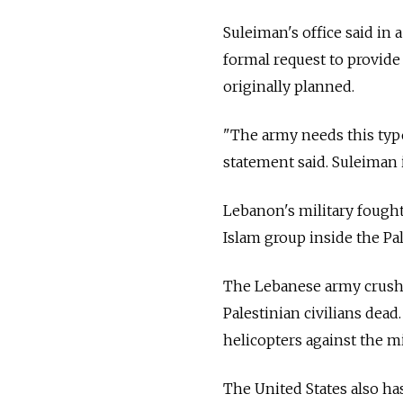
Suleiman's office said in 
formal request to provide
originally planned.
"The army needs this type 
statement said. Suleiman
Lebanon's military fought
Islam group inside the P
The Lebanese army crushed
Palestinian civilians dea
helicopters against the mi
The United States also ha