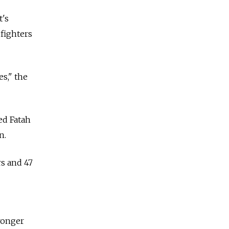
t's
fighters
es," the
ed Fatah
n.
rs and 47
ronger