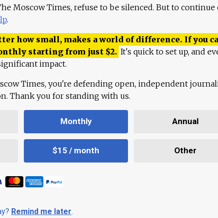
 The Moscow Times, refuse to be silenced. But to continue
lp
.
ter how small, makes a world of difference. If you ca
onthly starting from just
$
2.
It's quick to set up, and ev
ignificant impact.
scow Times, you're defending open, independent journa
ion. Thank you for standing with us.
Monthly
Annual
$15 / month
Other
day?
Remind me later
.