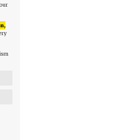
 our
n,
ery
lism