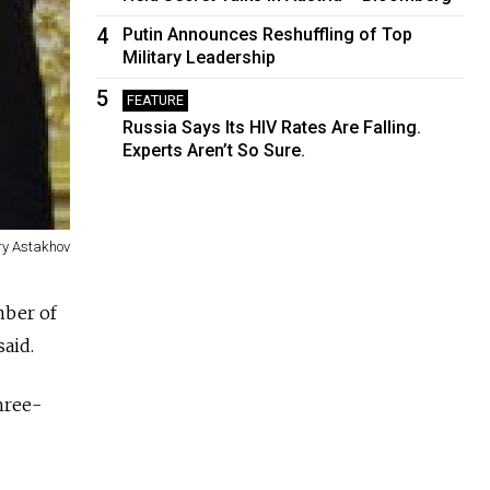
4
Putin Announces Reshuffling of Top
Military Leadership
5
FEATURE
Russia Says Its HIV Rates Are Falling.
Experts Aren’t So Sure.
ry Astakhov
mber of
said.
hree-