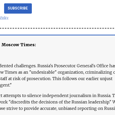
SUBSCRIBE
 Policy
e Moscow Times:
ented challenges. Russia's Prosecutor General's Office ha
 Times as an "undesirable" organization, criminalizing 
aff at risk of prosecution. This follows our earlier unjust
agent."
ct attempts to silence independent journalism in Russia. 
work "discredits the decisions of the Russian leadership." 
 we strive to provide accurate, unbiased reporting on Russi