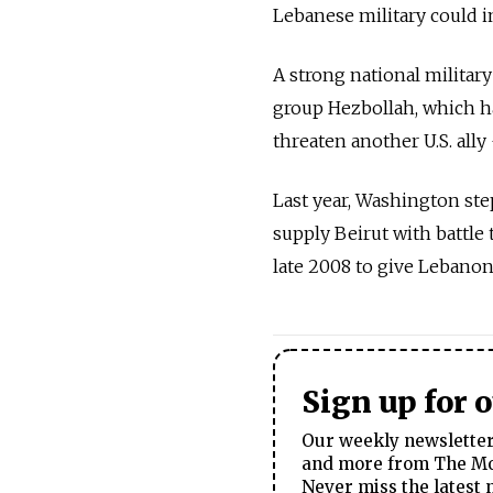
Lebanese military could i
A strong national military
group Hezbollah, which ha
threaten another U.S. ally 
Last year, Washington ste
supply Beirut with battle 
late 2008 to give Lebanon
Sign up for 
Our weekly newsletter 
and more from The Mos
Never miss the latest 