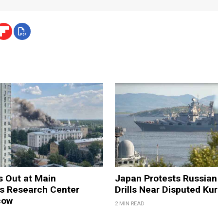
s Out at Main
Japan Protests Russian 
 Research Center
Drills Near Disputed Kur
cow
2 MIN READ