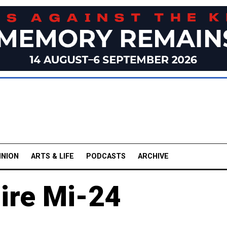
INION
ARTS & LIFE
PODCASTS
ARCHIVE
ire Mi-24