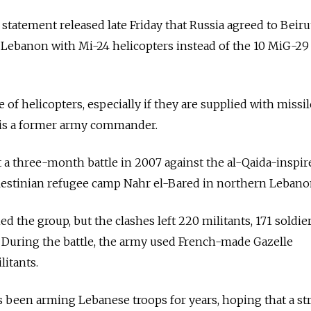
a statement released late Friday that Russia agreed to Beiru
 Lebanon with Mi-24 helicopters instead of the 10 MiG-29 
of helicopters, especially if they are supplied with missil
 is a former army commander.
 a three-month battle in 2007 against the al-Qaida-inspir
alestinian refugee camp Nahr el-Bared in northern Lebano
 the group, but the clashes left 220 militants, 171 soldie
d. During the battle, the army used French-made Gazelle
litants.
s been arming Lebanese troops for years, hoping that a st