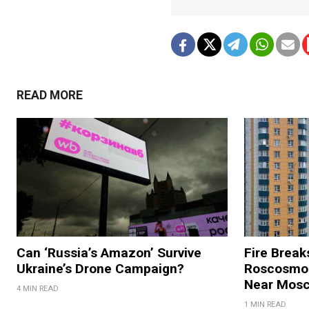
READ MORE
Can ‘Russia’s Amazon’ Survive
Fire Break
Ukraine’s Drone Campaign?
Roscosmos
Near Mos
4 MIN READ
1 MIN READ