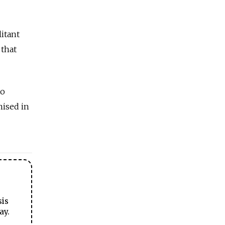
litant
 that
to
mised in
sis
ay.