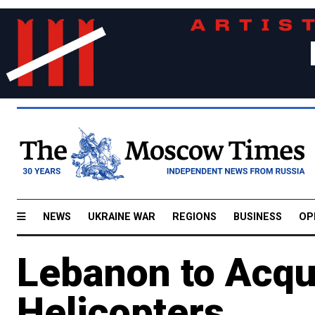
NEWS
UKRAINE WAR
REGIONS
BUSINESS
OP
Lebanon to Acqu
Helicopters