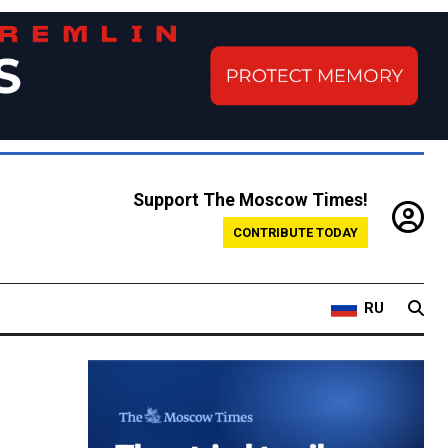
Support The Moscow Times!
CONTRIBUTE TODAY
RU