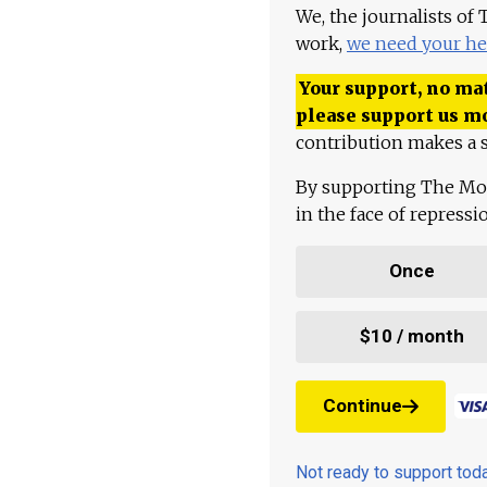
We, the journalists of
work,
we need your he
Your support, no mat
please support us m
contribution makes a s
By supporting The Mo
in the face of repress
Once
$10 / month
Continue
Not ready to support to