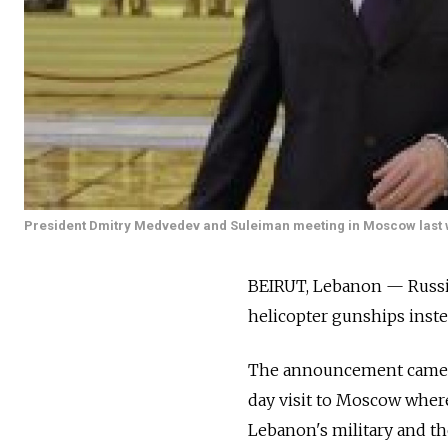
President Dmitry Medvedev and Suleiman meeting in Moscow last 
BEIRUT, Lebanon — Russia
helicopter gunships instea
The announcement came a
day visit to Moscow where
Lebanon's military and the