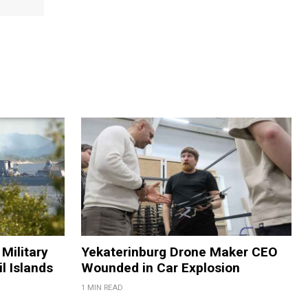
Military
Yekaterinburg Drone Maker CEO
il Islands
Wounded in Car Explosion
1 MIN READ