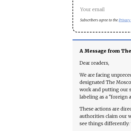
Subscribers agree to the
Privacy
A Message from Th
Dear readers,
We are facing unpreced
designated The Moscow
work and putting our st
labeling as a "foreign 
These actions are dire
authorities claim our 
see things differently: