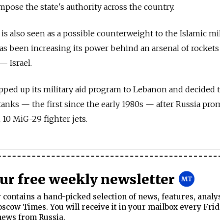
mpose the state's authority across the country.
 is also seen as a possible counterweight to the Islamic mi
s been increasing its power behind an arsenal of rockets
— Israel.
pped up its military aid program to Lebanon and decided 
tanks — the first since the early 1980s — after Russia pro
 10 MiG-29 fighter jets.
our free weekly newsletter
contains a hand-picked selection of news, features, analy
cow Times. You will receive it in your mailbox every Frid
news from Russia.