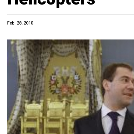
Feb. 28, 2010